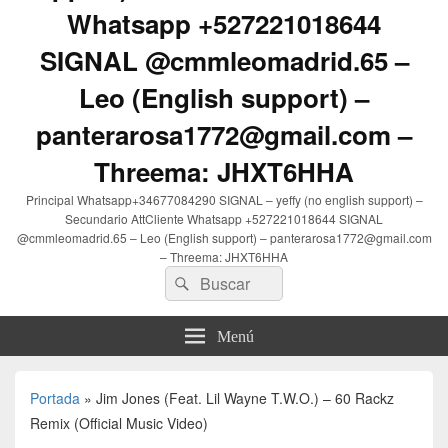
Whatsapp +527221018644
SIGNAL @cmmleomadrid.65 –
Leo (English support) –
panterarosa1772@gmail.com –
Threema: JHXT6HHA
Principal Whatsapp+34677084290 SIGNAL – yeffy (no english support) –
Secundario AttCliente Whatsapp +527221018644 SIGNAL
@cmmleomadrid.65 – Leo (English support) – panterarosa1772@gmail.com
– Threema: JHXT6HHA
Buscar
Buscar
por:
Menú
Portada
»
Jim Jones (Feat. Lil Wayne T.W.O.) – 60 Rackz
Remix (Official Music Video)