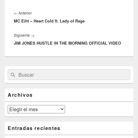
Navegación
de
Entrada
←
Anterior
entradas
MC Eiht – Heart Cold ft. Lady of Rage
anterior:
Entrada
Siguiente
→
JIM JONES HUSTLE IN THE MORNING OFFICIAL VIDEO
siguiente:
El
Buscar
Buscar
área
por:
de
widget
barra
Archivos
lateral
primaria
Archivos
Entradas recientes