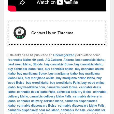
Contact Us on Threema
Esta entrada se ha publicado en
Uncategorized
y etiquetado como
*cannabis Idaho
,
60 pack
,
AG Cubano
,
Atlanta
,
best cannabis Idaho
,
best weed Idaho
,
Bloods
,
buy cannabis Boise
,
buy cannabis Idaho
,
buy cannabis Idaho Falls
,
buy cannabis online
,
buy cannabis online
Idaho
,
buy marijuana Boise
,
buy marijuana Idaho
,
buy marijuana
Idaho Falls
,
buy marijuana online
,
buy marijuana online Idaho
,
buy
weed Boise
,
buy weed Idaho
,
buy weed Idaho Falls
,
buy weed online
Idaho
,
buyweedidaho.com
,
cannabis deals Boise
,
cannabis deals
Idaho
,
cannabis deals Idaho Falls
,
cannabis delivery Boise
,
cannabis
delivery Idaho
,
cannabis delivery Idaho Falls
,
cannabis delivery in
Idaho
,
cannabis delivery service Idaho
,
cannabis dispensaries
Idaho
,
cannabis dispensary Boise
,
cannabis dispensary Idaho Falls
,
cannabis dispensary near me Idaho
,
cannabis for sale
,
cannabis for