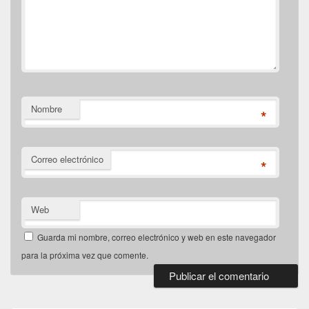
Nombre
*
Correo electrónico
*
Web
Guarda mi nombre, correo electrónico y web en este navegador
para la próxima vez que comente.