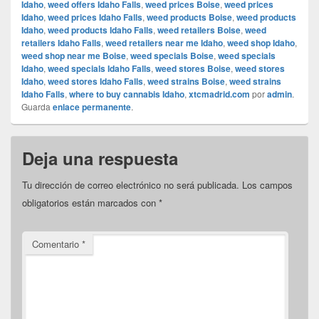
Idaho
,
weed offers Idaho Falls
,
weed prices Boise
,
weed prices
Idaho
,
weed prices Idaho Falls
,
weed products Boise
,
weed products
Idaho
,
weed products Idaho Falls
,
weed retailers Boise
,
weed
retailers Idaho Falls
,
weed retailers near me Idaho
,
weed shop Idaho
,
weed shop near me Boise
,
weed specials Boise
,
weed specials
Idaho
,
weed specials Idaho Falls
,
weed stores Boise
,
weed stores
Idaho
,
weed stores Idaho Falls
,
weed strains Boise
,
weed strains
Idaho Falls
,
where to buy cannabis Idaho
,
xtcmadrid.com
por
admin
.
Guarda
enlace permanente
.
Deja una respuesta
Tu dirección de correo electrónico no será publicada.
Los campos
obligatorios están marcados con
*
Comentario
*