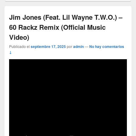
Jim Jones (Feat. Lil Wayne T.W.O.) –
60 Rackz Remix (Official Music
Video)
Publicado el
septiembre 17, 2025
por
admin
—
No hay comentarios
↓