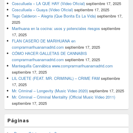
Cosculluela – LA QUE HAY (Video Oficial)
septiembre 17, 2025
Cosculluela – Guaya (Video Oficial)
septiembre 17, 2025
Tego Calderon – Alegria (Que Bonita Es La Vida)
septiembre 17,
2025
Marihuana en la cocina: usos y potenciales riesgos
septiembre
17, 2025
FLAN CASERO DE MARIHUANA en
comprarmarihuanamadrid.com
septiembre 17, 2025
CÓMO HACER GALLETAS DE CANNABIS
comprarmarihuanamadrid.com
septiembre 17, 2025
Mantequilla Cannábica www.comprarmarihuanamadrid.com
septiembre 17, 2025
LIL CUETE (FEAT. MR. CRIMINAL) – CRIME FAM
septiembre
17, 2025
Mr. Criminal – Longevity (Music Video 2020)
septiembre 17, 2025
Mr. Criminal – Criminal Mentality (Official Music Video 2011)
septiembre 17, 2025
Páginas