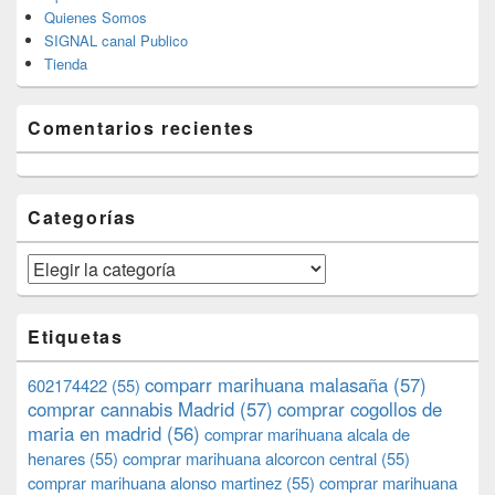
Quienes Somos
SIGNAL canal Publico
Tienda
Comentarios recientes
Categorías
Categorías
Etiquetas
comparr marihuana malasaña
(57)
602174422
(55)
comprar cannabis Madrid
(57)
comprar cogollos de
maria en madrid
(56)
comprar marihuana alcala de
henares
(55)
comprar marihuana alcorcon central
(55)
comprar marihuana alonso martinez
(55)
comprar marihuana