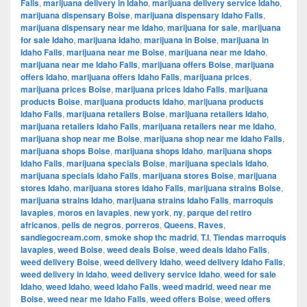
Falls
,
marijuana delivery in Idaho
,
marijuana delivery service Idaho
,
marijuana dispensary Boise
,
marijuana dispensary Idaho Falls
,
marijuana dispensary near me Idaho
,
marijuana for sale
,
marijuana
for sale Idaho
,
marijuana Idaho
,
marijuana in Boise
,
marijuana in
Idaho Falls
,
marijuana near me Boise
,
marijuana near me Idaho
,
marijuana near me Idaho Falls
,
marijuana offers Boise
,
marijuana
offers Idaho
,
marijuana offers Idaho Falls
,
marijuana prices
,
marijuana prices Boise
,
marijuana prices Idaho Falls
,
marijuana
products Boise
,
marijuana products Idaho
,
marijuana products
Idaho Falls
,
marijuana retailers Boise
,
marijuana retailers Idaho
,
marijuana retailers Idaho Falls
,
marijuana retailers near me Idaho
,
marijuana shop near me Boise
,
marijuana shop near me Idaho Falls
,
marijuana shops Boise
,
marijuana shops Idaho
,
marijuana shops
Idaho Falls
,
marijuana specials Boise
,
marijuana specials Idaho
,
marijuana specials Idaho Falls
,
marijuana stores Boise
,
marijuana
stores Idaho
,
marijuana stores Idaho Falls
,
marijuana strains Boise
,
marijuana strains Idaho
,
marijuana strains Idaho Falls
,
marroquis
lavapies
,
moros en lavapies
,
new york
,
ny
,
parque del retiro
africanos
,
pelis de negros
,
porreros
,
Queens
,
Raves
,
sandiegocream.com
,
smoke shop thc madrid
,
T.I
,
Tiendas marroquis
lavapies
,
weed Boise
,
weed deals Boise
,
weed deals Idaho Falls
,
weed delivery Boise
,
weed delivery Idaho
,
weed delivery Idaho Falls
,
weed delivery in Idaho
,
weed delivery service Idaho
,
weed for sale
Idaho
,
weed Idaho
,
weed Idaho Falls
,
weed madrid
,
weed near me
Boise
,
weed near me Idaho Falls
,
weed offers Boise
,
weed offers