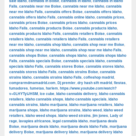
sale Idaho
,
cannabis in Boise
,
cannabis in Idaho
,
cannabis in Idaho
Falls
,
cannabis near me Boise
,
cannabis near me Idaho
,
cannabis
near me Idaho Falls
,
cannabis offers Boise
,
cannabis offers Idaho
,
cannabis offers Idaho Falls
,
cannabis online Idaho
,
cannabis prices
,
cannabis prices Boise
,
cannabis prices Idaho
,
cannabis prices
Idaho Falls
,
cannabis products Boise
,
cannabis products Idaho
,
cannabis products Idaho Falls
,
cannabis retailers Boise
,
cannabis
retailers Idaho
,
cannabis retailers Idaho Falls
,
cannabis retailers
near me Idaho
,
cannabis shop Idaho
,
cannabis shop near me Boise
,
cannabis shop near me Idaho
,
cannabis shop near me Idaho Falls
,
cannabis shops Boise
,
cannabis shops Idaho
,
cannabis shops Idaho
Falls
,
cannabis specials Boise
,
cannabis specials Idaho
,
cannabis
specials Idaho Falls
,
cannabis stores Boise
,
cannabis stores Idaho
,
cannabis stores Idaho Falls
,
cannabis strains Boise
,
cannabis
strains Idaho
,
cannabis strains Idaho Falls
,
coffeshop madrid
,
comprarmdmamadrid.com
,
Dj premier
,
dry hash sift madrid
,
fiestas
,
fumadores
,
fumetas
,
harlem
,
https://www.youtube.com/watch?
v=0LHYTyIJHSM
,
ice cube
,
Idaho cannabis delivery
,
Idaho cannabis
retailers
,
Idaho cannabis shops
,
Idaho cannabis specials
,
Idaho
cannabis strains
,
Idaho marijuana
,
Idaho marijuana retailers
,
Idaho
marijuana shops
,
Idaho marijuana strains
,
Idaho weed
,
Idaho weed
retailers
,
Idaho weed shops
,
Idaho weed strains
,
jim jones
,
Lady of
rage
,
lavapies africanos
,
legal cannabis Idaho
,
marijuana deals
Boise
,
marijuana deals Idaho
,
marijuana deals Idaho Falls
,
marijuana
delivery Boise
,
marijuana delivery Idaho
,
marijuana delivery Idaho