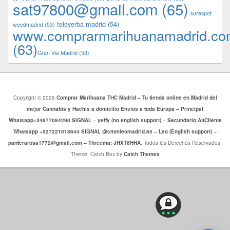
sat97800@gmail.com
(65)
surespot
teleyerba madrid
(54)
weedmadrid
(53)
www.comprarmarihuanamadrid.c
(63)
​​Gran Via Madrid
(53)
Copyright © 2026
Comprar Marihuana THC Madrid – Tu tienda online en Madrid del
mejor Cannabis y Hachis a domicilio Envios a toda Europa – Principal
Whatsapp+34677084290 SIGNAL – yeffy (no english support) – Secundario AttCliente
Whatsapp +527221018644 SIGNAL @cmmleomadrid.65 – Leo (English support) –
panterarosa1772@gmail.com – Threema: JHXT6HHA
. Todos los Derechos Reservados.
Theme: Catch Box by
Catch Themes