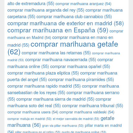
alto de extremadura
(55)
comprar marihuana aranjuez
(54)
comprar marihuana arganda del rey
(55)
comprar marihuana
carpetana
(55)
comprar marihuana club cannabico
(55)
comprar marihuana de exterior en madrid
(58)
comprar marihuana en España
(59)
comprar
comprar marihuana en mano en
marihuana en Madrid
(54)
comprar marihuana getafe
madrid
(55)
(62)
comprar marihuana las retamas
(55)
comprar marihuana
comprar marihuana navacerrada
(55)
comprar
madrid
(53)
marihuana online
(55)
comprar marihuana opañel
(55)
comprar marihuana plaza eliptica
(55)
comprar marihuana
puerta del angel
(55)
comprar marihuana pìramides
(55)
comprar marihuana rapido madrid
(55)
comprar marihuana
sansebastian de los reyes
(55)
comprar marihuana serrano
(55)
comprar marihuana sierra de madrid
(55)
comprar
marihuana soto del real
(55)
comprar marihuana tribunal
(55)
comprar marihuana usera
(54)
comprar marihuana valdeski
(54)
getafe
comprar matuja en madrid
(53)
el mejor cannabis de madrid
(53)
marihuana
(56)
pillar maria en madrid
gran via pillar marihuana
(53)
(54)
pillar marihuana en el retiro
(53)
punto de marihuana online
(53)