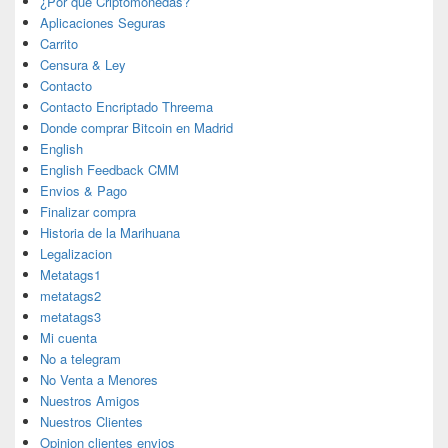
¿Por que Criptomonedas?
Aplicaciones Seguras
Carrito
Censura & Ley
Contacto
Contacto Encriptado Threema
Donde comprar Bitcoin en Madrid
English
English Feedback CMM
Envios & Pago
Finalizar compra
Historia de la Marihuana
Legalizacion
Metatags1
metatags2
metatags3
Mi cuenta
No a telegram
No Venta a Menores
Nuestros Amigos
Nuestros Clientes
Opinion clientes envios