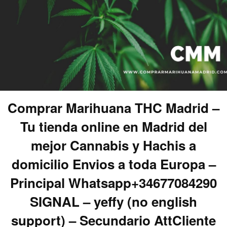
Comprar Marihuana THC Madrid –
Tu tienda online en Madrid del
mejor Cannabis y Hachis a
domicilio Envios a toda Europa –
Principal Whatsapp+34677084290
SIGNAL – yeffy (no english
support) – Secundario AttCliente