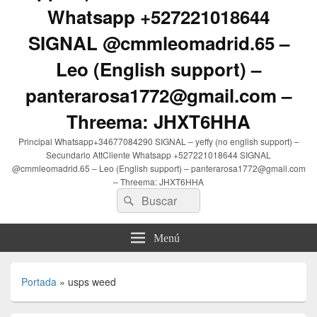
Whatsapp +527221018644
SIGNAL @cmmleomadrid.65 –
Leo (English support) –
panterarosa1772@gmail.com –
Threema: JHXT6HHA
Principal Whatsapp+34677084290 SIGNAL – yeffy (no english support) –
Secundario AttCliente Whatsapp +527221018644 SIGNAL
@cmmleomadrid.65 – Leo (English support) – panterarosa1772@gmail.com
– Threema: JHXT6HHA
Buscar
Buscar
por:
Menú
Portada
»
usps weed