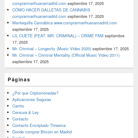
comprarmarihuanamadrid.com
septiembre 17, 2025
CÓMO HACER GALLETAS DE CANNABIS
comprarmarihuanamadrid.com
septiembre 17, 2025
Mantequilla Cannábica www.comprarmarihuanamadrid.com
septiembre 17, 2025
LIL CUETE (FEAT. MR. CRIMINAL) – CRIME FAM
septiembre
17, 2025
Mr. Criminal – Longevity (Music Video 2020)
septiembre 17, 2025
Mr. Criminal – Criminal Mentality (Official Music Video 2011)
septiembre 17, 2025
Páginas
¿Por que Criptomonedas?
Aplicaciones Seguras
Carrito
Censura & Ley
Contacto
Contacto Encriptado Threema
Donde comprar Bitcoin en Madrid