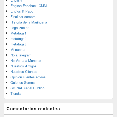
English
English Feedback CMM
Envios & Pago
Finalizar compra
Historia de la Marihuana
Legalizacion
Metatags1
metatags2
metatags3
Mi cuenta
No a telegram
No Venta a Menores
Nuestros Amigos
Nuestros Clientes
Opinion clientes envios
Quienes Somos
SIGNAL canal Publico
Tienda
Comentarios recientes