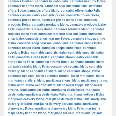
cannabis in Idaho
,
cannabis in Idaho Falls
,
cannabis near me Boise
,
cannabis near me Idaho
,
cannabis near me Idaho Falls
,
cannabis
offers Boise
,
cannabis offers Idaho
,
cannabis offers Idaho Falls
,
cannabis online Idaho
,
cannabis prices
,
cannabis prices Boise
,
cannabis prices Idaho
,
cannabis prices Idaho Falls
,
cannabis
products Boise
,
cannabis products Idaho
,
cannabis products Idaho
Falls
,
cannabis retailers Boise
,
cannabis retailers Idaho
,
cannabis
retailers Idaho Falls
,
cannabis retailers near me Idaho
,
cannabis
shop Idaho
,
cannabis shop near me Boise
,
cannabis shop near me
Idaho
,
cannabis shop near me Idaho Falls
,
cannabis shops Boise
,
cannabis shops Idaho
,
cannabis shops Idaho Falls
,
cannabis
specials Boise
,
cannabis specials Idaho
,
cannabis specials Idaho
Falls
,
cannabis stores Boise
,
cannabis stores Idaho
,
cannabis
stores Idaho Falls
,
cannabis strains Boise
,
cannabis strains Idaho
,
cannabis strains Idaho Falls
,
escapar de españa
,
Idaho cannabis
delivery
,
Idaho cannabis retailers
,
Idaho cannabis shops
,
Idaho
cannabis specials
,
Idaho cannabis strains
,
Idaho marijuana
,
Idaho
marijuana retailers
,
Idaho marijuana shops
,
Idaho marijuana strains
,
Idaho weed
,
Idaho weed retailers
,
Idaho weed shops
,
Idaho weed
strains
,
legal cannabis Idaho
,
marijuana deals Boise
,
marijuana
deals Idaho
,
marijuana deals Idaho Falls
,
marijuana delivery Boise
,
marijuana delivery Idaho
,
marijuana delivery Idaho Falls
,
marijuana
delivery in Idaho
,
marijuana delivery service Idaho
,
marijuana
dispensary Boise
,
marijuana dispensary Idaho Falls
,
marijuana
dispensary near me Idaho
,
marijuana for sale
,
marijuana for sale