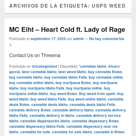
ARCHIVOS DE LA ETIQUETA:
USPS WEED
MC Eiht – Heart Cold ft. Lady of Rage
Publicado el
septiembre 17, 2025
por
admin
—
No hay comentarios
↓
Contact Us on Threema
Publicado en
Uncategorized
|
Etiquetado
*cannabis Idaho
,
Alvaro
garcia
,
best cannabis Idaho
,
best weed Idaho
,
buy cannabis Boise
,
buy cannabis Idaho
,
buy cannabis Idaho Falls
,
buy cannabis online
,
buy cannabis online Idaho
,
buy marijuana Boise
,
buy marijuana
Idaho
,
buy marijuana Idaho Falls
,
buy marijuana online
,
buy
marijuana online Idaho
,
buy weed Boise
,
Buy weed from spain
,
buy
weed Idaho
,
buy weed Idaho Falls
,
buy weed online Idaho
,
cannabis
deals Boise
,
cannabis deals Idaho
,
cannabis deals Idaho Falls
,
cannabis delivery Boise
,
cannabis delivery Idaho
,
cannabis delivery
Idaho Falls
,
cannabis delivery in Idaho
,
cannabis delivery service
Idaho
,
cannabis dispensaries Idaho
,
cannabis dispensary Boise
,
cannabis dispensary Idaho Falls
,
cannabis dispensary near me
Idaho
,
cannabis for sale
,
cannabis for sale Idaho
,
cannabis in Boise
,