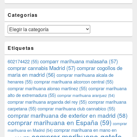
Categorías
Categorías
Etiquetas
comparr marihuana malasaña
(57)
602174422
(55)
comprar cannabis Madrid
(57)
comprar cogollos de
maria en madrid
(56)
comprar marihuana alcala de
henares
(55)
comprar marihuana alcorcon central
(55)
comprar marihuana alonso martinez
(55)
comprar marihuana
alto de extremadura
(55)
comprar marihuana aranjuez
(54)
comprar marihuana arganda del rey
(55)
comprar marihuana
carpetana
(55)
comprar marihuana club cannabico
(55)
comprar marihuana de exterior en madrid
(58)
comprar marihuana en España
(59)
comprar
comprar marihuana en mano en
marihuana en Madrid
(54)
comprar marihuana getafe