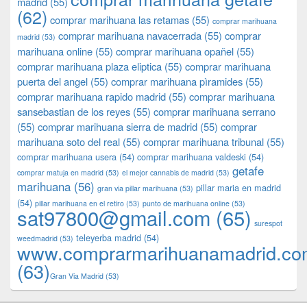
madrid
(55)
(62)
comprar marihuana las retamas
(55)
comprar marihuana
comprar marihuana navacerrada
(55)
comprar
madrid
(53)
marihuana online
(55)
comprar marihuana opañel
(55)
comprar marihuana plaza eliptica
(55)
comprar marihuana
puerta del angel
(55)
comprar marihuana pìramides
(55)
comprar marihuana rapido madrid
(55)
comprar marihuana
sansebastian de los reyes
(55)
comprar marihuana serrano
(55)
comprar marihuana sierra de madrid
(55)
comprar
marihuana soto del real
(55)
comprar marihuana tribunal
(55)
comprar marihuana usera
(54)
comprar marihuana valdeski
(54)
getafe
comprar matuja en madrid
(53)
el mejor cannabis de madrid
(53)
marihuana
(56)
pillar maria en madrid
gran via pillar marihuana
(53)
(54)
pillar marihuana en el retiro
(53)
punto de marihuana online
(53)
sat97800@gmail.com
(65)
surespot
teleyerba madrid
(54)
weedmadrid
(53)
www.comprarmarihuanamadrid.c
(63)
​​Gran Via Madrid
(53)