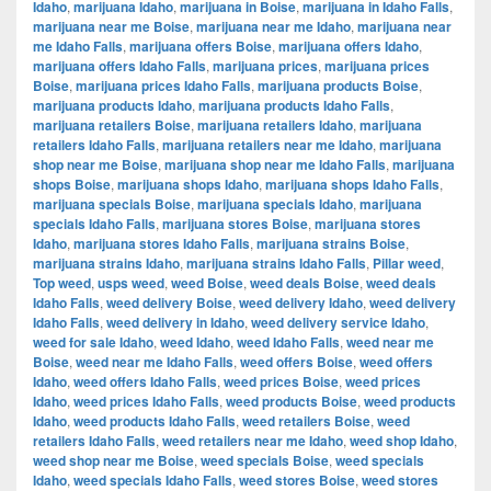
Idaho
,
marijuana Idaho
,
marijuana in Boise
,
marijuana in Idaho Falls
,
marijuana near me Boise
,
marijuana near me Idaho
,
marijuana near
me Idaho Falls
,
marijuana offers Boise
,
marijuana offers Idaho
,
marijuana offers Idaho Falls
,
marijuana prices
,
marijuana prices
Boise
,
marijuana prices Idaho Falls
,
marijuana products Boise
,
marijuana products Idaho
,
marijuana products Idaho Falls
,
marijuana retailers Boise
,
marijuana retailers Idaho
,
marijuana
retailers Idaho Falls
,
marijuana retailers near me Idaho
,
marijuana
shop near me Boise
,
marijuana shop near me Idaho Falls
,
marijuana
shops Boise
,
marijuana shops Idaho
,
marijuana shops Idaho Falls
,
marijuana specials Boise
,
marijuana specials Idaho
,
marijuana
specials Idaho Falls
,
marijuana stores Boise
,
marijuana stores
Idaho
,
marijuana stores Idaho Falls
,
marijuana strains Boise
,
marijuana strains Idaho
,
marijuana strains Idaho Falls
,
Pillar weed
,
Top weed
,
usps weed
,
weed Boise
,
weed deals Boise
,
weed deals
Idaho Falls
,
weed delivery Boise
,
weed delivery Idaho
,
weed delivery
Idaho Falls
,
weed delivery in Idaho
,
weed delivery service Idaho
,
weed for sale Idaho
,
weed Idaho
,
weed Idaho Falls
,
weed near me
Boise
,
weed near me Idaho Falls
,
weed offers Boise
,
weed offers
Idaho
,
weed offers Idaho Falls
,
weed prices Boise
,
weed prices
Idaho
,
weed prices Idaho Falls
,
weed products Boise
,
weed products
Idaho
,
weed products Idaho Falls
,
weed retailers Boise
,
weed
retailers Idaho Falls
,
weed retailers near me Idaho
,
weed shop Idaho
,
weed shop near me Boise
,
weed specials Boise
,
weed specials
Idaho
,
weed specials Idaho Falls
,
weed stores Boise
,
weed stores