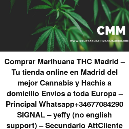
Comprar Marihuana THC Madrid –
Tu tienda online en Madrid del
mejor Cannabis y Hachis a
domicilio Envios a toda Europa –
Principal Whatsapp+34677084290
SIGNAL – yeffy (no english
support) – Secundario AttCliente