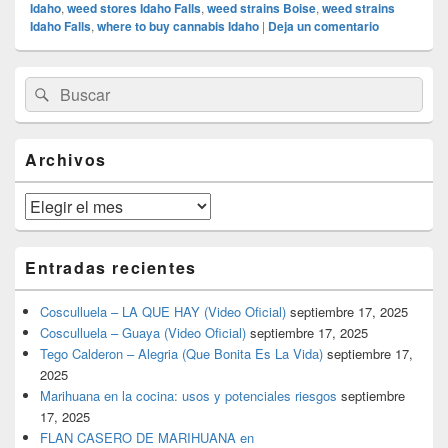
Idaho
,
weed stores Idaho Falls
,
weed strains Boise
,
weed strains
Idaho Falls
,
where to buy cannabis Idaho
|
Deja un comentario
El
Buscar
Buscar
área
por:
de
widget
barra
Archivos
lateral
primaria
Archivos
Entradas recientes
Cosculluela – LA QUE HAY (Video Oficial)
septiembre 17, 2025
Cosculluela – Guaya (Video Oficial)
septiembre 17, 2025
Tego Calderon – Alegria (Que Bonita Es La Vida)
septiembre 17,
2025
Marihuana en la cocina: usos y potenciales riesgos
septiembre
17, 2025
FLAN CASERO DE MARIHUANA en