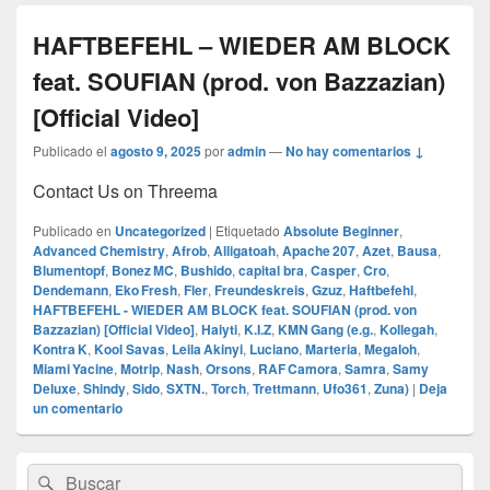
HAFTBEFEHL – WIEDER AM BLOCK
feat. SOUFIAN (prod. von Bazzazian)
[Official Video]
Publicado el
agosto 9, 2025
por
admin
—
No hay comentarios ↓
Contact Us on Threema
Publicado en
Uncategorized
|
Etiquetado
Absolute Beginner
,
Advanced Chemistry
,
Afrob
,
Alligatoah
,
Apache 207
,
Azet
,
Bausa
,
Blumentopf
,
Bonez MC
,
Bushido
,
capital bra
,
Casper
,
Cro
,
Dendemann
,
Eko Fresh
,
Fler
,
Freundeskreis
,
Gzuz
,
Haftbefehl
,
HAFTBEFEHL - WIEDER AM BLOCK feat. SOUFIAN (prod. von
Bazzazian) [Official Video]
,
Haiyti
,
K.I.Z
,
KMN Gang (e.g.
,
Kollegah
,
Kontra K
,
Kool Savas
,
Leila Akinyi
,
Luciano
,
Marteria
,
Megaloh
,
Miami Yacine
,
Motrip
,
Nash
,
Orsons
,
RAF Camora
,
Samra
,
Samy
Deluxe
,
Shindy
,
Sido
,
SXTN.
,
Torch
,
Trettmann
,
Ufo361
,
Zuna)
|
Deja
un comentario
El
Buscar
Buscar
área