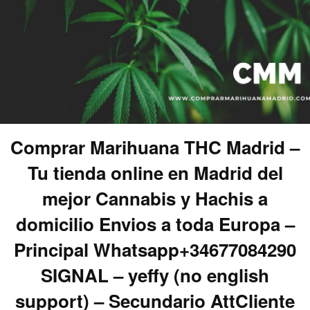
Comprar Marihuana THC Madrid –
Tu tienda online en Madrid del
mejor Cannabis y Hachis a
domicilio Envios a toda Europa –
Principal Whatsapp+34677084290
SIGNAL – yeffy (no english
support) – Secundario AttCliente