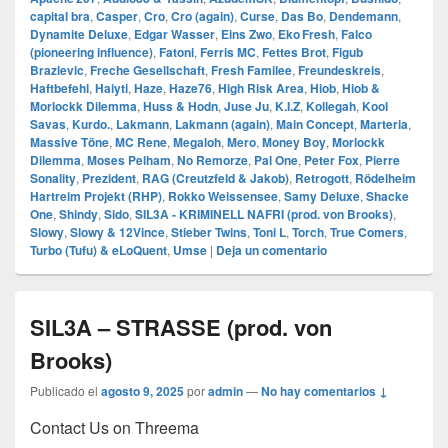
capital bra
,
Casper
,
Cro
,
Cro (again)
,
Curse
,
Das Bo
,
Dendemann
,
Dynamite Deluxe
,
Edgar Wasser
,
Eins Zwo
,
Eko Fresh
,
Falco
(pioneering influence)
,
Fatoni
,
Ferris MC
,
Fettes Brot
,
Figub
Brazlevic
,
Freche Gesellschaft
,
Fresh Familee
,
Freundeskreis
,
Haftbefehl
,
Haiyti
,
Haze
,
Haze76
,
High Risk Area
,
Hiob
,
Hiob &
Morlockk Dilemma
,
Huss & Hodn
,
Juse Ju
,
K.I.Z
,
Kollegah
,
Kool
Savas
,
Kurdo.
,
Lakmann
,
Lakmann (again)
,
Main Concept
,
Marteria
,
Massive Töne
,
MC Rene
,
Megaloh
,
Mero
,
Money Boy
,
Morlockk
Dilemma
,
Moses Pelham
,
No Remorze
,
Pal One
,
Peter Fox
,
Pierre
Sonality
,
Prezident
,
RAG (Creutzfeld & Jakob)
,
Retrogott
,
Rödelheim
Hartreim Projekt (RHP)
,
Rokko Weissensee
,
Samy Deluxe
,
Shacke
One
,
Shindy
,
Sido
,
SIL3A - KRIMINELL NAFRI (prod. von Brooks)
,
Slowy
,
Slowy & 12Vince
,
Stieber Twins
,
Toni L
,
Torch
,
True Comers
,
Turbo (Tufu) & eLoQuent
,
Umse
|
Deja un comentario
SIL3A – STRASSE (prod. von
Brooks)
Publicado el
agosto 9, 2025
por
admin
—
No hay comentarios ↓
Contact Us on Threema