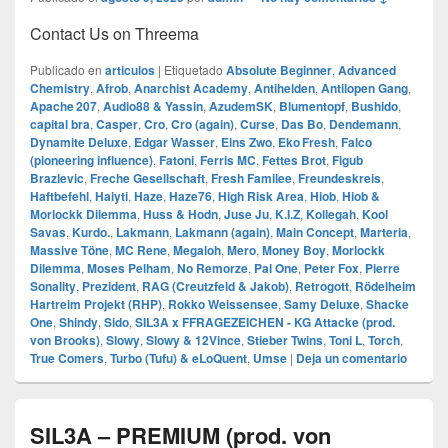
Contact Us on Threema
Publicado en
articulos
|
Etiquetado
Absolute Beginner
,
Advanced
Chemistry
,
Afrob
,
Anarchist Academy
,
Antihelden
,
Antilopen Gang
,
Apache 207
,
Audio88 & Yassin
,
AzudemSK
,
Blumentopf
,
Bushido
,
capital bra
,
Casper
,
Cro
,
Cro (again)
,
Curse
,
Das Bo
,
Dendemann
,
Dynamite Deluxe
,
Edgar Wasser
,
Eins Zwo
,
Eko Fresh
,
Falco
(pioneering influence)
,
Fatoni
,
Ferris MC
,
Fettes Brot
,
Figub
Brazlevic
,
Freche Gesellschaft
,
Fresh Familee
,
Freundeskreis
,
Haftbefehl
,
Haiyti
,
Haze
,
Haze76
,
High Risk Area
,
Hiob
,
Hiob &
Morlockk Dilemma
,
Huss & Hodn
,
Juse Ju
,
K.I.Z
,
Kollegah
,
Kool
Savas
,
Kurdo.
,
Lakmann
,
Lakmann (again)
,
Main Concept
,
Marteria
,
Massive Töne
,
MC Rene
,
Megaloh
,
Mero
,
Money Boy
,
Morlockk
Dilemma
,
Moses Pelham
,
No Remorze
,
Pal One
,
Peter Fox
,
Pierre
Sonality
,
Prezident
,
RAG (Creutzfeld & Jakob)
,
Retrogott
,
Rödelheim
Hartreim Projekt (RHP)
,
Rokko Weissensee
,
Samy Deluxe
,
Shacke
One
,
Shindy
,
Sido
,
SIL3A x FFRAGEZEICHEN - KG Attacke (prod.
von Brooks)
,
Slowy
,
Slowy & 12Vince
,
Stieber Twins
,
Toni L
,
Torch
,
True Comers
,
Turbo (Tufu) & eLoQuent
,
Umse
|
Deja un comentario
SIL3A – PREMIUM (prod. von