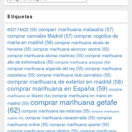
Etiquetas
comparr marihuana malasaña
(57)
602174422
(55)
comprar cannabis Madrid
(57)
comprar cogollos de
maria en madrid
(56)
comprar marihuana alcala de
henares
(55)
comprar marihuana alcorcon central
(55)
comprar marihuana alonso martinez
(55)
comprar marihuana
alto de extremadura
(55)
comprar marihuana aranjuez
(54)
comprar marihuana arganda del rey
(55)
comprar marihuana
carpetana
(55)
comprar marihuana club cannabico
(55)
comprar marihuana de exterior en madrid
(58)
comprar marihuana en España
(59)
comprar
comprar marihuana en mano en
marihuana en Madrid
(54)
comprar marihuana getafe
madrid
(55)
(62)
comprar marihuana las retamas
(55)
comprar marihuana
comprar marihuana navacerrada
(55)
comprar
madrid
(53)
marihuana online
(55)
comprar marihuana opañel
(55)
comprar marihuana plaza eliptica
(55)
comprar marihuana