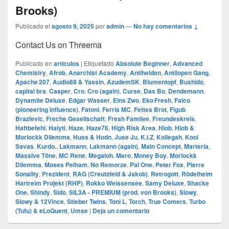
Brooks)
Publicado el
agosto 9, 2025
por
admin
—
No hay comentarios ↓
Contact Us on Threema
Publicado en
articulos
|
Etiquetado
Absolute Beginner
,
Advanced
Chemistry
,
Afrob
,
Anarchist Academy
,
Antihelden
,
Antilopen Gang
,
Apache 207
,
Audio88 & Yassin
,
AzudemSK
,
Blumentopf
,
Bushido
,
capital bra
,
Casper
,
Cro
,
Cro (again)
,
Curse
,
Das Bo
,
Dendemann
,
Dynamite Deluxe
,
Edgar Wasser
,
Eins Zwo
,
Eko Fresh
,
Falco
(pioneering influence)
,
Fatoni
,
Ferris MC
,
Fettes Brot
,
Figub
Brazlevic
,
Freche Gesellschaft
,
Fresh Familee
,
Freundeskreis
,
Haftbefehl
,
Haiyti
,
Haze
,
Haze76
,
High Risk Area
,
Hiob
,
Hiob &
Morlockk Dilemma
,
Huss & Hodn
,
Juse Ju
,
K.I.Z
,
Kollegah
,
Kool
Savas
,
Kurdo.
,
Lakmann
,
Lakmann (again)
,
Main Concept
,
Marteria
,
Massive Töne
,
MC Rene
,
Megaloh
,
Mero
,
Money Boy
,
Morlockk
Dilemma
,
Moses Pelham
,
No Remorze
,
Pal One
,
Peter Fox
,
Pierre
Sonality
,
Prezident
,
RAG (Creutzfeld & Jakob)
,
Retrogott
,
Rödelheim
Hartreim Projekt (RHP)
,
Rokko Weissensee
,
Samy Deluxe
,
Shacke
One
,
Shindy
,
Sido
,
SIL3A - PREMIUM (prod. von Brooks)
,
Slowy
,
Slowy & 12Vince
,
Stieber Twins
,
Toni L
,
Torch
,
True Comers
,
Turbo
(Tufu) & eLoQuent
,
Umse
|
Deja un comentario