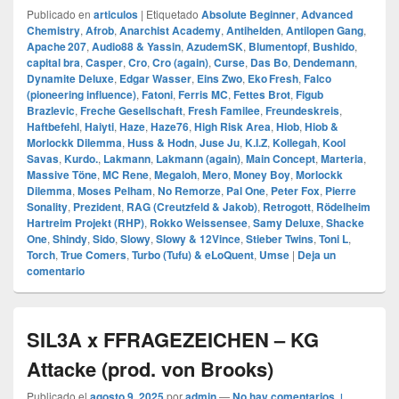
Publicado en
articulos
|
Etiquetado
Absolute Beginner
,
Advanced
Chemistry
,
Afrob
,
Anarchist Academy
,
Antihelden
,
Antilopen Gang
,
Apache 207
,
Audio88 & Yassin
,
AzudemSK
,
Blumentopf
,
Bushido
,
capital bra
,
Casper
,
Cro
,
Cro (again)
,
Curse
,
Das Bo
,
Dendemann
,
Dynamite Deluxe
,
Edgar Wasser
,
Eins Zwo
,
Eko Fresh
,
Falco
(pioneering influence)
,
Fatoni
,
Ferris MC
,
Fettes Brot
,
Figub
Brazlevic
,
Freche Gesellschaft
,
Fresh Familee
,
Freundeskreis
,
Haftbefehl
,
Haiyti
,
Haze
,
Haze76
,
High Risk Area
,
Hiob
,
Hiob &
Morlockk Dilemma
,
Huss & Hodn
,
Juse Ju
,
K.I.Z
,
Kollegah
,
Kool
Savas
,
Kurdo.
,
Lakmann
,
Lakmann (again)
,
Main Concept
,
Marteria
,
Massive Töne
,
MC Rene
,
Megaloh
,
Mero
,
Money Boy
,
Morlockk
Dilemma
,
Moses Pelham
,
No Remorze
,
Pal One
,
Peter Fox
,
Pierre
Sonality
,
Prezident
,
RAG (Creutzfeld & Jakob)
,
Retrogott
,
Rödelheim
Hartreim Projekt (RHP)
,
Rokko Weissensee
,
Samy Deluxe
,
Shacke
One
,
Shindy
,
Sido
,
Slowy
,
Slowy & 12Vince
,
Stieber Twins
,
Toni L
,
Torch
,
True Comers
,
Turbo (Tufu) & eLoQuent
,
Umse
|
Deja un
comentario
SIL3A x FFRAGEZEICHEN – KG
Attacke (prod. von Brooks)
Publicado el
agosto 9, 2025
por
admin
—
No hay comentarios ↓