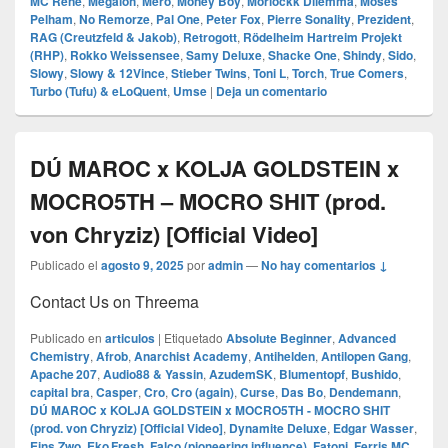
MC Rene
,
Megaloh
,
Mero
,
Money Boy
,
Morlockk Dilemma
,
Moses
Pelham
,
No Remorze
,
Pal One
,
Peter Fox
,
Pierre Sonality
,
Prezident
,
RAG (Creutzfeld & Jakob)
,
Retrogott
,
Rödelheim Hartreim Projekt
(RHP)
,
Rokko Weissensee
,
Samy Deluxe
,
Shacke One
,
Shindy
,
Sido
,
Slowy
,
Slowy & 12Vince
,
Stieber Twins
,
Toni L
,
Torch
,
True Comers
,
Turbo (Tufu) & eLoQuent
,
Umse
|
Deja un comentario
DÚ MAROC x KOLJA GOLDSTEIN x
MOCRO5TH – MOCRO SHIT (prod.
von Chryziz) [Official Video]
Publicado el
agosto 9, 2025
por
admin
—
No hay comentarios ↓
Contact Us on Threema
Publicado en
articulos
|
Etiquetado
Absolute Beginner
,
Advanced
Chemistry
,
Afrob
,
Anarchist Academy
,
Antihelden
,
Antilopen Gang
,
Apache 207
,
Audio88 & Yassin
,
AzudemSK
,
Blumentopf
,
Bushido
,
capital bra
,
Casper
,
Cro
,
Cro (again)
,
Curse
,
Das Bo
,
Dendemann
,
DÚ MAROC x KOLJA GOLDSTEIN x MOCRO5TH - MOCRO SHIT
(prod. von Chryziz) [Official Video]
,
Dynamite Deluxe
,
Edgar Wasser
,
Eins Zwo
,
Eko Fresh
,
Falco (pioneering influence)
,
Fatoni
,
Ferris MC
,