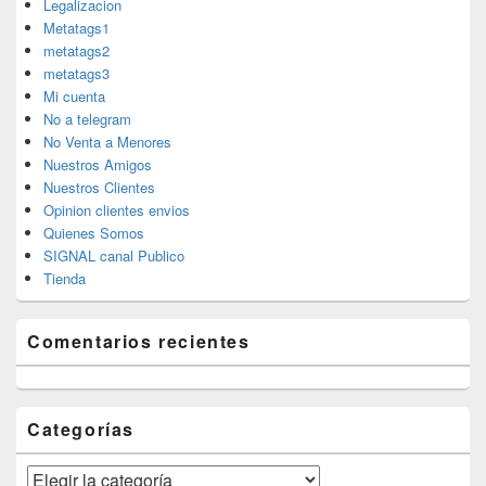
Legalizacion
Metatags1
metatags2
metatags3
Mi cuenta
No a telegram
No Venta a Menores
Nuestros Amigos
Nuestros Clientes
Opinion clientes envios
Quienes Somos
SIGNAL canal Publico
Tienda
Comentarios recientes
Categorías
Categorías