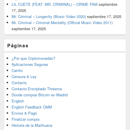
LIL CUETE (FEAT. MR. CRIMINAL) – CRIME FAM
septiembre
17, 2025
Mr. Criminal – Longevity (Music Video 2020)
septiembre 17, 2025
Mr. Criminal – Criminal Mentality (Official Music Video 2011)
septiembre 17, 2025
Páginas
¿Por que Criptomonedas?
Aplicaciones Seguras
Carrito
Censura & Ley
Contacto
Contacto Encriptado Threema
Donde comprar Bitcoin en Madrid
English
English Feedback CMM
Envios & Pago
Finalizar compra
Historia de la Marihuana