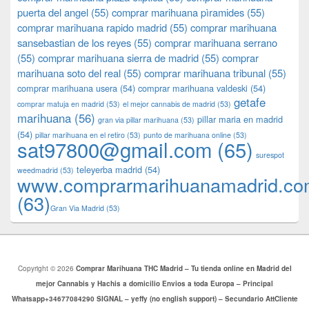
puerta del angel
(55)
comprar marihuana pìramides
(55)
comprar marihuana rapido madrid
(55)
comprar marihuana
sansebastian de los reyes
(55)
comprar marihuana serrano
(55)
comprar marihuana sierra de madrid
(55)
comprar
marihuana soto del real
(55)
comprar marihuana tribunal
(55)
comprar marihuana usera
(54)
comprar marihuana valdeski
(54)
getafe
comprar matuja en madrid
(53)
el mejor cannabis de madrid
(53)
marihuana
(56)
pillar maria en madrid
gran via pillar marihuana
(53)
(54)
pillar marihuana en el retiro
(53)
punto de marihuana online
(53)
sat97800@gmail.com
(65)
surespot
teleyerba madrid
(54)
weedmadrid
(53)
www.comprarmarihuanamadrid.c
(63)
​​Gran Via Madrid
(53)
Copyright © 2026
Comprar Marihuana THC Madrid – Tu tienda online en Madrid del
mejor Cannabis y Hachis a domicilio Envios a toda Europa – Principal
Whatsapp+34677084290 SIGNAL – yeffy (no english support) – Secundario AttCliente