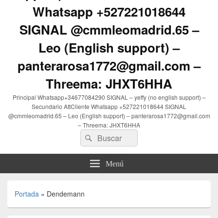
Whatsapp +527221018644
SIGNAL @cmmleomadrid.65 –
Leo (English support) –
panterarosa1772@gmail.com –
Threema: JHXT6HHA
Principal Whatsapp+34677084290 SIGNAL – yeffy (no english support) –
Secundario AttCliente Whatsapp +527221018644 SIGNAL
@cmmleomadrid.65 – Leo (English support) – panterarosa1772@gmail.com
– Threema: JHXT6HHA
Buscar
Buscar
por:
Menú
Portada
»
Dendemann