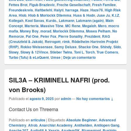
Fettes Brot
,
Figub Brazlevic
,
Freche Gesellschaft
,
Fresh Familee
,
Freundeskreis
,
Haftbefehl
,
Haiyti
,
harraga
,
Haze
,
Haze76
,
High Risk
Area
,
Hiob
,
Hiob & Morlockk Dilemma
,
Huss & Hodn
,
Juse Ju
,
K.I.Z
,
Kollegah
,
Kool Savas
,
Kurdo.
,
Lakmann
,
Lakmann (again)
,
Main
Concept
,
Marteria
,
Massive Töne
,
MC Rene
,
Megaloh
,
Mero
,
mocro
mafia
,
Money Boy
,
morad
,
Morlockk Dilemma
,
Moses Pelham
,
No
Remorze
,
Pal One
,
Peter Fox
,
Pierre Sonality
,
Prezident
,
RAG
(Creutzfeld & Jakob)
,
Retrogott
,
rimk
,
Rödelheim Hartreim Projekt
(RHP)
,
Rokko Weissensee
,
Samy Deluxe
,
Shacke One
,
Shindy
,
Sido
,
Slowy
,
Slowy & 12Vince
,
Stieber Twins
,
Toni L
,
Torch
,
True Comers
,
Turbo (Tufu) & eLoQuent
,
Umse
|
Deja un comentario
SIL3A – KRIMINELL NAFRI (prod.
von Brooks)
Publicado el
agosto 9, 2025
por
admin
—
No hay comentarios ↓
Contact Us on Threema
Publicado en
articulos
|
Etiquetado
Absolute Beginner
,
Advanced
Chemistry
,
Afrob
,
Anarchist Academy
,
Antihelden
,
Antilopen Gang
,
Apache 207
,
Audio88 & Yassin
,
AzudemSK
,
Blumentopf
,
Bushido
,