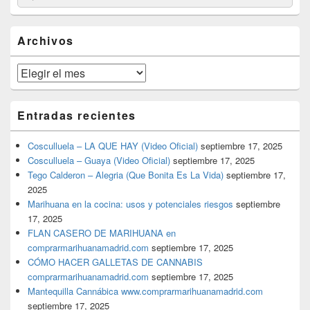
por:
de
widget
barra
Archivos
lateral
primaria
Archivos
Entradas recientes
Cosculluela – LA QUE HAY (Video Oficial)
septiembre 17, 2025
Cosculluela – Guaya (Video Oficial)
septiembre 17, 2025
Tego Calderon – Alegria (Que Bonita Es La Vida)
septiembre 17,
2025
Marihuana en la cocina: usos y potenciales riesgos
septiembre
17, 2025
FLAN CASERO DE MARIHUANA en
comprarmarihuanamadrid.com
septiembre 17, 2025
CÓMO HACER GALLETAS DE CANNABIS
comprarmarihuanamadrid.com
septiembre 17, 2025
Mantequilla Cannábica www.comprarmarihuanamadrid.com
septiembre 17, 2025