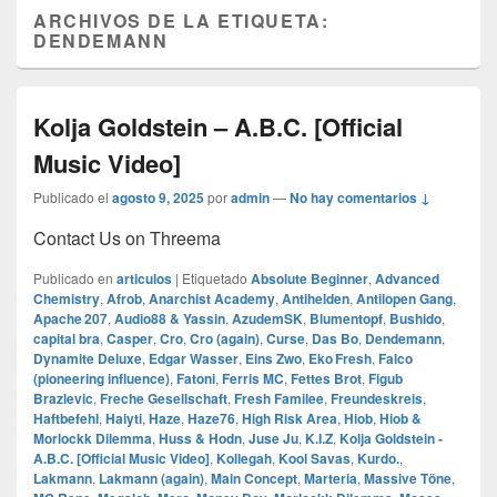
ARCHIVOS DE LA ETIQUETA:
DENDEMANN
Kolja Goldstein – A.B.C. [Official
Music Video]
Publicado el
agosto 9, 2025
por
admin
—
No hay comentarios ↓
Contact Us on Threema
Publicado en
articulos
|
Etiquetado
Absolute Beginner
,
Advanced
Chemistry
,
Afrob
,
Anarchist Academy
,
Antihelden
,
Antilopen Gang
,
Apache 207
,
Audio88 & Yassin
,
AzudemSK
,
Blumentopf
,
Bushido
,
capital bra
,
Casper
,
Cro
,
Cro (again)
,
Curse
,
Das Bo
,
Dendemann
,
Dynamite Deluxe
,
Edgar Wasser
,
Eins Zwo
,
Eko Fresh
,
Falco
(pioneering influence)
,
Fatoni
,
Ferris MC
,
Fettes Brot
,
Figub
Brazlevic
,
Freche Gesellschaft
,
Fresh Familee
,
Freundeskreis
,
Haftbefehl
,
Haiyti
,
Haze
,
Haze76
,
High Risk Area
,
Hiob
,
Hiob &
Morlockk Dilemma
,
Huss & Hodn
,
Juse Ju
,
K.I.Z
,
Kolja Goldstein -
A.B.C. [Official Music Video]
,
Kollegah
,
Kool Savas
,
Kurdo.
,
Lakmann
,
Lakmann (again)
,
Main Concept
,
Marteria
,
Massive Töne
,