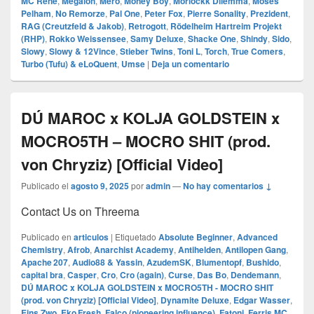
MC Rene
,
Megaloh
,
Mero
,
Money Boy
,
Morlockk Dilemma
,
Moses
Pelham
,
No Remorze
,
Pal One
,
Peter Fox
,
Pierre Sonality
,
Prezident
,
RAG (Creutzfeld & Jakob)
,
Retrogott
,
Rödelheim Hartreim Projekt
(RHP)
,
Rokko Weissensee
,
Samy Deluxe
,
Shacke One
,
Shindy
,
Sido
,
Slowy
,
Slowy & 12Vince
,
Stieber Twins
,
Toni L
,
Torch
,
True Comers
,
Turbo (Tufu) & eLoQuent
,
Umse
|
Deja un comentario
DÚ MAROC x KOLJA GOLDSTEIN x
MOCRO5TH – MOCRO SHIT (prod.
von Chryziz) [Official Video]
Publicado el
agosto 9, 2025
por
admin
—
No hay comentarios ↓
Contact Us on Threema
Publicado en
articulos
|
Etiquetado
Absolute Beginner
,
Advanced
Chemistry
,
Afrob
,
Anarchist Academy
,
Antihelden
,
Antilopen Gang
,
Apache 207
,
Audio88 & Yassin
,
AzudemSK
,
Blumentopf
,
Bushido
,
capital bra
,
Casper
,
Cro
,
Cro (again)
,
Curse
,
Das Bo
,
Dendemann
,
DÚ MAROC x KOLJA GOLDSTEIN x MOCRO5TH - MOCRO SHIT
(prod. von Chryziz) [Official Video]
,
Dynamite Deluxe
,
Edgar Wasser
,
Eins Zwo
,
Eko Fresh
,
Falco (pioneering influence)
,
Fatoni
,
Ferris MC
,