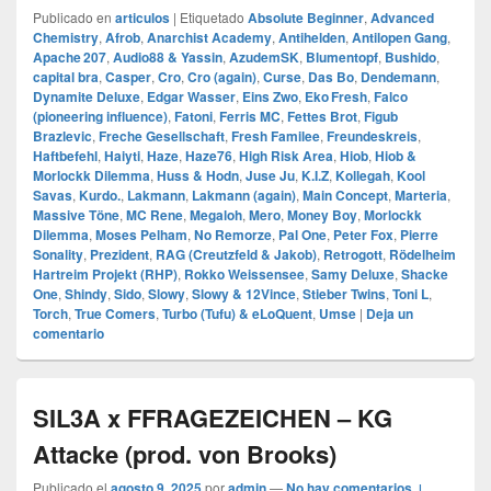
Publicado en
articulos
|
Etiquetado
Absolute Beginner
,
Advanced
Chemistry
,
Afrob
,
Anarchist Academy
,
Antihelden
,
Antilopen Gang
,
Apache 207
,
Audio88 & Yassin
,
AzudemSK
,
Blumentopf
,
Bushido
,
capital bra
,
Casper
,
Cro
,
Cro (again)
,
Curse
,
Das Bo
,
Dendemann
,
Dynamite Deluxe
,
Edgar Wasser
,
Eins Zwo
,
Eko Fresh
,
Falco
(pioneering influence)
,
Fatoni
,
Ferris MC
,
Fettes Brot
,
Figub
Brazlevic
,
Freche Gesellschaft
,
Fresh Familee
,
Freundeskreis
,
Haftbefehl
,
Haiyti
,
Haze
,
Haze76
,
High Risk Area
,
Hiob
,
Hiob &
Morlockk Dilemma
,
Huss & Hodn
,
Juse Ju
,
K.I.Z
,
Kollegah
,
Kool
Savas
,
Kurdo.
,
Lakmann
,
Lakmann (again)
,
Main Concept
,
Marteria
,
Massive Töne
,
MC Rene
,
Megaloh
,
Mero
,
Money Boy
,
Morlockk
Dilemma
,
Moses Pelham
,
No Remorze
,
Pal One
,
Peter Fox
,
Pierre
Sonality
,
Prezident
,
RAG (Creutzfeld & Jakob)
,
Retrogott
,
Rödelheim
Hartreim Projekt (RHP)
,
Rokko Weissensee
,
Samy Deluxe
,
Shacke
One
,
Shindy
,
Sido
,
Slowy
,
Slowy & 12Vince
,
Stieber Twins
,
Toni L
,
Torch
,
True Comers
,
Turbo (Tufu) & eLoQuent
,
Umse
|
Deja un
comentario
SIL3A x FFRAGEZEICHEN – KG
Attacke (prod. von Brooks)
Publicado el
agosto 9, 2025
por
admin
—
No hay comentarios ↓