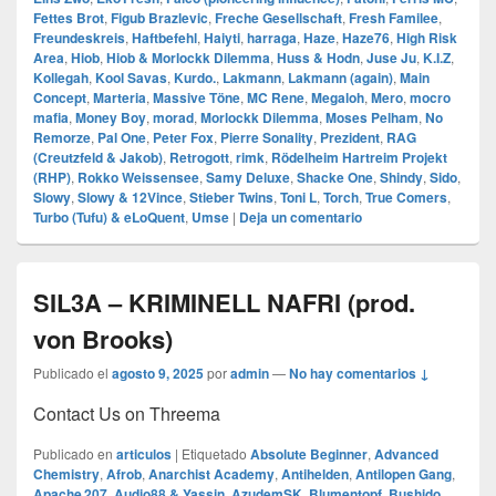
Fettes Brot
,
Figub Brazlevic
,
Freche Gesellschaft
,
Fresh Familee
,
Freundeskreis
,
Haftbefehl
,
Haiyti
,
harraga
,
Haze
,
Haze76
,
High Risk
Area
,
Hiob
,
Hiob & Morlockk Dilemma
,
Huss & Hodn
,
Juse Ju
,
K.I.Z
,
Kollegah
,
Kool Savas
,
Kurdo.
,
Lakmann
,
Lakmann (again)
,
Main
Concept
,
Marteria
,
Massive Töne
,
MC Rene
,
Megaloh
,
Mero
,
mocro
mafia
,
Money Boy
,
morad
,
Morlockk Dilemma
,
Moses Pelham
,
No
Remorze
,
Pal One
,
Peter Fox
,
Pierre Sonality
,
Prezident
,
RAG
(Creutzfeld & Jakob)
,
Retrogott
,
rimk
,
Rödelheim Hartreim Projekt
(RHP)
,
Rokko Weissensee
,
Samy Deluxe
,
Shacke One
,
Shindy
,
Sido
,
Slowy
,
Slowy & 12Vince
,
Stieber Twins
,
Toni L
,
Torch
,
True Comers
,
Turbo (Tufu) & eLoQuent
,
Umse
|
Deja un comentario
SIL3A – KRIMINELL NAFRI (prod.
von Brooks)
Publicado el
agosto 9, 2025
por
admin
—
No hay comentarios ↓
Contact Us on Threema
Publicado en
articulos
|
Etiquetado
Absolute Beginner
,
Advanced
Chemistry
,
Afrob
,
Anarchist Academy
,
Antihelden
,
Antilopen Gang
,
Apache 207
,
Audio88 & Yassin
,
AzudemSK
,
Blumentopf
,
Bushido
,