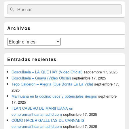
El
Buscar
Buscar
área
por:
de
widget
barra
Archivos
lateral
primaria
Archivos
Entradas recientes
Cosculluela – LA QUE HAY (Video Oficial)
septiembre 17, 2025
Cosculluela – Guaya (Video Oficial)
septiembre 17, 2025
Tego Calderon – Alegria (Que Bonita Es La Vida)
septiembre 17,
2025
Marihuana en la cocina: usos y potenciales riesgos
septiembre
17, 2025
FLAN CASERO DE MARIHUANA en
comprarmarihuanamadrid.com
septiembre 17, 2025
CÓMO HACER GALLETAS DE CANNABIS
comprarmarihuanamadrid.com
septiembre 17, 2025