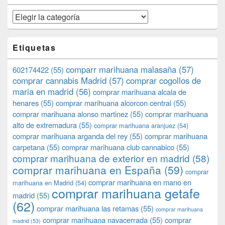
Categorías
Etiquetas
comparr marihuana malasaña
(57)
602174422
(55)
comprar cannabis Madrid
(57)
comprar cogollos de
maria en madrid
(56)
comprar marihuana alcala de
henares
(55)
comprar marihuana alcorcon central
(55)
comprar marihuana alonso martinez
(55)
comprar marihuana
alto de extremadura
(55)
comprar marihuana aranjuez
(54)
comprar marihuana arganda del rey
(55)
comprar marihuana
carpetana
(55)
comprar marihuana club cannabico
(55)
comprar marihuana de exterior en madrid
(58)
comprar marihuana en España
(59)
comprar
comprar marihuana en mano en
marihuana en Madrid
(54)
comprar marihuana getafe
madrid
(55)
(62)
comprar marihuana las retamas
(55)
comprar marihuana
comprar marihuana navacerrada
(55)
comprar
madrid
(53)