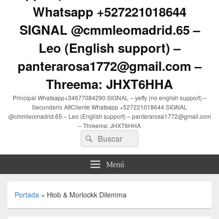
Whatsapp +527221018644
SIGNAL @cmmleomadrid.65 –
Leo (English support) –
panterarosa1772@gmail.com –
Threema: JHXT6HHA
Principal Whatsapp+34677084290 SIGNAL – yeffy (no english support) –
Secundario AttCliente Whatsapp +527221018644 SIGNAL
@cmmleomadrid.65 – Leo (English support) – panterarosa1772@gmail.com
– Threema: JHXT6HHA
Buscar
Buscar
por:
Menú
Portada
»
Hiob & Morlockk Dilemma