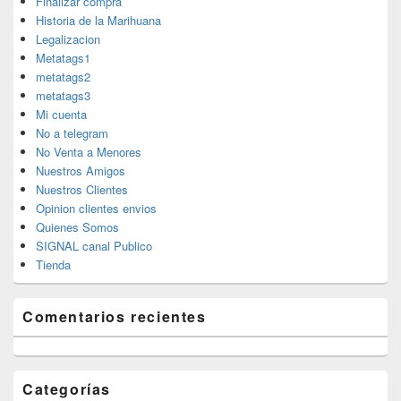
Finalizar compra
Historia de la Marihuana
Legalizacion
Metatags1
metatags2
metatags3
Mi cuenta
No a telegram
No Venta a Menores
Nuestros Amigos
Nuestros Clientes
Opinion clientes envios
Quienes Somos
SIGNAL canal Publico
Tienda
Comentarios recientes
Categorías