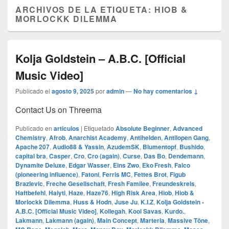
ARCHIVOS DE LA ETIQUETA:
HIOB &
MORLOCKK DILEMMA
Kolja Goldstein – A.B.C. [Official
Music Video]
Publicado el
agosto 9, 2025
por
admin
—
No hay comentarios ↓
Contact Us on Threema
Publicado en
articulos
|
Etiquetado
Absolute Beginner
,
Advanced
Chemistry
,
Afrob
,
Anarchist Academy
,
Antihelden
,
Antilopen Gang
,
Apache 207
,
Audio88 & Yassin
,
AzudemSK
,
Blumentopf
,
Bushido
,
capital bra
,
Casper
,
Cro
,
Cro (again)
,
Curse
,
Das Bo
,
Dendemann
,
Dynamite Deluxe
,
Edgar Wasser
,
Eins Zwo
,
Eko Fresh
,
Falco
(pioneering influence)
,
Fatoni
,
Ferris MC
,
Fettes Brot
,
Figub
Brazlevic
,
Freche Gesellschaft
,
Fresh Familee
,
Freundeskreis
,
Haftbefehl
,
Haiyti
,
Haze
,
Haze76
,
High Risk Area
,
Hiob
,
Hiob &
Morlockk Dilemma
,
Huss & Hodn
,
Juse Ju
,
K.I.Z
,
Kolja Goldstein -
A.B.C. [Official Music Video]
,
Kollegah
,
Kool Savas
,
Kurdo.
,
Lakmann
,
Lakmann (again)
,
Main Concept
,
Marteria
,
Massive Töne
,