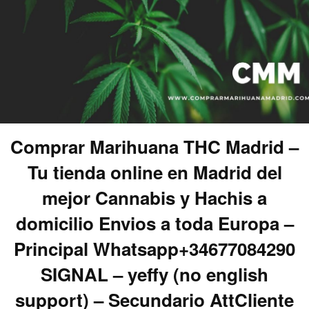
Comprar Marihuana THC Madrid –
Tu tienda online en Madrid del
mejor Cannabis y Hachis a
domicilio Envios a toda Europa –
Principal Whatsapp+34677084290
SIGNAL – yeffy (no english
support) – Secundario AttCliente