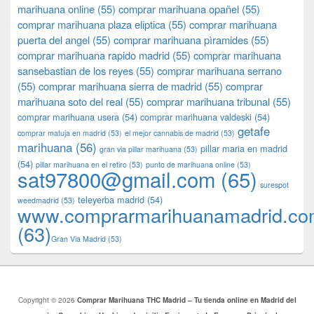
marihuana online
(55)
comprar marihuana opañel
(55)
comprar marihuana plaza eliptica
(55)
comprar marihuana
puerta del angel
(55)
comprar marihuana pìramides
(55)
comprar marihuana rapido madrid
(55)
comprar marihuana
sansebastian de los reyes
(55)
comprar marihuana serrano
(55)
comprar marihuana sierra de madrid
(55)
comprar
marihuana soto del real
(55)
comprar marihuana tribunal
(55)
comprar marihuana usera
(54)
comprar marihuana valdeski
(54)
getafe
comprar matuja en madrid
(53)
el mejor cannabis de madrid
(53)
marihuana
(56)
pillar maria en madrid
gran via pillar marihuana
(53)
(54)
pillar marihuana en el retiro
(53)
punto de marihuana online
(53)
sat97800@gmail.com
(65)
surespot
teleyerba madrid
(54)
weedmadrid
(53)
www.comprarmarihuanamadrid.c
(63)
​​Gran Via Madrid
(53)
Copyright © 2026
Comprar Marihuana THC Madrid – Tu tienda online en Madrid del