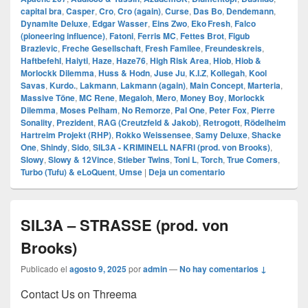
capital bra
,
Casper
,
Cro
,
Cro (again)
,
Curse
,
Das Bo
,
Dendemann
,
Dynamite Deluxe
,
Edgar Wasser
,
Eins Zwo
,
Eko Fresh
,
Falco
(pioneering influence)
,
Fatoni
,
Ferris MC
,
Fettes Brot
,
Figub
Brazlevic
,
Freche Gesellschaft
,
Fresh Familee
,
Freundeskreis
,
Haftbefehl
,
Haiyti
,
Haze
,
Haze76
,
High Risk Area
,
Hiob
,
Hiob &
Morlockk Dilemma
,
Huss & Hodn
,
Juse Ju
,
K.I.Z
,
Kollegah
,
Kool
Savas
,
Kurdo.
,
Lakmann
,
Lakmann (again)
,
Main Concept
,
Marteria
,
Massive Töne
,
MC Rene
,
Megaloh
,
Mero
,
Money Boy
,
Morlockk
Dilemma
,
Moses Pelham
,
No Remorze
,
Pal One
,
Peter Fox
,
Pierre
Sonality
,
Prezident
,
RAG (Creutzfeld & Jakob)
,
Retrogott
,
Rödelheim
Hartreim Projekt (RHP)
,
Rokko Weissensee
,
Samy Deluxe
,
Shacke
One
,
Shindy
,
Sido
,
SIL3A - KRIMINELL NAFRI (prod. von Brooks)
,
Slowy
,
Slowy & 12Vince
,
Stieber Twins
,
Toni L
,
Torch
,
True Comers
,
Turbo (Tufu) & eLoQuent
,
Umse
|
Deja un comentario
SIL3A – STRASSE (prod. von
Brooks)
Publicado el
agosto 9, 2025
por
admin
—
No hay comentarios ↓
Contact Us on Threema