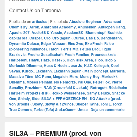
Contact Us on Threema
Publicado en
articulos
|
Etiquetado
Absolute Beginner
,
Advanced
Chemistry
,
Afrob
,
Anarchist Academy
,
Antihelden
,
Antilopen Gang
,
Apache 207
,
Audio88 & Yassin
,
AzudemSK
,
Blumentopf
,
Bushido
,
capital bra
,
Casper
,
Cro
,
Cro (again)
,
Curse
,
Das Bo
,
Dendemann
,
Dynamite Deluxe
,
Edgar Wasser
,
Eins Zwo
,
Eko Fresh
,
Falco
(pioneering influence)
,
Fatoni
,
Ferris MC
,
Fettes Brot
,
Figub
Brazlevic
,
Freche Gesellschaft
,
Fresh Familee
,
Freundeskreis
,
Haftbefehl
,
Haiyti
,
Haze
,
Haze76
,
High Risk Area
,
Hiob
,
Hiob &
Morlockk Dilemma
,
Huss & Hodn
,
Juse Ju
,
K.I.Z
,
Kollegah
,
Kool
Savas
,
Kurdo.
,
Lakmann
,
Lakmann (again)
,
Main Concept
,
Marteria
,
Massive Töne
,
MC Rene
,
Megaloh
,
Mero
,
Money Boy
,
Morlockk
Dilemma
,
Moses Pelham
,
No Remorze
,
Pal One
,
Peter Fox
,
Pierre
Sonality
,
Prezident
,
RAG (Creutzfeld & Jakob)
,
Retrogott
,
Rödelheim
Hartreim Projekt (RHP)
,
Rokko Weissensee
,
Samy Deluxe
,
Shacke
One
,
Shindy
,
Sido
,
SIL3A x FFRAGEZEICHEN - KG Attacke (prod.
von Brooks)
,
Slowy
,
Slowy & 12Vince
,
Stieber Twins
,
Toni L
,
Torch
,
True Comers
,
Turbo (Tufu) & eLoQuent
,
Umse
|
Deja un comentario
SIL3A – PREMIUM (prod. von