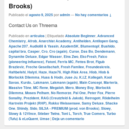
Brooks)
Publicado el
agosto 9, 2025
por
admin
—
No hay comentarios ↓
Contact Us on Threema
Publicado en
articulos
|
Etiquetado
Absolute Beginner
,
Advanced
Chemistry
,
Afrob
,
Anarchist Academy
,
Antihelden
,
Antilopen Gang
,
Apache 207
,
Audio88 & Yassin
,
AzudemSK
,
Blumentopf
,
Bushido
,
capital bra
,
Casper
,
Cro
,
Cro (again)
,
Curse
,
Das Bo
,
Dendemann
,
Dynamite Deluxe
,
Edgar Wasser
,
Eins Zwo
,
Eko Fresh
,
Falco
(pioneering influence)
,
Fatoni
,
Ferris MC
,
Fettes Brot
,
Figub
Brazlevic
,
Freche Gesellschaft
,
Fresh Familee
,
Freundeskreis
,
Haftbefehl
,
Haiyti
,
Haze
,
Haze76
,
High Risk Area
,
Hiob
,
Hiob &
Morlockk Dilemma
,
Huss & Hodn
,
Juse Ju
,
K.I.Z
,
Kollegah
,
Kool
Savas
,
Kurdo.
,
Lakmann
,
Lakmann (again)
,
Main Concept
,
Marteria
,
Massive Töne
,
MC Rene
,
Megaloh
,
Mero
,
Money Boy
,
Morlockk
Dilemma
,
Moses Pelham
,
No Remorze
,
Pal One
,
Peter Fox
,
Pierre
Sonality
,
Prezident
,
RAG (Creutzfeld & Jakob)
,
Retrogott
,
Rödelheim
Hartreim Projekt (RHP)
,
Rokko Weissensee
,
Samy Deluxe
,
Shacke
One
,
Shindy
,
Sido
,
SIL3A - PREMIUM (prod. von Brooks)
,
Slowy
,
Slowy & 12Vince
,
Stieber Twins
,
Toni L
,
Torch
,
True Comers
,
Turbo
(Tufu) & eLoQuent
,
Umse
|
Deja un comentario