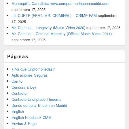
Mantequilla Cannábica www.comprarmarihuanamadrid.com
septiembre 17, 2025
LIL CUETE (FEAT. MR. CRIMINAL) – CRIME FAM
septiembre
17, 2025
Mr. Criminal – Longevity (Music Video 2020)
septiembre 17, 2025
Mr. Criminal – Criminal Mentality (Official Music Video 2011)
septiembre 17, 2025
Páginas
¿Por que Criptomonedas?
Aplicaciones Seguras
Carrito
Censura & Ley
Contacto
Contacto Encriptado Threema
Donde comprar Bitcoin en Madrid
English
English Feedback CMM
Envios & Pago