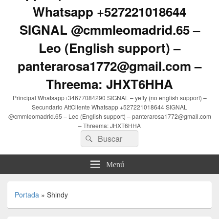
Whatsapp +527221018644
SIGNAL @cmmleomadrid.65 –
Leo (English support) –
panterarosa1772@gmail.com –
Threema: JHXT6HHA
Principal Whatsapp+34677084290 SIGNAL – yeffy (no english support) –
Secundario AttCliente Whatsapp +527221018644 SIGNAL
@cmmleomadrid.65 – Leo (English support) – panterarosa1772@gmail.com
– Threema: JHXT6HHA
Buscar
Buscar
por:
Menú
Portada
»
Shindy