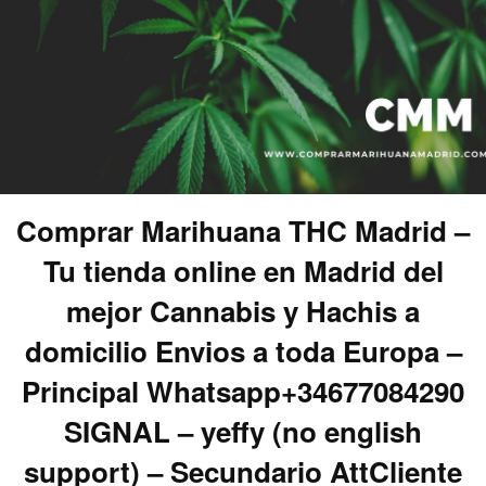
Comprar Marihuana THC Madrid –
Tu tienda online en Madrid del
mejor Cannabis y Hachis a
domicilio Envios a toda Europa –
Principal Whatsapp+34677084290
SIGNAL – yeffy (no english
support) – Secundario AttCliente