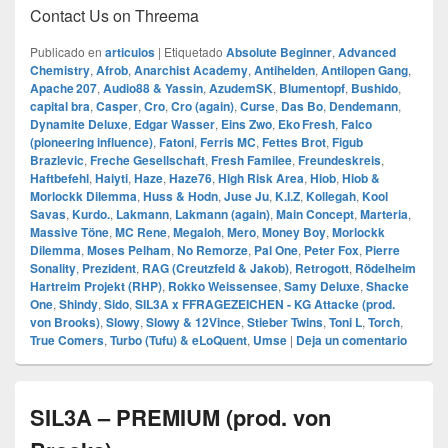
Contact Us on Threema
Publicado en
articulos
|
Etiquetado
Absolute Beginner
,
Advanced
Chemistry
,
Afrob
,
Anarchist Academy
,
Antihelden
,
Antilopen Gang
,
Apache 207
,
Audio88 & Yassin
,
AzudemSK
,
Blumentopf
,
Bushido
,
capital bra
,
Casper
,
Cro
,
Cro (again)
,
Curse
,
Das Bo
,
Dendemann
,
Dynamite Deluxe
,
Edgar Wasser
,
Eins Zwo
,
Eko Fresh
,
Falco
(pioneering influence)
,
Fatoni
,
Ferris MC
,
Fettes Brot
,
Figub
Brazlevic
,
Freche Gesellschaft
,
Fresh Familee
,
Freundeskreis
,
Haftbefehl
,
Haiyti
,
Haze
,
Haze76
,
High Risk Area
,
Hiob
,
Hiob &
Morlockk Dilemma
,
Huss & Hodn
,
Juse Ju
,
K.I.Z
,
Kollegah
,
Kool
Savas
,
Kurdo.
,
Lakmann
,
Lakmann (again)
,
Main Concept
,
Marteria
,
Massive Töne
,
MC Rene
,
Megaloh
,
Mero
,
Money Boy
,
Morlockk
Dilemma
,
Moses Pelham
,
No Remorze
,
Pal One
,
Peter Fox
,
Pierre
Sonality
,
Prezident
,
RAG (Creutzfeld & Jakob)
,
Retrogott
,
Rödelheim
Hartreim Projekt (RHP)
,
Rokko Weissensee
,
Samy Deluxe
,
Shacke
One
,
Shindy
,
Sido
,
SIL3A x FFRAGEZEICHEN - KG Attacke (prod.
von Brooks)
,
Slowy
,
Slowy & 12Vince
,
Stieber Twins
,
Toni L
,
Torch
,
True Comers
,
Turbo (Tufu) & eLoQuent
,
Umse
|
Deja un comentario
SIL3A – PREMIUM (prod. von