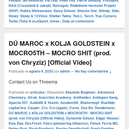
Pelham
,
No Remorze
,
Pal One
,
Peter Fox
,
Pierre Sonality
,
Prezident
,
RAG (Creutzfeld & Jakob)
,
Retrogott
,
Rödelheim Hartreim Projekt
(RHP)
,
Rokko Weissensee
,
Samy Deluxe
,
Shacke One
,
Shindy
,
Sido
,
Slowy
,
Slowy & 12Vince
,
Stieber Twins
,
Toni L
,
Torch
,
True Comers
,
Turbo (Tufu) & eLoQuent
,
Umse
|
Deja un comentario
DÚ MAROC x KOLJA GOLDSTEIN x
MOCRO5TH – MOCRO SHIT (prod.
von Chryziz) [Official Video]
Publicado el
agosto 9, 2025
por
admin
—
No hay comentarios ↓
Contact Us on Threema
Publicado en
articulos
|
Etiquetado
Absolute Beginner
,
Advanced
Chemistry
,
Afrob
,
Anarchist Academy
,
Antihelden
,
Antilopen Gang
,
Apache 207
,
Audio88 & Yassin
,
AzudemSK
,
Blumentopf
,
Bushido
,
capital bra
,
Casper
,
Cro
,
Cro (again)
,
Curse
,
Das Bo
,
Dendemann
,
DÚ MAROC x KOLJA GOLDSTEIN x MOCRO5TH - MOCRO SHIT
(prod. von Chryziz) [Official Video]
,
Dynamite Deluxe
,
Edgar Wasser
,
Eins Zwo
,
Eko Fresh
,
Falco (pioneering influence)
,
Fatoni
,
Ferris MC
,
Fettes Brot
,
Figub Brazlevic
,
Freche Gesellschaft
,
Fresh Familee
,