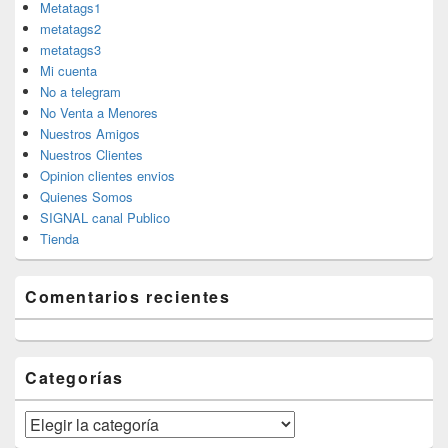
Metatags1
metatags2
metatags3
Mi cuenta
No a telegram
No Venta a Menores
Nuestros Amigos
Nuestros Clientes
Opinion clientes envios
Quienes Somos
SIGNAL canal Publico
Tienda
Comentarios recientes
Categorías
Categorías