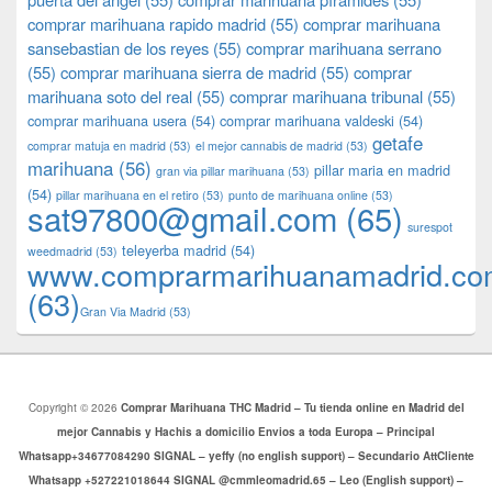
comprar marihuana rapido madrid
(55)
comprar marihuana
sansebastian de los reyes
(55)
comprar marihuana serrano
(55)
comprar marihuana sierra de madrid
(55)
comprar
marihuana soto del real
(55)
comprar marihuana tribunal
(55)
comprar marihuana usera
(54)
comprar marihuana valdeski
(54)
getafe
comprar matuja en madrid
(53)
el mejor cannabis de madrid
(53)
marihuana
(56)
pillar maria en madrid
gran via pillar marihuana
(53)
(54)
pillar marihuana en el retiro
(53)
punto de marihuana online
(53)
sat97800@gmail.com
(65)
surespot
teleyerba madrid
(54)
weedmadrid
(53)
www.comprarmarihuanamadrid.c
(63)
​​Gran Via Madrid
(53)
Copyright © 2026
Comprar Marihuana THC Madrid – Tu tienda online en Madrid del
mejor Cannabis y Hachis a domicilio Envios a toda Europa – Principal
Whatsapp+34677084290 SIGNAL – yeffy (no english support) – Secundario AttCliente
Whatsapp +527221018644 SIGNAL @cmmleomadrid.65 – Leo (English support) –