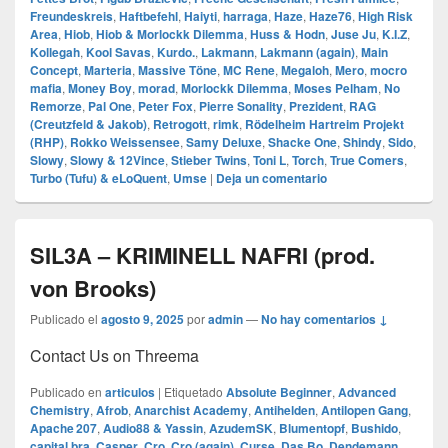
Freundeskreis
,
Haftbefehl
,
Haiyti
,
harraga
,
Haze
,
Haze76
,
High Risk
Area
,
Hiob
,
Hiob & Morlockk Dilemma
,
Huss & Hodn
,
Juse Ju
,
K.I.Z
,
Kollegah
,
Kool Savas
,
Kurdo.
,
Lakmann
,
Lakmann (again)
,
Main
Concept
,
Marteria
,
Massive Töne
,
MC Rene
,
Megaloh
,
Mero
,
mocro
mafia
,
Money Boy
,
morad
,
Morlockk Dilemma
,
Moses Pelham
,
No
Remorze
,
Pal One
,
Peter Fox
,
Pierre Sonality
,
Prezident
,
RAG
(Creutzfeld & Jakob)
,
Retrogott
,
rimk
,
Rödelheim Hartreim Projekt
(RHP)
,
Rokko Weissensee
,
Samy Deluxe
,
Shacke One
,
Shindy
,
Sido
,
Slowy
,
Slowy & 12Vince
,
Stieber Twins
,
Toni L
,
Torch
,
True Comers
,
Turbo (Tufu) & eLoQuent
,
Umse
|
Deja un comentario
SIL3A – KRIMINELL NAFRI (prod.
von Brooks)
Publicado el
agosto 9, 2025
por
admin
—
No hay comentarios ↓
Contact Us on Threema
Publicado en
articulos
|
Etiquetado
Absolute Beginner
,
Advanced
Chemistry
,
Afrob
,
Anarchist Academy
,
Antihelden
,
Antilopen Gang
,
Apache 207
,
Audio88 & Yassin
,
AzudemSK
,
Blumentopf
,
Bushido
,
capital bra
,
Casper
,
Cro
,
Cro (again)
,
Curse
,
Das Bo
,
Dendemann
,