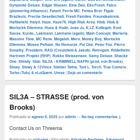
Dynamite Deluxe
,
Edgar Wasser
,
Eins Zwo
,
Eko Fresh
,
Falco
(pioneering influence)
,
Fatoni
,
Ferris MC
,
Fettes Brot
,
Figub
Brazlevic
,
Freche Gesellschaft
,
Fresh Familee
,
Freundeskreis
,
Haftbefehl
,
Haiyti
,
Haze
,
Haze76
,
High Risk Area
,
Hiob
,
Hiob &
Morlockk Dilemma
,
Huss & Hodn
,
Juse Ju
,
K.I.Z
,
Kollegah
,
Kool
Savas
,
Kurdo.
,
Lakmann
,
Lakmann (again)
,
Main Concept
,
Marteria
,
Massive Töne
,
MC Rene
,
Megaloh
,
Mero
,
Money Boy
,
Morlockk
Dilemma
,
Moses Pelham
,
No Remorze
,
Pal One
,
Peter Fox
,
Pierre
Sonality
,
Prezident
,
RAG (Creutzfeld & Jakob)
,
Retrogott
,
Rödelheim
Hartreim Projekt (RHP)
,
Rokko Weissensee
,
Samy Deluxe
,
Shacke
One
,
Shindy
,
Sido
,
SIL3A - KRIMINELL NAFRI (prod. von Brooks)
,
Slowy
,
Slowy & 12Vince
,
Stieber Twins
,
Toni L
,
Torch
,
True Comers
,
Turbo (Tufu) & eLoQuent
,
Umse
|
Deja un comentario
SIL3A – STRASSE (prod. von
Brooks)
Publicado el
agosto 9, 2025
por
admin
—
No hay comentarios ↓
Contact Us on Threema
Publicado en
articulos
|
Etiquetado
Absolute Beginner
,
Advanced