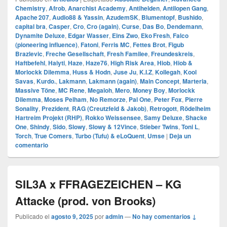
Chemistry
,
Afrob
,
Anarchist Academy
,
Antihelden
,
Antilopen Gang
,
Apache 207
,
Audio88 & Yassin
,
AzudemSK
,
Blumentopf
,
Bushido
,
capital bra
,
Casper
,
Cro
,
Cro (again)
,
Curse
,
Das Bo
,
Dendemann
,
Dynamite Deluxe
,
Edgar Wasser
,
Eins Zwo
,
Eko Fresh
,
Falco
(pioneering influence)
,
Fatoni
,
Ferris MC
,
Fettes Brot
,
Figub
Brazlevic
,
Freche Gesellschaft
,
Fresh Familee
,
Freundeskreis
,
Haftbefehl
,
Haiyti
,
Haze
,
Haze76
,
High Risk Area
,
Hiob
,
Hiob &
Morlockk Dilemma
,
Huss & Hodn
,
Juse Ju
,
K.I.Z
,
Kollegah
,
Kool
Savas
,
Kurdo.
,
Lakmann
,
Lakmann (again)
,
Main Concept
,
Marteria
,
Massive Töne
,
MC Rene
,
Megaloh
,
Mero
,
Money Boy
,
Morlockk
Dilemma
,
Moses Pelham
,
No Remorze
,
Pal One
,
Peter Fox
,
Pierre
Sonality
,
Prezident
,
RAG (Creutzfeld & Jakob)
,
Retrogott
,
Rödelheim
Hartreim Projekt (RHP)
,
Rokko Weissensee
,
Samy Deluxe
,
Shacke
One
,
Shindy
,
Sido
,
Slowy
,
Slowy & 12Vince
,
Stieber Twins
,
Toni L
,
Torch
,
True Comers
,
Turbo (Tufu) & eLoQuent
,
Umse
|
Deja un
comentario
SIL3A x FFRAGEZEICHEN – KG
Attacke (prod. von Brooks)
Publicado el
agosto 9, 2025
por
admin
—
No hay comentarios ↓