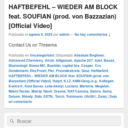
HAFTBEFEHL – WIEDER AM BLOCK
feat. SOUFIAN (prod. von Bazzazian)
[Official Video]
Publicado el
agosto 9, 2025
por
admin
—
No hay comentarios ↓
Contact Us on Threema
Publicado en
Uncategorized
|
Etiquetado
Absolute Beginner
,
Advanced Chemistry
,
Afrob
,
Alligatoah
,
Apache 207
,
Azet
,
Bausa
,
Blumentopf
,
Bonez MC
,
Bushido
,
capital bra
,
Casper
,
Cro
,
Dendemann
,
Eko Fresh
,
Fler
,
Freundeskreis
,
Gzuz
,
Haftbefehl
,
HAFTBEFEHL - WIEDER AM BLOCK feat. SOUFIAN (prod. von
Bazzazian) [Official Video]
,
Haiyti
,
K.I.Z
,
KMN Gang (e.g.
,
Kollegah
,
Kontra K
,
Kool Savas
,
Leila Akinyi
,
Luciano
,
Marteria
,
Megaloh
,
Miami Yacine
,
Motrip
,
Nash
,
Orsons
,
RAF Camora
,
Samra
,
Samy
Deluxe
,
Shindy
,
Sido
,
SXTN.
,
Torch
,
Trettmann
,
Ufo361
,
Zuna)
|
Deja
un comentario
El
Buscar
Buscar
área
por:
de