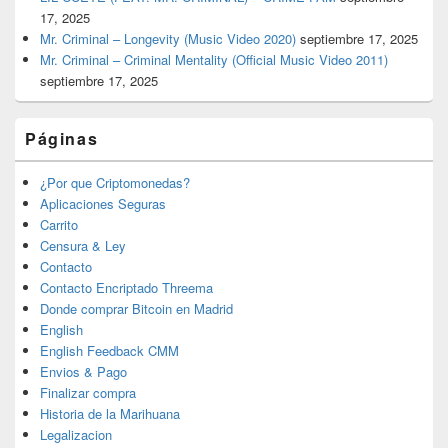
17, 2025
Mr. Criminal – Longevity (Music Video 2020)
septiembre 17, 2025
Mr. Criminal – Criminal Mentality (Official Music Video 2011)
septiembre 17, 2025
Páginas
¿Por que Criptomonedas?
Aplicaciones Seguras
Carrito
Censura & Ley
Contacto
Contacto Encriptado Threema
Donde comprar Bitcoin en Madrid
English
English Feedback CMM
Envios & Pago
Finalizar compra
Historia de la Marihuana
Legalizacion