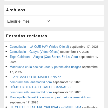
widget
barra
Archivos
lateral
primaria
Archivos
Entradas recientes
Cosculluela – LA QUE HAY (Video Oficial)
septiembre 17, 2025
Cosculluela – Guaya (Video Oficial)
septiembre 17, 2025
Tego Calderon – Alegria (Que Bonita Es La Vida)
septiembre 17,
2025
Marihuana en la cocina: usos y potenciales riesgos
septiembre
17, 2025
FLAN CASERO DE MARIHUANA en
comprarmarihuanamadrid.com
septiembre 17, 2025
CÓMO HACER GALLETAS DE CANNABIS
comprarmarihuanamadrid.com
septiembre 17, 2025
Mantequilla Cannábica www.comprarmarihuanamadrid.com
septiembre 17, 2025
LIL CUETE (FEAT. MR. CRIMINAL) – CRIME FAM
septiembre