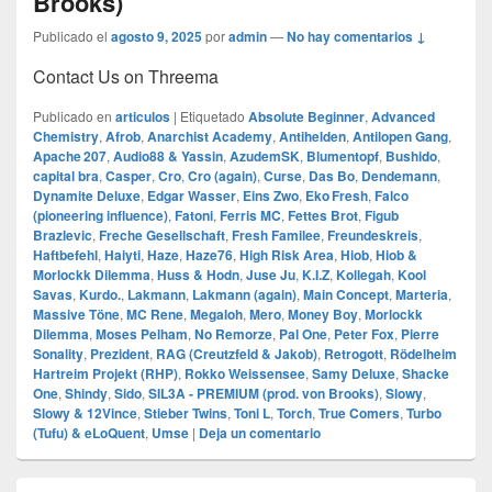
Brooks)
Publicado el
agosto 9, 2025
por
admin
—
No hay comentarios ↓
Contact Us on Threema
Publicado en
articulos
|
Etiquetado
Absolute Beginner
,
Advanced
Chemistry
,
Afrob
,
Anarchist Academy
,
Antihelden
,
Antilopen Gang
,
Apache 207
,
Audio88 & Yassin
,
AzudemSK
,
Blumentopf
,
Bushido
,
capital bra
,
Casper
,
Cro
,
Cro (again)
,
Curse
,
Das Bo
,
Dendemann
,
Dynamite Deluxe
,
Edgar Wasser
,
Eins Zwo
,
Eko Fresh
,
Falco
(pioneering influence)
,
Fatoni
,
Ferris MC
,
Fettes Brot
,
Figub
Brazlevic
,
Freche Gesellschaft
,
Fresh Familee
,
Freundeskreis
,
Haftbefehl
,
Haiyti
,
Haze
,
Haze76
,
High Risk Area
,
Hiob
,
Hiob &
Morlockk Dilemma
,
Huss & Hodn
,
Juse Ju
,
K.I.Z
,
Kollegah
,
Kool
Savas
,
Kurdo.
,
Lakmann
,
Lakmann (again)
,
Main Concept
,
Marteria
,
Massive Töne
,
MC Rene
,
Megaloh
,
Mero
,
Money Boy
,
Morlockk
Dilemma
,
Moses Pelham
,
No Remorze
,
Pal One
,
Peter Fox
,
Pierre
Sonality
,
Prezident
,
RAG (Creutzfeld & Jakob)
,
Retrogott
,
Rödelheim
Hartreim Projekt (RHP)
,
Rokko Weissensee
,
Samy Deluxe
,
Shacke
One
,
Shindy
,
Sido
,
SIL3A - PREMIUM (prod. von Brooks)
,
Slowy
,
Slowy & 12Vince
,
Stieber Twins
,
Toni L
,
Torch
,
True Comers
,
Turbo
(Tufu) & eLoQuent
,
Umse
|
Deja un comentario