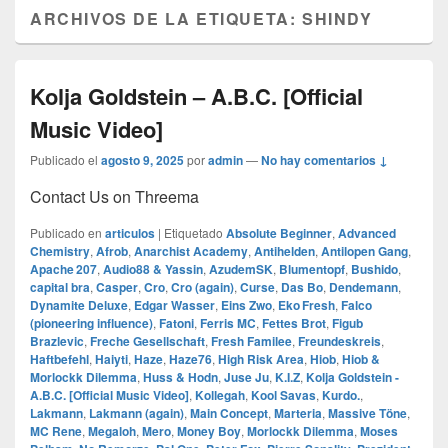
ARCHIVOS DE LA ETIQUETA:
SHINDY
Kolja Goldstein – A.B.C. [Official
Music Video]
Publicado el
agosto 9, 2025
por
admin
—
No hay comentarios ↓
Contact Us on Threema
Publicado en
articulos
|
Etiquetado
Absolute Beginner
,
Advanced
Chemistry
,
Afrob
,
Anarchist Academy
,
Antihelden
,
Antilopen Gang
,
Apache 207
,
Audio88 & Yassin
,
AzudemSK
,
Blumentopf
,
Bushido
,
capital bra
,
Casper
,
Cro
,
Cro (again)
,
Curse
,
Das Bo
,
Dendemann
,
Dynamite Deluxe
,
Edgar Wasser
,
Eins Zwo
,
Eko Fresh
,
Falco
(pioneering influence)
,
Fatoni
,
Ferris MC
,
Fettes Brot
,
Figub
Brazlevic
,
Freche Gesellschaft
,
Fresh Familee
,
Freundeskreis
,
Haftbefehl
,
Haiyti
,
Haze
,
Haze76
,
High Risk Area
,
Hiob
,
Hiob &
Morlockk Dilemma
,
Huss & Hodn
,
Juse Ju
,
K.I.Z
,
Kolja Goldstein -
A.B.C. [Official Music Video]
,
Kollegah
,
Kool Savas
,
Kurdo.
,
Lakmann
,
Lakmann (again)
,
Main Concept
,
Marteria
,
Massive Töne
,
MC Rene
,
Megaloh
,
Mero
,
Money Boy
,
Morlockk Dilemma
,
Moses