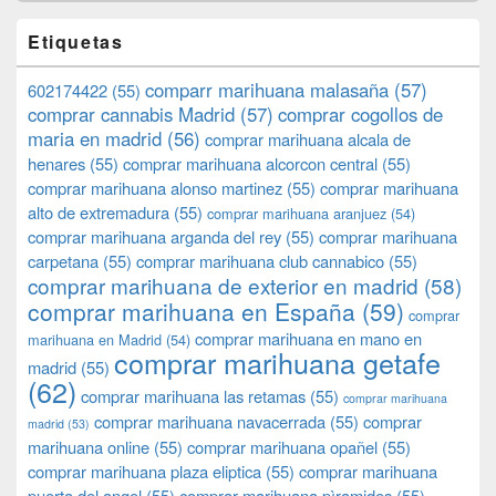
Etiquetas
comparr marihuana malasaña
(57)
602174422
(55)
comprar cannabis Madrid
(57)
comprar cogollos de
maria en madrid
(56)
comprar marihuana alcala de
henares
(55)
comprar marihuana alcorcon central
(55)
comprar marihuana alonso martinez
(55)
comprar marihuana
alto de extremadura
(55)
comprar marihuana aranjuez
(54)
comprar marihuana arganda del rey
(55)
comprar marihuana
carpetana
(55)
comprar marihuana club cannabico
(55)
comprar marihuana de exterior en madrid
(58)
comprar marihuana en España
(59)
comprar
comprar marihuana en mano en
marihuana en Madrid
(54)
comprar marihuana getafe
madrid
(55)
(62)
comprar marihuana las retamas
(55)
comprar marihuana
comprar marihuana navacerrada
(55)
comprar
madrid
(53)
marihuana online
(55)
comprar marihuana opañel
(55)
comprar marihuana plaza eliptica
(55)
comprar marihuana
puerta del angel
(55)
comprar marihuana pìramides
(55)