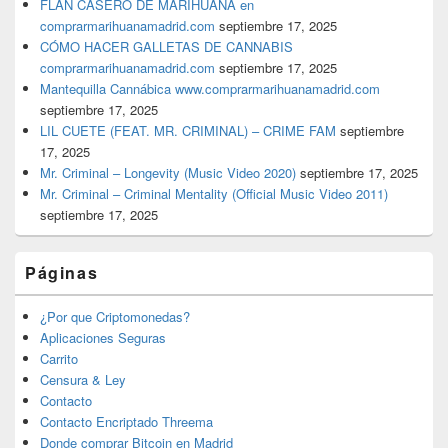
FLAN CASERO DE MARIHUANA en
comprarmarihuanamadrid.com
septiembre 17, 2025
CÓMO HACER GALLETAS DE CANNABIS
comprarmarihuanamadrid.com
septiembre 17, 2025
Mantequilla Cannábica www.comprarmarihuanamadrid.com
septiembre 17, 2025
LIL CUETE (FEAT. MR. CRIMINAL) – CRIME FAM
septiembre
17, 2025
Mr. Criminal – Longevity (Music Video 2020)
septiembre 17, 2025
Mr. Criminal – Criminal Mentality (Official Music Video 2011)
septiembre 17, 2025
Páginas
¿Por que Criptomonedas?
Aplicaciones Seguras
Carrito
Censura & Ley
Contacto
Contacto Encriptado Threema
Donde comprar Bitcoin en Madrid