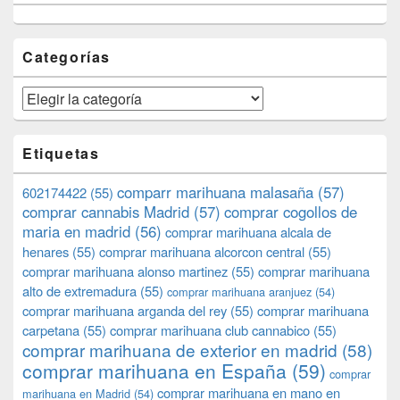
Categorías
Categorías
Etiquetas
comparr marihuana malasaña
(57)
602174422
(55)
comprar cannabis Madrid
(57)
comprar cogollos de
maria en madrid
(56)
comprar marihuana alcala de
henares
(55)
comprar marihuana alcorcon central
(55)
comprar marihuana alonso martinez
(55)
comprar marihuana
alto de extremadura
(55)
comprar marihuana aranjuez
(54)
comprar marihuana arganda del rey
(55)
comprar marihuana
carpetana
(55)
comprar marihuana club cannabico
(55)
comprar marihuana de exterior en madrid
(58)
comprar marihuana en España
(59)
comprar
comprar marihuana en mano en
marihuana en Madrid
(54)