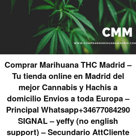
Comprar Marihuana THC Madrid –
Tu tienda online en Madrid del
mejor Cannabis y Hachis a
domicilio Envios a toda Europa –
Principal Whatsapp+34677084290
SIGNAL – yeffy (no english
support) – Secundario AttCliente