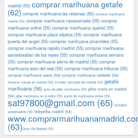
comprar marihuana getafe
madrid
(55)
(62)
comprar marihuana las retamas
(55)
comprar marihuana
comprar marihuana navacerrada
(55)
comprar
madrid
(53)
marihuana online
(55)
comprar marihuana opañel
(55)
comprar marihuana plaza eliptica
(55)
comprar marihuana
puerta del angel
(55)
comprar marihuana pìramides
(55)
comprar marihuana rapido madrid
(55)
comprar marihuana
sansebastian de los reyes
(55)
comprar marihuana serrano
(55)
comprar marihuana sierra de madrid
(55)
comprar
marihuana soto del real
(55)
comprar marihuana tribunal
(55)
comprar marihuana usera
(54)
comprar marihuana valdeski
(54)
getafe
comprar matuja en madrid
(53)
el mejor cannabis de madrid
(53)
marihuana
(56)
pillar maria en madrid
gran via pillar marihuana
(53)
(54)
pillar marihuana en el retiro
(53)
punto de marihuana online
(53)
sat97800@gmail.com
(65)
surespot
teleyerba madrid
(54)
weedmadrid
(53)
www.comprarmarihuanamadrid.c
(63)
​​Gran Via Madrid
(53)