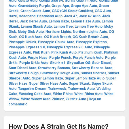
Auto
,
Gelato Auto
,
Gorilla Glue #4
,
Gorilla Glue #4 Auto
,
Gorilla Glue
Auto
,
Granddaddy Purple
,
Grape Ape
,
Grape Ape Auto
,
Green
Crack
,
Green Crack Auto
,
GSC (Girl Scout Cookies)
,
GSC Auto
,
Haze
,
Headband
,
Headband Auto
,
Jack 47
,
Jack 47 Auto
,
Jack
Herer
,
Jack Herer Auto
,
Lemon Haze
,
Lemon Haze Auto
,
Lemon
Skunk
,
Lemon Skunk Auto
,
Lemon Tree
,
Lemon Tree Auto
,
Moby
Dick
,
Moby Dick Auto
,
Northern Lights
,
Northern Lights Auto
,
OG
Kush
,
OG Kush Auto
,
OG Kush Breath
,
OG Kush Breath Auto
,
Pineapple Chunk
,
Pineapple Chunk Auto
,
Pineapple Express
,
Pineapple Express 2.0
,
Pineapple Express 2.0 Auto
,
Pineapple
Express Auto
,
Pink Kush
,
Pink Kush Auto
,
Platinum Kush
,
Platinum
Kush Auto
,
Purple Haze
,
Purple Punch
,
Purple Punch Auto
,
Purple
Urkle
,
Purple Urkle Auto
,
Skunk #1
,
Skywalker OG
,
Sour Diesel
,
Sour Diesel Auto
,
Strawberry Banana
,
Strawberry Banana Auto
,
Strawberry Cough
,
Strawberry Cough Auto
,
Sunset Sherbet
,
Sunset
Sherbet Auto
,
Super Lemon Haze
,
Super Lemon Haze Auto
,
Super
Silver Haze
,
Super Silver Haze Auto
,
Super Skunk
,
Super Skunk
Auto
,
Tangerine Dream
,
Trainwreck
,
Trainwreck Auto
,
Wedding
Cake
,
Wedding Cake Auto
,
White Rhino
,
White Rhino Auto
,
White
Widow
,
White Widow Auto
,
Zkittlez
,
Zkittlez Auto
|
Deja un
comentario
How Does A Strain Get Its Name?