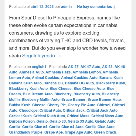
Publicado el
abril 12, 2025
por
admin
—
No hay comentarios ↓
From Sour Diesel to Pineapple Express, names like
these often evoke certain expectations in cannabis
consumers, drawing us to explore exciting
combinations of varying THC and CBD levels, flavors,
and more. But do you ever stop to wonder how a weed
How Does A Strain Get Its Name?
strain
Seguir leyendo
→
Publicado en
english1
|
Etiquetado
AK-47
,
AK-47 Auto
,
AK-48
,
AK-48
Auto
,
Amnesia Auto
,
Amnesia Haze
,
Amnesia Lemon
,
Amnesia
Lemon Auto
,
Animal Cookies
,
Animal Cookies Auto
,
Banana Kush
,
Banana Kush Auto
,
Banana OG
,
Banana OG Auto
,
Blackberry Kush
,
Blackberry Kush Auto
,
Blue Cheese
,
Blue Cheese Auto
,
Blue
Dream
,
Blue Dream Auto
,
Blueberry
,
Blueberry Auto
,
Blueberry
Muffin
,
Blueberry Muffin Auto
,
Bruce Banner
,
Bruce Banner Auto
,
Bubba Kush
,
Cheese
,
Cherry Pie
,
Cherry Pie Auto
,
Chiesel
,
Chiesel
Auto
,
Chocolope
,
Critical Auto
,
Critical Jack
,
Critical Jack Auto
,
Critical Kush
,
Critical Kush Auto
,
Critical Mass
,
Critical Mass Auto
,
Durban Poison
,
Gelato
,
Gelato 33
,
Gelato 33 Auto
,
Gelato Auto
,
Gorilla
,
Gorilla Glue #4
,
Gorilla Glue #4 Auto
,
Gorilla Glue Auto
,
Granddaddy Purple
,
Grape Ape
,
Grape Ape Auto
,
Green Crack
,