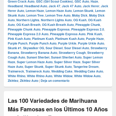
Green Crack Auto
,
GSC (Girl Scout Cookies)
,
GSC Auto
,
Haze
,
Headband
,
Headband Auto
,
Jack 47
,
Jack 47 Auto
,
Jack Herer
,
Jack
Herer Auto
,
Lemon Haze
,
Lemon Haze Auto
,
Lemon Skunk
,
Lemon
Skunk Auto
,
Lemon Tree
,
Lemon Tree Auto
,
Moby Dick
,
Moby Dick
Auto
,
Northern Lights
,
Northern Lights Auto
,
OG Kush
,
OG Kush
Auto
,
OG Kush Breath
,
OG Kush Breath Auto
,
Pineapple Chunk
,
Pineapple Chunk Auto
,
Pineapple Express
,
Pineapple Express 2.0
,
Pineapple Express 2.0 Auto
,
Pineapple Express Auto
,
Pink Kush
,
Pink Kush Auto
,
Platinum Kush
,
Platinum Kush Auto
,
Purple Haze
,
Purple Punch
,
Purple Punch Auto
,
Purple Urkle
,
Purple Urkle Auto
,
Skunk #1
,
Skywalker OG
,
Sour Diesel
,
Sour Diesel Auto
,
Strawberry
Banana
,
Strawberry Banana Auto
,
Strawberry Cough
,
Strawberry
Cough Auto
,
Sunset Sherbet
,
Sunset Sherbet Auto
,
Super Lemon
Haze
,
Super Lemon Haze Auto
,
Super Silver Haze
,
Super Silver
Haze Auto
,
Super Skunk
,
Super Skunk Auto
,
Tangerine Dream
,
Trainwreck
,
Trainwreck Auto
,
Wedding Cake
,
Wedding Cake Auto
,
White Rhino
,
White Rhino Auto
,
White Widow
,
White Widow Auto
,
Zkittlez
,
Zkittlez Auto
|
Deja un comentario
Las 100 Variedades de Marihuana
Más Famosas en los Últimos 10 Años