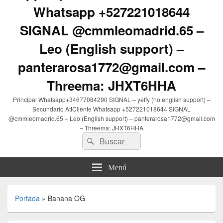
Whatsapp +527221018644
SIGNAL @cmmleomadrid.65 –
Leo (English support) –
panterarosa1772@gmail.com –
Threema: JHXT6HHA
Principal Whatsapp+34677084290 SIGNAL – yeffy (no english support) –
Secundario AttCliente Whatsapp +527221018644 SIGNAL
@cmmleomadrid.65 – Leo (English support) – panterarosa1772@gmail.com
– Threema: JHXT6HHA
Buscar
Buscar
por:
Menú
Portada
»
Banana OG