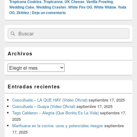
Tropicana Cookies
,
Tropicanna
,
UK Cheese
,
Vanilla Frosting
,
Wedding Cake
,
Wedding Crasher
,
White Fire OG
,
White Widow
,
Yoda
OG
,
Zkittlez
|
Deja un comentario
El
Buscar
Buscar
área
por:
de
widget
barra
Archivos
lateral
primaria
Archivos
Entradas recientes
Cosculluela – LA QUE HAY (Video Oficial)
septiembre 17, 2025
Cosculluela – Guaya (Video Oficial)
septiembre 17, 2025
Tego Calderon – Alegria (Que Bonita Es La Vida)
septiembre 17,
2025
Marihuana en la cocina: usos y potenciales riesgos
septiembre
17, 2025