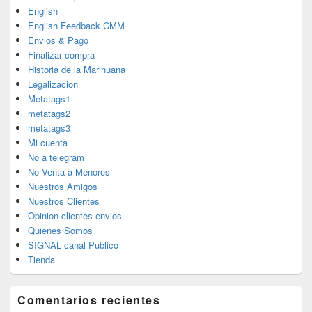
English
English Feedback CMM
Envios & Pago
Finalizar compra
Historia de la Marihuana
Legalizacion
Metatags1
metatags2
metatags3
Mi cuenta
No a telegram
No Venta a Menores
Nuestros Amigos
Nuestros Clientes
Opinion clientes envios
Quienes Somos
SIGNAL canal Publico
Tienda
Comentarios recientes