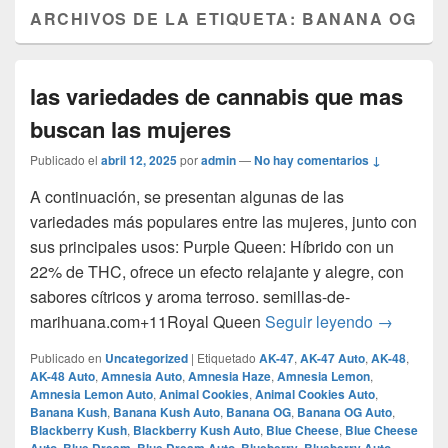
ARCHIVOS DE LA ETIQUETA:
BANANA OG
las variedades de cannabis que mas
buscan las mujeres
Publicado el
abril 12, 2025
por
admin
—
No hay comentarios ↓
A continuación, se presentan algunas de las
variedades más populares entre las mujeres, junto con
sus principales usos:​ Purple Queen: Híbrido con un
22% de THC, ofrece un efecto relajante y alegre, con
sabores cítricos y aroma terroso. ​semillas-de-
las varie
marihuana.com+11Royal Queen
Seguir leyendo
→
Publicado en
Uncategorized
|
Etiquetado
AK-47
,
AK-47 Auto
,
AK-48
,
AK-48 Auto
,
Amnesia Auto
,
Amnesia Haze
,
Amnesia Lemon
,
Amnesia Lemon Auto
,
Animal Cookies
,
Animal Cookies Auto
,
Banana Kush
,
Banana Kush Auto
,
Banana OG
,
Banana OG Auto
,
Blackberry Kush
,
Blackberry Kush Auto
,
Blue Cheese
,
Blue Cheese
,
,
,
,
,