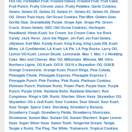
Fire OG
,
Forbidden Fruit
,
Frosted Flakes
,
Frosted Fruit
,
Fruit Cake
,
Fruit Punch
,
Fruity Chronic Juice
,
Fruity Pebbles
,
Garlic Cookies
,
Gelato
,
Gelato 25
,
Gelato 33
,
Gelato 41
,
Gelato 42
,
Gelato 45
,
Ghost
OG
,
Ghost Train Haze
,
Girl Scout Cookies Thin Mint
,
Golden Goat
,
Gorilla Glue
,
Granddaddy Purple
,
Grape Ape
,
Grape Pie
,
Green
Crack
,
Green Gelato
,
GSC (Girl Scout Cookies)
,
Harlequin
,
Headband
,
Hindu Kush
,
Ice Cream
,
Ice Cream Cake
,
Ice Rock
Candy
,
Jack Herer
,
Jack the Ripper
,
Jet Fuel
,
Jet Fuel Gelato
,
Jillybean
,
Kali Mist
,
Kandy Kush
,
King Kong
,
King Louis XIII
,
Kush
Mints
,
LA Confidential
,
LA Kush
,
LA Pie
,
LA Pop Rocks
,
Larry OG
,
Lemon OG Kush
,
Lemon Skunk
,
Lemonade
,
Mac 1
,
Mac 1 x Wedding
Cake
,
Mac and Cheese
,
Mac OG
,
Milkshake
,
Mimosa
,
MK Ultra
,
Northern Lights
,
OG Kush
,
OG18
,
OG18 x Skywalker OG
,
OGKB
,
Orange Creamsicle
,
Orange Kush
,
Peach Rings
,
Pina Colada
,
Pineapple Chunk
,
Pineapple Express
,
Pineapple Express 2
,
Pineapple Punch
,
Pink Panties
,
Pink Runtz
,
Platinum Cookies
,
Platinum Punch
,
Platinum Runtz
,
Power Plant
,
Purple Haze
,
Purple
Punch
,
Purple Urkle
,
Rainbow Belts
,
Rainbow Sherbert
,
Red
Congolese
,
Ringo’s Gift
,
Runtz
,
Sherbet
,
Silver Haze
,
Skywalker OG
,
Skywalker OG x Jedi Kush
,
Sour Cookies
,
Sour Diesel
,
Sour Kush
,
Sour Tangie
,
Space Cake
,
Stardawg
,
Strawberry Banana
,
Strawberry Cough
,
Strawberry Fields
,
Strawberry Shortcake
,
Strawnana
,
Sunset Mac
,
Sunset OG
,
Sunset Sherbert
,
Super Lemon
Haze
,
Super Silver Haze
,
Sweet Tooth
,
Tangerine Dream
,
Tangie
,
Tangie x Runtz
,
The Plug
,
The White
,
Trainwreck
,
Tropical Cookies
,