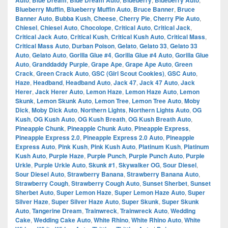
Auto
Blue Dream
Blue Dream Auto
Blueberry
Blueberry Auto
Blueberry Muffin
,
Blueberry Muffin Auto
,
Bruce Banner
,
Bruce
Banner Auto
,
Bubba Kush
,
Cheese
,
Cherry Pie
,
Cherry Pie Auto
,
Chiesel
,
Chiesel Auto
,
Chocolope
,
Critical Auto
,
Critical Jack
,
Critical Jack Auto
,
Critical Kush
,
Critical Kush Auto
,
Critical Mass
,
Critical Mass Auto
,
Durban Poison
,
Gelato
,
Gelato 33
,
Gelato 33
Auto
,
Gelato Auto
,
Gorilla Glue #4
,
Gorilla Glue #4 Auto
,
Gorilla Glue
Auto
,
Granddaddy Purple
,
Grape Ape
,
Grape Ape Auto
,
Green
Crack
,
Green Crack Auto
,
GSC (Girl Scout Cookies)
,
GSC Auto
,
Haze
,
Headband
,
Headband Auto
,
Jack 47
,
Jack 47 Auto
,
Jack
Herer
,
Jack Herer Auto
,
Lemon Haze
,
Lemon Haze Auto
,
Lemon
Skunk
,
Lemon Skunk Auto
,
Lemon Tree
,
Lemon Tree Auto
,
Moby
Dick
,
Moby Dick Auto
,
Northern Lights
,
Northern Lights Auto
,
OG
Kush
,
OG Kush Auto
,
OG Kush Breath
,
OG Kush Breath Auto
,
Pineapple Chunk
,
Pineapple Chunk Auto
,
Pineapple Express
,
Pineapple Express 2.0
,
Pineapple Express 2.0 Auto
,
Pineapple
Express Auto
,
Pink Kush
,
Pink Kush Auto
,
Platinum Kush
,
Platinum
Kush Auto
,
Purple Haze
,
Purple Punch
,
Purple Punch Auto
,
Purple
Urkle
,
Purple Urkle Auto
,
Skunk #1
,
Skywalker OG
,
Sour Diesel
,
Sour Diesel Auto
,
Strawberry Banana
,
Strawberry Banana Auto
,
Strawberry Cough
,
Strawberry Cough Auto
,
Sunset Sherbet
,
Sunset
Sherbet Auto
,
Super Lemon Haze
,
Super Lemon Haze Auto
,
Super
Silver Haze
,
Super Silver Haze Auto
,
Super Skunk
,
Super Skunk
Auto
,
Tangerine Dream
,
Trainwreck
,
Trainwreck Auto
,
Wedding
Cake
,
Wedding Cake Auto
,
White Rhino
,
White Rhino Auto
,
White