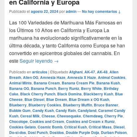
en California y Europa
Publicado el
agosto 22, 2024
por
admin
—
No hay comentarios ↓
Las 100 Variedades de Marihuana Más Famosas en
los Últimos 10 Años en California y Europa La
marihuana ha evolucionado significativamente en la
última década, y tanto California como Europa se han
convertido en epicentros globales del cannabis. En
Las 100 Variedades de Marihuana Más
este
Seguir leyendo
→
Publicado en
articulos
|
Etiquetado
Afghani
,
AK-47
,
AK-48
,
Alien
Breath
,
Alien OG
,
Amnesia Haze
,
Amnesia X Haze
,
Animal Cookies
,
Animal Mints
,
Banana Cream
,
Banana Cream Pie
,
Banana Kush
,
Banana OG
,
Banana Punch
,
Berry Runtz
,
Berry White
,
Birthday
Cake
,
Black Cherry Punch
,
Black Domina
,
Blackberry Kush
,
Blue
Cheese
,
Blue Diesel
,
Blue Dream
,
Blue Dream x OG Kush
,
Blueberry
,
Blueberry Cookies
,
Blueberry Muffin
,
Bruce Banner
,
Bubble Gum
,
Candy Kush
,
Candy Rain
,
Candyland
,
Caramel Candy
Kush
,
Cereal Milk
,
Cheese
,
Cheesequake
,
Chemdawg
,
Cherry Pie
,
Chocolope
,
Cookies and Cream
,
Cookies and Cream x Runtz
,
Cookies Gelato
,
Cosmic Bomb
,
Critical Kush
,
Critical Mass
,
Diesel
,
Do-si-dos
,
Dosi Punch
,
Dosidos
,
Double Purple Doja
,
Durban Poison
,