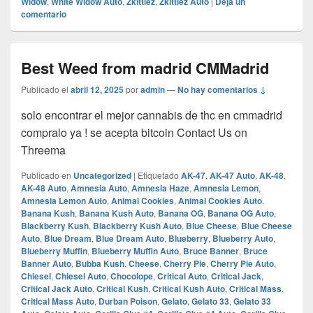
Widow
,
White Widow Auto
,
Zkittlez
,
Zkittlez Auto
|
Deja un
comentario
Best Weed from madrid CMMadrid
Publicado el
abril 12, 2025
por
admin
—
No hay comentarios ↓
solo encontrar el mejor cannabis de thc en cmmadrid
compralo ya ! se acepta bitcoin Contact Us on
Threema
Publicado en
Uncategorized
|
Etiquetado
AK-47
,
AK-47 Auto
,
AK-48
,
AK-48 Auto
,
Amnesia Auto
,
Amnesia Haze
,
Amnesia Lemon
,
Amnesia Lemon Auto
,
Animal Cookies
,
Animal Cookies Auto
,
Banana Kush
,
Banana Kush Auto
,
Banana OG
,
Banana OG Auto
,
Blackberry Kush
,
Blackberry Kush Auto
,
Blue Cheese
,
Blue Cheese
Auto
,
Blue Dream
,
Blue Dream Auto
,
Blueberry
,
Blueberry Auto
,
Blueberry Muffin
,
Blueberry Muffin Auto
,
Bruce Banner
,
Bruce
Banner Auto
,
Bubba Kush
,
Cheese
,
Cherry Pie
,
Cherry Pie Auto
,
Chiesel
,
Chiesel Auto
,
Chocolope
,
Critical Auto
,
Critical Jack
,
Critical Jack Auto
,
Critical Kush
,
Critical Kush Auto
,
Critical Mass
,
Critical Mass Auto
,
Durban Poison
,
Gelato
,
Gelato 33
,
Gelato 33