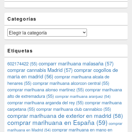
Categorías
Categorías
Etiquetas
comparr marihuana malasaña
(57)
602174422
(55)
comprar cannabis Madrid
(57)
comprar cogollos de
maria en madrid
(56)
comprar marihuana alcala de
henares
(55)
comprar marihuana alcorcon central
(55)
comprar marihuana alonso martinez
(55)
comprar marihuana
alto de extremadura
(55)
comprar marihuana aranjuez
(54)
comprar marihuana arganda del rey
(55)
comprar marihuana
carpetana
(55)
comprar marihuana club cannabico
(55)
comprar marihuana de exterior en madrid
(58)
comprar marihuana en España
(59)
comprar
comprar marihuana en mano en
marihuana en Madrid
(54)