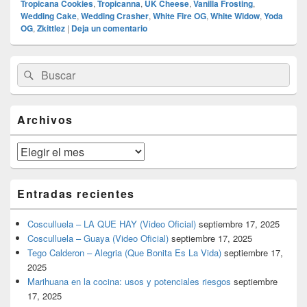
Tropicana Cookies
,
Tropicanna
,
UK Cheese
,
Vanilla Frosting
,
Wedding Cake
,
Wedding Crasher
,
White Fire OG
,
White Widow
,
Yoda
OG
,
Zkittlez
|
Deja un comentario
El
Buscar
Buscar
área
por:
de
widget
barra
Archivos
lateral
primaria
Archivos
Entradas recientes
Cosculluela – LA QUE HAY (Video Oficial)
septiembre 17, 2025
Cosculluela – Guaya (Video Oficial)
septiembre 17, 2025
Tego Calderon – Alegria (Que Bonita Es La Vida)
septiembre 17,
2025
Marihuana en la cocina: usos y potenciales riesgos
septiembre
17, 2025