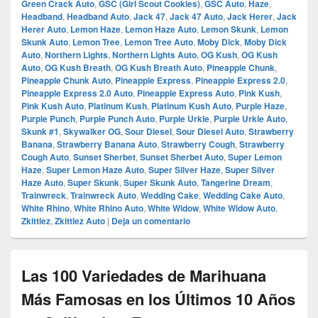
Green Crack Auto
,
GSC (Girl Scout Cookies)
,
GSC Auto
,
Haze
,
Headband
,
Headband Auto
,
Jack 47
,
Jack 47 Auto
,
Jack Herer
,
Jack
Herer Auto
,
Lemon Haze
,
Lemon Haze Auto
,
Lemon Skunk
,
Lemon
Skunk Auto
,
Lemon Tree
,
Lemon Tree Auto
,
Moby Dick
,
Moby Dick
Auto
,
Northern Lights
,
Northern Lights Auto
,
OG Kush
,
OG Kush
Auto
,
OG Kush Breath
,
OG Kush Breath Auto
,
Pineapple Chunk
,
Pineapple Chunk Auto
,
Pineapple Express
,
Pineapple Express 2.0
,
Pineapple Express 2.0 Auto
,
Pineapple Express Auto
,
Pink Kush
,
Pink Kush Auto
,
Platinum Kush
,
Platinum Kush Auto
,
Purple Haze
,
Purple Punch
,
Purple Punch Auto
,
Purple Urkle
,
Purple Urkle Auto
,
Skunk #1
,
Skywalker OG
,
Sour Diesel
,
Sour Diesel Auto
,
Strawberry
Banana
,
Strawberry Banana Auto
,
Strawberry Cough
,
Strawberry
Cough Auto
,
Sunset Sherbet
,
Sunset Sherbet Auto
,
Super Lemon
Haze
,
Super Lemon Haze Auto
,
Super Silver Haze
,
Super Silver
Haze Auto
,
Super Skunk
,
Super Skunk Auto
,
Tangerine Dream
,
Trainwreck
,
Trainwreck Auto
,
Wedding Cake
,
Wedding Cake Auto
,
White Rhino
,
White Rhino Auto
,
White Widow
,
White Widow Auto
,
Zkittlez
,
Zkittlez Auto
|
Deja un comentario
Las 100 Variedades de Marihuana
Más Famosas en los Últimos 10 Años