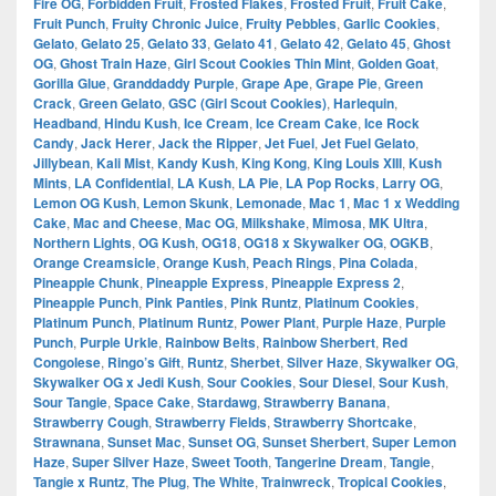
Fire OG
,
Forbidden Fruit
,
Frosted Flakes
,
Frosted Fruit
,
Fruit Cake
,
Fruit Punch
,
Fruity Chronic Juice
,
Fruity Pebbles
,
Garlic Cookies
,
Gelato
,
Gelato 25
,
Gelato 33
,
Gelato 41
,
Gelato 42
,
Gelato 45
,
Ghost
OG
,
Ghost Train Haze
,
Girl Scout Cookies Thin Mint
,
Golden Goat
,
Gorilla Glue
,
Granddaddy Purple
,
Grape Ape
,
Grape Pie
,
Green
Crack
,
Green Gelato
,
GSC (Girl Scout Cookies)
,
Harlequin
,
Headband
,
Hindu Kush
,
Ice Cream
,
Ice Cream Cake
,
Ice Rock
Candy
,
Jack Herer
,
Jack the Ripper
,
Jet Fuel
,
Jet Fuel Gelato
,
Jillybean
,
Kali Mist
,
Kandy Kush
,
King Kong
,
King Louis XIII
,
Kush
Mints
,
LA Confidential
,
LA Kush
,
LA Pie
,
LA Pop Rocks
,
Larry OG
,
Lemon OG Kush
,
Lemon Skunk
,
Lemonade
,
Mac 1
,
Mac 1 x Wedding
Cake
,
Mac and Cheese
,
Mac OG
,
Milkshake
,
Mimosa
,
MK Ultra
,
Northern Lights
,
OG Kush
,
OG18
,
OG18 x Skywalker OG
,
OGKB
,
Orange Creamsicle
,
Orange Kush
,
Peach Rings
,
Pina Colada
,
Pineapple Chunk
,
Pineapple Express
,
Pineapple Express 2
,
Pineapple Punch
,
Pink Panties
,
Pink Runtz
,
Platinum Cookies
,
Platinum Punch
,
Platinum Runtz
,
Power Plant
,
Purple Haze
,
Purple
Punch
,
Purple Urkle
,
Rainbow Belts
,
Rainbow Sherbert
,
Red
Congolese
,
Ringo’s Gift
,
Runtz
,
Sherbet
,
Silver Haze
,
Skywalker OG
,
Skywalker OG x Jedi Kush
,
Sour Cookies
,
Sour Diesel
,
Sour Kush
,
Sour Tangie
,
Space Cake
,
Stardawg
,
Strawberry Banana
,
Strawberry Cough
,
Strawberry Fields
,
Strawberry Shortcake
,
Strawnana
,
Sunset Mac
,
Sunset OG
,
Sunset Sherbert
,
Super Lemon
Haze
,
Super Silver Haze
,
Sweet Tooth
,
Tangerine Dream
,
Tangie
,
Tangie x Runtz
,
The Plug
,
The White
,
Trainwreck
,
Tropical Cookies
,