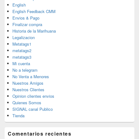
English
English Feedback CMM
Envios & Pago
Finalizar compra
Historia de la Marihuana
Legalizacion
Metatags1
metatags2
metatags3
Mi cuenta
No a telegram
No Venta a Menores
Nuestros Amigos
Nuestros Clientes
Opinion clientes envios
Quienes Somos
SIGNAL canal Publico
Tienda
Comentarios recientes