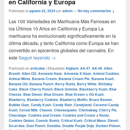
en California y Europa
Publicado el
agosto 22, 2024
por
admin
—
No hay comentarios ↓
Las 100 Variedades de Marihuana Más Famosas en
los Últimos 10 Años en California y Europa La
marihuana ha evolucionado significativamente en la
última década, y tanto California como Europa se han
convertido en epicentros globales del cannabis. En
Las 100 Variedades de Marihuana Más
este
Seguir leyendo
→
Publicado en
articulos
|
Etiquetado
Afghani
,
AK-47
,
AK-48
,
Alien
Breath
,
Alien OG
,
Amnesia Haze
,
Amnesia X Haze
,
Animal Cookies
,
Animal Mints
,
Banana Cream
,
Banana Cream Pie
,
Banana Kush
,
Banana OG
,
Banana Punch
,
Berry Runtz
,
Berry White
,
Birthday
Cake
,
Black Cherry Punch
,
Black Domina
,
Blackberry Kush
,
Blue
Cheese
,
Blue Diesel
,
Blue Dream
,
Blue Dream x OG Kush
,
Blueberry
,
Blueberry Cookies
,
Blueberry Muffin
,
Bruce Banner
,
Bubble Gum
,
Candy Kush
,
Candy Rain
,
Candyland
,
Caramel Candy
Kush
,
Cereal Milk
,
Cheese
,
Cheesequake
,
Chemdawg
,
Cherry Pie
,
Chocolope
,
Cookies and Cream
,
Cookies and Cream x Runtz
,
Cookies Gelato
,
Cosmic Bomb
,
Critical Kush
,
Critical Mass
,
Diesel
,
Do-si-dos
,
Dosi Punch
,
Dosidos
,
Double Purple Doja
,
Durban Poison
,