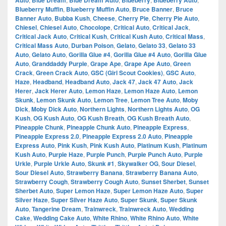
Auto
Blue Dream
Blue Dream Auto
Blueberry
Blueberry Auto
Blueberry Muffin
,
Blueberry Muffin Auto
,
Bruce Banner
,
Bruce
Banner Auto
,
Bubba Kush
,
Cheese
,
Cherry Pie
,
Cherry Pie Auto
,
Chiesel
,
Chiesel Auto
,
Chocolope
,
Critical Auto
,
Critical Jack
,
Critical Jack Auto
,
Critical Kush
,
Critical Kush Auto
,
Critical Mass
,
Critical Mass Auto
,
Durban Poison
,
Gelato
,
Gelato 33
,
Gelato 33
Auto
,
Gelato Auto
,
Gorilla Glue #4
,
Gorilla Glue #4 Auto
,
Gorilla Glue
Auto
,
Granddaddy Purple
,
Grape Ape
,
Grape Ape Auto
,
Green
Crack
,
Green Crack Auto
,
GSC (Girl Scout Cookies)
,
GSC Auto
,
Haze
,
Headband
,
Headband Auto
,
Jack 47
,
Jack 47 Auto
,
Jack
Herer
,
Jack Herer Auto
,
Lemon Haze
,
Lemon Haze Auto
,
Lemon
Skunk
,
Lemon Skunk Auto
,
Lemon Tree
,
Lemon Tree Auto
,
Moby
Dick
,
Moby Dick Auto
,
Northern Lights
,
Northern Lights Auto
,
OG
Kush
,
OG Kush Auto
,
OG Kush Breath
,
OG Kush Breath Auto
,
Pineapple Chunk
,
Pineapple Chunk Auto
,
Pineapple Express
,
Pineapple Express 2.0
,
Pineapple Express 2.0 Auto
,
Pineapple
Express Auto
,
Pink Kush
,
Pink Kush Auto
,
Platinum Kush
,
Platinum
Kush Auto
,
Purple Haze
,
Purple Punch
,
Purple Punch Auto
,
Purple
Urkle
,
Purple Urkle Auto
,
Skunk #1
,
Skywalker OG
,
Sour Diesel
,
Sour Diesel Auto
,
Strawberry Banana
,
Strawberry Banana Auto
,
Strawberry Cough
,
Strawberry Cough Auto
,
Sunset Sherbet
,
Sunset
Sherbet Auto
,
Super Lemon Haze
,
Super Lemon Haze Auto
,
Super
Silver Haze
,
Super Silver Haze Auto
,
Super Skunk
,
Super Skunk
Auto
,
Tangerine Dream
,
Trainwreck
,
Trainwreck Auto
,
Wedding
Cake
,
Wedding Cake Auto
,
White Rhino
,
White Rhino Auto
,
White