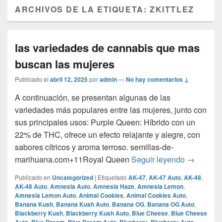
ARCHIVOS DE LA ETIQUETA:
ZKITTLEZ
las variedades de cannabis que mas
buscan las mujeres
Publicado el
abril 12, 2025
por
admin
—
No hay comentarios ↓
A continuación, se presentan algunas de las
variedades más populares entre las mujeres, junto con
sus principales usos:​ Purple Queen: Híbrido con un
22% de THC, ofrece un efecto relajante y alegre, con
sabores cítricos y aroma terroso. ​semillas-de-
las varie
marihuana.com+11Royal Queen
Seguir leyendo
→
Publicado en
Uncategorized
|
Etiquetado
AK-47
,
AK-47 Auto
,
AK-48
,
AK-48 Auto
,
Amnesia Auto
,
Amnesia Haze
,
Amnesia Lemon
,
Amnesia Lemon Auto
,
Animal Cookies
,
Animal Cookies Auto
,
Banana Kush
,
Banana Kush Auto
,
Banana OG
,
Banana OG Auto
,
Blackberry Kush
,
Blackberry Kush Auto
,
Blue Cheese
,
Blue Cheese
,
,
,
,
,