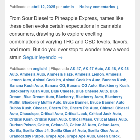
Publicado el
abril 12, 2025
por
admin
—
No hay comentarios ↓
From Sour Diesel to Pineapple Express, names like
these often evoke certain expectations in cannabis
consumers, drawing us to explore exciting
combinations of varying THC and CBD levels, flavors,
and more. But do you ever stop to wonder how a weed
How Does A Strain Get Its Name?
strain
Seguir leyendo
→
Publicado en
english1
|
Etiquetado
AK-47
,
AK-47 Auto
,
AK-48
,
AK-48
Auto
,
Amnesia Auto
,
Amnesia Haze
,
Amnesia Lemon
,
Amnesia
Lemon Auto
,
Animal Cookies
,
Animal Cookies Auto
,
Banana Kush
,
Banana Kush Auto
,
Banana OG
,
Banana OG Auto
,
Blackberry Kush
,
Blackberry Kush Auto
,
Blue Cheese
,
Blue Cheese Auto
,
Blue
Dream
,
Blue Dream Auto
,
Blueberry
,
Blueberry Auto
,
Blueberry
Muffin
,
Blueberry Muffin Auto
,
Bruce Banner
,
Bruce Banner Auto
,
Bubba Kush
,
Cheese
,
Cherry Pie
,
Cherry Pie Auto
,
Chiesel
,
Chiesel
Auto
,
Chocolope
,
Critical Auto
,
Critical Jack
,
Critical Jack Auto
,
Critical Kush
,
Critical Kush Auto
,
Critical Mass
,
Critical Mass Auto
,
Durban Poison
,
Gelato
,
Gelato 33
,
Gelato 33 Auto
,
Gelato Auto
,
Gorilla
,
Gorilla Glue #4
,
Gorilla Glue #4 Auto
,
Gorilla Glue Auto
,
Granddaddy Purple
,
Grape Ape
,
Grape Ape Auto
,
Green Crack
,