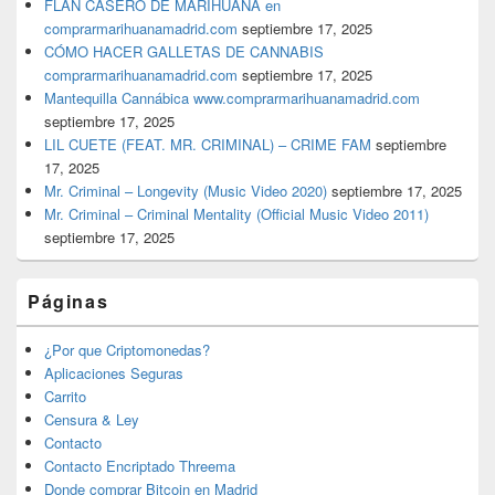
FLAN CASERO DE MARIHUANA en
comprarmarihuanamadrid.com
septiembre 17, 2025
CÓMO HACER GALLETAS DE CANNABIS
comprarmarihuanamadrid.com
septiembre 17, 2025
Mantequilla Cannábica www.comprarmarihuanamadrid.com
septiembre 17, 2025
LIL CUETE (FEAT. MR. CRIMINAL) – CRIME FAM
septiembre
17, 2025
Mr. Criminal – Longevity (Music Video 2020)
septiembre 17, 2025
Mr. Criminal – Criminal Mentality (Official Music Video 2011)
septiembre 17, 2025
Páginas
¿Por que Criptomonedas?
Aplicaciones Seguras
Carrito
Censura & Ley
Contacto
Contacto Encriptado Threema
Donde comprar Bitcoin en Madrid