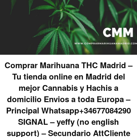
Comprar Marihuana THC Madrid –
Tu tienda online en Madrid del
mejor Cannabis y Hachis a
domicilio Envios a toda Europa –
Principal Whatsapp+34677084290
SIGNAL – yeffy (no english
support) – Secundario AttCliente