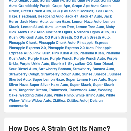
Auto
,
Gelato Auto
,
Gorilla Glue #4
,
Gorilla Glue #4 Auto
,
Gorilla Glue
Auto
,
Granddaddy Purple
,
Grape Ape
,
Grape Ape Auto
,
Green
Crack
,
Green Crack Auto
,
GSC (Girl Scout Cookies)
,
GSC Auto
,
Haze
,
Headband
,
Headband Auto
,
Jack 47
,
Jack 47 Auto
,
Jack
Herer
,
Jack Herer Auto
,
Lemon Haze
,
Lemon Haze Auto
,
Lemon
Skunk
,
Lemon Skunk Auto
,
Lemon Tree
,
Lemon Tree Auto
,
Moby
Dick
,
Moby Dick Auto
,
Northern Lights
,
Northern Lights Auto
,
OG
Kush
,
OG Kush Auto
,
OG Kush Breath
,
OG Kush Breath Auto
,
Pineapple Chunk
,
Pineapple Chunk Auto
,
Pineapple Express
,
Pineapple Express 2.0
,
Pineapple Express 2.0 Auto
,
Pineapple
Express Auto
,
Pink Kush
,
Pink Kush Auto
,
Platinum Kush
,
Platinum
Kush Auto
,
Purple Haze
,
Purple Punch
,
Purple Punch Auto
,
Purple
Urkle
,
Purple Urkle Auto
,
Skunk #1
,
Skywalker OG
,
Sour Diesel
,
Sour Diesel Auto
,
Strawberry Banana
,
Strawberry Banana Auto
,
Strawberry Cough
,
Strawberry Cough Auto
,
Sunset Sherbet
,
Sunset
Sherbet Auto
,
Super Lemon Haze
,
Super Lemon Haze Auto
,
Super
Silver Haze
,
Super Silver Haze Auto
,
Super Skunk
,
Super Skunk
Auto
,
Tangerine Dream
,
Trainwreck
,
Trainwreck Auto
,
Wedding
Cake
,
Wedding Cake Auto
,
White Rhino
,
White Rhino Auto
,
White
Widow
,
White Widow Auto
,
Zkittlez
,
Zkittlez Auto
|
Deja un
comentario
How Does A Strain Get Its Name?