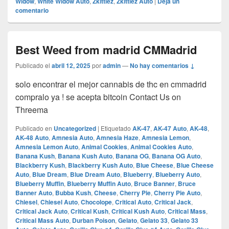
Widow
,
White Widow Auto
,
Zkittlez
,
Zkittlez Auto
|
Deja un
comentario
Best Weed from madrid CMMadrid
Publicado el
abril 12, 2025
por
admin
—
No hay comentarios ↓
solo encontrar el mejor cannabis de thc en cmmadrid
compralo ya ! se acepta bitcoin Contact Us on
Threema
Publicado en
Uncategorized
|
Etiquetado
AK-47
,
AK-47 Auto
,
AK-48
,
AK-48 Auto
,
Amnesia Auto
,
Amnesia Haze
,
Amnesia Lemon
,
Amnesia Lemon Auto
,
Animal Cookies
,
Animal Cookies Auto
,
Banana Kush
,
Banana Kush Auto
,
Banana OG
,
Banana OG Auto
,
Blackberry Kush
,
Blackberry Kush Auto
,
Blue Cheese
,
Blue Cheese
Auto
,
Blue Dream
,
Blue Dream Auto
,
Blueberry
,
Blueberry Auto
,
Blueberry Muffin
,
Blueberry Muffin Auto
,
Bruce Banner
,
Bruce
Banner Auto
,
Bubba Kush
,
Cheese
,
Cherry Pie
,
Cherry Pie Auto
,
Chiesel
,
Chiesel Auto
,
Chocolope
,
Critical Auto
,
Critical Jack
,
Critical Jack Auto
,
Critical Kush
,
Critical Kush Auto
,
Critical Mass
,
Critical Mass Auto
,
Durban Poison
,
Gelato
,
Gelato 33
,
Gelato 33