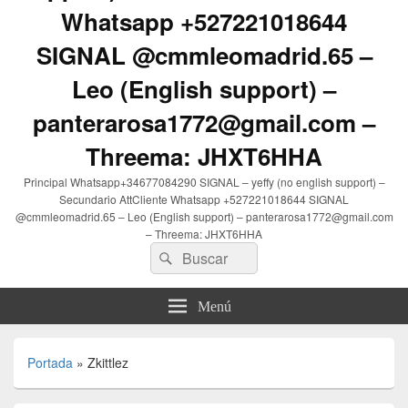
Whatsapp +527221018644
SIGNAL @cmmleomadrid.65 –
Leo (English support) –
panterarosa1772@gmail.com –
Threema: JHXT6HHA
Principal Whatsapp+34677084290 SIGNAL – yeffy (no english support) –
Secundario AttCliente Whatsapp +527221018644 SIGNAL
@cmmleomadrid.65 – Leo (English support) – panterarosa1772@gmail.com
– Threema: JHXT6HHA
Buscar
Buscar
por:
Menú
Portada
»
Zkittlez