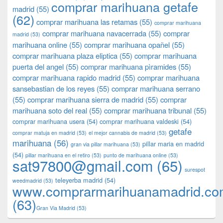
comprar marihuana getafe
madrid
(55)
(62)
comprar marihuana las retamas
(55)
comprar marihuana
comprar marihuana navacerrada
(55)
comprar
madrid
(53)
marihuana online
(55)
comprar marihuana opañel
(55)
comprar marihuana plaza eliptica
(55)
comprar marihuana
puerta del angel
(55)
comprar marihuana pìramides
(55)
comprar marihuana rapido madrid
(55)
comprar marihuana
sansebastian de los reyes
(55)
comprar marihuana serrano
(55)
comprar marihuana sierra de madrid
(55)
comprar
marihuana soto del real
(55)
comprar marihuana tribunal
(55)
comprar marihuana usera
(54)
comprar marihuana valdeski
(54)
getafe
comprar matuja en madrid
(53)
el mejor cannabis de madrid
(53)
marihuana
(56)
pillar maria en madrid
gran via pillar marihuana
(53)
(54)
pillar marihuana en el retiro
(53)
punto de marihuana online
(53)
sat97800@gmail.com
(65)
surespot
teleyerba madrid
(54)
weedmadrid
(53)
www.comprarmarihuanamadrid.c
(63)
​​Gran Via Madrid
(53)