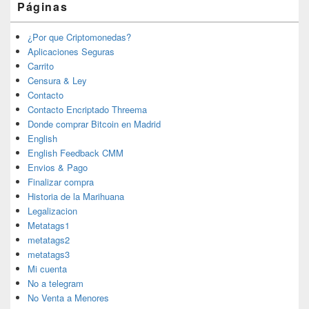
Páginas
¿Por que Criptomonedas?
Aplicaciones Seguras
Carrito
Censura & Ley
Contacto
Contacto Encriptado Threema
Donde comprar Bitcoin en Madrid
English
English Feedback CMM
Envios & Pago
Finalizar compra
Historia de la Marihuana
Legalizacion
Metatags1
metatags2
metatags3
Mi cuenta
No a telegram
No Venta a Menores