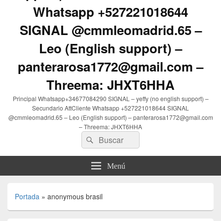
Whatsapp +527221018644
SIGNAL @cmmleomadrid.65 –
Leo (English support) –
panterarosa1772@gmail.com –
Threema: JHXT6HHA
Principal Whatsapp+34677084290 SIGNAL – yeffy (no english support) –
Secundario AttCliente Whatsapp +527221018644 SIGNAL
@cmmleomadrid.65 – Leo (English support) – panterarosa1772@gmail.com
– Threema: JHXT6HHA
Buscar
Buscar
por:
Menú
Portada
»
anonymous brasil