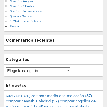
Nuestros Amigos
Nuestros Clientes
Opinion clientes envios
Quienes Somos
SIGNAL canal Publico
Tienda
Comentarios recientes
Categorías
Categorías
Etiquetas
comparr marihuana malasaña
(57)
602174422
(55)
comprar cannabis Madrid
(57)
comprar cogollos de
maria en madrid
(56)
comprar marihuana alcala de