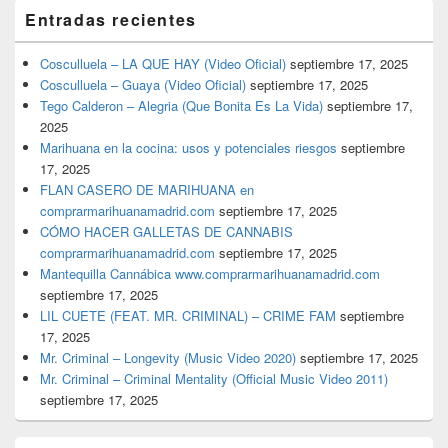
Entradas recientes
Cosculluela – LA QUE HAY (Video Oficial)
septiembre 17, 2025
Cosculluela – Guaya (Video Oficial)
septiembre 17, 2025
Tego Calderon – Alegria (Que Bonita Es La Vida)
septiembre 17,
2025
Marihuana en la cocina: usos y potenciales riesgos
septiembre
17, 2025
FLAN CASERO DE MARIHUANA en
comprarmarihuanamadrid.com
septiembre 17, 2025
CÓMO HACER GALLETAS DE CANNABIS
comprarmarihuanamadrid.com
septiembre 17, 2025
Mantequilla Cannábica www.comprarmarihuanamadrid.com
septiembre 17, 2025
LIL CUETE (FEAT. MR. CRIMINAL) – CRIME FAM
septiembre
17, 2025
Mr. Criminal – Longevity (Music Video 2020)
septiembre 17, 2025
Mr. Criminal – Criminal Mentality (Official Music Video 2011)
septiembre 17, 2025