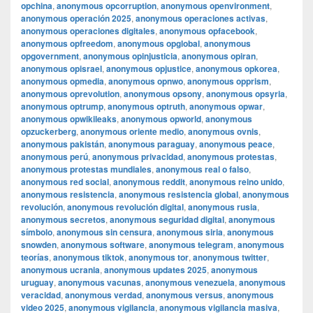
opchina
,
anonymous opcorruption
,
anonymous openvironment
,
anonymous operación 2025
,
anonymous operaciones activas
,
anonymous operaciones digitales
,
anonymous opfacebook
,
anonymous opfreedom
,
anonymous opglobal
,
anonymous
opgovernment
,
anonymous opinjusticia
,
anonymous opiran
,
anonymous opisrael
,
anonymous opjustice
,
anonymous opkorea
,
anonymous opmedia
,
anonymous opnwo
,
anonymous opprism
,
anonymous oprevolution
,
anonymous opsony
,
anonymous opsyria
,
anonymous optrump
,
anonymous optruth
,
anonymous opwar
,
anonymous opwikileaks
,
anonymous opworld
,
anonymous
opzuckerberg
,
anonymous oriente medio
,
anonymous ovnis
,
anonymous pakistán
,
anonymous paraguay
,
anonymous peace
,
anonymous perú
,
anonymous privacidad
,
anonymous protestas
,
anonymous protestas mundiales
,
anonymous real o falso
,
anonymous red social
,
anonymous reddit
,
anonymous reino unido
,
anonymous resistencia
,
anonymous resistencia global
,
anonymous
revolución
,
anonymous revolución digital
,
anonymous rusia
,
anonymous secretos
,
anonymous seguridad digital
,
anonymous
símbolo
,
anonymous sin censura
,
anonymous siria
,
anonymous
snowden
,
anonymous software
,
anonymous telegram
,
anonymous
teorías
,
anonymous tiktok
,
anonymous tor
,
anonymous twitter
,
anonymous ucrania
,
anonymous updates 2025
,
anonymous
uruguay
,
anonymous vacunas
,
anonymous venezuela
,
anonymous
veracidad
,
anonymous verdad
,
anonymous versus
,
anonymous
video 2025
,
anonymous vigilancia
,
anonymous vigilancia masiva
,