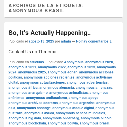
ARCHIVOS DE LA ETIQUETA:
ANONYMOUS BRASIL
So, It’s Actually Happening..
Publicado el
agosto 13, 2025
por
admin
—
No hay comentarios ↓
Contact Us on Threema
Publicado en
articulos
|
Etiquetado
Anonymous
,
anonymous 2020
,
anonymous 2021
,
anonymous 2022
,
anonymous 2023
,
anonymous
2024
,
anonymous 2025
,
anonymous 4chan
,
anonymous acciones
políticas
,
anonymous acciones recientes
,
anonymous activismo
digital
,
anonymous actualizaciones
,
anonymous advertencias
,
anonymous áfrica
,
anonymous alemania
,
anonymous amenazas
,
anonymous anarquismo
,
anonymous animalistas
,
anonymous
anónimos
,
anonymous antifascismo
,
anonymous apoyo
,
anonymous archivos secretos
,
anonymous argentina
,
anonymous
asia
,
anonymous assange
,
anonymous ataque digital
,
anonymous
australia
,
anonymous ayuda
,
anonymous bancos mundiales
,
anonymous big data
,
anonymous bilderberg
,
anonymous bitcoin
,
anonymous blockchain
,
anonymous bolivia
,
anonymous brasil
,