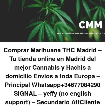
Comprar Marihuana THC Madrid –
Tu tienda online en Madrid del
mejor Cannabis y Hachis a
domicilio Envios a toda Europa –
Principal Whatsapp+34677084290
SIGNAL – yeffy (no english
support) – Secundario AttCliente