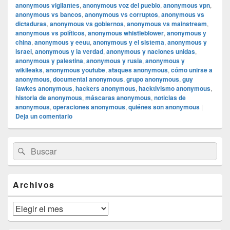
anonymous vigilantes
,
anonymous voz del pueblo
,
anonymous vpn
,
anonymous vs bancos
,
anonymous vs corruptos
,
anonymous vs
dictaduras
,
anonymous vs gobiernos
,
anonymous vs mainstream
,
anonymous vs políticos
,
anonymous whistleblower
,
anonymous y
china
,
anonymous y eeuu
,
anonymous y el sistema
,
anonymous y
israel
,
anonymous y la verdad
,
anonymous y naciones unidas
,
anonymous y palestina
,
anonymous y rusia
,
anonymous y
wikileaks
,
anonymous youtube
,
ataques anonymous
,
cómo unirse a
anonymous
,
documental anonymous
,
grupo anonymous
,
guy
fawkes anonymous
,
hackers anonymous
,
hacktivismo anonymous
,
historia de anonymous
,
máscaras anonymous
,
noticias de
anonymous
,
operaciones anonymous
,
quiénes son anonymous
|
Deja un comentario
El
Buscar
Buscar
área
por:
de
widget
barra
Archivos
lateral
primaria
Archivos