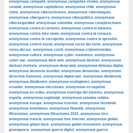
anonymous campaña
,
anonymous campañas virales
,
anonymous
canadá
,
anonymous capitalismo
,
anonymous chile
,
anonymous
china
,
anonymous ciberactivismo
,
anonymous ciberataques
,
anonymous ciberguerra
,
anonymous ciberpolítica
,
anonymous
ciberseguridad
,
anonymous colombia
,
anonymous conspiraciones
,
anonymous contra el racismo
,
anonymous contra el sistema
,
anonymous contra fake news
,
anonymous contra la censura
,
anonymous contra la corrupción
,
anonymous contra la opresión
,
anonymous control social
,
anonymous corea del norte
,
anonymous
corea del sur
,
anonymous covid
,
anonymous criptomonedas
,
anonymous cultura
,
anonymous cyber resistance
,
anonymous
cyber war
,
anonymous dark web
,
anonymous darknet
,
anonymous
darknet markets
,
anonymous deep web
,
anonymous defensa digital
,
anonymous denuncia mundial
,
anonymous denuncias
,
anonymous
derechos humanos
,
anonymous digital war
,
anonymous disidencia
,
anonymous disidentes
,
anonymous ecologismo
,
anonymous
ecuador
,
anonymous elecciones
,
anonymous en español
,
anonymous en redes
,
anonymous enemigo del sistema
,
anonymous
españa
,
anonymous espionaje
,
anonymous estados unidos
,
anonymous europa
,
anonymous eventos
,
anonymous facebook
,
anonymous feminismo
,
anonymous filosofía
,
anonymous
filtraciones
,
anonymous filtraciones 2025
,
anonymous foro
,
anonymous francia
,
anonymous free internet
,
anonymous global
,
anonymous global hack
,
anonymous global movement
,
anonymous
greenpeace
,
anonymous guerra digital
,
anonymous guerra