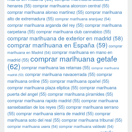
henares
(55)
comprar marihuana alcorcon central
(55)
comprar marihuana alonso martinez
(55)
comprar marihuana
alto de extremadura
(55)
comprar marihuana aranjuez
(54)
comprar marihuana arganda del rey
(55)
comprar marihuana
carpetana
(55)
comprar marihuana club cannabico
(55)
comprar marihuana de exterior en madrid
(58)
comprar marihuana en España
(59)
comprar
comprar marihuana en mano en
marihuana en Madrid
(54)
comprar marihuana getafe
madrid
(55)
(62)
comprar marihuana las retamas
(55)
comprar marihuana
comprar marihuana navacerrada
(55)
comprar
madrid
(53)
marihuana online
(55)
comprar marihuana opañel
(55)
comprar marihuana plaza eliptica
(55)
comprar marihuana
puerta del angel
(55)
comprar marihuana pìramides
(55)
comprar marihuana rapido madrid
(55)
comprar marihuana
sansebastian de los reyes
(55)
comprar marihuana serrano
(55)
comprar marihuana sierra de madrid
(55)
comprar
marihuana soto del real
(55)
comprar marihuana tribunal
(55)
comprar marihuana usera
(54)
comprar marihuana valdeski
(54)