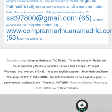
getafe
comprar matuja en madrid
(53)
el mejor cannabis de madrid
(53)
marihuana
(56)
pillar maria en madrid
gran via pillar marihuana
(53)
(54)
pillar marihuana en el retiro
(53)
punto de marihuana online
(53)
sat97800@gmail.com
(65)
surespot
teleyerba madrid
(54)
weedmadrid
(53)
www.comprarmarihuanamadrid.c
(63)
​​Gran Via Madrid
(53)
Copyright © 2026
Comprar Marihuana THC Madrid – Tu tienda online en Madrid del
mejor Cannabis y Hachis a domicilio Envios a toda Europa – Principal
Whatsapp+34677084290 SIGNAL – yeffy (no english support) – Secundario AttCliente
Whatsapp +527221018644 SIGNAL @cmmleomadrid.65 – Leo (English support) –
panterarosa1772@gmail.com – Threema: JHXT6HHA
. Todos los Derechos Reservados.
Theme: Catch Box by
Catch Themes