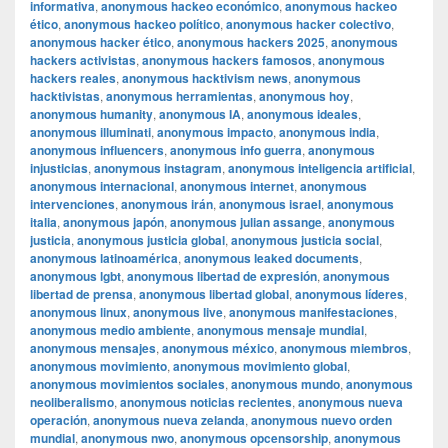
informativa
,
anonymous hackeo económico
,
anonymous hackeo
ético
,
anonymous hackeo político
,
anonymous hacker colectivo
,
anonymous hacker ético
,
anonymous hackers 2025
,
anonymous
hackers activistas
,
anonymous hackers famosos
,
anonymous
hackers reales
,
anonymous hacktivism news
,
anonymous
hacktivistas
,
anonymous herramientas
,
anonymous hoy
,
anonymous humanity
,
anonymous IA
,
anonymous ideales
,
anonymous illuminati
,
anonymous impacto
,
anonymous india
,
anonymous influencers
,
anonymous info guerra
,
anonymous
injusticias
,
anonymous instagram
,
anonymous inteligencia artificial
,
anonymous internacional
,
anonymous internet
,
anonymous
intervenciones
,
anonymous irán
,
anonymous israel
,
anonymous
italia
,
anonymous japón
,
anonymous julian assange
,
anonymous
justicia
,
anonymous justicia global
,
anonymous justicia social
,
anonymous latinoamérica
,
anonymous leaked documents
,
anonymous lgbt
,
anonymous libertad de expresión
,
anonymous
libertad de prensa
,
anonymous libertad global
,
anonymous líderes
,
anonymous linux
,
anonymous live
,
anonymous manifestaciones
,
anonymous medio ambiente
,
anonymous mensaje mundial
,
anonymous mensajes
,
anonymous méxico
,
anonymous miembros
,
anonymous movimiento
,
anonymous movimiento global
,
anonymous movimientos sociales
,
anonymous mundo
,
anonymous
neoliberalismo
,
anonymous noticias recientes
,
anonymous nueva
operación
,
anonymous nueva zelanda
,
anonymous nuevo orden
mundial
,
anonymous nwo
,
anonymous opcensorship
,
anonymous