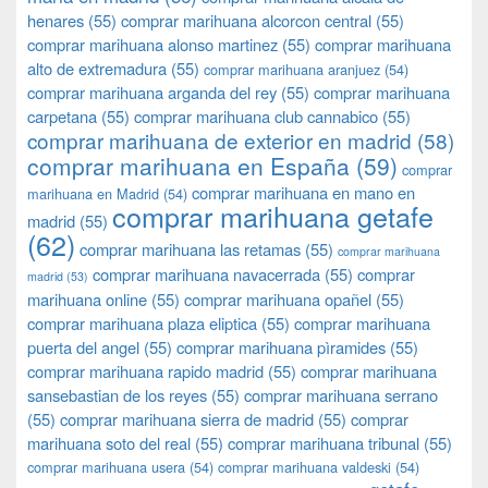
henares
(55)
comprar marihuana alcorcon central
(55)
comprar marihuana alonso martinez
(55)
comprar marihuana
alto de extremadura
(55)
comprar marihuana aranjuez
(54)
comprar marihuana arganda del rey
(55)
comprar marihuana
carpetana
(55)
comprar marihuana club cannabico
(55)
comprar marihuana de exterior en madrid
(58)
comprar marihuana en España
(59)
comprar
comprar marihuana en mano en
marihuana en Madrid
(54)
comprar marihuana getafe
madrid
(55)
(62)
comprar marihuana las retamas
(55)
comprar marihuana
comprar marihuana navacerrada
(55)
comprar
madrid
(53)
marihuana online
(55)
comprar marihuana opañel
(55)
comprar marihuana plaza eliptica
(55)
comprar marihuana
puerta del angel
(55)
comprar marihuana pìramides
(55)
comprar marihuana rapido madrid
(55)
comprar marihuana
sansebastian de los reyes
(55)
comprar marihuana serrano
(55)
comprar marihuana sierra de madrid
(55)
comprar
marihuana soto del real
(55)
comprar marihuana tribunal
(55)
comprar marihuana usera
(54)
comprar marihuana valdeski
(54)