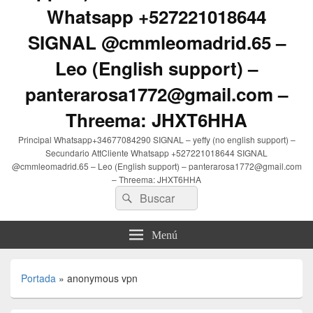
Whatsapp +527221018644
SIGNAL @cmmleomadrid.65 –
Leo (English support) –
panterarosa1772@gmail.com –
Threema: JHXT6HHA
Principal Whatsapp+34677084290 SIGNAL – yeffy (no english support) –
Secundario AttCliente Whatsapp +527221018644 SIGNAL
@cmmleomadrid.65 – Leo (English support) – panterarosa1772@gmail.com
– Threema: JHXT6HHA
Buscar
Buscar
por:
Menú
Portada
»
anonymous vpn