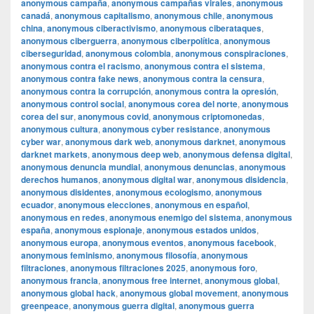
anonymous campaña
,
anonymous campañas virales
,
anonymous
canadá
,
anonymous capitalismo
,
anonymous chile
,
anonymous
china
,
anonymous ciberactivismo
,
anonymous ciberataques
,
anonymous ciberguerra
,
anonymous ciberpolítica
,
anonymous
ciberseguridad
,
anonymous colombia
,
anonymous conspiraciones
,
anonymous contra el racismo
,
anonymous contra el sistema
,
anonymous contra fake news
,
anonymous contra la censura
,
anonymous contra la corrupción
,
anonymous contra la opresión
,
anonymous control social
,
anonymous corea del norte
,
anonymous
corea del sur
,
anonymous covid
,
anonymous criptomonedas
,
anonymous cultura
,
anonymous cyber resistance
,
anonymous
cyber war
,
anonymous dark web
,
anonymous darknet
,
anonymous
darknet markets
,
anonymous deep web
,
anonymous defensa digital
,
anonymous denuncia mundial
,
anonymous denuncias
,
anonymous
derechos humanos
,
anonymous digital war
,
anonymous disidencia
,
anonymous disidentes
,
anonymous ecologismo
,
anonymous
ecuador
,
anonymous elecciones
,
anonymous en español
,
anonymous en redes
,
anonymous enemigo del sistema
,
anonymous
españa
,
anonymous espionaje
,
anonymous estados unidos
,
anonymous europa
,
anonymous eventos
,
anonymous facebook
,
anonymous feminismo
,
anonymous filosofía
,
anonymous
filtraciones
,
anonymous filtraciones 2025
,
anonymous foro
,
anonymous francia
,
anonymous free internet
,
anonymous global
,
anonymous global hack
,
anonymous global movement
,
anonymous
greenpeace
,
anonymous guerra digital
,
anonymous guerra