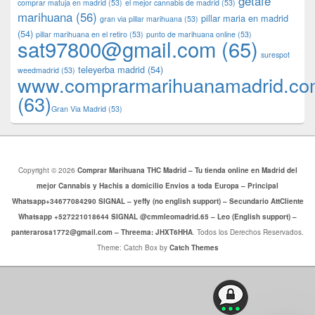
getafe
comprar matuja en madrid
(53)
el mejor cannabis de madrid
(53)
marihuana
(56)
pillar maria en madrid
gran via pillar marihuana
(53)
(54)
pillar marihuana en el retiro
(53)
punto de marihuana online
(53)
sat97800@gmail.com
(65)
surespot
teleyerba madrid
(54)
weedmadrid
(53)
www.comprarmarihuanamadrid.c
(63)
​​Gran Via Madrid
(53)
Copyright © 2026
Comprar Marihuana THC Madrid – Tu tienda online en Madrid del
mejor Cannabis y Hachis a domicilio Envios a toda Europa – Principal
Whatsapp+34677084290 SIGNAL – yeffy (no english support) – Secundario AttCliente
Whatsapp +527221018644 SIGNAL @cmmleomadrid.65 – Leo (English support) –
panterarosa1772@gmail.com – Threema: JHXT6HHA
. Todos los Derechos Reservados.
Theme: Catch Box by
Catch Themes