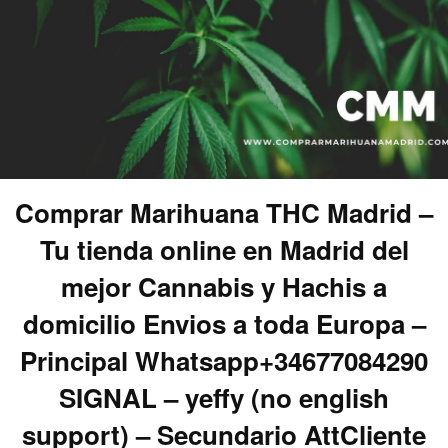
Comprar Marihuana THC Madrid –
Tu tienda online en Madrid del
mejor Cannabis y Hachis a
domicilio Envios a toda Europa –
Principal Whatsapp+34677084290
SIGNAL – yeffy (no english
support) – Secundario AttCliente