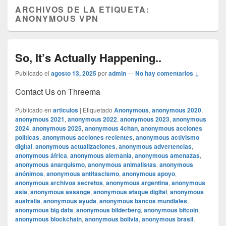
ARCHIVOS DE LA ETIQUETA:
ANONYMOUS VPN
So, It’s Actually Happening..
Publicado el
agosto 13, 2025
por
admin
—
No hay comentarios ↓
Contact Us on Threema
Publicado en
articulos
|
Etiquetado
Anonymous
,
anonymous 2020
,
anonymous 2021
,
anonymous 2022
,
anonymous 2023
,
anonymous
2024
,
anonymous 2025
,
anonymous 4chan
,
anonymous acciones
políticas
,
anonymous acciones recientes
,
anonymous activismo
digital
,
anonymous actualizaciones
,
anonymous advertencias
,
anonymous áfrica
,
anonymous alemania
,
anonymous amenazas
,
anonymous anarquismo
,
anonymous animalistas
,
anonymous
anónimos
,
anonymous antifascismo
,
anonymous apoyo
,
anonymous archivos secretos
,
anonymous argentina
,
anonymous
asia
,
anonymous assange
,
anonymous ataque digital
,
anonymous
australia
,
anonymous ayuda
,
anonymous bancos mundiales
,
anonymous big data
,
anonymous bilderberg
,
anonymous bitcoin
,
anonymous blockchain
,
anonymous bolivia
,
anonymous brasil
,