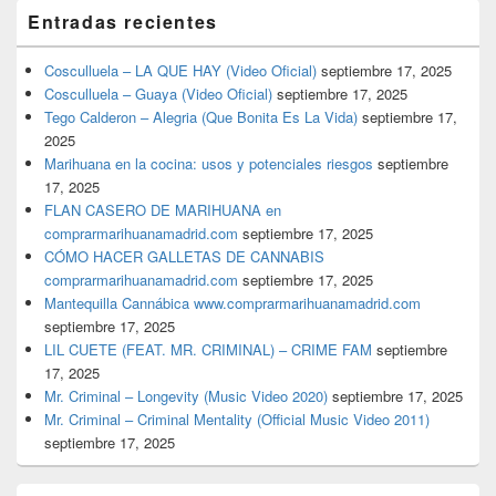
Entradas recientes
Cosculluela – LA QUE HAY (Video Oficial)
septiembre 17, 2025
Cosculluela – Guaya (Video Oficial)
septiembre 17, 2025
Tego Calderon – Alegria (Que Bonita Es La Vida)
septiembre 17,
2025
Marihuana en la cocina: usos y potenciales riesgos
septiembre
17, 2025
FLAN CASERO DE MARIHUANA en
comprarmarihuanamadrid.com
septiembre 17, 2025
CÓMO HACER GALLETAS DE CANNABIS
comprarmarihuanamadrid.com
septiembre 17, 2025
Mantequilla Cannábica www.comprarmarihuanamadrid.com
septiembre 17, 2025
LIL CUETE (FEAT. MR. CRIMINAL) – CRIME FAM
septiembre
17, 2025
Mr. Criminal – Longevity (Music Video 2020)
septiembre 17, 2025
Mr. Criminal – Criminal Mentality (Official Music Video 2011)
septiembre 17, 2025