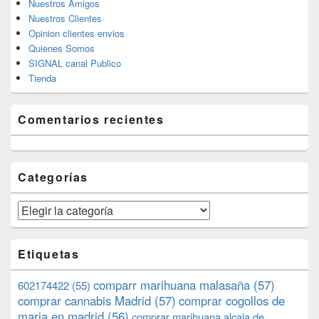
Nuestros Amigos
Nuestros Clientes
Opinion clientes envios
Quienes Somos
SIGNAL canal Publico
Tienda
Comentarios recientes
Categorías
Categorías
Etiquetas
comparr marihuana malasaña
(57)
602174422
(55)
comprar cannabis Madrid
(57)
comprar cogollos de
maria en madrid
(56)
comprar marihuana alcala de