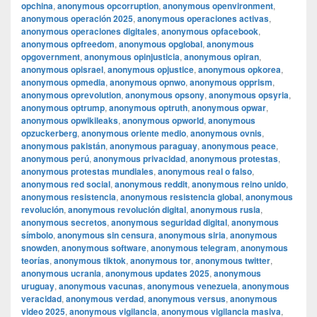
opchina
,
anonymous opcorruption
,
anonymous openvironment
,
anonymous operación 2025
,
anonymous operaciones activas
,
anonymous operaciones digitales
,
anonymous opfacebook
,
anonymous opfreedom
,
anonymous opglobal
,
anonymous
opgovernment
,
anonymous opinjusticia
,
anonymous opiran
,
anonymous opisrael
,
anonymous opjustice
,
anonymous opkorea
,
anonymous opmedia
,
anonymous opnwo
,
anonymous opprism
,
anonymous oprevolution
,
anonymous opsony
,
anonymous opsyria
,
anonymous optrump
,
anonymous optruth
,
anonymous opwar
,
anonymous opwikileaks
,
anonymous opworld
,
anonymous
opzuckerberg
,
anonymous oriente medio
,
anonymous ovnis
,
anonymous pakistán
,
anonymous paraguay
,
anonymous peace
,
anonymous perú
,
anonymous privacidad
,
anonymous protestas
,
anonymous protestas mundiales
,
anonymous real o falso
,
anonymous red social
,
anonymous reddit
,
anonymous reino unido
,
anonymous resistencia
,
anonymous resistencia global
,
anonymous
revolución
,
anonymous revolución digital
,
anonymous rusia
,
anonymous secretos
,
anonymous seguridad digital
,
anonymous
símbolo
,
anonymous sin censura
,
anonymous siria
,
anonymous
snowden
,
anonymous software
,
anonymous telegram
,
anonymous
teorías
,
anonymous tiktok
,
anonymous tor
,
anonymous twitter
,
anonymous ucrania
,
anonymous updates 2025
,
anonymous
uruguay
,
anonymous vacunas
,
anonymous venezuela
,
anonymous
veracidad
,
anonymous verdad
,
anonymous versus
,
anonymous
video 2025
,
anonymous vigilancia
,
anonymous vigilancia masiva
,