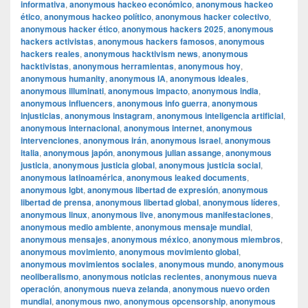
informativa
,
anonymous hackeo económico
,
anonymous hackeo
ético
,
anonymous hackeo político
,
anonymous hacker colectivo
,
anonymous hacker ético
,
anonymous hackers 2025
,
anonymous
hackers activistas
,
anonymous hackers famosos
,
anonymous
hackers reales
,
anonymous hacktivism news
,
anonymous
hacktivistas
,
anonymous herramientas
,
anonymous hoy
,
anonymous humanity
,
anonymous IA
,
anonymous ideales
,
anonymous illuminati
,
anonymous impacto
,
anonymous india
,
anonymous influencers
,
anonymous info guerra
,
anonymous
injusticias
,
anonymous instagram
,
anonymous inteligencia artificial
,
anonymous internacional
,
anonymous internet
,
anonymous
intervenciones
,
anonymous irán
,
anonymous israel
,
anonymous
italia
,
anonymous japón
,
anonymous julian assange
,
anonymous
justicia
,
anonymous justicia global
,
anonymous justicia social
,
anonymous latinoamérica
,
anonymous leaked documents
,
anonymous lgbt
,
anonymous libertad de expresión
,
anonymous
libertad de prensa
,
anonymous libertad global
,
anonymous líderes
,
anonymous linux
,
anonymous live
,
anonymous manifestaciones
,
anonymous medio ambiente
,
anonymous mensaje mundial
,
anonymous mensajes
,
anonymous méxico
,
anonymous miembros
,
anonymous movimiento
,
anonymous movimiento global
,
anonymous movimientos sociales
,
anonymous mundo
,
anonymous
neoliberalismo
,
anonymous noticias recientes
,
anonymous nueva
operación
,
anonymous nueva zelanda
,
anonymous nuevo orden
mundial
,
anonymous nwo
,
anonymous opcensorship
,
anonymous