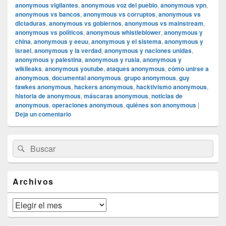
anonymous vigilantes
,
anonymous voz del pueblo
,
anonymous vpn
,
anonymous vs bancos
,
anonymous vs corruptos
,
anonymous vs
dictaduras
,
anonymous vs gobiernos
,
anonymous vs mainstream
,
anonymous vs políticos
,
anonymous whistleblower
,
anonymous y
china
,
anonymous y eeuu
,
anonymous y el sistema
,
anonymous y
israel
,
anonymous y la verdad
,
anonymous y naciones unidas
,
anonymous y palestina
,
anonymous y rusia
,
anonymous y
wikileaks
,
anonymous youtube
,
ataques anonymous
,
cómo unirse a
anonymous
,
documental anonymous
,
grupo anonymous
,
guy
fawkes anonymous
,
hackers anonymous
,
hacktivismo anonymous
,
historia de anonymous
,
máscaras anonymous
,
noticias de
anonymous
,
operaciones anonymous
,
quiénes son anonymous
|
Deja un comentario
El
Buscar
Buscar
área
por:
de
widget
barra
Archivos
lateral
primaria
Archivos