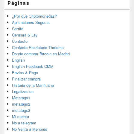
Páginas
¿Por que Criptomonedas?
Aplicaciones Seguras
Carrito
Censura & Ley
Contacto
Contacto Encriptado Threema
Donde comprar Bitcoin en Madrid
English
English Feedback CMM
Envios & Pago
Finalizar compra
Historia de la Marihuana
Legalizacion
Metatags1
metatags2
metatags3
Mi cuenta
No a telegram
No Venta a Menores