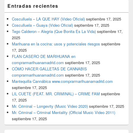
Entradas recientes
Cosculluela – LA QUE HAY (Video Oficial)
septiembre 17, 2025
Cosculluela – Guaya (Video Oficial)
septiembre 17, 2025
Tego Calderon – Alegria (Que Bonita Es La Vida)
septiembre 17,
2025
Marihuana en la cocina: usos y potenciales riesgos
septiembre
17, 2025
FLAN CASERO DE MARIHUANA en
comprarmarihuanamadrid.com
septiembre 17, 2025
CÓMO HACER GALLETAS DE CANNABIS
comprarmarihuanamadrid.com
septiembre 17, 2025
Mantequilla Cannábica www.comprarmarihuanamadrid.com
septiembre 17, 2025
LIL CUETE (FEAT. MR. CRIMINAL) – CRIME FAM
septiembre
17, 2025
Mr. Criminal – Longevity (Music Video 2020)
septiembre 17, 2025
Mr. Criminal – Criminal Mentality (Official Music Video 2011)
septiembre 17, 2025