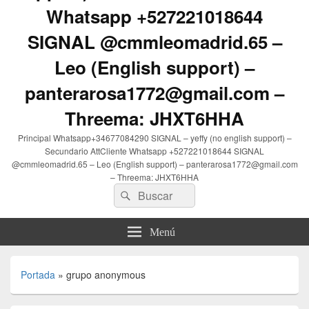
Whatsapp +527221018644
SIGNAL @cmmleomadrid.65 –
Leo (English support) –
panterarosa1772@gmail.com –
Threema: JHXT6HHA
Principal Whatsapp+34677084290 SIGNAL – yeffy (no english support) –
Secundario AttCliente Whatsapp +527221018644 SIGNAL
@cmmleomadrid.65 – Leo (English support) – panterarosa1772@gmail.com
– Threema: JHXT6HHA
Buscar
Buscar
por:
Menú
Portada
»
grupo anonymous