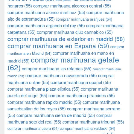
henares
(55)
comprar marihuana alcorcon central
(55)
comprar marihuana alonso martinez
(55)
comprar marihuana
alto de extremadura
(55)
comprar marihuana aranjuez
(54)
comprar marihuana arganda del rey
(55)
comprar marihuana
carpetana
(55)
comprar marihuana club cannabico
(55)
comprar marihuana de exterior en madrid
(58)
comprar marihuana en España
(59)
comprar
comprar marihuana en mano en
marihuana en Madrid
(54)
comprar marihuana getafe
madrid
(55)
(62)
comprar marihuana las retamas
(55)
comprar marihuana
comprar marihuana navacerrada
(55)
comprar
madrid
(53)
marihuana online
(55)
comprar marihuana opañel
(55)
comprar marihuana plaza eliptica
(55)
comprar marihuana
puerta del angel
(55)
comprar marihuana pìramides
(55)
comprar marihuana rapido madrid
(55)
comprar marihuana
sansebastian de los reyes
(55)
comprar marihuana serrano
(55)
comprar marihuana sierra de madrid
(55)
comprar
marihuana soto del real
(55)
comprar marihuana tribunal
(55)
comprar marihuana usera
(54)
comprar marihuana valdeski
(54)