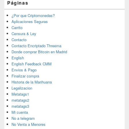
Páginas
¿Por que Criptomonedas?
Aplicaciones Seguras
Carrito
Censura & Ley
Contacto
Contacto Encriptado Threema
Donde comprar Bitcoin en Madrid
English
English Feedback CMM
Envios & Pago
Finalizar compra
Historia de la Marihuana
Legalizacion
Metatags1
metatags2
metatags3
Mi cuenta
No a telegram
No Venta a Menores