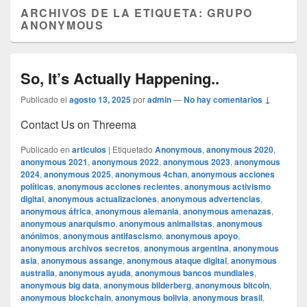
ARCHIVOS DE LA ETIQUETA:
GRUPO
ANONYMOUS
So, It’s Actually Happening..
Publicado el
agosto 13, 2025
por
admin
—
No hay comentarios ↓
Contact Us on Threema
Publicado en
articulos
|
Etiquetado
Anonymous
,
anonymous 2020
,
anonymous 2021
,
anonymous 2022
,
anonymous 2023
,
anonymous
2024
,
anonymous 2025
,
anonymous 4chan
,
anonymous acciones
políticas
,
anonymous acciones recientes
,
anonymous activismo
digital
,
anonymous actualizaciones
,
anonymous advertencias
,
anonymous áfrica
,
anonymous alemania
,
anonymous amenazas
,
anonymous anarquismo
,
anonymous animalistas
,
anonymous
anónimos
,
anonymous antifascismo
,
anonymous apoyo
,
anonymous archivos secretos
,
anonymous argentina
,
anonymous
asia
,
anonymous assange
,
anonymous ataque digital
,
anonymous
australia
,
anonymous ayuda
,
anonymous bancos mundiales
,
anonymous big data
,
anonymous bilderberg
,
anonymous bitcoin
,
anonymous blockchain
,
anonymous bolivia
,
anonymous brasil
,