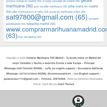
getafe
comprar matuja en madrid
(53)
el mejor cannabis de madrid
(53)
marihuana
(56)
pillar maria en madrid
gran via pillar marihuana
(53)
(54)
pillar marihuana en el retiro
(53)
punto de marihuana online
(53)
sat97800@gmail.com
(65)
surespot
teleyerba madrid
(54)
weedmadrid
(53)
www.comprarmarihuanamadrid.c
(63)
​​Gran Via Madrid
(53)
Copyright © 2026
Comprar Marihuana THC Madrid – Tu tienda online en Madrid del
mejor Cannabis y Hachis a domicilio Envios a toda Europa – Principal
Whatsapp+34677084290 SIGNAL – yeffy (no english support) – Secundario AttCliente
Whatsapp +527221018644 SIGNAL @cmmleomadrid.65 – Leo (English support) –
panterarosa1772@gmail.com – Threema: JHXT6HHA
. Todos los Derechos Reservados.
Theme: Catch Box by
Catch Themes