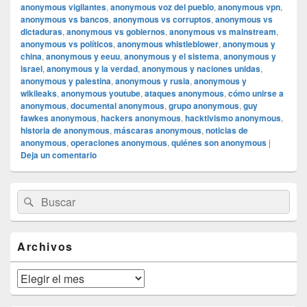
anonymous vigilantes
,
anonymous voz del pueblo
,
anonymous vpn
,
anonymous vs bancos
,
anonymous vs corruptos
,
anonymous vs
dictaduras
,
anonymous vs gobiernos
,
anonymous vs mainstream
,
anonymous vs políticos
,
anonymous whistleblower
,
anonymous y
china
,
anonymous y eeuu
,
anonymous y el sistema
,
anonymous y
israel
,
anonymous y la verdad
,
anonymous y naciones unidas
,
anonymous y palestina
,
anonymous y rusia
,
anonymous y
wikileaks
,
anonymous youtube
,
ataques anonymous
,
cómo unirse a
anonymous
,
documental anonymous
,
grupo anonymous
,
guy
fawkes anonymous
,
hackers anonymous
,
hacktivismo anonymous
,
historia de anonymous
,
máscaras anonymous
,
noticias de
anonymous
,
operaciones anonymous
,
quiénes son anonymous
|
Deja un comentario
El
Buscar
Buscar
área
por:
de
widget
barra
Archivos
lateral
primaria
Archivos