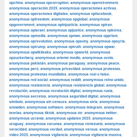
opchina
,
anonymous opcorruption
,
anonymous openvironment
,
anonymous operación 2025
,
anonymous operaciones activas
,
anonymous operaciones digitales
,
anonymous opfacebook
,
anonymous opfreedom
,
anonymous opglobal
,
anonymous
opgovernment
,
anonymous opinjusticia
,
anonymous opiran
,
anonymous opisrael
,
anonymous opjustice
,
anonymous opkorea
,
anonymous opmedia
,
anonymous opnwo
,
anonymous opprism
,
anonymous oprevolution
,
anonymous opsony
,
anonymous opsyria
,
anonymous optrump
,
anonymous optruth
,
anonymous opwar
,
anonymous opwikileaks
,
anonymous opworld
,
anonymous
opzuckerberg
,
anonymous oriente medio
,
anonymous ovnis
,
anonymous pakistán
,
anonymous paraguay
,
anonymous peace
,
anonymous perú
,
anonymous privacidad
,
anonymous protestas
,
anonymous protestas mundiales
,
anonymous real o falso
,
anonymous red social
,
anonymous reddit
,
anonymous reino unido
,
anonymous resistencia
,
anonymous resistencia global
,
anonymous
revolución
,
anonymous revolución digital
,
anonymous rusia
,
anonymous secretos
,
anonymous seguridad digital
,
anonymous
símbolo
,
anonymous sin censura
,
anonymous siria
,
anonymous
snowden
,
anonymous software
,
anonymous telegram
,
anonymous
teorías
,
anonymous tiktok
,
anonymous tor
,
anonymous twitter
,
anonymous ucrania
,
anonymous updates 2025
,
anonymous
uruguay
,
anonymous vacunas
,
anonymous venezuela
,
anonymous
veracidad
,
anonymous verdad
,
anonymous versus
,
anonymous
video 2025
,
anonymous vigilancia
,
anonymous vigilancia masiva
,