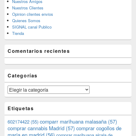
Nuestros Amigos
Nuestros Clientes
Opinion clientes envios
Quienes Somos
SIGNAL canal Publico
Tienda
Comentarios recientes
Categorías
Categorías
Etiquetas
comparr marihuana malasaña
(57)
602174422
(55)
comprar cannabis Madrid
(57)
comprar cogollos de
maria en madrid
(56)
comprar marihuana alcala de