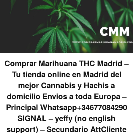
Comprar Marihuana THC Madrid –
Tu tienda online en Madrid del
mejor Cannabis y Hachis a
domicilio Envios a toda Europa –
Principal Whatsapp+34677084290
SIGNAL – yeffy (no english
support) – Secundario AttCliente