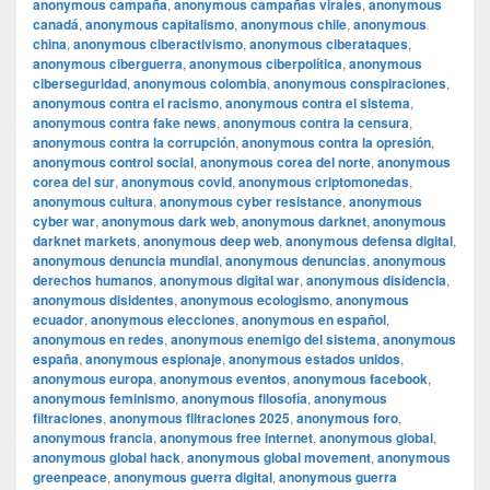
anonymous campaña
,
anonymous campañas virales
,
anonymous
canadá
,
anonymous capitalismo
,
anonymous chile
,
anonymous
china
,
anonymous ciberactivismo
,
anonymous ciberataques
,
anonymous ciberguerra
,
anonymous ciberpolítica
,
anonymous
ciberseguridad
,
anonymous colombia
,
anonymous conspiraciones
,
anonymous contra el racismo
,
anonymous contra el sistema
,
anonymous contra fake news
,
anonymous contra la censura
,
anonymous contra la corrupción
,
anonymous contra la opresión
,
anonymous control social
,
anonymous corea del norte
,
anonymous
corea del sur
,
anonymous covid
,
anonymous criptomonedas
,
anonymous cultura
,
anonymous cyber resistance
,
anonymous
cyber war
,
anonymous dark web
,
anonymous darknet
,
anonymous
darknet markets
,
anonymous deep web
,
anonymous defensa digital
,
anonymous denuncia mundial
,
anonymous denuncias
,
anonymous
derechos humanos
,
anonymous digital war
,
anonymous disidencia
,
anonymous disidentes
,
anonymous ecologismo
,
anonymous
ecuador
,
anonymous elecciones
,
anonymous en español
,
anonymous en redes
,
anonymous enemigo del sistema
,
anonymous
españa
,
anonymous espionaje
,
anonymous estados unidos
,
anonymous europa
,
anonymous eventos
,
anonymous facebook
,
anonymous feminismo
,
anonymous filosofía
,
anonymous
filtraciones
,
anonymous filtraciones 2025
,
anonymous foro
,
anonymous francia
,
anonymous free internet
,
anonymous global
,
anonymous global hack
,
anonymous global movement
,
anonymous
greenpeace
,
anonymous guerra digital
,
anonymous guerra