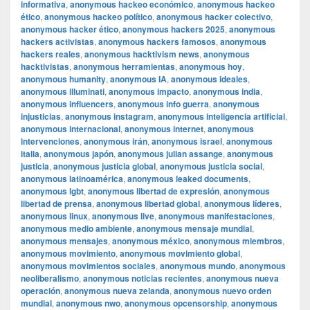
informativa
,
anonymous hackeo económico
,
anonymous hackeo
ético
,
anonymous hackeo político
,
anonymous hacker colectivo
,
anonymous hacker ético
,
anonymous hackers 2025
,
anonymous
hackers activistas
,
anonymous hackers famosos
,
anonymous
hackers reales
,
anonymous hacktivism news
,
anonymous
hacktivistas
,
anonymous herramientas
,
anonymous hoy
,
anonymous humanity
,
anonymous IA
,
anonymous ideales
,
anonymous illuminati
,
anonymous impacto
,
anonymous india
,
anonymous influencers
,
anonymous info guerra
,
anonymous
injusticias
,
anonymous instagram
,
anonymous inteligencia artificial
,
anonymous internacional
,
anonymous internet
,
anonymous
intervenciones
,
anonymous irán
,
anonymous israel
,
anonymous
italia
,
anonymous japón
,
anonymous julian assange
,
anonymous
justicia
,
anonymous justicia global
,
anonymous justicia social
,
anonymous latinoamérica
,
anonymous leaked documents
,
anonymous lgbt
,
anonymous libertad de expresión
,
anonymous
libertad de prensa
,
anonymous libertad global
,
anonymous líderes
,
anonymous linux
,
anonymous live
,
anonymous manifestaciones
,
anonymous medio ambiente
,
anonymous mensaje mundial
,
anonymous mensajes
,
anonymous méxico
,
anonymous miembros
,
anonymous movimiento
,
anonymous movimiento global
,
anonymous movimientos sociales
,
anonymous mundo
,
anonymous
neoliberalismo
,
anonymous noticias recientes
,
anonymous nueva
operación
,
anonymous nueva zelanda
,
anonymous nuevo orden
mundial
,
anonymous nwo
,
anonymous opcensorship
,
anonymous