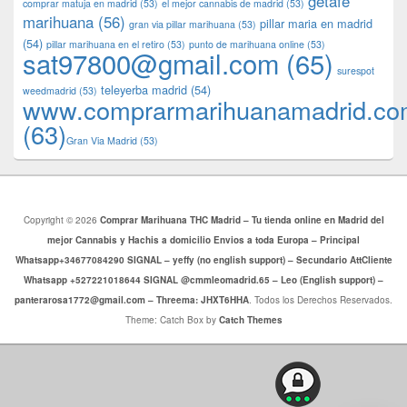
getafe
comprar matuja en madrid
(53)
el mejor cannabis de madrid
(53)
marihuana
(56)
pillar maria en madrid
gran via pillar marihuana
(53)
(54)
pillar marihuana en el retiro
(53)
punto de marihuana online
(53)
sat97800@gmail.com
(65)
surespot
teleyerba madrid
(54)
weedmadrid
(53)
www.comprarmarihuanamadrid.c
(63)
​​Gran Via Madrid
(53)
Copyright © 2026
Comprar Marihuana THC Madrid – Tu tienda online en Madrid del
mejor Cannabis y Hachis a domicilio Envios a toda Europa – Principal
Whatsapp+34677084290 SIGNAL – yeffy (no english support) – Secundario AttCliente
Whatsapp +527221018644 SIGNAL @cmmleomadrid.65 – Leo (English support) –
panterarosa1772@gmail.com – Threema: JHXT6HHA
. Todos los Derechos Reservados.
Theme: Catch Box by
Catch Themes