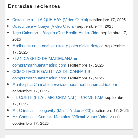
Entradas recientes
Cosculluela – LA QUE HAY (Video Oficial)
septiembre 17, 2025
Cosculluela – Guaya (Video Oficial)
septiembre 17, 2025
Tego Calderon – Alegria (Que Bonita Es La Vida)
septiembre 17,
2025
Marihuana en la cocina: usos y potenciales riesgos
septiembre
17, 2025
FLAN CASERO DE MARIHUANA en
comprarmarihuanamadrid.com
septiembre 17, 2025
CÓMO HACER GALLETAS DE CANNABIS
comprarmarihuanamadrid.com
septiembre 17, 2025
Mantequilla Cannábica www.comprarmarihuanamadrid.com
septiembre 17, 2025
LIL CUETE (FEAT. MR. CRIMINAL) – CRIME FAM
septiembre
17, 2025
Mr. Criminal – Longevity (Music Video 2020)
septiembre 17, 2025
Mr. Criminal – Criminal Mentality (Official Music Video 2011)
septiembre 17, 2025