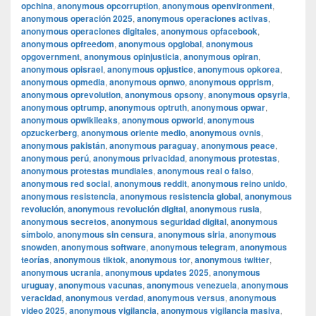
opchina
,
anonymous opcorruption
,
anonymous openvironment
,
anonymous operación 2025
,
anonymous operaciones activas
,
anonymous operaciones digitales
,
anonymous opfacebook
,
anonymous opfreedom
,
anonymous opglobal
,
anonymous
opgovernment
,
anonymous opinjusticia
,
anonymous opiran
,
anonymous opisrael
,
anonymous opjustice
,
anonymous opkorea
,
anonymous opmedia
,
anonymous opnwo
,
anonymous opprism
,
anonymous oprevolution
,
anonymous opsony
,
anonymous opsyria
,
anonymous optrump
,
anonymous optruth
,
anonymous opwar
,
anonymous opwikileaks
,
anonymous opworld
,
anonymous
opzuckerberg
,
anonymous oriente medio
,
anonymous ovnis
,
anonymous pakistán
,
anonymous paraguay
,
anonymous peace
,
anonymous perú
,
anonymous privacidad
,
anonymous protestas
,
anonymous protestas mundiales
,
anonymous real o falso
,
anonymous red social
,
anonymous reddit
,
anonymous reino unido
,
anonymous resistencia
,
anonymous resistencia global
,
anonymous
revolución
,
anonymous revolución digital
,
anonymous rusia
,
anonymous secretos
,
anonymous seguridad digital
,
anonymous
símbolo
,
anonymous sin censura
,
anonymous siria
,
anonymous
snowden
,
anonymous software
,
anonymous telegram
,
anonymous
teorías
,
anonymous tiktok
,
anonymous tor
,
anonymous twitter
,
anonymous ucrania
,
anonymous updates 2025
,
anonymous
uruguay
,
anonymous vacunas
,
anonymous venezuela
,
anonymous
veracidad
,
anonymous verdad
,
anonymous versus
,
anonymous
video 2025
,
anonymous vigilancia
,
anonymous vigilancia masiva
,