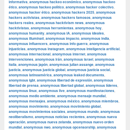
informativa
,
anonymous hackeo económico
,
anonymous hackeo
ético
,
anonymous hackeo político
,
anonymous hacker colectivo
,
anonymous hacker ético
,
anonymous hackers 2025
,
anonymous
hackers activistas
,
anonymous hackers famosos
,
anonymous
hackers reales
,
anonymous hacktivism news
,
anonymous
hacktivistas
,
anonymous herramientas
,
anonymous hoy
,
anonymous humanity
,
anonymous IA
,
anonymous ideales
,
anonymous illuminati
,
anonymous impacto
,
anonymous india
,
anonymous influencers
,
anonymous info guerra
,
anonymous
injusticias
,
anonymous instagram
,
anonymous inteligencia artificial
,
anonymous internacional
,
anonymous internet
,
anonymous
intervenciones
,
anonymous irán
,
anonymous israel
,
anonymous
italia
,
anonymous japón
,
anonymous julian assange
,
anonymous
justicia
,
anonymous justicia global
,
anonymous justicia social
,
anonymous latinoamérica
,
anonymous leaked documents
,
anonymous lgbt
,
anonymous libertad de expresión
,
anonymous
libertad de prensa
,
anonymous libertad global
,
anonymous líderes
,
anonymous linux
,
anonymous live
,
anonymous manifestaciones
,
anonymous medio ambiente
,
anonymous mensaje mundial
,
anonymous mensajes
,
anonymous méxico
,
anonymous miembros
,
anonymous movimiento
,
anonymous movimiento global
,
anonymous movimientos sociales
,
anonymous mundo
,
anonymous
neoliberalismo
,
anonymous noticias recientes
,
anonymous nueva
operación
,
anonymous nueva zelanda
,
anonymous nuevo orden
mundial
,
anonymous nwo
,
anonymous opcensorship
,
anonymous