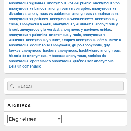
anonymous vigilantes
,
anonymous voz del pueblo
,
anonymous vpn
,
anonymous vs bancos
,
anonymous vs corruptos
,
anonymous vs
dictaduras
,
anonymous vs gobiernos
,
anonymous vs mainstream
,
anonymous vs políticos
,
anonymous whistleblower
,
anonymous y
china
,
anonymous y eeuu
,
anonymous y el sistema
,
anonymous y
israel
,
anonymous y la verdad
,
anonymous y naciones unidas
,
anonymous y palestina
,
anonymous y rusia
,
anonymous y
wikileaks
,
anonymous youtube
,
ataques anonymous
,
cómo unirse a
anonymous
,
documental anonymous
,
grupo anonymous
,
guy
fawkes anonymous
,
hackers anonymous
,
hacktivismo anonymous
,
historia de anonymous
,
máscaras anonymous
,
noticias de
anonymous
,
operaciones anonymous
,
quiénes son anonymous
|
Deja un comentario
El
Buscar
Buscar
área
por:
de
widget
barra
Archivos
lateral
primaria
Archivos