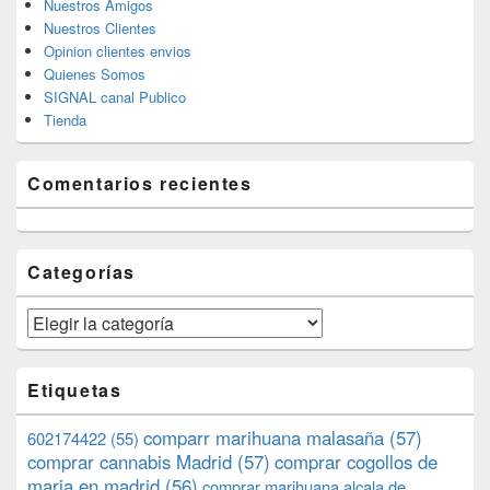
Nuestros Amigos
Nuestros Clientes
Opinion clientes envios
Quienes Somos
SIGNAL canal Publico
Tienda
Comentarios recientes
Categorías
Categorías
Etiquetas
comparr marihuana malasaña
(57)
602174422
(55)
comprar cannabis Madrid
(57)
comprar cogollos de
maria en madrid
(56)
comprar marihuana alcala de