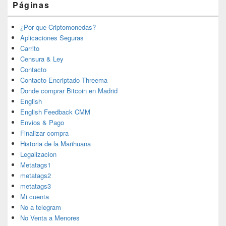
Páginas
¿Por que Criptomonedas?
Aplicaciones Seguras
Carrito
Censura & Ley
Contacto
Contacto Encriptado Threema
Donde comprar Bitcoin en Madrid
English
English Feedback CMM
Envios & Pago
Finalizar compra
Historia de la Marihuana
Legalizacion
Metatags1
metatags2
metatags3
Mi cuenta
No a telegram
No Venta a Menores