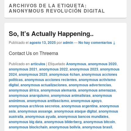
ARCHIVOS DE LA ETIQUETA:
ANONYMOUS REVOLUCIÓN DIGITAL
So, It’s Actually Happening..
Publicado el
agosto 13, 2025
por
admin
—
No hay comentarios ↓
Contact Us on Threema
Publicado en
articulos
|
Etiquetado
Anonymous
,
anonymous 2020
,
anonymous 2021
,
anonymous 2022
,
anonymous 2023
,
anonymous
2024
,
anonymous 2025
,
anonymous 4chan
,
anonymous acciones
políticas
,
anonymous acciones recientes
,
anonymous activismo
digital
,
anonymous actualizaciones
,
anonymous advertencias
,
anonymous áfrica
,
anonymous alemania
,
anonymous amenazas
,
anonymous anarquismo
,
anonymous animalistas
,
anonymous
anónimos
,
anonymous antifascismo
,
anonymous apoyo
,
anonymous archivos secretos
,
anonymous argentina
,
anonymous
asia
,
anonymous assange
,
anonymous ataque digital
,
anonymous
australia
,
anonymous ayuda
,
anonymous bancos mundiales
,
anonymous big data
,
anonymous bilderberg
,
anonymous bitcoin
,
anonymous blockchain
,
anonymous bolivia
,
anonymous brasil
,