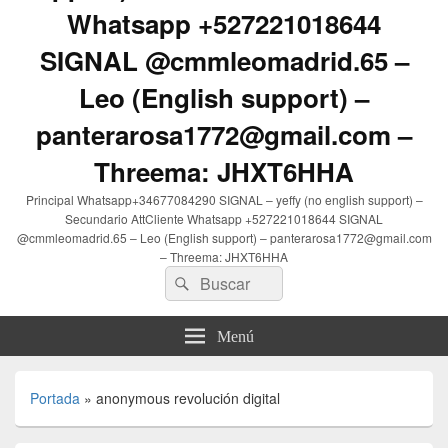
Whatsapp +527221018644
SIGNAL @cmmleomadrid.65 –
Leo (English support) –
panterarosa1772@gmail.com –
Threema: JHXT6HHA
Principal Whatsapp+34677084290 SIGNAL – yeffy (no english support) –
Secundario AttCliente Whatsapp +527221018644 SIGNAL
@cmmleomadrid.65 – Leo (English support) – panterarosa1772@gmail.com
– Threema: JHXT6HHA
Buscar
Buscar
por:
Menú
Portada
»
anonymous revolución digital