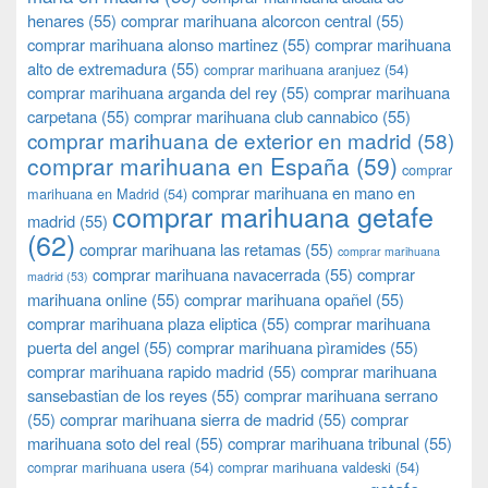
henares
(55)
comprar marihuana alcorcon central
(55)
comprar marihuana alonso martinez
(55)
comprar marihuana
alto de extremadura
(55)
comprar marihuana aranjuez
(54)
comprar marihuana arganda del rey
(55)
comprar marihuana
carpetana
(55)
comprar marihuana club cannabico
(55)
comprar marihuana de exterior en madrid
(58)
comprar marihuana en España
(59)
comprar
comprar marihuana en mano en
marihuana en Madrid
(54)
comprar marihuana getafe
madrid
(55)
(62)
comprar marihuana las retamas
(55)
comprar marihuana
comprar marihuana navacerrada
(55)
comprar
madrid
(53)
marihuana online
(55)
comprar marihuana opañel
(55)
comprar marihuana plaza eliptica
(55)
comprar marihuana
puerta del angel
(55)
comprar marihuana pìramides
(55)
comprar marihuana rapido madrid
(55)
comprar marihuana
sansebastian de los reyes
(55)
comprar marihuana serrano
(55)
comprar marihuana sierra de madrid
(55)
comprar
marihuana soto del real
(55)
comprar marihuana tribunal
(55)
comprar marihuana usera
(54)
comprar marihuana valdeski
(54)