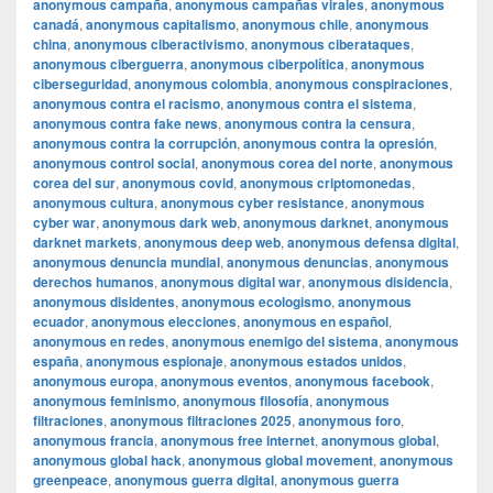
anonymous campaña
,
anonymous campañas virales
,
anonymous
canadá
,
anonymous capitalismo
,
anonymous chile
,
anonymous
china
,
anonymous ciberactivismo
,
anonymous ciberataques
,
anonymous ciberguerra
,
anonymous ciberpolítica
,
anonymous
ciberseguridad
,
anonymous colombia
,
anonymous conspiraciones
,
anonymous contra el racismo
,
anonymous contra el sistema
,
anonymous contra fake news
,
anonymous contra la censura
,
anonymous contra la corrupción
,
anonymous contra la opresión
,
anonymous control social
,
anonymous corea del norte
,
anonymous
corea del sur
,
anonymous covid
,
anonymous criptomonedas
,
anonymous cultura
,
anonymous cyber resistance
,
anonymous
cyber war
,
anonymous dark web
,
anonymous darknet
,
anonymous
darknet markets
,
anonymous deep web
,
anonymous defensa digital
,
anonymous denuncia mundial
,
anonymous denuncias
,
anonymous
derechos humanos
,
anonymous digital war
,
anonymous disidencia
,
anonymous disidentes
,
anonymous ecologismo
,
anonymous
ecuador
,
anonymous elecciones
,
anonymous en español
,
anonymous en redes
,
anonymous enemigo del sistema
,
anonymous
españa
,
anonymous espionaje
,
anonymous estados unidos
,
anonymous europa
,
anonymous eventos
,
anonymous facebook
,
anonymous feminismo
,
anonymous filosofía
,
anonymous
filtraciones
,
anonymous filtraciones 2025
,
anonymous foro
,
anonymous francia
,
anonymous free internet
,
anonymous global
,
anonymous global hack
,
anonymous global movement
,
anonymous
greenpeace
,
anonymous guerra digital
,
anonymous guerra