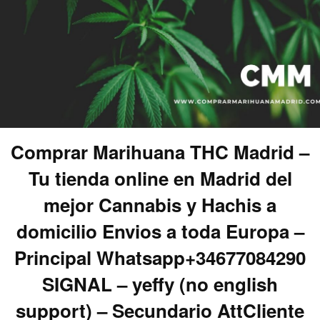
Comprar Marihuana THC Madrid –
Tu tienda online en Madrid del
mejor Cannabis y Hachis a
domicilio Envios a toda Europa –
Principal Whatsapp+34677084290
SIGNAL – yeffy (no english
support) – Secundario AttCliente