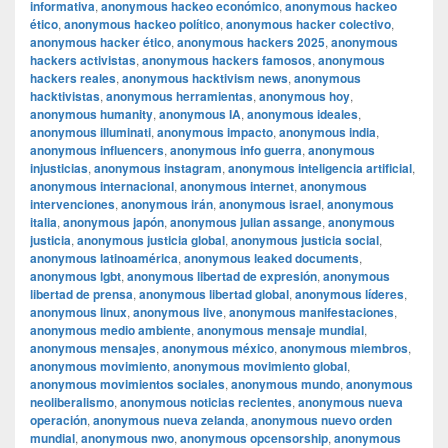
informativa
,
anonymous hackeo económico
,
anonymous hackeo
ético
,
anonymous hackeo político
,
anonymous hacker colectivo
,
anonymous hacker ético
,
anonymous hackers 2025
,
anonymous
hackers activistas
,
anonymous hackers famosos
,
anonymous
hackers reales
,
anonymous hacktivism news
,
anonymous
hacktivistas
,
anonymous herramientas
,
anonymous hoy
,
anonymous humanity
,
anonymous IA
,
anonymous ideales
,
anonymous illuminati
,
anonymous impacto
,
anonymous india
,
anonymous influencers
,
anonymous info guerra
,
anonymous
injusticias
,
anonymous instagram
,
anonymous inteligencia artificial
,
anonymous internacional
,
anonymous internet
,
anonymous
intervenciones
,
anonymous irán
,
anonymous israel
,
anonymous
italia
,
anonymous japón
,
anonymous julian assange
,
anonymous
justicia
,
anonymous justicia global
,
anonymous justicia social
,
anonymous latinoamérica
,
anonymous leaked documents
,
anonymous lgbt
,
anonymous libertad de expresión
,
anonymous
libertad de prensa
,
anonymous libertad global
,
anonymous líderes
,
anonymous linux
,
anonymous live
,
anonymous manifestaciones
,
anonymous medio ambiente
,
anonymous mensaje mundial
,
anonymous mensajes
,
anonymous méxico
,
anonymous miembros
,
anonymous movimiento
,
anonymous movimiento global
,
anonymous movimientos sociales
,
anonymous mundo
,
anonymous
neoliberalismo
,
anonymous noticias recientes
,
anonymous nueva
operación
,
anonymous nueva zelanda
,
anonymous nuevo orden
mundial
,
anonymous nwo
,
anonymous opcensorship
,
anonymous