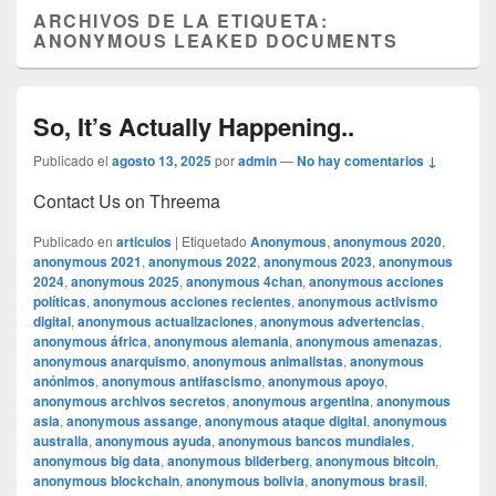
ARCHIVOS DE LA ETIQUETA:
ANONYMOUS LEAKED DOCUMENTS
So, It’s Actually Happening..
Publicado el
agosto 13, 2025
por
admin
—
No hay comentarios ↓
Contact Us on Threema
Publicado en
articulos
|
Etiquetado
Anonymous
,
anonymous 2020
,
anonymous 2021
,
anonymous 2022
,
anonymous 2023
,
anonymous
2024
,
anonymous 2025
,
anonymous 4chan
,
anonymous acciones
políticas
,
anonymous acciones recientes
,
anonymous activismo
digital
,
anonymous actualizaciones
,
anonymous advertencias
,
anonymous áfrica
,
anonymous alemania
,
anonymous amenazas
,
anonymous anarquismo
,
anonymous animalistas
,
anonymous
anónimos
,
anonymous antifascismo
,
anonymous apoyo
,
anonymous archivos secretos
,
anonymous argentina
,
anonymous
asia
,
anonymous assange
,
anonymous ataque digital
,
anonymous
australia
,
anonymous ayuda
,
anonymous bancos mundiales
,
anonymous big data
,
anonymous bilderberg
,
anonymous bitcoin
,
anonymous blockchain
,
anonymous bolivia
,
anonymous brasil
,