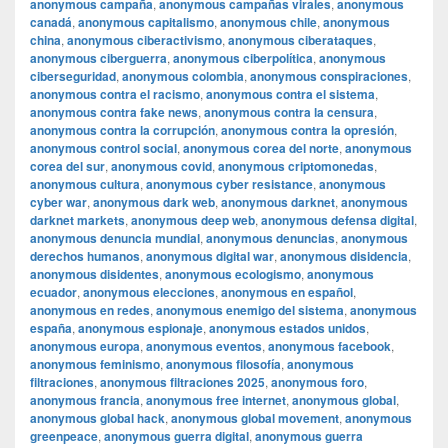
anonymous campaña
,
anonymous campañas virales
,
anonymous
canadá
,
anonymous capitalismo
,
anonymous chile
,
anonymous
china
,
anonymous ciberactivismo
,
anonymous ciberataques
,
anonymous ciberguerra
,
anonymous ciberpolítica
,
anonymous
ciberseguridad
,
anonymous colombia
,
anonymous conspiraciones
,
anonymous contra el racismo
,
anonymous contra el sistema
,
anonymous contra fake news
,
anonymous contra la censura
,
anonymous contra la corrupción
,
anonymous contra la opresión
,
anonymous control social
,
anonymous corea del norte
,
anonymous
corea del sur
,
anonymous covid
,
anonymous criptomonedas
,
anonymous cultura
,
anonymous cyber resistance
,
anonymous
cyber war
,
anonymous dark web
,
anonymous darknet
,
anonymous
darknet markets
,
anonymous deep web
,
anonymous defensa digital
,
anonymous denuncia mundial
,
anonymous denuncias
,
anonymous
derechos humanos
,
anonymous digital war
,
anonymous disidencia
,
anonymous disidentes
,
anonymous ecologismo
,
anonymous
ecuador
,
anonymous elecciones
,
anonymous en español
,
anonymous en redes
,
anonymous enemigo del sistema
,
anonymous
españa
,
anonymous espionaje
,
anonymous estados unidos
,
anonymous europa
,
anonymous eventos
,
anonymous facebook
,
anonymous feminismo
,
anonymous filosofía
,
anonymous
filtraciones
,
anonymous filtraciones 2025
,
anonymous foro
,
anonymous francia
,
anonymous free internet
,
anonymous global
,
anonymous global hack
,
anonymous global movement
,
anonymous
greenpeace
,
anonymous guerra digital
,
anonymous guerra