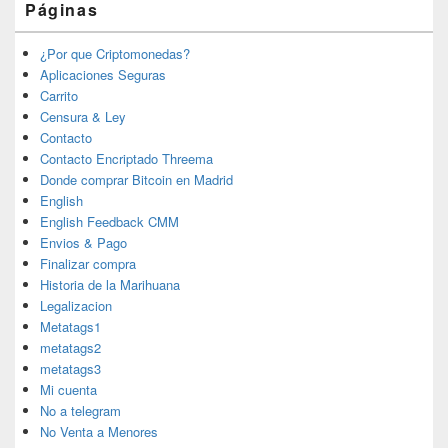
Páginas
¿Por que Criptomonedas?
Aplicaciones Seguras
Carrito
Censura & Ley
Contacto
Contacto Encriptado Threema
Donde comprar Bitcoin en Madrid
English
English Feedback CMM
Envios & Pago
Finalizar compra
Historia de la Marihuana
Legalizacion
Metatags1
metatags2
metatags3
Mi cuenta
No a telegram
No Venta a Menores