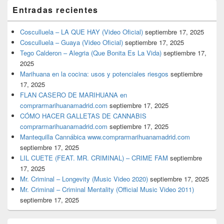
Entradas recientes
Cosculluela – LA QUE HAY (Video Oficial)
septiembre 17, 2025
Cosculluela – Guaya (Video Oficial)
septiembre 17, 2025
Tego Calderon – Alegria (Que Bonita Es La Vida)
septiembre 17,
2025
Marihuana en la cocina: usos y potenciales riesgos
septiembre
17, 2025
FLAN CASERO DE MARIHUANA en
comprarmarihuanamadrid.com
septiembre 17, 2025
CÓMO HACER GALLETAS DE CANNABIS
comprarmarihuanamadrid.com
septiembre 17, 2025
Mantequilla Cannábica www.comprarmarihuanamadrid.com
septiembre 17, 2025
LIL CUETE (FEAT. MR. CRIMINAL) – CRIME FAM
septiembre
17, 2025
Mr. Criminal – Longevity (Music Video 2020)
septiembre 17, 2025
Mr. Criminal – Criminal Mentality (Official Music Video 2011)
septiembre 17, 2025