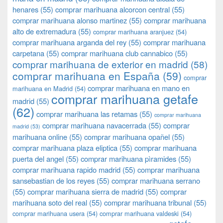
henares
(55)
comprar marihuana alcorcon central
(55)
comprar marihuana alonso martinez
(55)
comprar marihuana
alto de extremadura
(55)
comprar marihuana aranjuez
(54)
comprar marihuana arganda del rey
(55)
comprar marihuana
carpetana
(55)
comprar marihuana club cannabico
(55)
comprar marihuana de exterior en madrid
(58)
comprar marihuana en España
(59)
comprar
comprar marihuana en mano en
marihuana en Madrid
(54)
comprar marihuana getafe
madrid
(55)
(62)
comprar marihuana las retamas
(55)
comprar marihuana
comprar marihuana navacerrada
(55)
comprar
madrid
(53)
marihuana online
(55)
comprar marihuana opañel
(55)
comprar marihuana plaza eliptica
(55)
comprar marihuana
puerta del angel
(55)
comprar marihuana pìramides
(55)
comprar marihuana rapido madrid
(55)
comprar marihuana
sansebastian de los reyes
(55)
comprar marihuana serrano
(55)
comprar marihuana sierra de madrid
(55)
comprar
marihuana soto del real
(55)
comprar marihuana tribunal
(55)
comprar marihuana usera
(54)
comprar marihuana valdeski
(54)