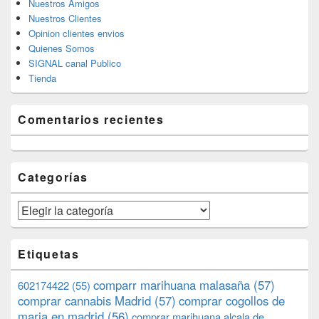
Nuestros Amigos
Nuestros Clientes
Opinion clientes envios
Quienes Somos
SIGNAL canal Publico
Tienda
Comentarios recientes
Categorías
Categorías
Etiquetas
comparr marihuana malasaña
(57)
602174422
(55)
comprar cannabis Madrid
(57)
comprar cogollos de
maria en madrid
(56)
comprar marihuana alcala de