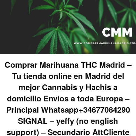
Comprar Marihuana THC Madrid –
Tu tienda online en Madrid del
mejor Cannabis y Hachis a
domicilio Envios a toda Europa –
Principal Whatsapp+34677084290
SIGNAL – yeffy (no english
support) – Secundario AttCliente