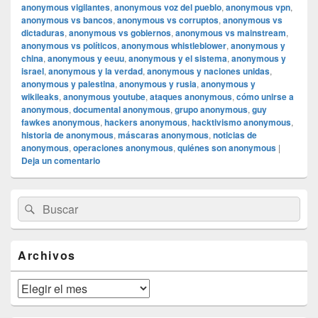
anonymous vigilantes
,
anonymous voz del pueblo
,
anonymous vpn
,
anonymous vs bancos
,
anonymous vs corruptos
,
anonymous vs
dictaduras
,
anonymous vs gobiernos
,
anonymous vs mainstream
,
anonymous vs políticos
,
anonymous whistleblower
,
anonymous y
china
,
anonymous y eeuu
,
anonymous y el sistema
,
anonymous y
israel
,
anonymous y la verdad
,
anonymous y naciones unidas
,
anonymous y palestina
,
anonymous y rusia
,
anonymous y
wikileaks
,
anonymous youtube
,
ataques anonymous
,
cómo unirse a
anonymous
,
documental anonymous
,
grupo anonymous
,
guy
fawkes anonymous
,
hackers anonymous
,
hacktivismo anonymous
,
historia de anonymous
,
máscaras anonymous
,
noticias de
anonymous
,
operaciones anonymous
,
quiénes son anonymous
|
Deja un comentario
El
Buscar
Buscar
área
por:
de
widget
barra
Archivos
lateral
primaria
Archivos