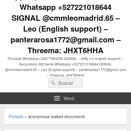
Whatsapp +527221018644
SIGNAL @cmmleomadrid.65 –
Leo (English support) –
panterarosa1772@gmail.com –
Threema: JHXT6HHA
Principal Whatsapp+34677084290 SIGNAL – yeffy (no english support) –
Secundario AttCliente Whatsapp +527221018644 SIGNAL
@cmmleomadrid.65 – Leo (English support) – panterarosa1772@gmail.com
– Threema: JHXT6HHA
Buscar
Buscar
por:
Menú
Portada
»
anonymous leaked documents