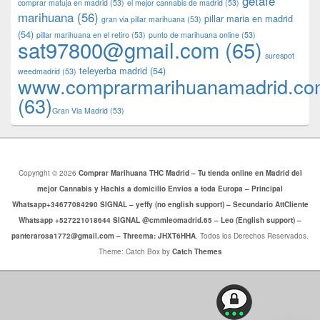
getafe
comprar matuja en madrid
(53)
el mejor cannabis de madrid
(53)
marihuana
(56)
pillar maria en madrid
gran via pillar marihuana
(53)
(54)
pillar marihuana en el retiro
(53)
punto de marihuana online
(53)
sat97800@gmail.com
(65)
surespot
teleyerba madrid
(54)
weedmadrid
(53)
www.comprarmarihuanamadrid.c
(63)
​​Gran Via Madrid
(53)
Copyright © 2026
Comprar Marihuana THC Madrid – Tu tienda online en Madrid del
mejor Cannabis y Hachis a domicilio Envios a toda Europa – Principal
Whatsapp+34677084290 SIGNAL – yeffy (no english support) – Secundario AttCliente
Whatsapp +527221018644 SIGNAL @cmmleomadrid.65 – Leo (English support) –
panterarosa1772@gmail.com – Threema: JHXT6HHA
. Todos los Derechos Reservados.
Theme: Catch Box by
Catch Themes