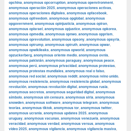
opchina
,
anonymous opcorruption
,
anonymous openvironment
,
anonymous operación 2025
,
anonymous operaciones activas
,
anonymous operaciones digitales
,
anonymous opfacebook
,
anonymous opfreedom
,
anonymous opglobal
,
anonymous
opgovernment
,
anonymous opinjusticia
,
anonymous opiran
,
anonymous opisrael
,
anonymous opjustice
,
anonymous opkorea
,
anonymous opmedia
,
anonymous opnwo
,
anonymous opprism
,
anonymous oprevolution
,
anonymous opsony
,
anonymous opsyria
,
anonymous optrump
,
anonymous optruth
,
anonymous opwar
,
anonymous opwikileaks
,
anonymous opworld
,
anonymous
opzuckerberg
,
anonymous oriente medio
,
anonymous ovnis
,
anonymous pakistán
,
anonymous paraguay
,
anonymous peace
,
anonymous perú
,
anonymous privacidad
,
anonymous protestas
,
anonymous protestas mundiales
,
anonymous real o falso
,
anonymous red social
,
anonymous reddit
,
anonymous reino unido
,
anonymous resistencia
,
anonymous resistencia global
,
anonymous
revolución
,
anonymous revolución digital
,
anonymous rusia
,
anonymous secretos
,
anonymous seguridad digital
,
anonymous
símbolo
,
anonymous sin censura
,
anonymous siria
,
anonymous
snowden
,
anonymous software
,
anonymous telegram
,
anonymous
teorías
,
anonymous tiktok
,
anonymous tor
,
anonymous twitter
,
anonymous ucrania
,
anonymous updates 2025
,
anonymous
uruguay
,
anonymous vacunas
,
anonymous venezuela
,
anonymous
veracidad
,
anonymous verdad
,
anonymous versus
,
anonymous
video 2025
,
anonymous vigilancia
,
anonymous vigilancia masiva
,