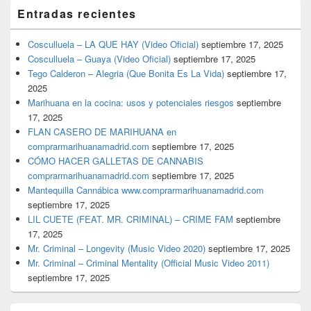
Entradas recientes
Cosculluela – LA QUE HAY (Video Oficial)
septiembre 17, 2025
Cosculluela – Guaya (Video Oficial)
septiembre 17, 2025
Tego Calderon – Alegria (Que Bonita Es La Vida)
septiembre 17,
2025
Marihuana en la cocina: usos y potenciales riesgos
septiembre
17, 2025
FLAN CASERO DE MARIHUANA en
comprarmarihuanamadrid.com
septiembre 17, 2025
CÓMO HACER GALLETAS DE CANNABIS
comprarmarihuanamadrid.com
septiembre 17, 2025
Mantequilla Cannábica www.comprarmarihuanamadrid.com
septiembre 17, 2025
LIL CUETE (FEAT. MR. CRIMINAL) – CRIME FAM
septiembre
17, 2025
Mr. Criminal – Longevity (Music Video 2020)
septiembre 17, 2025
Mr. Criminal – Criminal Mentality (Official Music Video 2011)
septiembre 17, 2025