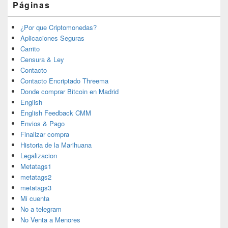
Páginas
¿Por que Criptomonedas?
Aplicaciones Seguras
Carrito
Censura & Ley
Contacto
Contacto Encriptado Threema
Donde comprar Bitcoin en Madrid
English
English Feedback CMM
Envios & Pago
Finalizar compra
Historia de la Marihuana
Legalizacion
Metatags1
metatags2
metatags3
Mi cuenta
No a telegram
No Venta a Menores