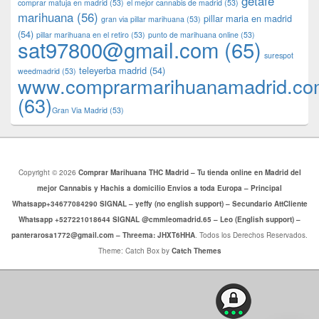
getafe
comprar matuja en madrid
(53)
el mejor cannabis de madrid
(53)
marihuana
(56)
pillar maria en madrid
gran via pillar marihuana
(53)
(54)
pillar marihuana en el retiro
(53)
punto de marihuana online
(53)
sat97800@gmail.com
(65)
surespot
teleyerba madrid
(54)
weedmadrid
(53)
www.comprarmarihuanamadrid.c
(63)
​​Gran Via Madrid
(53)
Copyright © 2026
Comprar Marihuana THC Madrid – Tu tienda online en Madrid del
mejor Cannabis y Hachis a domicilio Envios a toda Europa – Principal
Whatsapp+34677084290 SIGNAL – yeffy (no english support) – Secundario AttCliente
Whatsapp +527221018644 SIGNAL @cmmleomadrid.65 – Leo (English support) –
panterarosa1772@gmail.com – Threema: JHXT6HHA
. Todos los Derechos Reservados.
Theme: Catch Box by
Catch Themes