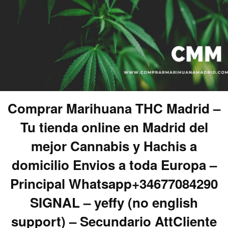
Comprar Marihuana THC Madrid –
Tu tienda online en Madrid del
mejor Cannabis y Hachis a
domicilio Envios a toda Europa –
Principal Whatsapp+34677084290
SIGNAL – yeffy (no english
support) – Secundario AttCliente