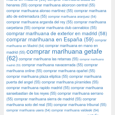
henares
(55)
comprar marihuana alcorcon central
(55)
comprar marihuana alonso martinez
(55)
comprar marihuana
alto de extremadura
(55)
comprar marihuana aranjuez
(54)
comprar marihuana arganda del rey
(55)
comprar marihuana
carpetana
(55)
comprar marihuana club cannabico
(55)
comprar marihuana de exterior en madrid
(58)
comprar marihuana en España
(59)
comprar
comprar marihuana en mano en
marihuana en Madrid
(54)
comprar marihuana getafe
madrid
(55)
(62)
comprar marihuana las retamas
(55)
comprar marihuana
comprar marihuana navacerrada
(55)
comprar
madrid
(53)
marihuana online
(55)
comprar marihuana opañel
(55)
comprar marihuana plaza eliptica
(55)
comprar marihuana
puerta del angel
(55)
comprar marihuana pìramides
(55)
comprar marihuana rapido madrid
(55)
comprar marihuana
sansebastian de los reyes
(55)
comprar marihuana serrano
(55)
comprar marihuana sierra de madrid
(55)
comprar
marihuana soto del real
(55)
comprar marihuana tribunal
(55)
comprar marihuana usera
(54)
comprar marihuana valdeski
(54)