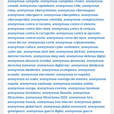
anonymous campaña
,
anonymous campañas virales
,
anonymous
canadá
,
anonymous capitalismo
,
anonymous chile
,
anonymous
china
,
anonymous ciberactivismo
,
anonymous ciberataques
,
anonymous ciberguerra
,
anonymous ciberpolítica
,
anonymous
ciberseguridad
,
anonymous colombia
,
anonymous conspiraciones
,
anonymous contra el racismo
,
anonymous contra el sistema
,
anonymous contra fake news
,
anonymous contra la censura
,
anonymous contra la corrupción
,
anonymous contra la opresión
,
anonymous control social
,
anonymous corea del norte
,
anonymous
corea del sur
,
anonymous covid
,
anonymous criptomonedas
,
anonymous cultura
,
anonymous cyber resistance
,
anonymous
cyber war
,
anonymous dark web
,
anonymous darknet
,
anonymous
darknet markets
,
anonymous deep web
,
anonymous defensa digital
,
anonymous denuncia mundial
,
anonymous denuncias
,
anonymous
derechos humanos
,
anonymous digital war
,
anonymous disidencia
,
anonymous disidentes
,
anonymous ecologismo
,
anonymous
ecuador
,
anonymous elecciones
,
anonymous en español
,
anonymous en redes
,
anonymous enemigo del sistema
,
anonymous
españa
,
anonymous espionaje
,
anonymous estados unidos
,
anonymous europa
,
anonymous eventos
,
anonymous facebook
,
anonymous feminismo
,
anonymous filosofía
,
anonymous
filtraciones
,
anonymous filtraciones 2025
,
anonymous foro
,
anonymous francia
,
anonymous free internet
,
anonymous global
,
anonymous global hack
,
anonymous global movement
,
anonymous
greenpeace
,
anonymous guerra digital
,
anonymous guerra