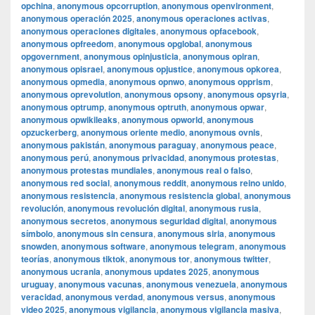
opchina
,
anonymous opcorruption
,
anonymous openvironment
,
anonymous operación 2025
,
anonymous operaciones activas
,
anonymous operaciones digitales
,
anonymous opfacebook
,
anonymous opfreedom
,
anonymous opglobal
,
anonymous
opgovernment
,
anonymous opinjusticia
,
anonymous opiran
,
anonymous opisrael
,
anonymous opjustice
,
anonymous opkorea
,
anonymous opmedia
,
anonymous opnwo
,
anonymous opprism
,
anonymous oprevolution
,
anonymous opsony
,
anonymous opsyria
,
anonymous optrump
,
anonymous optruth
,
anonymous opwar
,
anonymous opwikileaks
,
anonymous opworld
,
anonymous
opzuckerberg
,
anonymous oriente medio
,
anonymous ovnis
,
anonymous pakistán
,
anonymous paraguay
,
anonymous peace
,
anonymous perú
,
anonymous privacidad
,
anonymous protestas
,
anonymous protestas mundiales
,
anonymous real o falso
,
anonymous red social
,
anonymous reddit
,
anonymous reino unido
,
anonymous resistencia
,
anonymous resistencia global
,
anonymous
revolución
,
anonymous revolución digital
,
anonymous rusia
,
anonymous secretos
,
anonymous seguridad digital
,
anonymous
símbolo
,
anonymous sin censura
,
anonymous siria
,
anonymous
snowden
,
anonymous software
,
anonymous telegram
,
anonymous
teorías
,
anonymous tiktok
,
anonymous tor
,
anonymous twitter
,
anonymous ucrania
,
anonymous updates 2025
,
anonymous
uruguay
,
anonymous vacunas
,
anonymous venezuela
,
anonymous
veracidad
,
anonymous verdad
,
anonymous versus
,
anonymous
video 2025
,
anonymous vigilancia
,
anonymous vigilancia masiva
,