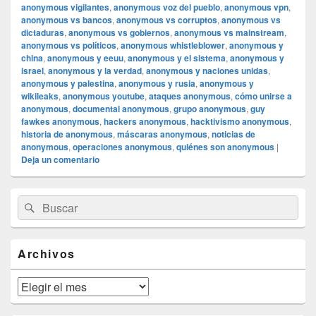
anonymous vigilantes
,
anonymous voz del pueblo
,
anonymous vpn
,
anonymous vs bancos
,
anonymous vs corruptos
,
anonymous vs
dictaduras
,
anonymous vs gobiernos
,
anonymous vs mainstream
,
anonymous vs políticos
,
anonymous whistleblower
,
anonymous y
china
,
anonymous y eeuu
,
anonymous y el sistema
,
anonymous y
israel
,
anonymous y la verdad
,
anonymous y naciones unidas
,
anonymous y palestina
,
anonymous y rusia
,
anonymous y
wikileaks
,
anonymous youtube
,
ataques anonymous
,
cómo unirse a
anonymous
,
documental anonymous
,
grupo anonymous
,
guy
fawkes anonymous
,
hackers anonymous
,
hacktivismo anonymous
,
historia de anonymous
,
máscaras anonymous
,
noticias de
anonymous
,
operaciones anonymous
,
quiénes son anonymous
|
Deja un comentario
El
Buscar
Buscar
área
por:
de
widget
barra
Archivos
lateral
primaria
Archivos