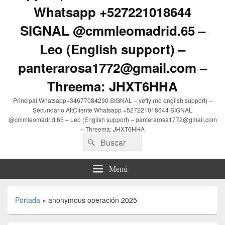
Whatsapp +527221018644
SIGNAL @cmmleomadrid.65 –
Leo (English support) –
panterarosa1772@gmail.com –
Threema: JHXT6HHA
Principal Whatsapp+34677084290 SIGNAL – yeffy (no english support) –
Secundario AttCliente Whatsapp +527221018644 SIGNAL
@cmmleomadrid.65 – Leo (English support) – panterarosa1772@gmail.com
– Threema: JHXT6HHA
Buscar
Buscar
por:
Menú
Portada
»
anonymous operación 2025