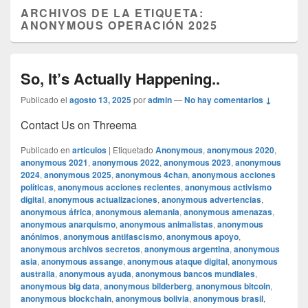
ARCHIVOS DE LA ETIQUETA:
ANONYMOUS OPERACIÓN 2025
So, It’s Actually Happening..
Publicado el
agosto 13, 2025
por
admin
—
No hay comentarios ↓
Contact Us on Threema
Publicado en
articulos
|
Etiquetado
Anonymous
,
anonymous 2020
,
anonymous 2021
,
anonymous 2022
,
anonymous 2023
,
anonymous
2024
,
anonymous 2025
,
anonymous 4chan
,
anonymous acciones
políticas
,
anonymous acciones recientes
,
anonymous activismo
digital
,
anonymous actualizaciones
,
anonymous advertencias
,
anonymous áfrica
,
anonymous alemania
,
anonymous amenazas
,
anonymous anarquismo
,
anonymous animalistas
,
anonymous
anónimos
,
anonymous antifascismo
,
anonymous apoyo
,
anonymous archivos secretos
,
anonymous argentina
,
anonymous
asia
,
anonymous assange
,
anonymous ataque digital
,
anonymous
australia
,
anonymous ayuda
,
anonymous bancos mundiales
,
anonymous big data
,
anonymous bilderberg
,
anonymous bitcoin
,
anonymous blockchain
,
anonymous bolivia
,
anonymous brasil
,