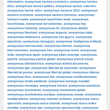
informativa
,
anonymous hackeo económico
,
anonymous hackeo
ético
,
anonymous hackeo político
,
anonymous hacker colectivo
,
anonymous hacker ético
,
anonymous hackers 2025
,
anonymous
hackers activistas
,
anonymous hackers famosos
,
anonymous
hackers reales
,
anonymous hacktivism news
,
anonymous
hacktivistas
,
anonymous herramientas
,
anonymous hoy
,
anonymous humanity
,
anonymous IA
,
anonymous ideales
,
anonymous illuminati
,
anonymous impacto
,
anonymous india
,
anonymous influencers
,
anonymous info guerra
,
anonymous
injusticias
,
anonymous instagram
,
anonymous inteligencia artificial
,
anonymous internacional
,
anonymous internet
,
anonymous
intervenciones
,
anonymous irán
,
anonymous israel
,
anonymous
italia
,
anonymous japón
,
anonymous julian assange
,
anonymous
justicia
,
anonymous justicia global
,
anonymous justicia social
,
anonymous latinoamérica
,
anonymous leaked documents
,
anonymous lgbt
,
anonymous libertad de expresión
,
anonymous
libertad de prensa
,
anonymous libertad global
,
anonymous líderes
,
anonymous linux
,
anonymous live
,
anonymous manifestaciones
,
anonymous medio ambiente
,
anonymous mensaje mundial
,
anonymous mensajes
,
anonymous méxico
,
anonymous miembros
,
anonymous movimiento
,
anonymous movimiento global
,
anonymous movimientos sociales
,
anonymous mundo
,
anonymous
neoliberalismo
,
anonymous noticias recientes
,
anonymous nueva
operación
,
anonymous nueva zelanda
,
anonymous nuevo orden
mundial
,
anonymous nwo
,
anonymous opcensorship
,
anonymous