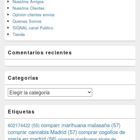
Nuestros Amigos
Nuestros Clientes
Opinion clientes envios
Quienes Somos
SIGNAL canal Publico
Tienda
Comentarios recientes
Categorías
Categorías
Etiquetas
comparr marihuana malasaña
(57)
602174422
(55)
comprar cannabis Madrid
(57)
comprar cogollos de
maria en madrid
(56)
comprar marihuana alcala de