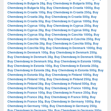
Chemdawg in Bulgaria 28g
,
Buy Chemdawg in Bulgaria 500g
,
Buy
Chemdawg in Bulgaria 50g
,
Buy Chemdawg in Croatia 1000g
,
Buy
Chemdawg in Croatia 100g
,
Buy Chemdawg in Croatia 250g
,
Buy
Chemdawg in Croatia 28g
,
Buy Chemdawg in Croatia 500g
,
Buy
Chemdawg in Croatia 50g
,
Buy Chemdawg in Cyprus 1000g
,
Buy
Chemdawg in Cyprus 100g
,
Buy Chemdawg in Cyprus 250g
,
Buy
Chemdawg in Cyprus 28g
,
Buy Chemdawg in Cyprus 500g
,
Buy
Chemdawg in Cyprus 50g
,
Buy Chemdawg in Czechia 1000g
,
Buy
Chemdawg in Czechia 100g
,
Buy Chemdawg in Czechia 250g
,
Buy
Chemdawg in Czechia 28g
,
Buy Chemdawg in Czechia 500g
,
Buy
Chemdawg in Czechia 50g
,
Buy Chemdawg in Denmark 1000g
,
Buy
Chemdawg in Denmark 100g
,
Buy Chemdawg in Denmark 250g
,
Buy Chemdawg in Denmark 28g
,
Buy Chemdawg in Denmark 500g
,
Buy Chemdawg in Denmark 50g
,
Buy Chemdawg in Estonia 1000g
,
Buy Chemdawg in Estonia 100g
,
Buy Chemdawg in Estonia 250g
,
Buy Chemdawg in Estonia 28g
,
Buy Chemdawg in Estonia 500g
,
Buy
Chemdawg in Estonia 50g
,
Buy Chemdawg in Finland 1000g
,
Buy
Chemdawg in Finland 100g
,
Buy Chemdawg in Finland 250g
,
Buy
Chemdawg in Finland 28g
,
Buy Chemdawg in Finland 500g
,
Buy
Chemdawg in Finland 50g
,
Buy Chemdawg in France 1000g
,
Buy
Chemdawg in France 100g
,
Buy Chemdawg in France 250g
,
Buy
Chemdawg in France 28g
,
Buy Chemdawg in France 500g
,
Buy
Chemdawg in France 50g
,
Buy Chemdawg in Germany 1000g
,
Buy
Chemdawg in Germany 100g
,
Buy Chemdawg in Germany 250g
,
Buy Chemdawg in Germany 28g
,
Buy Chemdawg in Germany 500g
,