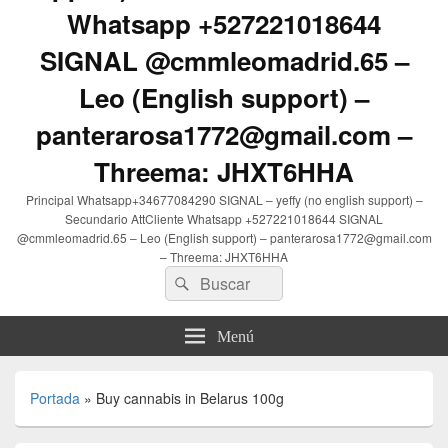
Whatsapp +527221018644
SIGNAL @cmmleomadrid.65 –
Leo (English support) –
panterarosa1772@gmail.com –
Threema: JHXT6HHA
Principal Whatsapp+34677084290 SIGNAL – yeffy (no english support) –
Secundario AttCliente Whatsapp +527221018644 SIGNAL
@cmmleomadrid.65 – Leo (English support) – panterarosa1772@gmail.com
– Threema: JHXT6HHA
Buscar
Buscar
por:
Menú
Portada
»
Buy cannabis in Belarus 100g