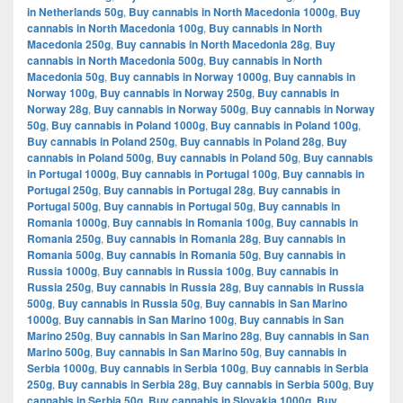
in Netherlands 50g
,
Buy cannabis in North Macedonia 1000g
,
Buy
cannabis in North Macedonia 100g
,
Buy cannabis in North
Macedonia 250g
,
Buy cannabis in North Macedonia 28g
,
Buy
cannabis in North Macedonia 500g
,
Buy cannabis in North
Macedonia 50g
,
Buy cannabis in Norway 1000g
,
Buy cannabis in
Norway 100g
,
Buy cannabis in Norway 250g
,
Buy cannabis in
Norway 28g
,
Buy cannabis in Norway 500g
,
Buy cannabis in Norway
50g
,
Buy cannabis in Poland 1000g
,
Buy cannabis in Poland 100g
,
Buy cannabis in Poland 250g
,
Buy cannabis in Poland 28g
,
Buy
cannabis in Poland 500g
,
Buy cannabis in Poland 50g
,
Buy cannabis
in Portugal 1000g
,
Buy cannabis in Portugal 100g
,
Buy cannabis in
Portugal 250g
,
Buy cannabis in Portugal 28g
,
Buy cannabis in
Portugal 500g
,
Buy cannabis in Portugal 50g
,
Buy cannabis in
Romania 1000g
,
Buy cannabis in Romania 100g
,
Buy cannabis in
Romania 250g
,
Buy cannabis in Romania 28g
,
Buy cannabis in
Romania 500g
,
Buy cannabis in Romania 50g
,
Buy cannabis in
Russia 1000g
,
Buy cannabis in Russia 100g
,
Buy cannabis in
Russia 250g
,
Buy cannabis in Russia 28g
,
Buy cannabis in Russia
500g
,
Buy cannabis in Russia 50g
,
Buy cannabis in San Marino
1000g
,
Buy cannabis in San Marino 100g
,
Buy cannabis in San
Marino 250g
,
Buy cannabis in San Marino 28g
,
Buy cannabis in San
Marino 500g
,
Buy cannabis in San Marino 50g
,
Buy cannabis in
Serbia 1000g
,
Buy cannabis in Serbia 100g
,
Buy cannabis in Serbia
250g
,
Buy cannabis in Serbia 28g
,
Buy cannabis in Serbia 500g
,
Buy
cannabis in Serbia 50g
,
Buy cannabis in Slovakia 1000g
,
Buy