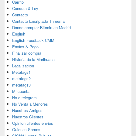
Carrito
Censura & Ley
Contacto
Contacto Encriptado Threema
Donde comprar Bitcoin en Madrid
English
English Feedback CMM
Envios & Pago
Finalizar compra
Historia de la Marihuana
Legalizacion
Metatags1
metatags2
metatags3
Mi cuenta
No a telegram
No Venta a Menores
Nuestros Amigos
Nuestros Clientes
Opinion clientes envios
Quienes Somos
SIGNAL canal Publico