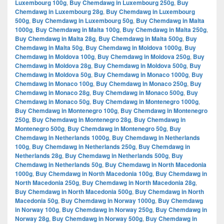
Luxembourg 100g
,
Buy Chemdawg in Luxembourg 250g
,
Buy
Chemdawg in Luxembourg 28g
,
Buy Chemdawg in Luxembourg
500g
,
Buy Chemdawg in Luxembourg 50g
,
Buy Chemdawg in Malta
1000g
,
Buy Chemdawg in Malta 100g
,
Buy Chemdawg in Malta 250g
,
Buy Chemdawg in Malta 28g
,
Buy Chemdawg in Malta 500g
,
Buy
Chemdawg in Malta 50g
,
Buy Chemdawg in Moldova 1000g
,
Buy
Chemdawg in Moldova 100g
,
Buy Chemdawg in Moldova 250g
,
Buy
Chemdawg in Moldova 28g
,
Buy Chemdawg in Moldova 500g
,
Buy
Chemdawg in Moldova 50g
,
Buy Chemdawg in Monaco 1000g
,
Buy
Chemdawg in Monaco 100g
,
Buy Chemdawg in Monaco 250g
,
Buy
Chemdawg in Monaco 28g
,
Buy Chemdawg in Monaco 500g
,
Buy
Chemdawg in Monaco 50g
,
Buy Chemdawg in Montenegro 1000g
,
Buy Chemdawg in Montenegro 100g
,
Buy Chemdawg in Montenegro
250g
,
Buy Chemdawg in Montenegro 28g
,
Buy Chemdawg in
Montenegro 500g
,
Buy Chemdawg in Montenegro 50g
,
Buy
Chemdawg in Netherlands 1000g
,
Buy Chemdawg in Netherlands
100g
,
Buy Chemdawg in Netherlands 250g
,
Buy Chemdawg in
Netherlands 28g
,
Buy Chemdawg in Netherlands 500g
,
Buy
Chemdawg in Netherlands 50g
,
Buy Chemdawg in North Macedonia
1000g
,
Buy Chemdawg in North Macedonia 100g
,
Buy Chemdawg in
North Macedonia 250g
,
Buy Chemdawg in North Macedonia 28g
,
Buy Chemdawg in North Macedonia 500g
,
Buy Chemdawg in North
Macedonia 50g
,
Buy Chemdawg in Norway 1000g
,
Buy Chemdawg
in Norway 100g
,
Buy Chemdawg in Norway 250g
,
Buy Chemdawg in
Norway 28g
,
Buy Chemdawg in Norway 500g
,
Buy Chemdawg in