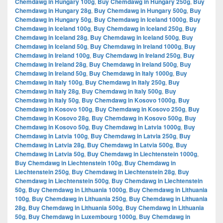
Chemdawg in Hungary 100g
,
Buy Chemdawg in Hungary 250g
,
Buy
Chemdawg in Hungary 28g
,
Buy Chemdawg in Hungary 500g
,
Buy
Chemdawg in Hungary 50g
,
Buy Chemdawg in Iceland 1000g
,
Buy
Chemdawg in Iceland 100g
,
Buy Chemdawg in Iceland 250g
,
Buy
Chemdawg in Iceland 28g
,
Buy Chemdawg in Iceland 500g
,
Buy
Chemdawg in Iceland 50g
,
Buy Chemdawg in Ireland 1000g
,
Buy
Chemdawg in Ireland 100g
,
Buy Chemdawg in Ireland 250g
,
Buy
Chemdawg in Ireland 28g
,
Buy Chemdawg in Ireland 500g
,
Buy
Chemdawg in Ireland 50g
,
Buy Chemdawg in Italy 1000g
,
Buy
Chemdawg in Italy 100g
,
Buy Chemdawg in Italy 250g
,
Buy
Chemdawg in Italy 28g
,
Buy Chemdawg in Italy 500g
,
Buy
Chemdawg in Italy 50g
,
Buy Chemdawg in Kosovo 1000g
,
Buy
Chemdawg in Kosovo 100g
,
Buy Chemdawg in Kosovo 250g
,
Buy
Chemdawg in Kosovo 28g
,
Buy Chemdawg in Kosovo 500g
,
Buy
Chemdawg in Kosovo 50g
,
Buy Chemdawg in Latvia 1000g
,
Buy
Chemdawg in Latvia 100g
,
Buy Chemdawg in Latvia 250g
,
Buy
Chemdawg in Latvia 28g
,
Buy Chemdawg in Latvia 500g
,
Buy
Chemdawg in Latvia 50g
,
Buy Chemdawg in Liechtenstein 1000g
,
Buy Chemdawg in Liechtenstein 100g
,
Buy Chemdawg in
Liechtenstein 250g
,
Buy Chemdawg in Liechtenstein 28g
,
Buy
Chemdawg in Liechtenstein 500g
,
Buy Chemdawg in Liechtenstein
50g
,
Buy Chemdawg in Lithuania 1000g
,
Buy Chemdawg in Lithuania
100g
,
Buy Chemdawg in Lithuania 250g
,
Buy Chemdawg in Lithuania
28g
,
Buy Chemdawg in Lithuania 500g
,
Buy Chemdawg in Lithuania
50g
,
Buy Chemdawg in Luxembourg 1000g
,
Buy Chemdawg in