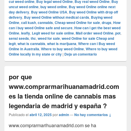
cut weed online
,
Buy legal weed Online
,
Buy real weed Online
,
Buy
uncut weed online
,
buy weed online
,
Buy weed Online online next
day delivery
,
Buy weed Online USA
,
Buy weed Online with drop off
delivery
,
Buy weed Online without medical cards
,
Buying weed
Online
,
cali kush
,
cannabis
,
Cheap weed Online for sale
,
drugs
,
How
can i buy weed Online safe and secure
,
How can i get the best weed
Online
,
leafly
,
Legit weed for sale online
,
Mail order weed Online
,
pot
,
sensi seeds
,
thc
,
weed for sale
,
weed Online for sale Cheap and
legit
,
what is cannabis
,
what is marijuana
,
Where can i Buy weed
Online in Australia
,
Where to buy weed Online
,
Where to buy weed
Online locally in my state or city
|
Deja un comentario
por que
www.comprarmarihuanamadrid.com
es la tienda online de cannabis mas
legendaria de madrid y españa ?
Publicado el
abril 12, 2025
por
admin
—
No hay comentarios ↓
www.comprarmarihuanamadrid.com se ha