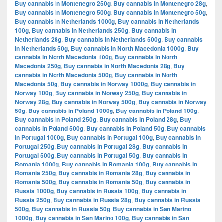
Buy cannabis in Montenegro 250g
,
Buy cannabis in Montenegro 28g
,
Buy cannabis in Montenegro 500g
,
Buy cannabis in Montenegro 50g
,
Buy cannabis in Netherlands 1000g
,
Buy cannabis in Netherlands
100g
,
Buy cannabis in Netherlands 250g
,
Buy cannabis in
Netherlands 28g
,
Buy cannabis in Netherlands 500g
,
Buy cannabis
in Netherlands 50g
,
Buy cannabis in North Macedonia 1000g
,
Buy
cannabis in North Macedonia 100g
,
Buy cannabis in North
Macedonia 250g
,
Buy cannabis in North Macedonia 28g
,
Buy
cannabis in North Macedonia 500g
,
Buy cannabis in North
Macedonia 50g
,
Buy cannabis in Norway 1000g
,
Buy cannabis in
Norway 100g
,
Buy cannabis in Norway 250g
,
Buy cannabis in
Norway 28g
,
Buy cannabis in Norway 500g
,
Buy cannabis in Norway
50g
,
Buy cannabis in Poland 1000g
,
Buy cannabis in Poland 100g
,
Buy cannabis in Poland 250g
,
Buy cannabis in Poland 28g
,
Buy
cannabis in Poland 500g
,
Buy cannabis in Poland 50g
,
Buy cannabis
in Portugal 1000g
,
Buy cannabis in Portugal 100g
,
Buy cannabis in
Portugal 250g
,
Buy cannabis in Portugal 28g
,
Buy cannabis in
Portugal 500g
,
Buy cannabis in Portugal 50g
,
Buy cannabis in
Romania 1000g
,
Buy cannabis in Romania 100g
,
Buy cannabis in
Romania 250g
,
Buy cannabis in Romania 28g
,
Buy cannabis in
Romania 500g
,
Buy cannabis in Romania 50g
,
Buy cannabis in
Russia 1000g
,
Buy cannabis in Russia 100g
,
Buy cannabis in
Russia 250g
,
Buy cannabis in Russia 28g
,
Buy cannabis in Russia
500g
,
Buy cannabis in Russia 50g
,
Buy cannabis in San Marino
1000g
,
Buy cannabis in San Marino 100g
,
Buy cannabis in San