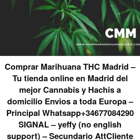
Comprar Marihuana THC Madrid –
Tu tienda online en Madrid del
mejor Cannabis y Hachis a
domicilio Envios a toda Europa –
Principal Whatsapp+34677084290
SIGNAL – yeffy (no english
support) – Secundario AttCliente