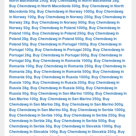
North Macedonia 250g
,
Buy Chemdawg in North Macedonia 28g
,
Buy Chemdawg in North Macedonia 500g
,
Buy Chemdawg in North
Macedonia 50g
,
Buy Chemdawg in Norway 1000g
,
Buy Chemdawg
in Norway 100g
,
Buy Chemdawg in Norway 250g
,
Buy Chemdawg in
Norway 28g
,
Buy Chemdawg in Norway 500g
,
Buy Chemdawg in
Norway 50g
,
Buy Chemdawg in Poland 1000g
,
Buy Chemdawg in
Poland 100g
,
Buy Chemdawg in Poland 250g
,
Buy Chemdawg in
Poland 28g
,
Buy Chemdawg in Poland 500g
,
Buy Chemdawg in
Poland 50g
,
Buy Chemdawg in Portugal 1000g
,
Buy Chemdawg in
Portugal 100g
,
Buy Chemdawg in Portugal 250g
,
Buy Chemdawg in
Portugal 28g
,
Buy Chemdawg in Portugal 500g
,
Buy Chemdawg in
Portugal 50g
,
Buy Chemdawg in Romania 1000g
,
Buy Chemdawg in
Romania 100g
,
Buy Chemdawg in Romania 250g
,
Buy Chemdawg in
Romania 28g
,
Buy Chemdawg in Romania 500g
,
Buy Chemdawg in
Romania 50g
,
Buy Chemdawg in Russia 1000g
,
Buy Chemdawg in
Russia 100g
,
Buy Chemdawg in Russia 250g
,
Buy Chemdawg in
Russia 28g
,
Buy Chemdawg in Russia 500g
,
Buy Chemdawg in
Russia 50g
,
Buy Chemdawg in San Marino 1000g
,
Buy Chemdawg in
San Marino 100g
,
Buy Chemdawg in San Marino 250g
,
Buy
Chemdawg in San Marino 28g
,
Buy Chemdawg in San Marino 500g
,
Buy Chemdawg in San Marino 50g
,
Buy Chemdawg in Serbia 1000g
,
Buy Chemdawg in Serbia 100g
,
Buy Chemdawg in Serbia 250g
,
Buy
Chemdawg in Serbia 28g
,
Buy Chemdawg in Serbia 500g
,
Buy
Chemdawg in Serbia 50g
,
Buy Chemdawg in Slovakia 1000g
,
Buy
Chemdawg in Slovakia 100g
,
Buy Chemdawg in Slovakia 250g
,
Buy