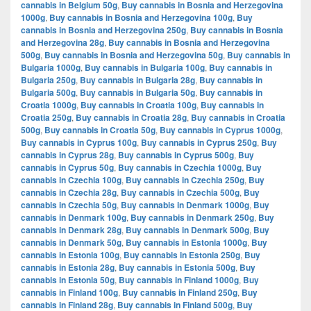
cannabis in Belgium 50g
,
Buy cannabis in Bosnia and Herzegovina
1000g
,
Buy cannabis in Bosnia and Herzegovina 100g
,
Buy
cannabis in Bosnia and Herzegovina 250g
,
Buy cannabis in Bosnia
and Herzegovina 28g
,
Buy cannabis in Bosnia and Herzegovina
500g
,
Buy cannabis in Bosnia and Herzegovina 50g
,
Buy cannabis in
Bulgaria 1000g
,
Buy cannabis in Bulgaria 100g
,
Buy cannabis in
Bulgaria 250g
,
Buy cannabis in Bulgaria 28g
,
Buy cannabis in
Bulgaria 500g
,
Buy cannabis in Bulgaria 50g
,
Buy cannabis in
Croatia 1000g
,
Buy cannabis in Croatia 100g
,
Buy cannabis in
Croatia 250g
,
Buy cannabis in Croatia 28g
,
Buy cannabis in Croatia
500g
,
Buy cannabis in Croatia 50g
,
Buy cannabis in Cyprus 1000g
,
Buy cannabis in Cyprus 100g
,
Buy cannabis in Cyprus 250g
,
Buy
cannabis in Cyprus 28g
,
Buy cannabis in Cyprus 500g
,
Buy
cannabis in Cyprus 50g
,
Buy cannabis in Czechia 1000g
,
Buy
cannabis in Czechia 100g
,
Buy cannabis in Czechia 250g
,
Buy
cannabis in Czechia 28g
,
Buy cannabis in Czechia 500g
,
Buy
cannabis in Czechia 50g
,
Buy cannabis in Denmark 1000g
,
Buy
cannabis in Denmark 100g
,
Buy cannabis in Denmark 250g
,
Buy
cannabis in Denmark 28g
,
Buy cannabis in Denmark 500g
,
Buy
cannabis in Denmark 50g
,
Buy cannabis in Estonia 1000g
,
Buy
cannabis in Estonia 100g
,
Buy cannabis in Estonia 250g
,
Buy
cannabis in Estonia 28g
,
Buy cannabis in Estonia 500g
,
Buy
cannabis in Estonia 50g
,
Buy cannabis in Finland 1000g
,
Buy
cannabis in Finland 100g
,
Buy cannabis in Finland 250g
,
Buy
cannabis in Finland 28g
,
Buy cannabis in Finland 500g
,
Buy