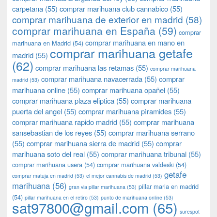
carpetana
(55)
comprar marihuana club cannabico
(55)
comprar marihuana de exterior en madrid
(58)
comprar marihuana en España
(59)
comprar
comprar marihuana en mano en
marihuana en Madrid
(54)
comprar marihuana getafe
madrid
(55)
(62)
comprar marihuana las retamas
(55)
comprar marihuana
comprar marihuana navacerrada
(55)
comprar
madrid
(53)
marihuana online
(55)
comprar marihuana opañel
(55)
comprar marihuana plaza eliptica
(55)
comprar marihuana
puerta del angel
(55)
comprar marihuana pìramides
(55)
comprar marihuana rapido madrid
(55)
comprar marihuana
sansebastian de los reyes
(55)
comprar marihuana serrano
(55)
comprar marihuana sierra de madrid
(55)
comprar
marihuana soto del real
(55)
comprar marihuana tribunal
(55)
comprar marihuana usera
(54)
comprar marihuana valdeski
(54)
getafe
comprar matuja en madrid
(53)
el mejor cannabis de madrid
(53)
marihuana
(56)
pillar maria en madrid
gran via pillar marihuana
(53)
(54)
pillar marihuana en el retiro
(53)
punto de marihuana online
(53)
sat97800@gmail.com
(65)
surespot