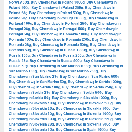
Norway 50g
,
Buy Chemdawg in Poland 1000g
,
Buy Chemdawg in
Poland 100g
,
Buy Chemdawg in Poland 250g
,
Buy Chemdawg in
Poland 28g
,
Buy Chemdawg in Poland 500g
,
Buy Chemdawg in
Poland 50g
,
Buy Chemdawg in Portugal 1000g
,
Buy Chemdawg in
Portugal 100g
,
Buy Chemdawg in Portugal 250g
,
Buy Chemdawg in
Portugal 28g
,
Buy Chemdawg in Portugal 500g
,
Buy Chemdawg in
Portugal 50g
,
Buy Chemdawg in Romania 1000g
,
Buy Chemdawg in
Romania 100g
,
Buy Chemdawg in Romania 250g
,
Buy Chemdawg in
Romania 28g
,
Buy Chemdawg in Romania 500g
,
Buy Chemdawg in
Romania 50g
,
Buy Chemdawg in Russia 1000g
,
Buy Chemdawg in
Russia 100g
,
Buy Chemdawg in Russia 250g
,
Buy Chemdawg in
Russia 28g
,
Buy Chemdawg in Russia 500g
,
Buy Chemdawg in
Russia 50g
,
Buy Chemdawg in San Marino 1000g
,
Buy Chemdawg in
San Marino 100g
,
Buy Chemdawg in San Marino 250g
,
Buy
Chemdawg in San Marino 28g
,
Buy Chemdawg in San Marino 500g
,
Buy Chemdawg in San Marino 50g
,
Buy Chemdawg in Serbia 1000g
,
Buy Chemdawg in Serbia 100g
,
Buy Chemdawg in Serbia 250g
,
Buy
Chemdawg in Serbia 28g
,
Buy Chemdawg in Serbia 500g
,
Buy
Chemdawg in Serbia 50g
,
Buy Chemdawg in Slovakia 1000g
,
Buy
Chemdawg in Slovakia 100g
,
Buy Chemdawg in Slovakia 250g
,
Buy
Chemdawg in Slovakia 28g
,
Buy Chemdawg in Slovakia 500g
,
Buy
Chemdawg in Slovakia 50g
,
Buy Chemdawg in Slovenia 1000g
,
Buy
Chemdawg in Slovenia 100g
,
Buy Chemdawg in Slovenia 250g
,
Buy
Chemdawg in Slovenia 28g
,
Buy Chemdawg in Slovenia 500g
,
Buy
Chemdawg in Slovenia 50g
,
Buy Chemdawg in Spain 1000g
,
Buy