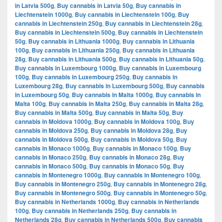
in Latvia 500g
,
Buy cannabis in Latvia 50g
,
Buy cannabis in
Liechtenstein 1000g
,
Buy cannabis in Liechtenstein 100g
,
Buy
cannabis in Liechtenstein 250g
,
Buy cannabis in Liechtenstein 28g
,
Buy cannabis in Liechtenstein 500g
,
Buy cannabis in Liechtenstein
50g
,
Buy cannabis in Lithuania 1000g
,
Buy cannabis in Lithuania
100g
,
Buy cannabis in Lithuania 250g
,
Buy cannabis in Lithuania
28g
,
Buy cannabis in Lithuania 500g
,
Buy cannabis in Lithuania 50g
,
Buy cannabis in Luxembourg 1000g
,
Buy cannabis in Luxembourg
100g
,
Buy cannabis in Luxembourg 250g
,
Buy cannabis in
Luxembourg 28g
,
Buy cannabis in Luxembourg 500g
,
Buy cannabis
in Luxembourg 50g
,
Buy cannabis in Malta 1000g
,
Buy cannabis in
Malta 100g
,
Buy cannabis in Malta 250g
,
Buy cannabis in Malta 28g
,
Buy cannabis in Malta 500g
,
Buy cannabis in Malta 50g
,
Buy
cannabis in Moldova 1000g
,
Buy cannabis in Moldova 100g
,
Buy
cannabis in Moldova 250g
,
Buy cannabis in Moldova 28g
,
Buy
cannabis in Moldova 500g
,
Buy cannabis in Moldova 50g
,
Buy
cannabis in Monaco 1000g
,
Buy cannabis in Monaco 100g
,
Buy
cannabis in Monaco 250g
,
Buy cannabis in Monaco 28g
,
Buy
cannabis in Monaco 500g
,
Buy cannabis in Monaco 50g
,
Buy
cannabis in Montenegro 1000g
,
Buy cannabis in Montenegro 100g
,
Buy cannabis in Montenegro 250g
,
Buy cannabis in Montenegro 28g
,
Buy cannabis in Montenegro 500g
,
Buy cannabis in Montenegro 50g
,
Buy cannabis in Netherlands 1000g
,
Buy cannabis in Netherlands
100g
,
Buy cannabis in Netherlands 250g
,
Buy cannabis in
Netherlands 28g
,
Buy cannabis in Netherlands 500g
,
Buy cannabis