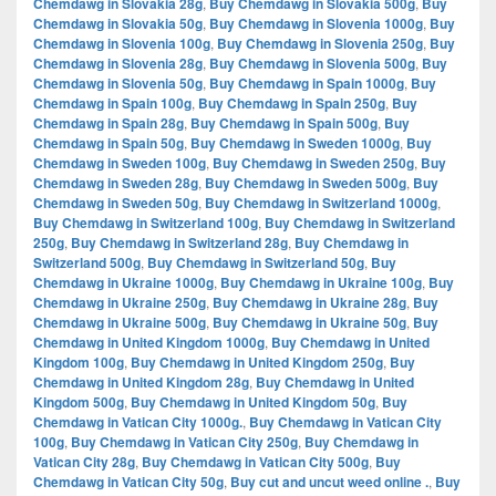
Chemdawg in Slovakia 28g
,
Buy Chemdawg in Slovakia 500g
,
Buy
Chemdawg in Slovakia 50g
,
Buy Chemdawg in Slovenia 1000g
,
Buy
Chemdawg in Slovenia 100g
,
Buy Chemdawg in Slovenia 250g
,
Buy
Chemdawg in Slovenia 28g
,
Buy Chemdawg in Slovenia 500g
,
Buy
Chemdawg in Slovenia 50g
,
Buy Chemdawg in Spain 1000g
,
Buy
Chemdawg in Spain 100g
,
Buy Chemdawg in Spain 250g
,
Buy
Chemdawg in Spain 28g
,
Buy Chemdawg in Spain 500g
,
Buy
Chemdawg in Spain 50g
,
Buy Chemdawg in Sweden 1000g
,
Buy
Chemdawg in Sweden 100g
,
Buy Chemdawg in Sweden 250g
,
Buy
Chemdawg in Sweden 28g
,
Buy Chemdawg in Sweden 500g
,
Buy
Chemdawg in Sweden 50g
,
Buy Chemdawg in Switzerland 1000g
,
Buy Chemdawg in Switzerland 100g
,
Buy Chemdawg in Switzerland
250g
,
Buy Chemdawg in Switzerland 28g
,
Buy Chemdawg in
Switzerland 500g
,
Buy Chemdawg in Switzerland 50g
,
Buy
Chemdawg in Ukraine 1000g
,
Buy Chemdawg in Ukraine 100g
,
Buy
Chemdawg in Ukraine 250g
,
Buy Chemdawg in Ukraine 28g
,
Buy
Chemdawg in Ukraine 500g
,
Buy Chemdawg in Ukraine 50g
,
Buy
Chemdawg in United Kingdom 1000g
,
Buy Chemdawg in United
Kingdom 100g
,
Buy Chemdawg in United Kingdom 250g
,
Buy
Chemdawg in United Kingdom 28g
,
Buy Chemdawg in United
Kingdom 500g
,
Buy Chemdawg in United Kingdom 50g
,
Buy
Chemdawg in Vatican City 1000g.
,
Buy Chemdawg in Vatican City
100g
,
Buy Chemdawg in Vatican City 250g
,
Buy Chemdawg in
Vatican City 28g
,
Buy Chemdawg in Vatican City 500g
,
Buy
Chemdawg in Vatican City 50g
,
Buy cut and uncut weed online .
,
Buy