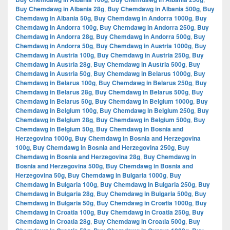
Buy Chemdawg in Albania 28g
,
Buy Chemdawg in Albania 500g
,
Buy
Chemdawg in Albania 50g
,
Buy Chemdawg in Andorra 1000g
,
Buy
Chemdawg in Andorra 100g
,
Buy Chemdawg in Andorra 250g
,
Buy
Chemdawg in Andorra 28g
,
Buy Chemdawg in Andorra 500g
,
Buy
Chemdawg in Andorra 50g
,
Buy Chemdawg in Austria 1000g
,
Buy
Chemdawg in Austria 100g
,
Buy Chemdawg in Austria 250g
,
Buy
Chemdawg in Austria 28g
,
Buy Chemdawg in Austria 500g
,
Buy
Chemdawg in Austria 50g
,
Buy Chemdawg in Belarus 1000g
,
Buy
Chemdawg in Belarus 100g
,
Buy Chemdawg in Belarus 250g
,
Buy
Chemdawg in Belarus 28g
,
Buy Chemdawg in Belarus 500g
,
Buy
Chemdawg in Belarus 50g
,
Buy Chemdawg in Belgium 1000g
,
Buy
Chemdawg in Belgium 100g
,
Buy Chemdawg in Belgium 250g
,
Buy
Chemdawg in Belgium 28g
,
Buy Chemdawg in Belgium 500g
,
Buy
Chemdawg in Belgium 50g
,
Buy Chemdawg in Bosnia and
Herzegovina 1000g
,
Buy Chemdawg in Bosnia and Herzegovina
100g
,
Buy Chemdawg in Bosnia and Herzegovina 250g
,
Buy
Chemdawg in Bosnia and Herzegovina 28g
,
Buy Chemdawg in
Bosnia and Herzegovina 500g
,
Buy Chemdawg in Bosnia and
Herzegovina 50g
,
Buy Chemdawg in Bulgaria 1000g
,
Buy
Chemdawg in Bulgaria 100g
,
Buy Chemdawg in Bulgaria 250g
,
Buy
Chemdawg in Bulgaria 28g
,
Buy Chemdawg in Bulgaria 500g
,
Buy
Chemdawg in Bulgaria 50g
,
Buy Chemdawg in Croatia 1000g
,
Buy
Chemdawg in Croatia 100g
,
Buy Chemdawg in Croatia 250g
,
Buy
Chemdawg in Croatia 28g
,
Buy Chemdawg in Croatia 500g
,
Buy