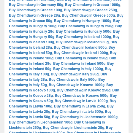
Buy Chemdawg in Germany 50g
,
Buy Chemdawg in Greece 1000g
,
Buy Chemdawg in Greece 100g
,
Buy Chemdawg in Greece 250g
,
Buy Chemdawg in Greece 28g
,
Buy Chemdawg in Greece 500g
,
Buy
Chemdawg in Greece 50g
,
Buy Chemdawg in Hungary 1000g
,
Buy
Chemdawg in Hungary 100g
,
Buy Chemdawg in Hungary 250g
,
Buy
Chemdawg in Hungary 28g
,
Buy Chemdawg in Hungary 500g
,
Buy
Chemdawg in Hungary 50g
,
Buy Chemdawg in Iceland 1000g
,
Buy
Chemdawg in Iceland 100g
,
Buy Chemdawg in Iceland 250g
,
Buy
Chemdawg in Iceland 28g
,
Buy Chemdawg in Iceland 500g
,
Buy
Chemdawg in Iceland 50g
,
Buy Chemdawg in Ireland 1000g
,
Buy
Chemdawg in Ireland 100g
,
Buy Chemdawg in Ireland 250g
,
Buy
Chemdawg in Ireland 28g
,
Buy Chemdawg in Ireland 500g
,
Buy
Chemdawg in Ireland 50g
,
Buy Chemdawg in Italy 1000g
,
Buy
Chemdawg in Italy 100g
,
Buy Chemdawg in Italy 250g
,
Buy
Chemdawg in Italy 28g
,
Buy Chemdawg in Italy 500g
,
Buy
Chemdawg in Italy 50g
,
Buy Chemdawg in Kosovo 1000g
,
Buy
Chemdawg in Kosovo 100g
,
Buy Chemdawg in Kosovo 250g
,
Buy
Chemdawg in Kosovo 28g
,
Buy Chemdawg in Kosovo 500g
,
Buy
Chemdawg in Kosovo 50g
,
Buy Chemdawg in Latvia 1000g
,
Buy
Chemdawg in Latvia 100g
,
Buy Chemdawg in Latvia 250g
,
Buy
Chemdawg in Latvia 28g
,
Buy Chemdawg in Latvia 500g
,
Buy
Chemdawg in Latvia 50g
,
Buy Chemdawg in Liechtenstein 1000g
,
Buy Chemdawg in Liechtenstein 100g
,
Buy Chemdawg in
Liechtenstein 250g
,
Buy Chemdawg in Liechtenstein 28g
,
Buy
Chemdawg in Liechtenstein 500g
,
Buy Chemdawg in Liechtenstein