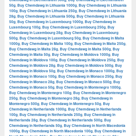
50g
,
Buy Chemdawg in Lithuania 1000g
,
Buy Chemdawg in Lithuania
100g
,
Buy Chemdawg in Lithuania 250g
,
Buy Chemdawg in Lithuania
28g
,
Buy Chemdawg in Lithuania 500g
,
Buy Chemdawg in Lithuania
50g
,
Buy Chemdawg in Luxembourg 1000g
,
Buy Chemdawg in
Luxembourg 100g
,
Buy Chemdawg in Luxembourg 250g
,
Buy
Chemdawg in Luxembourg 28g
,
Buy Chemdawg in Luxembourg
500g
,
Buy Chemdawg in Luxembourg 50g
,
Buy Chemdawg in Malta
1000g
,
Buy Chemdawg in Malta 100g
,
Buy Chemdawg in Malta 250g
,
Buy Chemdawg in Malta 28g
,
Buy Chemdawg in Malta 500g
,
Buy
Chemdawg in Malta 50g
,
Buy Chemdawg in Moldova 1000g
,
Buy
Chemdawg in Moldova 100g
,
Buy Chemdawg in Moldova 250g
,
Buy
Chemdawg in Moldova 28g
,
Buy Chemdawg in Moldova 500g
,
Buy
Chemdawg in Moldova 50g
,
Buy Chemdawg in Monaco 1000g
,
Buy
Chemdawg in Monaco 100g
,
Buy Chemdawg in Monaco 250g
,
Buy
Chemdawg in Monaco 28g
,
Buy Chemdawg in Monaco 500g
,
Buy
Chemdawg in Monaco 50g
,
Buy Chemdawg in Montenegro 1000g
,
Buy Chemdawg in Montenegro 100g
,
Buy Chemdawg in Montenegro
250g
,
Buy Chemdawg in Montenegro 28g
,
Buy Chemdawg in
Montenegro 500g
,
Buy Chemdawg in Montenegro 50g
,
Buy
Chemdawg in Netherlands 1000g
,
Buy Chemdawg in Netherlands
100g
,
Buy Chemdawg in Netherlands 250g
,
Buy Chemdawg in
Netherlands 28g
,
Buy Chemdawg in Netherlands 500g
,
Buy
Chemdawg in Netherlands 50g
,
Buy Chemdawg in North Macedonia
1000g
,
Buy Chemdawg in North Macedonia 100g
,
Buy Chemdawg in