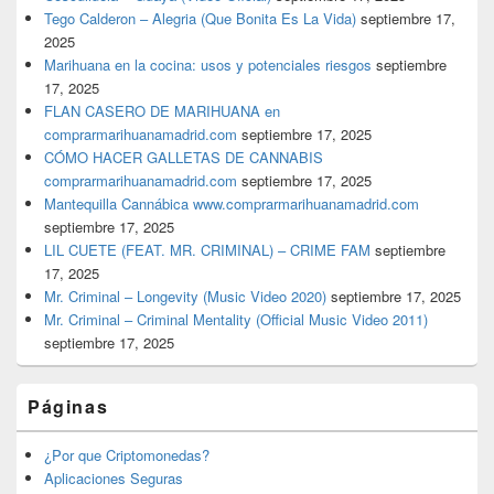
Tego Calderon – Alegria (Que Bonita Es La Vida)
septiembre 17,
2025
Marihuana en la cocina: usos y potenciales riesgos
septiembre
17, 2025
FLAN CASERO DE MARIHUANA en
comprarmarihuanamadrid.com
septiembre 17, 2025
CÓMO HACER GALLETAS DE CANNABIS
comprarmarihuanamadrid.com
septiembre 17, 2025
Mantequilla Cannábica www.comprarmarihuanamadrid.com
septiembre 17, 2025
LIL CUETE (FEAT. MR. CRIMINAL) – CRIME FAM
septiembre
17, 2025
Mr. Criminal – Longevity (Music Video 2020)
septiembre 17, 2025
Mr. Criminal – Criminal Mentality (Official Music Video 2011)
septiembre 17, 2025
Páginas
¿Por que Criptomonedas?
Aplicaciones Seguras