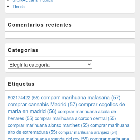
Tienda
Comentarios recientes
Categorías
Categorías
Etiquetas
comparr marihuana malasaña
(57)
602174422
(55)
comprar cannabis Madrid
(57)
comprar cogollos de
maria en madrid
(56)
comprar marihuana alcala de
henares
(55)
comprar marihuana alcorcon central
(55)
comprar marihuana alonso martinez
(55)
comprar marihuana
alto de extremadura
(55)
comprar marihuana aranjuez
(54)
comprar marihuana arganda del rey
(55)
comprar marihuana