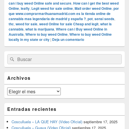
can i buy weed Online safe and secure
,
How can i get the best weed
Online
,
leafly
,
Legit weed for sale online
,
Mail order weed Online
,
por
que www.comprarmarihuanamadrid.com es la tienda online de
cannabis mas legendaria de madrid y españa ?
,
pot
,
sensi seeds
,
thc
,
weed for sale
,
weed Online for sale Cheap and legit
,
what is
cannabis
,
what is marijuana
,
Where can i Buy weed Online in
Australia
,
Where to buy weed Online
,
Where to buy weed Online
locally in my state or city
|
Deja un comentario
El
Buscar
Buscar
área
por:
de
widget
barra
Archivos
lateral
primaria
Archivos
Entradas recientes
Cosculluela – LA QUE HAY (Video Oficial)
septiembre 17, 2025
Cosculluela – Guaya (Video Oficial)
septiembre 17, 2025