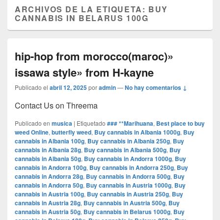
ARCHIVOS DE LA ETIQUETA:
BUY
CANNABIS IN BELARUS 100G
hip-hop from morocco(maroc)»
issawa style» from H-kayne
Publicado el
abril 12, 2025
por
admin
—
No hay comentarios ↓
Contact Us on Threema
Publicado en
musica
|
Etiquetado
### **Marihuana
,
Best place to buy
weed Online
,
butterfly weed
,
Buy cannabis in Albania 1000g
,
Buy
cannabis in Albania 100g
,
Buy cannabis in Albania 250g
,
Buy
cannabis in Albania 28g
,
Buy cannabis in Albania 500g
,
Buy
cannabis in Albania 50g
,
Buy cannabis in Andorra 1000g
,
Buy
cannabis in Andorra 100g
,
Buy cannabis in Andorra 250g
,
Buy
cannabis in Andorra 28g
,
Buy cannabis in Andorra 500g
,
Buy
cannabis in Andorra 50g
,
Buy cannabis in Austria 1000g
,
Buy
cannabis in Austria 100g
,
Buy cannabis in Austria 250g
,
Buy
cannabis in Austria 28g
,
Buy cannabis in Austria 500g
,
Buy
cannabis in Austria 50g
,
Buy cannabis in Belarus 1000g
,
Buy