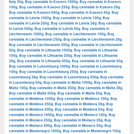
Italy 50g
,
Buy cannabis in Kosovo 1000g
,
Buy cannabis in Kosovo
100g
,
Buy cannabis in Kosovo 250g
,
Buy cannabis in Kosovo 28g
,
Buy cannabis in Kosovo 500g
,
Buy cannabis in Kosovo 50g
,
Buy
cannabis in Latvia 1000g
,
Buy cannabis in Latvia 100g
,
Buy
cannabis in Latvia 250g
,
Buy cannabis in Latvia 28g
,
Buy cannabis
in Latvia 500g
,
Buy cannabis in Latvia 50g
,
Buy cannabis in
Liechtenstein 1000g
,
Buy cannabis in Liechtenstein 100g
,
Buy
cannabis in Liechtenstein 250g
,
Buy cannabis in Liechtenstein 28g
,
Buy cannabis in Liechtenstein 500g
,
Buy cannabis in Liechtenstein
50g
,
Buy cannabis in Lithuania 1000g
,
Buy cannabis in Lithuania
100g
,
Buy cannabis in Lithuania 250g
,
Buy cannabis in Lithuania
28g
,
Buy cannabis in Lithuania 500g
,
Buy cannabis in Lithuania 50g
,
Buy cannabis in Luxembourg 1000g
,
Buy cannabis in Luxembourg
100g
,
Buy cannabis in Luxembourg 250g
,
Buy cannabis in
Luxembourg 28g
,
Buy cannabis in Luxembourg 500g
,
Buy cannabis
in Luxembourg 50g
,
Buy cannabis in Malta 1000g
,
Buy cannabis in
Malta 100g
,
Buy cannabis in Malta 250g
,
Buy cannabis in Malta 28g
,
Buy cannabis in Malta 500g
,
Buy cannabis in Malta 50g
,
Buy
cannabis in Moldova 1000g
,
Buy cannabis in Moldova 100g
,
Buy
cannabis in Moldova 250g
,
Buy cannabis in Moldova 28g
,
Buy
cannabis in Moldova 500g
,
Buy cannabis in Moldova 50g
,
Buy
cannabis in Monaco 1000g
,
Buy cannabis in Monaco 100g
,
Buy
cannabis in Monaco 250g
,
Buy cannabis in Monaco 28g
,
Buy
cannabis in Monaco 500g
,
Buy cannabis in Monaco 50g
,
Buy
cannabis in Montenegro 1000g
,
Buy cannabis in Montenegro 100g
,