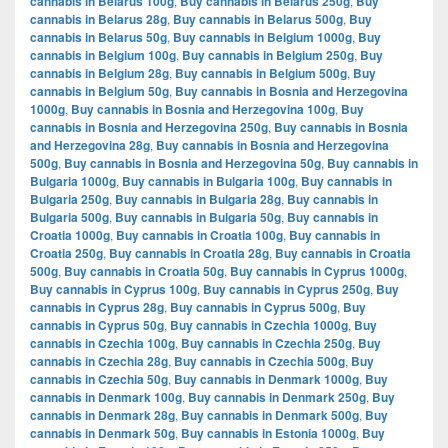
cannabis in Belarus 100g
,
Buy cannabis in Belarus 250g
,
Buy
cannabis in Belarus 28g
,
Buy cannabis in Belarus 500g
,
Buy
cannabis in Belarus 50g
,
Buy cannabis in Belgium 1000g
,
Buy
cannabis in Belgium 100g
,
Buy cannabis in Belgium 250g
,
Buy
cannabis in Belgium 28g
,
Buy cannabis in Belgium 500g
,
Buy
cannabis in Belgium 50g
,
Buy cannabis in Bosnia and Herzegovina
1000g
,
Buy cannabis in Bosnia and Herzegovina 100g
,
Buy
cannabis in Bosnia and Herzegovina 250g
,
Buy cannabis in Bosnia
and Herzegovina 28g
,
Buy cannabis in Bosnia and Herzegovina
500g
,
Buy cannabis in Bosnia and Herzegovina 50g
,
Buy cannabis in
Bulgaria 1000g
,
Buy cannabis in Bulgaria 100g
,
Buy cannabis in
Bulgaria 250g
,
Buy cannabis in Bulgaria 28g
,
Buy cannabis in
Bulgaria 500g
,
Buy cannabis in Bulgaria 50g
,
Buy cannabis in
Croatia 1000g
,
Buy cannabis in Croatia 100g
,
Buy cannabis in
Croatia 250g
,
Buy cannabis in Croatia 28g
,
Buy cannabis in Croatia
500g
,
Buy cannabis in Croatia 50g
,
Buy cannabis in Cyprus 1000g
,
Buy cannabis in Cyprus 100g
,
Buy cannabis in Cyprus 250g
,
Buy
cannabis in Cyprus 28g
,
Buy cannabis in Cyprus 500g
,
Buy
cannabis in Cyprus 50g
,
Buy cannabis in Czechia 1000g
,
Buy
cannabis in Czechia 100g
,
Buy cannabis in Czechia 250g
,
Buy
cannabis in Czechia 28g
,
Buy cannabis in Czechia 500g
,
Buy
cannabis in Czechia 50g
,
Buy cannabis in Denmark 1000g
,
Buy
cannabis in Denmark 100g
,
Buy cannabis in Denmark 250g
,
Buy
cannabis in Denmark 28g
,
Buy cannabis in Denmark 500g
,
Buy
cannabis in Denmark 50g
,
Buy cannabis in Estonia 1000g
,
Buy