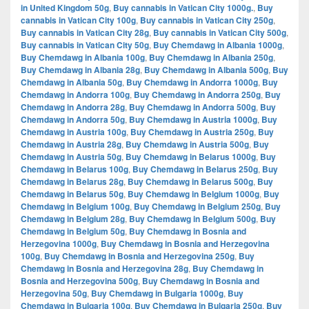
in United Kingdom 50g
,
Buy cannabis in Vatican City 1000g.
,
Buy
cannabis in Vatican City 100g
,
Buy cannabis in Vatican City 250g
,
Buy cannabis in Vatican City 28g
,
Buy cannabis in Vatican City 500g
,
Buy cannabis in Vatican City 50g
,
Buy Chemdawg in Albania 1000g
,
Buy Chemdawg in Albania 100g
,
Buy Chemdawg in Albania 250g
,
Buy Chemdawg in Albania 28g
,
Buy Chemdawg in Albania 500g
,
Buy
Chemdawg in Albania 50g
,
Buy Chemdawg in Andorra 1000g
,
Buy
Chemdawg in Andorra 100g
,
Buy Chemdawg in Andorra 250g
,
Buy
Chemdawg in Andorra 28g
,
Buy Chemdawg in Andorra 500g
,
Buy
Chemdawg in Andorra 50g
,
Buy Chemdawg in Austria 1000g
,
Buy
Chemdawg in Austria 100g
,
Buy Chemdawg in Austria 250g
,
Buy
Chemdawg in Austria 28g
,
Buy Chemdawg in Austria 500g
,
Buy
Chemdawg in Austria 50g
,
Buy Chemdawg in Belarus 1000g
,
Buy
Chemdawg in Belarus 100g
,
Buy Chemdawg in Belarus 250g
,
Buy
Chemdawg in Belarus 28g
,
Buy Chemdawg in Belarus 500g
,
Buy
Chemdawg in Belarus 50g
,
Buy Chemdawg in Belgium 1000g
,
Buy
Chemdawg in Belgium 100g
,
Buy Chemdawg in Belgium 250g
,
Buy
Chemdawg in Belgium 28g
,
Buy Chemdawg in Belgium 500g
,
Buy
Chemdawg in Belgium 50g
,
Buy Chemdawg in Bosnia and
Herzegovina 1000g
,
Buy Chemdawg in Bosnia and Herzegovina
100g
,
Buy Chemdawg in Bosnia and Herzegovina 250g
,
Buy
Chemdawg in Bosnia and Herzegovina 28g
,
Buy Chemdawg in
Bosnia and Herzegovina 500g
,
Buy Chemdawg in Bosnia and
Herzegovina 50g
,
Buy Chemdawg in Bulgaria 1000g
,
Buy
Chemdawg in Bulgaria 100g
,
Buy Chemdawg in Bulgaria 250g
,
Buy