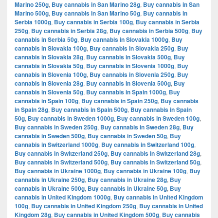
Marino 250g
,
Buy cannabis in San Marino 28g
,
Buy cannabis in San
Marino 500g
,
Buy cannabis in San Marino 50g
,
Buy cannabis in
Serbia 1000g
,
Buy cannabis in Serbia 100g
,
Buy cannabis in Serbia
250g
,
Buy cannabis in Serbia 28g
,
Buy cannabis in Serbia 500g
,
Buy
cannabis in Serbia 50g
,
Buy cannabis in Slovakia 1000g
,
Buy
cannabis in Slovakia 100g
,
Buy cannabis in Slovakia 250g
,
Buy
cannabis in Slovakia 28g
,
Buy cannabis in Slovakia 500g
,
Buy
cannabis in Slovakia 50g
,
Buy cannabis in Slovenia 1000g
,
Buy
cannabis in Slovenia 100g
,
Buy cannabis in Slovenia 250g
,
Buy
cannabis in Slovenia 28g
,
Buy cannabis in Slovenia 500g
,
Buy
cannabis in Slovenia 50g
,
Buy cannabis in Spain 1000g
,
Buy
cannabis in Spain 100g
,
Buy cannabis in Spain 250g
,
Buy cannabis
in Spain 28g
,
Buy cannabis in Spain 500g
,
Buy cannabis in Spain
50g
,
Buy cannabis in Sweden 1000g
,
Buy cannabis in Sweden 100g
,
Buy cannabis in Sweden 250g
,
Buy cannabis in Sweden 28g
,
Buy
cannabis in Sweden 500g
,
Buy cannabis in Sweden 50g
,
Buy
cannabis in Switzerland 1000g
,
Buy cannabis in Switzerland 100g
,
Buy cannabis in Switzerland 250g
,
Buy cannabis in Switzerland 28g
,
Buy cannabis in Switzerland 500g
,
Buy cannabis in Switzerland 50g
,
Buy cannabis in Ukraine 1000g
,
Buy cannabis in Ukraine 100g
,
Buy
cannabis in Ukraine 250g
,
Buy cannabis in Ukraine 28g
,
Buy
cannabis in Ukraine 500g
,
Buy cannabis in Ukraine 50g
,
Buy
cannabis in United Kingdom 1000g
,
Buy cannabis in United Kingdom
100g
,
Buy cannabis in United Kingdom 250g
,
Buy cannabis in United
Kingdom 28g
,
Buy cannabis in United Kingdom 500g
,
Buy cannabis