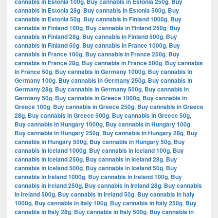
cannabis in Estonia 100g
,
Buy cannabis in Estonia 250g
,
Buy
cannabis in Estonia 28g
,
Buy cannabis in Estonia 500g
,
Buy
cannabis in Estonia 50g
,
Buy cannabis in Finland 1000g
,
Buy
cannabis in Finland 100g
,
Buy cannabis in Finland 250g
,
Buy
cannabis in Finland 28g
,
Buy cannabis in Finland 500g
,
Buy
cannabis in Finland 50g
,
Buy cannabis in France 1000g
,
Buy
cannabis in France 100g
,
Buy cannabis in France 250g
,
Buy
cannabis in France 28g
,
Buy cannabis in France 500g
,
Buy cannabis
in France 50g
,
Buy cannabis in Germany 1000g
,
Buy cannabis in
Germany 100g
,
Buy cannabis in Germany 250g
,
Buy cannabis in
Germany 28g
,
Buy cannabis in Germany 500g
,
Buy cannabis in
Germany 50g
,
Buy cannabis in Greece 1000g
,
Buy cannabis in
Greece 100g
,
Buy cannabis in Greece 250g
,
Buy cannabis in Greece
28g
,
Buy cannabis in Greece 500g
,
Buy cannabis in Greece 50g
,
Buy cannabis in Hungary 1000g
,
Buy cannabis in Hungary 100g
,
Buy cannabis in Hungary 250g
,
Buy cannabis in Hungary 28g
,
Buy
cannabis in Hungary 500g
,
Buy cannabis in Hungary 50g
,
Buy
cannabis in Iceland 1000g
,
Buy cannabis in Iceland 100g
,
Buy
cannabis in Iceland 250g
,
Buy cannabis in Iceland 28g
,
Buy
cannabis in Iceland 500g
,
Buy cannabis in Iceland 50g
,
Buy
cannabis in Ireland 1000g
,
Buy cannabis in Ireland 100g
,
Buy
cannabis in Ireland 250g
,
Buy cannabis in Ireland 28g
,
Buy cannabis
in Ireland 500g
,
Buy cannabis in Ireland 50g
,
Buy cannabis in Italy
1000g
,
Buy cannabis in Italy 100g
,
Buy cannabis in Italy 250g
,
Buy
cannabis in Italy 28g
,
Buy cannabis in Italy 500g
,
Buy cannabis in