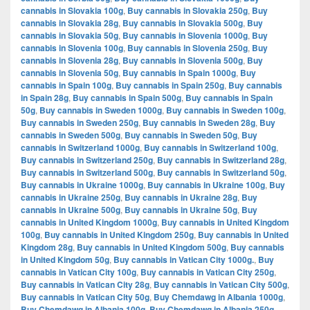
cannabis in Slovakia 100g
,
Buy cannabis in Slovakia 250g
,
Buy
cannabis in Slovakia 28g
,
Buy cannabis in Slovakia 500g
,
Buy
cannabis in Slovakia 50g
,
Buy cannabis in Slovenia 1000g
,
Buy
cannabis in Slovenia 100g
,
Buy cannabis in Slovenia 250g
,
Buy
cannabis in Slovenia 28g
,
Buy cannabis in Slovenia 500g
,
Buy
cannabis in Slovenia 50g
,
Buy cannabis in Spain 1000g
,
Buy
cannabis in Spain 100g
,
Buy cannabis in Spain 250g
,
Buy cannabis
in Spain 28g
,
Buy cannabis in Spain 500g
,
Buy cannabis in Spain
50g
,
Buy cannabis in Sweden 1000g
,
Buy cannabis in Sweden 100g
,
Buy cannabis in Sweden 250g
,
Buy cannabis in Sweden 28g
,
Buy
cannabis in Sweden 500g
,
Buy cannabis in Sweden 50g
,
Buy
cannabis in Switzerland 1000g
,
Buy cannabis in Switzerland 100g
,
Buy cannabis in Switzerland 250g
,
Buy cannabis in Switzerland 28g
,
Buy cannabis in Switzerland 500g
,
Buy cannabis in Switzerland 50g
,
Buy cannabis in Ukraine 1000g
,
Buy cannabis in Ukraine 100g
,
Buy
cannabis in Ukraine 250g
,
Buy cannabis in Ukraine 28g
,
Buy
cannabis in Ukraine 500g
,
Buy cannabis in Ukraine 50g
,
Buy
cannabis in United Kingdom 1000g
,
Buy cannabis in United Kingdom
100g
,
Buy cannabis in United Kingdom 250g
,
Buy cannabis in United
Kingdom 28g
,
Buy cannabis in United Kingdom 500g
,
Buy cannabis
in United Kingdom 50g
,
Buy cannabis in Vatican City 1000g.
,
Buy
cannabis in Vatican City 100g
,
Buy cannabis in Vatican City 250g
,
Buy cannabis in Vatican City 28g
,
Buy cannabis in Vatican City 500g
,
Buy cannabis in Vatican City 50g
,
Buy Chemdawg in Albania 1000g
,
Buy Chemdawg in Albania 100g
,
Buy Chemdawg in Albania 250g
,