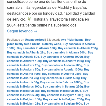
consolidado como una de las tiendas online de
cannabis más legendarias de Madrid y España,
destacándose por su longevidad, fiabilidad y calidad
de servicio.​
Historia y Trayectoria Fundada en
2004, esta tienda online ha superado dos
por que www.comprarmarihuanamadrid.com e
Seguir leyendo
→
Publicado en
Uncategorized
|
Etiquetado
### **Marihuana
,
Best
place to buy weed Online
,
butterfly weed
,
Buy cannabis in Albania
1000g
,
Buy cannabis in Albania 100g
,
Buy cannabis in Albania 250g
,
Buy cannabis in Albania 28g
,
Buy cannabis in Albania 500g
,
Buy
cannabis in Albania 50g
,
Buy cannabis in Andorra 1000g
,
Buy
cannabis in Andorra 100g
,
Buy cannabis in Andorra 250g
,
Buy
cannabis in Andorra 28g
,
Buy cannabis in Andorra 500g
,
Buy
cannabis in Andorra 50g
,
Buy cannabis in Austria 1000g
,
Buy
cannabis in Austria 100g
,
Buy cannabis in Austria 250g
,
Buy
cannabis in Austria 28g
,
Buy cannabis in Austria 500g
,
Buy
cannabis in Austria 50g
,
Buy cannabis in Belarus 1000g
,
Buy
cannabis in Belarus 100g
,
Buy cannabis in Belarus 250g
,
Buy
cannabis in Belarus 28g
,
Buy cannabis in Belarus 500g
,
Buy
cannabis in Belarus 50g
,
Buy cannabis in Belgium 1000g
,
Buy
cannabis in Belgium 100g
,
Buy cannabis in Belgium 250g
,
Buy
cannabis in Belgium 28g
,
Buy cannabis in Belgium 500g
,
Buy