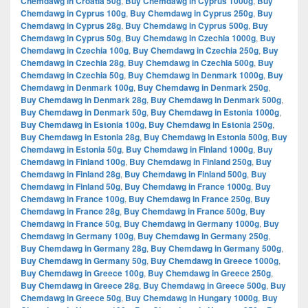
Chemdawg in Croatia 50g
,
Buy Chemdawg in Cyprus 1000g
,
Buy
Chemdawg in Cyprus 100g
,
Buy Chemdawg in Cyprus 250g
,
Buy
Chemdawg in Cyprus 28g
,
Buy Chemdawg in Cyprus 500g
,
Buy
Chemdawg in Cyprus 50g
,
Buy Chemdawg in Czechia 1000g
,
Buy
Chemdawg in Czechia 100g
,
Buy Chemdawg in Czechia 250g
,
Buy
Chemdawg in Czechia 28g
,
Buy Chemdawg in Czechia 500g
,
Buy
Chemdawg in Czechia 50g
,
Buy Chemdawg in Denmark 1000g
,
Buy
Chemdawg in Denmark 100g
,
Buy Chemdawg in Denmark 250g
,
Buy Chemdawg in Denmark 28g
,
Buy Chemdawg in Denmark 500g
,
Buy Chemdawg in Denmark 50g
,
Buy Chemdawg in Estonia 1000g
,
Buy Chemdawg in Estonia 100g
,
Buy Chemdawg in Estonia 250g
,
Buy Chemdawg in Estonia 28g
,
Buy Chemdawg in Estonia 500g
,
Buy
Chemdawg in Estonia 50g
,
Buy Chemdawg in Finland 1000g
,
Buy
Chemdawg in Finland 100g
,
Buy Chemdawg in Finland 250g
,
Buy
Chemdawg in Finland 28g
,
Buy Chemdawg in Finland 500g
,
Buy
Chemdawg in Finland 50g
,
Buy Chemdawg in France 1000g
,
Buy
Chemdawg in France 100g
,
Buy Chemdawg in France 250g
,
Buy
Chemdawg in France 28g
,
Buy Chemdawg in France 500g
,
Buy
Chemdawg in France 50g
,
Buy Chemdawg in Germany 1000g
,
Buy
Chemdawg in Germany 100g
,
Buy Chemdawg in Germany 250g
,
Buy Chemdawg in Germany 28g
,
Buy Chemdawg in Germany 500g
,
Buy Chemdawg in Germany 50g
,
Buy Chemdawg in Greece 1000g
,
Buy Chemdawg in Greece 100g
,
Buy Chemdawg in Greece 250g
,
Buy Chemdawg in Greece 28g
,
Buy Chemdawg in Greece 500g
,
Buy
Chemdawg in Greece 50g
,
Buy Chemdawg in Hungary 1000g
,
Buy