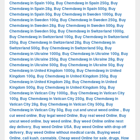
Chemdawg in Spain 100g
,
Buy Chemdawg in Spain 250g
,
Buy
Chemdawg in Spain 28g
,
Buy Chemdawg in Spain 500g
,
Buy
Chemdawg in Spain 50g
,
Buy Chemdawg in Sweden 1000g
,
Buy
Chemdawg in Sweden 100g
,
Buy Chemdawg in Sweden 250g
,
Buy
Chemdawg in Sweden 28g
,
Buy Chemdawg in Sweden 500g
,
Buy
Chemdawg in Sweden 50g
,
Buy Chemdawg in Switzerland 1000g
,
Buy Chemdawg in Switzerland 100g
,
Buy Chemdawg in Switzerland
250g
,
Buy Chemdawg in Switzerland 28g
,
Buy Chemdawg in
Switzerland 500g
,
Buy Chemdawg in Switzerland 50g
,
Buy
Chemdawg in Ukraine 1000g
,
Buy Chemdawg in Ukraine 100g
,
Buy
Chemdawg in Ukraine 250g
,
Buy Chemdawg in Ukraine 28g
,
Buy
Chemdawg in Ukraine 500g
,
Buy Chemdawg in Ukraine 50g
,
Buy
Chemdawg in United Kingdom 1000g
,
Buy Chemdawg in United
Kingdom 100g
,
Buy Chemdawg in United Kingdom 250g
,
Buy
Chemdawg in United Kingdom 28g
,
Buy Chemdawg in United
Kingdom 500g
,
Buy Chemdawg in United Kingdom 50g
,
Buy
Chemdawg in Vatican City 1000g.
,
Buy Chemdawg in Vatican City
100g
,
Buy Chemdawg in Vatican City 250g
,
Buy Chemdawg in
Vatican City 28g
,
Buy Chemdawg in Vatican City 500g
,
Buy
Chemdawg in Vatican City 50g
,
Buy cut and uncut weed online .
,
Buy
cut weed online
,
Buy legal weed Online
,
Buy real weed Online
,
Buy
uncut weed online
,
buy weed online
,
Buy weed Online online next
day delivery
,
Buy weed Online USA
,
Buy weed Online with drop off
delivery
,
Buy weed Online without medical cards
,
Buying weed
Online
,
cali kush
,
cannabis
,
Cheap weed Online for sale
,
drugs
,
How