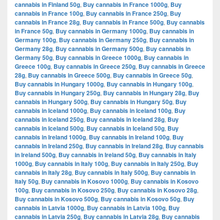
cannabis in Finland 50g
,
Buy cannabis in France 1000g
,
Buy
cannabis in France 100g
,
Buy cannabis in France 250g
,
Buy
cannabis in France 28g
,
Buy cannabis in France 500g
,
Buy cannabis
in France 50g
,
Buy cannabis in Germany 1000g
,
Buy cannabis in
Germany 100g
,
Buy cannabis in Germany 250g
,
Buy cannabis in
Germany 28g
,
Buy cannabis in Germany 500g
,
Buy cannabis in
Germany 50g
,
Buy cannabis in Greece 1000g
,
Buy cannabis in
Greece 100g
,
Buy cannabis in Greece 250g
,
Buy cannabis in Greece
28g
,
Buy cannabis in Greece 500g
,
Buy cannabis in Greece 50g
,
Buy cannabis in Hungary 1000g
,
Buy cannabis in Hungary 100g
,
Buy cannabis in Hungary 250g
,
Buy cannabis in Hungary 28g
,
Buy
cannabis in Hungary 500g
,
Buy cannabis in Hungary 50g
,
Buy
cannabis in Iceland 1000g
,
Buy cannabis in Iceland 100g
,
Buy
cannabis in Iceland 250g
,
Buy cannabis in Iceland 28g
,
Buy
cannabis in Iceland 500g
,
Buy cannabis in Iceland 50g
,
Buy
cannabis in Ireland 1000g
,
Buy cannabis in Ireland 100g
,
Buy
cannabis in Ireland 250g
,
Buy cannabis in Ireland 28g
,
Buy cannabis
in Ireland 500g
,
Buy cannabis in Ireland 50g
,
Buy cannabis in Italy
1000g
,
Buy cannabis in Italy 100g
,
Buy cannabis in Italy 250g
,
Buy
cannabis in Italy 28g
,
Buy cannabis in Italy 500g
,
Buy cannabis in
Italy 50g
,
Buy cannabis in Kosovo 1000g
,
Buy cannabis in Kosovo
100g
,
Buy cannabis in Kosovo 250g
,
Buy cannabis in Kosovo 28g
,
Buy cannabis in Kosovo 500g
,
Buy cannabis in Kosovo 50g
,
Buy
cannabis in Latvia 1000g
,
Buy cannabis in Latvia 100g
,
Buy
cannabis in Latvia 250g
,
Buy cannabis in Latvia 28g
,
Buy cannabis