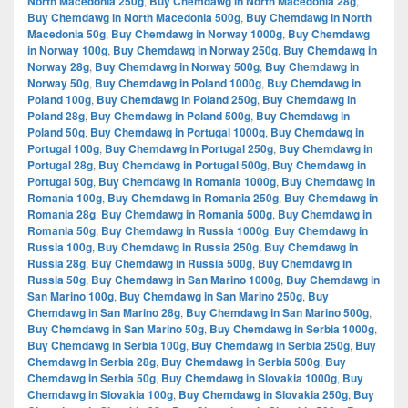
North Macedonia 250g
,
Buy Chemdawg in North Macedonia 28g
,
Buy Chemdawg in North Macedonia 500g
,
Buy Chemdawg in North
Macedonia 50g
,
Buy Chemdawg in Norway 1000g
,
Buy Chemdawg
in Norway 100g
,
Buy Chemdawg in Norway 250g
,
Buy Chemdawg in
Norway 28g
,
Buy Chemdawg in Norway 500g
,
Buy Chemdawg in
Norway 50g
,
Buy Chemdawg in Poland 1000g
,
Buy Chemdawg in
Poland 100g
,
Buy Chemdawg in Poland 250g
,
Buy Chemdawg in
Poland 28g
,
Buy Chemdawg in Poland 500g
,
Buy Chemdawg in
Poland 50g
,
Buy Chemdawg in Portugal 1000g
,
Buy Chemdawg in
Portugal 100g
,
Buy Chemdawg in Portugal 250g
,
Buy Chemdawg in
Portugal 28g
,
Buy Chemdawg in Portugal 500g
,
Buy Chemdawg in
Portugal 50g
,
Buy Chemdawg in Romania 1000g
,
Buy Chemdawg in
Romania 100g
,
Buy Chemdawg in Romania 250g
,
Buy Chemdawg in
Romania 28g
,
Buy Chemdawg in Romania 500g
,
Buy Chemdawg in
Romania 50g
,
Buy Chemdawg in Russia 1000g
,
Buy Chemdawg in
Russia 100g
,
Buy Chemdawg in Russia 250g
,
Buy Chemdawg in
Russia 28g
,
Buy Chemdawg in Russia 500g
,
Buy Chemdawg in
Russia 50g
,
Buy Chemdawg in San Marino 1000g
,
Buy Chemdawg in
San Marino 100g
,
Buy Chemdawg in San Marino 250g
,
Buy
Chemdawg in San Marino 28g
,
Buy Chemdawg in San Marino 500g
,
Buy Chemdawg in San Marino 50g
,
Buy Chemdawg in Serbia 1000g
,
Buy Chemdawg in Serbia 100g
,
Buy Chemdawg in Serbia 250g
,
Buy
Chemdawg in Serbia 28g
,
Buy Chemdawg in Serbia 500g
,
Buy
Chemdawg in Serbia 50g
,
Buy Chemdawg in Slovakia 1000g
,
Buy
Chemdawg in Slovakia 100g
,
Buy Chemdawg in Slovakia 250g
,
Buy