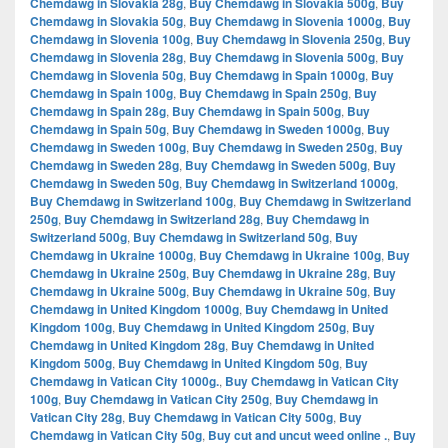
Chemdawg in Slovakia 28g
,
Buy Chemdawg in Slovakia 500g
,
Buy
Chemdawg in Slovakia 50g
,
Buy Chemdawg in Slovenia 1000g
,
Buy
Chemdawg in Slovenia 100g
,
Buy Chemdawg in Slovenia 250g
,
Buy
Chemdawg in Slovenia 28g
,
Buy Chemdawg in Slovenia 500g
,
Buy
Chemdawg in Slovenia 50g
,
Buy Chemdawg in Spain 1000g
,
Buy
Chemdawg in Spain 100g
,
Buy Chemdawg in Spain 250g
,
Buy
Chemdawg in Spain 28g
,
Buy Chemdawg in Spain 500g
,
Buy
Chemdawg in Spain 50g
,
Buy Chemdawg in Sweden 1000g
,
Buy
Chemdawg in Sweden 100g
,
Buy Chemdawg in Sweden 250g
,
Buy
Chemdawg in Sweden 28g
,
Buy Chemdawg in Sweden 500g
,
Buy
Chemdawg in Sweden 50g
,
Buy Chemdawg in Switzerland 1000g
,
Buy Chemdawg in Switzerland 100g
,
Buy Chemdawg in Switzerland
250g
,
Buy Chemdawg in Switzerland 28g
,
Buy Chemdawg in
Switzerland 500g
,
Buy Chemdawg in Switzerland 50g
,
Buy
Chemdawg in Ukraine 1000g
,
Buy Chemdawg in Ukraine 100g
,
Buy
Chemdawg in Ukraine 250g
,
Buy Chemdawg in Ukraine 28g
,
Buy
Chemdawg in Ukraine 500g
,
Buy Chemdawg in Ukraine 50g
,
Buy
Chemdawg in United Kingdom 1000g
,
Buy Chemdawg in United
Kingdom 100g
,
Buy Chemdawg in United Kingdom 250g
,
Buy
Chemdawg in United Kingdom 28g
,
Buy Chemdawg in United
Kingdom 500g
,
Buy Chemdawg in United Kingdom 50g
,
Buy
Chemdawg in Vatican City 1000g.
,
Buy Chemdawg in Vatican City
100g
,
Buy Chemdawg in Vatican City 250g
,
Buy Chemdawg in
Vatican City 28g
,
Buy Chemdawg in Vatican City 500g
,
Buy
Chemdawg in Vatican City 50g
,
Buy cut and uncut weed online .
,
Buy