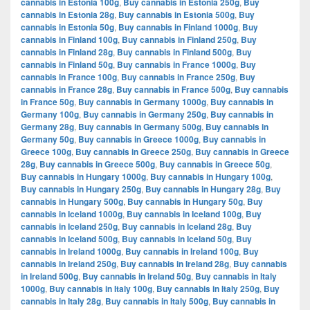
cannabis in Estonia 100g
,
Buy cannabis in Estonia 250g
,
Buy
cannabis in Estonia 28g
,
Buy cannabis in Estonia 500g
,
Buy
cannabis in Estonia 50g
,
Buy cannabis in Finland 1000g
,
Buy
cannabis in Finland 100g
,
Buy cannabis in Finland 250g
,
Buy
cannabis in Finland 28g
,
Buy cannabis in Finland 500g
,
Buy
cannabis in Finland 50g
,
Buy cannabis in France 1000g
,
Buy
cannabis in France 100g
,
Buy cannabis in France 250g
,
Buy
cannabis in France 28g
,
Buy cannabis in France 500g
,
Buy cannabis
in France 50g
,
Buy cannabis in Germany 1000g
,
Buy cannabis in
Germany 100g
,
Buy cannabis in Germany 250g
,
Buy cannabis in
Germany 28g
,
Buy cannabis in Germany 500g
,
Buy cannabis in
Germany 50g
,
Buy cannabis in Greece 1000g
,
Buy cannabis in
Greece 100g
,
Buy cannabis in Greece 250g
,
Buy cannabis in Greece
28g
,
Buy cannabis in Greece 500g
,
Buy cannabis in Greece 50g
,
Buy cannabis in Hungary 1000g
,
Buy cannabis in Hungary 100g
,
Buy cannabis in Hungary 250g
,
Buy cannabis in Hungary 28g
,
Buy
cannabis in Hungary 500g
,
Buy cannabis in Hungary 50g
,
Buy
cannabis in Iceland 1000g
,
Buy cannabis in Iceland 100g
,
Buy
cannabis in Iceland 250g
,
Buy cannabis in Iceland 28g
,
Buy
cannabis in Iceland 500g
,
Buy cannabis in Iceland 50g
,
Buy
cannabis in Ireland 1000g
,
Buy cannabis in Ireland 100g
,
Buy
cannabis in Ireland 250g
,
Buy cannabis in Ireland 28g
,
Buy cannabis
in Ireland 500g
,
Buy cannabis in Ireland 50g
,
Buy cannabis in Italy
1000g
,
Buy cannabis in Italy 100g
,
Buy cannabis in Italy 250g
,
Buy
cannabis in Italy 28g
,
Buy cannabis in Italy 500g
,
Buy cannabis in