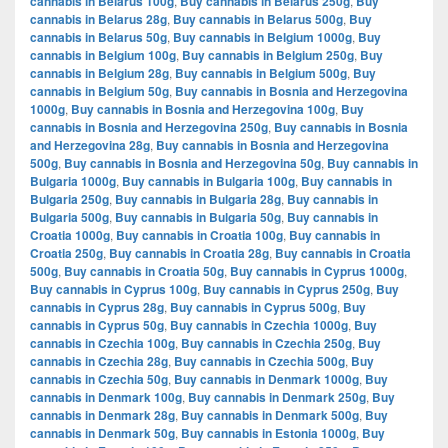
cannabis in Belarus 100g
,
Buy cannabis in Belarus 250g
,
Buy
cannabis in Belarus 28g
,
Buy cannabis in Belarus 500g
,
Buy
cannabis in Belarus 50g
,
Buy cannabis in Belgium 1000g
,
Buy
cannabis in Belgium 100g
,
Buy cannabis in Belgium 250g
,
Buy
cannabis in Belgium 28g
,
Buy cannabis in Belgium 500g
,
Buy
cannabis in Belgium 50g
,
Buy cannabis in Bosnia and Herzegovina
1000g
,
Buy cannabis in Bosnia and Herzegovina 100g
,
Buy
cannabis in Bosnia and Herzegovina 250g
,
Buy cannabis in Bosnia
and Herzegovina 28g
,
Buy cannabis in Bosnia and Herzegovina
500g
,
Buy cannabis in Bosnia and Herzegovina 50g
,
Buy cannabis in
Bulgaria 1000g
,
Buy cannabis in Bulgaria 100g
,
Buy cannabis in
Bulgaria 250g
,
Buy cannabis in Bulgaria 28g
,
Buy cannabis in
Bulgaria 500g
,
Buy cannabis in Bulgaria 50g
,
Buy cannabis in
Croatia 1000g
,
Buy cannabis in Croatia 100g
,
Buy cannabis in
Croatia 250g
,
Buy cannabis in Croatia 28g
,
Buy cannabis in Croatia
500g
,
Buy cannabis in Croatia 50g
,
Buy cannabis in Cyprus 1000g
,
Buy cannabis in Cyprus 100g
,
Buy cannabis in Cyprus 250g
,
Buy
cannabis in Cyprus 28g
,
Buy cannabis in Cyprus 500g
,
Buy
cannabis in Cyprus 50g
,
Buy cannabis in Czechia 1000g
,
Buy
cannabis in Czechia 100g
,
Buy cannabis in Czechia 250g
,
Buy
cannabis in Czechia 28g
,
Buy cannabis in Czechia 500g
,
Buy
cannabis in Czechia 50g
,
Buy cannabis in Denmark 1000g
,
Buy
cannabis in Denmark 100g
,
Buy cannabis in Denmark 250g
,
Buy
cannabis in Denmark 28g
,
Buy cannabis in Denmark 500g
,
Buy
cannabis in Denmark 50g
,
Buy cannabis in Estonia 1000g
,
Buy