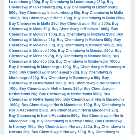
Luxembourg 100g
,
Buy Chemdawg in Luxembourg 250g
,
Buy
Chemdawg in Luxembourg 28g
,
Buy Chemdawg in Luxembourg
500g
,
Buy Chemdawg in Luxembourg 50g
,
Buy Chemdawg in Malta
1000g
,
Buy Chemdawg in Malta 100g
,
Buy Chemdawg in Malta 250g
,
Buy Chemdawg in Malta 28g
,
Buy Chemdawg in Malta 500g
,
Buy
Chemdawg in Malta 50g
,
Buy Chemdawg in Moldova 1000g
,
Buy
Chemdawg in Moldova 100g
,
Buy Chemdawg in Moldova 250g
,
Buy
Chemdawg in Moldova 28g
,
Buy Chemdawg in Moldova 500g
,
Buy
Chemdawg in Moldova 50g
,
Buy Chemdawg in Monaco 1000g
,
Buy
Chemdawg in Monaco 100g
,
Buy Chemdawg in Monaco 250g
,
Buy
Chemdawg in Monaco 28g
,
Buy Chemdawg in Monaco 500g
,
Buy
Chemdawg in Monaco 50g
,
Buy Chemdawg in Montenegro 1000g
,
Buy Chemdawg in Montenegro 100g
,
Buy Chemdawg in Montenegro
250g
,
Buy Chemdawg in Montenegro 28g
,
Buy Chemdawg in
Montenegro 500g
,
Buy Chemdawg in Montenegro 50g
,
Buy
Chemdawg in Netherlands 1000g
,
Buy Chemdawg in Netherlands
100g
,
Buy Chemdawg in Netherlands 250g
,
Buy Chemdawg in
Netherlands 28g
,
Buy Chemdawg in Netherlands 500g
,
Buy
Chemdawg in Netherlands 50g
,
Buy Chemdawg in North Macedonia
1000g
,
Buy Chemdawg in North Macedonia 100g
,
Buy Chemdawg in
North Macedonia 250g
,
Buy Chemdawg in North Macedonia 28g
,
Buy Chemdawg in North Macedonia 500g
,
Buy Chemdawg in North
Macedonia 50g
,
Buy Chemdawg in Norway 1000g
,
Buy Chemdawg
in Norway 100g
,
Buy Chemdawg in Norway 250g
,
Buy Chemdawg in
Norway 28g
,
Buy Chemdawg in Norway 500g
,
Buy Chemdawg in