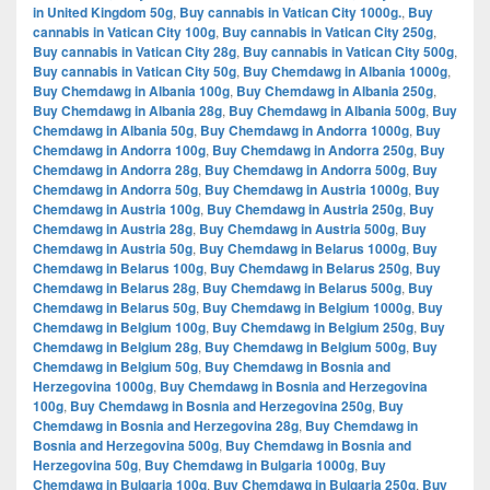
in United Kingdom 50g
,
Buy cannabis in Vatican City 1000g.
,
Buy
cannabis in Vatican City 100g
,
Buy cannabis in Vatican City 250g
,
Buy cannabis in Vatican City 28g
,
Buy cannabis in Vatican City 500g
,
Buy cannabis in Vatican City 50g
,
Buy Chemdawg in Albania 1000g
,
Buy Chemdawg in Albania 100g
,
Buy Chemdawg in Albania 250g
,
Buy Chemdawg in Albania 28g
,
Buy Chemdawg in Albania 500g
,
Buy
Chemdawg in Albania 50g
,
Buy Chemdawg in Andorra 1000g
,
Buy
Chemdawg in Andorra 100g
,
Buy Chemdawg in Andorra 250g
,
Buy
Chemdawg in Andorra 28g
,
Buy Chemdawg in Andorra 500g
,
Buy
Chemdawg in Andorra 50g
,
Buy Chemdawg in Austria 1000g
,
Buy
Chemdawg in Austria 100g
,
Buy Chemdawg in Austria 250g
,
Buy
Chemdawg in Austria 28g
,
Buy Chemdawg in Austria 500g
,
Buy
Chemdawg in Austria 50g
,
Buy Chemdawg in Belarus 1000g
,
Buy
Chemdawg in Belarus 100g
,
Buy Chemdawg in Belarus 250g
,
Buy
Chemdawg in Belarus 28g
,
Buy Chemdawg in Belarus 500g
,
Buy
Chemdawg in Belarus 50g
,
Buy Chemdawg in Belgium 1000g
,
Buy
Chemdawg in Belgium 100g
,
Buy Chemdawg in Belgium 250g
,
Buy
Chemdawg in Belgium 28g
,
Buy Chemdawg in Belgium 500g
,
Buy
Chemdawg in Belgium 50g
,
Buy Chemdawg in Bosnia and
Herzegovina 1000g
,
Buy Chemdawg in Bosnia and Herzegovina
100g
,
Buy Chemdawg in Bosnia and Herzegovina 250g
,
Buy
Chemdawg in Bosnia and Herzegovina 28g
,
Buy Chemdawg in
Bosnia and Herzegovina 500g
,
Buy Chemdawg in Bosnia and
Herzegovina 50g
,
Buy Chemdawg in Bulgaria 1000g
,
Buy
Chemdawg in Bulgaria 100g
,
Buy Chemdawg in Bulgaria 250g
,
Buy