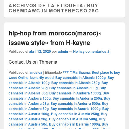
ARCHIVOS DE LA ETIQUETA:
BUY
CHEMDAWG IN MONTENEGRO 28G
hip-hop from morocco(maroc)»
issawa style» from H-kayne
Publicado el
abril 12, 2025
por
admin
—
No hay comentarios ↓
Contact Us on Threema
Publicado en
musica
|
Etiquetado
### **Marihuana
,
Best place to buy
weed Online
,
butterfly weed
,
Buy cannabis in Albania 1000g
,
Buy
cannabis in Albania 100g
,
Buy cannabis in Albania 250g
,
Buy
cannabis in Albania 28g
,
Buy cannabis in Albania 500g
,
Buy
cannabis in Albania 50g
,
Buy cannabis in Andorra 1000g
,
Buy
cannabis in Andorra 100g
,
Buy cannabis in Andorra 250g
,
Buy
cannabis in Andorra 28g
,
Buy cannabis in Andorra 500g
,
Buy
cannabis in Andorra 50g
,
Buy cannabis in Austria 1000g
,
Buy
cannabis in Austria 100g
,
Buy cannabis in Austria 250g
,
Buy
cannabis in Austria 28g
,
Buy cannabis in Austria 500g
,
Buy
cannabis in Austria 50g
,
Buy cannabis in Belarus 1000g
,
Buy