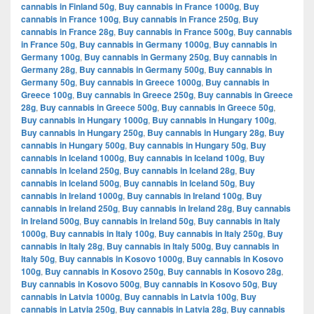
cannabis in Finland 50g
,
Buy cannabis in France 1000g
,
Buy
cannabis in France 100g
,
Buy cannabis in France 250g
,
Buy
cannabis in France 28g
,
Buy cannabis in France 500g
,
Buy cannabis
in France 50g
,
Buy cannabis in Germany 1000g
,
Buy cannabis in
Germany 100g
,
Buy cannabis in Germany 250g
,
Buy cannabis in
Germany 28g
,
Buy cannabis in Germany 500g
,
Buy cannabis in
Germany 50g
,
Buy cannabis in Greece 1000g
,
Buy cannabis in
Greece 100g
,
Buy cannabis in Greece 250g
,
Buy cannabis in Greece
28g
,
Buy cannabis in Greece 500g
,
Buy cannabis in Greece 50g
,
Buy cannabis in Hungary 1000g
,
Buy cannabis in Hungary 100g
,
Buy cannabis in Hungary 250g
,
Buy cannabis in Hungary 28g
,
Buy
cannabis in Hungary 500g
,
Buy cannabis in Hungary 50g
,
Buy
cannabis in Iceland 1000g
,
Buy cannabis in Iceland 100g
,
Buy
cannabis in Iceland 250g
,
Buy cannabis in Iceland 28g
,
Buy
cannabis in Iceland 500g
,
Buy cannabis in Iceland 50g
,
Buy
cannabis in Ireland 1000g
,
Buy cannabis in Ireland 100g
,
Buy
cannabis in Ireland 250g
,
Buy cannabis in Ireland 28g
,
Buy cannabis
in Ireland 500g
,
Buy cannabis in Ireland 50g
,
Buy cannabis in Italy
1000g
,
Buy cannabis in Italy 100g
,
Buy cannabis in Italy 250g
,
Buy
cannabis in Italy 28g
,
Buy cannabis in Italy 500g
,
Buy cannabis in
Italy 50g
,
Buy cannabis in Kosovo 1000g
,
Buy cannabis in Kosovo
100g
,
Buy cannabis in Kosovo 250g
,
Buy cannabis in Kosovo 28g
,
Buy cannabis in Kosovo 500g
,
Buy cannabis in Kosovo 50g
,
Buy
cannabis in Latvia 1000g
,
Buy cannabis in Latvia 100g
,
Buy
cannabis in Latvia 250g
,
Buy cannabis in Latvia 28g
,
Buy cannabis