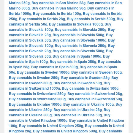
Marino 250g
,
Buy cannabis in San Marino 28g
,
Buy cannabis in San
Marino 500g
,
Buy cannabis in San Marino 50g
,
Buy cannabis in
Serbia 1000g
,
Buy cannabis in Serbia 100g
,
Buy cannabis in Serbia
250g
,
Buy cannabis in Serbia 28g
,
Buy cannabis in Serbia 500g
,
Buy
cannabis in Serbia 50g
,
Buy cannabis in Slovakia 1000g
,
Buy
cannabis in Slovakia 100g
,
Buy cannabis in Slovakia 250g
,
Buy
cannabis in Slovakia 28g
,
Buy cannabis in Slovakia 500g
,
Buy
cannabis in Slovakia 50g
,
Buy cannabis in Slovenia 1000g
,
Buy
cannabis in Slovenia 100g
,
Buy cannabis in Slovenia 250g
,
Buy
cannabis in Slovenia 28g
,
Buy cannabis in Slovenia 500g
,
Buy
cannabis in Slovenia 50g
,
Buy cannabis in Spain 1000g
,
Buy
cannabis in Spain 100g
,
Buy cannabis in Spain 250g
,
Buy cannabis
in Spain 28g
,
Buy cannabis in Spain 500g
,
Buy cannabis in Spain
50g
,
Buy cannabis in Sweden 1000g
,
Buy cannabis in Sweden 100g
,
Buy cannabis in Sweden 250g
,
Buy cannabis in Sweden 28g
,
Buy
cannabis in Sweden 500g
,
Buy cannabis in Sweden 50g
,
Buy
cannabis in Switzerland 1000g
,
Buy cannabis in Switzerland 100g
,
Buy cannabis in Switzerland 250g
,
Buy cannabis in Switzerland 28g
,
Buy cannabis in Switzerland 500g
,
Buy cannabis in Switzerland 50g
,
Buy cannabis in Ukraine 1000g
,
Buy cannabis in Ukraine 100g
,
Buy
cannabis in Ukraine 250g
,
Buy cannabis in Ukraine 28g
,
Buy
cannabis in Ukraine 500g
,
Buy cannabis in Ukraine 50g
,
Buy
cannabis in United Kingdom 1000g
,
Buy cannabis in United Kingdom
100g
,
Buy cannabis in United Kingdom 250g
,
Buy cannabis in United
Kingdom 28g
,
Buy cannabis in United Kingdom 500g
,
Buy cannabis