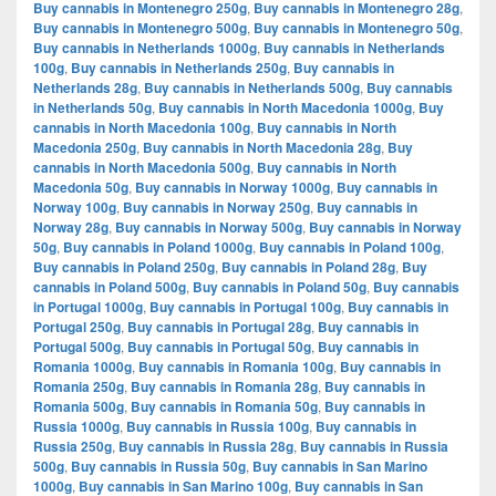
Buy cannabis in Montenegro 250g
,
Buy cannabis in Montenegro 28g
,
Buy cannabis in Montenegro 500g
,
Buy cannabis in Montenegro 50g
,
Buy cannabis in Netherlands 1000g
,
Buy cannabis in Netherlands
100g
,
Buy cannabis in Netherlands 250g
,
Buy cannabis in
Netherlands 28g
,
Buy cannabis in Netherlands 500g
,
Buy cannabis
in Netherlands 50g
,
Buy cannabis in North Macedonia 1000g
,
Buy
cannabis in North Macedonia 100g
,
Buy cannabis in North
Macedonia 250g
,
Buy cannabis in North Macedonia 28g
,
Buy
cannabis in North Macedonia 500g
,
Buy cannabis in North
Macedonia 50g
,
Buy cannabis in Norway 1000g
,
Buy cannabis in
Norway 100g
,
Buy cannabis in Norway 250g
,
Buy cannabis in
Norway 28g
,
Buy cannabis in Norway 500g
,
Buy cannabis in Norway
50g
,
Buy cannabis in Poland 1000g
,
Buy cannabis in Poland 100g
,
Buy cannabis in Poland 250g
,
Buy cannabis in Poland 28g
,
Buy
cannabis in Poland 500g
,
Buy cannabis in Poland 50g
,
Buy cannabis
in Portugal 1000g
,
Buy cannabis in Portugal 100g
,
Buy cannabis in
Portugal 250g
,
Buy cannabis in Portugal 28g
,
Buy cannabis in
Portugal 500g
,
Buy cannabis in Portugal 50g
,
Buy cannabis in
Romania 1000g
,
Buy cannabis in Romania 100g
,
Buy cannabis in
Romania 250g
,
Buy cannabis in Romania 28g
,
Buy cannabis in
Romania 500g
,
Buy cannabis in Romania 50g
,
Buy cannabis in
Russia 1000g
,
Buy cannabis in Russia 100g
,
Buy cannabis in
Russia 250g
,
Buy cannabis in Russia 28g
,
Buy cannabis in Russia
500g
,
Buy cannabis in Russia 50g
,
Buy cannabis in San Marino
1000g
,
Buy cannabis in San Marino 100g
,
Buy cannabis in San