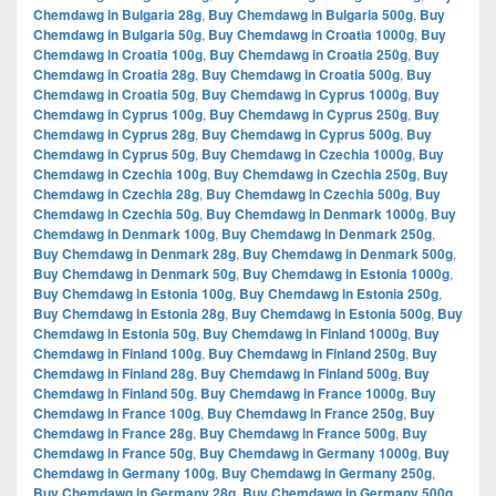
Chemdawg in Bulgaria 28g
,
Buy Chemdawg in Bulgaria 500g
,
Buy
Chemdawg in Bulgaria 50g
,
Buy Chemdawg in Croatia 1000g
,
Buy
Chemdawg in Croatia 100g
,
Buy Chemdawg in Croatia 250g
,
Buy
Chemdawg in Croatia 28g
,
Buy Chemdawg in Croatia 500g
,
Buy
Chemdawg in Croatia 50g
,
Buy Chemdawg in Cyprus 1000g
,
Buy
Chemdawg in Cyprus 100g
,
Buy Chemdawg in Cyprus 250g
,
Buy
Chemdawg in Cyprus 28g
,
Buy Chemdawg in Cyprus 500g
,
Buy
Chemdawg in Cyprus 50g
,
Buy Chemdawg in Czechia 1000g
,
Buy
Chemdawg in Czechia 100g
,
Buy Chemdawg in Czechia 250g
,
Buy
Chemdawg in Czechia 28g
,
Buy Chemdawg in Czechia 500g
,
Buy
Chemdawg in Czechia 50g
,
Buy Chemdawg in Denmark 1000g
,
Buy
Chemdawg in Denmark 100g
,
Buy Chemdawg in Denmark 250g
,
Buy Chemdawg in Denmark 28g
,
Buy Chemdawg in Denmark 500g
,
Buy Chemdawg in Denmark 50g
,
Buy Chemdawg in Estonia 1000g
,
Buy Chemdawg in Estonia 100g
,
Buy Chemdawg in Estonia 250g
,
Buy Chemdawg in Estonia 28g
,
Buy Chemdawg in Estonia 500g
,
Buy
Chemdawg in Estonia 50g
,
Buy Chemdawg in Finland 1000g
,
Buy
Chemdawg in Finland 100g
,
Buy Chemdawg in Finland 250g
,
Buy
Chemdawg in Finland 28g
,
Buy Chemdawg in Finland 500g
,
Buy
Chemdawg in Finland 50g
,
Buy Chemdawg in France 1000g
,
Buy
Chemdawg in France 100g
,
Buy Chemdawg in France 250g
,
Buy
Chemdawg in France 28g
,
Buy Chemdawg in France 500g
,
Buy
Chemdawg in France 50g
,
Buy Chemdawg in Germany 1000g
,
Buy
Chemdawg in Germany 100g
,
Buy Chemdawg in Germany 250g
,
Buy Chemdawg in Germany 28g
,
Buy Chemdawg in Germany 500g
,