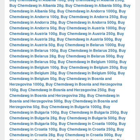
Buy Chemdawg in Albania 28g
,
Buy Chemdawg in Albania 500g
,
Buy
Chemdawg in Albania 50g
,
Buy Chemdawg in Andorra 1000g
,
Buy
Chemdawg in Andorra 100g
,
Buy Chemdawg in Andorra 250g
,
Buy
Chemdawg in Andorra 28g
,
Buy Chemdawg in Andorra 500g
,
Buy
Chemdawg in Andorra 50g
,
Buy Chemdawg in Austria 1000g
,
Buy
Chemdawg in Austria 100g
,
Buy Chemdawg in Austria 250g
,
Buy
Chemdawg in Austria 28g
,
Buy Chemdawg in Austria 500g
,
Buy
Chemdawg in Austria 50g
,
Buy Chemdawg in Belarus 1000g
,
Buy
Chemdawg in Belarus 100g
,
Buy Chemdawg in Belarus 250g
,
Buy
Chemdawg in Belarus 28g
,
Buy Chemdawg in Belarus 500g
,
Buy
Chemdawg in Belarus 50g
,
Buy Chemdawg in Belgium 1000g
,
Buy
Chemdawg in Belgium 100g
,
Buy Chemdawg in Belgium 250g
,
Buy
Chemdawg in Belgium 28g
,
Buy Chemdawg in Belgium 500g
,
Buy
Chemdawg in Belgium 50g
,
Buy Chemdawg in Bosnia and
Herzegovina 1000g
,
Buy Chemdawg in Bosnia and Herzegovina
100g
,
Buy Chemdawg in Bosnia and Herzegovina 250g
,
Buy
Chemdawg in Bosnia and Herzegovina 28g
,
Buy Chemdawg in
Bosnia and Herzegovina 500g
,
Buy Chemdawg in Bosnia and
Herzegovina 50g
,
Buy Chemdawg in Bulgaria 1000g
,
Buy
Chemdawg in Bulgaria 100g
,
Buy Chemdawg in Bulgaria 250g
,
Buy
Chemdawg in Bulgaria 28g
,
Buy Chemdawg in Bulgaria 500g
,
Buy
Chemdawg in Bulgaria 50g
,
Buy Chemdawg in Croatia 1000g
,
Buy
Chemdawg in Croatia 100g
,
Buy Chemdawg in Croatia 250g
,
Buy
Chemdawg in Croatia 28g
,
Buy Chemdawg in Croatia 500g
,
Buy