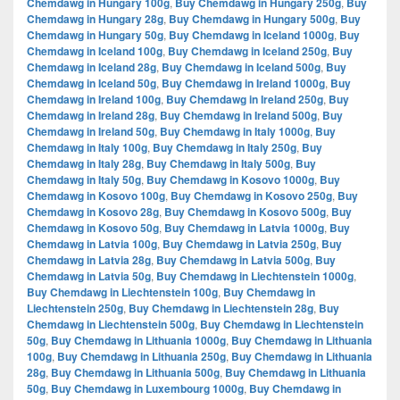
Chemdawg in Hungary 100g
,
Buy Chemdawg in Hungary 250g
,
Buy
Chemdawg in Hungary 28g
,
Buy Chemdawg in Hungary 500g
,
Buy
Chemdawg in Hungary 50g
,
Buy Chemdawg in Iceland 1000g
,
Buy
Chemdawg in Iceland 100g
,
Buy Chemdawg in Iceland 250g
,
Buy
Chemdawg in Iceland 28g
,
Buy Chemdawg in Iceland 500g
,
Buy
Chemdawg in Iceland 50g
,
Buy Chemdawg in Ireland 1000g
,
Buy
Chemdawg in Ireland 100g
,
Buy Chemdawg in Ireland 250g
,
Buy
Chemdawg in Ireland 28g
,
Buy Chemdawg in Ireland 500g
,
Buy
Chemdawg in Ireland 50g
,
Buy Chemdawg in Italy 1000g
,
Buy
Chemdawg in Italy 100g
,
Buy Chemdawg in Italy 250g
,
Buy
Chemdawg in Italy 28g
,
Buy Chemdawg in Italy 500g
,
Buy
Chemdawg in Italy 50g
,
Buy Chemdawg in Kosovo 1000g
,
Buy
Chemdawg in Kosovo 100g
,
Buy Chemdawg in Kosovo 250g
,
Buy
Chemdawg in Kosovo 28g
,
Buy Chemdawg in Kosovo 500g
,
Buy
Chemdawg in Kosovo 50g
,
Buy Chemdawg in Latvia 1000g
,
Buy
Chemdawg in Latvia 100g
,
Buy Chemdawg in Latvia 250g
,
Buy
Chemdawg in Latvia 28g
,
Buy Chemdawg in Latvia 500g
,
Buy
Chemdawg in Latvia 50g
,
Buy Chemdawg in Liechtenstein 1000g
,
Buy Chemdawg in Liechtenstein 100g
,
Buy Chemdawg in
Liechtenstein 250g
,
Buy Chemdawg in Liechtenstein 28g
,
Buy
Chemdawg in Liechtenstein 500g
,
Buy Chemdawg in Liechtenstein
50g
,
Buy Chemdawg in Lithuania 1000g
,
Buy Chemdawg in Lithuania
100g
,
Buy Chemdawg in Lithuania 250g
,
Buy Chemdawg in Lithuania
28g
,
Buy Chemdawg in Lithuania 500g
,
Buy Chemdawg in Lithuania
50g
,
Buy Chemdawg in Luxembourg 1000g
,
Buy Chemdawg in