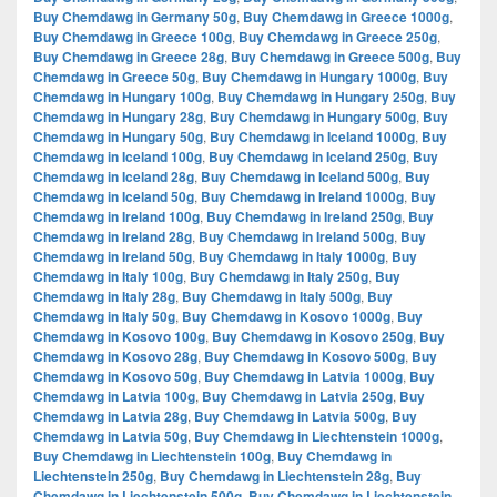
Buy Chemdawg in Germany 50g
,
Buy Chemdawg in Greece 1000g
,
Buy Chemdawg in Greece 100g
,
Buy Chemdawg in Greece 250g
,
Buy Chemdawg in Greece 28g
,
Buy Chemdawg in Greece 500g
,
Buy
Chemdawg in Greece 50g
,
Buy Chemdawg in Hungary 1000g
,
Buy
Chemdawg in Hungary 100g
,
Buy Chemdawg in Hungary 250g
,
Buy
Chemdawg in Hungary 28g
,
Buy Chemdawg in Hungary 500g
,
Buy
Chemdawg in Hungary 50g
,
Buy Chemdawg in Iceland 1000g
,
Buy
Chemdawg in Iceland 100g
,
Buy Chemdawg in Iceland 250g
,
Buy
Chemdawg in Iceland 28g
,
Buy Chemdawg in Iceland 500g
,
Buy
Chemdawg in Iceland 50g
,
Buy Chemdawg in Ireland 1000g
,
Buy
Chemdawg in Ireland 100g
,
Buy Chemdawg in Ireland 250g
,
Buy
Chemdawg in Ireland 28g
,
Buy Chemdawg in Ireland 500g
,
Buy
Chemdawg in Ireland 50g
,
Buy Chemdawg in Italy 1000g
,
Buy
Chemdawg in Italy 100g
,
Buy Chemdawg in Italy 250g
,
Buy
Chemdawg in Italy 28g
,
Buy Chemdawg in Italy 500g
,
Buy
Chemdawg in Italy 50g
,
Buy Chemdawg in Kosovo 1000g
,
Buy
Chemdawg in Kosovo 100g
,
Buy Chemdawg in Kosovo 250g
,
Buy
Chemdawg in Kosovo 28g
,
Buy Chemdawg in Kosovo 500g
,
Buy
Chemdawg in Kosovo 50g
,
Buy Chemdawg in Latvia 1000g
,
Buy
Chemdawg in Latvia 100g
,
Buy Chemdawg in Latvia 250g
,
Buy
Chemdawg in Latvia 28g
,
Buy Chemdawg in Latvia 500g
,
Buy
Chemdawg in Latvia 50g
,
Buy Chemdawg in Liechtenstein 1000g
,
Buy Chemdawg in Liechtenstein 100g
,
Buy Chemdawg in
Liechtenstein 250g
,
Buy Chemdawg in Liechtenstein 28g
,
Buy
Chemdawg in Liechtenstein 500g
,
Buy Chemdawg in Liechtenstein