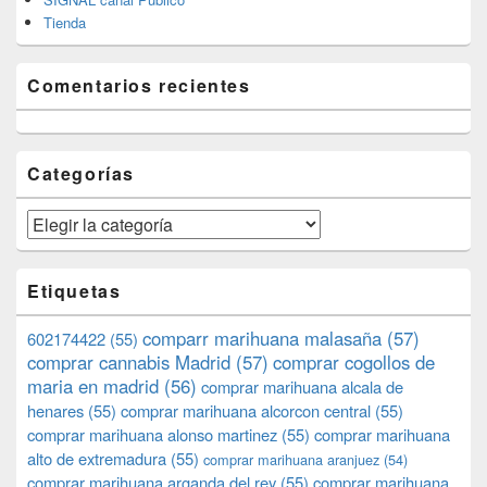
Tienda
Comentarios recientes
Categorías
Categorías
Etiquetas
comparr marihuana malasaña
(57)
602174422
(55)
comprar cannabis Madrid
(57)
comprar cogollos de
maria en madrid
(56)
comprar marihuana alcala de
henares
(55)
comprar marihuana alcorcon central
(55)
comprar marihuana alonso martinez
(55)
comprar marihuana
alto de extremadura
(55)
comprar marihuana aranjuez
(54)
comprar marihuana arganda del rey
(55)
comprar marihuana