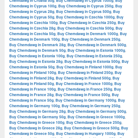
Chemdawg in Croatia 50g
,
Buy Chemdawg in Cyprus 1000g
,
Buy
Chemdawg in Cyprus 100g
,
Buy Chemdawg in Cyprus 250g
,
Buy
Chemdawg in Cyprus 28g
,
Buy Chemdawg in Cyprus 500g
,
Buy
Chemdawg in Cyprus 50g
,
Buy Chemdawg in Czechia 1000g
,
Buy
Chemdawg in Czechia 100g
,
Buy Chemdawg in Czechia 250g
,
Buy
Chemdawg in Czechia 28g
,
Buy Chemdawg in Czechia 500g
,
Buy
Chemdawg in Czechia 50g
,
Buy Chemdawg in Denmark 1000g
,
Buy
Chemdawg in Denmark 100g
,
Buy Chemdawg in Denmark 250g
,
Buy Chemdawg in Denmark 28g
,
Buy Chemdawg in Denmark 500g
,
Buy Chemdawg in Denmark 50g
,
Buy Chemdawg in Estonia 1000g
,
Buy Chemdawg in Estonia 100g
,
Buy Chemdawg in Estonia 250g
,
Buy Chemdawg in Estonia 28g
,
Buy Chemdawg in Estonia 500g
,
Buy
Chemdawg in Estonia 50g
,
Buy Chemdawg in Finland 1000g
,
Buy
Chemdawg in Finland 100g
,
Buy Chemdawg in Finland 250g
,
Buy
Chemdawg in Finland 28g
,
Buy Chemdawg in Finland 500g
,
Buy
Chemdawg in Finland 50g
,
Buy Chemdawg in France 1000g
,
Buy
Chemdawg in France 100g
,
Buy Chemdawg in France 250g
,
Buy
Chemdawg in France 28g
,
Buy Chemdawg in France 500g
,
Buy
Chemdawg in France 50g
,
Buy Chemdawg in Germany 1000g
,
Buy
Chemdawg in Germany 100g
,
Buy Chemdawg in Germany 250g
,
Buy Chemdawg in Germany 28g
,
Buy Chemdawg in Germany 500g
,
Buy Chemdawg in Germany 50g
,
Buy Chemdawg in Greece 1000g
,
Buy Chemdawg in Greece 100g
,
Buy Chemdawg in Greece 250g
,
Buy Chemdawg in Greece 28g
,
Buy Chemdawg in Greece 500g
,
Buy
Chemdawg in Greece 50g
,
Buy Chemdawg in Hungary 1000g
,
Buy