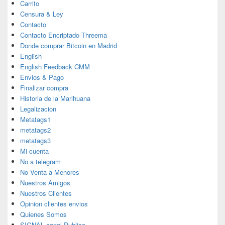
Carrito
Censura & Ley
Contacto
Contacto Encriptado Threema
Donde comprar Bitcoin en Madrid
English
English Feedback CMM
Envios & Pago
Finalizar compra
Historia de la Marihuana
Legalizacion
Metatags1
metatags2
metatags3
Mi cuenta
No a telegram
No Venta a Menores
Nuestros Amigos
Nuestros Clientes
Opinion clientes envios
Quienes Somos
SIGNAL canal Publico