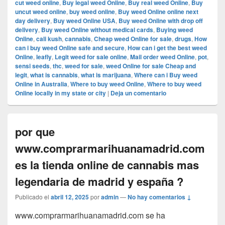
cut weed online
,
Buy legal weed Online
,
Buy real weed Online
,
Buy
uncut weed online
,
buy weed online
,
Buy weed Online online next
day delivery
,
Buy weed Online USA
,
Buy weed Online with drop off
delivery
,
Buy weed Online without medical cards
,
Buying weed
Online
,
cali kush
,
cannabis
,
Cheap weed Online for sale
,
drugs
,
How
can i buy weed Online safe and secure
,
How can i get the best weed
Online
,
leafly
,
Legit weed for sale online
,
Mail order weed Online
,
pot
,
sensi seeds
,
thc
,
weed for sale
,
weed Online for sale Cheap and
legit
,
what is cannabis
,
what is marijuana
,
Where can i Buy weed
Online in Australia
,
Where to buy weed Online
,
Where to buy weed
Online locally in my state or city
|
Deja un comentario
por que
www.comprarmarihuanamadrid.com
es la tienda online de cannabis mas
legendaria de madrid y españa ?
Publicado el
abril 12, 2025
por
admin
—
No hay comentarios ↓
www.comprarmarihuanamadrid.com se ha