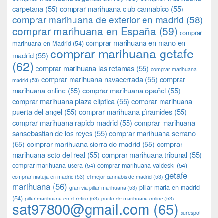
carpetana
(55)
comprar marihuana club cannabico
(55)
comprar marihuana de exterior en madrid
(58)
comprar marihuana en España
(59)
comprar
comprar marihuana en mano en
marihuana en Madrid
(54)
comprar marihuana getafe
madrid
(55)
(62)
comprar marihuana las retamas
(55)
comprar marihuana
comprar marihuana navacerrada
(55)
comprar
madrid
(53)
marihuana online
(55)
comprar marihuana opañel
(55)
comprar marihuana plaza eliptica
(55)
comprar marihuana
puerta del angel
(55)
comprar marihuana pìramides
(55)
comprar marihuana rapido madrid
(55)
comprar marihuana
sansebastian de los reyes
(55)
comprar marihuana serrano
(55)
comprar marihuana sierra de madrid
(55)
comprar
marihuana soto del real
(55)
comprar marihuana tribunal
(55)
comprar marihuana usera
(54)
comprar marihuana valdeski
(54)
getafe
comprar matuja en madrid
(53)
el mejor cannabis de madrid
(53)
marihuana
(56)
pillar maria en madrid
gran via pillar marihuana
(53)
(54)
pillar marihuana en el retiro
(53)
punto de marihuana online
(53)
sat97800@gmail.com
(65)
surespot