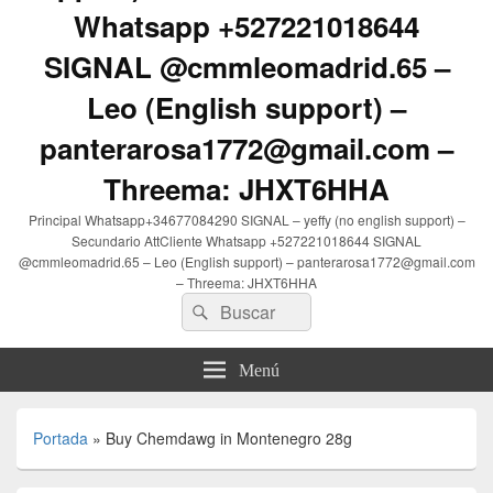
Whatsapp +527221018644
SIGNAL @cmmleomadrid.65 –
Leo (English support) –
panterarosa1772@gmail.com –
Threema: JHXT6HHA
Principal Whatsapp+34677084290 SIGNAL – yeffy (no english support) –
Secundario AttCliente Whatsapp +527221018644 SIGNAL
@cmmleomadrid.65 – Leo (English support) – panterarosa1772@gmail.com
– Threema: JHXT6HHA
Buscar
Buscar
por:
Menú
Portada
»
Buy Chemdawg in Montenegro 28g