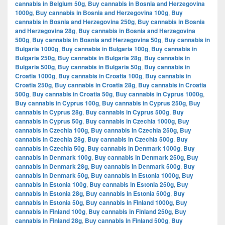
cannabis in Belgium 50g
,
Buy cannabis in Bosnia and Herzegovina
1000g
,
Buy cannabis in Bosnia and Herzegovina 100g
,
Buy
cannabis in Bosnia and Herzegovina 250g
,
Buy cannabis in Bosnia
and Herzegovina 28g
,
Buy cannabis in Bosnia and Herzegovina
500g
,
Buy cannabis in Bosnia and Herzegovina 50g
,
Buy cannabis in
Bulgaria 1000g
,
Buy cannabis in Bulgaria 100g
,
Buy cannabis in
Bulgaria 250g
,
Buy cannabis in Bulgaria 28g
,
Buy cannabis in
Bulgaria 500g
,
Buy cannabis in Bulgaria 50g
,
Buy cannabis in
Croatia 1000g
,
Buy cannabis in Croatia 100g
,
Buy cannabis in
Croatia 250g
,
Buy cannabis in Croatia 28g
,
Buy cannabis in Croatia
500g
,
Buy cannabis in Croatia 50g
,
Buy cannabis in Cyprus 1000g
,
Buy cannabis in Cyprus 100g
,
Buy cannabis in Cyprus 250g
,
Buy
cannabis in Cyprus 28g
,
Buy cannabis in Cyprus 500g
,
Buy
cannabis in Cyprus 50g
,
Buy cannabis in Czechia 1000g
,
Buy
cannabis in Czechia 100g
,
Buy cannabis in Czechia 250g
,
Buy
cannabis in Czechia 28g
,
Buy cannabis in Czechia 500g
,
Buy
cannabis in Czechia 50g
,
Buy cannabis in Denmark 1000g
,
Buy
cannabis in Denmark 100g
,
Buy cannabis in Denmark 250g
,
Buy
cannabis in Denmark 28g
,
Buy cannabis in Denmark 500g
,
Buy
cannabis in Denmark 50g
,
Buy cannabis in Estonia 1000g
,
Buy
cannabis in Estonia 100g
,
Buy cannabis in Estonia 250g
,
Buy
cannabis in Estonia 28g
,
Buy cannabis in Estonia 500g
,
Buy
cannabis in Estonia 50g
,
Buy cannabis in Finland 1000g
,
Buy
cannabis in Finland 100g
,
Buy cannabis in Finland 250g
,
Buy
cannabis in Finland 28g
,
Buy cannabis in Finland 500g
,
Buy