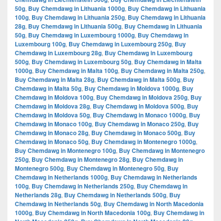
50g
,
Buy Chemdawg in Lithuania 1000g
,
Buy Chemdawg in Lithuania
100g
,
Buy Chemdawg in Lithuania 250g
,
Buy Chemdawg in Lithuania
28g
,
Buy Chemdawg in Lithuania 500g
,
Buy Chemdawg in Lithuania
50g
,
Buy Chemdawg in Luxembourg 1000g
,
Buy Chemdawg in
Luxembourg 100g
,
Buy Chemdawg in Luxembourg 250g
,
Buy
Chemdawg in Luxembourg 28g
,
Buy Chemdawg in Luxembourg
500g
,
Buy Chemdawg in Luxembourg 50g
,
Buy Chemdawg in Malta
1000g
,
Buy Chemdawg in Malta 100g
,
Buy Chemdawg in Malta 250g
,
Buy Chemdawg in Malta 28g
,
Buy Chemdawg in Malta 500g
,
Buy
Chemdawg in Malta 50g
,
Buy Chemdawg in Moldova 1000g
,
Buy
Chemdawg in Moldova 100g
,
Buy Chemdawg in Moldova 250g
,
Buy
Chemdawg in Moldova 28g
,
Buy Chemdawg in Moldova 500g
,
Buy
Chemdawg in Moldova 50g
,
Buy Chemdawg in Monaco 1000g
,
Buy
Chemdawg in Monaco 100g
,
Buy Chemdawg in Monaco 250g
,
Buy
Chemdawg in Monaco 28g
,
Buy Chemdawg in Monaco 500g
,
Buy
Chemdawg in Monaco 50g
,
Buy Chemdawg in Montenegro 1000g
,
Buy Chemdawg in Montenegro 100g
,
Buy Chemdawg in Montenegro
250g
,
Buy Chemdawg in Montenegro 28g
,
Buy Chemdawg in
Montenegro 500g
,
Buy Chemdawg in Montenegro 50g
,
Buy
Chemdawg in Netherlands 1000g
,
Buy Chemdawg in Netherlands
100g
,
Buy Chemdawg in Netherlands 250g
,
Buy Chemdawg in
Netherlands 28g
,
Buy Chemdawg in Netherlands 500g
,
Buy
Chemdawg in Netherlands 50g
,
Buy Chemdawg in North Macedonia
1000g
,
Buy Chemdawg in North Macedonia 100g
,
Buy Chemdawg in