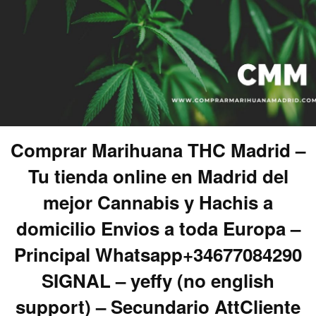
Comprar Marihuana THC Madrid –
Tu tienda online en Madrid del
mejor Cannabis y Hachis a
domicilio Envios a toda Europa –
Principal Whatsapp+34677084290
SIGNAL – yeffy (no english
support) – Secundario AttCliente