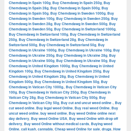
Chemdawg in Spain 100g
,
Buy Chemdawg in Spain 250g
,
Buy
Chemdawg in Spain 28g
,
Buy Chemdawg in Spain 500g
,
Buy
Chemdawg in Spain 50g
,
Buy Chemdawg in Sweden 1000g
,
Buy
Chemdawg in Sweden 100g
,
Buy Chemdawg in Sweden 250g
,
Buy
Chemdawg in Sweden 28g
,
Buy Chemdawg in Sweden 500g
,
Buy
Chemdawg in Sweden 50g
,
Buy Chemdawg in Switzerland 1000g
,
Buy Chemdawg in Switzerland 100g
,
Buy Chemdawg in Switzerland
250g
,
Buy Chemdawg in Switzerland 28g
,
Buy Chemdawg in
Switzerland 500g
,
Buy Chemdawg in Switzerland 50g
,
Buy
Chemdawg in Ukraine 1000g
,
Buy Chemdawg in Ukraine 100g
,
Buy
Chemdawg in Ukraine 250g
,
Buy Chemdawg in Ukraine 28g
,
Buy
Chemdawg in Ukraine 500g
,
Buy Chemdawg in Ukraine 50g
,
Buy
Chemdawg in United Kingdom 1000g
,
Buy Chemdawg in United
Kingdom 100g
,
Buy Chemdawg in United Kingdom 250g
,
Buy
Chemdawg in United Kingdom 28g
,
Buy Chemdawg in United
Kingdom 500g
,
Buy Chemdawg in United Kingdom 50g
,
Buy
Chemdawg in Vatican City 1000g.
,
Buy Chemdawg in Vatican City
100g
,
Buy Chemdawg in Vatican City 250g
,
Buy Chemdawg in
Vatican City 28g
,
Buy Chemdawg in Vatican City 500g
,
Buy
Chemdawg in Vatican City 50g
,
Buy cut and uncut weed online .
,
Buy
cut weed online
,
Buy legal weed Online
,
Buy real weed Online
,
Buy
uncut weed online
,
buy weed online
,
Buy weed Online online next
day delivery
,
Buy weed Online USA
,
Buy weed Online with drop off
delivery
,
Buy weed Online without medical cards
,
Buying weed
Online
,
cali kush
,
cannabis
,
Cheap weed Online for sale
,
drugs
,
How