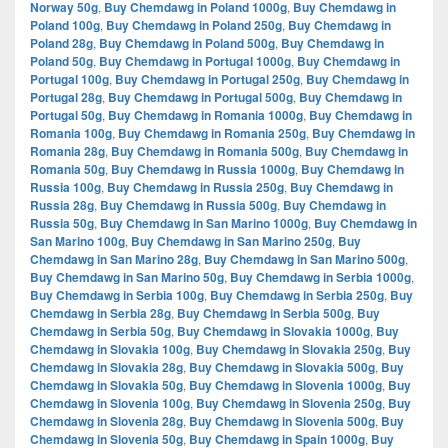
Norway 50g
,
Buy Chemdawg in Poland 1000g
,
Buy Chemdawg in
Poland 100g
,
Buy Chemdawg in Poland 250g
,
Buy Chemdawg in
Poland 28g
,
Buy Chemdawg in Poland 500g
,
Buy Chemdawg in
Poland 50g
,
Buy Chemdawg in Portugal 1000g
,
Buy Chemdawg in
Portugal 100g
,
Buy Chemdawg in Portugal 250g
,
Buy Chemdawg in
Portugal 28g
,
Buy Chemdawg in Portugal 500g
,
Buy Chemdawg in
Portugal 50g
,
Buy Chemdawg in Romania 1000g
,
Buy Chemdawg in
Romania 100g
,
Buy Chemdawg in Romania 250g
,
Buy Chemdawg in
Romania 28g
,
Buy Chemdawg in Romania 500g
,
Buy Chemdawg in
Romania 50g
,
Buy Chemdawg in Russia 1000g
,
Buy Chemdawg in
Russia 100g
,
Buy Chemdawg in Russia 250g
,
Buy Chemdawg in
Russia 28g
,
Buy Chemdawg in Russia 500g
,
Buy Chemdawg in
Russia 50g
,
Buy Chemdawg in San Marino 1000g
,
Buy Chemdawg in
San Marino 100g
,
Buy Chemdawg in San Marino 250g
,
Buy
Chemdawg in San Marino 28g
,
Buy Chemdawg in San Marino 500g
,
Buy Chemdawg in San Marino 50g
,
Buy Chemdawg in Serbia 1000g
,
Buy Chemdawg in Serbia 100g
,
Buy Chemdawg in Serbia 250g
,
Buy
Chemdawg in Serbia 28g
,
Buy Chemdawg in Serbia 500g
,
Buy
Chemdawg in Serbia 50g
,
Buy Chemdawg in Slovakia 1000g
,
Buy
Chemdawg in Slovakia 100g
,
Buy Chemdawg in Slovakia 250g
,
Buy
Chemdawg in Slovakia 28g
,
Buy Chemdawg in Slovakia 500g
,
Buy
Chemdawg in Slovakia 50g
,
Buy Chemdawg in Slovenia 1000g
,
Buy
Chemdawg in Slovenia 100g
,
Buy Chemdawg in Slovenia 250g
,
Buy
Chemdawg in Slovenia 28g
,
Buy Chemdawg in Slovenia 500g
,
Buy
Chemdawg in Slovenia 50g
,
Buy Chemdawg in Spain 1000g
,
Buy