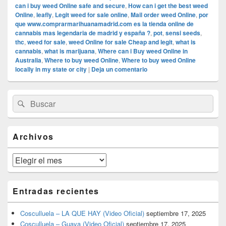
can i buy weed Online safe and secure
,
How can i get the best weed
Online
,
leafly
,
Legit weed for sale online
,
Mail order weed Online
,
por
que www.comprarmarihuanamadrid.com es la tienda online de
cannabis mas legendaria de madrid y españa ?
,
pot
,
sensi seeds
,
thc
,
weed for sale
,
weed Online for sale Cheap and legit
,
what is
cannabis
,
what is marijuana
,
Where can i Buy weed Online in
Australia
,
Where to buy weed Online
,
Where to buy weed Online
locally in my state or city
|
Deja un comentario
El
Buscar
Buscar
área
por:
de
widget
barra
Archivos
lateral
primaria
Archivos
Entradas recientes
Cosculluela – LA QUE HAY (Video Oficial)
septiembre 17, 2025
Cosculluela – Guaya (Video Oficial)
septiembre 17, 2025