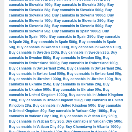
cannabis in Slovakia 100g
,
Buy cannabis in Slovakia 250g
,
Buy
cannabis in Slovakia 28g
,
Buy cannabis in Slovakia 500g
,
Buy
cannabis in Slovakia 50g
,
Buy cannabis in Slovenia 1000g
,
Buy
cannabis in Slovenia 100g
,
Buy cannabis in Slovenia 250g
,
Buy
cannabis in Slovenia 28g
,
Buy cannabis in Slovenia 500g
,
Buy
cannabis in Slovenia 50g
,
Buy cannabis in Spain 1000g
,
Buy
cannabis in Spain 100g
,
Buy cannabis in Spain 250g
,
Buy cannabis
in Spain 28g
,
Buy cannabis in Spain 500g
,
Buy cannabis in Spain
50g
,
Buy cannabis in Sweden 1000g
,
Buy cannabis in Sweden 100g
,
Buy cannabis in Sweden 250g
,
Buy cannabis in Sweden 28g
,
Buy
cannabis in Sweden 500g
,
Buy cannabis in Sweden 50g
,
Buy
cannabis in Switzerland 1000g
,
Buy cannabis in Switzerland 100g
,
Buy cannabis in Switzerland 250g
,
Buy cannabis in Switzerland 28g
,
Buy cannabis in Switzerland 500g
,
Buy cannabis in Switzerland 50g
,
Buy cannabis in Ukraine 1000g
,
Buy cannabis in Ukraine 100g
,
Buy
cannabis in Ukraine 250g
,
Buy cannabis in Ukraine 28g
,
Buy
cannabis in Ukraine 500g
,
Buy cannabis in Ukraine 50g
,
Buy
cannabis in United Kingdom 1000g
,
Buy cannabis in United Kingdom
100g
,
Buy cannabis in United Kingdom 250g
,
Buy cannabis in United
Kingdom 28g
,
Buy cannabis in United Kingdom 500g
,
Buy cannabis
in United Kingdom 50g
,
Buy cannabis in Vatican City 1000g.
,
Buy
cannabis in Vatican City 100g
,
Buy cannabis in Vatican City 250g
,
Buy cannabis in Vatican City 28g
,
Buy cannabis in Vatican City 500g
,
Buy cannabis in Vatican City 50g
,
Buy Chemdawg in Albania 1000g
,
Buy Chemdawg in Albania 100g
,
Buy Chemdawg in Albania 250g
,