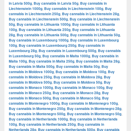
in Latvia 500g
,
Buy cannabis in Latvia 50g
,
Buy cannabis in
Liechtenstein 1000g
,
Buy cannabis in Liechtenstein 100g
,
Buy
cannabis in Liechtenstein 250g
,
Buy cannabis in Liechtenstein 28g
,
Buy cannabis in Liechtenstein 500g
,
Buy cannabis in Liechtenstein
50g
,
Buy cannabis in Lithuania 1000g
,
Buy cannabis in Lithuania
100g
,
Buy cannabis in Lithuania 250g
,
Buy cannabis in Lithuania
28g
,
Buy cannabis in Lithuania 500g
,
Buy cannabis in Lithuania 50g
,
Buy cannabis in Luxembourg 1000g
,
Buy cannabis in Luxembourg
100g
,
Buy cannabis in Luxembourg 250g
,
Buy cannabis in
Luxembourg 28g
,
Buy cannabis in Luxembourg 500g
,
Buy cannabis
in Luxembourg 50g
,
Buy cannabis in Malta 1000g
,
Buy cannabis in
Malta 100g
,
Buy cannabis in Malta 250g
,
Buy cannabis in Malta 28g
,
Buy cannabis in Malta 500g
,
Buy cannabis in Malta 50g
,
Buy
cannabis in Moldova 1000g
,
Buy cannabis in Moldova 100g
,
Buy
cannabis in Moldova 250g
,
Buy cannabis in Moldova 28g
,
Buy
cannabis in Moldova 500g
,
Buy cannabis in Moldova 50g
,
Buy
cannabis in Monaco 1000g
,
Buy cannabis in Monaco 100g
,
Buy
cannabis in Monaco 250g
,
Buy cannabis in Monaco 28g
,
Buy
cannabis in Monaco 500g
,
Buy cannabis in Monaco 50g
,
Buy
cannabis in Montenegro 1000g
,
Buy cannabis in Montenegro 100g
,
Buy cannabis in Montenegro 250g
,
Buy cannabis in Montenegro 28g
,
Buy cannabis in Montenegro 500g
,
Buy cannabis in Montenegro 50g
,
Buy cannabis in Netherlands 1000g
,
Buy cannabis in Netherlands
100g
,
Buy cannabis in Netherlands 250g
,
Buy cannabis in
Netherlands 28g
,
Buy cannabis in Netherlands 500g
,
Buy cannabis