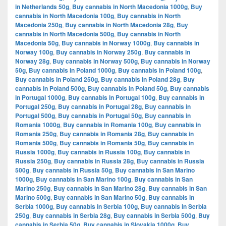
in Netherlands 50g
,
Buy cannabis in North Macedonia 1000g
,
Buy
cannabis in North Macedonia 100g
,
Buy cannabis in North
Macedonia 250g
,
Buy cannabis in North Macedonia 28g
,
Buy
cannabis in North Macedonia 500g
,
Buy cannabis in North
Macedonia 50g
,
Buy cannabis in Norway 1000g
,
Buy cannabis in
Norway 100g
,
Buy cannabis in Norway 250g
,
Buy cannabis in
Norway 28g
,
Buy cannabis in Norway 500g
,
Buy cannabis in Norway
50g
,
Buy cannabis in Poland 1000g
,
Buy cannabis in Poland 100g
,
Buy cannabis in Poland 250g
,
Buy cannabis in Poland 28g
,
Buy
cannabis in Poland 500g
,
Buy cannabis in Poland 50g
,
Buy cannabis
in Portugal 1000g
,
Buy cannabis in Portugal 100g
,
Buy cannabis in
Portugal 250g
,
Buy cannabis in Portugal 28g
,
Buy cannabis in
Portugal 500g
,
Buy cannabis in Portugal 50g
,
Buy cannabis in
Romania 1000g
,
Buy cannabis in Romania 100g
,
Buy cannabis in
Romania 250g
,
Buy cannabis in Romania 28g
,
Buy cannabis in
Romania 500g
,
Buy cannabis in Romania 50g
,
Buy cannabis in
Russia 1000g
,
Buy cannabis in Russia 100g
,
Buy cannabis in
Russia 250g
,
Buy cannabis in Russia 28g
,
Buy cannabis in Russia
500g
,
Buy cannabis in Russia 50g
,
Buy cannabis in San Marino
1000g
,
Buy cannabis in San Marino 100g
,
Buy cannabis in San
Marino 250g
,
Buy cannabis in San Marino 28g
,
Buy cannabis in San
Marino 500g
,
Buy cannabis in San Marino 50g
,
Buy cannabis in
Serbia 1000g
,
Buy cannabis in Serbia 100g
,
Buy cannabis in Serbia
250g
,
Buy cannabis in Serbia 28g
,
Buy cannabis in Serbia 500g
,
Buy
cannabis in Serbia 50g
,
Buy cannabis in Slovakia 1000g
,
Buy