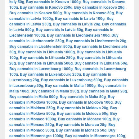
Italy 50g
,
Buy cannabis in Kosovo 1000g
,
Buy cannabis in Kosovo
100g
,
Buy cannabis in Kosovo 250g
,
Buy cannabis in Kosovo 28g
,
Buy cannabis in Kosovo 500g
,
Buy cannabis in Kosovo 50g
,
Buy
cannabis in Latvia 1000g
,
Buy cannabis in Latvia 100g
,
Buy
cannabis in Latvia 250g
,
Buy cannabis in Latvia 28g
,
Buy cannabis
in Latvia 500g
,
Buy cannabis in Latvia 50g
,
Buy cannabis in
Liechtenstein 1000g
,
Buy cannabis in Liechtenstein 100g
,
Buy
cannabis in Liechtenstein 250g
,
Buy cannabis in Liechtenstein 28g
,
Buy cannabis in Liechtenstein 500g
,
Buy cannabis in Liechtenstein
50g
,
Buy cannabis in Lithuania 1000g
,
Buy cannabis in Lithuania
100g
,
Buy cannabis in Lithuania 250g
,
Buy cannabis in Lithuania
28g
,
Buy cannabis in Lithuania 500g
,
Buy cannabis in Lithuania 50g
,
Buy cannabis in Luxembourg 1000g
,
Buy cannabis in Luxembourg
100g
,
Buy cannabis in Luxembourg 250g
,
Buy cannabis in
Luxembourg 28g
,
Buy cannabis in Luxembourg 500g
,
Buy cannabis
in Luxembourg 50g
,
Buy cannabis in Malta 1000g
,
Buy cannabis in
Malta 100g
,
Buy cannabis in Malta 250g
,
Buy cannabis in Malta 28g
,
Buy cannabis in Malta 500g
,
Buy cannabis in Malta 50g
,
Buy
cannabis in Moldova 1000g
,
Buy cannabis in Moldova 100g
,
Buy
cannabis in Moldova 250g
,
Buy cannabis in Moldova 28g
,
Buy
cannabis in Moldova 500g
,
Buy cannabis in Moldova 50g
,
Buy
cannabis in Monaco 1000g
,
Buy cannabis in Monaco 100g
,
Buy
cannabis in Monaco 250g
,
Buy cannabis in Monaco 28g
,
Buy
cannabis in Monaco 500g
,
Buy cannabis in Monaco 50g
,
Buy
cannabis in Montenegro 1000g
,
Buy cannabis in Montenegro 100g
,