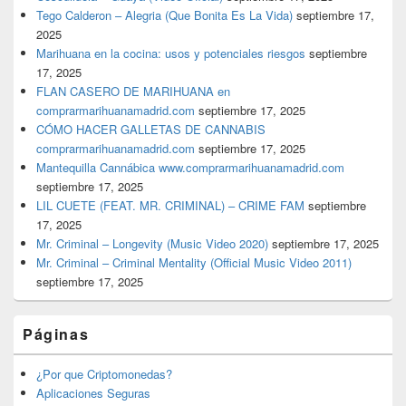
Tego Calderon – Alegria (Que Bonita Es La Vida)
septiembre 17,
2025
Marihuana en la cocina: usos y potenciales riesgos
septiembre
17, 2025
FLAN CASERO DE MARIHUANA en
comprarmarihuanamadrid.com
septiembre 17, 2025
CÓMO HACER GALLETAS DE CANNABIS
comprarmarihuanamadrid.com
septiembre 17, 2025
Mantequilla Cannábica www.comprarmarihuanamadrid.com
septiembre 17, 2025
LIL CUETE (FEAT. MR. CRIMINAL) – CRIME FAM
septiembre
17, 2025
Mr. Criminal – Longevity (Music Video 2020)
septiembre 17, 2025
Mr. Criminal – Criminal Mentality (Official Music Video 2011)
septiembre 17, 2025
Páginas
¿Por que Criptomonedas?
Aplicaciones Seguras