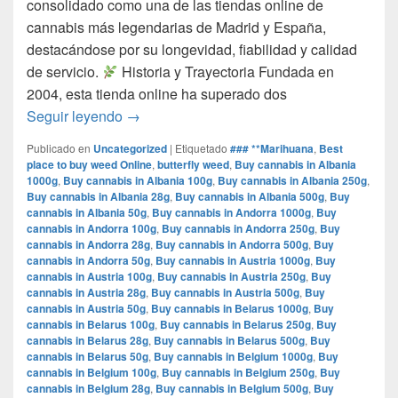
consolidado como una de las tiendas online de
cannabis más legendarias de Madrid y España,
destacándose por su longevidad, fiabilidad y calidad
de servicio.​
Historia y Trayectoria Fundada en
2004, esta tienda online ha superado dos
por que www.comprarmarihuanamadrid.com e
Seguir leyendo
→
Publicado en
Uncategorized
|
Etiquetado
### **Marihuana
,
Best
place to buy weed Online
,
butterfly weed
,
Buy cannabis in Albania
1000g
,
Buy cannabis in Albania 100g
,
Buy cannabis in Albania 250g
,
Buy cannabis in Albania 28g
,
Buy cannabis in Albania 500g
,
Buy
cannabis in Albania 50g
,
Buy cannabis in Andorra 1000g
,
Buy
cannabis in Andorra 100g
,
Buy cannabis in Andorra 250g
,
Buy
cannabis in Andorra 28g
,
Buy cannabis in Andorra 500g
,
Buy
cannabis in Andorra 50g
,
Buy cannabis in Austria 1000g
,
Buy
cannabis in Austria 100g
,
Buy cannabis in Austria 250g
,
Buy
cannabis in Austria 28g
,
Buy cannabis in Austria 500g
,
Buy
cannabis in Austria 50g
,
Buy cannabis in Belarus 1000g
,
Buy
cannabis in Belarus 100g
,
Buy cannabis in Belarus 250g
,
Buy
cannabis in Belarus 28g
,
Buy cannabis in Belarus 500g
,
Buy
cannabis in Belarus 50g
,
Buy cannabis in Belgium 1000g
,
Buy
cannabis in Belgium 100g
,
Buy cannabis in Belgium 250g
,
Buy
cannabis in Belgium 28g
,
Buy cannabis in Belgium 500g
,
Buy