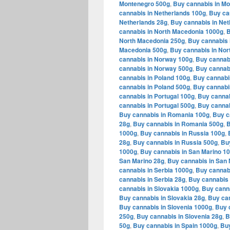
Montenegro 500g
,
Buy cannabis in M
cannabis in Netherlands 100g
,
Buy ca
Netherlands 28g
,
Buy cannabis in Net
cannabis in North Macedonia 1000g
,
B
North Macedonia 250g
,
Buy cannabis 
Macedonia 500g
,
Buy cannabis in Nor
cannabis in Norway 100g
,
Buy cannab
cannabis in Norway 500g
,
Buy cannab
cannabis in Poland 100g
,
Buy cannabi
cannabis in Poland 500g
,
Buy cannabi
cannabis in Portugal 100g
,
Buy cannab
cannabis in Portugal 500g
,
Buy cannab
Buy cannabis in Romania 100g
,
Buy c
28g
,
Buy cannabis in Romania 500g
,
B
1000g
,
Buy cannabis in Russia 100g
,
28g
,
Buy cannabis in Russia 500g
,
Bu
1000g
,
Buy cannabis in San Marino 1
San Marino 28g
,
Buy cannabis in San 
cannabis in Serbia 1000g
,
Buy cannabi
cannabis in Serbia 28g
,
Buy cannabis 
cannabis in Slovakia 1000g
,
Buy canna
Buy cannabis in Slovakia 28g
,
Buy can
Buy cannabis in Slovenia 1000g
,
Buy 
250g
,
Buy cannabis in Slovenia 28g
,
B
50g
,
Buy cannabis in Spain 1000g
,
Buy