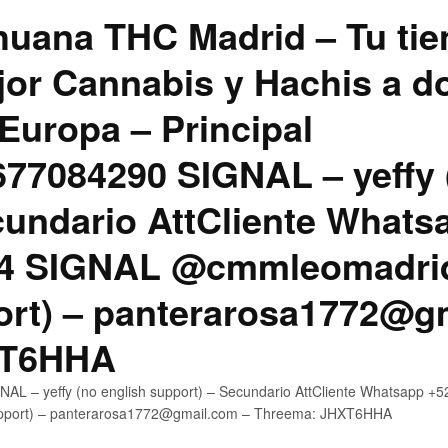
uana THC Madrid – Tu tie
jor Cannabis y Hachis a do
Europa – Principal
7084290 SIGNAL – yeffy 
cundario AttCliente Whats
4 SIGNAL @cmmleomadrid
ort) – panterarosa1772@g
XT6HHA
AL – yeffy (no english support) – Secundario AttCliente Whatsapp
upport) – panterarosa1772@gmail.com – Threema: JHXT6HHA