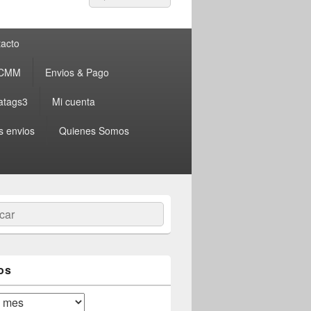
por:
acto
 CMM
Envios & Pago
atags3
Mi cuenta
s envios
Quienes Somos
ar
os