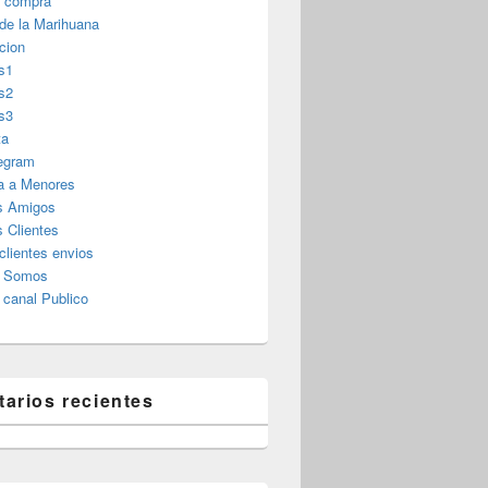
r compra
 de la Marihuana
cion
s1
s2
s3
ta
legram
a a Menores
s Amigos
 Clientes
clientes envios
s Somos
canal Publico
arios recientes