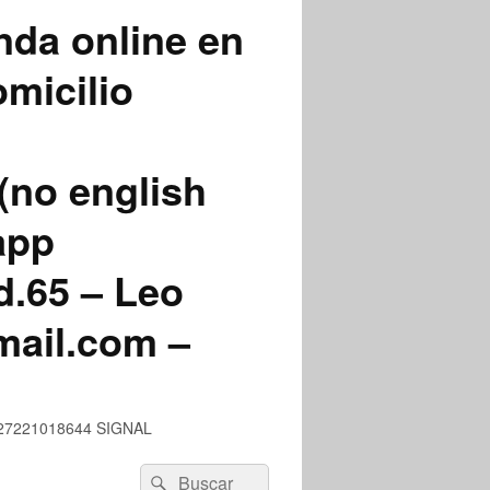
nda online en
micilio
(no english
app
.65 – Leo
mail.com –
 +527221018644 SIGNAL
Buscar
Buscar