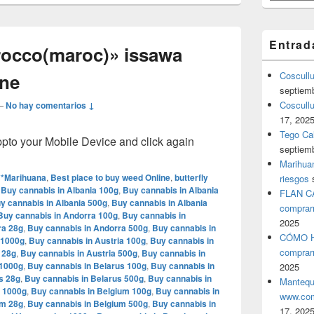
Entrad
rocco(maroc)» issawa
yne
Coscull
septiem
Coscullu
—
No hay comentarios ↓
17, 202
Tego Cal
o your Mobile Device and click again
septiem
Marihuan
**Marihuana
,
Best place to buy weed Online
,
butterfly
riesgos
,
Buy cannabis in Albania 100g
,
Buy cannabis in Albania
FLAN C
y cannabis in Albania 500g
,
Buy cannabis in Albania
comprar
Buy cannabis in Andorra 100g
,
Buy cannabis in
2025
ra 28g
,
Buy cannabis in Andorra 500g
,
Buy cannabis in
CÓMO H
 1000g
,
Buy cannabis in Austria 100g
,
Buy cannabis in
comprar
 28g
,
Buy cannabis in Austria 500g
,
Buy cannabis in
 1000g
,
Buy cannabis in Belarus 100g
,
Buy cannabis in
2025
s 28g
,
Buy cannabis in Belarus 500g
,
Buy cannabis in
Mantequ
m 1000g
,
Buy cannabis in Belgium 100g
,
Buy cannabis in
www.com
um 28g
,
Buy cannabis in Belgium 500g
,
Buy cannabis in
17, 202