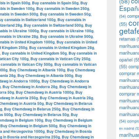
co
(58)
bis in Spain 500g
,
Buy cannabis in Spain 50g
,
Buy
Españ
bis in Sweden 100g
,
Buy cannabis in Sweden 250g
,
nabis in Sweden 500g
,
Buy cannabis in Sweden 50g
,
compr
(54)
y cannabis in Switzerland 100g
,
Buy cannabis in
co
(55)
tzerland 28g
,
Buy cannabis in Switzerland 500g
,
Buy
getaf
abis in Ukraine 1000g
,
Buy cannabis in Ukraine 100g
,
nnabis in Ukraine 28g
,
Buy cannabis in Ukraine 500g
,
retamas
(
nabis in United Kingdom 1000g
,
Buy cannabis in United
marihuan
ed Kingdom 250g
,
Buy cannabis in United Kingdom 28g
,
marihuana
,
Buy cannabis in United Kingdom 50g
,
Buy cannabis in
atican City 100g
,
Buy cannabis in Vatican City 250g
,
opañel
(5
cannabis in Vatican City 500g
,
Buy cannabis in Vatican
(55)
comp
000g
,
Buy Chemdawg in Albania 100g
,
Buy Chemdawg
comprar m
ania 28g
,
Buy Chemdawg in Albania 500g
,
Buy
marihuana
awg in Andorra 1000g
,
Buy Chemdawg in Andorra
marihuana
g
,
Buy Chemdawg in Andorra 28g
,
Buy Chemdawg in
rra 50g
,
Buy Chemdawg in Austria 1000g
,
Buy
comprar 
dawg in Austria 250g
,
Buy Chemdawg in Austria 28g
,
marihuana
Chemdawg in Austria 50g
,
Buy Chemdawg in Belarus
marihuana
0g
,
Buy Chemdawg in Belarus 250g
,
Buy Chemdawg in
marihuana
us 500g
,
Buy Chemdawg in Belarus 50g
,
Buy
emdawg in Belgium 100g
,
Buy Chemdawg in Belgium
(54)
compra
,
Buy Chemdawg in Belgium 500g
,
Buy Chemdawg in
en madrid
(5
a and Herzegovina 1000g
,
Buy Chemdawg in Bosnia
marihua
 in Bosnia and Herzegovina 250g
,
Buy Chemdawg in