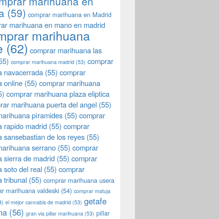
mprar marihuana en
a
(59)
comprar marihuana en Madrid
ar marihuana en mano en madrid
mprar marihuana
e
(62)
comprar marihuana las
55)
comprar
comprar marihuana madrid
(53)
a navacerrada
(55)
comprar
 online
(55)
comprar marihuana
5)
comprar marihuana plaza eliptica
rar marihuana puerta del angel
(55)
arihuana pìramides
(55)
comprar
 rapido madrid
(55)
comprar
 sansebastian de los reyes
(55)
marihuana serrano
(55)
comprar
 sierra de madrid
(55)
comprar
 soto del real
(55)
comprar
 tribunal
(55)
comprar marihuana usera
r marihuana valdeski
(54)
comprar matuja
getafe
3)
el mejor cannabis de madrid
(53)
na
(56)
pillar
gran via pillar marihuana
(53)