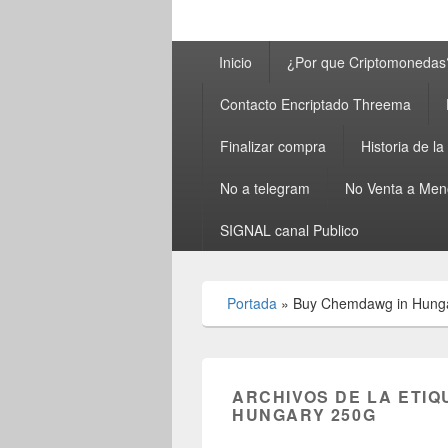
Menú
Inicio
¿Por que Criptomonedas
principal
Contacto Encriptado Threema
Finalizar compra
Historia de l
No a telegram
No Venta a Men
SIGNAL canal Publico
Portada
»
Buy Chemdawg in Hung
ARCHIVOS DE LA ETIQ
HUNGARY 250G