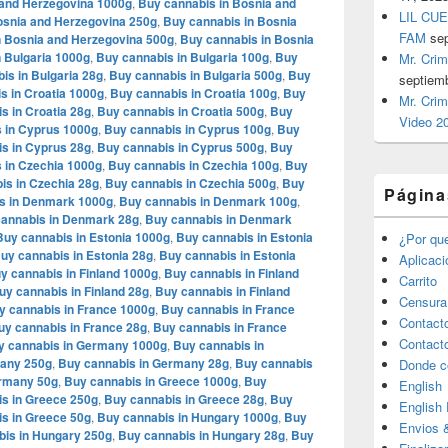
 and Herzegovina 1000g
,
Buy cannabis in Bosnia and
LIL CUE
osnia and Herzegovina 250g
,
Buy cannabis in Bosnia
FAM
se
n Bosnia and Herzegovina 500g
,
Buy cannabis in Bosnia
 Bulgaria 1000g
,
Buy cannabis in Bulgaria 100g
,
Buy
Mr. Crim
is in Bulgaria 28g
,
Buy cannabis in Bulgaria 500g
,
Buy
septiem
s in Croatia 1000g
,
Buy cannabis in Croatia 100g
,
Buy
Mr. Crim
s in Croatia 28g
,
Buy cannabis in Croatia 500g
,
Buy
Video 2
 in Cyprus 1000g
,
Buy cannabis in Cyprus 100g
,
Buy
s in Cyprus 28g
,
Buy cannabis in Cyprus 500g
,
Buy
 in Czechia 1000g
,
Buy cannabis in Czechia 100g
,
Buy
is in Czechia 28g
,
Buy cannabis in Czechia 500g
,
Buy
Página
s in Denmark 1000g
,
Buy cannabis in Denmark 100g
,
annabis in Denmark 28g
,
Buy cannabis in Denmark
Buy cannabis in Estonia 1000g
,
Buy cannabis in Estonia
¿Por qu
uy cannabis in Estonia 28g
,
Buy cannabis in Estonia
Aplicac
y cannabis in Finland 1000g
,
Buy cannabis in Finland
Carrito
uy cannabis in Finland 28g
,
Buy cannabis in Finland
Censura
y cannabis in France 1000g
,
Buy cannabis in France
Contact
uy cannabis in France 28g
,
Buy cannabis in France
Contact
y cannabis in Germany 1000g
,
Buy cannabis in
many 250g
,
Buy cannabis in Germany 28g
,
Buy cannabis
Donde c
ermany 50g
,
Buy cannabis in Greece 1000g
,
Buy
English
s in Greece 250g
,
Buy cannabis in Greece 28g
,
Buy
English
s in Greece 50g
,
Buy cannabis in Hungary 1000g
,
Buy
Envios 
bis in Hungary 250g
,
Buy cannabis in Hungary 28g
,
Buy