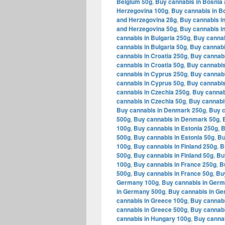
Belgium 50g
,
Buy cannabis in Bosnia
Herzegovina 100g
,
Buy cannabis in B
and Herzegovina 28g
,
Buy cannabis i
and Herzegovina 50g
,
Buy cannabis in
cannabis in Bulgaria 250g
,
Buy cannab
cannabis in Bulgaria 50g
,
Buy cannabi
cannabis in Croatia 250g
,
Buy cannabi
cannabis in Croatia 50g
,
Buy cannabis
cannabis in Cyprus 250g
,
Buy cannabi
cannabis in Cyprus 50g
,
Buy cannabis
cannabis in Czechia 250g
,
Buy cannab
cannabis in Czechia 50g
,
Buy cannabi
Buy cannabis in Denmark 250g
,
Buy c
500g
,
Buy cannabis in Denmark 50g
,
100g
,
Buy cannabis in Estonia 250g
,
B
500g
,
Buy cannabis in Estonia 50g
,
Bu
100g
,
Buy cannabis in Finland 250g
,
B
500g
,
Buy cannabis in Finland 50g
,
Bu
100g
,
Buy cannabis in France 250g
,
B
500g
,
Buy cannabis in France 50g
,
Bu
Germany 100g
,
Buy cannabis in Ger
in Germany 500g
,
Buy cannabis in G
cannabis in Greece 100g
,
Buy cannabi
cannabis in Greece 500g
,
Buy cannabi
cannabis in Hungary 100g
,
Buy canna