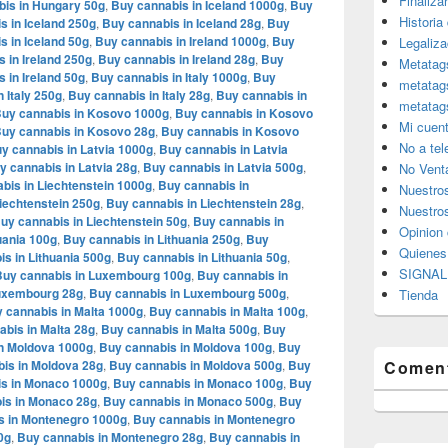
Finaliza
is in Hungary 50g
,
Buy cannabis in Iceland 1000g
,
Buy
Historia
s in Iceland 250g
,
Buy cannabis in Iceland 28g
,
Buy
s in Iceland 50g
,
Buy cannabis in Ireland 1000g
,
Buy
Legaliza
 in Ireland 250g
,
Buy cannabis in Ireland 28g
,
Buy
Metatag
 in Ireland 50g
,
Buy cannabis in Italy 1000g
,
Buy
metatag
 Italy 250g
,
Buy cannabis in Italy 28g
,
Buy cannabis in
metatag
uy cannabis in Kosovo 1000g
,
Buy cannabis in Kosovo
Mi cuen
uy cannabis in Kosovo 28g
,
Buy cannabis in Kosovo
No a te
y cannabis in Latvia 1000g
,
Buy cannabis in Latvia
y cannabis in Latvia 28g
,
Buy cannabis in Latvia 500g
,
No Vent
bis in Liechtenstein 1000g
,
Buy cannabis in
Nuestro
iechtenstein 250g
,
Buy cannabis in Liechtenstein 28g
,
Nuestros
uy cannabis in Liechtenstein 50g
,
Buy cannabis in
Opinion 
uania 100g
,
Buy cannabis in Lithuania 250g
,
Buy
Quiene
s in Lithuania 500g
,
Buy cannabis in Lithuania 50g
,
SIGNAL 
Buy cannabis in Luxembourg 100g
,
Buy cannabis in
Luxembourg 28g
,
Buy cannabis in Luxembourg 500g
,
Tienda
 cannabis in Malta 1000g
,
Buy cannabis in Malta 100g
,
bis in Malta 28g
,
Buy cannabis in Malta 500g
,
Buy
n Moldova 1000g
,
Buy cannabis in Moldova 100g
,
Buy
is in Moldova 28g
,
Buy cannabis in Moldova 500g
,
Buy
Coment
s in Monaco 1000g
,
Buy cannabis in Monaco 100g
,
Buy
is in Monaco 28g
,
Buy cannabis in Monaco 500g
,
Buy
s in Montenegro 1000g
,
Buy cannabis in Montenegro
0g
,
Buy cannabis in Montenegro 28g
,
Buy cannabis in