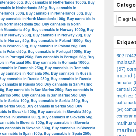
ontenegro 50g
,
Buy cannabis in Netherlands 1000g
,
Buy
Catego
nnabis in Netherlands 250g
,
Buy cannabis in
herlands 500g
,
Buy cannabis in Netherlands 50g
,
Buy
Categorías
uy cannabis in North Macedonia 100g
,
Buy cannabis in
in North Macedonia 28g
,
Buy cannabis in North
th Macedonia 50g
,
Buy cannabis in Norway 1000g
,
Buy
is in Norway 250g
,
Buy cannabis in Norway 28g
,
Buy
is in Norway 50g
,
Buy cannabis in Poland 1000g
,
Buy
Etique
s in Poland 250g
,
Buy cannabis in Poland 28g
,
Buy
s in Poland 50g
,
Buy cannabis in Portugal 1000g
,
Buy
60217442
is in Portugal 250g
,
Buy cannabis in Portugal 28g
,
Buy
malasañ
is in Portugal 50g
,
Buy cannabis in Romania 1000g
,
annabis in Romania 250g
,
Buy cannabis in Romania
(57)
com
uy cannabis in Romania 50g
,
Buy cannabis in Russia
madrid
(
Buy cannabis in Russia 250g
,
Buy cannabis in Russia
henares
(
y cannabis in Russia 50g
,
Buy cannabis in San Marino
central
(5
00g
,
Buy cannabis in San Marino 250g
,
Buy cannabis in
Marino 500g
,
Buy cannabis in San Marino 50g
,
Buy
martinez
(
s in Serbia 100g
,
Buy cannabis in Serbia 250g
,
Buy
extremad
in Serbia 500g
,
Buy cannabis in Serbia 50g
,
Buy
compr
(54)
bis in Slovakia 100g
,
Buy cannabis in Slovakia 250g
,
comprar 
nabis in Slovakia 500g
,
Buy cannabis in Slovakia 50g
,
cannabis in Slovenia 100g
,
Buy cannabis in Slovenia
marihuana
uy cannabis in Slovenia 500g
,
Buy cannabis in Slovenia
marihua
 cannabis in Spain 100g
,
Buy cannabis in Spain 250g
,