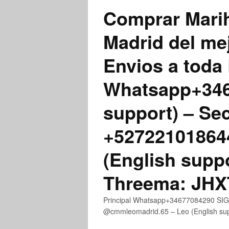
Comprar Marih
Madrid del me
Envios a toda 
Whatsapp+3467
support) – Se
+52722101864
(English supp
Threema: JH
Principal Whatsapp+34677084290 SIGN
@cmmleomadrid.65 – Leo (English s