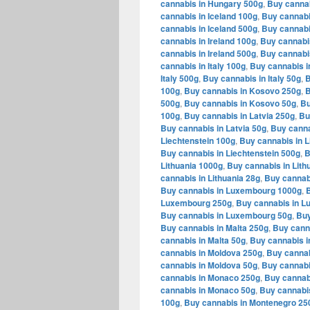
cannabis in Hungary 500g
,
Buy cannab
cannabis in Iceland 100g
,
Buy cannabi
cannabis in Iceland 500g
,
Buy cannabi
cannabis in Ireland 100g
,
Buy cannabis
cannabis in Ireland 500g
,
Buy cannabis
cannabis in Italy 100g
,
Buy cannabis in
Italy 500g
,
Buy cannabis in Italy 50g
,
B
100g
,
Buy cannabis in Kosovo 250g
,
B
500g
,
Buy cannabis in Kosovo 50g
,
Bu
100g
,
Buy cannabis in Latvia 250g
,
Bu
Buy cannabis in Latvia 50g
,
Buy canna
Liechtenstein 100g
,
Buy cannabis in L
Buy cannabis in Liechtenstein 500g
,
B
Lithuania 1000g
,
Buy cannabis in Lith
cannabis in Lithuania 28g
,
Buy cannabi
Buy cannabis in Luxembourg 1000g
,
Luxembourg 250g
,
Buy cannabis in 
Buy cannabis in Luxembourg 50g
,
Buy
Buy cannabis in Malta 250g
,
Buy canna
cannabis in Malta 50g
,
Buy cannabis i
cannabis in Moldova 250g
,
Buy cannab
cannabis in Moldova 50g
,
Buy cannabi
cannabis in Monaco 250g
,
Buy cannab
cannabis in Monaco 50g
,
Buy cannabi
100g
,
Buy cannabis in Montenegro 25