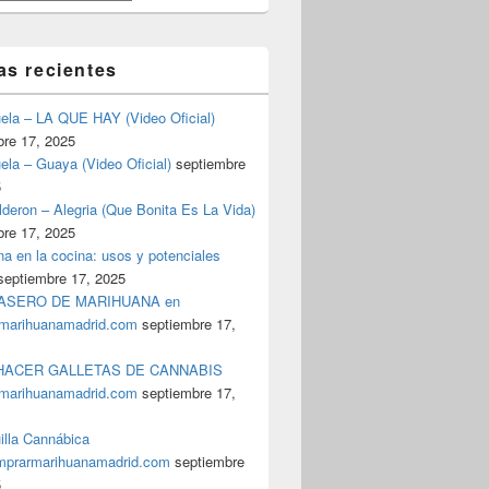
as recientes
uela – LA QUE HAY (Video Oficial)
bre 17, 2025
ela – Guaya (Video Oficial)
septiembre
5
deron – Alegria (Que Bonita Es La Vida)
bre 17, 2025
a en la cocina: usos y potenciales
septiembre 17, 2025
ASERO DE MARIHUANA en
marihuanamadrid.com
septiembre 17,
ACER GALLETAS DE CANNABIS
marihuanamadrid.com
septiembre 17,
illa Cannábica
prarmarihuanamadrid.com
septiembre
5