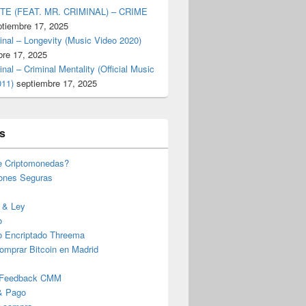
TE (FEAT. MR. CRIMINAL) – CRIME
ptiembre 17, 2025
inal – Longevity (Music Video 2020)
bre 17, 2025
inal – Criminal Mentality (Official Music
011)
septiembre 17, 2025
s
e Criptomonedas?
iones Seguras
 & Ley
o
o Encriptado Threema
omprar Bitcoin en Madrid
 Feedback CMM
& Pago