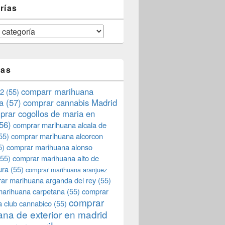
rías
tas
comparr marihuana
2
(55)
a
(57)
comprar cannabis Madrid
prar cogollos de maria en
56)
comprar marihuana alcala de
55)
comprar marihuana alcorcon
5)
comprar marihuana alonso
55)
comprar marihuana alto de
ura
(55)
comprar marihuana aranjuez
ar marihuana arganda del rey
(55)
marihuana carpetana
(55)
comprar
comprar
 club cannabico
(55)
na de exterior en madrid