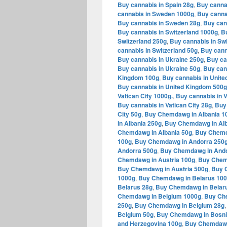
Buy cannabis in Spain 28g
,
Buy canna
cannabis in Sweden 1000g
,
Buy canna
Buy cannabis in Sweden 28g
,
Buy can
Buy cannabis in Switzerland 1000g
,
Bu
Switzerland 250g
,
Buy cannabis in Swi
cannabis in Switzerland 50g
,
Buy cann
Buy cannabis in Ukraine 250g
,
Buy ca
Buy cannabis in Ukraine 50g
,
Buy can
Kingdom 100g
,
Buy cannabis in Unit
Buy cannabis in United Kingdom 500g
Vatican City 1000g.
,
Buy cannabis in V
Buy cannabis in Vatican City 28g
,
Buy 
City 50g
,
Buy Chemdawg in Albania 1
in Albania 250g
,
Buy Chemdawg in Alb
Chemdawg in Albania 50g
,
Buy Chemd
100g
,
Buy Chemdawg in Andorra 250
Andorra 500g
,
Buy Chemdawg in Ando
Chemdawg in Austria 100g
,
Buy Chem
Buy Chemdawg in Austria 500g
,
Buy 
1000g
,
Buy Chemdawg in Belarus 10
Belarus 28g
,
Buy Chemdawg in Belar
Chemdawg in Belgium 1000g
,
Buy Ch
250g
,
Buy Chemdawg in Belgium 28g
Belgium 50g
,
Buy Chemdawg in Bosni
and Herzegovina 100g
,
Buy Chemdawg