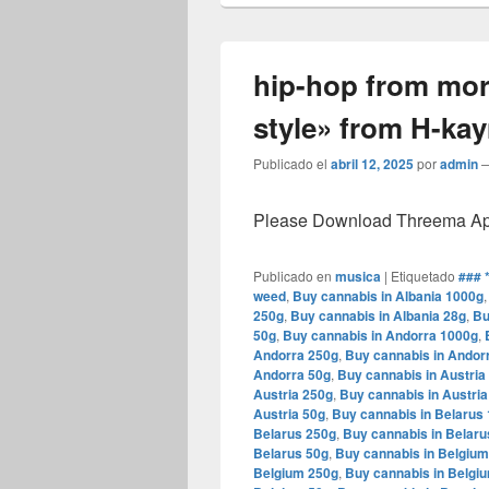
hip-hop from mo
style» from H-ka
Publicado el
abril 12, 2025
por
admin
Please Download Threema Appt
Publicado en
musica
|
Etiquetado
### 
weed
,
Buy cannabis in Albania 1000g
250g
,
Buy cannabis in Albania 28g
,
Bu
50g
,
Buy cannabis in Andorra 1000g
,
Andorra 250g
,
Buy cannabis in Andor
Andorra 50g
,
Buy cannabis in Austria
Austria 250g
,
Buy cannabis in Austria
Austria 50g
,
Buy cannabis in Belarus
Belarus 250g
,
Buy cannabis in Belaru
Belarus 50g
,
Buy cannabis in Belgiu
Belgium 250g
,
Buy cannabis in Belgi