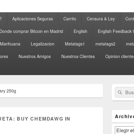
?
Aplicaciones Seguras
Carrito
Censura & Ley
Cont
Donde comprar Bitcoin en Madrid
English
English Feedback
a Marihuana
Legalizacion
Metatags1
metatags2
met
ores
Nuestros Amigos
Nuestros Clientes
Opinion cliente
El
Buscar
Busc
ary 250g
área
por:
de
widget
barra
lateral
Archiv
UETA:
BUY CHEMDAWG IN
primaria
Archivos