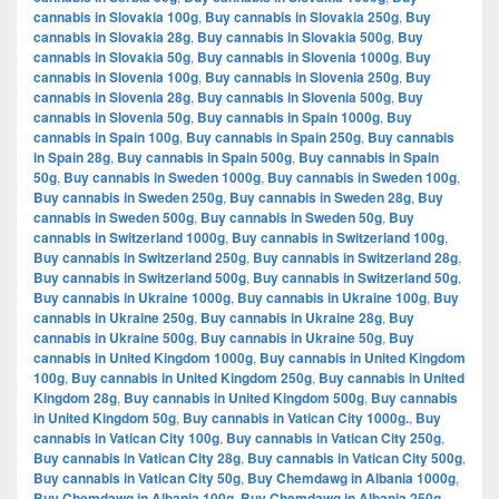
cannabis in Slovakia 100g
,
Buy cannabis in Slovakia 250g
,
Buy
cannabis in Slovakia 28g
,
Buy cannabis in Slovakia 500g
,
Buy
cannabis in Slovakia 50g
,
Buy cannabis in Slovenia 1000g
,
Buy
cannabis in Slovenia 100g
,
Buy cannabis in Slovenia 250g
,
Buy
cannabis in Slovenia 28g
,
Buy cannabis in Slovenia 500g
,
Buy
cannabis in Slovenia 50g
,
Buy cannabis in Spain 1000g
,
Buy
cannabis in Spain 100g
,
Buy cannabis in Spain 250g
,
Buy cannabis
in Spain 28g
,
Buy cannabis in Spain 500g
,
Buy cannabis in Spain
50g
,
Buy cannabis in Sweden 1000g
,
Buy cannabis in Sweden 100g
,
Buy cannabis in Sweden 250g
,
Buy cannabis in Sweden 28g
,
Buy
cannabis in Sweden 500g
,
Buy cannabis in Sweden 50g
,
Buy
cannabis in Switzerland 1000g
,
Buy cannabis in Switzerland 100g
,
Buy cannabis in Switzerland 250g
,
Buy cannabis in Switzerland 28g
,
Buy cannabis in Switzerland 500g
,
Buy cannabis in Switzerland 50g
,
Buy cannabis in Ukraine 1000g
,
Buy cannabis in Ukraine 100g
,
Buy
cannabis in Ukraine 250g
,
Buy cannabis in Ukraine 28g
,
Buy
cannabis in Ukraine 500g
,
Buy cannabis in Ukraine 50g
,
Buy
cannabis in United Kingdom 1000g
,
Buy cannabis in United Kingdom
100g
,
Buy cannabis in United Kingdom 250g
,
Buy cannabis in United
Kingdom 28g
,
Buy cannabis in United Kingdom 500g
,
Buy cannabis
in United Kingdom 50g
,
Buy cannabis in Vatican City 1000g.
,
Buy
cannabis in Vatican City 100g
,
Buy cannabis in Vatican City 250g
,
Buy cannabis in Vatican City 28g
,
Buy cannabis in Vatican City 500g
,
Buy cannabis in Vatican City 50g
,
Buy Chemdawg in Albania 1000g
,
Buy Chemdawg in Albania 100g
,
Buy Chemdawg in Albania 250g
,