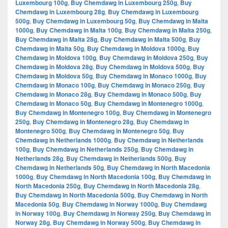
Luxembourg 100g
,
Buy Chemdawg in Luxembourg 250g
,
Buy
Chemdawg in Luxembourg 28g
,
Buy Chemdawg in Luxembourg
500g
,
Buy Chemdawg in Luxembourg 50g
,
Buy Chemdawg in Malta
1000g
,
Buy Chemdawg in Malta 100g
,
Buy Chemdawg in Malta 250g
,
Buy Chemdawg in Malta 28g
,
Buy Chemdawg in Malta 500g
,
Buy
Chemdawg in Malta 50g
,
Buy Chemdawg in Moldova 1000g
,
Buy
Chemdawg in Moldova 100g
,
Buy Chemdawg in Moldova 250g
,
Buy
Chemdawg in Moldova 28g
,
Buy Chemdawg in Moldova 500g
,
Buy
Chemdawg in Moldova 50g
,
Buy Chemdawg in Monaco 1000g
,
Buy
Chemdawg in Monaco 100g
,
Buy Chemdawg in Monaco 250g
,
Buy
Chemdawg in Monaco 28g
,
Buy Chemdawg in Monaco 500g
,
Buy
Chemdawg in Monaco 50g
,
Buy Chemdawg in Montenegro 1000g
,
Buy Chemdawg in Montenegro 100g
,
Buy Chemdawg in Montenegro
250g
,
Buy Chemdawg in Montenegro 28g
,
Buy Chemdawg in
Montenegro 500g
,
Buy Chemdawg in Montenegro 50g
,
Buy
Chemdawg in Netherlands 1000g
,
Buy Chemdawg in Netherlands
100g
,
Buy Chemdawg in Netherlands 250g
,
Buy Chemdawg in
Netherlands 28g
,
Buy Chemdawg in Netherlands 500g
,
Buy
Chemdawg in Netherlands 50g
,
Buy Chemdawg in North Macedonia
1000g
,
Buy Chemdawg in North Macedonia 100g
,
Buy Chemdawg in
North Macedonia 250g
,
Buy Chemdawg in North Macedonia 28g
,
Buy Chemdawg in North Macedonia 500g
,
Buy Chemdawg in North
Macedonia 50g
,
Buy Chemdawg in Norway 1000g
,
Buy Chemdawg
in Norway 100g
,
Buy Chemdawg in Norway 250g
,
Buy Chemdawg in
Norway 28g
,
Buy Chemdawg in Norway 500g
,
Buy Chemdawg in