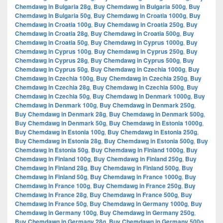
Chemdawg in Bulgaria 28g
,
Buy Chemdawg in Bulgaria 500g
,
Buy
Chemdawg in Bulgaria 50g
,
Buy Chemdawg in Croatia 1000g
,
Buy
Chemdawg in Croatia 100g
,
Buy Chemdawg in Croatia 250g
,
Buy
Chemdawg in Croatia 28g
,
Buy Chemdawg in Croatia 500g
,
Buy
Chemdawg in Croatia 50g
,
Buy Chemdawg in Cyprus 1000g
,
Buy
Chemdawg in Cyprus 100g
,
Buy Chemdawg in Cyprus 250g
,
Buy
Chemdawg in Cyprus 28g
,
Buy Chemdawg in Cyprus 500g
,
Buy
Chemdawg in Cyprus 50g
,
Buy Chemdawg in Czechia 1000g
,
Buy
Chemdawg in Czechia 100g
,
Buy Chemdawg in Czechia 250g
,
Buy
Chemdawg in Czechia 28g
,
Buy Chemdawg in Czechia 500g
,
Buy
Chemdawg in Czechia 50g
,
Buy Chemdawg in Denmark 1000g
,
Buy
Chemdawg in Denmark 100g
,
Buy Chemdawg in Denmark 250g
,
Buy Chemdawg in Denmark 28g
,
Buy Chemdawg in Denmark 500g
,
Buy Chemdawg in Denmark 50g
,
Buy Chemdawg in Estonia 1000g
,
Buy Chemdawg in Estonia 100g
,
Buy Chemdawg in Estonia 250g
,
Buy Chemdawg in Estonia 28g
,
Buy Chemdawg in Estonia 500g
,
Buy
Chemdawg in Estonia 50g
,
Buy Chemdawg in Finland 1000g
,
Buy
Chemdawg in Finland 100g
,
Buy Chemdawg in Finland 250g
,
Buy
Chemdawg in Finland 28g
,
Buy Chemdawg in Finland 500g
,
Buy
Chemdawg in Finland 50g
,
Buy Chemdawg in France 1000g
,
Buy
Chemdawg in France 100g
,
Buy Chemdawg in France 250g
,
Buy
Chemdawg in France 28g
,
Buy Chemdawg in France 500g
,
Buy
Chemdawg in France 50g
,
Buy Chemdawg in Germany 1000g
,
Buy
Chemdawg in Germany 100g
,
Buy Chemdawg in Germany 250g
,
Buy Chemdawg in Germany 28g
,
Buy Chemdawg in Germany 500g
,