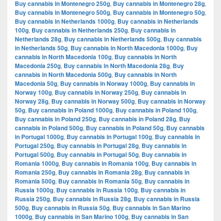
Buy cannabis in Montenegro 250g
,
Buy cannabis in Montenegro 28g
,
Buy cannabis in Montenegro 500g
,
Buy cannabis in Montenegro 50g
,
Buy cannabis in Netherlands 1000g
,
Buy cannabis in Netherlands
100g
,
Buy cannabis in Netherlands 250g
,
Buy cannabis in
Netherlands 28g
,
Buy cannabis in Netherlands 500g
,
Buy cannabis
in Netherlands 50g
,
Buy cannabis in North Macedonia 1000g
,
Buy
cannabis in North Macedonia 100g
,
Buy cannabis in North
Macedonia 250g
,
Buy cannabis in North Macedonia 28g
,
Buy
cannabis in North Macedonia 500g
,
Buy cannabis in North
Macedonia 50g
,
Buy cannabis in Norway 1000g
,
Buy cannabis in
Norway 100g
,
Buy cannabis in Norway 250g
,
Buy cannabis in
Norway 28g
,
Buy cannabis in Norway 500g
,
Buy cannabis in Norway
50g
,
Buy cannabis in Poland 1000g
,
Buy cannabis in Poland 100g
,
Buy cannabis in Poland 250g
,
Buy cannabis in Poland 28g
,
Buy
cannabis in Poland 500g
,
Buy cannabis in Poland 50g
,
Buy cannabis
in Portugal 1000g
,
Buy cannabis in Portugal 100g
,
Buy cannabis in
Portugal 250g
,
Buy cannabis in Portugal 28g
,
Buy cannabis in
Portugal 500g
,
Buy cannabis in Portugal 50g
,
Buy cannabis in
Romania 1000g
,
Buy cannabis in Romania 100g
,
Buy cannabis in
Romania 250g
,
Buy cannabis in Romania 28g
,
Buy cannabis in
Romania 500g
,
Buy cannabis in Romania 50g
,
Buy cannabis in
Russia 1000g
,
Buy cannabis in Russia 100g
,
Buy cannabis in
Russia 250g
,
Buy cannabis in Russia 28g
,
Buy cannabis in Russia
500g
,
Buy cannabis in Russia 50g
,
Buy cannabis in San Marino
1000g
,
Buy cannabis in San Marino 100g
,
Buy cannabis in San