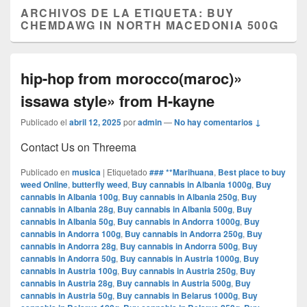
ARCHIVOS DE LA ETIQUETA:
BUY
CHEMDAWG IN NORTH MACEDONIA 500G
hip-hop from morocco(maroc)»
issawa style» from H-kayne
Publicado el
abril 12, 2025
por
admin
—
No hay comentarios ↓
Contact Us on Threema
Publicado en
musica
|
Etiquetado
### **Marihuana
,
Best place to buy
weed Online
,
butterfly weed
,
Buy cannabis in Albania 1000g
,
Buy
cannabis in Albania 100g
,
Buy cannabis in Albania 250g
,
Buy
cannabis in Albania 28g
,
Buy cannabis in Albania 500g
,
Buy
cannabis in Albania 50g
,
Buy cannabis in Andorra 1000g
,
Buy
cannabis in Andorra 100g
,
Buy cannabis in Andorra 250g
,
Buy
cannabis in Andorra 28g
,
Buy cannabis in Andorra 500g
,
Buy
cannabis in Andorra 50g
,
Buy cannabis in Austria 1000g
,
Buy
cannabis in Austria 100g
,
Buy cannabis in Austria 250g
,
Buy
cannabis in Austria 28g
,
Buy cannabis in Austria 500g
,
Buy
cannabis in Austria 50g
,
Buy cannabis in Belarus 1000g
,
Buy