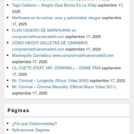
Tego Calderon – Alegria (Que Bonita Es La Vida)
septiembre 17,
2025
Marihuana en la cocina: usos y potenciales riesgos
septiembre
17, 2025
FLAN CASERO DE MARIHUANA en
comprarmarihuanamadrid.com
septiembre 17, 2025
CÓMO HACER GALLETAS DE CANNABIS
comprarmarihuanamadrid.com
septiembre 17, 2025
Mantequilla Cannábica www.comprarmarihuanamadrid.com
septiembre 17, 2025
LIL CUETE (FEAT. MR. CRIMINAL) – CRIME FAM
septiembre
17, 2025
Mr. Criminal – Longevity (Music Video 2020)
septiembre 17, 2025
Mr. Criminal – Criminal Mentality (Official Music Video 2011)
septiembre 17, 2025
Páginas
¿Por que Criptomonedas?
Aplicaciones Seguras