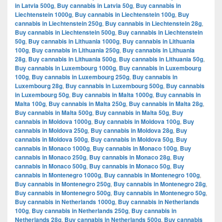
in Latvia 500g
,
Buy cannabis in Latvia 50g
,
Buy cannabis in
Liechtenstein 1000g
,
Buy cannabis in Liechtenstein 100g
,
Buy
cannabis in Liechtenstein 250g
,
Buy cannabis in Liechtenstein 28g
,
Buy cannabis in Liechtenstein 500g
,
Buy cannabis in Liechtenstein
50g
,
Buy cannabis in Lithuania 1000g
,
Buy cannabis in Lithuania
100g
,
Buy cannabis in Lithuania 250g
,
Buy cannabis in Lithuania
28g
,
Buy cannabis in Lithuania 500g
,
Buy cannabis in Lithuania 50g
,
Buy cannabis in Luxembourg 1000g
,
Buy cannabis in Luxembourg
100g
,
Buy cannabis in Luxembourg 250g
,
Buy cannabis in
Luxembourg 28g
,
Buy cannabis in Luxembourg 500g
,
Buy cannabis
in Luxembourg 50g
,
Buy cannabis in Malta 1000g
,
Buy cannabis in
Malta 100g
,
Buy cannabis in Malta 250g
,
Buy cannabis in Malta 28g
,
Buy cannabis in Malta 500g
,
Buy cannabis in Malta 50g
,
Buy
cannabis in Moldova 1000g
,
Buy cannabis in Moldova 100g
,
Buy
cannabis in Moldova 250g
,
Buy cannabis in Moldova 28g
,
Buy
cannabis in Moldova 500g
,
Buy cannabis in Moldova 50g
,
Buy
cannabis in Monaco 1000g
,
Buy cannabis in Monaco 100g
,
Buy
cannabis in Monaco 250g
,
Buy cannabis in Monaco 28g
,
Buy
cannabis in Monaco 500g
,
Buy cannabis in Monaco 50g
,
Buy
cannabis in Montenegro 1000g
,
Buy cannabis in Montenegro 100g
,
Buy cannabis in Montenegro 250g
,
Buy cannabis in Montenegro 28g
,
Buy cannabis in Montenegro 500g
,
Buy cannabis in Montenegro 50g
,
Buy cannabis in Netherlands 1000g
,
Buy cannabis in Netherlands
100g
,
Buy cannabis in Netherlands 250g
,
Buy cannabis in
Netherlands 28g
,
Buy cannabis in Netherlands 500g
,
Buy cannabis