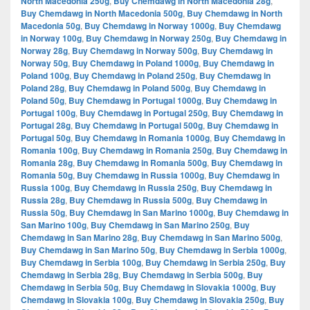
North Macedonia 250g
,
Buy Chemdawg in North Macedonia 28g
,
Buy Chemdawg in North Macedonia 500g
,
Buy Chemdawg in North
Macedonia 50g
,
Buy Chemdawg in Norway 1000g
,
Buy Chemdawg
in Norway 100g
,
Buy Chemdawg in Norway 250g
,
Buy Chemdawg in
Norway 28g
,
Buy Chemdawg in Norway 500g
,
Buy Chemdawg in
Norway 50g
,
Buy Chemdawg in Poland 1000g
,
Buy Chemdawg in
Poland 100g
,
Buy Chemdawg in Poland 250g
,
Buy Chemdawg in
Poland 28g
,
Buy Chemdawg in Poland 500g
,
Buy Chemdawg in
Poland 50g
,
Buy Chemdawg in Portugal 1000g
,
Buy Chemdawg in
Portugal 100g
,
Buy Chemdawg in Portugal 250g
,
Buy Chemdawg in
Portugal 28g
,
Buy Chemdawg in Portugal 500g
,
Buy Chemdawg in
Portugal 50g
,
Buy Chemdawg in Romania 1000g
,
Buy Chemdawg in
Romania 100g
,
Buy Chemdawg in Romania 250g
,
Buy Chemdawg in
Romania 28g
,
Buy Chemdawg in Romania 500g
,
Buy Chemdawg in
Romania 50g
,
Buy Chemdawg in Russia 1000g
,
Buy Chemdawg in
Russia 100g
,
Buy Chemdawg in Russia 250g
,
Buy Chemdawg in
Russia 28g
,
Buy Chemdawg in Russia 500g
,
Buy Chemdawg in
Russia 50g
,
Buy Chemdawg in San Marino 1000g
,
Buy Chemdawg in
San Marino 100g
,
Buy Chemdawg in San Marino 250g
,
Buy
Chemdawg in San Marino 28g
,
Buy Chemdawg in San Marino 500g
,
Buy Chemdawg in San Marino 50g
,
Buy Chemdawg in Serbia 1000g
,
Buy Chemdawg in Serbia 100g
,
Buy Chemdawg in Serbia 250g
,
Buy
Chemdawg in Serbia 28g
,
Buy Chemdawg in Serbia 500g
,
Buy
Chemdawg in Serbia 50g
,
Buy Chemdawg in Slovakia 1000g
,
Buy
Chemdawg in Slovakia 100g
,
Buy Chemdawg in Slovakia 250g
,
Buy