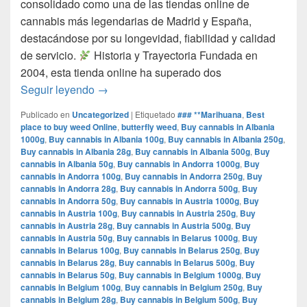
consolidado como una de las tiendas online de
cannabis más legendarias de Madrid y España,
destacándose por su longevidad, fiabilidad y calidad
de servicio.​
Historia y Trayectoria Fundada en
2004, esta tienda online ha superado dos
por que www.comprarmarihuanamadrid.com e
Seguir leyendo
→
Publicado en
Uncategorized
|
Etiquetado
### **Marihuana
,
Best
place to buy weed Online
,
butterfly weed
,
Buy cannabis in Albania
1000g
,
Buy cannabis in Albania 100g
,
Buy cannabis in Albania 250g
,
Buy cannabis in Albania 28g
,
Buy cannabis in Albania 500g
,
Buy
cannabis in Albania 50g
,
Buy cannabis in Andorra 1000g
,
Buy
cannabis in Andorra 100g
,
Buy cannabis in Andorra 250g
,
Buy
cannabis in Andorra 28g
,
Buy cannabis in Andorra 500g
,
Buy
cannabis in Andorra 50g
,
Buy cannabis in Austria 1000g
,
Buy
cannabis in Austria 100g
,
Buy cannabis in Austria 250g
,
Buy
cannabis in Austria 28g
,
Buy cannabis in Austria 500g
,
Buy
cannabis in Austria 50g
,
Buy cannabis in Belarus 1000g
,
Buy
cannabis in Belarus 100g
,
Buy cannabis in Belarus 250g
,
Buy
cannabis in Belarus 28g
,
Buy cannabis in Belarus 500g
,
Buy
cannabis in Belarus 50g
,
Buy cannabis in Belgium 1000g
,
Buy
cannabis in Belgium 100g
,
Buy cannabis in Belgium 250g
,
Buy
cannabis in Belgium 28g
,
Buy cannabis in Belgium 500g
,
Buy