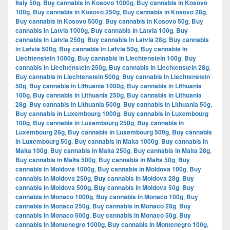
Italy 50g
,
Buy cannabis in Kosovo 1000g
,
Buy cannabis in Kosovo
100g
,
Buy cannabis in Kosovo 250g
,
Buy cannabis in Kosovo 28g
,
Buy cannabis in Kosovo 500g
,
Buy cannabis in Kosovo 50g
,
Buy
cannabis in Latvia 1000g
,
Buy cannabis in Latvia 100g
,
Buy
cannabis in Latvia 250g
,
Buy cannabis in Latvia 28g
,
Buy cannabis
in Latvia 500g
,
Buy cannabis in Latvia 50g
,
Buy cannabis in
Liechtenstein 1000g
,
Buy cannabis in Liechtenstein 100g
,
Buy
cannabis in Liechtenstein 250g
,
Buy cannabis in Liechtenstein 28g
,
Buy cannabis in Liechtenstein 500g
,
Buy cannabis in Liechtenstein
50g
,
Buy cannabis in Lithuania 1000g
,
Buy cannabis in Lithuania
100g
,
Buy cannabis in Lithuania 250g
,
Buy cannabis in Lithuania
28g
,
Buy cannabis in Lithuania 500g
,
Buy cannabis in Lithuania 50g
,
Buy cannabis in Luxembourg 1000g
,
Buy cannabis in Luxembourg
100g
,
Buy cannabis in Luxembourg 250g
,
Buy cannabis in
Luxembourg 28g
,
Buy cannabis in Luxembourg 500g
,
Buy cannabis
in Luxembourg 50g
,
Buy cannabis in Malta 1000g
,
Buy cannabis in
Malta 100g
,
Buy cannabis in Malta 250g
,
Buy cannabis in Malta 28g
,
Buy cannabis in Malta 500g
,
Buy cannabis in Malta 50g
,
Buy
cannabis in Moldova 1000g
,
Buy cannabis in Moldova 100g
,
Buy
cannabis in Moldova 250g
,
Buy cannabis in Moldova 28g
,
Buy
cannabis in Moldova 500g
,
Buy cannabis in Moldova 50g
,
Buy
cannabis in Monaco 1000g
,
Buy cannabis in Monaco 100g
,
Buy
cannabis in Monaco 250g
,
Buy cannabis in Monaco 28g
,
Buy
cannabis in Monaco 500g
,
Buy cannabis in Monaco 50g
,
Buy
cannabis in Montenegro 1000g
,
Buy cannabis in Montenegro 100g
,