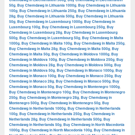
50g
,
Buy Chemdawg in Lithuania 1000g
,
Buy Chemdawg in Lithuania
100g
,
Buy Chemdawg in Lithuania 250g
,
Buy Chemdawg in Lithuania
28g
,
Buy Chemdawg in Lithuania 500g
,
Buy Chemdawg in Lithuania
50g
,
Buy Chemdawg in Luxembourg 1000g
,
Buy Chemdawg in
Luxembourg 100g
,
Buy Chemdawg in Luxembourg 250g
,
Buy
Chemdawg in Luxembourg 28g
,
Buy Chemdawg in Luxembourg
500g
,
Buy Chemdawg in Luxembourg 50g
,
Buy Chemdawg in Malta
1000g
,
Buy Chemdawg in Malta 100g
,
Buy Chemdawg in Malta 250g
,
Buy Chemdawg in Malta 28g
,
Buy Chemdawg in Malta 500g
,
Buy
Chemdawg in Malta 50g
,
Buy Chemdawg in Moldova 1000g
,
Buy
Chemdawg in Moldova 100g
,
Buy Chemdawg in Moldova 250g
,
Buy
Chemdawg in Moldova 28g
,
Buy Chemdawg in Moldova 500g
,
Buy
Chemdawg in Moldova 50g
,
Buy Chemdawg in Monaco 1000g
,
Buy
Chemdawg in Monaco 100g
,
Buy Chemdawg in Monaco 250g
,
Buy
Chemdawg in Monaco 28g
,
Buy Chemdawg in Monaco 500g
,
Buy
Chemdawg in Monaco 50g
,
Buy Chemdawg in Montenegro 1000g
,
Buy Chemdawg in Montenegro 100g
,
Buy Chemdawg in Montenegro
250g
,
Buy Chemdawg in Montenegro 28g
,
Buy Chemdawg in
Montenegro 500g
,
Buy Chemdawg in Montenegro 50g
,
Buy
Chemdawg in Netherlands 1000g
,
Buy Chemdawg in Netherlands
100g
,
Buy Chemdawg in Netherlands 250g
,
Buy Chemdawg in
Netherlands 28g
,
Buy Chemdawg in Netherlands 500g
,
Buy
Chemdawg in Netherlands 50g
,
Buy Chemdawg in North Macedonia
1000g
,
Buy Chemdawg in North Macedonia 100g
,
Buy Chemdawg in