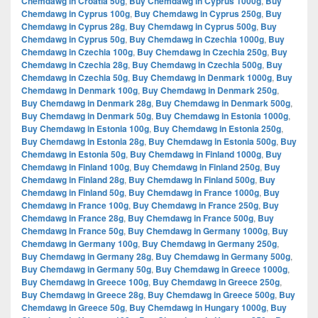
Chemdawg in Croatia 50g
,
Buy Chemdawg in Cyprus 1000g
,
Buy
Chemdawg in Cyprus 100g
,
Buy Chemdawg in Cyprus 250g
,
Buy
Chemdawg in Cyprus 28g
,
Buy Chemdawg in Cyprus 500g
,
Buy
Chemdawg in Cyprus 50g
,
Buy Chemdawg in Czechia 1000g
,
Buy
Chemdawg in Czechia 100g
,
Buy Chemdawg in Czechia 250g
,
Buy
Chemdawg in Czechia 28g
,
Buy Chemdawg in Czechia 500g
,
Buy
Chemdawg in Czechia 50g
,
Buy Chemdawg in Denmark 1000g
,
Buy
Chemdawg in Denmark 100g
,
Buy Chemdawg in Denmark 250g
,
Buy Chemdawg in Denmark 28g
,
Buy Chemdawg in Denmark 500g
,
Buy Chemdawg in Denmark 50g
,
Buy Chemdawg in Estonia 1000g
,
Buy Chemdawg in Estonia 100g
,
Buy Chemdawg in Estonia 250g
,
Buy Chemdawg in Estonia 28g
,
Buy Chemdawg in Estonia 500g
,
Buy
Chemdawg in Estonia 50g
,
Buy Chemdawg in Finland 1000g
,
Buy
Chemdawg in Finland 100g
,
Buy Chemdawg in Finland 250g
,
Buy
Chemdawg in Finland 28g
,
Buy Chemdawg in Finland 500g
,
Buy
Chemdawg in Finland 50g
,
Buy Chemdawg in France 1000g
,
Buy
Chemdawg in France 100g
,
Buy Chemdawg in France 250g
,
Buy
Chemdawg in France 28g
,
Buy Chemdawg in France 500g
,
Buy
Chemdawg in France 50g
,
Buy Chemdawg in Germany 1000g
,
Buy
Chemdawg in Germany 100g
,
Buy Chemdawg in Germany 250g
,
Buy Chemdawg in Germany 28g
,
Buy Chemdawg in Germany 500g
,
Buy Chemdawg in Germany 50g
,
Buy Chemdawg in Greece 1000g
,
Buy Chemdawg in Greece 100g
,
Buy Chemdawg in Greece 250g
,
Buy Chemdawg in Greece 28g
,
Buy Chemdawg in Greece 500g
,
Buy
Chemdawg in Greece 50g
,
Buy Chemdawg in Hungary 1000g
,
Buy