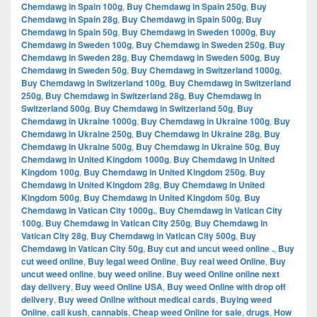
Chemdawg in Spain 100g
,
Buy Chemdawg in Spain 250g
,
Buy
Chemdawg in Spain 28g
,
Buy Chemdawg in Spain 500g
,
Buy
Chemdawg in Spain 50g
,
Buy Chemdawg in Sweden 1000g
,
Buy
Chemdawg in Sweden 100g
,
Buy Chemdawg in Sweden 250g
,
Buy
Chemdawg in Sweden 28g
,
Buy Chemdawg in Sweden 500g
,
Buy
Chemdawg in Sweden 50g
,
Buy Chemdawg in Switzerland 1000g
,
Buy Chemdawg in Switzerland 100g
,
Buy Chemdawg in Switzerland
250g
,
Buy Chemdawg in Switzerland 28g
,
Buy Chemdawg in
Switzerland 500g
,
Buy Chemdawg in Switzerland 50g
,
Buy
Chemdawg in Ukraine 1000g
,
Buy Chemdawg in Ukraine 100g
,
Buy
Chemdawg in Ukraine 250g
,
Buy Chemdawg in Ukraine 28g
,
Buy
Chemdawg in Ukraine 500g
,
Buy Chemdawg in Ukraine 50g
,
Buy
Chemdawg in United Kingdom 1000g
,
Buy Chemdawg in United
Kingdom 100g
,
Buy Chemdawg in United Kingdom 250g
,
Buy
Chemdawg in United Kingdom 28g
,
Buy Chemdawg in United
Kingdom 500g
,
Buy Chemdawg in United Kingdom 50g
,
Buy
Chemdawg in Vatican City 1000g.
,
Buy Chemdawg in Vatican City
100g
,
Buy Chemdawg in Vatican City 250g
,
Buy Chemdawg in
Vatican City 28g
,
Buy Chemdawg in Vatican City 500g
,
Buy
Chemdawg in Vatican City 50g
,
Buy cut and uncut weed online .
,
Buy
cut weed online
,
Buy legal weed Online
,
Buy real weed Online
,
Buy
uncut weed online
,
buy weed online
,
Buy weed Online online next
day delivery
,
Buy weed Online USA
,
Buy weed Online with drop off
delivery
,
Buy weed Online without medical cards
,
Buying weed
Online
,
cali kush
,
cannabis
,
Cheap weed Online for sale
,
drugs
,
How