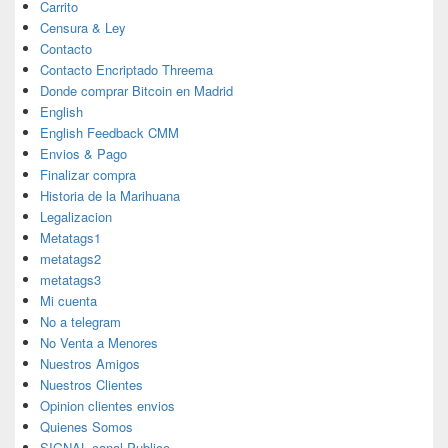
Carrito
Censura & Ley
Contacto
Contacto Encriptado Threema
Donde comprar Bitcoin en Madrid
English
English Feedback CMM
Envios & Pago
Finalizar compra
Historia de la Marihuana
Legalizacion
Metatags1
metatags2
metatags3
Mi cuenta
No a telegram
No Venta a Menores
Nuestros Amigos
Nuestros Clientes
Opinion clientes envios
Quienes Somos
SIGNAL canal Publico