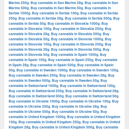
Marino 250g
,
Buy cannabis in San Marino 28g
,
Buy cannabis in San
Marino 500g
,
Buy cannabis in San Marino 50g
,
Buy cannabis in
Serbia 1000g
,
Buy cannabis in Serbia 100g
,
Buy cannabis in Serbia
250g
,
Buy cannabis in Serbia 28g
,
Buy cannabis in Serbia 500g
,
Buy
cannabis in Serbia 50g
,
Buy cannabis in Slovakia 1000g
,
Buy
cannabis in Slovakia 100g
,
Buy cannabis in Slovakia 250g
,
Buy
cannabis in Slovakia 28g
,
Buy cannabis in Slovakia 500g
,
Buy
cannabis in Slovakia 50g
,
Buy cannabis in Slovenia 1000g
,
Buy
cannabis in Slovenia 100g
,
Buy cannabis in Slovenia 250g
,
Buy
cannabis in Slovenia 28g
,
Buy cannabis in Slovenia 500g
,
Buy
cannabis in Slovenia 50g
,
Buy cannabis in Spain 1000g
,
Buy
cannabis in Spain 100g
,
Buy cannabis in Spain 250g
,
Buy cannabis
in Spain 28g
,
Buy cannabis in Spain 500g
,
Buy cannabis in Spain
50g
,
Buy cannabis in Sweden 1000g
,
Buy cannabis in Sweden 100g
,
Buy cannabis in Sweden 250g
,
Buy cannabis in Sweden 28g
,
Buy
cannabis in Sweden 500g
,
Buy cannabis in Sweden 50g
,
Buy
cannabis in Switzerland 1000g
,
Buy cannabis in Switzerland 100g
,
Buy cannabis in Switzerland 250g
,
Buy cannabis in Switzerland 28g
,
Buy cannabis in Switzerland 500g
,
Buy cannabis in Switzerland 50g
,
Buy cannabis in Ukraine 1000g
,
Buy cannabis in Ukraine 100g
,
Buy
cannabis in Ukraine 250g
,
Buy cannabis in Ukraine 28g
,
Buy
cannabis in Ukraine 500g
,
Buy cannabis in Ukraine 50g
,
Buy
cannabis in United Kingdom 1000g
,
Buy cannabis in United Kingdom
100g
,
Buy cannabis in United Kingdom 250g
,
Buy cannabis in United
Kingdom 28g
,
Buy cannabis in United Kingdom 500g
,
Buy cannabis