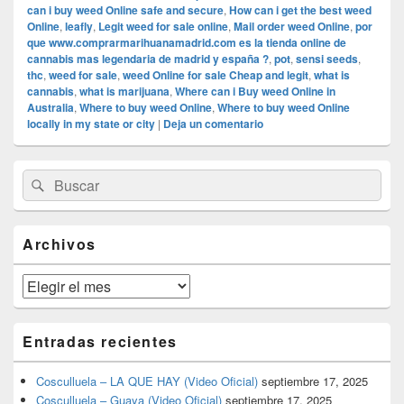
can i buy weed Online safe and secure
,
How can i get the best weed
Online
,
leafly
,
Legit weed for sale online
,
Mail order weed Online
,
por
que www.comprarmarihuanamadrid.com es la tienda online de
cannabis mas legendaria de madrid y españa ?
,
pot
,
sensi seeds
,
thc
,
weed for sale
,
weed Online for sale Cheap and legit
,
what is
cannabis
,
what is marijuana
,
Where can i Buy weed Online in
Australia
,
Where to buy weed Online
,
Where to buy weed Online
locally in my state or city
|
Deja un comentario
El
Buscar
Buscar
área
por:
de
widget
barra
Archivos
lateral
primaria
Archivos
Entradas recientes
Cosculluela – LA QUE HAY (Video Oficial)
septiembre 17, 2025
Cosculluela – Guaya (Video Oficial)
septiembre 17, 2025