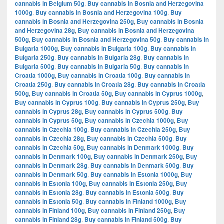
cannabis in Belgium 50g
,
Buy cannabis in Bosnia and Herzegovina
1000g
,
Buy cannabis in Bosnia and Herzegovina 100g
,
Buy
cannabis in Bosnia and Herzegovina 250g
,
Buy cannabis in Bosnia
and Herzegovina 28g
,
Buy cannabis in Bosnia and Herzegovina
500g
,
Buy cannabis in Bosnia and Herzegovina 50g
,
Buy cannabis in
Bulgaria 1000g
,
Buy cannabis in Bulgaria 100g
,
Buy cannabis in
Bulgaria 250g
,
Buy cannabis in Bulgaria 28g
,
Buy cannabis in
Bulgaria 500g
,
Buy cannabis in Bulgaria 50g
,
Buy cannabis in
Croatia 1000g
,
Buy cannabis in Croatia 100g
,
Buy cannabis in
Croatia 250g
,
Buy cannabis in Croatia 28g
,
Buy cannabis in Croatia
500g
,
Buy cannabis in Croatia 50g
,
Buy cannabis in Cyprus 1000g
,
Buy cannabis in Cyprus 100g
,
Buy cannabis in Cyprus 250g
,
Buy
cannabis in Cyprus 28g
,
Buy cannabis in Cyprus 500g
,
Buy
cannabis in Cyprus 50g
,
Buy cannabis in Czechia 1000g
,
Buy
cannabis in Czechia 100g
,
Buy cannabis in Czechia 250g
,
Buy
cannabis in Czechia 28g
,
Buy cannabis in Czechia 500g
,
Buy
cannabis in Czechia 50g
,
Buy cannabis in Denmark 1000g
,
Buy
cannabis in Denmark 100g
,
Buy cannabis in Denmark 250g
,
Buy
cannabis in Denmark 28g
,
Buy cannabis in Denmark 500g
,
Buy
cannabis in Denmark 50g
,
Buy cannabis in Estonia 1000g
,
Buy
cannabis in Estonia 100g
,
Buy cannabis in Estonia 250g
,
Buy
cannabis in Estonia 28g
,
Buy cannabis in Estonia 500g
,
Buy
cannabis in Estonia 50g
,
Buy cannabis in Finland 1000g
,
Buy
cannabis in Finland 100g
,
Buy cannabis in Finland 250g
,
Buy
cannabis in Finland 28g
,
Buy cannabis in Finland 500g
,
Buy