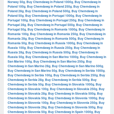
Norway 50g
,
Buy Chemdawg in Poland 1000g
,
Buy Chemdawg in
Poland 100g
,
Buy Chemdawg in Poland 250g
,
Buy Chemdawg in
Poland 28g
,
Buy Chemdawg in Poland 500g
,
Buy Chemdawg in
Poland 50g
,
Buy Chemdawg in Portugal 1000g
,
Buy Chemdawg in
Portugal 100g
,
Buy Chemdawg in Portugal 250g
,
Buy Chemdawg in
Portugal 28g
,
Buy Chemdawg in Portugal 500g
,
Buy Chemdawg in
Portugal 50g
,
Buy Chemdawg in Romania 1000g
,
Buy Chemdawg in
Romania 100g
,
Buy Chemdawg in Romania 250g
,
Buy Chemdawg in
Romania 28g
,
Buy Chemdawg in Romania 500g
,
Buy Chemdawg in
Romania 50g
,
Buy Chemdawg in Russia 1000g
,
Buy Chemdawg in
Russia 100g
,
Buy Chemdawg in Russia 250g
,
Buy Chemdawg in
Russia 28g
,
Buy Chemdawg in Russia 500g
,
Buy Chemdawg in
Russia 50g
,
Buy Chemdawg in San Marino 1000g
,
Buy Chemdawg in
San Marino 100g
,
Buy Chemdawg in San Marino 250g
,
Buy
Chemdawg in San Marino 28g
,
Buy Chemdawg in San Marino 500g
,
Buy Chemdawg in San Marino 50g
,
Buy Chemdawg in Serbia 1000g
,
Buy Chemdawg in Serbia 100g
,
Buy Chemdawg in Serbia 250g
,
Buy
Chemdawg in Serbia 28g
,
Buy Chemdawg in Serbia 500g
,
Buy
Chemdawg in Serbia 50g
,
Buy Chemdawg in Slovakia 1000g
,
Buy
Chemdawg in Slovakia 100g
,
Buy Chemdawg in Slovakia 250g
,
Buy
Chemdawg in Slovakia 28g
,
Buy Chemdawg in Slovakia 500g
,
Buy
Chemdawg in Slovakia 50g
,
Buy Chemdawg in Slovenia 1000g
,
Buy
Chemdawg in Slovenia 100g
,
Buy Chemdawg in Slovenia 250g
,
Buy
Chemdawg in Slovenia 28g
,
Buy Chemdawg in Slovenia 500g
,
Buy
Chemdawg in Slovenia 50g
,
Buy Chemdawg in Spain 1000g
,
Buy