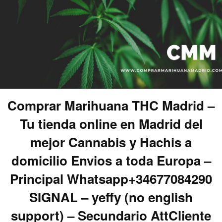
Comprar Marihuana THC Madrid –
Tu tienda online en Madrid del
mejor Cannabis y Hachis a
domicilio Envios a toda Europa –
Principal Whatsapp+34677084290
SIGNAL – yeffy (no english
support) – Secundario AttCliente