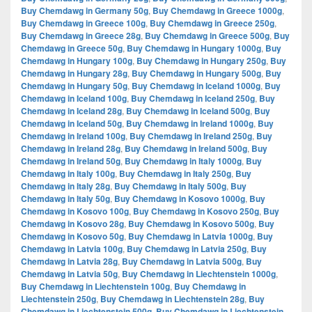
Buy Chemdawg in Germany 50g
,
Buy Chemdawg in Greece 1000g
,
Buy Chemdawg in Greece 100g
,
Buy Chemdawg in Greece 250g
,
Buy Chemdawg in Greece 28g
,
Buy Chemdawg in Greece 500g
,
Buy
Chemdawg in Greece 50g
,
Buy Chemdawg in Hungary 1000g
,
Buy
Chemdawg in Hungary 100g
,
Buy Chemdawg in Hungary 250g
,
Buy
Chemdawg in Hungary 28g
,
Buy Chemdawg in Hungary 500g
,
Buy
Chemdawg in Hungary 50g
,
Buy Chemdawg in Iceland 1000g
,
Buy
Chemdawg in Iceland 100g
,
Buy Chemdawg in Iceland 250g
,
Buy
Chemdawg in Iceland 28g
,
Buy Chemdawg in Iceland 500g
,
Buy
Chemdawg in Iceland 50g
,
Buy Chemdawg in Ireland 1000g
,
Buy
Chemdawg in Ireland 100g
,
Buy Chemdawg in Ireland 250g
,
Buy
Chemdawg in Ireland 28g
,
Buy Chemdawg in Ireland 500g
,
Buy
Chemdawg in Ireland 50g
,
Buy Chemdawg in Italy 1000g
,
Buy
Chemdawg in Italy 100g
,
Buy Chemdawg in Italy 250g
,
Buy
Chemdawg in Italy 28g
,
Buy Chemdawg in Italy 500g
,
Buy
Chemdawg in Italy 50g
,
Buy Chemdawg in Kosovo 1000g
,
Buy
Chemdawg in Kosovo 100g
,
Buy Chemdawg in Kosovo 250g
,
Buy
Chemdawg in Kosovo 28g
,
Buy Chemdawg in Kosovo 500g
,
Buy
Chemdawg in Kosovo 50g
,
Buy Chemdawg in Latvia 1000g
,
Buy
Chemdawg in Latvia 100g
,
Buy Chemdawg in Latvia 250g
,
Buy
Chemdawg in Latvia 28g
,
Buy Chemdawg in Latvia 500g
,
Buy
Chemdawg in Latvia 50g
,
Buy Chemdawg in Liechtenstein 1000g
,
Buy Chemdawg in Liechtenstein 100g
,
Buy Chemdawg in
Liechtenstein 250g
,
Buy Chemdawg in Liechtenstein 28g
,
Buy
Chemdawg in Liechtenstein 500g
,
Buy Chemdawg in Liechtenstein