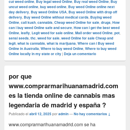
cut weed online
,
Buy legal weed Online
,
Buy real weed Online
,
Buy
uncut weed online
,
buy weed online
,
Buy weed Online online next
day delivery
,
Buy weed Online USA
,
Buy weed Online with drop off
delivery
,
Buy weed Online without medical cards
,
Buying weed
Online
,
cali kush
,
cannabis
,
Cheap weed Online for sale
,
drugs
,
How
can i buy weed Online safe and secure
,
How can i get the best weed
Online
,
leafly
,
Legit weed for sale online
,
Mail order weed Online
,
pot
,
sensi seeds
,
thc
,
weed for sale
,
weed Online for sale Cheap and
legit
,
what is cannabis
,
what is marijuana
,
Where can i Buy weed
Online in Australia
,
Where to buy weed Online
,
Where to buy weed
Online locally in my state or city
|
Deja un comentario
por que
www.comprarmarihuanamadrid.com
es la tienda online de cannabis mas
legendaria de madrid y españa ?
Publicado el
abril 12, 2025
por
admin
—
No hay comentarios ↓
www.comprarmarihuanamadrid.com se ha