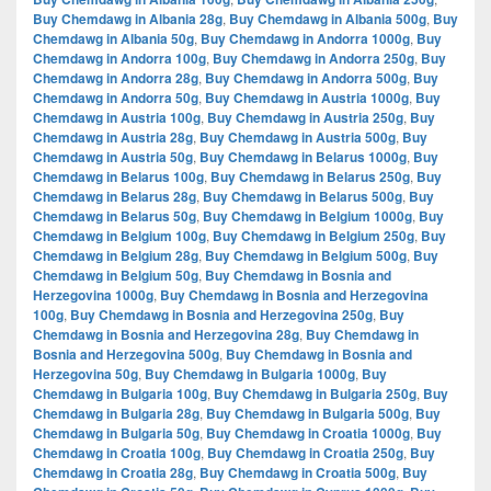
Buy Chemdawg in Albania 28g
,
Buy Chemdawg in Albania 500g
,
Buy
Chemdawg in Albania 50g
,
Buy Chemdawg in Andorra 1000g
,
Buy
Chemdawg in Andorra 100g
,
Buy Chemdawg in Andorra 250g
,
Buy
Chemdawg in Andorra 28g
,
Buy Chemdawg in Andorra 500g
,
Buy
Chemdawg in Andorra 50g
,
Buy Chemdawg in Austria 1000g
,
Buy
Chemdawg in Austria 100g
,
Buy Chemdawg in Austria 250g
,
Buy
Chemdawg in Austria 28g
,
Buy Chemdawg in Austria 500g
,
Buy
Chemdawg in Austria 50g
,
Buy Chemdawg in Belarus 1000g
,
Buy
Chemdawg in Belarus 100g
,
Buy Chemdawg in Belarus 250g
,
Buy
Chemdawg in Belarus 28g
,
Buy Chemdawg in Belarus 500g
,
Buy
Chemdawg in Belarus 50g
,
Buy Chemdawg in Belgium 1000g
,
Buy
Chemdawg in Belgium 100g
,
Buy Chemdawg in Belgium 250g
,
Buy
Chemdawg in Belgium 28g
,
Buy Chemdawg in Belgium 500g
,
Buy
Chemdawg in Belgium 50g
,
Buy Chemdawg in Bosnia and
Herzegovina 1000g
,
Buy Chemdawg in Bosnia and Herzegovina
100g
,
Buy Chemdawg in Bosnia and Herzegovina 250g
,
Buy
Chemdawg in Bosnia and Herzegovina 28g
,
Buy Chemdawg in
Bosnia and Herzegovina 500g
,
Buy Chemdawg in Bosnia and
Herzegovina 50g
,
Buy Chemdawg in Bulgaria 1000g
,
Buy
Chemdawg in Bulgaria 100g
,
Buy Chemdawg in Bulgaria 250g
,
Buy
Chemdawg in Bulgaria 28g
,
Buy Chemdawg in Bulgaria 500g
,
Buy
Chemdawg in Bulgaria 50g
,
Buy Chemdawg in Croatia 1000g
,
Buy
Chemdawg in Croatia 100g
,
Buy Chemdawg in Croatia 250g
,
Buy
Chemdawg in Croatia 28g
,
Buy Chemdawg in Croatia 500g
,
Buy