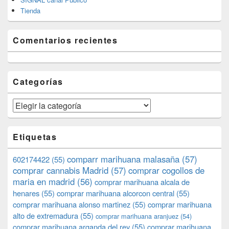
Tienda
Comentarios recientes
Categorías
Categorías
Etiquetas
comparr marihuana malasaña
(57)
602174422
(55)
comprar cannabis Madrid
(57)
comprar cogollos de
maria en madrid
(56)
comprar marihuana alcala de
henares
(55)
comprar marihuana alcorcon central
(55)
comprar marihuana alonso martinez
(55)
comprar marihuana
alto de extremadura
(55)
comprar marihuana aranjuez
(54)
comprar marihuana arganda del rey
(55)
comprar marihuana