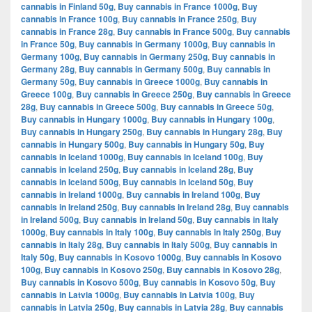
cannabis in Finland 50g
,
Buy cannabis in France 1000g
,
Buy
cannabis in France 100g
,
Buy cannabis in France 250g
,
Buy
cannabis in France 28g
,
Buy cannabis in France 500g
,
Buy cannabis
in France 50g
,
Buy cannabis in Germany 1000g
,
Buy cannabis in
Germany 100g
,
Buy cannabis in Germany 250g
,
Buy cannabis in
Germany 28g
,
Buy cannabis in Germany 500g
,
Buy cannabis in
Germany 50g
,
Buy cannabis in Greece 1000g
,
Buy cannabis in
Greece 100g
,
Buy cannabis in Greece 250g
,
Buy cannabis in Greece
28g
,
Buy cannabis in Greece 500g
,
Buy cannabis in Greece 50g
,
Buy cannabis in Hungary 1000g
,
Buy cannabis in Hungary 100g
,
Buy cannabis in Hungary 250g
,
Buy cannabis in Hungary 28g
,
Buy
cannabis in Hungary 500g
,
Buy cannabis in Hungary 50g
,
Buy
cannabis in Iceland 1000g
,
Buy cannabis in Iceland 100g
,
Buy
cannabis in Iceland 250g
,
Buy cannabis in Iceland 28g
,
Buy
cannabis in Iceland 500g
,
Buy cannabis in Iceland 50g
,
Buy
cannabis in Ireland 1000g
,
Buy cannabis in Ireland 100g
,
Buy
cannabis in Ireland 250g
,
Buy cannabis in Ireland 28g
,
Buy cannabis
in Ireland 500g
,
Buy cannabis in Ireland 50g
,
Buy cannabis in Italy
1000g
,
Buy cannabis in Italy 100g
,
Buy cannabis in Italy 250g
,
Buy
cannabis in Italy 28g
,
Buy cannabis in Italy 500g
,
Buy cannabis in
Italy 50g
,
Buy cannabis in Kosovo 1000g
,
Buy cannabis in Kosovo
100g
,
Buy cannabis in Kosovo 250g
,
Buy cannabis in Kosovo 28g
,
Buy cannabis in Kosovo 500g
,
Buy cannabis in Kosovo 50g
,
Buy
cannabis in Latvia 1000g
,
Buy cannabis in Latvia 100g
,
Buy
cannabis in Latvia 250g
,
Buy cannabis in Latvia 28g
,
Buy cannabis