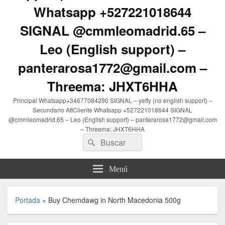
Whatsapp +527221018644
SIGNAL @cmmleomadrid.65 –
Leo (English support) –
panterarosa1772@gmail.com –
Threema: JHXT6HHA
Principal Whatsapp+34677084290 SIGNAL – yeffy (no english support) –
Secundario AttCliente Whatsapp +527221018644 SIGNAL
@cmmleomadrid.65 – Leo (English support) – panterarosa1772@gmail.com
– Threema: JHXT6HHA
Buscar
Buscar
por:
Menú
Portada
»
Buy Chemdawg in North Macedonia 500g