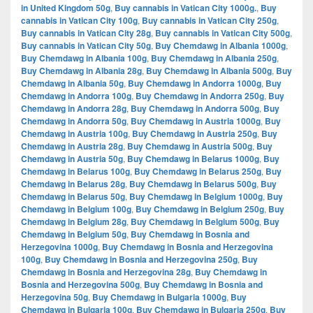
in United Kingdom 50g
,
Buy cannabis in Vatican City 1000g.
,
Buy
cannabis in Vatican City 100g
,
Buy cannabis in Vatican City 250g
,
Buy cannabis in Vatican City 28g
,
Buy cannabis in Vatican City 500g
,
Buy cannabis in Vatican City 50g
,
Buy Chemdawg in Albania 1000g
,
Buy Chemdawg in Albania 100g
,
Buy Chemdawg in Albania 250g
,
Buy Chemdawg in Albania 28g
,
Buy Chemdawg in Albania 500g
,
Buy
Chemdawg in Albania 50g
,
Buy Chemdawg in Andorra 1000g
,
Buy
Chemdawg in Andorra 100g
,
Buy Chemdawg in Andorra 250g
,
Buy
Chemdawg in Andorra 28g
,
Buy Chemdawg in Andorra 500g
,
Buy
Chemdawg in Andorra 50g
,
Buy Chemdawg in Austria 1000g
,
Buy
Chemdawg in Austria 100g
,
Buy Chemdawg in Austria 250g
,
Buy
Chemdawg in Austria 28g
,
Buy Chemdawg in Austria 500g
,
Buy
Chemdawg in Austria 50g
,
Buy Chemdawg in Belarus 1000g
,
Buy
Chemdawg in Belarus 100g
,
Buy Chemdawg in Belarus 250g
,
Buy
Chemdawg in Belarus 28g
,
Buy Chemdawg in Belarus 500g
,
Buy
Chemdawg in Belarus 50g
,
Buy Chemdawg in Belgium 1000g
,
Buy
Chemdawg in Belgium 100g
,
Buy Chemdawg in Belgium 250g
,
Buy
Chemdawg in Belgium 28g
,
Buy Chemdawg in Belgium 500g
,
Buy
Chemdawg in Belgium 50g
,
Buy Chemdawg in Bosnia and
Herzegovina 1000g
,
Buy Chemdawg in Bosnia and Herzegovina
100g
,
Buy Chemdawg in Bosnia and Herzegovina 250g
,
Buy
Chemdawg in Bosnia and Herzegovina 28g
,
Buy Chemdawg in
Bosnia and Herzegovina 500g
,
Buy Chemdawg in Bosnia and
Herzegovina 50g
,
Buy Chemdawg in Bulgaria 1000g
,
Buy
Chemdawg in Bulgaria 100g
,
Buy Chemdawg in Bulgaria 250g
,
Buy