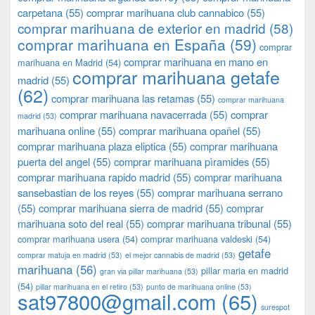
carpetana
(55)
comprar marihuana club cannabico
(55)
comprar marihuana de exterior en madrid
(58)
comprar marihuana en España
(59)
comprar
comprar marihuana en mano en
marihuana en Madrid
(54)
comprar marihuana getafe
madrid
(55)
(62)
comprar marihuana las retamas
(55)
comprar marihuana
comprar marihuana navacerrada
(55)
comprar
madrid
(53)
marihuana online
(55)
comprar marihuana opañel
(55)
comprar marihuana plaza eliptica
(55)
comprar marihuana
puerta del angel
(55)
comprar marihuana pìramides
(55)
comprar marihuana rapido madrid
(55)
comprar marihuana
sansebastian de los reyes
(55)
comprar marihuana serrano
(55)
comprar marihuana sierra de madrid
(55)
comprar
marihuana soto del real
(55)
comprar marihuana tribunal
(55)
comprar marihuana usera
(54)
comprar marihuana valdeski
(54)
getafe
comprar matuja en madrid
(53)
el mejor cannabis de madrid
(53)
marihuana
(56)
pillar maria en madrid
gran via pillar marihuana
(53)
(54)
pillar marihuana en el retiro
(53)
punto de marihuana online
(53)
sat97800@gmail.com
(65)
surespot