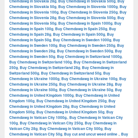
Chemdawg in Slovakia 28g
,
Buy Chemdawg in Slovakia 500g
,
Buy
Chemdawg in Slovakia 50g
,
Buy Chemdawg in Slovenia 1000g
,
Buy
Chemdawg in Slovenia 100g
,
Buy Chemdawg in Slovenia 250g
,
Buy
Chemdawg in Slovenia 28g
,
Buy Chemdawg in Slovenia 500g
,
Buy
Chemdawg in Slovenia 50g
,
Buy Chemdawg in Spain 1000g
,
Buy
Chemdawg in Spain 100g
,
Buy Chemdawg in Spain 250g
,
Buy
Chemdawg in Spain 28g
,
Buy Chemdawg in Spain 500g
,
Buy
Chemdawg in Spain 50g
,
Buy Chemdawg in Sweden 1000g
,
Buy
Chemdawg in Sweden 100g
,
Buy Chemdawg in Sweden 250g
,
Buy
Chemdawg in Sweden 28g
,
Buy Chemdawg in Sweden 500g
,
Buy
Chemdawg in Sweden 50g
,
Buy Chemdawg in Switzerland 1000g
,
Buy Chemdawg in Switzerland 100g
,
Buy Chemdawg in Switzerland
250g
,
Buy Chemdawg in Switzerland 28g
,
Buy Chemdawg in
Switzerland 500g
,
Buy Chemdawg in Switzerland 50g
,
Buy
Chemdawg in Ukraine 1000g
,
Buy Chemdawg in Ukraine 100g
,
Buy
Chemdawg in Ukraine 250g
,
Buy Chemdawg in Ukraine 28g
,
Buy
Chemdawg in Ukraine 500g
,
Buy Chemdawg in Ukraine 50g
,
Buy
Chemdawg in United Kingdom 1000g
,
Buy Chemdawg in United
Kingdom 100g
,
Buy Chemdawg in United Kingdom 250g
,
Buy
Chemdawg in United Kingdom 28g
,
Buy Chemdawg in United
Kingdom 500g
,
Buy Chemdawg in United Kingdom 50g
,
Buy
Chemdawg in Vatican City 1000g.
,
Buy Chemdawg in Vatican City
100g
,
Buy Chemdawg in Vatican City 250g
,
Buy Chemdawg in
Vatican City 28g
,
Buy Chemdawg in Vatican City 500g
,
Buy
Chemdawg in Vatican City 50g
,
Buy cut and uncut weed online .
,
Buy