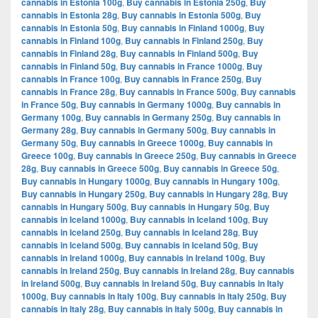
cannabis in Estonia 100g
,
Buy cannabis in Estonia 250g
,
Buy
cannabis in Estonia 28g
,
Buy cannabis in Estonia 500g
,
Buy
cannabis in Estonia 50g
,
Buy cannabis in Finland 1000g
,
Buy
cannabis in Finland 100g
,
Buy cannabis in Finland 250g
,
Buy
cannabis in Finland 28g
,
Buy cannabis in Finland 500g
,
Buy
cannabis in Finland 50g
,
Buy cannabis in France 1000g
,
Buy
cannabis in France 100g
,
Buy cannabis in France 250g
,
Buy
cannabis in France 28g
,
Buy cannabis in France 500g
,
Buy cannabis
in France 50g
,
Buy cannabis in Germany 1000g
,
Buy cannabis in
Germany 100g
,
Buy cannabis in Germany 250g
,
Buy cannabis in
Germany 28g
,
Buy cannabis in Germany 500g
,
Buy cannabis in
Germany 50g
,
Buy cannabis in Greece 1000g
,
Buy cannabis in
Greece 100g
,
Buy cannabis in Greece 250g
,
Buy cannabis in Greece
28g
,
Buy cannabis in Greece 500g
,
Buy cannabis in Greece 50g
,
Buy cannabis in Hungary 1000g
,
Buy cannabis in Hungary 100g
,
Buy cannabis in Hungary 250g
,
Buy cannabis in Hungary 28g
,
Buy
cannabis in Hungary 500g
,
Buy cannabis in Hungary 50g
,
Buy
cannabis in Iceland 1000g
,
Buy cannabis in Iceland 100g
,
Buy
cannabis in Iceland 250g
,
Buy cannabis in Iceland 28g
,
Buy
cannabis in Iceland 500g
,
Buy cannabis in Iceland 50g
,
Buy
cannabis in Ireland 1000g
,
Buy cannabis in Ireland 100g
,
Buy
cannabis in Ireland 250g
,
Buy cannabis in Ireland 28g
,
Buy cannabis
in Ireland 500g
,
Buy cannabis in Ireland 50g
,
Buy cannabis in Italy
1000g
,
Buy cannabis in Italy 100g
,
Buy cannabis in Italy 250g
,
Buy
cannabis in Italy 28g
,
Buy cannabis in Italy 500g
,
Buy cannabis in