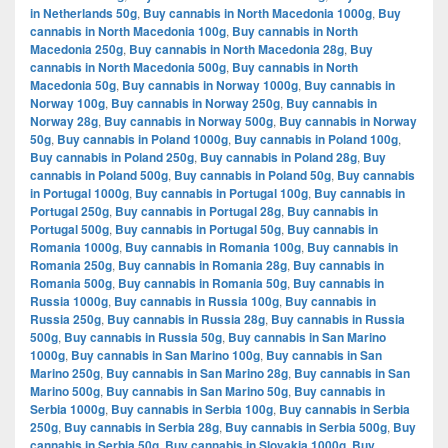
in Netherlands 50g
,
Buy cannabis in North Macedonia 1000g
,
Buy
cannabis in North Macedonia 100g
,
Buy cannabis in North
Macedonia 250g
,
Buy cannabis in North Macedonia 28g
,
Buy
cannabis in North Macedonia 500g
,
Buy cannabis in North
Macedonia 50g
,
Buy cannabis in Norway 1000g
,
Buy cannabis in
Norway 100g
,
Buy cannabis in Norway 250g
,
Buy cannabis in
Norway 28g
,
Buy cannabis in Norway 500g
,
Buy cannabis in Norway
50g
,
Buy cannabis in Poland 1000g
,
Buy cannabis in Poland 100g
,
Buy cannabis in Poland 250g
,
Buy cannabis in Poland 28g
,
Buy
cannabis in Poland 500g
,
Buy cannabis in Poland 50g
,
Buy cannabis
in Portugal 1000g
,
Buy cannabis in Portugal 100g
,
Buy cannabis in
Portugal 250g
,
Buy cannabis in Portugal 28g
,
Buy cannabis in
Portugal 500g
,
Buy cannabis in Portugal 50g
,
Buy cannabis in
Romania 1000g
,
Buy cannabis in Romania 100g
,
Buy cannabis in
Romania 250g
,
Buy cannabis in Romania 28g
,
Buy cannabis in
Romania 500g
,
Buy cannabis in Romania 50g
,
Buy cannabis in
Russia 1000g
,
Buy cannabis in Russia 100g
,
Buy cannabis in
Russia 250g
,
Buy cannabis in Russia 28g
,
Buy cannabis in Russia
500g
,
Buy cannabis in Russia 50g
,
Buy cannabis in San Marino
1000g
,
Buy cannabis in San Marino 100g
,
Buy cannabis in San
Marino 250g
,
Buy cannabis in San Marino 28g
,
Buy cannabis in San
Marino 500g
,
Buy cannabis in San Marino 50g
,
Buy cannabis in
Serbia 1000g
,
Buy cannabis in Serbia 100g
,
Buy cannabis in Serbia
250g
,
Buy cannabis in Serbia 28g
,
Buy cannabis in Serbia 500g
,
Buy
cannabis in Serbia 50g
,
Buy cannabis in Slovakia 1000g
,
Buy