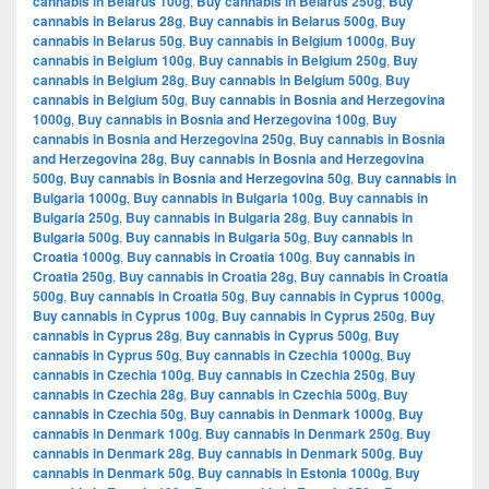
cannabis in Belarus 100g
,
Buy cannabis in Belarus 250g
,
Buy
cannabis in Belarus 28g
,
Buy cannabis in Belarus 500g
,
Buy
cannabis in Belarus 50g
,
Buy cannabis in Belgium 1000g
,
Buy
cannabis in Belgium 100g
,
Buy cannabis in Belgium 250g
,
Buy
cannabis in Belgium 28g
,
Buy cannabis in Belgium 500g
,
Buy
cannabis in Belgium 50g
,
Buy cannabis in Bosnia and Herzegovina
1000g
,
Buy cannabis in Bosnia and Herzegovina 100g
,
Buy
cannabis in Bosnia and Herzegovina 250g
,
Buy cannabis in Bosnia
and Herzegovina 28g
,
Buy cannabis in Bosnia and Herzegovina
500g
,
Buy cannabis in Bosnia and Herzegovina 50g
,
Buy cannabis in
Bulgaria 1000g
,
Buy cannabis in Bulgaria 100g
,
Buy cannabis in
Bulgaria 250g
,
Buy cannabis in Bulgaria 28g
,
Buy cannabis in
Bulgaria 500g
,
Buy cannabis in Bulgaria 50g
,
Buy cannabis in
Croatia 1000g
,
Buy cannabis in Croatia 100g
,
Buy cannabis in
Croatia 250g
,
Buy cannabis in Croatia 28g
,
Buy cannabis in Croatia
500g
,
Buy cannabis in Croatia 50g
,
Buy cannabis in Cyprus 1000g
,
Buy cannabis in Cyprus 100g
,
Buy cannabis in Cyprus 250g
,
Buy
cannabis in Cyprus 28g
,
Buy cannabis in Cyprus 500g
,
Buy
cannabis in Cyprus 50g
,
Buy cannabis in Czechia 1000g
,
Buy
cannabis in Czechia 100g
,
Buy cannabis in Czechia 250g
,
Buy
cannabis in Czechia 28g
,
Buy cannabis in Czechia 500g
,
Buy
cannabis in Czechia 50g
,
Buy cannabis in Denmark 1000g
,
Buy
cannabis in Denmark 100g
,
Buy cannabis in Denmark 250g
,
Buy
cannabis in Denmark 28g
,
Buy cannabis in Denmark 500g
,
Buy
cannabis in Denmark 50g
,
Buy cannabis in Estonia 1000g
,
Buy