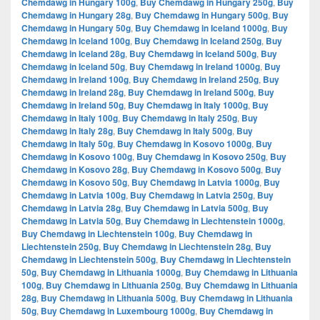
Chemdawg in Hungary 100g
,
Buy Chemdawg in Hungary 250g
,
Buy
Chemdawg in Hungary 28g
,
Buy Chemdawg in Hungary 500g
,
Buy
Chemdawg in Hungary 50g
,
Buy Chemdawg in Iceland 1000g
,
Buy
Chemdawg in Iceland 100g
,
Buy Chemdawg in Iceland 250g
,
Buy
Chemdawg in Iceland 28g
,
Buy Chemdawg in Iceland 500g
,
Buy
Chemdawg in Iceland 50g
,
Buy Chemdawg in Ireland 1000g
,
Buy
Chemdawg in Ireland 100g
,
Buy Chemdawg in Ireland 250g
,
Buy
Chemdawg in Ireland 28g
,
Buy Chemdawg in Ireland 500g
,
Buy
Chemdawg in Ireland 50g
,
Buy Chemdawg in Italy 1000g
,
Buy
Chemdawg in Italy 100g
,
Buy Chemdawg in Italy 250g
,
Buy
Chemdawg in Italy 28g
,
Buy Chemdawg in Italy 500g
,
Buy
Chemdawg in Italy 50g
,
Buy Chemdawg in Kosovo 1000g
,
Buy
Chemdawg in Kosovo 100g
,
Buy Chemdawg in Kosovo 250g
,
Buy
Chemdawg in Kosovo 28g
,
Buy Chemdawg in Kosovo 500g
,
Buy
Chemdawg in Kosovo 50g
,
Buy Chemdawg in Latvia 1000g
,
Buy
Chemdawg in Latvia 100g
,
Buy Chemdawg in Latvia 250g
,
Buy
Chemdawg in Latvia 28g
,
Buy Chemdawg in Latvia 500g
,
Buy
Chemdawg in Latvia 50g
,
Buy Chemdawg in Liechtenstein 1000g
,
Buy Chemdawg in Liechtenstein 100g
,
Buy Chemdawg in
Liechtenstein 250g
,
Buy Chemdawg in Liechtenstein 28g
,
Buy
Chemdawg in Liechtenstein 500g
,
Buy Chemdawg in Liechtenstein
50g
,
Buy Chemdawg in Lithuania 1000g
,
Buy Chemdawg in Lithuania
100g
,
Buy Chemdawg in Lithuania 250g
,
Buy Chemdawg in Lithuania
28g
,
Buy Chemdawg in Lithuania 500g
,
Buy Chemdawg in Lithuania
50g
,
Buy Chemdawg in Luxembourg 1000g
,
Buy Chemdawg in