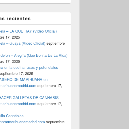
as recientes
uela – LA QUE HAY (Video Oficial)
bre 17, 2025
ela – Guaya (Video Oficial)
septiembre
5
deron – Alegria (Que Bonita Es La Vida)
bre 17, 2025
a en la cocina: usos y potenciales
septiembre 17, 2025
ASERO DE MARIHUANA en
marihuanamadrid.com
septiembre 17,
ACER GALLETAS DE CANNABIS
marihuanamadrid.com
septiembre 17,
illa Cannábica
prarmarihuanamadrid.com
septiembre
5