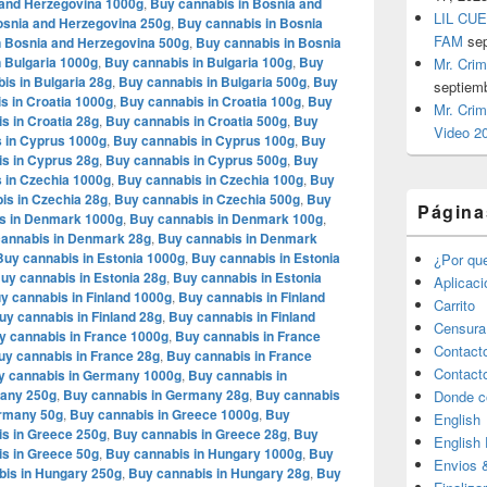
 and Herzegovina 1000g
,
Buy cannabis in Bosnia and
LIL CUE
osnia and Herzegovina 250g
,
Buy cannabis in Bosnia
FAM
se
n Bosnia and Herzegovina 500g
,
Buy cannabis in Bosnia
 Bulgaria 1000g
,
Buy cannabis in Bulgaria 100g
,
Buy
Mr. Crim
is in Bulgaria 28g
,
Buy cannabis in Bulgaria 500g
,
Buy
septiem
s in Croatia 1000g
,
Buy cannabis in Croatia 100g
,
Buy
Mr. Crim
s in Croatia 28g
,
Buy cannabis in Croatia 500g
,
Buy
Video 2
 in Cyprus 1000g
,
Buy cannabis in Cyprus 100g
,
Buy
s in Cyprus 28g
,
Buy cannabis in Cyprus 500g
,
Buy
 in Czechia 1000g
,
Buy cannabis in Czechia 100g
,
Buy
is in Czechia 28g
,
Buy cannabis in Czechia 500g
,
Buy
Página
s in Denmark 1000g
,
Buy cannabis in Denmark 100g
,
annabis in Denmark 28g
,
Buy cannabis in Denmark
Buy cannabis in Estonia 1000g
,
Buy cannabis in Estonia
¿Por qu
uy cannabis in Estonia 28g
,
Buy cannabis in Estonia
Aplicac
y cannabis in Finland 1000g
,
Buy cannabis in Finland
Carrito
uy cannabis in Finland 28g
,
Buy cannabis in Finland
Censura
y cannabis in France 1000g
,
Buy cannabis in France
Contact
uy cannabis in France 28g
,
Buy cannabis in France
Contact
y cannabis in Germany 1000g
,
Buy cannabis in
many 250g
,
Buy cannabis in Germany 28g
,
Buy cannabis
Donde c
ermany 50g
,
Buy cannabis in Greece 1000g
,
Buy
English
s in Greece 250g
,
Buy cannabis in Greece 28g
,
Buy
English
s in Greece 50g
,
Buy cannabis in Hungary 1000g
,
Buy
Envios 
bis in Hungary 250g
,
Buy cannabis in Hungary 28g
,
Buy