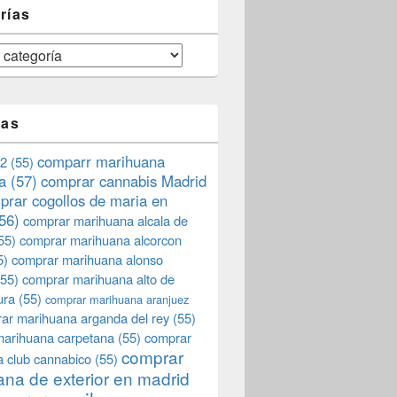
rías
tas
comparr marihuana
2
(55)
a
(57)
comprar cannabis Madrid
prar cogollos de maria en
56)
comprar marihuana alcala de
55)
comprar marihuana alcorcon
5)
comprar marihuana alonso
55)
comprar marihuana alto de
ura
(55)
comprar marihuana aranjuez
ar marihuana arganda del rey
(55)
marihuana carpetana
(55)
comprar
comprar
 club cannabico
(55)
na de exterior en madrid