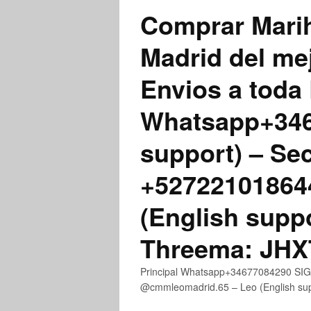
Comprar Marih
Madrid del me
Envios a toda 
Whatsapp+3467
support) – Se
+52722101864
(English supp
Threema: JH
Principal Whatsapp+34677084290 SIGN
@cmmleomadrid.65 – Leo (English s