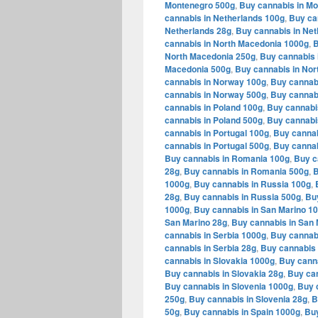
Montenegro 500g
,
Buy cannabis in M
cannabis in Netherlands 100g
,
Buy ca
Netherlands 28g
,
Buy cannabis in Net
cannabis in North Macedonia 1000g
,
B
North Macedonia 250g
,
Buy cannabis 
Macedonia 500g
,
Buy cannabis in Nor
cannabis in Norway 100g
,
Buy cannab
cannabis in Norway 500g
,
Buy cannab
cannabis in Poland 100g
,
Buy cannabi
cannabis in Poland 500g
,
Buy cannabi
cannabis in Portugal 100g
,
Buy cannab
cannabis in Portugal 500g
,
Buy cannab
Buy cannabis in Romania 100g
,
Buy c
28g
,
Buy cannabis in Romania 500g
,
B
1000g
,
Buy cannabis in Russia 100g
,
28g
,
Buy cannabis in Russia 500g
,
Bu
1000g
,
Buy cannabis in San Marino 1
San Marino 28g
,
Buy cannabis in San 
cannabis in Serbia 1000g
,
Buy cannabi
cannabis in Serbia 28g
,
Buy cannabis 
cannabis in Slovakia 1000g
,
Buy canna
Buy cannabis in Slovakia 28g
,
Buy can
Buy cannabis in Slovenia 1000g
,
Buy 
250g
,
Buy cannabis in Slovenia 28g
,
B
50g
,
Buy cannabis in Spain 1000g
,
Buy