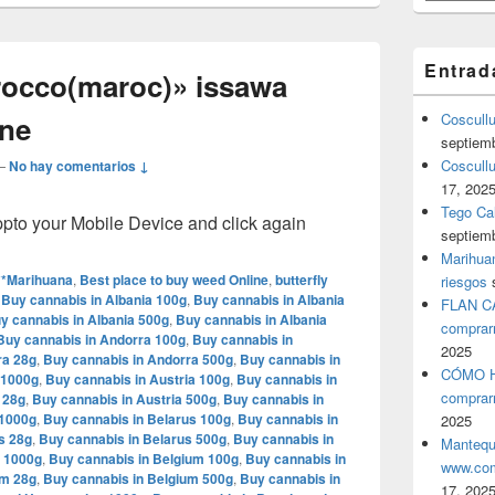
Entrad
rocco(maroc)» issawa
yne
Coscull
septiem
Coscullu
—
No hay comentarios ↓
17, 202
Tego Cal
o your Mobile Device and click again
septiem
Marihuan
**Marihuana
,
Best place to buy weed Online
,
butterfly
riesgos
,
Buy cannabis in Albania 100g
,
Buy cannabis in Albania
FLAN C
y cannabis in Albania 500g
,
Buy cannabis in Albania
comprar
Buy cannabis in Andorra 100g
,
Buy cannabis in
2025
ra 28g
,
Buy cannabis in Andorra 500g
,
Buy cannabis in
CÓMO H
 1000g
,
Buy cannabis in Austria 100g
,
Buy cannabis in
comprar
 28g
,
Buy cannabis in Austria 500g
,
Buy cannabis in
 1000g
,
Buy cannabis in Belarus 100g
,
Buy cannabis in
2025
s 28g
,
Buy cannabis in Belarus 500g
,
Buy cannabis in
Mantequ
m 1000g
,
Buy cannabis in Belgium 100g
,
Buy cannabis in
www.com
um 28g
,
Buy cannabis in Belgium 500g
,
Buy cannabis in
17, 202