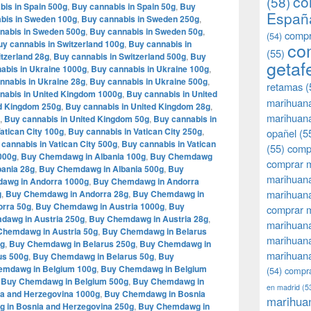
co
(58)
bis in Spain 500g
,
Buy cannabis in Spain 50g
,
Buy
Españ
bis in Sweden 100g
,
Buy cannabis in Sweden 250g
,
nabis in Sweden 500g
,
Buy cannabis in Sweden 50g
,
compr
(54)
y cannabis in Switzerland 100g
,
Buy cannabis in
co
(55)
tzerland 28g
,
Buy cannabis in Switzerland 500g
,
Buy
getaf
abis in Ukraine 1000g
,
Buy cannabis in Ukraine 100g
,
nnabis in Ukraine 28g
,
Buy cannabis in Ukraine 500g
,
retamas
(
nabis in United Kingdom 1000g
,
Buy cannabis in United
marihuan
ed Kingdom 250g
,
Buy cannabis in United Kingdom 28g
,
marihuana
,
Buy cannabis in United Kingdom 50g
,
Buy cannabis in
atican City 100g
,
Buy cannabis in Vatican City 250g
,
opañel
(5
cannabis in Vatican City 500g
,
Buy cannabis in Vatican
(55)
comp
000g
,
Buy Chemdawg in Albania 100g
,
Buy Chemdawg
comprar m
ania 28g
,
Buy Chemdawg in Albania 500g
,
Buy
marihuana
awg in Andorra 1000g
,
Buy Chemdawg in Andorra
marihuana
g
,
Buy Chemdawg in Andorra 28g
,
Buy Chemdawg in
rra 50g
,
Buy Chemdawg in Austria 1000g
,
Buy
comprar 
dawg in Austria 250g
,
Buy Chemdawg in Austria 28g
,
marihuana
Chemdawg in Austria 50g
,
Buy Chemdawg in Belarus
marihuana
0g
,
Buy Chemdawg in Belarus 250g
,
Buy Chemdawg in
marihuana
us 500g
,
Buy Chemdawg in Belarus 50g
,
Buy
emdawg in Belgium 100g
,
Buy Chemdawg in Belgium
(54)
compra
,
Buy Chemdawg in Belgium 500g
,
Buy Chemdawg in
en madrid
(5
a and Herzegovina 1000g
,
Buy Chemdawg in Bosnia
marihua
 in Bosnia and Herzegovina 250g
,
Buy Chemdawg in