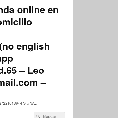
nda online en
micilio
(no english
app
.65 – Leo
mail.com –
 +527221018644 SIGNAL
Buscar
Buscar