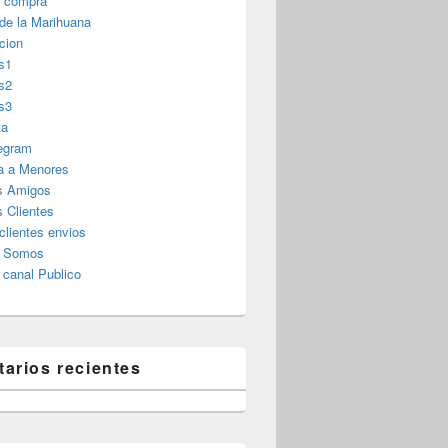
r compra
 de la Marihuana
cion
s1
s2
s3
ta
legram
a a Menores
s Amigos
 Clientes
clientes envios
s Somos
canal Publico
arios recientes