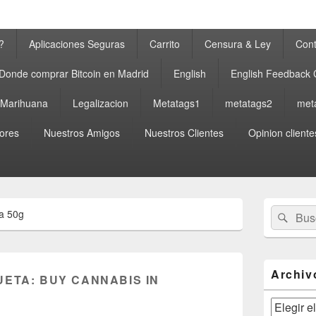
?
Aplicaciones Seguras
Carrito
Censura & Ley
Cont
Donde comprar Bitcoin en Madrid
English
English Feedback
a Marihuana
Legalizacion
Metatags1
metatags2
met
ores
Nuestros Amigos
Nuestros Clientes
Opinion cliente
El
Buscar
Busc
a 50g
área
por:
de
widget
barra
lateral
Archiv
UETA:
BUY CANNABIS IN
primaria
Archivos