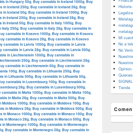
Finaliza
is in Hungary 50g
,
Buy cannabis in Iceland 1000g
,
Buy
Historia
s in Iceland 250g
,
Buy cannabis in Iceland 28g
,
Buy
s in Iceland 50g
,
Buy cannabis in Ireland 1000g
,
Buy
Legaliza
 in Ireland 250g
,
Buy cannabis in Ireland 28g
,
Buy
Metatag
 in Ireland 50g
,
Buy cannabis in Italy 1000g
,
Buy
metatag
 Italy 250g
,
Buy cannabis in Italy 28g
,
Buy cannabis in
metatag
uy cannabis in Kosovo 1000g
,
Buy cannabis in Kosovo
Mi cuen
uy cannabis in Kosovo 28g
,
Buy cannabis in Kosovo
No a te
y cannabis in Latvia 1000g
,
Buy cannabis in Latvia
y cannabis in Latvia 28g
,
Buy cannabis in Latvia 500g
,
No Vent
bis in Liechtenstein 1000g
,
Buy cannabis in
Nuestro
iechtenstein 250g
,
Buy cannabis in Liechtenstein 28g
,
Nuestros
uy cannabis in Liechtenstein 50g
,
Buy cannabis in
Opinion 
uania 100g
,
Buy cannabis in Lithuania 250g
,
Buy
Quiene
s in Lithuania 500g
,
Buy cannabis in Lithuania 50g
,
SIGNAL 
Buy cannabis in Luxembourg 100g
,
Buy cannabis in
Luxembourg 28g
,
Buy cannabis in Luxembourg 500g
,
Tienda
 cannabis in Malta 1000g
,
Buy cannabis in Malta 100g
,
bis in Malta 28g
,
Buy cannabis in Malta 500g
,
Buy
n Moldova 1000g
,
Buy cannabis in Moldova 100g
,
Buy
is in Moldova 28g
,
Buy cannabis in Moldova 500g
,
Buy
Coment
s in Monaco 1000g
,
Buy cannabis in Monaco 100g
,
Buy
is in Monaco 28g
,
Buy cannabis in Monaco 500g
,
Buy
s in Montenegro 1000g
,
Buy cannabis in Montenegro
0g
,
Buy cannabis in Montenegro 28g
,
Buy cannabis in