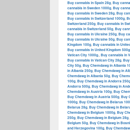
Buy cannabis in Spain 28g
,
Buy canna
cannabis in Sweden 1000g
,
Buy canna
Buy cannabis in Sweden 28g
,
Buy can
Buy cannabis in Switzerland 1000g
,
Bu
Switzerland 250g
,
Buy cannabis in Swi
cannabis in Switzerland 50g
,
Buy cann
Buy cannabis in Ukraine 250g
,
Buy ca
Buy cannabis in Ukraine 50g
,
Buy can
Kingdom 100g
,
Buy cannabis in Unit
Buy cannabis in United Kingdom 500g
Vatican City 1000g.
,
Buy cannabis in V
Buy cannabis in Vatican City 28g
,
Buy 
City 50g
,
Buy Chemdawg in Albania 1
in Albania 250g
,
Buy Chemdawg in Alb
Chemdawg in Albania 50g
,
Buy Chemd
100g
,
Buy Chemdawg in Andorra 250
Andorra 500g
,
Buy Chemdawg in Ando
Chemdawg in Austria 100g
,
Buy Chem
Buy Chemdawg in Austria 500g
,
Buy 
1000g
,
Buy Chemdawg in Belarus 10
Belarus 28g
,
Buy Chemdawg in Belar
Chemdawg in Belgium 1000g
,
Buy Ch
250g
,
Buy Chemdawg in Belgium 28g
Belgium 50g
,
Buy Chemdawg in Bosni
and Herzegovina 100g
,
Buy Chemdawg