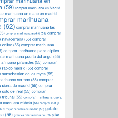
mprar marihuana en
a
(59)
comprar marihuana en Madrid
ar marihuana en mano en madrid
mprar marihuana
e
(62)
comprar marihuana las
55)
comprar
comprar marihuana madrid
(53)
a navacerrada
(55)
comprar
 online
(55)
comprar marihuana
5)
comprar marihuana plaza eliptica
rar marihuana puerta del angel
(55)
arihuana pìramides
(55)
comprar
 rapido madrid
(55)
comprar
 sansebastian de los reyes
(55)
marihuana serrano
(55)
comprar
 sierra de madrid
(55)
comprar
 soto del real
(55)
comprar
 tribunal
(55)
comprar marihuana usera
r marihuana valdeski
(54)
comprar matuja
getafe
3)
el mejor cannabis de madrid
(53)
na
(56)
pillar
gran via pillar marihuana
(53)