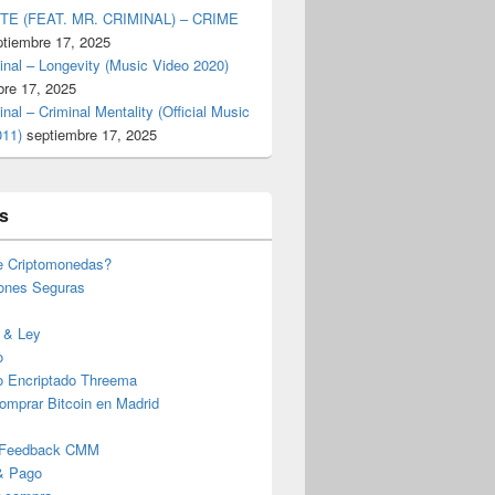
TE (FEAT. MR. CRIMINAL) – CRIME
ptiembre 17, 2025
inal – Longevity (Music Video 2020)
bre 17, 2025
inal – Criminal Mentality (Official Music
011)
septiembre 17, 2025
s
e Criptomonedas?
iones Seguras
 & Ley
o
o Encriptado Threema
omprar Bitcoin en Madrid
 Feedback CMM
& Pago