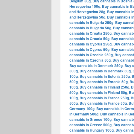
Belgium 50g
,
Buy cannabis in Bosnia
Herzegovina 100g
,
Buy cannabis in B
and Herzegovina 28g
,
Buy cannabis i
and Herzegovina 50g
,
Buy cannabis in
cannabis in Bulgaria 250g
,
Buy cannab
cannabis in Bulgaria 50g
,
Buy cannabi
cannabis in Croatia 250g
,
Buy cannabi
cannabis in Croatia 50g
,
Buy cannabis
cannabis in Cyprus 250g
,
Buy cannabi
cannabis in Cyprus 50g
,
Buy cannabis
cannabis in Czechia 250g
,
Buy cannab
cannabis in Czechia 50g
,
Buy cannabi
Buy cannabis in Denmark 250g
,
Buy c
500g
,
Buy cannabis in Denmark 50g
,
100g
,
Buy cannabis in Estonia 250g
,
B
500g
,
Buy cannabis in Estonia 50g
,
Bu
100g
,
Buy cannabis in Finland 250g
,
B
500g
,
Buy cannabis in Finland 50g
,
Bu
100g
,
Buy cannabis in France 250g
,
B
500g
,
Buy cannabis in France 50g
,
Bu
Germany 100g
,
Buy cannabis in Ger
in Germany 500g
,
Buy cannabis in G
cannabis in Greece 100g
,
Buy cannabi
cannabis in Greece 500g
,
Buy cannabi
cannabis in Hungary 100g
,
Buy canna