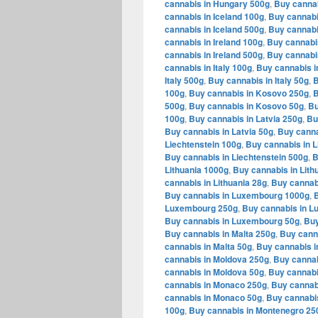
cannabis in Hungary 500g
,
Buy cannab
cannabis in Iceland 100g
,
Buy cannabi
cannabis in Iceland 500g
,
Buy cannabi
cannabis in Ireland 100g
,
Buy cannabis
cannabis in Ireland 500g
,
Buy cannabis
cannabis in Italy 100g
,
Buy cannabis in
Italy 500g
,
Buy cannabis in Italy 50g
,
B
100g
,
Buy cannabis in Kosovo 250g
,
B
500g
,
Buy cannabis in Kosovo 50g
,
Bu
100g
,
Buy cannabis in Latvia 250g
,
Bu
Buy cannabis in Latvia 50g
,
Buy canna
Liechtenstein 100g
,
Buy cannabis in L
Buy cannabis in Liechtenstein 500g
,
B
Lithuania 1000g
,
Buy cannabis in Lith
cannabis in Lithuania 28g
,
Buy cannabi
Buy cannabis in Luxembourg 1000g
,
Luxembourg 250g
,
Buy cannabis in 
Buy cannabis in Luxembourg 50g
,
Buy
Buy cannabis in Malta 250g
,
Buy canna
cannabis in Malta 50g
,
Buy cannabis i
cannabis in Moldova 250g
,
Buy cannab
cannabis in Moldova 50g
,
Buy cannabi
cannabis in Monaco 250g
,
Buy cannab
cannabis in Monaco 50g
,
Buy cannabi
100g
,
Buy cannabis in Montenegro 25