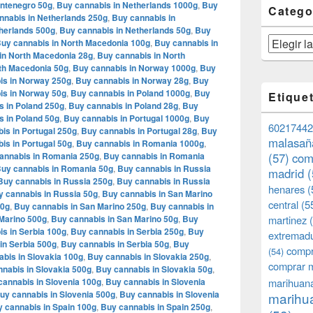
ontenegro 50g
,
Buy cannabis in Netherlands 1000g
,
Buy
Catego
nnabis in Netherlands 250g
,
Buy cannabis in
herlands 500g
,
Buy cannabis in Netherlands 50g
,
Buy
Categorías
uy cannabis in North Macedonia 100g
,
Buy cannabis in
in North Macedonia 28g
,
Buy cannabis in North
th Macedonia 50g
,
Buy cannabis in Norway 1000g
,
Buy
is in Norway 250g
,
Buy cannabis in Norway 28g
,
Buy
is in Norway 50g
,
Buy cannabis in Poland 1000g
,
Buy
Etique
s in Poland 250g
,
Buy cannabis in Poland 28g
,
Buy
s in Poland 50g
,
Buy cannabis in Portugal 1000g
,
Buy
60217442
is in Portugal 250g
,
Buy cannabis in Portugal 28g
,
Buy
malasañ
is in Portugal 50g
,
Buy cannabis in Romania 1000g
,
annabis in Romania 250g
,
Buy cannabis in Romania
(57)
com
uy cannabis in Romania 50g
,
Buy cannabis in Russia
madrid
(
Buy cannabis in Russia 250g
,
Buy cannabis in Russia
henares
(
y cannabis in Russia 50g
,
Buy cannabis in San Marino
central
(5
00g
,
Buy cannabis in San Marino 250g
,
Buy cannabis in
Marino 500g
,
Buy cannabis in San Marino 50g
,
Buy
martinez
(
s in Serbia 100g
,
Buy cannabis in Serbia 250g
,
Buy
extremad
in Serbia 500g
,
Buy cannabis in Serbia 50g
,
Buy
compr
(54)
bis in Slovakia 100g
,
Buy cannabis in Slovakia 250g
,
comprar 
nabis in Slovakia 500g
,
Buy cannabis in Slovakia 50g
,
cannabis in Slovenia 100g
,
Buy cannabis in Slovenia
marihuana
uy cannabis in Slovenia 500g
,
Buy cannabis in Slovenia
marihua
 cannabis in Spain 100g
,
Buy cannabis in Spain 250g
,