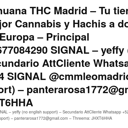
uana THC Madrid – Tu tie
jor Cannabis y Hachis a do
Europa – Principal
7084290 SIGNAL – yeffy 
cundario AttCliente Whats
4 SIGNAL @cmmleomadrid
ort) – panterarosa1772@g
XT6HHA
AL – yeffy (no english support) – Secundario AttCliente Whatsapp
upport) – panterarosa1772@gmail.com – Threema: JHXT6HHA