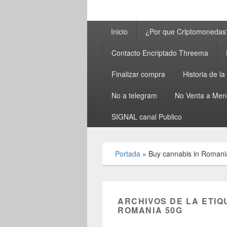
Menú
Inicio
¿Por que Criptomonedas
principal
Contacto Encriptado Threema
Finalizar compra
Historia de l
No a telegram
No Venta a Men
SIGNAL canal Publico
Portada
»
Buy cannabis in Romani
ARCHIVOS DE LA ETIQ
ROMANIA 50G