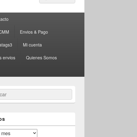
por:
acto
 CMM
Envios & Pago
atags3
Mi cuenta
s envios
Quienes Somos
ar
os