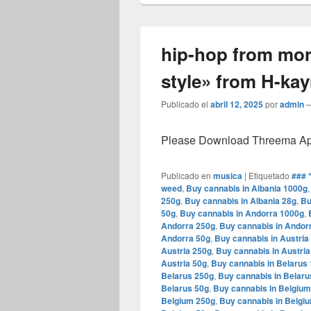
hip-hop from mo
style» from H-ka
Publicado el
abril 12, 2025
por
admin
Please Download Threema Appt
Publicado en
musica
|
Etiquetado
### 
weed
,
Buy cannabis in Albania 1000g
250g
,
Buy cannabis in Albania 28g
,
Bu
50g
,
Buy cannabis in Andorra 1000g
,
Andorra 250g
,
Buy cannabis in Andor
Andorra 50g
,
Buy cannabis in Austria
Austria 250g
,
Buy cannabis in Austria
Austria 50g
,
Buy cannabis in Belarus
Belarus 250g
,
Buy cannabis in Belaru
Belarus 50g
,
Buy cannabis in Belgiu
Belgium 250g
,
Buy cannabis in Belgi