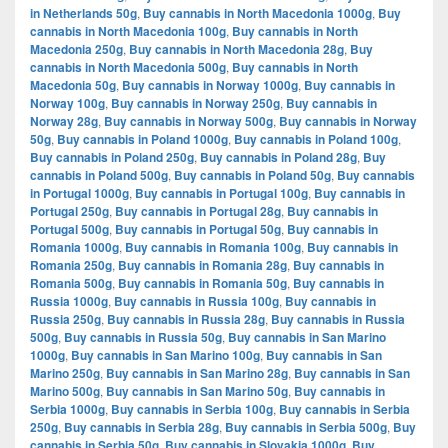
in Netherlands 50g
,
Buy cannabis in North Macedonia 1000g
,
Buy
cannabis in North Macedonia 100g
,
Buy cannabis in North
Macedonia 250g
,
Buy cannabis in North Macedonia 28g
,
Buy
cannabis in North Macedonia 500g
,
Buy cannabis in North
Macedonia 50g
,
Buy cannabis in Norway 1000g
,
Buy cannabis in
Norway 100g
,
Buy cannabis in Norway 250g
,
Buy cannabis in
Norway 28g
,
Buy cannabis in Norway 500g
,
Buy cannabis in Norway
50g
,
Buy cannabis in Poland 1000g
,
Buy cannabis in Poland 100g
,
Buy cannabis in Poland 250g
,
Buy cannabis in Poland 28g
,
Buy
cannabis in Poland 500g
,
Buy cannabis in Poland 50g
,
Buy cannabis
in Portugal 1000g
,
Buy cannabis in Portugal 100g
,
Buy cannabis in
Portugal 250g
,
Buy cannabis in Portugal 28g
,
Buy cannabis in
Portugal 500g
,
Buy cannabis in Portugal 50g
,
Buy cannabis in
Romania 1000g
,
Buy cannabis in Romania 100g
,
Buy cannabis in
Romania 250g
,
Buy cannabis in Romania 28g
,
Buy cannabis in
Romania 500g
,
Buy cannabis in Romania 50g
,
Buy cannabis in
Russia 1000g
,
Buy cannabis in Russia 100g
,
Buy cannabis in
Russia 250g
,
Buy cannabis in Russia 28g
,
Buy cannabis in Russia
500g
,
Buy cannabis in Russia 50g
,
Buy cannabis in San Marino
1000g
,
Buy cannabis in San Marino 100g
,
Buy cannabis in San
Marino 250g
,
Buy cannabis in San Marino 28g
,
Buy cannabis in San
Marino 500g
,
Buy cannabis in San Marino 50g
,
Buy cannabis in
Serbia 1000g
,
Buy cannabis in Serbia 100g
,
Buy cannabis in Serbia
250g
,
Buy cannabis in Serbia 28g
,
Buy cannabis in Serbia 500g
,
Buy
cannabis in Serbia 50g
,
Buy cannabis in Slovakia 1000g
,
Buy