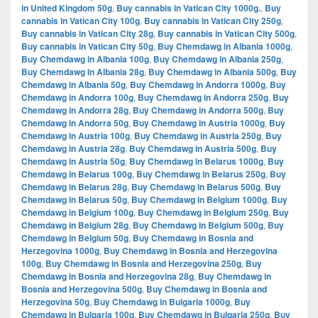
in United Kingdom 50g
,
Buy cannabis in Vatican City 1000g.
,
Buy
cannabis in Vatican City 100g
,
Buy cannabis in Vatican City 250g
,
Buy cannabis in Vatican City 28g
,
Buy cannabis in Vatican City 500g
,
Buy cannabis in Vatican City 50g
,
Buy Chemdawg in Albania 1000g
,
Buy Chemdawg in Albania 100g
,
Buy Chemdawg in Albania 250g
,
Buy Chemdawg in Albania 28g
,
Buy Chemdawg in Albania 500g
,
Buy
Chemdawg in Albania 50g
,
Buy Chemdawg in Andorra 1000g
,
Buy
Chemdawg in Andorra 100g
,
Buy Chemdawg in Andorra 250g
,
Buy
Chemdawg in Andorra 28g
,
Buy Chemdawg in Andorra 500g
,
Buy
Chemdawg in Andorra 50g
,
Buy Chemdawg in Austria 1000g
,
Buy
Chemdawg in Austria 100g
,
Buy Chemdawg in Austria 250g
,
Buy
Chemdawg in Austria 28g
,
Buy Chemdawg in Austria 500g
,
Buy
Chemdawg in Austria 50g
,
Buy Chemdawg in Belarus 1000g
,
Buy
Chemdawg in Belarus 100g
,
Buy Chemdawg in Belarus 250g
,
Buy
Chemdawg in Belarus 28g
,
Buy Chemdawg in Belarus 500g
,
Buy
Chemdawg in Belarus 50g
,
Buy Chemdawg in Belgium 1000g
,
Buy
Chemdawg in Belgium 100g
,
Buy Chemdawg in Belgium 250g
,
Buy
Chemdawg in Belgium 28g
,
Buy Chemdawg in Belgium 500g
,
Buy
Chemdawg in Belgium 50g
,
Buy Chemdawg in Bosnia and
Herzegovina 1000g
,
Buy Chemdawg in Bosnia and Herzegovina
100g
,
Buy Chemdawg in Bosnia and Herzegovina 250g
,
Buy
Chemdawg in Bosnia and Herzegovina 28g
,
Buy Chemdawg in
Bosnia and Herzegovina 500g
,
Buy Chemdawg in Bosnia and
Herzegovina 50g
,
Buy Chemdawg in Bulgaria 1000g
,
Buy
Chemdawg in Bulgaria 100g
,
Buy Chemdawg in Bulgaria 250g
,
Buy