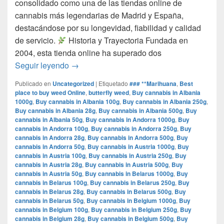
consolidado como una de las tiendas online de
cannabis más legendarias de Madrid y España,
destacándose por su longevidad, fiabilidad y calidad
de servicio.​
Historia y Trayectoria Fundada en
2004, esta tienda online ha superado dos
por que www.comprarmarihuanamadrid.com e
Seguir leyendo
→
Publicado en
Uncategorized
|
Etiquetado
### **Marihuana
,
Best
place to buy weed Online
,
butterfly weed
,
Buy cannabis in Albania
1000g
,
Buy cannabis in Albania 100g
,
Buy cannabis in Albania 250g
,
Buy cannabis in Albania 28g
,
Buy cannabis in Albania 500g
,
Buy
cannabis in Albania 50g
,
Buy cannabis in Andorra 1000g
,
Buy
cannabis in Andorra 100g
,
Buy cannabis in Andorra 250g
,
Buy
cannabis in Andorra 28g
,
Buy cannabis in Andorra 500g
,
Buy
cannabis in Andorra 50g
,
Buy cannabis in Austria 1000g
,
Buy
cannabis in Austria 100g
,
Buy cannabis in Austria 250g
,
Buy
cannabis in Austria 28g
,
Buy cannabis in Austria 500g
,
Buy
cannabis in Austria 50g
,
Buy cannabis in Belarus 1000g
,
Buy
cannabis in Belarus 100g
,
Buy cannabis in Belarus 250g
,
Buy
cannabis in Belarus 28g
,
Buy cannabis in Belarus 500g
,
Buy
cannabis in Belarus 50g
,
Buy cannabis in Belgium 1000g
,
Buy
cannabis in Belgium 100g
,
Buy cannabis in Belgium 250g
,
Buy
cannabis in Belgium 28g
,
Buy cannabis in Belgium 500g
,
Buy