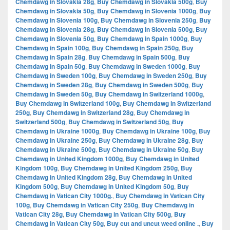
Chemdawg in Slovakia 28g
,
Buy Chemdawg in Slovakia 500g
,
Buy
Chemdawg in Slovakia 50g
,
Buy Chemdawg in Slovenia 1000g
,
Buy
Chemdawg in Slovenia 100g
,
Buy Chemdawg in Slovenia 250g
,
Buy
Chemdawg in Slovenia 28g
,
Buy Chemdawg in Slovenia 500g
,
Buy
Chemdawg in Slovenia 50g
,
Buy Chemdawg in Spain 1000g
,
Buy
Chemdawg in Spain 100g
,
Buy Chemdawg in Spain 250g
,
Buy
Chemdawg in Spain 28g
,
Buy Chemdawg in Spain 500g
,
Buy
Chemdawg in Spain 50g
,
Buy Chemdawg in Sweden 1000g
,
Buy
Chemdawg in Sweden 100g
,
Buy Chemdawg in Sweden 250g
,
Buy
Chemdawg in Sweden 28g
,
Buy Chemdawg in Sweden 500g
,
Buy
Chemdawg in Sweden 50g
,
Buy Chemdawg in Switzerland 1000g
,
Buy Chemdawg in Switzerland 100g
,
Buy Chemdawg in Switzerland
250g
,
Buy Chemdawg in Switzerland 28g
,
Buy Chemdawg in
Switzerland 500g
,
Buy Chemdawg in Switzerland 50g
,
Buy
Chemdawg in Ukraine 1000g
,
Buy Chemdawg in Ukraine 100g
,
Buy
Chemdawg in Ukraine 250g
,
Buy Chemdawg in Ukraine 28g
,
Buy
Chemdawg in Ukraine 500g
,
Buy Chemdawg in Ukraine 50g
,
Buy
Chemdawg in United Kingdom 1000g
,
Buy Chemdawg in United
Kingdom 100g
,
Buy Chemdawg in United Kingdom 250g
,
Buy
Chemdawg in United Kingdom 28g
,
Buy Chemdawg in United
Kingdom 500g
,
Buy Chemdawg in United Kingdom 50g
,
Buy
Chemdawg in Vatican City 1000g.
,
Buy Chemdawg in Vatican City
100g
,
Buy Chemdawg in Vatican City 250g
,
Buy Chemdawg in
Vatican City 28g
,
Buy Chemdawg in Vatican City 500g
,
Buy
Chemdawg in Vatican City 50g
,
Buy cut and uncut weed online .
,
Buy