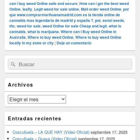
can i buy weed Online safe and secure
,
How can i get the best weed
Online
,
leafly
,
Legit weed for sale online
,
Mail order weed Online
,
por
que www.comprarmarihuanamadrid.com es la tienda online de
cannabis mas legendaria de madrid y españa ?
,
pot
,
sensi seeds
,
thc
,
weed for sale
,
weed Online for sale Cheap and legit
,
what is
cannabis
,
what is marijuana
,
Where can i Buy weed Online in
Australia
,
Where to buy weed Online
,
Where to buy weed Online
locally in my state or city
|
Deja un comentario
El
Buscar
Buscar
área
por:
de
widget
barra
Archivos
lateral
primaria
Archivos
Entradas recientes
Cosculluela – LA QUE HAY (Video Oficial)
septiembre 17, 2025
Cosculluela – Guaya (Video Oficial)
septiembre 17, 2025