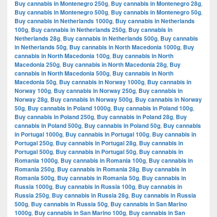
Buy cannabis in Montenegro 250g
,
Buy cannabis in Montenegro 28g
,
Buy cannabis in Montenegro 500g
,
Buy cannabis in Montenegro 50g
,
Buy cannabis in Netherlands 1000g
,
Buy cannabis in Netherlands
100g
,
Buy cannabis in Netherlands 250g
,
Buy cannabis in
Netherlands 28g
,
Buy cannabis in Netherlands 500g
,
Buy cannabis
in Netherlands 50g
,
Buy cannabis in North Macedonia 1000g
,
Buy
cannabis in North Macedonia 100g
,
Buy cannabis in North
Macedonia 250g
,
Buy cannabis in North Macedonia 28g
,
Buy
cannabis in North Macedonia 500g
,
Buy cannabis in North
Macedonia 50g
,
Buy cannabis in Norway 1000g
,
Buy cannabis in
Norway 100g
,
Buy cannabis in Norway 250g
,
Buy cannabis in
Norway 28g
,
Buy cannabis in Norway 500g
,
Buy cannabis in Norway
50g
,
Buy cannabis in Poland 1000g
,
Buy cannabis in Poland 100g
,
Buy cannabis in Poland 250g
,
Buy cannabis in Poland 28g
,
Buy
cannabis in Poland 500g
,
Buy cannabis in Poland 50g
,
Buy cannabis
in Portugal 1000g
,
Buy cannabis in Portugal 100g
,
Buy cannabis in
Portugal 250g
,
Buy cannabis in Portugal 28g
,
Buy cannabis in
Portugal 500g
,
Buy cannabis in Portugal 50g
,
Buy cannabis in
Romania 1000g
,
Buy cannabis in Romania 100g
,
Buy cannabis in
Romania 250g
,
Buy cannabis in Romania 28g
,
Buy cannabis in
Romania 500g
,
Buy cannabis in Romania 50g
,
Buy cannabis in
Russia 1000g
,
Buy cannabis in Russia 100g
,
Buy cannabis in
Russia 250g
,
Buy cannabis in Russia 28g
,
Buy cannabis in Russia
500g
,
Buy cannabis in Russia 50g
,
Buy cannabis in San Marino
1000g
,
Buy cannabis in San Marino 100g
,
Buy cannabis in San