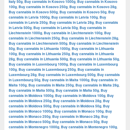
Italy 50g
,
Buy cannabis in Kosovo 1000g
,
Buy cannabis in Kosovo
100g
,
Buy cannabis in Kosovo 250g
,
Buy cannabis in Kosovo 28g
,
Buy cannabis in Kosovo 500g
,
Buy cannabis in Kosovo 50g
,
Buy
cannabis in Latvia 1000g
,
Buy cannabis in Latvia 100g
,
Buy
cannabis in Latvia 250g
,
Buy cannabis in Latvia 28g
,
Buy cannabis
in Latvia 500g
,
Buy cannabis in Latvia 50g
,
Buy cannabis in
Liechtenstein 1000g
,
Buy cannabis in Liechtenstein 100g
,
Buy
cannabis in Liechtenstein 250g
,
Buy cannabis in Liechtenstein 28g
,
Buy cannabis in Liechtenstein 500g
,
Buy cannabis in Liechtenstein
50g
,
Buy cannabis in Lithuania 1000g
,
Buy cannabis in Lithuania
100g
,
Buy cannabis in Lithuania 250g
,
Buy cannabis in Lithuania
28g
,
Buy cannabis in Lithuania 500g
,
Buy cannabis in Lithuania 50g
,
Buy cannabis in Luxembourg 1000g
,
Buy cannabis in Luxembourg
100g
,
Buy cannabis in Luxembourg 250g
,
Buy cannabis in
Luxembourg 28g
,
Buy cannabis in Luxembourg 500g
,
Buy cannabis
in Luxembourg 50g
,
Buy cannabis in Malta 1000g
,
Buy cannabis in
Malta 100g
,
Buy cannabis in Malta 250g
,
Buy cannabis in Malta 28g
,
Buy cannabis in Malta 500g
,
Buy cannabis in Malta 50g
,
Buy
cannabis in Moldova 1000g
,
Buy cannabis in Moldova 100g
,
Buy
cannabis in Moldova 250g
,
Buy cannabis in Moldova 28g
,
Buy
cannabis in Moldova 500g
,
Buy cannabis in Moldova 50g
,
Buy
cannabis in Monaco 1000g
,
Buy cannabis in Monaco 100g
,
Buy
cannabis in Monaco 250g
,
Buy cannabis in Monaco 28g
,
Buy
cannabis in Monaco 500g
,
Buy cannabis in Monaco 50g
,
Buy
cannabis in Montenegro 1000g
,
Buy cannabis in Montenegro 100g
,