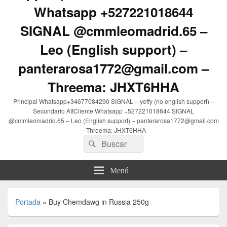
Whatsapp +527221018644
SIGNAL @cmmleomadrid.65 –
Leo (English support) –
panterarosa1772@gmail.com –
Threema: JHXT6HHA
Principal Whatsapp+34677084290 SIGNAL – yeffy (no english support) –
Secundario AttCliente Whatsapp +527221018644 SIGNAL
@cmmleomadrid.65 – Leo (English support) – panterarosa1772@gmail.com
– Threema: JHXT6HHA
Buscar
Buscar
por:
Menú
Portada
»
Buy Chemdawg in Russia 250g