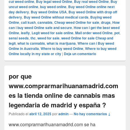
cut weed online
,
Buy legal weed Online
,
Buy real weed Online
,
Buy
uncut weed online
,
buy weed online
,
Buy weed Online online next
day delivery
,
Buy weed Online USA
,
Buy weed Online with drop off
delivery
,
Buy weed Online without medical cards
,
Buying weed
Online
,
cali kush
,
cannabis
,
Cheap weed Online for sale
,
drugs
,
How
can i buy weed Online safe and secure
,
How can i get the best weed
Online
,
leafly
,
Legit weed for sale online
,
Mail order weed Online
,
pot
,
sensi seeds
,
thc
,
weed for sale
,
weed Online for sale Cheap and
legit
,
what is cannabis
,
what is marijuana
,
Where can i Buy weed
Online in Australia
,
Where to buy weed Online
,
Where to buy weed
Online locally in my state or city
|
Deja un comentario
por que
www.comprarmarihuanamadrid.com
es la tienda online de cannabis mas
legendaria de madrid y españa ?
Publicado el
abril 12, 2025
por
admin
—
No hay comentarios ↓
www.comprarmarihuanamadrid.com se ha