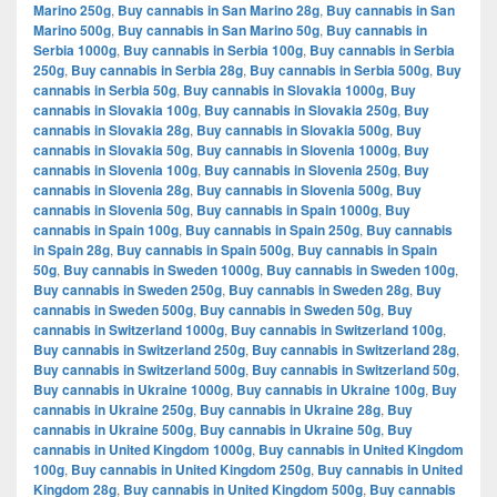
Marino 250g
,
Buy cannabis in San Marino 28g
,
Buy cannabis in San
Marino 500g
,
Buy cannabis in San Marino 50g
,
Buy cannabis in
Serbia 1000g
,
Buy cannabis in Serbia 100g
,
Buy cannabis in Serbia
250g
,
Buy cannabis in Serbia 28g
,
Buy cannabis in Serbia 500g
,
Buy
cannabis in Serbia 50g
,
Buy cannabis in Slovakia 1000g
,
Buy
cannabis in Slovakia 100g
,
Buy cannabis in Slovakia 250g
,
Buy
cannabis in Slovakia 28g
,
Buy cannabis in Slovakia 500g
,
Buy
cannabis in Slovakia 50g
,
Buy cannabis in Slovenia 1000g
,
Buy
cannabis in Slovenia 100g
,
Buy cannabis in Slovenia 250g
,
Buy
cannabis in Slovenia 28g
,
Buy cannabis in Slovenia 500g
,
Buy
cannabis in Slovenia 50g
,
Buy cannabis in Spain 1000g
,
Buy
cannabis in Spain 100g
,
Buy cannabis in Spain 250g
,
Buy cannabis
in Spain 28g
,
Buy cannabis in Spain 500g
,
Buy cannabis in Spain
50g
,
Buy cannabis in Sweden 1000g
,
Buy cannabis in Sweden 100g
,
Buy cannabis in Sweden 250g
,
Buy cannabis in Sweden 28g
,
Buy
cannabis in Sweden 500g
,
Buy cannabis in Sweden 50g
,
Buy
cannabis in Switzerland 1000g
,
Buy cannabis in Switzerland 100g
,
Buy cannabis in Switzerland 250g
,
Buy cannabis in Switzerland 28g
,
Buy cannabis in Switzerland 500g
,
Buy cannabis in Switzerland 50g
,
Buy cannabis in Ukraine 1000g
,
Buy cannabis in Ukraine 100g
,
Buy
cannabis in Ukraine 250g
,
Buy cannabis in Ukraine 28g
,
Buy
cannabis in Ukraine 500g
,
Buy cannabis in Ukraine 50g
,
Buy
cannabis in United Kingdom 1000g
,
Buy cannabis in United Kingdom
100g
,
Buy cannabis in United Kingdom 250g
,
Buy cannabis in United
Kingdom 28g
,
Buy cannabis in United Kingdom 500g
,
Buy cannabis