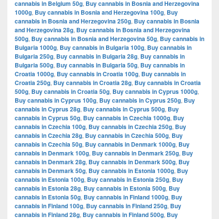
cannabis in Belgium 50g
,
Buy cannabis in Bosnia and Herzegovina
1000g
,
Buy cannabis in Bosnia and Herzegovina 100g
,
Buy
cannabis in Bosnia and Herzegovina 250g
,
Buy cannabis in Bosnia
and Herzegovina 28g
,
Buy cannabis in Bosnia and Herzegovina
500g
,
Buy cannabis in Bosnia and Herzegovina 50g
,
Buy cannabis in
Bulgaria 1000g
,
Buy cannabis in Bulgaria 100g
,
Buy cannabis in
Bulgaria 250g
,
Buy cannabis in Bulgaria 28g
,
Buy cannabis in
Bulgaria 500g
,
Buy cannabis in Bulgaria 50g
,
Buy cannabis in
Croatia 1000g
,
Buy cannabis in Croatia 100g
,
Buy cannabis in
Croatia 250g
,
Buy cannabis in Croatia 28g
,
Buy cannabis in Croatia
500g
,
Buy cannabis in Croatia 50g
,
Buy cannabis in Cyprus 1000g
,
Buy cannabis in Cyprus 100g
,
Buy cannabis in Cyprus 250g
,
Buy
cannabis in Cyprus 28g
,
Buy cannabis in Cyprus 500g
,
Buy
cannabis in Cyprus 50g
,
Buy cannabis in Czechia 1000g
,
Buy
cannabis in Czechia 100g
,
Buy cannabis in Czechia 250g
,
Buy
cannabis in Czechia 28g
,
Buy cannabis in Czechia 500g
,
Buy
cannabis in Czechia 50g
,
Buy cannabis in Denmark 1000g
,
Buy
cannabis in Denmark 100g
,
Buy cannabis in Denmark 250g
,
Buy
cannabis in Denmark 28g
,
Buy cannabis in Denmark 500g
,
Buy
cannabis in Denmark 50g
,
Buy cannabis in Estonia 1000g
,
Buy
cannabis in Estonia 100g
,
Buy cannabis in Estonia 250g
,
Buy
cannabis in Estonia 28g
,
Buy cannabis in Estonia 500g
,
Buy
cannabis in Estonia 50g
,
Buy cannabis in Finland 1000g
,
Buy
cannabis in Finland 100g
,
Buy cannabis in Finland 250g
,
Buy
cannabis in Finland 28g
,
Buy cannabis in Finland 500g
,
Buy