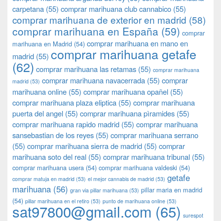
carpetana
(55)
comprar marihuana club cannabico
(55)
comprar marihuana de exterior en madrid
(58)
comprar marihuana en España
(59)
comprar
comprar marihuana en mano en
marihuana en Madrid
(54)
comprar marihuana getafe
madrid
(55)
(62)
comprar marihuana las retamas
(55)
comprar marihuana
comprar marihuana navacerrada
(55)
comprar
madrid
(53)
marihuana online
(55)
comprar marihuana opañel
(55)
comprar marihuana plaza eliptica
(55)
comprar marihuana
puerta del angel
(55)
comprar marihuana pìramides
(55)
comprar marihuana rapido madrid
(55)
comprar marihuana
sansebastian de los reyes
(55)
comprar marihuana serrano
(55)
comprar marihuana sierra de madrid
(55)
comprar
marihuana soto del real
(55)
comprar marihuana tribunal
(55)
comprar marihuana usera
(54)
comprar marihuana valdeski
(54)
getafe
comprar matuja en madrid
(53)
el mejor cannabis de madrid
(53)
marihuana
(56)
pillar maria en madrid
gran via pillar marihuana
(53)
(54)
pillar marihuana en el retiro
(53)
punto de marihuana online
(53)
sat97800@gmail.com
(65)
surespot