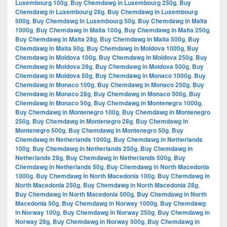
Luxembourg 100g
,
Buy Chemdawg in Luxembourg 250g
,
Buy
Chemdawg in Luxembourg 28g
,
Buy Chemdawg in Luxembourg
500g
,
Buy Chemdawg in Luxembourg 50g
,
Buy Chemdawg in Malta
1000g
,
Buy Chemdawg in Malta 100g
,
Buy Chemdawg in Malta 250g
,
Buy Chemdawg in Malta 28g
,
Buy Chemdawg in Malta 500g
,
Buy
Chemdawg in Malta 50g
,
Buy Chemdawg in Moldova 1000g
,
Buy
Chemdawg in Moldova 100g
,
Buy Chemdawg in Moldova 250g
,
Buy
Chemdawg in Moldova 28g
,
Buy Chemdawg in Moldova 500g
,
Buy
Chemdawg in Moldova 50g
,
Buy Chemdawg in Monaco 1000g
,
Buy
Chemdawg in Monaco 100g
,
Buy Chemdawg in Monaco 250g
,
Buy
Chemdawg in Monaco 28g
,
Buy Chemdawg in Monaco 500g
,
Buy
Chemdawg in Monaco 50g
,
Buy Chemdawg in Montenegro 1000g
,
Buy Chemdawg in Montenegro 100g
,
Buy Chemdawg in Montenegro
250g
,
Buy Chemdawg in Montenegro 28g
,
Buy Chemdawg in
Montenegro 500g
,
Buy Chemdawg in Montenegro 50g
,
Buy
Chemdawg in Netherlands 1000g
,
Buy Chemdawg in Netherlands
100g
,
Buy Chemdawg in Netherlands 250g
,
Buy Chemdawg in
Netherlands 28g
,
Buy Chemdawg in Netherlands 500g
,
Buy
Chemdawg in Netherlands 50g
,
Buy Chemdawg in North Macedonia
1000g
,
Buy Chemdawg in North Macedonia 100g
,
Buy Chemdawg in
North Macedonia 250g
,
Buy Chemdawg in North Macedonia 28g
,
Buy Chemdawg in North Macedonia 500g
,
Buy Chemdawg in North
Macedonia 50g
,
Buy Chemdawg in Norway 1000g
,
Buy Chemdawg
in Norway 100g
,
Buy Chemdawg in Norway 250g
,
Buy Chemdawg in
Norway 28g
,
Buy Chemdawg in Norway 500g
,
Buy Chemdawg in