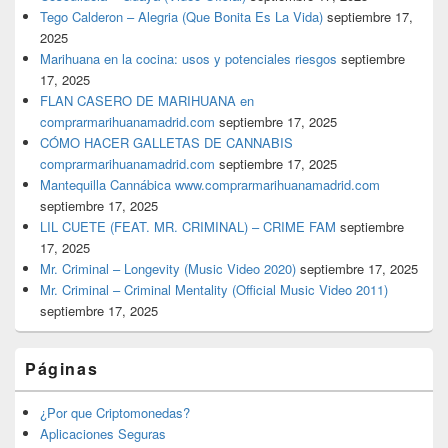
Tego Calderon – Alegria (Que Bonita Es La Vida)
septiembre 17,
2025
Marihuana en la cocina: usos y potenciales riesgos
septiembre
17, 2025
FLAN CASERO DE MARIHUANA en
comprarmarihuanamadrid.com
septiembre 17, 2025
CÓMO HACER GALLETAS DE CANNABIS
comprarmarihuanamadrid.com
septiembre 17, 2025
Mantequilla Cannábica www.comprarmarihuanamadrid.com
septiembre 17, 2025
LIL CUETE (FEAT. MR. CRIMINAL) – CRIME FAM
septiembre
17, 2025
Mr. Criminal – Longevity (Music Video 2020)
septiembre 17, 2025
Mr. Criminal – Criminal Mentality (Official Music Video 2011)
septiembre 17, 2025
Páginas
¿Por que Criptomonedas?
Aplicaciones Seguras