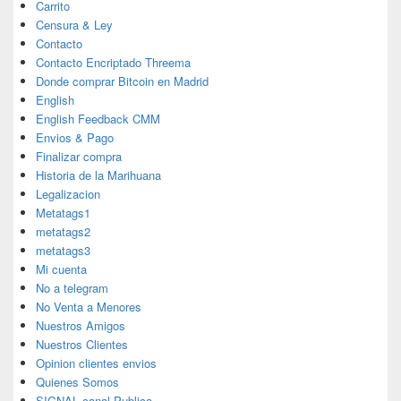
Carrito
Censura & Ley
Contacto
Contacto Encriptado Threema
Donde comprar Bitcoin en Madrid
English
English Feedback CMM
Envios & Pago
Finalizar compra
Historia de la Marihuana
Legalizacion
Metatags1
metatags2
metatags3
Mi cuenta
No a telegram
No Venta a Menores
Nuestros Amigos
Nuestros Clientes
Opinion clientes envios
Quienes Somos
SIGNAL canal Publico