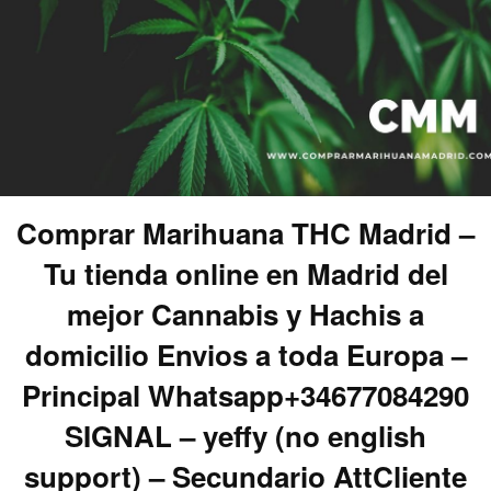
Comprar Marihuana THC Madrid –
Tu tienda online en Madrid del
mejor Cannabis y Hachis a
domicilio Envios a toda Europa –
Principal Whatsapp+34677084290
SIGNAL – yeffy (no english
support) – Secundario AttCliente