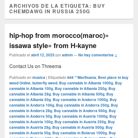
ARCHIVOS DE LA ETIQUETA:
BUY
CHEMDAWG IN RUSSIA 250G
hip-hop from morocco(maroc)»
issawa style» from H-kayne
Publicado el
abril 12, 2025
por
admin
—
No hay comentarios ↓
Contact Us on Threema
Publicado en
musica
|
Etiquetado
### **Marihuana
,
Best place to buy
weed Online
,
butterfly weed
,
Buy cannabis in Albania 1000g
,
Buy
cannabis in Albania 100g
,
Buy cannabis in Albania 250g
,
Buy
cannabis in Albania 28g
,
Buy cannabis in Albania 500g
,
Buy
cannabis in Albania 50g
,
Buy cannabis in Andorra 1000g
,
Buy
cannabis in Andorra 100g
,
Buy cannabis in Andorra 250g
,
Buy
cannabis in Andorra 28g
,
Buy cannabis in Andorra 500g
,
Buy
cannabis in Andorra 50g
,
Buy cannabis in Austria 1000g
,
Buy
cannabis in Austria 100g
,
Buy cannabis in Austria 250g
,
Buy
cannabis in Austria 28g
,
Buy cannabis in Austria 500g
,
Buy
cannabis in Austria 50g
,
Buy cannabis in Belarus 1000g
,
Buy