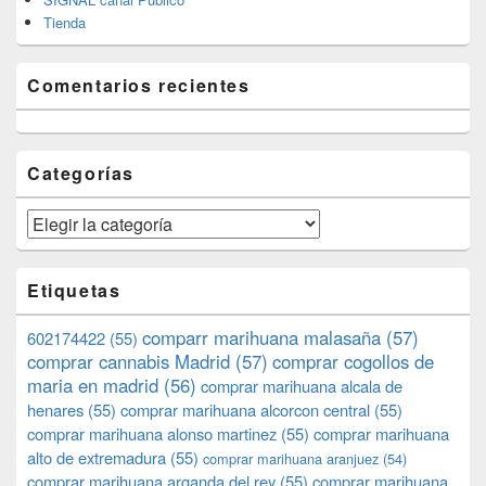
Tienda
Comentarios recientes
Categorías
Categorías
Etiquetas
comparr marihuana malasaña
(57)
602174422
(55)
comprar cannabis Madrid
(57)
comprar cogollos de
maria en madrid
(56)
comprar marihuana alcala de
henares
(55)
comprar marihuana alcorcon central
(55)
comprar marihuana alonso martinez
(55)
comprar marihuana
alto de extremadura
(55)
comprar marihuana aranjuez
(54)
comprar marihuana arganda del rey
(55)
comprar marihuana