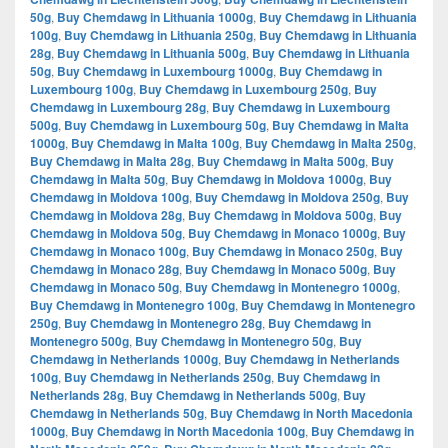
50g
,
Buy Chemdawg in Lithuania 1000g
,
Buy Chemdawg in Lithuania
100g
,
Buy Chemdawg in Lithuania 250g
,
Buy Chemdawg in Lithuania
28g
,
Buy Chemdawg in Lithuania 500g
,
Buy Chemdawg in Lithuania
50g
,
Buy Chemdawg in Luxembourg 1000g
,
Buy Chemdawg in
Luxembourg 100g
,
Buy Chemdawg in Luxembourg 250g
,
Buy
Chemdawg in Luxembourg 28g
,
Buy Chemdawg in Luxembourg
500g
,
Buy Chemdawg in Luxembourg 50g
,
Buy Chemdawg in Malta
1000g
,
Buy Chemdawg in Malta 100g
,
Buy Chemdawg in Malta 250g
,
Buy Chemdawg in Malta 28g
,
Buy Chemdawg in Malta 500g
,
Buy
Chemdawg in Malta 50g
,
Buy Chemdawg in Moldova 1000g
,
Buy
Chemdawg in Moldova 100g
,
Buy Chemdawg in Moldova 250g
,
Buy
Chemdawg in Moldova 28g
,
Buy Chemdawg in Moldova 500g
,
Buy
Chemdawg in Moldova 50g
,
Buy Chemdawg in Monaco 1000g
,
Buy
Chemdawg in Monaco 100g
,
Buy Chemdawg in Monaco 250g
,
Buy
Chemdawg in Monaco 28g
,
Buy Chemdawg in Monaco 500g
,
Buy
Chemdawg in Monaco 50g
,
Buy Chemdawg in Montenegro 1000g
,
Buy Chemdawg in Montenegro 100g
,
Buy Chemdawg in Montenegro
250g
,
Buy Chemdawg in Montenegro 28g
,
Buy Chemdawg in
Montenegro 500g
,
Buy Chemdawg in Montenegro 50g
,
Buy
Chemdawg in Netherlands 1000g
,
Buy Chemdawg in Netherlands
100g
,
Buy Chemdawg in Netherlands 250g
,
Buy Chemdawg in
Netherlands 28g
,
Buy Chemdawg in Netherlands 500g
,
Buy
Chemdawg in Netherlands 50g
,
Buy Chemdawg in North Macedonia
1000g
,
Buy Chemdawg in North Macedonia 100g
,
Buy Chemdawg in