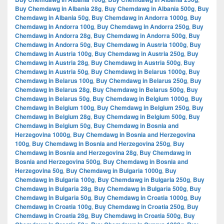
Buy Chemdawg in Albania 28g
,
Buy Chemdawg in Albania 500g
,
Buy
Chemdawg in Albania 50g
,
Buy Chemdawg in Andorra 1000g
,
Buy
Chemdawg in Andorra 100g
,
Buy Chemdawg in Andorra 250g
,
Buy
Chemdawg in Andorra 28g
,
Buy Chemdawg in Andorra 500g
,
Buy
Chemdawg in Andorra 50g
,
Buy Chemdawg in Austria 1000g
,
Buy
Chemdawg in Austria 100g
,
Buy Chemdawg in Austria 250g
,
Buy
Chemdawg in Austria 28g
,
Buy Chemdawg in Austria 500g
,
Buy
Chemdawg in Austria 50g
,
Buy Chemdawg in Belarus 1000g
,
Buy
Chemdawg in Belarus 100g
,
Buy Chemdawg in Belarus 250g
,
Buy
Chemdawg in Belarus 28g
,
Buy Chemdawg in Belarus 500g
,
Buy
Chemdawg in Belarus 50g
,
Buy Chemdawg in Belgium 1000g
,
Buy
Chemdawg in Belgium 100g
,
Buy Chemdawg in Belgium 250g
,
Buy
Chemdawg in Belgium 28g
,
Buy Chemdawg in Belgium 500g
,
Buy
Chemdawg in Belgium 50g
,
Buy Chemdawg in Bosnia and
Herzegovina 1000g
,
Buy Chemdawg in Bosnia and Herzegovina
100g
,
Buy Chemdawg in Bosnia and Herzegovina 250g
,
Buy
Chemdawg in Bosnia and Herzegovina 28g
,
Buy Chemdawg in
Bosnia and Herzegovina 500g
,
Buy Chemdawg in Bosnia and
Herzegovina 50g
,
Buy Chemdawg in Bulgaria 1000g
,
Buy
Chemdawg in Bulgaria 100g
,
Buy Chemdawg in Bulgaria 250g
,
Buy
Chemdawg in Bulgaria 28g
,
Buy Chemdawg in Bulgaria 500g
,
Buy
Chemdawg in Bulgaria 50g
,
Buy Chemdawg in Croatia 1000g
,
Buy
Chemdawg in Croatia 100g
,
Buy Chemdawg in Croatia 250g
,
Buy
Chemdawg in Croatia 28g
,
Buy Chemdawg in Croatia 500g
,
Buy