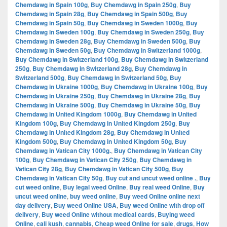
Chemdawg in Spain 100g
,
Buy Chemdawg in Spain 250g
,
Buy
Chemdawg in Spain 28g
,
Buy Chemdawg in Spain 500g
,
Buy
Chemdawg in Spain 50g
,
Buy Chemdawg in Sweden 1000g
,
Buy
Chemdawg in Sweden 100g
,
Buy Chemdawg in Sweden 250g
,
Buy
Chemdawg in Sweden 28g
,
Buy Chemdawg in Sweden 500g
,
Buy
Chemdawg in Sweden 50g
,
Buy Chemdawg in Switzerland 1000g
,
Buy Chemdawg in Switzerland 100g
,
Buy Chemdawg in Switzerland
250g
,
Buy Chemdawg in Switzerland 28g
,
Buy Chemdawg in
Switzerland 500g
,
Buy Chemdawg in Switzerland 50g
,
Buy
Chemdawg in Ukraine 1000g
,
Buy Chemdawg in Ukraine 100g
,
Buy
Chemdawg in Ukraine 250g
,
Buy Chemdawg in Ukraine 28g
,
Buy
Chemdawg in Ukraine 500g
,
Buy Chemdawg in Ukraine 50g
,
Buy
Chemdawg in United Kingdom 1000g
,
Buy Chemdawg in United
Kingdom 100g
,
Buy Chemdawg in United Kingdom 250g
,
Buy
Chemdawg in United Kingdom 28g
,
Buy Chemdawg in United
Kingdom 500g
,
Buy Chemdawg in United Kingdom 50g
,
Buy
Chemdawg in Vatican City 1000g.
,
Buy Chemdawg in Vatican City
100g
,
Buy Chemdawg in Vatican City 250g
,
Buy Chemdawg in
Vatican City 28g
,
Buy Chemdawg in Vatican City 500g
,
Buy
Chemdawg in Vatican City 50g
,
Buy cut and uncut weed online .
,
Buy
cut weed online
,
Buy legal weed Online
,
Buy real weed Online
,
Buy
uncut weed online
,
buy weed online
,
Buy weed Online online next
day delivery
,
Buy weed Online USA
,
Buy weed Online with drop off
delivery
,
Buy weed Online without medical cards
,
Buying weed
Online
,
cali kush
,
cannabis
,
Cheap weed Online for sale
,
drugs
,
How