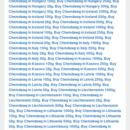
Chemdawg in Hungary 100g
,
Buy Chemdawg in Hungary 250g
,
Buy
Chemdawg in Hungary 28g
,
Buy Chemdawg in Hungary 500g
,
Buy
Chemdawg in Hungary 50g
,
Buy Chemdawg in Iceland 1000g
,
Buy
Chemdawg in Iceland 100g
,
Buy Chemdawg in Iceland 250g
,
Buy
Chemdawg in Iceland 28g
,
Buy Chemdawg in Iceland 500g
,
Buy
Chemdawg in Iceland 50g
,
Buy Chemdawg in Ireland 1000g
,
Buy
Chemdawg in Ireland 100g
,
Buy Chemdawg in Ireland 250g
,
Buy
Chemdawg in Ireland 28g
,
Buy Chemdawg in Ireland 500g
,
Buy
Chemdawg in Ireland 50g
,
Buy Chemdawg in Italy 1000g
,
Buy
Chemdawg in Italy 100g
,
Buy Chemdawg in Italy 250g
,
Buy
Chemdawg in Italy 28g
,
Buy Chemdawg in Italy 500g
,
Buy
Chemdawg in Italy 50g
,
Buy Chemdawg in Kosovo 1000g
,
Buy
Chemdawg in Kosovo 100g
,
Buy Chemdawg in Kosovo 250g
,
Buy
Chemdawg in Kosovo 28g
,
Buy Chemdawg in Kosovo 500g
,
Buy
Chemdawg in Kosovo 50g
,
Buy Chemdawg in Latvia 1000g
,
Buy
Chemdawg in Latvia 100g
,
Buy Chemdawg in Latvia 250g
,
Buy
Chemdawg in Latvia 28g
,
Buy Chemdawg in Latvia 500g
,
Buy
Chemdawg in Latvia 50g
,
Buy Chemdawg in Liechtenstein 1000g
,
Buy Chemdawg in Liechtenstein 100g
,
Buy Chemdawg in
Liechtenstein 250g
,
Buy Chemdawg in Liechtenstein 28g
,
Buy
Chemdawg in Liechtenstein 500g
,
Buy Chemdawg in Liechtenstein
50g
,
Buy Chemdawg in Lithuania 1000g
,
Buy Chemdawg in Lithuania
100g
,
Buy Chemdawg in Lithuania 250g
,
Buy Chemdawg in Lithuania
28g
,
Buy Chemdawg in Lithuania 500g
,
Buy Chemdawg in Lithuania
50g
,
Buy Chemdawg in Luxembourg 1000g
,
Buy Chemdawg in