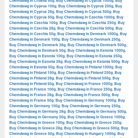
Chemdawg in Croatia 50g
,
Buy Chemdawg in Cyprus 1000g
,
Buy
Chemdawg in Cyprus 100g
,
Buy Chemdawg in Cyprus 250g
,
Buy
Chemdawg in Cyprus 28g
,
Buy Chemdawg in Cyprus 500g
,
Buy
Chemdawg in Cyprus 50g
,
Buy Chemdawg in Czechia 1000g
,
Buy
Chemdawg in Czechia 100g
,
Buy Chemdawg in Czechia 250g
,
Buy
Chemdawg in Czechia 28g
,
Buy Chemdawg in Czechia 500g
,
Buy
Chemdawg in Czechia 50g
,
Buy Chemdawg in Denmark 1000g
,
Buy
Chemdawg in Denmark 100g
,
Buy Chemdawg in Denmark 250g
,
Buy Chemdawg in Denmark 28g
,
Buy Chemdawg in Denmark 500g
,
Buy Chemdawg in Denmark 50g
,
Buy Chemdawg in Estonia 1000g
,
Buy Chemdawg in Estonia 100g
,
Buy Chemdawg in Estonia 250g
,
Buy Chemdawg in Estonia 28g
,
Buy Chemdawg in Estonia 500g
,
Buy
Chemdawg in Estonia 50g
,
Buy Chemdawg in Finland 1000g
,
Buy
Chemdawg in Finland 100g
,
Buy Chemdawg in Finland 250g
,
Buy
Chemdawg in Finland 28g
,
Buy Chemdawg in Finland 500g
,
Buy
Chemdawg in Finland 50g
,
Buy Chemdawg in France 1000g
,
Buy
Chemdawg in France 100g
,
Buy Chemdawg in France 250g
,
Buy
Chemdawg in France 28g
,
Buy Chemdawg in France 500g
,
Buy
Chemdawg in France 50g
,
Buy Chemdawg in Germany 1000g
,
Buy
Chemdawg in Germany 100g
,
Buy Chemdawg in Germany 250g
,
Buy Chemdawg in Germany 28g
,
Buy Chemdawg in Germany 500g
,
Buy Chemdawg in Germany 50g
,
Buy Chemdawg in Greece 1000g
,
Buy Chemdawg in Greece 100g
,
Buy Chemdawg in Greece 250g
,
Buy Chemdawg in Greece 28g
,
Buy Chemdawg in Greece 500g
,
Buy
Chemdawg in Greece 50g
,
Buy Chemdawg in Hungary 1000g
,
Buy