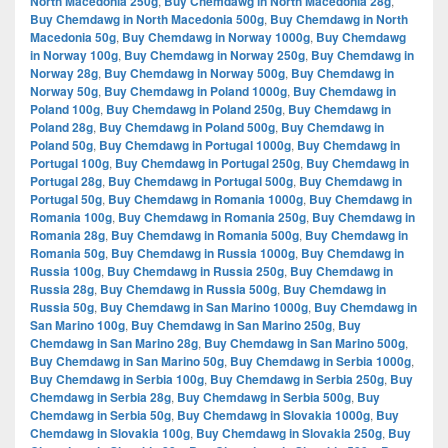
North Macedonia 250g
,
Buy Chemdawg in North Macedonia 28g
,
Buy Chemdawg in North Macedonia 500g
,
Buy Chemdawg in North
Macedonia 50g
,
Buy Chemdawg in Norway 1000g
,
Buy Chemdawg
in Norway 100g
,
Buy Chemdawg in Norway 250g
,
Buy Chemdawg in
Norway 28g
,
Buy Chemdawg in Norway 500g
,
Buy Chemdawg in
Norway 50g
,
Buy Chemdawg in Poland 1000g
,
Buy Chemdawg in
Poland 100g
,
Buy Chemdawg in Poland 250g
,
Buy Chemdawg in
Poland 28g
,
Buy Chemdawg in Poland 500g
,
Buy Chemdawg in
Poland 50g
,
Buy Chemdawg in Portugal 1000g
,
Buy Chemdawg in
Portugal 100g
,
Buy Chemdawg in Portugal 250g
,
Buy Chemdawg in
Portugal 28g
,
Buy Chemdawg in Portugal 500g
,
Buy Chemdawg in
Portugal 50g
,
Buy Chemdawg in Romania 1000g
,
Buy Chemdawg in
Romania 100g
,
Buy Chemdawg in Romania 250g
,
Buy Chemdawg in
Romania 28g
,
Buy Chemdawg in Romania 500g
,
Buy Chemdawg in
Romania 50g
,
Buy Chemdawg in Russia 1000g
,
Buy Chemdawg in
Russia 100g
,
Buy Chemdawg in Russia 250g
,
Buy Chemdawg in
Russia 28g
,
Buy Chemdawg in Russia 500g
,
Buy Chemdawg in
Russia 50g
,
Buy Chemdawg in San Marino 1000g
,
Buy Chemdawg in
San Marino 100g
,
Buy Chemdawg in San Marino 250g
,
Buy
Chemdawg in San Marino 28g
,
Buy Chemdawg in San Marino 500g
,
Buy Chemdawg in San Marino 50g
,
Buy Chemdawg in Serbia 1000g
,
Buy Chemdawg in Serbia 100g
,
Buy Chemdawg in Serbia 250g
,
Buy
Chemdawg in Serbia 28g
,
Buy Chemdawg in Serbia 500g
,
Buy
Chemdawg in Serbia 50g
,
Buy Chemdawg in Slovakia 1000g
,
Buy
Chemdawg in Slovakia 100g
,
Buy Chemdawg in Slovakia 250g
,
Buy