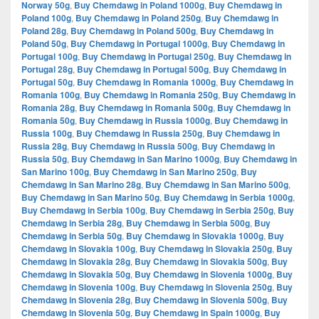
Norway 50g
,
Buy Chemdawg in Poland 1000g
,
Buy Chemdawg in
Poland 100g
,
Buy Chemdawg in Poland 250g
,
Buy Chemdawg in
Poland 28g
,
Buy Chemdawg in Poland 500g
,
Buy Chemdawg in
Poland 50g
,
Buy Chemdawg in Portugal 1000g
,
Buy Chemdawg in
Portugal 100g
,
Buy Chemdawg in Portugal 250g
,
Buy Chemdawg in
Portugal 28g
,
Buy Chemdawg in Portugal 500g
,
Buy Chemdawg in
Portugal 50g
,
Buy Chemdawg in Romania 1000g
,
Buy Chemdawg in
Romania 100g
,
Buy Chemdawg in Romania 250g
,
Buy Chemdawg in
Romania 28g
,
Buy Chemdawg in Romania 500g
,
Buy Chemdawg in
Romania 50g
,
Buy Chemdawg in Russia 1000g
,
Buy Chemdawg in
Russia 100g
,
Buy Chemdawg in Russia 250g
,
Buy Chemdawg in
Russia 28g
,
Buy Chemdawg in Russia 500g
,
Buy Chemdawg in
Russia 50g
,
Buy Chemdawg in San Marino 1000g
,
Buy Chemdawg in
San Marino 100g
,
Buy Chemdawg in San Marino 250g
,
Buy
Chemdawg in San Marino 28g
,
Buy Chemdawg in San Marino 500g
,
Buy Chemdawg in San Marino 50g
,
Buy Chemdawg in Serbia 1000g
,
Buy Chemdawg in Serbia 100g
,
Buy Chemdawg in Serbia 250g
,
Buy
Chemdawg in Serbia 28g
,
Buy Chemdawg in Serbia 500g
,
Buy
Chemdawg in Serbia 50g
,
Buy Chemdawg in Slovakia 1000g
,
Buy
Chemdawg in Slovakia 100g
,
Buy Chemdawg in Slovakia 250g
,
Buy
Chemdawg in Slovakia 28g
,
Buy Chemdawg in Slovakia 500g
,
Buy
Chemdawg in Slovakia 50g
,
Buy Chemdawg in Slovenia 1000g
,
Buy
Chemdawg in Slovenia 100g
,
Buy Chemdawg in Slovenia 250g
,
Buy
Chemdawg in Slovenia 28g
,
Buy Chemdawg in Slovenia 500g
,
Buy
Chemdawg in Slovenia 50g
,
Buy Chemdawg in Spain 1000g
,
Buy