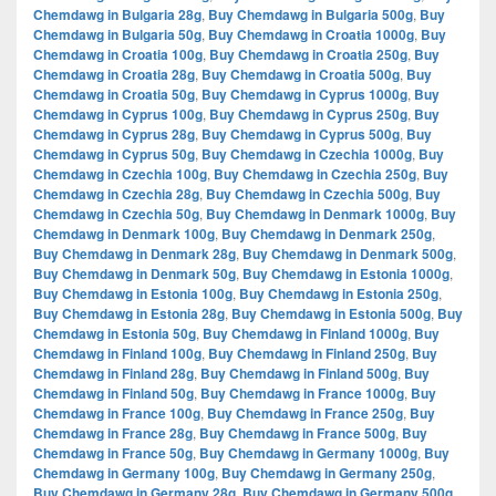
Chemdawg in Bulgaria 28g
,
Buy Chemdawg in Bulgaria 500g
,
Buy
Chemdawg in Bulgaria 50g
,
Buy Chemdawg in Croatia 1000g
,
Buy
Chemdawg in Croatia 100g
,
Buy Chemdawg in Croatia 250g
,
Buy
Chemdawg in Croatia 28g
,
Buy Chemdawg in Croatia 500g
,
Buy
Chemdawg in Croatia 50g
,
Buy Chemdawg in Cyprus 1000g
,
Buy
Chemdawg in Cyprus 100g
,
Buy Chemdawg in Cyprus 250g
,
Buy
Chemdawg in Cyprus 28g
,
Buy Chemdawg in Cyprus 500g
,
Buy
Chemdawg in Cyprus 50g
,
Buy Chemdawg in Czechia 1000g
,
Buy
Chemdawg in Czechia 100g
,
Buy Chemdawg in Czechia 250g
,
Buy
Chemdawg in Czechia 28g
,
Buy Chemdawg in Czechia 500g
,
Buy
Chemdawg in Czechia 50g
,
Buy Chemdawg in Denmark 1000g
,
Buy
Chemdawg in Denmark 100g
,
Buy Chemdawg in Denmark 250g
,
Buy Chemdawg in Denmark 28g
,
Buy Chemdawg in Denmark 500g
,
Buy Chemdawg in Denmark 50g
,
Buy Chemdawg in Estonia 1000g
,
Buy Chemdawg in Estonia 100g
,
Buy Chemdawg in Estonia 250g
,
Buy Chemdawg in Estonia 28g
,
Buy Chemdawg in Estonia 500g
,
Buy
Chemdawg in Estonia 50g
,
Buy Chemdawg in Finland 1000g
,
Buy
Chemdawg in Finland 100g
,
Buy Chemdawg in Finland 250g
,
Buy
Chemdawg in Finland 28g
,
Buy Chemdawg in Finland 500g
,
Buy
Chemdawg in Finland 50g
,
Buy Chemdawg in France 1000g
,
Buy
Chemdawg in France 100g
,
Buy Chemdawg in France 250g
,
Buy
Chemdawg in France 28g
,
Buy Chemdawg in France 500g
,
Buy
Chemdawg in France 50g
,
Buy Chemdawg in Germany 1000g
,
Buy
Chemdawg in Germany 100g
,
Buy Chemdawg in Germany 250g
,
Buy Chemdawg in Germany 28g
,
Buy Chemdawg in Germany 500g
,