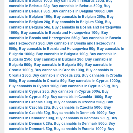
cannabis in Belarus 100g
,
Buy cannabis in Belarus 250g
,
Buy
cannabis in Belarus 28g
,
Buy cannabis in Belarus 500g
,
Buy
cannabis in Belarus 50g
,
Buy cannabis in Belgium 1000g
,
Buy
cannabis in Belgium 100g
,
Buy cannabis in Belgium 250g
,
Buy
cannabis in Belgium 28g
,
Buy cannabis in Belgium 500g
,
Buy
cannabis in Belgium 50g
,
Buy cannabis in Bosnia and Herzegovina
1000g
,
Buy cannabis in Bosnia and Herzegovina 100g
,
Buy
cannabis in Bosnia and Herzegovina 250g
,
Buy cannabis in Bosnia
and Herzegovina 28g
,
Buy cannabis in Bosnia and Herzegovina
500g
,
Buy cannabis in Bosnia and Herzegovina 50g
,
Buy cannabis in
Bulgaria 1000g
,
Buy cannabis in Bulgaria 100g
,
Buy cannabis in
Bulgaria 250g
,
Buy cannabis in Bulgaria 28g
,
Buy cannabis in
Bulgaria 500g
,
Buy cannabis in Bulgaria 50g
,
Buy cannabis in
Croatia 1000g
,
Buy cannabis in Croatia 100g
,
Buy cannabis in
Croatia 250g
,
Buy cannabis in Croatia 28g
,
Buy cannabis in Croatia
500g
,
Buy cannabis in Croatia 50g
,
Buy cannabis in Cyprus 1000g
,
Buy cannabis in Cyprus 100g
,
Buy cannabis in Cyprus 250g
,
Buy
cannabis in Cyprus 28g
,
Buy cannabis in Cyprus 500g
,
Buy
cannabis in Cyprus 50g
,
Buy cannabis in Czechia 1000g
,
Buy
cannabis in Czechia 100g
,
Buy cannabis in Czechia 250g
,
Buy
cannabis in Czechia 28g
,
Buy cannabis in Czechia 500g
,
Buy
cannabis in Czechia 50g
,
Buy cannabis in Denmark 1000g
,
Buy
cannabis in Denmark 100g
,
Buy cannabis in Denmark 250g
,
Buy
cannabis in Denmark 28g
,
Buy cannabis in Denmark 500g
,
Buy
cannabis in Denmark 50g
,
Buy cannabis in Estonia 1000g
,
Buy