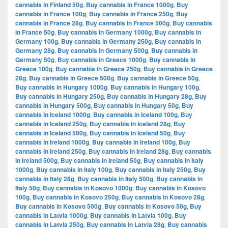
cannabis in Finland 50g
,
Buy cannabis in France 1000g
,
Buy
cannabis in France 100g
,
Buy cannabis in France 250g
,
Buy
cannabis in France 28g
,
Buy cannabis in France 500g
,
Buy cannabis
in France 50g
,
Buy cannabis in Germany 1000g
,
Buy cannabis in
Germany 100g
,
Buy cannabis in Germany 250g
,
Buy cannabis in
Germany 28g
,
Buy cannabis in Germany 500g
,
Buy cannabis in
Germany 50g
,
Buy cannabis in Greece 1000g
,
Buy cannabis in
Greece 100g
,
Buy cannabis in Greece 250g
,
Buy cannabis in Greece
28g
,
Buy cannabis in Greece 500g
,
Buy cannabis in Greece 50g
,
Buy cannabis in Hungary 1000g
,
Buy cannabis in Hungary 100g
,
Buy cannabis in Hungary 250g
,
Buy cannabis in Hungary 28g
,
Buy
cannabis in Hungary 500g
,
Buy cannabis in Hungary 50g
,
Buy
cannabis in Iceland 1000g
,
Buy cannabis in Iceland 100g
,
Buy
cannabis in Iceland 250g
,
Buy cannabis in Iceland 28g
,
Buy
cannabis in Iceland 500g
,
Buy cannabis in Iceland 50g
,
Buy
cannabis in Ireland 1000g
,
Buy cannabis in Ireland 100g
,
Buy
cannabis in Ireland 250g
,
Buy cannabis in Ireland 28g
,
Buy cannabis
in Ireland 500g
,
Buy cannabis in Ireland 50g
,
Buy cannabis in Italy
1000g
,
Buy cannabis in Italy 100g
,
Buy cannabis in Italy 250g
,
Buy
cannabis in Italy 28g
,
Buy cannabis in Italy 500g
,
Buy cannabis in
Italy 50g
,
Buy cannabis in Kosovo 1000g
,
Buy cannabis in Kosovo
100g
,
Buy cannabis in Kosovo 250g
,
Buy cannabis in Kosovo 28g
,
Buy cannabis in Kosovo 500g
,
Buy cannabis in Kosovo 50g
,
Buy
cannabis in Latvia 1000g
,
Buy cannabis in Latvia 100g
,
Buy
cannabis in Latvia 250g
,
Buy cannabis in Latvia 28g
,
Buy cannabis