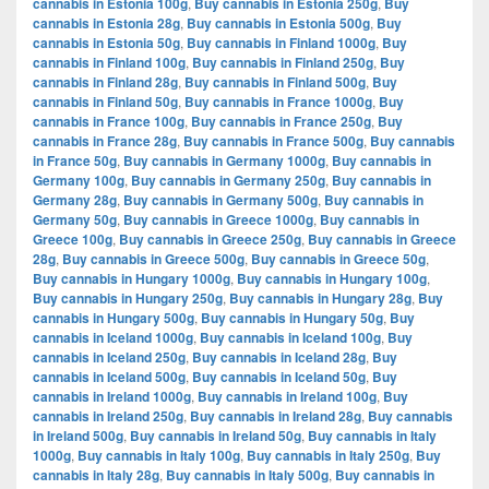
cannabis in Estonia 100g
,
Buy cannabis in Estonia 250g
,
Buy
cannabis in Estonia 28g
,
Buy cannabis in Estonia 500g
,
Buy
cannabis in Estonia 50g
,
Buy cannabis in Finland 1000g
,
Buy
cannabis in Finland 100g
,
Buy cannabis in Finland 250g
,
Buy
cannabis in Finland 28g
,
Buy cannabis in Finland 500g
,
Buy
cannabis in Finland 50g
,
Buy cannabis in France 1000g
,
Buy
cannabis in France 100g
,
Buy cannabis in France 250g
,
Buy
cannabis in France 28g
,
Buy cannabis in France 500g
,
Buy cannabis
in France 50g
,
Buy cannabis in Germany 1000g
,
Buy cannabis in
Germany 100g
,
Buy cannabis in Germany 250g
,
Buy cannabis in
Germany 28g
,
Buy cannabis in Germany 500g
,
Buy cannabis in
Germany 50g
,
Buy cannabis in Greece 1000g
,
Buy cannabis in
Greece 100g
,
Buy cannabis in Greece 250g
,
Buy cannabis in Greece
28g
,
Buy cannabis in Greece 500g
,
Buy cannabis in Greece 50g
,
Buy cannabis in Hungary 1000g
,
Buy cannabis in Hungary 100g
,
Buy cannabis in Hungary 250g
,
Buy cannabis in Hungary 28g
,
Buy
cannabis in Hungary 500g
,
Buy cannabis in Hungary 50g
,
Buy
cannabis in Iceland 1000g
,
Buy cannabis in Iceland 100g
,
Buy
cannabis in Iceland 250g
,
Buy cannabis in Iceland 28g
,
Buy
cannabis in Iceland 500g
,
Buy cannabis in Iceland 50g
,
Buy
cannabis in Ireland 1000g
,
Buy cannabis in Ireland 100g
,
Buy
cannabis in Ireland 250g
,
Buy cannabis in Ireland 28g
,
Buy cannabis
in Ireland 500g
,
Buy cannabis in Ireland 50g
,
Buy cannabis in Italy
1000g
,
Buy cannabis in Italy 100g
,
Buy cannabis in Italy 250g
,
Buy
cannabis in Italy 28g
,
Buy cannabis in Italy 500g
,
Buy cannabis in