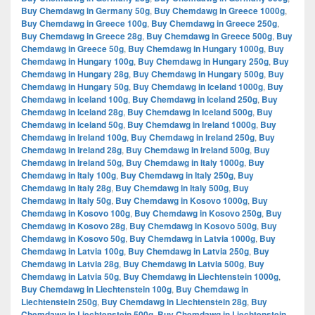
Buy Chemdawg in Germany 50g
,
Buy Chemdawg in Greece 1000g
,
Buy Chemdawg in Greece 100g
,
Buy Chemdawg in Greece 250g
,
Buy Chemdawg in Greece 28g
,
Buy Chemdawg in Greece 500g
,
Buy
Chemdawg in Greece 50g
,
Buy Chemdawg in Hungary 1000g
,
Buy
Chemdawg in Hungary 100g
,
Buy Chemdawg in Hungary 250g
,
Buy
Chemdawg in Hungary 28g
,
Buy Chemdawg in Hungary 500g
,
Buy
Chemdawg in Hungary 50g
,
Buy Chemdawg in Iceland 1000g
,
Buy
Chemdawg in Iceland 100g
,
Buy Chemdawg in Iceland 250g
,
Buy
Chemdawg in Iceland 28g
,
Buy Chemdawg in Iceland 500g
,
Buy
Chemdawg in Iceland 50g
,
Buy Chemdawg in Ireland 1000g
,
Buy
Chemdawg in Ireland 100g
,
Buy Chemdawg in Ireland 250g
,
Buy
Chemdawg in Ireland 28g
,
Buy Chemdawg in Ireland 500g
,
Buy
Chemdawg in Ireland 50g
,
Buy Chemdawg in Italy 1000g
,
Buy
Chemdawg in Italy 100g
,
Buy Chemdawg in Italy 250g
,
Buy
Chemdawg in Italy 28g
,
Buy Chemdawg in Italy 500g
,
Buy
Chemdawg in Italy 50g
,
Buy Chemdawg in Kosovo 1000g
,
Buy
Chemdawg in Kosovo 100g
,
Buy Chemdawg in Kosovo 250g
,
Buy
Chemdawg in Kosovo 28g
,
Buy Chemdawg in Kosovo 500g
,
Buy
Chemdawg in Kosovo 50g
,
Buy Chemdawg in Latvia 1000g
,
Buy
Chemdawg in Latvia 100g
,
Buy Chemdawg in Latvia 250g
,
Buy
Chemdawg in Latvia 28g
,
Buy Chemdawg in Latvia 500g
,
Buy
Chemdawg in Latvia 50g
,
Buy Chemdawg in Liechtenstein 1000g
,
Buy Chemdawg in Liechtenstein 100g
,
Buy Chemdawg in
Liechtenstein 250g
,
Buy Chemdawg in Liechtenstein 28g
,
Buy
Chemdawg in Liechtenstein 500g
,
Buy Chemdawg in Liechtenstein