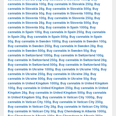
cannabis in Slovakia 100g
,
Buy cannabis in Slovakia 250g
,
Buy
cannabis in Slovakia 28g
,
Buy cannabis in Slovakia 500g
,
Buy
cannabis in Slovakia 50g
,
Buy cannabis in Slovenia 1000g
,
Buy
cannabis in Slovenia 100g
,
Buy cannabis in Slovenia 250g
,
Buy
cannabis in Slovenia 28g
,
Buy cannabis in Slovenia 500g
,
Buy
cannabis in Slovenia 50g
,
Buy cannabis in Spain 1000g
,
Buy
cannabis in Spain 100g
,
Buy cannabis in Spain 250g
,
Buy cannabis
in Spain 28g
,
Buy cannabis in Spain 500g
,
Buy cannabis in Spain
50g
,
Buy cannabis in Sweden 1000g
,
Buy cannabis in Sweden 100g
,
Buy cannabis in Sweden 250g
,
Buy cannabis in Sweden 28g
,
Buy
cannabis in Sweden 500g
,
Buy cannabis in Sweden 50g
,
Buy
cannabis in Switzerland 1000g
,
Buy cannabis in Switzerland 100g
,
Buy cannabis in Switzerland 250g
,
Buy cannabis in Switzerland 28g
,
Buy cannabis in Switzerland 500g
,
Buy cannabis in Switzerland 50g
,
Buy cannabis in Ukraine 1000g
,
Buy cannabis in Ukraine 100g
,
Buy
cannabis in Ukraine 250g
,
Buy cannabis in Ukraine 28g
,
Buy
cannabis in Ukraine 500g
,
Buy cannabis in Ukraine 50g
,
Buy
cannabis in United Kingdom 1000g
,
Buy cannabis in United Kingdom
100g
,
Buy cannabis in United Kingdom 250g
,
Buy cannabis in United
Kingdom 28g
,
Buy cannabis in United Kingdom 500g
,
Buy cannabis
in United Kingdom 50g
,
Buy cannabis in Vatican City 1000g.
,
Buy
cannabis in Vatican City 100g
,
Buy cannabis in Vatican City 250g
,
Buy cannabis in Vatican City 28g
,
Buy cannabis in Vatican City 500g
,
Buy cannabis in Vatican City 50g
,
Buy Chemdawg in Albania 1000g
,
Buy Chemdawg in Albania 100g
,
Buy Chemdawg in Albania 250g
,