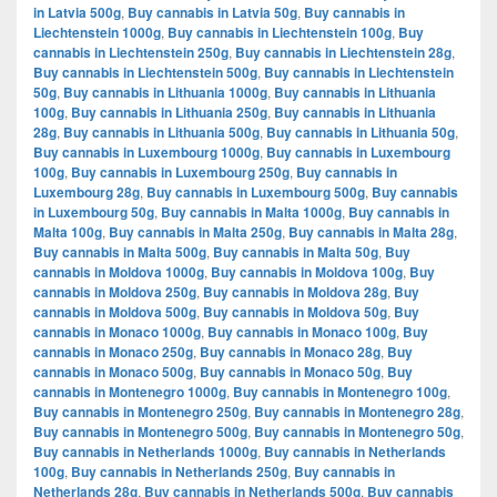
in Latvia 500g
,
Buy cannabis in Latvia 50g
,
Buy cannabis in
Liechtenstein 1000g
,
Buy cannabis in Liechtenstein 100g
,
Buy
cannabis in Liechtenstein 250g
,
Buy cannabis in Liechtenstein 28g
,
Buy cannabis in Liechtenstein 500g
,
Buy cannabis in Liechtenstein
50g
,
Buy cannabis in Lithuania 1000g
,
Buy cannabis in Lithuania
100g
,
Buy cannabis in Lithuania 250g
,
Buy cannabis in Lithuania
28g
,
Buy cannabis in Lithuania 500g
,
Buy cannabis in Lithuania 50g
,
Buy cannabis in Luxembourg 1000g
,
Buy cannabis in Luxembourg
100g
,
Buy cannabis in Luxembourg 250g
,
Buy cannabis in
Luxembourg 28g
,
Buy cannabis in Luxembourg 500g
,
Buy cannabis
in Luxembourg 50g
,
Buy cannabis in Malta 1000g
,
Buy cannabis in
Malta 100g
,
Buy cannabis in Malta 250g
,
Buy cannabis in Malta 28g
,
Buy cannabis in Malta 500g
,
Buy cannabis in Malta 50g
,
Buy
cannabis in Moldova 1000g
,
Buy cannabis in Moldova 100g
,
Buy
cannabis in Moldova 250g
,
Buy cannabis in Moldova 28g
,
Buy
cannabis in Moldova 500g
,
Buy cannabis in Moldova 50g
,
Buy
cannabis in Monaco 1000g
,
Buy cannabis in Monaco 100g
,
Buy
cannabis in Monaco 250g
,
Buy cannabis in Monaco 28g
,
Buy
cannabis in Monaco 500g
,
Buy cannabis in Monaco 50g
,
Buy
cannabis in Montenegro 1000g
,
Buy cannabis in Montenegro 100g
,
Buy cannabis in Montenegro 250g
,
Buy cannabis in Montenegro 28g
,
Buy cannabis in Montenegro 500g
,
Buy cannabis in Montenegro 50g
,
Buy cannabis in Netherlands 1000g
,
Buy cannabis in Netherlands
100g
,
Buy cannabis in Netherlands 250g
,
Buy cannabis in
Netherlands 28g
,
Buy cannabis in Netherlands 500g
,
Buy cannabis