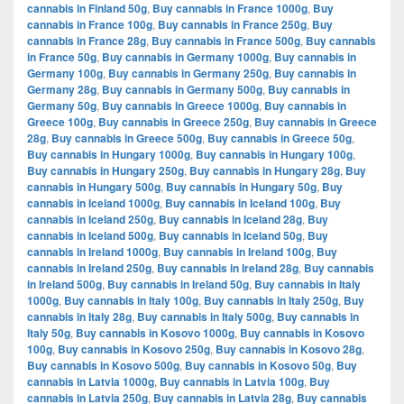
cannabis in Finland 50g
,
Buy cannabis in France 1000g
,
Buy
cannabis in France 100g
,
Buy cannabis in France 250g
,
Buy
cannabis in France 28g
,
Buy cannabis in France 500g
,
Buy cannabis
in France 50g
,
Buy cannabis in Germany 1000g
,
Buy cannabis in
Germany 100g
,
Buy cannabis in Germany 250g
,
Buy cannabis in
Germany 28g
,
Buy cannabis in Germany 500g
,
Buy cannabis in
Germany 50g
,
Buy cannabis in Greece 1000g
,
Buy cannabis in
Greece 100g
,
Buy cannabis in Greece 250g
,
Buy cannabis in Greece
28g
,
Buy cannabis in Greece 500g
,
Buy cannabis in Greece 50g
,
Buy cannabis in Hungary 1000g
,
Buy cannabis in Hungary 100g
,
Buy cannabis in Hungary 250g
,
Buy cannabis in Hungary 28g
,
Buy
cannabis in Hungary 500g
,
Buy cannabis in Hungary 50g
,
Buy
cannabis in Iceland 1000g
,
Buy cannabis in Iceland 100g
,
Buy
cannabis in Iceland 250g
,
Buy cannabis in Iceland 28g
,
Buy
cannabis in Iceland 500g
,
Buy cannabis in Iceland 50g
,
Buy
cannabis in Ireland 1000g
,
Buy cannabis in Ireland 100g
,
Buy
cannabis in Ireland 250g
,
Buy cannabis in Ireland 28g
,
Buy cannabis
in Ireland 500g
,
Buy cannabis in Ireland 50g
,
Buy cannabis in Italy
1000g
,
Buy cannabis in Italy 100g
,
Buy cannabis in Italy 250g
,
Buy
cannabis in Italy 28g
,
Buy cannabis in Italy 500g
,
Buy cannabis in
Italy 50g
,
Buy cannabis in Kosovo 1000g
,
Buy cannabis in Kosovo
100g
,
Buy cannabis in Kosovo 250g
,
Buy cannabis in Kosovo 28g
,
Buy cannabis in Kosovo 500g
,
Buy cannabis in Kosovo 50g
,
Buy
cannabis in Latvia 1000g
,
Buy cannabis in Latvia 100g
,
Buy
cannabis in Latvia 250g
,
Buy cannabis in Latvia 28g
,
Buy cannabis