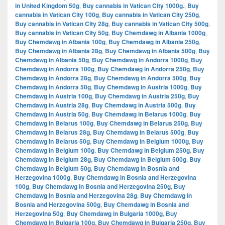
in United Kingdom 50g
,
Buy cannabis in Vatican City 1000g.
,
Buy
cannabis in Vatican City 100g
,
Buy cannabis in Vatican City 250g
,
Buy cannabis in Vatican City 28g
,
Buy cannabis in Vatican City 500g
,
Buy cannabis in Vatican City 50g
,
Buy Chemdawg in Albania 1000g
,
Buy Chemdawg in Albania 100g
,
Buy Chemdawg in Albania 250g
,
Buy Chemdawg in Albania 28g
,
Buy Chemdawg in Albania 500g
,
Buy
Chemdawg in Albania 50g
,
Buy Chemdawg in Andorra 1000g
,
Buy
Chemdawg in Andorra 100g
,
Buy Chemdawg in Andorra 250g
,
Buy
Chemdawg in Andorra 28g
,
Buy Chemdawg in Andorra 500g
,
Buy
Chemdawg in Andorra 50g
,
Buy Chemdawg in Austria 1000g
,
Buy
Chemdawg in Austria 100g
,
Buy Chemdawg in Austria 250g
,
Buy
Chemdawg in Austria 28g
,
Buy Chemdawg in Austria 500g
,
Buy
Chemdawg in Austria 50g
,
Buy Chemdawg in Belarus 1000g
,
Buy
Chemdawg in Belarus 100g
,
Buy Chemdawg in Belarus 250g
,
Buy
Chemdawg in Belarus 28g
,
Buy Chemdawg in Belarus 500g
,
Buy
Chemdawg in Belarus 50g
,
Buy Chemdawg in Belgium 1000g
,
Buy
Chemdawg in Belgium 100g
,
Buy Chemdawg in Belgium 250g
,
Buy
Chemdawg in Belgium 28g
,
Buy Chemdawg in Belgium 500g
,
Buy
Chemdawg in Belgium 50g
,
Buy Chemdawg in Bosnia and
Herzegovina 1000g
,
Buy Chemdawg in Bosnia and Herzegovina
100g
,
Buy Chemdawg in Bosnia and Herzegovina 250g
,
Buy
Chemdawg in Bosnia and Herzegovina 28g
,
Buy Chemdawg in
Bosnia and Herzegovina 500g
,
Buy Chemdawg in Bosnia and
Herzegovina 50g
,
Buy Chemdawg in Bulgaria 1000g
,
Buy
Chemdawg in Bulgaria 100g
,
Buy Chemdawg in Bulgaria 250g
,
Buy