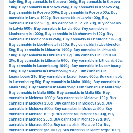
Italy 50g
,
Buy cannabis in Kosovo 1000g
,
Buy cannabis in Kosovo
100g
,
Buy cannabis in Kosovo 250g
,
Buy cannabis in Kosovo 28g
,
Buy cannabis in Kosovo 500g
,
Buy cannabis in Kosovo 50g
,
Buy
cannabis in Latvia 1000g
,
Buy cannabis in Latvia 100g
,
Buy
cannabis in Latvia 250g
,
Buy cannabis in Latvia 28g
,
Buy cannabis
in Latvia 500g
,
Buy cannabis in Latvia 50g
,
Buy cannabis in
Liechtenstein 1000g
,
Buy cannabis in Liechtenstein 100g
,
Buy
cannabis in Liechtenstein 250g
,
Buy cannabis in Liechtenstein 28g
,
Buy cannabis in Liechtenstein 500g
,
Buy cannabis in Liechtenstein
50g
,
Buy cannabis in Lithuania 1000g
,
Buy cannabis in Lithuania
100g
,
Buy cannabis in Lithuania 250g
,
Buy cannabis in Lithuania
28g
,
Buy cannabis in Lithuania 500g
,
Buy cannabis in Lithuania 50g
,
Buy cannabis in Luxembourg 1000g
,
Buy cannabis in Luxembourg
100g
,
Buy cannabis in Luxembourg 250g
,
Buy cannabis in
Luxembourg 28g
,
Buy cannabis in Luxembourg 500g
,
Buy cannabis
in Luxembourg 50g
,
Buy cannabis in Malta 1000g
,
Buy cannabis in
Malta 100g
,
Buy cannabis in Malta 250g
,
Buy cannabis in Malta 28g
,
Buy cannabis in Malta 500g
,
Buy cannabis in Malta 50g
,
Buy
cannabis in Moldova 1000g
,
Buy cannabis in Moldova 100g
,
Buy
cannabis in Moldova 250g
,
Buy cannabis in Moldova 28g
,
Buy
cannabis in Moldova 500g
,
Buy cannabis in Moldova 50g
,
Buy
cannabis in Monaco 1000g
,
Buy cannabis in Monaco 100g
,
Buy
cannabis in Monaco 250g
,
Buy cannabis in Monaco 28g
,
Buy
cannabis in Monaco 500g
,
Buy cannabis in Monaco 50g
,
Buy
cannabis in Montenegro 1000g
,
Buy cannabis in Montenegro 100g
,