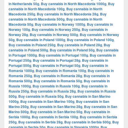
in Netherlands 50g
,
Buy cannabis in North Macedonia 1000g
,
Buy
cannabis in North Macedonia 100g
,
Buy cannabis in North
Macedonia 250g
,
Buy cannabis in North Macedonia 28g
,
Buy
cannabis in North Macedonia 500g
,
Buy cannabis in North
Macedonia 50g
,
Buy cannabis in Norway 1000g
,
Buy cannabis in
Norway 100g
,
Buy cannabis in Norway 250g
,
Buy cannabis in
Norway 28g
,
Buy cannabis in Norway 500g
,
Buy cannabis in Norway
50g
,
Buy cannabis in Poland 1000g
,
Buy cannabis in Poland 100g
,
Buy cannabis in Poland 250g
,
Buy cannabis in Poland 28g
,
Buy
cannabis in Poland 500g
,
Buy cannabis in Poland 50g
,
Buy cannabis
in Portugal 1000g
,
Buy cannabis in Portugal 100g
,
Buy cannabis in
Portugal 250g
,
Buy cannabis in Portugal 28g
,
Buy cannabis in
Portugal 500g
,
Buy cannabis in Portugal 50g
,
Buy cannabis in
Romania 1000g
,
Buy cannabis in Romania 100g
,
Buy cannabis in
Romania 250g
,
Buy cannabis in Romania 28g
,
Buy cannabis in
Romania 500g
,
Buy cannabis in Romania 50g
,
Buy cannabis in
Russia 1000g
,
Buy cannabis in Russia 100g
,
Buy cannabis in
Russia 250g
,
Buy cannabis in Russia 28g
,
Buy cannabis in Russia
500g
,
Buy cannabis in Russia 50g
,
Buy cannabis in San Marino
1000g
,
Buy cannabis in San Marino 100g
,
Buy cannabis in San
Marino 250g
,
Buy cannabis in San Marino 28g
,
Buy cannabis in San
Marino 500g
,
Buy cannabis in San Marino 50g
,
Buy cannabis in
Serbia 1000g
,
Buy cannabis in Serbia 100g
,
Buy cannabis in Serbia
250g
,
Buy cannabis in Serbia 28g
,
Buy cannabis in Serbia 500g
,
Buy
cannabis in Serbia 50g
,
Buy cannabis in Slovakia 1000g
,
Buy