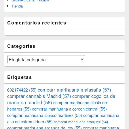
Tienda
Comentarios recientes
Categorías
Categorías
Etiquetas
comparr marihuana malasaña
(57)
602174422
(55)
comprar cannabis Madrid
(57)
comprar cogollos de
maria en madrid
(56)
comprar marihuana alcala de
henares
(55)
comprar marihuana alcorcon central
(55)
comprar marihuana alonso martinez
(55)
comprar marihuana
alto de extremadura
(55)
comprar marihuana aranjuez
(54)
comprar marihuana arganda del rey
(55)
comprar marihuana