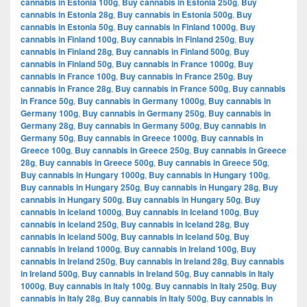
cannabis in Estonia 100g
,
Buy cannabis in Estonia 250g
,
Buy
cannabis in Estonia 28g
,
Buy cannabis in Estonia 500g
,
Buy
cannabis in Estonia 50g
,
Buy cannabis in Finland 1000g
,
Buy
cannabis in Finland 100g
,
Buy cannabis in Finland 250g
,
Buy
cannabis in Finland 28g
,
Buy cannabis in Finland 500g
,
Buy
cannabis in Finland 50g
,
Buy cannabis in France 1000g
,
Buy
cannabis in France 100g
,
Buy cannabis in France 250g
,
Buy
cannabis in France 28g
,
Buy cannabis in France 500g
,
Buy cannabis
in France 50g
,
Buy cannabis in Germany 1000g
,
Buy cannabis in
Germany 100g
,
Buy cannabis in Germany 250g
,
Buy cannabis in
Germany 28g
,
Buy cannabis in Germany 500g
,
Buy cannabis in
Germany 50g
,
Buy cannabis in Greece 1000g
,
Buy cannabis in
Greece 100g
,
Buy cannabis in Greece 250g
,
Buy cannabis in Greece
28g
,
Buy cannabis in Greece 500g
,
Buy cannabis in Greece 50g
,
Buy cannabis in Hungary 1000g
,
Buy cannabis in Hungary 100g
,
Buy cannabis in Hungary 250g
,
Buy cannabis in Hungary 28g
,
Buy
cannabis in Hungary 500g
,
Buy cannabis in Hungary 50g
,
Buy
cannabis in Iceland 1000g
,
Buy cannabis in Iceland 100g
,
Buy
cannabis in Iceland 250g
,
Buy cannabis in Iceland 28g
,
Buy
cannabis in Iceland 500g
,
Buy cannabis in Iceland 50g
,
Buy
cannabis in Ireland 1000g
,
Buy cannabis in Ireland 100g
,
Buy
cannabis in Ireland 250g
,
Buy cannabis in Ireland 28g
,
Buy cannabis
in Ireland 500g
,
Buy cannabis in Ireland 50g
,
Buy cannabis in Italy
1000g
,
Buy cannabis in Italy 100g
,
Buy cannabis in Italy 250g
,
Buy
cannabis in Italy 28g
,
Buy cannabis in Italy 500g
,
Buy cannabis in