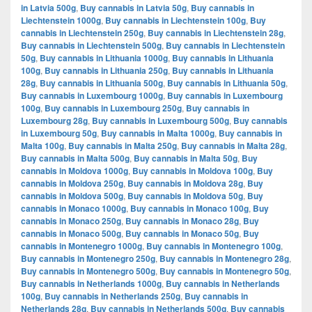
in Latvia 500g
,
Buy cannabis in Latvia 50g
,
Buy cannabis in
Liechtenstein 1000g
,
Buy cannabis in Liechtenstein 100g
,
Buy
cannabis in Liechtenstein 250g
,
Buy cannabis in Liechtenstein 28g
,
Buy cannabis in Liechtenstein 500g
,
Buy cannabis in Liechtenstein
50g
,
Buy cannabis in Lithuania 1000g
,
Buy cannabis in Lithuania
100g
,
Buy cannabis in Lithuania 250g
,
Buy cannabis in Lithuania
28g
,
Buy cannabis in Lithuania 500g
,
Buy cannabis in Lithuania 50g
,
Buy cannabis in Luxembourg 1000g
,
Buy cannabis in Luxembourg
100g
,
Buy cannabis in Luxembourg 250g
,
Buy cannabis in
Luxembourg 28g
,
Buy cannabis in Luxembourg 500g
,
Buy cannabis
in Luxembourg 50g
,
Buy cannabis in Malta 1000g
,
Buy cannabis in
Malta 100g
,
Buy cannabis in Malta 250g
,
Buy cannabis in Malta 28g
,
Buy cannabis in Malta 500g
,
Buy cannabis in Malta 50g
,
Buy
cannabis in Moldova 1000g
,
Buy cannabis in Moldova 100g
,
Buy
cannabis in Moldova 250g
,
Buy cannabis in Moldova 28g
,
Buy
cannabis in Moldova 500g
,
Buy cannabis in Moldova 50g
,
Buy
cannabis in Monaco 1000g
,
Buy cannabis in Monaco 100g
,
Buy
cannabis in Monaco 250g
,
Buy cannabis in Monaco 28g
,
Buy
cannabis in Monaco 500g
,
Buy cannabis in Monaco 50g
,
Buy
cannabis in Montenegro 1000g
,
Buy cannabis in Montenegro 100g
,
Buy cannabis in Montenegro 250g
,
Buy cannabis in Montenegro 28g
,
Buy cannabis in Montenegro 500g
,
Buy cannabis in Montenegro 50g
,
Buy cannabis in Netherlands 1000g
,
Buy cannabis in Netherlands
100g
,
Buy cannabis in Netherlands 250g
,
Buy cannabis in
Netherlands 28g
,
Buy cannabis in Netherlands 500g
,
Buy cannabis