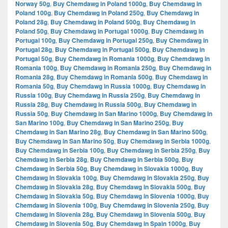
Norway 50g
,
Buy Chemdawg in Poland 1000g
,
Buy Chemdawg in
Poland 100g
,
Buy Chemdawg in Poland 250g
,
Buy Chemdawg in
Poland 28g
,
Buy Chemdawg in Poland 500g
,
Buy Chemdawg in
Poland 50g
,
Buy Chemdawg in Portugal 1000g
,
Buy Chemdawg in
Portugal 100g
,
Buy Chemdawg in Portugal 250g
,
Buy Chemdawg in
Portugal 28g
,
Buy Chemdawg in Portugal 500g
,
Buy Chemdawg in
Portugal 50g
,
Buy Chemdawg in Romania 1000g
,
Buy Chemdawg in
Romania 100g
,
Buy Chemdawg in Romania 250g
,
Buy Chemdawg in
Romania 28g
,
Buy Chemdawg in Romania 500g
,
Buy Chemdawg in
Romania 50g
,
Buy Chemdawg in Russia 1000g
,
Buy Chemdawg in
Russia 100g
,
Buy Chemdawg in Russia 250g
,
Buy Chemdawg in
Russia 28g
,
Buy Chemdawg in Russia 500g
,
Buy Chemdawg in
Russia 50g
,
Buy Chemdawg in San Marino 1000g
,
Buy Chemdawg in
San Marino 100g
,
Buy Chemdawg in San Marino 250g
,
Buy
Chemdawg in San Marino 28g
,
Buy Chemdawg in San Marino 500g
,
Buy Chemdawg in San Marino 50g
,
Buy Chemdawg in Serbia 1000g
,
Buy Chemdawg in Serbia 100g
,
Buy Chemdawg in Serbia 250g
,
Buy
Chemdawg in Serbia 28g
,
Buy Chemdawg in Serbia 500g
,
Buy
Chemdawg in Serbia 50g
,
Buy Chemdawg in Slovakia 1000g
,
Buy
Chemdawg in Slovakia 100g
,
Buy Chemdawg in Slovakia 250g
,
Buy
Chemdawg in Slovakia 28g
,
Buy Chemdawg in Slovakia 500g
,
Buy
Chemdawg in Slovakia 50g
,
Buy Chemdawg in Slovenia 1000g
,
Buy
Chemdawg in Slovenia 100g
,
Buy Chemdawg in Slovenia 250g
,
Buy
Chemdawg in Slovenia 28g
,
Buy Chemdawg in Slovenia 500g
,
Buy
Chemdawg in Slovenia 50g
,
Buy Chemdawg in Spain 1000g
,
Buy