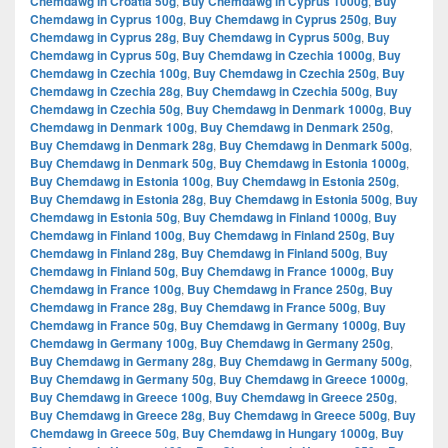
Chemdawg in Croatia 50g
,
Buy Chemdawg in Cyprus 1000g
,
Buy
Chemdawg in Cyprus 100g
,
Buy Chemdawg in Cyprus 250g
,
Buy
Chemdawg in Cyprus 28g
,
Buy Chemdawg in Cyprus 500g
,
Buy
Chemdawg in Cyprus 50g
,
Buy Chemdawg in Czechia 1000g
,
Buy
Chemdawg in Czechia 100g
,
Buy Chemdawg in Czechia 250g
,
Buy
Chemdawg in Czechia 28g
,
Buy Chemdawg in Czechia 500g
,
Buy
Chemdawg in Czechia 50g
,
Buy Chemdawg in Denmark 1000g
,
Buy
Chemdawg in Denmark 100g
,
Buy Chemdawg in Denmark 250g
,
Buy Chemdawg in Denmark 28g
,
Buy Chemdawg in Denmark 500g
,
Buy Chemdawg in Denmark 50g
,
Buy Chemdawg in Estonia 1000g
,
Buy Chemdawg in Estonia 100g
,
Buy Chemdawg in Estonia 250g
,
Buy Chemdawg in Estonia 28g
,
Buy Chemdawg in Estonia 500g
,
Buy
Chemdawg in Estonia 50g
,
Buy Chemdawg in Finland 1000g
,
Buy
Chemdawg in Finland 100g
,
Buy Chemdawg in Finland 250g
,
Buy
Chemdawg in Finland 28g
,
Buy Chemdawg in Finland 500g
,
Buy
Chemdawg in Finland 50g
,
Buy Chemdawg in France 1000g
,
Buy
Chemdawg in France 100g
,
Buy Chemdawg in France 250g
,
Buy
Chemdawg in France 28g
,
Buy Chemdawg in France 500g
,
Buy
Chemdawg in France 50g
,
Buy Chemdawg in Germany 1000g
,
Buy
Chemdawg in Germany 100g
,
Buy Chemdawg in Germany 250g
,
Buy Chemdawg in Germany 28g
,
Buy Chemdawg in Germany 500g
,
Buy Chemdawg in Germany 50g
,
Buy Chemdawg in Greece 1000g
,
Buy Chemdawg in Greece 100g
,
Buy Chemdawg in Greece 250g
,
Buy Chemdawg in Greece 28g
,
Buy Chemdawg in Greece 500g
,
Buy
Chemdawg in Greece 50g
,
Buy Chemdawg in Hungary 1000g
,
Buy