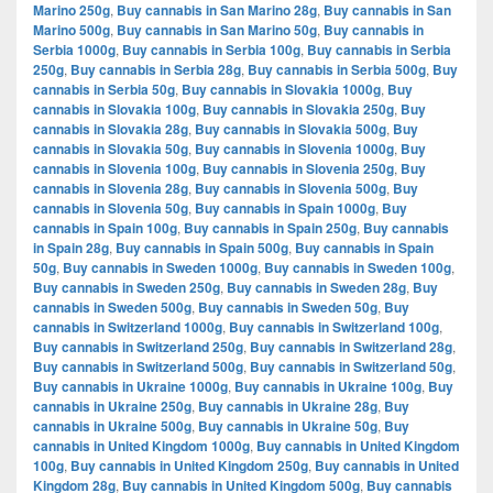
Marino 250g
,
Buy cannabis in San Marino 28g
,
Buy cannabis in San
Marino 500g
,
Buy cannabis in San Marino 50g
,
Buy cannabis in
Serbia 1000g
,
Buy cannabis in Serbia 100g
,
Buy cannabis in Serbia
250g
,
Buy cannabis in Serbia 28g
,
Buy cannabis in Serbia 500g
,
Buy
cannabis in Serbia 50g
,
Buy cannabis in Slovakia 1000g
,
Buy
cannabis in Slovakia 100g
,
Buy cannabis in Slovakia 250g
,
Buy
cannabis in Slovakia 28g
,
Buy cannabis in Slovakia 500g
,
Buy
cannabis in Slovakia 50g
,
Buy cannabis in Slovenia 1000g
,
Buy
cannabis in Slovenia 100g
,
Buy cannabis in Slovenia 250g
,
Buy
cannabis in Slovenia 28g
,
Buy cannabis in Slovenia 500g
,
Buy
cannabis in Slovenia 50g
,
Buy cannabis in Spain 1000g
,
Buy
cannabis in Spain 100g
,
Buy cannabis in Spain 250g
,
Buy cannabis
in Spain 28g
,
Buy cannabis in Spain 500g
,
Buy cannabis in Spain
50g
,
Buy cannabis in Sweden 1000g
,
Buy cannabis in Sweden 100g
,
Buy cannabis in Sweden 250g
,
Buy cannabis in Sweden 28g
,
Buy
cannabis in Sweden 500g
,
Buy cannabis in Sweden 50g
,
Buy
cannabis in Switzerland 1000g
,
Buy cannabis in Switzerland 100g
,
Buy cannabis in Switzerland 250g
,
Buy cannabis in Switzerland 28g
,
Buy cannabis in Switzerland 500g
,
Buy cannabis in Switzerland 50g
,
Buy cannabis in Ukraine 1000g
,
Buy cannabis in Ukraine 100g
,
Buy
cannabis in Ukraine 250g
,
Buy cannabis in Ukraine 28g
,
Buy
cannabis in Ukraine 500g
,
Buy cannabis in Ukraine 50g
,
Buy
cannabis in United Kingdom 1000g
,
Buy cannabis in United Kingdom
100g
,
Buy cannabis in United Kingdom 250g
,
Buy cannabis in United
Kingdom 28g
,
Buy cannabis in United Kingdom 500g
,
Buy cannabis