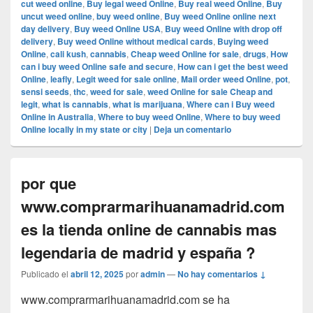
cut weed online
,
Buy legal weed Online
,
Buy real weed Online
,
Buy
uncut weed online
,
buy weed online
,
Buy weed Online online next
day delivery
,
Buy weed Online USA
,
Buy weed Online with drop off
delivery
,
Buy weed Online without medical cards
,
Buying weed
Online
,
cali kush
,
cannabis
,
Cheap weed Online for sale
,
drugs
,
How
can i buy weed Online safe and secure
,
How can i get the best weed
Online
,
leafly
,
Legit weed for sale online
,
Mail order weed Online
,
pot
,
sensi seeds
,
thc
,
weed for sale
,
weed Online for sale Cheap and
legit
,
what is cannabis
,
what is marijuana
,
Where can i Buy weed
Online in Australia
,
Where to buy weed Online
,
Where to buy weed
Online locally in my state or city
|
Deja un comentario
por que
www.comprarmarihuanamadrid.com
es la tienda online de cannabis mas
legendaria de madrid y españa ?
Publicado el
abril 12, 2025
por
admin
—
No hay comentarios ↓
www.comprarmarihuanamadrid.com se ha