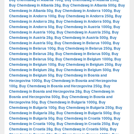
Buy Chemdawg in Albania 28g
,
Buy Chemdawg in Albania 500g
,
Buy
Chemdawg in Albania 50g
,
Buy Chemdawg in Andorra 1000g
,
Buy
Chemdawg in Andorra 100g
,
Buy Chemdawg in Andorra 250g
,
Buy
Chemdawg in Andorra 28g
,
Buy Chemdawg in Andorra 500g
,
Buy
Chemdawg in Andorra 50g
,
Buy Chemdawg in Austria 1000g
,
Buy
Chemdawg in Austria 100g
,
Buy Chemdawg in Austria 250g
,
Buy
Chemdawg in Austria 28g
,
Buy Chemdawg in Austria 500g
,
Buy
Chemdawg in Austria 50g
,
Buy Chemdawg in Belarus 1000g
,
Buy
Chemdawg in Belarus 100g
,
Buy Chemdawg in Belarus 250g
,
Buy
Chemdawg in Belarus 28g
,
Buy Chemdawg in Belarus 500g
,
Buy
Chemdawg in Belarus 50g
,
Buy Chemdawg in Belgium 1000g
,
Buy
Chemdawg in Belgium 100g
,
Buy Chemdawg in Belgium 250g
,
Buy
Chemdawg in Belgium 28g
,
Buy Chemdawg in Belgium 500g
,
Buy
Chemdawg in Belgium 50g
,
Buy Chemdawg in Bosnia and
Herzegovina 1000g
,
Buy Chemdawg in Bosnia and Herzegovina
100g
,
Buy Chemdawg in Bosnia and Herzegovina 250g
,
Buy
Chemdawg in Bosnia and Herzegovina 28g
,
Buy Chemdawg in
Bosnia and Herzegovina 500g
,
Buy Chemdawg in Bosnia and
Herzegovina 50g
,
Buy Chemdawg in Bulgaria 1000g
,
Buy
Chemdawg in Bulgaria 100g
,
Buy Chemdawg in Bulgaria 250g
,
Buy
Chemdawg in Bulgaria 28g
,
Buy Chemdawg in Bulgaria 500g
,
Buy
Chemdawg in Bulgaria 50g
,
Buy Chemdawg in Croatia 1000g
,
Buy
Chemdawg in Croatia 100g
,
Buy Chemdawg in Croatia 250g
,
Buy
Chemdawg in Croatia 28g
,
Buy Chemdawg in Croatia 500g
,
Buy