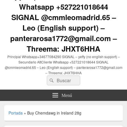
Whatsapp +527221018644
SIGNAL @cmmleomadrid.65 –
Leo (English support) –
panterarosa1772@gmail.com –
Threema: JHXT6HHA
Principal Whatsapp+34677084290 SIGNAL – yeffy (no english support) –
Secundario AttCliente Whatsapp +527221018644 SIGNAL
@cmmleomadrid.65 – Leo (English support) – panterarosa1772@gmail.com
– Threema: JHXT6HHA
Buscar
Buscar
por:
Menú
Portada
»
Buy Chemdawg in Ireland 28g