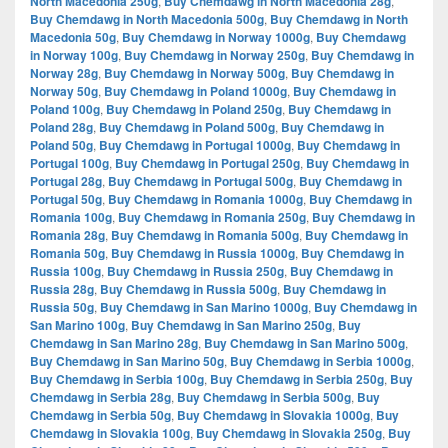
North Macedonia 250g
,
Buy Chemdawg in North Macedonia 28g
,
Buy Chemdawg in North Macedonia 500g
,
Buy Chemdawg in North
Macedonia 50g
,
Buy Chemdawg in Norway 1000g
,
Buy Chemdawg
in Norway 100g
,
Buy Chemdawg in Norway 250g
,
Buy Chemdawg in
Norway 28g
,
Buy Chemdawg in Norway 500g
,
Buy Chemdawg in
Norway 50g
,
Buy Chemdawg in Poland 1000g
,
Buy Chemdawg in
Poland 100g
,
Buy Chemdawg in Poland 250g
,
Buy Chemdawg in
Poland 28g
,
Buy Chemdawg in Poland 500g
,
Buy Chemdawg in
Poland 50g
,
Buy Chemdawg in Portugal 1000g
,
Buy Chemdawg in
Portugal 100g
,
Buy Chemdawg in Portugal 250g
,
Buy Chemdawg in
Portugal 28g
,
Buy Chemdawg in Portugal 500g
,
Buy Chemdawg in
Portugal 50g
,
Buy Chemdawg in Romania 1000g
,
Buy Chemdawg in
Romania 100g
,
Buy Chemdawg in Romania 250g
,
Buy Chemdawg in
Romania 28g
,
Buy Chemdawg in Romania 500g
,
Buy Chemdawg in
Romania 50g
,
Buy Chemdawg in Russia 1000g
,
Buy Chemdawg in
Russia 100g
,
Buy Chemdawg in Russia 250g
,
Buy Chemdawg in
Russia 28g
,
Buy Chemdawg in Russia 500g
,
Buy Chemdawg in
Russia 50g
,
Buy Chemdawg in San Marino 1000g
,
Buy Chemdawg in
San Marino 100g
,
Buy Chemdawg in San Marino 250g
,
Buy
Chemdawg in San Marino 28g
,
Buy Chemdawg in San Marino 500g
,
Buy Chemdawg in San Marino 50g
,
Buy Chemdawg in Serbia 1000g
,
Buy Chemdawg in Serbia 100g
,
Buy Chemdawg in Serbia 250g
,
Buy
Chemdawg in Serbia 28g
,
Buy Chemdawg in Serbia 500g
,
Buy
Chemdawg in Serbia 50g
,
Buy Chemdawg in Slovakia 1000g
,
Buy
Chemdawg in Slovakia 100g
,
Buy Chemdawg in Slovakia 250g
,
Buy