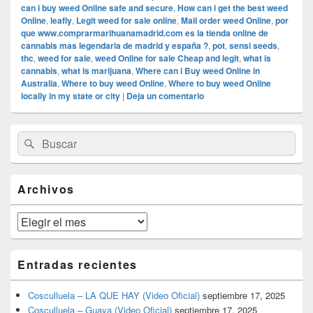
can i buy weed Online safe and secure
,
How can i get the best weed
Online
,
leafly
,
Legit weed for sale online
,
Mail order weed Online
,
por
que www.comprarmarihuanamadrid.com es la tienda online de
cannabis mas legendaria de madrid y españa ?
,
pot
,
sensi seeds
,
thc
,
weed for sale
,
weed Online for sale Cheap and legit
,
what is
cannabis
,
what is marijuana
,
Where can i Buy weed Online in
Australia
,
Where to buy weed Online
,
Where to buy weed Online
locally in my state or city
|
Deja un comentario
El
Buscar
Buscar
área
por:
de
widget
barra
Archivos
lateral
primaria
Archivos
Entradas recientes
Cosculluela – LA QUE HAY (Video Oficial)
septiembre 17, 2025
Cosculluela – Guaya (Video Oficial)
septiembre 17, 2025