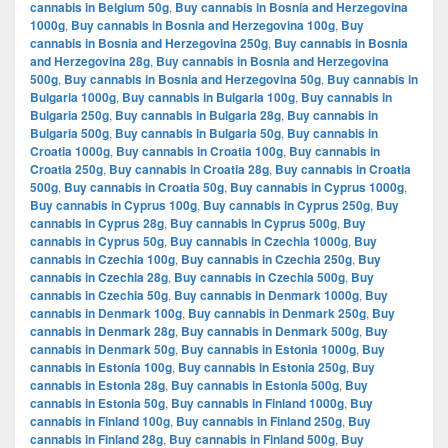
cannabis in Belgium 50g
,
Buy cannabis in Bosnia and Herzegovina
1000g
,
Buy cannabis in Bosnia and Herzegovina 100g
,
Buy
cannabis in Bosnia and Herzegovina 250g
,
Buy cannabis in Bosnia
and Herzegovina 28g
,
Buy cannabis in Bosnia and Herzegovina
500g
,
Buy cannabis in Bosnia and Herzegovina 50g
,
Buy cannabis in
Bulgaria 1000g
,
Buy cannabis in Bulgaria 100g
,
Buy cannabis in
Bulgaria 250g
,
Buy cannabis in Bulgaria 28g
,
Buy cannabis in
Bulgaria 500g
,
Buy cannabis in Bulgaria 50g
,
Buy cannabis in
Croatia 1000g
,
Buy cannabis in Croatia 100g
,
Buy cannabis in
Croatia 250g
,
Buy cannabis in Croatia 28g
,
Buy cannabis in Croatia
500g
,
Buy cannabis in Croatia 50g
,
Buy cannabis in Cyprus 1000g
,
Buy cannabis in Cyprus 100g
,
Buy cannabis in Cyprus 250g
,
Buy
cannabis in Cyprus 28g
,
Buy cannabis in Cyprus 500g
,
Buy
cannabis in Cyprus 50g
,
Buy cannabis in Czechia 1000g
,
Buy
cannabis in Czechia 100g
,
Buy cannabis in Czechia 250g
,
Buy
cannabis in Czechia 28g
,
Buy cannabis in Czechia 500g
,
Buy
cannabis in Czechia 50g
,
Buy cannabis in Denmark 1000g
,
Buy
cannabis in Denmark 100g
,
Buy cannabis in Denmark 250g
,
Buy
cannabis in Denmark 28g
,
Buy cannabis in Denmark 500g
,
Buy
cannabis in Denmark 50g
,
Buy cannabis in Estonia 1000g
,
Buy
cannabis in Estonia 100g
,
Buy cannabis in Estonia 250g
,
Buy
cannabis in Estonia 28g
,
Buy cannabis in Estonia 500g
,
Buy
cannabis in Estonia 50g
,
Buy cannabis in Finland 1000g
,
Buy
cannabis in Finland 100g
,
Buy cannabis in Finland 250g
,
Buy
cannabis in Finland 28g
,
Buy cannabis in Finland 500g
,
Buy