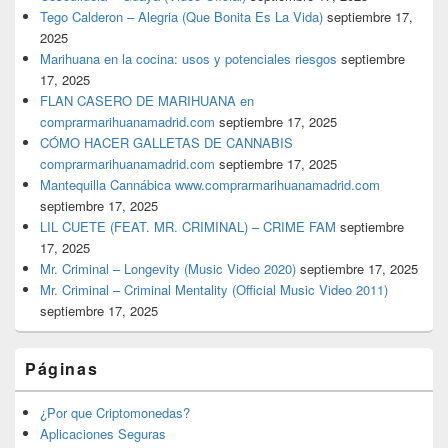
Tego Calderon – Alegria (Que Bonita Es La Vida)
septiembre 17,
2025
Marihuana en la cocina: usos y potenciales riesgos
septiembre
17, 2025
FLAN CASERO DE MARIHUANA en
comprarmarihuanamadrid.com
septiembre 17, 2025
CÓMO HACER GALLETAS DE CANNABIS
comprarmarihuanamadrid.com
septiembre 17, 2025
Mantequilla Cannábica www.comprarmarihuanamadrid.com
septiembre 17, 2025
LIL CUETE (FEAT. MR. CRIMINAL) – CRIME FAM
septiembre
17, 2025
Mr. Criminal – Longevity (Music Video 2020)
septiembre 17, 2025
Mr. Criminal – Criminal Mentality (Official Music Video 2011)
septiembre 17, 2025
Páginas
¿Por que Criptomonedas?
Aplicaciones Seguras