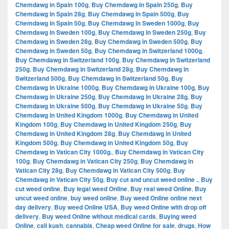
Chemdawg in Spain 100g
,
Buy Chemdawg in Spain 250g
,
Buy
Chemdawg in Spain 28g
,
Buy Chemdawg in Spain 500g
,
Buy
Chemdawg in Spain 50g
,
Buy Chemdawg in Sweden 1000g
,
Buy
Chemdawg in Sweden 100g
,
Buy Chemdawg in Sweden 250g
,
Buy
Chemdawg in Sweden 28g
,
Buy Chemdawg in Sweden 500g
,
Buy
Chemdawg in Sweden 50g
,
Buy Chemdawg in Switzerland 1000g
,
Buy Chemdawg in Switzerland 100g
,
Buy Chemdawg in Switzerland
250g
,
Buy Chemdawg in Switzerland 28g
,
Buy Chemdawg in
Switzerland 500g
,
Buy Chemdawg in Switzerland 50g
,
Buy
Chemdawg in Ukraine 1000g
,
Buy Chemdawg in Ukraine 100g
,
Buy
Chemdawg in Ukraine 250g
,
Buy Chemdawg in Ukraine 28g
,
Buy
Chemdawg in Ukraine 500g
,
Buy Chemdawg in Ukraine 50g
,
Buy
Chemdawg in United Kingdom 1000g
,
Buy Chemdawg in United
Kingdom 100g
,
Buy Chemdawg in United Kingdom 250g
,
Buy
Chemdawg in United Kingdom 28g
,
Buy Chemdawg in United
Kingdom 500g
,
Buy Chemdawg in United Kingdom 50g
,
Buy
Chemdawg in Vatican City 1000g.
,
Buy Chemdawg in Vatican City
100g
,
Buy Chemdawg in Vatican City 250g
,
Buy Chemdawg in
Vatican City 28g
,
Buy Chemdawg in Vatican City 500g
,
Buy
Chemdawg in Vatican City 50g
,
Buy cut and uncut weed online .
,
Buy
cut weed online
,
Buy legal weed Online
,
Buy real weed Online
,
Buy
uncut weed online
,
buy weed online
,
Buy weed Online online next
day delivery
,
Buy weed Online USA
,
Buy weed Online with drop off
delivery
,
Buy weed Online without medical cards
,
Buying weed
Online
,
cali kush
,
cannabis
,
Cheap weed Online for sale
,
drugs
,
How