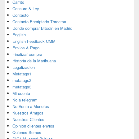
Carrito
Censura & Ley
Contacto
Contacto Encriptado Threema
Donde comprar Bitcoin en Madrid
English
English Feedback CMM
Envios & Pago
Finalizar compra
Historia de la Marihuana
Legalizacion
Metatags1
metatags2
metatags3
Mi cuenta
No a telegram
No Venta a Menores
Nuestros Amigos
Nuestros Clientes
Opinion clientes envios
Quienes Somos
SIGNAL canal Publico