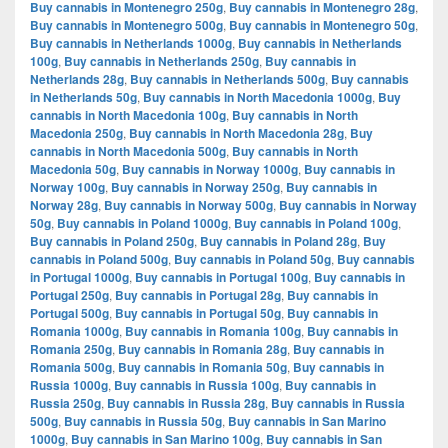
Buy cannabis in Montenegro 250g
,
Buy cannabis in Montenegro 28g
,
Buy cannabis in Montenegro 500g
,
Buy cannabis in Montenegro 50g
,
Buy cannabis in Netherlands 1000g
,
Buy cannabis in Netherlands
100g
,
Buy cannabis in Netherlands 250g
,
Buy cannabis in
Netherlands 28g
,
Buy cannabis in Netherlands 500g
,
Buy cannabis
in Netherlands 50g
,
Buy cannabis in North Macedonia 1000g
,
Buy
cannabis in North Macedonia 100g
,
Buy cannabis in North
Macedonia 250g
,
Buy cannabis in North Macedonia 28g
,
Buy
cannabis in North Macedonia 500g
,
Buy cannabis in North
Macedonia 50g
,
Buy cannabis in Norway 1000g
,
Buy cannabis in
Norway 100g
,
Buy cannabis in Norway 250g
,
Buy cannabis in
Norway 28g
,
Buy cannabis in Norway 500g
,
Buy cannabis in Norway
50g
,
Buy cannabis in Poland 1000g
,
Buy cannabis in Poland 100g
,
Buy cannabis in Poland 250g
,
Buy cannabis in Poland 28g
,
Buy
cannabis in Poland 500g
,
Buy cannabis in Poland 50g
,
Buy cannabis
in Portugal 1000g
,
Buy cannabis in Portugal 100g
,
Buy cannabis in
Portugal 250g
,
Buy cannabis in Portugal 28g
,
Buy cannabis in
Portugal 500g
,
Buy cannabis in Portugal 50g
,
Buy cannabis in
Romania 1000g
,
Buy cannabis in Romania 100g
,
Buy cannabis in
Romania 250g
,
Buy cannabis in Romania 28g
,
Buy cannabis in
Romania 500g
,
Buy cannabis in Romania 50g
,
Buy cannabis in
Russia 1000g
,
Buy cannabis in Russia 100g
,
Buy cannabis in
Russia 250g
,
Buy cannabis in Russia 28g
,
Buy cannabis in Russia
500g
,
Buy cannabis in Russia 50g
,
Buy cannabis in San Marino
1000g
,
Buy cannabis in San Marino 100g
,
Buy cannabis in San