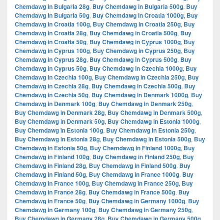
Chemdawg in Bulgaria 28g
,
Buy Chemdawg in Bulgaria 500g
,
Buy
Chemdawg in Bulgaria 50g
,
Buy Chemdawg in Croatia 1000g
,
Buy
Chemdawg in Croatia 100g
,
Buy Chemdawg in Croatia 250g
,
Buy
Chemdawg in Croatia 28g
,
Buy Chemdawg in Croatia 500g
,
Buy
Chemdawg in Croatia 50g
,
Buy Chemdawg in Cyprus 1000g
,
Buy
Chemdawg in Cyprus 100g
,
Buy Chemdawg in Cyprus 250g
,
Buy
Chemdawg in Cyprus 28g
,
Buy Chemdawg in Cyprus 500g
,
Buy
Chemdawg in Cyprus 50g
,
Buy Chemdawg in Czechia 1000g
,
Buy
Chemdawg in Czechia 100g
,
Buy Chemdawg in Czechia 250g
,
Buy
Chemdawg in Czechia 28g
,
Buy Chemdawg in Czechia 500g
,
Buy
Chemdawg in Czechia 50g
,
Buy Chemdawg in Denmark 1000g
,
Buy
Chemdawg in Denmark 100g
,
Buy Chemdawg in Denmark 250g
,
Buy Chemdawg in Denmark 28g
,
Buy Chemdawg in Denmark 500g
,
Buy Chemdawg in Denmark 50g
,
Buy Chemdawg in Estonia 1000g
,
Buy Chemdawg in Estonia 100g
,
Buy Chemdawg in Estonia 250g
,
Buy Chemdawg in Estonia 28g
,
Buy Chemdawg in Estonia 500g
,
Buy
Chemdawg in Estonia 50g
,
Buy Chemdawg in Finland 1000g
,
Buy
Chemdawg in Finland 100g
,
Buy Chemdawg in Finland 250g
,
Buy
Chemdawg in Finland 28g
,
Buy Chemdawg in Finland 500g
,
Buy
Chemdawg in Finland 50g
,
Buy Chemdawg in France 1000g
,
Buy
Chemdawg in France 100g
,
Buy Chemdawg in France 250g
,
Buy
Chemdawg in France 28g
,
Buy Chemdawg in France 500g
,
Buy
Chemdawg in France 50g
,
Buy Chemdawg in Germany 1000g
,
Buy
Chemdawg in Germany 100g
,
Buy Chemdawg in Germany 250g
,
Buy Chemdawg in Germany 28g
,
Buy Chemdawg in Germany 500g
,