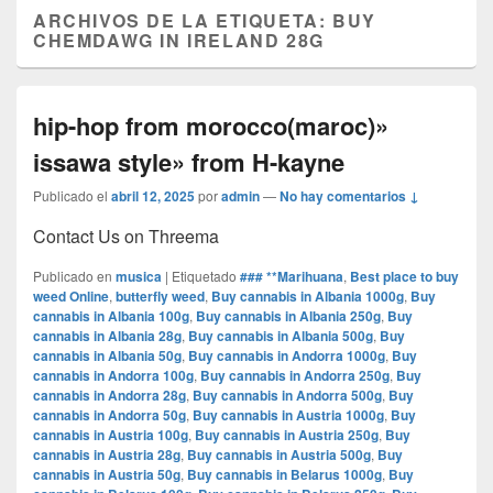
ARCHIVOS DE LA ETIQUETA:
BUY
CHEMDAWG IN IRELAND 28G
hip-hop from morocco(maroc)»
issawa style» from H-kayne
Publicado el
abril 12, 2025
por
admin
—
No hay comentarios ↓
Contact Us on Threema
Publicado en
musica
|
Etiquetado
### **Marihuana
,
Best place to buy
weed Online
,
butterfly weed
,
Buy cannabis in Albania 1000g
,
Buy
cannabis in Albania 100g
,
Buy cannabis in Albania 250g
,
Buy
cannabis in Albania 28g
,
Buy cannabis in Albania 500g
,
Buy
cannabis in Albania 50g
,
Buy cannabis in Andorra 1000g
,
Buy
cannabis in Andorra 100g
,
Buy cannabis in Andorra 250g
,
Buy
cannabis in Andorra 28g
,
Buy cannabis in Andorra 500g
,
Buy
cannabis in Andorra 50g
,
Buy cannabis in Austria 1000g
,
Buy
cannabis in Austria 100g
,
Buy cannabis in Austria 250g
,
Buy
cannabis in Austria 28g
,
Buy cannabis in Austria 500g
,
Buy
cannabis in Austria 50g
,
Buy cannabis in Belarus 1000g
,
Buy