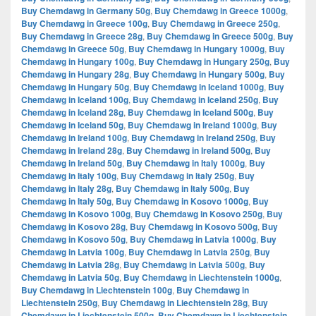
Buy Chemdawg in Germany 50g
,
Buy Chemdawg in Greece 1000g
,
Buy Chemdawg in Greece 100g
,
Buy Chemdawg in Greece 250g
,
Buy Chemdawg in Greece 28g
,
Buy Chemdawg in Greece 500g
,
Buy
Chemdawg in Greece 50g
,
Buy Chemdawg in Hungary 1000g
,
Buy
Chemdawg in Hungary 100g
,
Buy Chemdawg in Hungary 250g
,
Buy
Chemdawg in Hungary 28g
,
Buy Chemdawg in Hungary 500g
,
Buy
Chemdawg in Hungary 50g
,
Buy Chemdawg in Iceland 1000g
,
Buy
Chemdawg in Iceland 100g
,
Buy Chemdawg in Iceland 250g
,
Buy
Chemdawg in Iceland 28g
,
Buy Chemdawg in Iceland 500g
,
Buy
Chemdawg in Iceland 50g
,
Buy Chemdawg in Ireland 1000g
,
Buy
Chemdawg in Ireland 100g
,
Buy Chemdawg in Ireland 250g
,
Buy
Chemdawg in Ireland 28g
,
Buy Chemdawg in Ireland 500g
,
Buy
Chemdawg in Ireland 50g
,
Buy Chemdawg in Italy 1000g
,
Buy
Chemdawg in Italy 100g
,
Buy Chemdawg in Italy 250g
,
Buy
Chemdawg in Italy 28g
,
Buy Chemdawg in Italy 500g
,
Buy
Chemdawg in Italy 50g
,
Buy Chemdawg in Kosovo 1000g
,
Buy
Chemdawg in Kosovo 100g
,
Buy Chemdawg in Kosovo 250g
,
Buy
Chemdawg in Kosovo 28g
,
Buy Chemdawg in Kosovo 500g
,
Buy
Chemdawg in Kosovo 50g
,
Buy Chemdawg in Latvia 1000g
,
Buy
Chemdawg in Latvia 100g
,
Buy Chemdawg in Latvia 250g
,
Buy
Chemdawg in Latvia 28g
,
Buy Chemdawg in Latvia 500g
,
Buy
Chemdawg in Latvia 50g
,
Buy Chemdawg in Liechtenstein 1000g
,
Buy Chemdawg in Liechtenstein 100g
,
Buy Chemdawg in
Liechtenstein 250g
,
Buy Chemdawg in Liechtenstein 28g
,
Buy
Chemdawg in Liechtenstein 500g
,
Buy Chemdawg in Liechtenstein