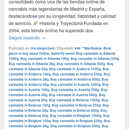
consolidado como una de las tiendas online de
cannabis más legendarias de Madrid y España,
destacándose por su longevidad, fiabilidad y calidad
de servicio.​
Historia y Trayectoria Fundada en
2004, esta tienda online ha superado dos
por que www.comprarmarihuanamadrid.com e
Seguir leyendo
→
Publicado en
Uncategorized
|
Etiquetado
### **Marihuana
,
Best
place to buy weed Online
,
butterfly weed
,
Buy cannabis in Albania
1000g
,
Buy cannabis in Albania 100g
,
Buy cannabis in Albania 250g
,
Buy cannabis in Albania 28g
,
Buy cannabis in Albania 500g
,
Buy
cannabis in Albania 50g
,
Buy cannabis in Andorra 1000g
,
Buy
cannabis in Andorra 100g
,
Buy cannabis in Andorra 250g
,
Buy
cannabis in Andorra 28g
,
Buy cannabis in Andorra 500g
,
Buy
cannabis in Andorra 50g
,
Buy cannabis in Austria 1000g
,
Buy
cannabis in Austria 100g
,
Buy cannabis in Austria 250g
,
Buy
cannabis in Austria 28g
,
Buy cannabis in Austria 500g
,
Buy
cannabis in Austria 50g
,
Buy cannabis in Belarus 1000g
,
Buy
cannabis in Belarus 100g
,
Buy cannabis in Belarus 250g
,
Buy
cannabis in Belarus 28g
,
Buy cannabis in Belarus 500g
,
Buy
cannabis in Belarus 50g
,
Buy cannabis in Belgium 1000g
,
Buy
cannabis in Belgium 100g
,
Buy cannabis in Belgium 250g
,
Buy
cannabis in Belgium 28g
,
Buy cannabis in Belgium 500g
,
Buy