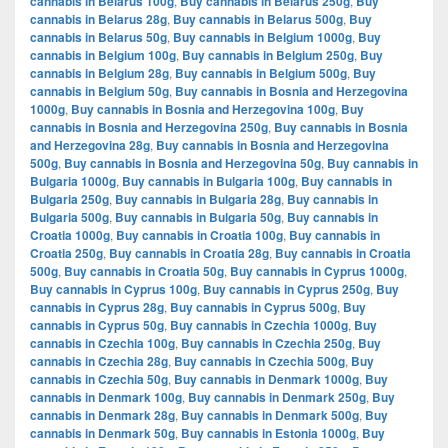
cannabis in Belarus 100g
,
Buy cannabis in Belarus 250g
,
Buy
cannabis in Belarus 28g
,
Buy cannabis in Belarus 500g
,
Buy
cannabis in Belarus 50g
,
Buy cannabis in Belgium 1000g
,
Buy
cannabis in Belgium 100g
,
Buy cannabis in Belgium 250g
,
Buy
cannabis in Belgium 28g
,
Buy cannabis in Belgium 500g
,
Buy
cannabis in Belgium 50g
,
Buy cannabis in Bosnia and Herzegovina
1000g
,
Buy cannabis in Bosnia and Herzegovina 100g
,
Buy
cannabis in Bosnia and Herzegovina 250g
,
Buy cannabis in Bosnia
and Herzegovina 28g
,
Buy cannabis in Bosnia and Herzegovina
500g
,
Buy cannabis in Bosnia and Herzegovina 50g
,
Buy cannabis in
Bulgaria 1000g
,
Buy cannabis in Bulgaria 100g
,
Buy cannabis in
Bulgaria 250g
,
Buy cannabis in Bulgaria 28g
,
Buy cannabis in
Bulgaria 500g
,
Buy cannabis in Bulgaria 50g
,
Buy cannabis in
Croatia 1000g
,
Buy cannabis in Croatia 100g
,
Buy cannabis in
Croatia 250g
,
Buy cannabis in Croatia 28g
,
Buy cannabis in Croatia
500g
,
Buy cannabis in Croatia 50g
,
Buy cannabis in Cyprus 1000g
,
Buy cannabis in Cyprus 100g
,
Buy cannabis in Cyprus 250g
,
Buy
cannabis in Cyprus 28g
,
Buy cannabis in Cyprus 500g
,
Buy
cannabis in Cyprus 50g
,
Buy cannabis in Czechia 1000g
,
Buy
cannabis in Czechia 100g
,
Buy cannabis in Czechia 250g
,
Buy
cannabis in Czechia 28g
,
Buy cannabis in Czechia 500g
,
Buy
cannabis in Czechia 50g
,
Buy cannabis in Denmark 1000g
,
Buy
cannabis in Denmark 100g
,
Buy cannabis in Denmark 250g
,
Buy
cannabis in Denmark 28g
,
Buy cannabis in Denmark 500g
,
Buy
cannabis in Denmark 50g
,
Buy cannabis in Estonia 1000g
,
Buy