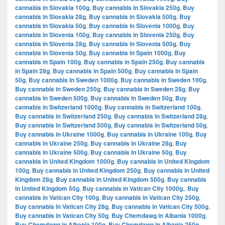
cannabis in Slovakia 100g
,
Buy cannabis in Slovakia 250g
,
Buy
cannabis in Slovakia 28g
,
Buy cannabis in Slovakia 500g
,
Buy
cannabis in Slovakia 50g
,
Buy cannabis in Slovenia 1000g
,
Buy
cannabis in Slovenia 100g
,
Buy cannabis in Slovenia 250g
,
Buy
cannabis in Slovenia 28g
,
Buy cannabis in Slovenia 500g
,
Buy
cannabis in Slovenia 50g
,
Buy cannabis in Spain 1000g
,
Buy
cannabis in Spain 100g
,
Buy cannabis in Spain 250g
,
Buy cannabis
in Spain 28g
,
Buy cannabis in Spain 500g
,
Buy cannabis in Spain
50g
,
Buy cannabis in Sweden 1000g
,
Buy cannabis in Sweden 100g
,
Buy cannabis in Sweden 250g
,
Buy cannabis in Sweden 28g
,
Buy
cannabis in Sweden 500g
,
Buy cannabis in Sweden 50g
,
Buy
cannabis in Switzerland 1000g
,
Buy cannabis in Switzerland 100g
,
Buy cannabis in Switzerland 250g
,
Buy cannabis in Switzerland 28g
,
Buy cannabis in Switzerland 500g
,
Buy cannabis in Switzerland 50g
,
Buy cannabis in Ukraine 1000g
,
Buy cannabis in Ukraine 100g
,
Buy
cannabis in Ukraine 250g
,
Buy cannabis in Ukraine 28g
,
Buy
cannabis in Ukraine 500g
,
Buy cannabis in Ukraine 50g
,
Buy
cannabis in United Kingdom 1000g
,
Buy cannabis in United Kingdom
100g
,
Buy cannabis in United Kingdom 250g
,
Buy cannabis in United
Kingdom 28g
,
Buy cannabis in United Kingdom 500g
,
Buy cannabis
in United Kingdom 50g
,
Buy cannabis in Vatican City 1000g.
,
Buy
cannabis in Vatican City 100g
,
Buy cannabis in Vatican City 250g
,
Buy cannabis in Vatican City 28g
,
Buy cannabis in Vatican City 500g
,
Buy cannabis in Vatican City 50g
,
Buy Chemdawg in Albania 1000g
,
Buy Chemdawg in Albania 100g
,
Buy Chemdawg in Albania 250g
,