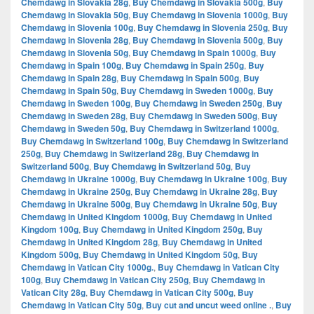
Chemdawg in Slovakia 28g
,
Buy Chemdawg in Slovakia 500g
,
Buy
Chemdawg in Slovakia 50g
,
Buy Chemdawg in Slovenia 1000g
,
Buy
Chemdawg in Slovenia 100g
,
Buy Chemdawg in Slovenia 250g
,
Buy
Chemdawg in Slovenia 28g
,
Buy Chemdawg in Slovenia 500g
,
Buy
Chemdawg in Slovenia 50g
,
Buy Chemdawg in Spain 1000g
,
Buy
Chemdawg in Spain 100g
,
Buy Chemdawg in Spain 250g
,
Buy
Chemdawg in Spain 28g
,
Buy Chemdawg in Spain 500g
,
Buy
Chemdawg in Spain 50g
,
Buy Chemdawg in Sweden 1000g
,
Buy
Chemdawg in Sweden 100g
,
Buy Chemdawg in Sweden 250g
,
Buy
Chemdawg in Sweden 28g
,
Buy Chemdawg in Sweden 500g
,
Buy
Chemdawg in Sweden 50g
,
Buy Chemdawg in Switzerland 1000g
,
Buy Chemdawg in Switzerland 100g
,
Buy Chemdawg in Switzerland
250g
,
Buy Chemdawg in Switzerland 28g
,
Buy Chemdawg in
Switzerland 500g
,
Buy Chemdawg in Switzerland 50g
,
Buy
Chemdawg in Ukraine 1000g
,
Buy Chemdawg in Ukraine 100g
,
Buy
Chemdawg in Ukraine 250g
,
Buy Chemdawg in Ukraine 28g
,
Buy
Chemdawg in Ukraine 500g
,
Buy Chemdawg in Ukraine 50g
,
Buy
Chemdawg in United Kingdom 1000g
,
Buy Chemdawg in United
Kingdom 100g
,
Buy Chemdawg in United Kingdom 250g
,
Buy
Chemdawg in United Kingdom 28g
,
Buy Chemdawg in United
Kingdom 500g
,
Buy Chemdawg in United Kingdom 50g
,
Buy
Chemdawg in Vatican City 1000g.
,
Buy Chemdawg in Vatican City
100g
,
Buy Chemdawg in Vatican City 250g
,
Buy Chemdawg in
Vatican City 28g
,
Buy Chemdawg in Vatican City 500g
,
Buy
Chemdawg in Vatican City 50g
,
Buy cut and uncut weed online .
,
Buy