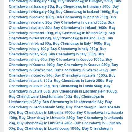
Chemdawg in Hungary 100g
,
Buy Chemdawg in Hungary 250g
,
Buy
Chemdawg in Hungary 28g
,
Buy Chemdawg in Hungary 500g
,
Buy
Chemdawg in Hungary 50g
,
Buy Chemdawg in Iceland 1000g
,
Buy
Chemdawg in Iceland 100g
,
Buy Chemdawg in Iceland 250g
,
Buy
Chemdawg in Iceland 28g
,
Buy Chemdawg in Iceland 500g
,
Buy
Chemdawg in Iceland 50g
,
Buy Chemdawg in Ireland 1000g
,
Buy
Chemdawg in Ireland 100g
,
Buy Chemdawg in Ireland 250g
,
Buy
Chemdawg in Ireland 28g
,
Buy Chemdawg in Ireland 500g
,
Buy
Chemdawg in Ireland 50g
,
Buy Chemdawg in Italy 1000g
,
Buy
Chemdawg in Italy 100g
,
Buy Chemdawg in Italy 250g
,
Buy
Chemdawg in Italy 28g
,
Buy Chemdawg in Italy 500g
,
Buy
Chemdawg in Italy 50g
,
Buy Chemdawg in Kosovo 1000g
,
Buy
Chemdawg in Kosovo 100g
,
Buy Chemdawg in Kosovo 250g
,
Buy
Chemdawg in Kosovo 28g
,
Buy Chemdawg in Kosovo 500g
,
Buy
Chemdawg in Kosovo 50g
,
Buy Chemdawg in Latvia 1000g
,
Buy
Chemdawg in Latvia 100g
,
Buy Chemdawg in Latvia 250g
,
Buy
Chemdawg in Latvia 28g
,
Buy Chemdawg in Latvia 500g
,
Buy
Chemdawg in Latvia 50g
,
Buy Chemdawg in Liechtenstein 1000g
,
Buy Chemdawg in Liechtenstein 100g
,
Buy Chemdawg in
Liechtenstein 250g
,
Buy Chemdawg in Liechtenstein 28g
,
Buy
Chemdawg in Liechtenstein 500g
,
Buy Chemdawg in Liechtenstein
50g
,
Buy Chemdawg in Lithuania 1000g
,
Buy Chemdawg in Lithuania
100g
,
Buy Chemdawg in Lithuania 250g
,
Buy Chemdawg in Lithuania
28g
,
Buy Chemdawg in Lithuania 500g
,
Buy Chemdawg in Lithuania
50g
,
Buy Chemdawg in Luxembourg 1000g
,
Buy Chemdawg in