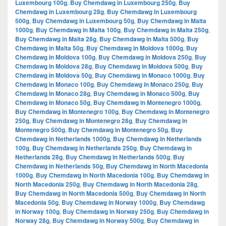
Luxembourg 100g
,
Buy Chemdawg in Luxembourg 250g
,
Buy
Chemdawg in Luxembourg 28g
,
Buy Chemdawg in Luxembourg
500g
,
Buy Chemdawg in Luxembourg 50g
,
Buy Chemdawg in Malta
1000g
,
Buy Chemdawg in Malta 100g
,
Buy Chemdawg in Malta 250g
,
Buy Chemdawg in Malta 28g
,
Buy Chemdawg in Malta 500g
,
Buy
Chemdawg in Malta 50g
,
Buy Chemdawg in Moldova 1000g
,
Buy
Chemdawg in Moldova 100g
,
Buy Chemdawg in Moldova 250g
,
Buy
Chemdawg in Moldova 28g
,
Buy Chemdawg in Moldova 500g
,
Buy
Chemdawg in Moldova 50g
,
Buy Chemdawg in Monaco 1000g
,
Buy
Chemdawg in Monaco 100g
,
Buy Chemdawg in Monaco 250g
,
Buy
Chemdawg in Monaco 28g
,
Buy Chemdawg in Monaco 500g
,
Buy
Chemdawg in Monaco 50g
,
Buy Chemdawg in Montenegro 1000g
,
Buy Chemdawg in Montenegro 100g
,
Buy Chemdawg in Montenegro
250g
,
Buy Chemdawg in Montenegro 28g
,
Buy Chemdawg in
Montenegro 500g
,
Buy Chemdawg in Montenegro 50g
,
Buy
Chemdawg in Netherlands 1000g
,
Buy Chemdawg in Netherlands
100g
,
Buy Chemdawg in Netherlands 250g
,
Buy Chemdawg in
Netherlands 28g
,
Buy Chemdawg in Netherlands 500g
,
Buy
Chemdawg in Netherlands 50g
,
Buy Chemdawg in North Macedonia
1000g
,
Buy Chemdawg in North Macedonia 100g
,
Buy Chemdawg in
North Macedonia 250g
,
Buy Chemdawg in North Macedonia 28g
,
Buy Chemdawg in North Macedonia 500g
,
Buy Chemdawg in North
Macedonia 50g
,
Buy Chemdawg in Norway 1000g
,
Buy Chemdawg
in Norway 100g
,
Buy Chemdawg in Norway 250g
,
Buy Chemdawg in
Norway 28g
,
Buy Chemdawg in Norway 500g
,
Buy Chemdawg in