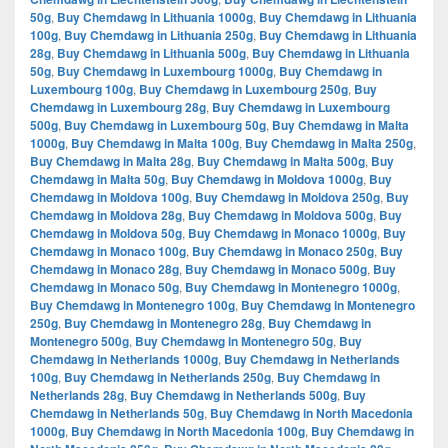
50g
,
Buy Chemdawg in Lithuania 1000g
,
Buy Chemdawg in Lithuania
100g
,
Buy Chemdawg in Lithuania 250g
,
Buy Chemdawg in Lithuania
28g
,
Buy Chemdawg in Lithuania 500g
,
Buy Chemdawg in Lithuania
50g
,
Buy Chemdawg in Luxembourg 1000g
,
Buy Chemdawg in
Luxembourg 100g
,
Buy Chemdawg in Luxembourg 250g
,
Buy
Chemdawg in Luxembourg 28g
,
Buy Chemdawg in Luxembourg
500g
,
Buy Chemdawg in Luxembourg 50g
,
Buy Chemdawg in Malta
1000g
,
Buy Chemdawg in Malta 100g
,
Buy Chemdawg in Malta 250g
,
Buy Chemdawg in Malta 28g
,
Buy Chemdawg in Malta 500g
,
Buy
Chemdawg in Malta 50g
,
Buy Chemdawg in Moldova 1000g
,
Buy
Chemdawg in Moldova 100g
,
Buy Chemdawg in Moldova 250g
,
Buy
Chemdawg in Moldova 28g
,
Buy Chemdawg in Moldova 500g
,
Buy
Chemdawg in Moldova 50g
,
Buy Chemdawg in Monaco 1000g
,
Buy
Chemdawg in Monaco 100g
,
Buy Chemdawg in Monaco 250g
,
Buy
Chemdawg in Monaco 28g
,
Buy Chemdawg in Monaco 500g
,
Buy
Chemdawg in Monaco 50g
,
Buy Chemdawg in Montenegro 1000g
,
Buy Chemdawg in Montenegro 100g
,
Buy Chemdawg in Montenegro
250g
,
Buy Chemdawg in Montenegro 28g
,
Buy Chemdawg in
Montenegro 500g
,
Buy Chemdawg in Montenegro 50g
,
Buy
Chemdawg in Netherlands 1000g
,
Buy Chemdawg in Netherlands
100g
,
Buy Chemdawg in Netherlands 250g
,
Buy Chemdawg in
Netherlands 28g
,
Buy Chemdawg in Netherlands 500g
,
Buy
Chemdawg in Netherlands 50g
,
Buy Chemdawg in North Macedonia
1000g
,
Buy Chemdawg in North Macedonia 100g
,
Buy Chemdawg in