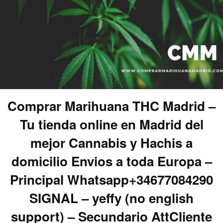
Comprar Marihuana THC Madrid –
Tu tienda online en Madrid del
mejor Cannabis y Hachis a
domicilio Envios a toda Europa –
Principal Whatsapp+34677084290
SIGNAL – yeffy (no english
support) – Secundario AttCliente