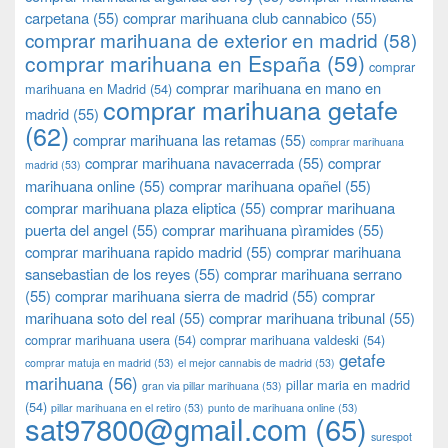
carpetana
(55)
comprar marihuana club cannabico
(55)
comprar marihuana de exterior en madrid
(58)
comprar marihuana en España
(59)
comprar
comprar marihuana en mano en
marihuana en Madrid
(54)
comprar marihuana getafe
madrid
(55)
(62)
comprar marihuana las retamas
(55)
comprar marihuana
comprar marihuana navacerrada
(55)
comprar
madrid
(53)
marihuana online
(55)
comprar marihuana opañel
(55)
comprar marihuana plaza eliptica
(55)
comprar marihuana
puerta del angel
(55)
comprar marihuana pìramides
(55)
comprar marihuana rapido madrid
(55)
comprar marihuana
sansebastian de los reyes
(55)
comprar marihuana serrano
(55)
comprar marihuana sierra de madrid
(55)
comprar
marihuana soto del real
(55)
comprar marihuana tribunal
(55)
comprar marihuana usera
(54)
comprar marihuana valdeski
(54)
getafe
comprar matuja en madrid
(53)
el mejor cannabis de madrid
(53)
marihuana
(56)
pillar maria en madrid
gran via pillar marihuana
(53)
(54)
pillar marihuana en el retiro
(53)
punto de marihuana online
(53)
sat97800@gmail.com
(65)
surespot