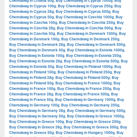
Chemdawg in Croatia 50g
,
Buy Chemdawg in Cyprus 1000g
,
Buy
Chemdawg in Cyprus 100g
,
Buy Chemdawg in Cyprus 250g
,
Buy
Chemdawg in Cyprus 28g
,
Buy Chemdawg in Cyprus 500g
,
Buy
Chemdawg in Cyprus 50g
,
Buy Chemdawg in Czechia 1000g
,
Buy
Chemdawg in Czechia 100g
,
Buy Chemdawg in Czechia 250g
,
Buy
Chemdawg in Czechia 28g
,
Buy Chemdawg in Czechia 500g
,
Buy
Chemdawg in Czechia 50g
,
Buy Chemdawg in Denmark 1000g
,
Buy
Chemdawg in Denmark 100g
,
Buy Chemdawg in Denmark 250g
,
Buy Chemdawg in Denmark 28g
,
Buy Chemdawg in Denmark 500g
,
Buy Chemdawg in Denmark 50g
,
Buy Chemdawg in Estonia 1000g
,
Buy Chemdawg in Estonia 100g
,
Buy Chemdawg in Estonia 250g
,
Buy Chemdawg in Estonia 28g
,
Buy Chemdawg in Estonia 500g
,
Buy
Chemdawg in Estonia 50g
,
Buy Chemdawg in Finland 1000g
,
Buy
Chemdawg in Finland 100g
,
Buy Chemdawg in Finland 250g
,
Buy
Chemdawg in Finland 28g
,
Buy Chemdawg in Finland 500g
,
Buy
Chemdawg in Finland 50g
,
Buy Chemdawg in France 1000g
,
Buy
Chemdawg in France 100g
,
Buy Chemdawg in France 250g
,
Buy
Chemdawg in France 28g
,
Buy Chemdawg in France 500g
,
Buy
Chemdawg in France 50g
,
Buy Chemdawg in Germany 1000g
,
Buy
Chemdawg in Germany 100g
,
Buy Chemdawg in Germany 250g
,
Buy Chemdawg in Germany 28g
,
Buy Chemdawg in Germany 500g
,
Buy Chemdawg in Germany 50g
,
Buy Chemdawg in Greece 1000g
,
Buy Chemdawg in Greece 100g
,
Buy Chemdawg in Greece 250g
,
Buy Chemdawg in Greece 28g
,
Buy Chemdawg in Greece 500g
,
Buy
Chemdawg in Greece 50g
,
Buy Chemdawg in Hungary 1000g
,
Buy