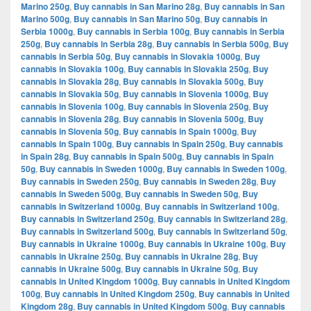
Marino 250g
,
Buy cannabis in San Marino 28g
,
Buy cannabis in San
Marino 500g
,
Buy cannabis in San Marino 50g
,
Buy cannabis in
Serbia 1000g
,
Buy cannabis in Serbia 100g
,
Buy cannabis in Serbia
250g
,
Buy cannabis in Serbia 28g
,
Buy cannabis in Serbia 500g
,
Buy
cannabis in Serbia 50g
,
Buy cannabis in Slovakia 1000g
,
Buy
cannabis in Slovakia 100g
,
Buy cannabis in Slovakia 250g
,
Buy
cannabis in Slovakia 28g
,
Buy cannabis in Slovakia 500g
,
Buy
cannabis in Slovakia 50g
,
Buy cannabis in Slovenia 1000g
,
Buy
cannabis in Slovenia 100g
,
Buy cannabis in Slovenia 250g
,
Buy
cannabis in Slovenia 28g
,
Buy cannabis in Slovenia 500g
,
Buy
cannabis in Slovenia 50g
,
Buy cannabis in Spain 1000g
,
Buy
cannabis in Spain 100g
,
Buy cannabis in Spain 250g
,
Buy cannabis
in Spain 28g
,
Buy cannabis in Spain 500g
,
Buy cannabis in Spain
50g
,
Buy cannabis in Sweden 1000g
,
Buy cannabis in Sweden 100g
,
Buy cannabis in Sweden 250g
,
Buy cannabis in Sweden 28g
,
Buy
cannabis in Sweden 500g
,
Buy cannabis in Sweden 50g
,
Buy
cannabis in Switzerland 1000g
,
Buy cannabis in Switzerland 100g
,
Buy cannabis in Switzerland 250g
,
Buy cannabis in Switzerland 28g
,
Buy cannabis in Switzerland 500g
,
Buy cannabis in Switzerland 50g
,
Buy cannabis in Ukraine 1000g
,
Buy cannabis in Ukraine 100g
,
Buy
cannabis in Ukraine 250g
,
Buy cannabis in Ukraine 28g
,
Buy
cannabis in Ukraine 500g
,
Buy cannabis in Ukraine 50g
,
Buy
cannabis in United Kingdom 1000g
,
Buy cannabis in United Kingdom
100g
,
Buy cannabis in United Kingdom 250g
,
Buy cannabis in United
Kingdom 28g
,
Buy cannabis in United Kingdom 500g
,
Buy cannabis