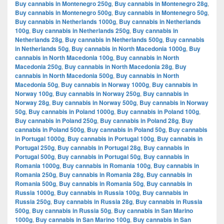
Buy cannabis in Montenegro 250g
,
Buy cannabis in Montenegro 28g
,
Buy cannabis in Montenegro 500g
,
Buy cannabis in Montenegro 50g
,
Buy cannabis in Netherlands 1000g
,
Buy cannabis in Netherlands
100g
,
Buy cannabis in Netherlands 250g
,
Buy cannabis in
Netherlands 28g
,
Buy cannabis in Netherlands 500g
,
Buy cannabis
in Netherlands 50g
,
Buy cannabis in North Macedonia 1000g
,
Buy
cannabis in North Macedonia 100g
,
Buy cannabis in North
Macedonia 250g
,
Buy cannabis in North Macedonia 28g
,
Buy
cannabis in North Macedonia 500g
,
Buy cannabis in North
Macedonia 50g
,
Buy cannabis in Norway 1000g
,
Buy cannabis in
Norway 100g
,
Buy cannabis in Norway 250g
,
Buy cannabis in
Norway 28g
,
Buy cannabis in Norway 500g
,
Buy cannabis in Norway
50g
,
Buy cannabis in Poland 1000g
,
Buy cannabis in Poland 100g
,
Buy cannabis in Poland 250g
,
Buy cannabis in Poland 28g
,
Buy
cannabis in Poland 500g
,
Buy cannabis in Poland 50g
,
Buy cannabis
in Portugal 1000g
,
Buy cannabis in Portugal 100g
,
Buy cannabis in
Portugal 250g
,
Buy cannabis in Portugal 28g
,
Buy cannabis in
Portugal 500g
,
Buy cannabis in Portugal 50g
,
Buy cannabis in
Romania 1000g
,
Buy cannabis in Romania 100g
,
Buy cannabis in
Romania 250g
,
Buy cannabis in Romania 28g
,
Buy cannabis in
Romania 500g
,
Buy cannabis in Romania 50g
,
Buy cannabis in
Russia 1000g
,
Buy cannabis in Russia 100g
,
Buy cannabis in
Russia 250g
,
Buy cannabis in Russia 28g
,
Buy cannabis in Russia
500g
,
Buy cannabis in Russia 50g
,
Buy cannabis in San Marino
1000g
,
Buy cannabis in San Marino 100g
,
Buy cannabis in San