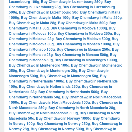
Luxembourg 100g
,
Buy Chemdawg in Luxembourg 250g
,
Buy
Chemdawg in Luxembourg 28g
,
Buy Chemdawg in Luxembourg
500g
,
Buy Chemdawg in Luxembourg 50g
,
Buy Chemdawg in Malta
1000g
,
Buy Chemdawg in Malta 100g
,
Buy Chemdawg in Malta 250g
,
Buy Chemdawg in Malta 28g
,
Buy Chemdawg in Malta 500g
,
Buy
Chemdawg in Malta 50g
,
Buy Chemdawg in Moldova 1000g
,
Buy
Chemdawg in Moldova 100g
,
Buy Chemdawg in Moldova 250g
,
Buy
Chemdawg in Moldova 28g
,
Buy Chemdawg in Moldova 500g
,
Buy
Chemdawg in Moldova 50g
,
Buy Chemdawg in Monaco 1000g
,
Buy
Chemdawg in Monaco 100g
,
Buy Chemdawg in Monaco 250g
,
Buy
Chemdawg in Monaco 28g
,
Buy Chemdawg in Monaco 500g
,
Buy
Chemdawg in Monaco 50g
,
Buy Chemdawg in Montenegro 1000g
,
Buy Chemdawg in Montenegro 100g
,
Buy Chemdawg in Montenegro
250g
,
Buy Chemdawg in Montenegro 28g
,
Buy Chemdawg in
Montenegro 500g
,
Buy Chemdawg in Montenegro 50g
,
Buy
Chemdawg in Netherlands 1000g
,
Buy Chemdawg in Netherlands
100g
,
Buy Chemdawg in Netherlands 250g
,
Buy Chemdawg in
Netherlands 28g
,
Buy Chemdawg in Netherlands 500g
,
Buy
Chemdawg in Netherlands 50g
,
Buy Chemdawg in North Macedonia
1000g
,
Buy Chemdawg in North Macedonia 100g
,
Buy Chemdawg in
North Macedonia 250g
,
Buy Chemdawg in North Macedonia 28g
,
Buy Chemdawg in North Macedonia 500g
,
Buy Chemdawg in North
Macedonia 50g
,
Buy Chemdawg in Norway 1000g
,
Buy Chemdawg
in Norway 100g
,
Buy Chemdawg in Norway 250g
,
Buy Chemdawg in
Norway 28g
,
Buy Chemdawg in Norway 500g
,
Buy Chemdawg in