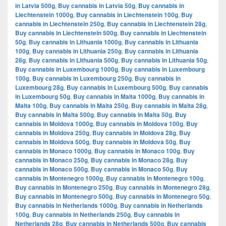
in Latvia 500g
,
Buy cannabis in Latvia 50g
,
Buy cannabis in
Liechtenstein 1000g
,
Buy cannabis in Liechtenstein 100g
,
Buy
cannabis in Liechtenstein 250g
,
Buy cannabis in Liechtenstein 28g
,
Buy cannabis in Liechtenstein 500g
,
Buy cannabis in Liechtenstein
50g
,
Buy cannabis in Lithuania 1000g
,
Buy cannabis in Lithuania
100g
,
Buy cannabis in Lithuania 250g
,
Buy cannabis in Lithuania
28g
,
Buy cannabis in Lithuania 500g
,
Buy cannabis in Lithuania 50g
,
Buy cannabis in Luxembourg 1000g
,
Buy cannabis in Luxembourg
100g
,
Buy cannabis in Luxembourg 250g
,
Buy cannabis in
Luxembourg 28g
,
Buy cannabis in Luxembourg 500g
,
Buy cannabis
in Luxembourg 50g
,
Buy cannabis in Malta 1000g
,
Buy cannabis in
Malta 100g
,
Buy cannabis in Malta 250g
,
Buy cannabis in Malta 28g
,
Buy cannabis in Malta 500g
,
Buy cannabis in Malta 50g
,
Buy
cannabis in Moldova 1000g
,
Buy cannabis in Moldova 100g
,
Buy
cannabis in Moldova 250g
,
Buy cannabis in Moldova 28g
,
Buy
cannabis in Moldova 500g
,
Buy cannabis in Moldova 50g
,
Buy
cannabis in Monaco 1000g
,
Buy cannabis in Monaco 100g
,
Buy
cannabis in Monaco 250g
,
Buy cannabis in Monaco 28g
,
Buy
cannabis in Monaco 500g
,
Buy cannabis in Monaco 50g
,
Buy
cannabis in Montenegro 1000g
,
Buy cannabis in Montenegro 100g
,
Buy cannabis in Montenegro 250g
,
Buy cannabis in Montenegro 28g
,
Buy cannabis in Montenegro 500g
,
Buy cannabis in Montenegro 50g
,
Buy cannabis in Netherlands 1000g
,
Buy cannabis in Netherlands
100g
,
Buy cannabis in Netherlands 250g
,
Buy cannabis in
Netherlands 28g
,
Buy cannabis in Netherlands 500g
,
Buy cannabis