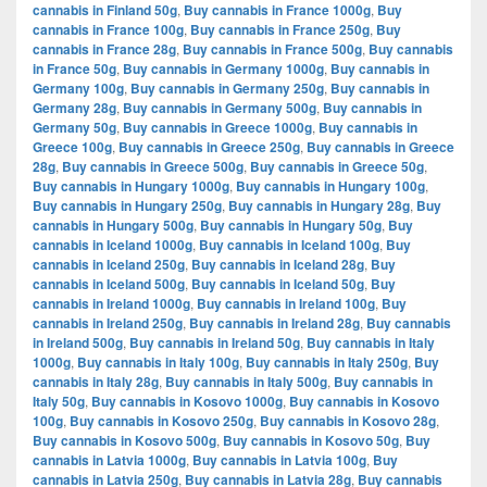
cannabis in Finland 50g
,
Buy cannabis in France 1000g
,
Buy
cannabis in France 100g
,
Buy cannabis in France 250g
,
Buy
cannabis in France 28g
,
Buy cannabis in France 500g
,
Buy cannabis
in France 50g
,
Buy cannabis in Germany 1000g
,
Buy cannabis in
Germany 100g
,
Buy cannabis in Germany 250g
,
Buy cannabis in
Germany 28g
,
Buy cannabis in Germany 500g
,
Buy cannabis in
Germany 50g
,
Buy cannabis in Greece 1000g
,
Buy cannabis in
Greece 100g
,
Buy cannabis in Greece 250g
,
Buy cannabis in Greece
28g
,
Buy cannabis in Greece 500g
,
Buy cannabis in Greece 50g
,
Buy cannabis in Hungary 1000g
,
Buy cannabis in Hungary 100g
,
Buy cannabis in Hungary 250g
,
Buy cannabis in Hungary 28g
,
Buy
cannabis in Hungary 500g
,
Buy cannabis in Hungary 50g
,
Buy
cannabis in Iceland 1000g
,
Buy cannabis in Iceland 100g
,
Buy
cannabis in Iceland 250g
,
Buy cannabis in Iceland 28g
,
Buy
cannabis in Iceland 500g
,
Buy cannabis in Iceland 50g
,
Buy
cannabis in Ireland 1000g
,
Buy cannabis in Ireland 100g
,
Buy
cannabis in Ireland 250g
,
Buy cannabis in Ireland 28g
,
Buy cannabis
in Ireland 500g
,
Buy cannabis in Ireland 50g
,
Buy cannabis in Italy
1000g
,
Buy cannabis in Italy 100g
,
Buy cannabis in Italy 250g
,
Buy
cannabis in Italy 28g
,
Buy cannabis in Italy 500g
,
Buy cannabis in
Italy 50g
,
Buy cannabis in Kosovo 1000g
,
Buy cannabis in Kosovo
100g
,
Buy cannabis in Kosovo 250g
,
Buy cannabis in Kosovo 28g
,
Buy cannabis in Kosovo 500g
,
Buy cannabis in Kosovo 50g
,
Buy
cannabis in Latvia 1000g
,
Buy cannabis in Latvia 100g
,
Buy
cannabis in Latvia 250g
,
Buy cannabis in Latvia 28g
,
Buy cannabis