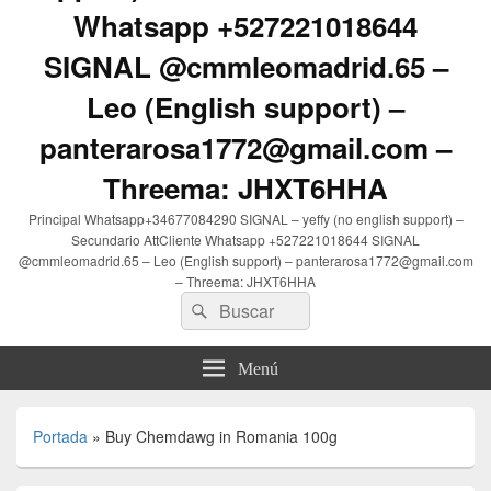
Whatsapp +527221018644
SIGNAL @cmmleomadrid.65 –
Leo (English support) –
panterarosa1772@gmail.com –
Threema: JHXT6HHA
Principal Whatsapp+34677084290 SIGNAL – yeffy (no english support) –
Secundario AttCliente Whatsapp +527221018644 SIGNAL
@cmmleomadrid.65 – Leo (English support) – panterarosa1772@gmail.com
– Threema: JHXT6HHA
Buscar
Buscar
por:
Menú
Portada
»
Buy Chemdawg in Romania 100g