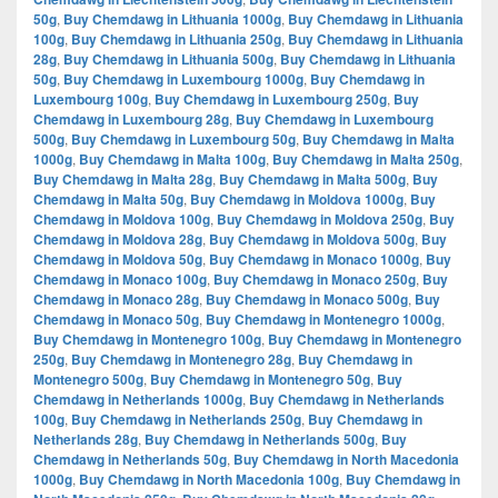
50g
,
Buy Chemdawg in Lithuania 1000g
,
Buy Chemdawg in Lithuania
100g
,
Buy Chemdawg in Lithuania 250g
,
Buy Chemdawg in Lithuania
28g
,
Buy Chemdawg in Lithuania 500g
,
Buy Chemdawg in Lithuania
50g
,
Buy Chemdawg in Luxembourg 1000g
,
Buy Chemdawg in
Luxembourg 100g
,
Buy Chemdawg in Luxembourg 250g
,
Buy
Chemdawg in Luxembourg 28g
,
Buy Chemdawg in Luxembourg
500g
,
Buy Chemdawg in Luxembourg 50g
,
Buy Chemdawg in Malta
1000g
,
Buy Chemdawg in Malta 100g
,
Buy Chemdawg in Malta 250g
,
Buy Chemdawg in Malta 28g
,
Buy Chemdawg in Malta 500g
,
Buy
Chemdawg in Malta 50g
,
Buy Chemdawg in Moldova 1000g
,
Buy
Chemdawg in Moldova 100g
,
Buy Chemdawg in Moldova 250g
,
Buy
Chemdawg in Moldova 28g
,
Buy Chemdawg in Moldova 500g
,
Buy
Chemdawg in Moldova 50g
,
Buy Chemdawg in Monaco 1000g
,
Buy
Chemdawg in Monaco 100g
,
Buy Chemdawg in Monaco 250g
,
Buy
Chemdawg in Monaco 28g
,
Buy Chemdawg in Monaco 500g
,
Buy
Chemdawg in Monaco 50g
,
Buy Chemdawg in Montenegro 1000g
,
Buy Chemdawg in Montenegro 100g
,
Buy Chemdawg in Montenegro
250g
,
Buy Chemdawg in Montenegro 28g
,
Buy Chemdawg in
Montenegro 500g
,
Buy Chemdawg in Montenegro 50g
,
Buy
Chemdawg in Netherlands 1000g
,
Buy Chemdawg in Netherlands
100g
,
Buy Chemdawg in Netherlands 250g
,
Buy Chemdawg in
Netherlands 28g
,
Buy Chemdawg in Netherlands 500g
,
Buy
Chemdawg in Netherlands 50g
,
Buy Chemdawg in North Macedonia
1000g
,
Buy Chemdawg in North Macedonia 100g
,
Buy Chemdawg in