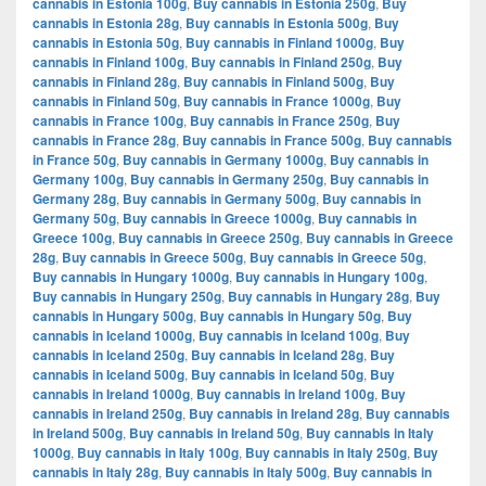
cannabis in Estonia 100g
,
Buy cannabis in Estonia 250g
,
Buy
cannabis in Estonia 28g
,
Buy cannabis in Estonia 500g
,
Buy
cannabis in Estonia 50g
,
Buy cannabis in Finland 1000g
,
Buy
cannabis in Finland 100g
,
Buy cannabis in Finland 250g
,
Buy
cannabis in Finland 28g
,
Buy cannabis in Finland 500g
,
Buy
cannabis in Finland 50g
,
Buy cannabis in France 1000g
,
Buy
cannabis in France 100g
,
Buy cannabis in France 250g
,
Buy
cannabis in France 28g
,
Buy cannabis in France 500g
,
Buy cannabis
in France 50g
,
Buy cannabis in Germany 1000g
,
Buy cannabis in
Germany 100g
,
Buy cannabis in Germany 250g
,
Buy cannabis in
Germany 28g
,
Buy cannabis in Germany 500g
,
Buy cannabis in
Germany 50g
,
Buy cannabis in Greece 1000g
,
Buy cannabis in
Greece 100g
,
Buy cannabis in Greece 250g
,
Buy cannabis in Greece
28g
,
Buy cannabis in Greece 500g
,
Buy cannabis in Greece 50g
,
Buy cannabis in Hungary 1000g
,
Buy cannabis in Hungary 100g
,
Buy cannabis in Hungary 250g
,
Buy cannabis in Hungary 28g
,
Buy
cannabis in Hungary 500g
,
Buy cannabis in Hungary 50g
,
Buy
cannabis in Iceland 1000g
,
Buy cannabis in Iceland 100g
,
Buy
cannabis in Iceland 250g
,
Buy cannabis in Iceland 28g
,
Buy
cannabis in Iceland 500g
,
Buy cannabis in Iceland 50g
,
Buy
cannabis in Ireland 1000g
,
Buy cannabis in Ireland 100g
,
Buy
cannabis in Ireland 250g
,
Buy cannabis in Ireland 28g
,
Buy cannabis
in Ireland 500g
,
Buy cannabis in Ireland 50g
,
Buy cannabis in Italy
1000g
,
Buy cannabis in Italy 100g
,
Buy cannabis in Italy 250g
,
Buy
cannabis in Italy 28g
,
Buy cannabis in Italy 500g
,
Buy cannabis in