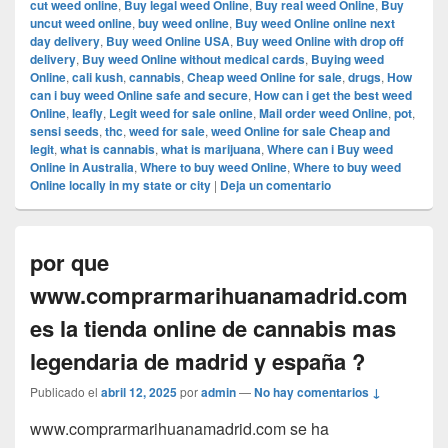
cut weed online
,
Buy legal weed Online
,
Buy real weed Online
,
Buy
uncut weed online
,
buy weed online
,
Buy weed Online online next
day delivery
,
Buy weed Online USA
,
Buy weed Online with drop off
delivery
,
Buy weed Online without medical cards
,
Buying weed
Online
,
cali kush
,
cannabis
,
Cheap weed Online for sale
,
drugs
,
How
can i buy weed Online safe and secure
,
How can i get the best weed
Online
,
leafly
,
Legit weed for sale online
,
Mail order weed Online
,
pot
,
sensi seeds
,
thc
,
weed for sale
,
weed Online for sale Cheap and
legit
,
what is cannabis
,
what is marijuana
,
Where can i Buy weed
Online in Australia
,
Where to buy weed Online
,
Where to buy weed
Online locally in my state or city
|
Deja un comentario
por que
www.comprarmarihuanamadrid.com
es la tienda online de cannabis mas
legendaria de madrid y españa ?
Publicado el
abril 12, 2025
por
admin
—
No hay comentarios ↓
www.comprarmarihuanamadrid.com se ha