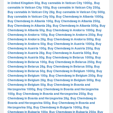
in United Kingdom 50g
,
Buy cannabis in Vatican City 1000g.
,
Buy
cannabis in Vatican City 100g
,
Buy cannabis in Vatican City 250g
,
Buy cannabis in Vatican City 28g
,
Buy cannabis in Vatican City 500g
,
Buy cannabis in Vatican City 50g
,
Buy Chemdawg in Albania 1000g
,
Buy Chemdawg in Albania 100g
,
Buy Chemdawg in Albania 250g
,
Buy Chemdawg in Albania 28g
,
Buy Chemdawg in Albania 500g
,
Buy
Chemdawg in Albania 50g
,
Buy Chemdawg in Andorra 1000g
,
Buy
Chemdawg in Andorra 100g
,
Buy Chemdawg in Andorra 250g
,
Buy
Chemdawg in Andorra 28g
,
Buy Chemdawg in Andorra 500g
,
Buy
Chemdawg in Andorra 50g
,
Buy Chemdawg in Austria 1000g
,
Buy
Chemdawg in Austria 100g
,
Buy Chemdawg in Austria 250g
,
Buy
Chemdawg in Austria 28g
,
Buy Chemdawg in Austria 500g
,
Buy
Chemdawg in Austria 50g
,
Buy Chemdawg in Belarus 1000g
,
Buy
Chemdawg in Belarus 100g
,
Buy Chemdawg in Belarus 250g
,
Buy
Chemdawg in Belarus 28g
,
Buy Chemdawg in Belarus 500g
,
Buy
Chemdawg in Belarus 50g
,
Buy Chemdawg in Belgium 1000g
,
Buy
Chemdawg in Belgium 100g
,
Buy Chemdawg in Belgium 250g
,
Buy
Chemdawg in Belgium 28g
,
Buy Chemdawg in Belgium 500g
,
Buy
Chemdawg in Belgium 50g
,
Buy Chemdawg in Bosnia and
Herzegovina 1000g
,
Buy Chemdawg in Bosnia and Herzegovina
100g
,
Buy Chemdawg in Bosnia and Herzegovina 250g
,
Buy
Chemdawg in Bosnia and Herzegovina 28g
,
Buy Chemdawg in
Bosnia and Herzegovina 500g
,
Buy Chemdawg in Bosnia and
Herzegovina 50g
,
Buy Chemdawg in Bulgaria 1000g
,
Buy
Chemdawg in Bulgaria 100g
,
Buy Chemdawg in Bulgaria 250g
,
Buy