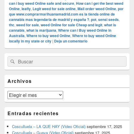
can i buy weed Online safe and secure
,
How can i get the best weed
Online
,
leafly
,
Legit weed for sale online
,
Mail order weed Online
,
por
que www.comprarmarihuanamadrid.com es la tienda online de
cannabis mas legendaria de madrid y españa ?
,
pot
,
sensi seeds
,
thc
,
weed for sale
,
weed Online for sale Cheap and legit
,
what is
cannabis
,
what is marijuana
,
Where can i Buy weed Online in
Australia
,
Where to buy weed Online
,
Where to buy weed Online
locally in my state or city
|
Deja un comentario
El
Buscar
Buscar
área
por:
de
widget
barra
Archivos
lateral
primaria
Archivos
Entradas recientes
Cosculluela – LA QUE HAY (Video Oficial)
septiembre 17, 2025
Cosculluela – Guaya (Video Oficial)
septiembre 17, 2025