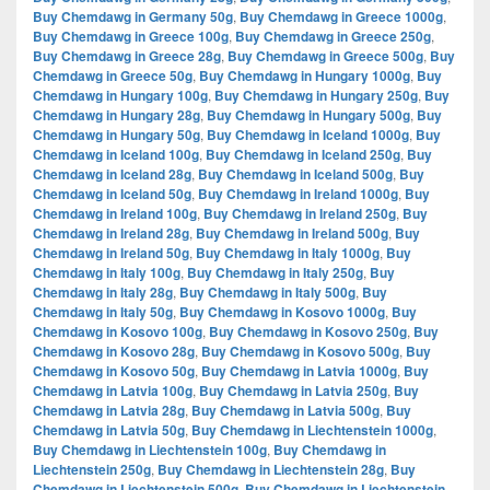
Buy Chemdawg in Germany 50g
,
Buy Chemdawg in Greece 1000g
,
Buy Chemdawg in Greece 100g
,
Buy Chemdawg in Greece 250g
,
Buy Chemdawg in Greece 28g
,
Buy Chemdawg in Greece 500g
,
Buy
Chemdawg in Greece 50g
,
Buy Chemdawg in Hungary 1000g
,
Buy
Chemdawg in Hungary 100g
,
Buy Chemdawg in Hungary 250g
,
Buy
Chemdawg in Hungary 28g
,
Buy Chemdawg in Hungary 500g
,
Buy
Chemdawg in Hungary 50g
,
Buy Chemdawg in Iceland 1000g
,
Buy
Chemdawg in Iceland 100g
,
Buy Chemdawg in Iceland 250g
,
Buy
Chemdawg in Iceland 28g
,
Buy Chemdawg in Iceland 500g
,
Buy
Chemdawg in Iceland 50g
,
Buy Chemdawg in Ireland 1000g
,
Buy
Chemdawg in Ireland 100g
,
Buy Chemdawg in Ireland 250g
,
Buy
Chemdawg in Ireland 28g
,
Buy Chemdawg in Ireland 500g
,
Buy
Chemdawg in Ireland 50g
,
Buy Chemdawg in Italy 1000g
,
Buy
Chemdawg in Italy 100g
,
Buy Chemdawg in Italy 250g
,
Buy
Chemdawg in Italy 28g
,
Buy Chemdawg in Italy 500g
,
Buy
Chemdawg in Italy 50g
,
Buy Chemdawg in Kosovo 1000g
,
Buy
Chemdawg in Kosovo 100g
,
Buy Chemdawg in Kosovo 250g
,
Buy
Chemdawg in Kosovo 28g
,
Buy Chemdawg in Kosovo 500g
,
Buy
Chemdawg in Kosovo 50g
,
Buy Chemdawg in Latvia 1000g
,
Buy
Chemdawg in Latvia 100g
,
Buy Chemdawg in Latvia 250g
,
Buy
Chemdawg in Latvia 28g
,
Buy Chemdawg in Latvia 500g
,
Buy
Chemdawg in Latvia 50g
,
Buy Chemdawg in Liechtenstein 1000g
,
Buy Chemdawg in Liechtenstein 100g
,
Buy Chemdawg in
Liechtenstein 250g
,
Buy Chemdawg in Liechtenstein 28g
,
Buy
Chemdawg in Liechtenstein 500g
,
Buy Chemdawg in Liechtenstein