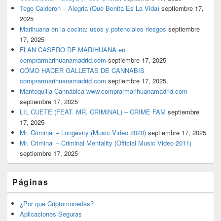
Tego Calderon – Alegria (Que Bonita Es La Vida)
septiembre 17,
2025
Marihuana en la cocina: usos y potenciales riesgos
septiembre
17, 2025
FLAN CASERO DE MARIHUANA en
comprarmarihuanamadrid.com
septiembre 17, 2025
CÓMO HACER GALLETAS DE CANNABIS
comprarmarihuanamadrid.com
septiembre 17, 2025
Mantequilla Cannábica www.comprarmarihuanamadrid.com
septiembre 17, 2025
LIL CUETE (FEAT. MR. CRIMINAL) – CRIME FAM
septiembre
17, 2025
Mr. Criminal – Longevity (Music Video 2020)
septiembre 17, 2025
Mr. Criminal – Criminal Mentality (Official Music Video 2011)
septiembre 17, 2025
Páginas
¿Por que Criptomonedas?
Aplicaciones Seguras