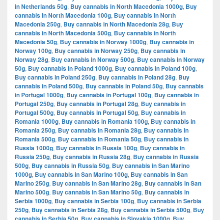
in Netherlands 50g
,
Buy cannabis in North Macedonia 1000g
,
Buy
cannabis in North Macedonia 100g
,
Buy cannabis in North
Macedonia 250g
,
Buy cannabis in North Macedonia 28g
,
Buy
cannabis in North Macedonia 500g
,
Buy cannabis in North
Macedonia 50g
,
Buy cannabis in Norway 1000g
,
Buy cannabis in
Norway 100g
,
Buy cannabis in Norway 250g
,
Buy cannabis in
Norway 28g
,
Buy cannabis in Norway 500g
,
Buy cannabis in Norway
50g
,
Buy cannabis in Poland 1000g
,
Buy cannabis in Poland 100g
,
Buy cannabis in Poland 250g
,
Buy cannabis in Poland 28g
,
Buy
cannabis in Poland 500g
,
Buy cannabis in Poland 50g
,
Buy cannabis
in Portugal 1000g
,
Buy cannabis in Portugal 100g
,
Buy cannabis in
Portugal 250g
,
Buy cannabis in Portugal 28g
,
Buy cannabis in
Portugal 500g
,
Buy cannabis in Portugal 50g
,
Buy cannabis in
Romania 1000g
,
Buy cannabis in Romania 100g
,
Buy cannabis in
Romania 250g
,
Buy cannabis in Romania 28g
,
Buy cannabis in
Romania 500g
,
Buy cannabis in Romania 50g
,
Buy cannabis in
Russia 1000g
,
Buy cannabis in Russia 100g
,
Buy cannabis in
Russia 250g
,
Buy cannabis in Russia 28g
,
Buy cannabis in Russia
500g
,
Buy cannabis in Russia 50g
,
Buy cannabis in San Marino
1000g
,
Buy cannabis in San Marino 100g
,
Buy cannabis in San
Marino 250g
,
Buy cannabis in San Marino 28g
,
Buy cannabis in San
Marino 500g
,
Buy cannabis in San Marino 50g
,
Buy cannabis in
Serbia 1000g
,
Buy cannabis in Serbia 100g
,
Buy cannabis in Serbia
250g
,
Buy cannabis in Serbia 28g
,
Buy cannabis in Serbia 500g
,
Buy
cannabis in Serbia 50g
,
Buy cannabis in Slovakia 1000g
,
Buy