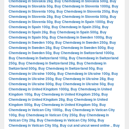
Chemdawg in Slovakia 28g
,
Buy Chemdawg in Slovakia 500g
,
Buy
Chemdawg in Slovakia 50g
,
Buy Chemdawg in Slovenia 1000g
,
Buy
Chemdawg in Slovenia 100g
,
Buy Chemdawg in Slovenia 250g
,
Buy
Chemdawg in Slovenia 28g
,
Buy Chemdawg in Slovenia 500g
,
Buy
Chemdawg in Slovenia 50g
,
Buy Chemdawg in Spain 1000g
,
Buy
Chemdawg in Spain 100g
,
Buy Chemdawg in Spain 250g
,
Buy
Chemdawg in Spain 28g
,
Buy Chemdawg in Spain 500g
,
Buy
Chemdawg in Spain 50g
,
Buy Chemdawg in Sweden 1000g
,
Buy
Chemdawg in Sweden 100g
,
Buy Chemdawg in Sweden 250g
,
Buy
Chemdawg in Sweden 28g
,
Buy Chemdawg in Sweden 500g
,
Buy
Chemdawg in Sweden 50g
,
Buy Chemdawg in Switzerland 1000g
,
Buy Chemdawg in Switzerland 100g
,
Buy Chemdawg in Switzerland
250g
,
Buy Chemdawg in Switzerland 28g
,
Buy Chemdawg in
Switzerland 500g
,
Buy Chemdawg in Switzerland 50g
,
Buy
Chemdawg in Ukraine 1000g
,
Buy Chemdawg in Ukraine 100g
,
Buy
Chemdawg in Ukraine 250g
,
Buy Chemdawg in Ukraine 28g
,
Buy
Chemdawg in Ukraine 500g
,
Buy Chemdawg in Ukraine 50g
,
Buy
Chemdawg in United Kingdom 1000g
,
Buy Chemdawg in United
Kingdom 100g
,
Buy Chemdawg in United Kingdom 250g
,
Buy
Chemdawg in United Kingdom 28g
,
Buy Chemdawg in United
Kingdom 500g
,
Buy Chemdawg in United Kingdom 50g
,
Buy
Chemdawg in Vatican City 1000g.
,
Buy Chemdawg in Vatican City
100g
,
Buy Chemdawg in Vatican City 250g
,
Buy Chemdawg in
Vatican City 28g
,
Buy Chemdawg in Vatican City 500g
,
Buy
Chemdawg in Vatican City 50g
,
Buy cut and uncut weed online .
,
Buy