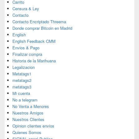
Carrito
Censura & Ley
Contacto
Contacto Encriptado Threema
Donde comprar Bitcoin en Madrid
English
English Feedback CMM
Envios & Pago
Finalizar compra
Historia de la Marihuana
Legalizacion
Metatags1
metatags2
metatags3
Mi cuenta
No a telegram
No Venta a Menores
Nuestros Amigos
Nuestros Clientes
Opinion clientes envios
Quienes Somos
SIGNAL canal Publico