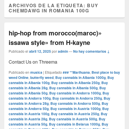
ARCHIVOS DE LA ETIQUETA:
BUY
CHEMDAWG IN ROMANIA 100G
hip-hop from morocco(maroc)»
issawa style» from H-kayne
Publicado el
abril 12, 2025
por
admin
—
No hay comentarios ↓
Contact Us on Threema
Publicado en
musica
|
Etiquetado
### **Marihuana
,
Best place to buy
weed Online
,
butterfly weed
,
Buy cannabis in Albania 1000g
,
Buy
cannabis in Albania 100g
,
Buy cannabis in Albania 250g
,
Buy
cannabis in Albania 28g
,
Buy cannabis in Albania 500g
,
Buy
cannabis in Albania 50g
,
Buy cannabis in Andorra 1000g
,
Buy
cannabis in Andorra 100g
,
Buy cannabis in Andorra 250g
,
Buy
cannabis in Andorra 28g
,
Buy cannabis in Andorra 500g
,
Buy
cannabis in Andorra 50g
,
Buy cannabis in Austria 1000g
,
Buy
cannabis in Austria 100g
,
Buy cannabis in Austria 250g
,
Buy
cannabis in Austria 28g
,
Buy cannabis in Austria 500g
,
Buy
cannabis in Austria 50g
,
Buy cannabis in Belarus 1000g
,
Buy