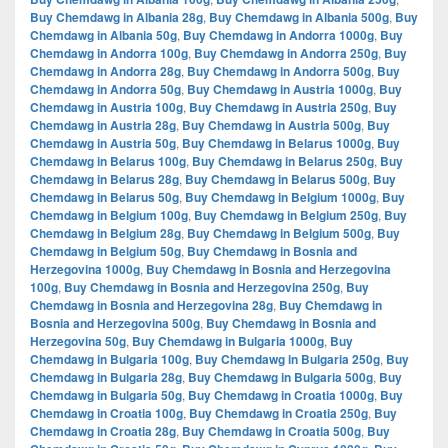
Buy Chemdawg in Albania 28g
,
Buy Chemdawg in Albania 500g
,
Buy
Chemdawg in Albania 50g
,
Buy Chemdawg in Andorra 1000g
,
Buy
Chemdawg in Andorra 100g
,
Buy Chemdawg in Andorra 250g
,
Buy
Chemdawg in Andorra 28g
,
Buy Chemdawg in Andorra 500g
,
Buy
Chemdawg in Andorra 50g
,
Buy Chemdawg in Austria 1000g
,
Buy
Chemdawg in Austria 100g
,
Buy Chemdawg in Austria 250g
,
Buy
Chemdawg in Austria 28g
,
Buy Chemdawg in Austria 500g
,
Buy
Chemdawg in Austria 50g
,
Buy Chemdawg in Belarus 1000g
,
Buy
Chemdawg in Belarus 100g
,
Buy Chemdawg in Belarus 250g
,
Buy
Chemdawg in Belarus 28g
,
Buy Chemdawg in Belarus 500g
,
Buy
Chemdawg in Belarus 50g
,
Buy Chemdawg in Belgium 1000g
,
Buy
Chemdawg in Belgium 100g
,
Buy Chemdawg in Belgium 250g
,
Buy
Chemdawg in Belgium 28g
,
Buy Chemdawg in Belgium 500g
,
Buy
Chemdawg in Belgium 50g
,
Buy Chemdawg in Bosnia and
Herzegovina 1000g
,
Buy Chemdawg in Bosnia and Herzegovina
100g
,
Buy Chemdawg in Bosnia and Herzegovina 250g
,
Buy
Chemdawg in Bosnia and Herzegovina 28g
,
Buy Chemdawg in
Bosnia and Herzegovina 500g
,
Buy Chemdawg in Bosnia and
Herzegovina 50g
,
Buy Chemdawg in Bulgaria 1000g
,
Buy
Chemdawg in Bulgaria 100g
,
Buy Chemdawg in Bulgaria 250g
,
Buy
Chemdawg in Bulgaria 28g
,
Buy Chemdawg in Bulgaria 500g
,
Buy
Chemdawg in Bulgaria 50g
,
Buy Chemdawg in Croatia 1000g
,
Buy
Chemdawg in Croatia 100g
,
Buy Chemdawg in Croatia 250g
,
Buy
Chemdawg in Croatia 28g
,
Buy Chemdawg in Croatia 500g
,
Buy