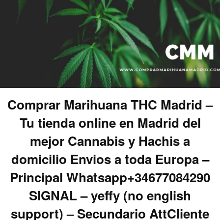
Comprar Marihuana THC Madrid –
Tu tienda online en Madrid del
mejor Cannabis y Hachis a
domicilio Envios a toda Europa –
Principal Whatsapp+34677084290
SIGNAL – yeffy (no english
support) – Secundario AttCliente