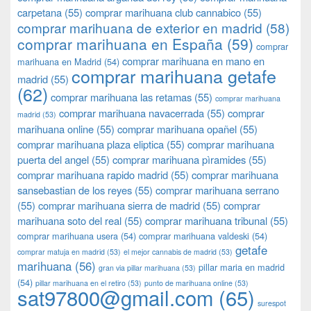
carpetana
(55)
comprar marihuana club cannabico
(55)
comprar marihuana de exterior en madrid
(58)
comprar marihuana en España
(59)
comprar
comprar marihuana en mano en
marihuana en Madrid
(54)
comprar marihuana getafe
madrid
(55)
(62)
comprar marihuana las retamas
(55)
comprar marihuana
comprar marihuana navacerrada
(55)
comprar
madrid
(53)
marihuana online
(55)
comprar marihuana opañel
(55)
comprar marihuana plaza eliptica
(55)
comprar marihuana
puerta del angel
(55)
comprar marihuana pìramides
(55)
comprar marihuana rapido madrid
(55)
comprar marihuana
sansebastian de los reyes
(55)
comprar marihuana serrano
(55)
comprar marihuana sierra de madrid
(55)
comprar
marihuana soto del real
(55)
comprar marihuana tribunal
(55)
comprar marihuana usera
(54)
comprar marihuana valdeski
(54)
getafe
comprar matuja en madrid
(53)
el mejor cannabis de madrid
(53)
marihuana
(56)
pillar maria en madrid
gran via pillar marihuana
(53)
(54)
pillar marihuana en el retiro
(53)
punto de marihuana online
(53)
sat97800@gmail.com
(65)
surespot