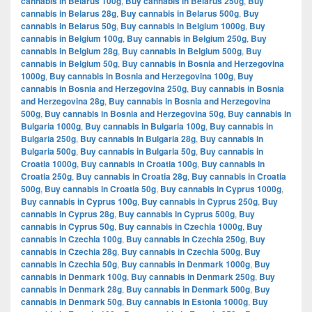
cannabis in Belarus 100g
,
Buy cannabis in Belarus 250g
,
Buy
cannabis in Belarus 28g
,
Buy cannabis in Belarus 500g
,
Buy
cannabis in Belarus 50g
,
Buy cannabis in Belgium 1000g
,
Buy
cannabis in Belgium 100g
,
Buy cannabis in Belgium 250g
,
Buy
cannabis in Belgium 28g
,
Buy cannabis in Belgium 500g
,
Buy
cannabis in Belgium 50g
,
Buy cannabis in Bosnia and Herzegovina
1000g
,
Buy cannabis in Bosnia and Herzegovina 100g
,
Buy
cannabis in Bosnia and Herzegovina 250g
,
Buy cannabis in Bosnia
and Herzegovina 28g
,
Buy cannabis in Bosnia and Herzegovina
500g
,
Buy cannabis in Bosnia and Herzegovina 50g
,
Buy cannabis in
Bulgaria 1000g
,
Buy cannabis in Bulgaria 100g
,
Buy cannabis in
Bulgaria 250g
,
Buy cannabis in Bulgaria 28g
,
Buy cannabis in
Bulgaria 500g
,
Buy cannabis in Bulgaria 50g
,
Buy cannabis in
Croatia 1000g
,
Buy cannabis in Croatia 100g
,
Buy cannabis in
Croatia 250g
,
Buy cannabis in Croatia 28g
,
Buy cannabis in Croatia
500g
,
Buy cannabis in Croatia 50g
,
Buy cannabis in Cyprus 1000g
,
Buy cannabis in Cyprus 100g
,
Buy cannabis in Cyprus 250g
,
Buy
cannabis in Cyprus 28g
,
Buy cannabis in Cyprus 500g
,
Buy
cannabis in Cyprus 50g
,
Buy cannabis in Czechia 1000g
,
Buy
cannabis in Czechia 100g
,
Buy cannabis in Czechia 250g
,
Buy
cannabis in Czechia 28g
,
Buy cannabis in Czechia 500g
,
Buy
cannabis in Czechia 50g
,
Buy cannabis in Denmark 1000g
,
Buy
cannabis in Denmark 100g
,
Buy cannabis in Denmark 250g
,
Buy
cannabis in Denmark 28g
,
Buy cannabis in Denmark 500g
,
Buy
cannabis in Denmark 50g
,
Buy cannabis in Estonia 1000g
,
Buy