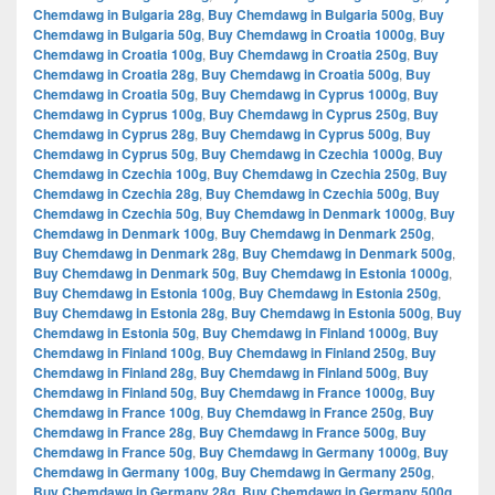
Chemdawg in Bulgaria 28g
,
Buy Chemdawg in Bulgaria 500g
,
Buy
Chemdawg in Bulgaria 50g
,
Buy Chemdawg in Croatia 1000g
,
Buy
Chemdawg in Croatia 100g
,
Buy Chemdawg in Croatia 250g
,
Buy
Chemdawg in Croatia 28g
,
Buy Chemdawg in Croatia 500g
,
Buy
Chemdawg in Croatia 50g
,
Buy Chemdawg in Cyprus 1000g
,
Buy
Chemdawg in Cyprus 100g
,
Buy Chemdawg in Cyprus 250g
,
Buy
Chemdawg in Cyprus 28g
,
Buy Chemdawg in Cyprus 500g
,
Buy
Chemdawg in Cyprus 50g
,
Buy Chemdawg in Czechia 1000g
,
Buy
Chemdawg in Czechia 100g
,
Buy Chemdawg in Czechia 250g
,
Buy
Chemdawg in Czechia 28g
,
Buy Chemdawg in Czechia 500g
,
Buy
Chemdawg in Czechia 50g
,
Buy Chemdawg in Denmark 1000g
,
Buy
Chemdawg in Denmark 100g
,
Buy Chemdawg in Denmark 250g
,
Buy Chemdawg in Denmark 28g
,
Buy Chemdawg in Denmark 500g
,
Buy Chemdawg in Denmark 50g
,
Buy Chemdawg in Estonia 1000g
,
Buy Chemdawg in Estonia 100g
,
Buy Chemdawg in Estonia 250g
,
Buy Chemdawg in Estonia 28g
,
Buy Chemdawg in Estonia 500g
,
Buy
Chemdawg in Estonia 50g
,
Buy Chemdawg in Finland 1000g
,
Buy
Chemdawg in Finland 100g
,
Buy Chemdawg in Finland 250g
,
Buy
Chemdawg in Finland 28g
,
Buy Chemdawg in Finland 500g
,
Buy
Chemdawg in Finland 50g
,
Buy Chemdawg in France 1000g
,
Buy
Chemdawg in France 100g
,
Buy Chemdawg in France 250g
,
Buy
Chemdawg in France 28g
,
Buy Chemdawg in France 500g
,
Buy
Chemdawg in France 50g
,
Buy Chemdawg in Germany 1000g
,
Buy
Chemdawg in Germany 100g
,
Buy Chemdawg in Germany 250g
,
Buy Chemdawg in Germany 28g
,
Buy Chemdawg in Germany 500g
,