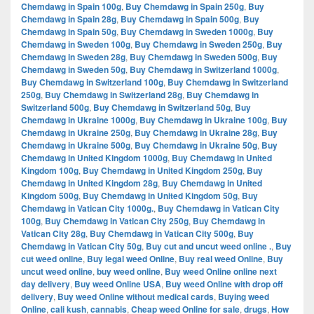
Chemdawg in Spain 100g
,
Buy Chemdawg in Spain 250g
,
Buy
Chemdawg in Spain 28g
,
Buy Chemdawg in Spain 500g
,
Buy
Chemdawg in Spain 50g
,
Buy Chemdawg in Sweden 1000g
,
Buy
Chemdawg in Sweden 100g
,
Buy Chemdawg in Sweden 250g
,
Buy
Chemdawg in Sweden 28g
,
Buy Chemdawg in Sweden 500g
,
Buy
Chemdawg in Sweden 50g
,
Buy Chemdawg in Switzerland 1000g
,
Buy Chemdawg in Switzerland 100g
,
Buy Chemdawg in Switzerland
250g
,
Buy Chemdawg in Switzerland 28g
,
Buy Chemdawg in
Switzerland 500g
,
Buy Chemdawg in Switzerland 50g
,
Buy
Chemdawg in Ukraine 1000g
,
Buy Chemdawg in Ukraine 100g
,
Buy
Chemdawg in Ukraine 250g
,
Buy Chemdawg in Ukraine 28g
,
Buy
Chemdawg in Ukraine 500g
,
Buy Chemdawg in Ukraine 50g
,
Buy
Chemdawg in United Kingdom 1000g
,
Buy Chemdawg in United
Kingdom 100g
,
Buy Chemdawg in United Kingdom 250g
,
Buy
Chemdawg in United Kingdom 28g
,
Buy Chemdawg in United
Kingdom 500g
,
Buy Chemdawg in United Kingdom 50g
,
Buy
Chemdawg in Vatican City 1000g.
,
Buy Chemdawg in Vatican City
100g
,
Buy Chemdawg in Vatican City 250g
,
Buy Chemdawg in
Vatican City 28g
,
Buy Chemdawg in Vatican City 500g
,
Buy
Chemdawg in Vatican City 50g
,
Buy cut and uncut weed online .
,
Buy
cut weed online
,
Buy legal weed Online
,
Buy real weed Online
,
Buy
uncut weed online
,
buy weed online
,
Buy weed Online online next
day delivery
,
Buy weed Online USA
,
Buy weed Online with drop off
delivery
,
Buy weed Online without medical cards
,
Buying weed
Online
,
cali kush
,
cannabis
,
Cheap weed Online for sale
,
drugs
,
How