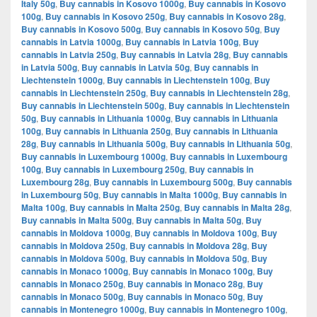
Italy 50g
,
Buy cannabis in Kosovo 1000g
,
Buy cannabis in Kosovo
100g
,
Buy cannabis in Kosovo 250g
,
Buy cannabis in Kosovo 28g
,
Buy cannabis in Kosovo 500g
,
Buy cannabis in Kosovo 50g
,
Buy
cannabis in Latvia 1000g
,
Buy cannabis in Latvia 100g
,
Buy
cannabis in Latvia 250g
,
Buy cannabis in Latvia 28g
,
Buy cannabis
in Latvia 500g
,
Buy cannabis in Latvia 50g
,
Buy cannabis in
Liechtenstein 1000g
,
Buy cannabis in Liechtenstein 100g
,
Buy
cannabis in Liechtenstein 250g
,
Buy cannabis in Liechtenstein 28g
,
Buy cannabis in Liechtenstein 500g
,
Buy cannabis in Liechtenstein
50g
,
Buy cannabis in Lithuania 1000g
,
Buy cannabis in Lithuania
100g
,
Buy cannabis in Lithuania 250g
,
Buy cannabis in Lithuania
28g
,
Buy cannabis in Lithuania 500g
,
Buy cannabis in Lithuania 50g
,
Buy cannabis in Luxembourg 1000g
,
Buy cannabis in Luxembourg
100g
,
Buy cannabis in Luxembourg 250g
,
Buy cannabis in
Luxembourg 28g
,
Buy cannabis in Luxembourg 500g
,
Buy cannabis
in Luxembourg 50g
,
Buy cannabis in Malta 1000g
,
Buy cannabis in
Malta 100g
,
Buy cannabis in Malta 250g
,
Buy cannabis in Malta 28g
,
Buy cannabis in Malta 500g
,
Buy cannabis in Malta 50g
,
Buy
cannabis in Moldova 1000g
,
Buy cannabis in Moldova 100g
,
Buy
cannabis in Moldova 250g
,
Buy cannabis in Moldova 28g
,
Buy
cannabis in Moldova 500g
,
Buy cannabis in Moldova 50g
,
Buy
cannabis in Monaco 1000g
,
Buy cannabis in Monaco 100g
,
Buy
cannabis in Monaco 250g
,
Buy cannabis in Monaco 28g
,
Buy
cannabis in Monaco 500g
,
Buy cannabis in Monaco 50g
,
Buy
cannabis in Montenegro 1000g
,
Buy cannabis in Montenegro 100g
,