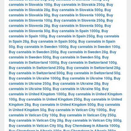
cannabis in Slovakia 100g
,
Buy cannabis in Slovakia 250g
,
Buy
cannabis in Slovakia 28g
,
Buy cannabis in Slovakia 500g
,
Buy
cannabis in Slovakia 50g
,
Buy cannabis in Slovenia 1000g
,
Buy
cannabis in Slovenia 100g
,
Buy cannabis in Slovenia 250g
,
Buy
cannabis in Slovenia 28g
,
Buy cannabis in Slovenia 500g
,
Buy
cannabis in Slovenia 50g
,
Buy cannabis in Spain 1000g
,
Buy
cannabis in Spain 100g
,
Buy cannabis in Spain 250g
,
Buy cannabis
in Spain 28g
,
Buy cannabis in Spain 500g
,
Buy cannabis in Spain
50g
,
Buy cannabis in Sweden 1000g
,
Buy cannabis in Sweden 100g
,
Buy cannabis in Sweden 250g
,
Buy cannabis in Sweden 28g
,
Buy
cannabis in Sweden 500g
,
Buy cannabis in Sweden 50g
,
Buy
cannabis in Switzerland 1000g
,
Buy cannabis in Switzerland 100g
,
Buy cannabis in Switzerland 250g
,
Buy cannabis in Switzerland 28g
,
Buy cannabis in Switzerland 500g
,
Buy cannabis in Switzerland 50g
,
Buy cannabis in Ukraine 1000g
,
Buy cannabis in Ukraine 100g
,
Buy
cannabis in Ukraine 250g
,
Buy cannabis in Ukraine 28g
,
Buy
cannabis in Ukraine 500g
,
Buy cannabis in Ukraine 50g
,
Buy
cannabis in United Kingdom 1000g
,
Buy cannabis in United Kingdom
100g
,
Buy cannabis in United Kingdom 250g
,
Buy cannabis in United
Kingdom 28g
,
Buy cannabis in United Kingdom 500g
,
Buy cannabis
in United Kingdom 50g
,
Buy cannabis in Vatican City 1000g.
,
Buy
cannabis in Vatican City 100g
,
Buy cannabis in Vatican City 250g
,
Buy cannabis in Vatican City 28g
,
Buy cannabis in Vatican City 500g
,
Buy cannabis in Vatican City 50g
,
Buy Chemdawg in Albania 1000g
,
Buy Chemdawg in Albania 100g
,
Buy Chemdawg in Albania 250g
,