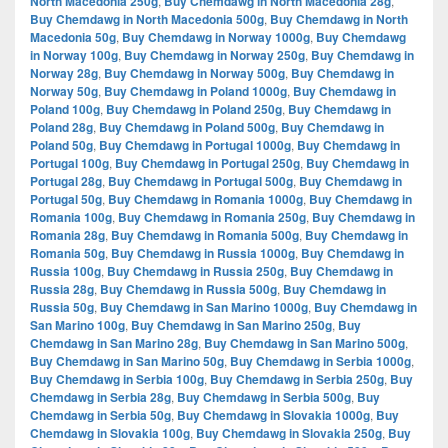
North Macedonia 250g
,
Buy Chemdawg in North Macedonia 28g
,
Buy Chemdawg in North Macedonia 500g
,
Buy Chemdawg in North
Macedonia 50g
,
Buy Chemdawg in Norway 1000g
,
Buy Chemdawg
in Norway 100g
,
Buy Chemdawg in Norway 250g
,
Buy Chemdawg in
Norway 28g
,
Buy Chemdawg in Norway 500g
,
Buy Chemdawg in
Norway 50g
,
Buy Chemdawg in Poland 1000g
,
Buy Chemdawg in
Poland 100g
,
Buy Chemdawg in Poland 250g
,
Buy Chemdawg in
Poland 28g
,
Buy Chemdawg in Poland 500g
,
Buy Chemdawg in
Poland 50g
,
Buy Chemdawg in Portugal 1000g
,
Buy Chemdawg in
Portugal 100g
,
Buy Chemdawg in Portugal 250g
,
Buy Chemdawg in
Portugal 28g
,
Buy Chemdawg in Portugal 500g
,
Buy Chemdawg in
Portugal 50g
,
Buy Chemdawg in Romania 1000g
,
Buy Chemdawg in
Romania 100g
,
Buy Chemdawg in Romania 250g
,
Buy Chemdawg in
Romania 28g
,
Buy Chemdawg in Romania 500g
,
Buy Chemdawg in
Romania 50g
,
Buy Chemdawg in Russia 1000g
,
Buy Chemdawg in
Russia 100g
,
Buy Chemdawg in Russia 250g
,
Buy Chemdawg in
Russia 28g
,
Buy Chemdawg in Russia 500g
,
Buy Chemdawg in
Russia 50g
,
Buy Chemdawg in San Marino 1000g
,
Buy Chemdawg in
San Marino 100g
,
Buy Chemdawg in San Marino 250g
,
Buy
Chemdawg in San Marino 28g
,
Buy Chemdawg in San Marino 500g
,
Buy Chemdawg in San Marino 50g
,
Buy Chemdawg in Serbia 1000g
,
Buy Chemdawg in Serbia 100g
,
Buy Chemdawg in Serbia 250g
,
Buy
Chemdawg in Serbia 28g
,
Buy Chemdawg in Serbia 500g
,
Buy
Chemdawg in Serbia 50g
,
Buy Chemdawg in Slovakia 1000g
,
Buy
Chemdawg in Slovakia 100g
,
Buy Chemdawg in Slovakia 250g
,
Buy