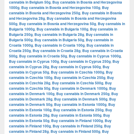
cannabis in Belgium 50g
,
Buy cannabis in Bosnia and Herzegovina
1000g
,
Buy cannabis in Bosnia and Herzegovina 100g
,
Buy
cannabis in Bosnia and Herzegovina 250g
,
Buy cannabis in Bosnia
and Herzegovina 28g
,
Buy cannabis in Bosnia and Herzegovina
500g
,
Buy cannabis in Bosnia and Herzegovina 50g
,
Buy cannabis in
Bulgaria 1000g
,
Buy cannabis in Bulgaria 100g
,
Buy cannabis in
Bulgaria 250g
,
Buy cannabis in Bulgaria 28g
,
Buy cannabis in
Bulgaria 500g
,
Buy cannabis in Bulgaria 50g
,
Buy cannabis in
Croatia 1000g
,
Buy cannabis in Croatia 100g
,
Buy cannabis in
Croatia 250g
,
Buy cannabis in Croatia 28g
,
Buy cannabis in Croatia
500g
,
Buy cannabis in Croatia 50g
,
Buy cannabis in Cyprus 1000g
,
Buy cannabis in Cyprus 100g
,
Buy cannabis in Cyprus 250g
,
Buy
cannabis in Cyprus 28g
,
Buy cannabis in Cyprus 500g
,
Buy
cannabis in Cyprus 50g
,
Buy cannabis in Czechia 1000g
,
Buy
cannabis in Czechia 100g
,
Buy cannabis in Czechia 250g
,
Buy
cannabis in Czechia 28g
,
Buy cannabis in Czechia 500g
,
Buy
cannabis in Czechia 50g
,
Buy cannabis in Denmark 1000g
,
Buy
cannabis in Denmark 100g
,
Buy cannabis in Denmark 250g
,
Buy
cannabis in Denmark 28g
,
Buy cannabis in Denmark 500g
,
Buy
cannabis in Denmark 50g
,
Buy cannabis in Estonia 1000g
,
Buy
cannabis in Estonia 100g
,
Buy cannabis in Estonia 250g
,
Buy
cannabis in Estonia 28g
,
Buy cannabis in Estonia 500g
,
Buy
cannabis in Estonia 50g
,
Buy cannabis in Finland 1000g
,
Buy
cannabis in Finland 100g
,
Buy cannabis in Finland 250g
,
Buy
cannabis in Finland 28g
,
Buy cannabis in Finland 500g
,
Buy