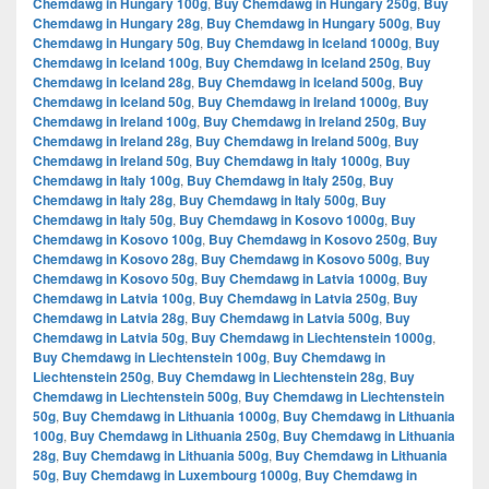
Chemdawg in Hungary 100g
,
Buy Chemdawg in Hungary 250g
,
Buy
Chemdawg in Hungary 28g
,
Buy Chemdawg in Hungary 500g
,
Buy
Chemdawg in Hungary 50g
,
Buy Chemdawg in Iceland 1000g
,
Buy
Chemdawg in Iceland 100g
,
Buy Chemdawg in Iceland 250g
,
Buy
Chemdawg in Iceland 28g
,
Buy Chemdawg in Iceland 500g
,
Buy
Chemdawg in Iceland 50g
,
Buy Chemdawg in Ireland 1000g
,
Buy
Chemdawg in Ireland 100g
,
Buy Chemdawg in Ireland 250g
,
Buy
Chemdawg in Ireland 28g
,
Buy Chemdawg in Ireland 500g
,
Buy
Chemdawg in Ireland 50g
,
Buy Chemdawg in Italy 1000g
,
Buy
Chemdawg in Italy 100g
,
Buy Chemdawg in Italy 250g
,
Buy
Chemdawg in Italy 28g
,
Buy Chemdawg in Italy 500g
,
Buy
Chemdawg in Italy 50g
,
Buy Chemdawg in Kosovo 1000g
,
Buy
Chemdawg in Kosovo 100g
,
Buy Chemdawg in Kosovo 250g
,
Buy
Chemdawg in Kosovo 28g
,
Buy Chemdawg in Kosovo 500g
,
Buy
Chemdawg in Kosovo 50g
,
Buy Chemdawg in Latvia 1000g
,
Buy
Chemdawg in Latvia 100g
,
Buy Chemdawg in Latvia 250g
,
Buy
Chemdawg in Latvia 28g
,
Buy Chemdawg in Latvia 500g
,
Buy
Chemdawg in Latvia 50g
,
Buy Chemdawg in Liechtenstein 1000g
,
Buy Chemdawg in Liechtenstein 100g
,
Buy Chemdawg in
Liechtenstein 250g
,
Buy Chemdawg in Liechtenstein 28g
,
Buy
Chemdawg in Liechtenstein 500g
,
Buy Chemdawg in Liechtenstein
50g
,
Buy Chemdawg in Lithuania 1000g
,
Buy Chemdawg in Lithuania
100g
,
Buy Chemdawg in Lithuania 250g
,
Buy Chemdawg in Lithuania
28g
,
Buy Chemdawg in Lithuania 500g
,
Buy Chemdawg in Lithuania
50g
,
Buy Chemdawg in Luxembourg 1000g
,
Buy Chemdawg in