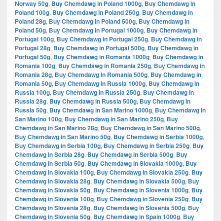
Norway 50g
,
Buy Chemdawg in Poland 1000g
,
Buy Chemdawg in
Poland 100g
,
Buy Chemdawg in Poland 250g
,
Buy Chemdawg in
Poland 28g
,
Buy Chemdawg in Poland 500g
,
Buy Chemdawg in
Poland 50g
,
Buy Chemdawg in Portugal 1000g
,
Buy Chemdawg in
Portugal 100g
,
Buy Chemdawg in Portugal 250g
,
Buy Chemdawg in
Portugal 28g
,
Buy Chemdawg in Portugal 500g
,
Buy Chemdawg in
Portugal 50g
,
Buy Chemdawg in Romania 1000g
,
Buy Chemdawg in
Romania 100g
,
Buy Chemdawg in Romania 250g
,
Buy Chemdawg in
Romania 28g
,
Buy Chemdawg in Romania 500g
,
Buy Chemdawg in
Romania 50g
,
Buy Chemdawg in Russia 1000g
,
Buy Chemdawg in
Russia 100g
,
Buy Chemdawg in Russia 250g
,
Buy Chemdawg in
Russia 28g
,
Buy Chemdawg in Russia 500g
,
Buy Chemdawg in
Russia 50g
,
Buy Chemdawg in San Marino 1000g
,
Buy Chemdawg in
San Marino 100g
,
Buy Chemdawg in San Marino 250g
,
Buy
Chemdawg in San Marino 28g
,
Buy Chemdawg in San Marino 500g
,
Buy Chemdawg in San Marino 50g
,
Buy Chemdawg in Serbia 1000g
,
Buy Chemdawg in Serbia 100g
,
Buy Chemdawg in Serbia 250g
,
Buy
Chemdawg in Serbia 28g
,
Buy Chemdawg in Serbia 500g
,
Buy
Chemdawg in Serbia 50g
,
Buy Chemdawg in Slovakia 1000g
,
Buy
Chemdawg in Slovakia 100g
,
Buy Chemdawg in Slovakia 250g
,
Buy
Chemdawg in Slovakia 28g
,
Buy Chemdawg in Slovakia 500g
,
Buy
Chemdawg in Slovakia 50g
,
Buy Chemdawg in Slovenia 1000g
,
Buy
Chemdawg in Slovenia 100g
,
Buy Chemdawg in Slovenia 250g
,
Buy
Chemdawg in Slovenia 28g
,
Buy Chemdawg in Slovenia 500g
,
Buy
Chemdawg in Slovenia 50g
,
Buy Chemdawg in Spain 1000g
,
Buy