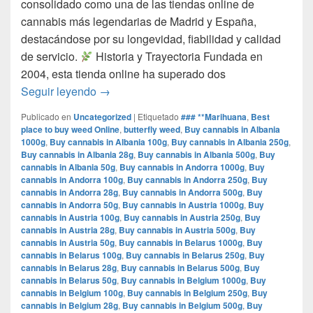
consolidado como una de las tiendas online de
cannabis más legendarias de Madrid y España,
destacándose por su longevidad, fiabilidad y calidad
de servicio.​
Historia y Trayectoria Fundada en
2004, esta tienda online ha superado dos
por que www.comprarmarihuanamadrid.com e
Seguir leyendo
→
Publicado en
Uncategorized
|
Etiquetado
### **Marihuana
,
Best
place to buy weed Online
,
butterfly weed
,
Buy cannabis in Albania
1000g
,
Buy cannabis in Albania 100g
,
Buy cannabis in Albania 250g
,
Buy cannabis in Albania 28g
,
Buy cannabis in Albania 500g
,
Buy
cannabis in Albania 50g
,
Buy cannabis in Andorra 1000g
,
Buy
cannabis in Andorra 100g
,
Buy cannabis in Andorra 250g
,
Buy
cannabis in Andorra 28g
,
Buy cannabis in Andorra 500g
,
Buy
cannabis in Andorra 50g
,
Buy cannabis in Austria 1000g
,
Buy
cannabis in Austria 100g
,
Buy cannabis in Austria 250g
,
Buy
cannabis in Austria 28g
,
Buy cannabis in Austria 500g
,
Buy
cannabis in Austria 50g
,
Buy cannabis in Belarus 1000g
,
Buy
cannabis in Belarus 100g
,
Buy cannabis in Belarus 250g
,
Buy
cannabis in Belarus 28g
,
Buy cannabis in Belarus 500g
,
Buy
cannabis in Belarus 50g
,
Buy cannabis in Belgium 1000g
,
Buy
cannabis in Belgium 100g
,
Buy cannabis in Belgium 250g
,
Buy
cannabis in Belgium 28g
,
Buy cannabis in Belgium 500g
,
Buy