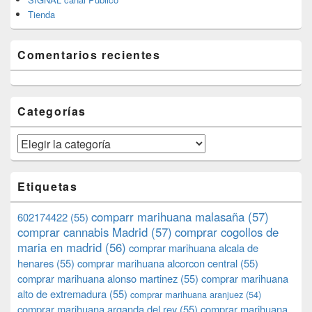
Tienda
Comentarios recientes
Categorías
Categorías
Etiquetas
comparr marihuana malasaña
(57)
602174422
(55)
comprar cannabis Madrid
(57)
comprar cogollos de
maria en madrid
(56)
comprar marihuana alcala de
henares
(55)
comprar marihuana alcorcon central
(55)
comprar marihuana alonso martinez
(55)
comprar marihuana
alto de extremadura
(55)
comprar marihuana aranjuez
(54)
comprar marihuana arganda del rey
(55)
comprar marihuana