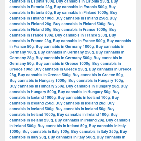
cannabis in Estonia 100g
,
Buy cannabis in Estonia 250g
,
Buy
cannabis in Estonia 28g
,
Buy cannabis in Estonia 500g
,
Buy
cannabis in Estonia 50g
,
Buy cannabis in Finland 1000g
,
Buy
cannabis in Finland 100g
,
Buy cannabis in Finland 250g
,
Buy
cannabis in Finland 28g
,
Buy cannabis in Finland 500g
,
Buy
cannabis in Finland 50g
,
Buy cannabis in France 1000g
,
Buy
cannabis in France 100g
,
Buy cannabis in France 250g
,
Buy
cannabis in France 28g
,
Buy cannabis in France 500g
,
Buy cannabis
in France 50g
,
Buy cannabis in Germany 1000g
,
Buy cannabis in
Germany 100g
,
Buy cannabis in Germany 250g
,
Buy cannabis in
Germany 28g
,
Buy cannabis in Germany 500g
,
Buy cannabis in
Germany 50g
,
Buy cannabis in Greece 1000g
,
Buy cannabis in
Greece 100g
,
Buy cannabis in Greece 250g
,
Buy cannabis in Greece
28g
,
Buy cannabis in Greece 500g
,
Buy cannabis in Greece 50g
,
Buy cannabis in Hungary 1000g
,
Buy cannabis in Hungary 100g
,
Buy cannabis in Hungary 250g
,
Buy cannabis in Hungary 28g
,
Buy
cannabis in Hungary 500g
,
Buy cannabis in Hungary 50g
,
Buy
cannabis in Iceland 1000g
,
Buy cannabis in Iceland 100g
,
Buy
cannabis in Iceland 250g
,
Buy cannabis in Iceland 28g
,
Buy
cannabis in Iceland 500g
,
Buy cannabis in Iceland 50g
,
Buy
cannabis in Ireland 1000g
,
Buy cannabis in Ireland 100g
,
Buy
cannabis in Ireland 250g
,
Buy cannabis in Ireland 28g
,
Buy cannabis
in Ireland 500g
,
Buy cannabis in Ireland 50g
,
Buy cannabis in Italy
1000g
,
Buy cannabis in Italy 100g
,
Buy cannabis in Italy 250g
,
Buy
cannabis in Italy 28g
,
Buy cannabis in Italy 500g
,
Buy cannabis in