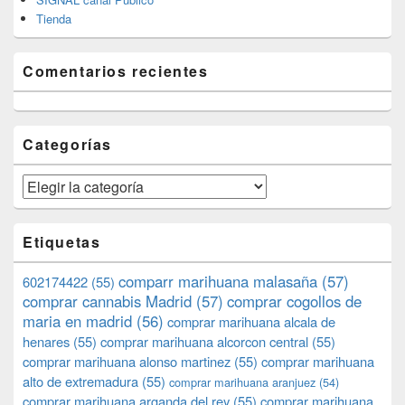
Tienda
Comentarios recientes
Categorías
Categorías
Etiquetas
comparr marihuana malasaña
(57)
602174422
(55)
comprar cannabis Madrid
(57)
comprar cogollos de
maria en madrid
(56)
comprar marihuana alcala de
henares
(55)
comprar marihuana alcorcon central
(55)
comprar marihuana alonso martinez
(55)
comprar marihuana
alto de extremadura
(55)
comprar marihuana aranjuez
(54)
comprar marihuana arganda del rey
(55)
comprar marihuana