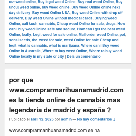
cut weed online
,
Buy legal weed Online
,
Buy real weed Online
,
Buy
uncut weed online
,
buy weed online
,
Buy weed Online online next
day delivery
,
Buy weed Online USA
,
Buy weed Online with drop off
delivery
,
Buy weed Online without medical cards
,
Buying weed
Online
,
cali kush
,
cannabis
,
Cheap weed Online for sale
,
drugs
,
How
can i buy weed Online safe and secure
,
How can i get the best weed
Online
,
leafly
,
Legit weed for sale online
,
Mail order weed Online
,
pot
,
sensi seeds
,
thc
,
weed for sale
,
weed Online for sale Cheap and
legit
,
what is cannabis
,
what is marijuana
,
Where can i Buy weed
Online in Australia
,
Where to buy weed Online
,
Where to buy weed
Online locally in my state or city
|
Deja un comentario
por que
www.comprarmarihuanamadrid.com
es la tienda online de cannabis mas
legendaria de madrid y españa ?
Publicado el
abril 12, 2025
por
admin
—
No hay comentarios ↓
www.comprarmarihuanamadrid.com se ha