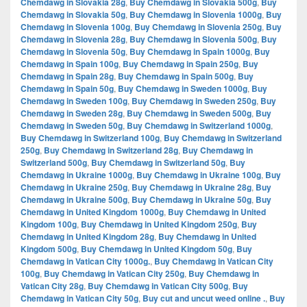
Chemdawg in Slovakia 28g
,
Buy Chemdawg in Slovakia 500g
,
Buy
Chemdawg in Slovakia 50g
,
Buy Chemdawg in Slovenia 1000g
,
Buy
Chemdawg in Slovenia 100g
,
Buy Chemdawg in Slovenia 250g
,
Buy
Chemdawg in Slovenia 28g
,
Buy Chemdawg in Slovenia 500g
,
Buy
Chemdawg in Slovenia 50g
,
Buy Chemdawg in Spain 1000g
,
Buy
Chemdawg in Spain 100g
,
Buy Chemdawg in Spain 250g
,
Buy
Chemdawg in Spain 28g
,
Buy Chemdawg in Spain 500g
,
Buy
Chemdawg in Spain 50g
,
Buy Chemdawg in Sweden 1000g
,
Buy
Chemdawg in Sweden 100g
,
Buy Chemdawg in Sweden 250g
,
Buy
Chemdawg in Sweden 28g
,
Buy Chemdawg in Sweden 500g
,
Buy
Chemdawg in Sweden 50g
,
Buy Chemdawg in Switzerland 1000g
,
Buy Chemdawg in Switzerland 100g
,
Buy Chemdawg in Switzerland
250g
,
Buy Chemdawg in Switzerland 28g
,
Buy Chemdawg in
Switzerland 500g
,
Buy Chemdawg in Switzerland 50g
,
Buy
Chemdawg in Ukraine 1000g
,
Buy Chemdawg in Ukraine 100g
,
Buy
Chemdawg in Ukraine 250g
,
Buy Chemdawg in Ukraine 28g
,
Buy
Chemdawg in Ukraine 500g
,
Buy Chemdawg in Ukraine 50g
,
Buy
Chemdawg in United Kingdom 1000g
,
Buy Chemdawg in United
Kingdom 100g
,
Buy Chemdawg in United Kingdom 250g
,
Buy
Chemdawg in United Kingdom 28g
,
Buy Chemdawg in United
Kingdom 500g
,
Buy Chemdawg in United Kingdom 50g
,
Buy
Chemdawg in Vatican City 1000g.
,
Buy Chemdawg in Vatican City
100g
,
Buy Chemdawg in Vatican City 250g
,
Buy Chemdawg in
Vatican City 28g
,
Buy Chemdawg in Vatican City 500g
,
Buy
Chemdawg in Vatican City 50g
,
Buy cut and uncut weed online .
,
Buy