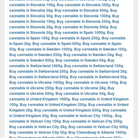
cannabis in Slovakia 100g
,
Buy cannabis in Slovakia 250g
,
Buy
cannabis in Slovakia 28g
,
Buy cannabis in Slovakia 500g
,
Buy
cannabis in Slovakia 50g
,
Buy cannabis in Slovenia 1000g
,
Buy
cannabis in Slovenia 100g
,
Buy cannabis in Slovenia 250g
,
Buy
cannabis in Slovenia 28g
,
Buy cannabis in Slovenia 500g
,
Buy
cannabis in Slovenia 50g
,
Buy cannabis in Spain 1000g
,
Buy
cannabis in Spain 100g
,
Buy cannabis in Spain 250g
,
Buy cannabis
in Spain 28g
,
Buy cannabis in Spain 500g
,
Buy cannabis in Spain
50g
,
Buy cannabis in Sweden 1000g
,
Buy cannabis in Sweden 100g
,
Buy cannabis in Sweden 250g
,
Buy cannabis in Sweden 28g
,
Buy
cannabis in Sweden 500g
,
Buy cannabis in Sweden 50g
,
Buy
cannabis in Switzerland 1000g
,
Buy cannabis in Switzerland 100g
,
Buy cannabis in Switzerland 250g
,
Buy cannabis in Switzerland 28g
,
Buy cannabis in Switzerland 500g
,
Buy cannabis in Switzerland 50g
,
Buy cannabis in Ukraine 1000g
,
Buy cannabis in Ukraine 100g
,
Buy
cannabis in Ukraine 250g
,
Buy cannabis in Ukraine 28g
,
Buy
cannabis in Ukraine 500g
,
Buy cannabis in Ukraine 50g
,
Buy
cannabis in United Kingdom 1000g
,
Buy cannabis in United Kingdom
100g
,
Buy cannabis in United Kingdom 250g
,
Buy cannabis in United
Kingdom 28g
,
Buy cannabis in United Kingdom 500g
,
Buy cannabis
in United Kingdom 50g
,
Buy cannabis in Vatican City 1000g.
,
Buy
cannabis in Vatican City 100g
,
Buy cannabis in Vatican City 250g
,
Buy cannabis in Vatican City 28g
,
Buy cannabis in Vatican City 500g
,
Buy cannabis in Vatican City 50g
,
Buy Chemdawg in Albania 1000g
,
Buy Chemdawg in Albania 100g
,
Buy Chemdawg in Albania 250g
,