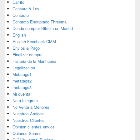
Carrito
Censura & Ley
Contacto
Contacto Encriptado Threema
Donde comprar Bitcoin en Madrid
English
English Feedback CMM
Envios & Pago
Finalizar compra
Historia de la Marihuana
Legalizacion
Metatags1
metatags2
metatags3
Mi cuenta
No a telegram
No Venta a Menores
Nuestros Amigos
Nuestros Clientes
Opinion clientes envios
Quienes Somos
SIGNAL canal Publico