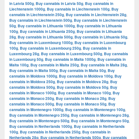
in Latvia 500g
,
Buy cannabis in Latvia 50g
,
Buy cannabis in
Liechtenstein 1000g
,
Buy cannabis in Liechtenstein 100g
,
Buy
cannabis in Liechtenstein 250g
,
Buy cannabis in Liechtenstein 28g
,
Buy cannabis in Liechtenstein 500g
,
Buy cannabis in Liechtenstein
50g
,
Buy cannabis in Lithuania 1000g
,
Buy cannabis in Lithuania
100g
,
Buy cannabis in Lithuania 250g
,
Buy cannabis in Lithuania
28g
,
Buy cannabis in Lithuania 500g
,
Buy cannabis in Lithuania 50g
,
Buy cannabis in Luxembourg 1000g
,
Buy cannabis in Luxembourg
100g
,
Buy cannabis in Luxembourg 250g
,
Buy cannabis in
Luxembourg 28g
,
Buy cannabis in Luxembourg 500g
,
Buy cannabis
in Luxembourg 50g
,
Buy cannabis in Malta 1000g
,
Buy cannabis in
Malta 100g
,
Buy cannabis in Malta 250g
,
Buy cannabis in Malta 28g
,
Buy cannabis in Malta 500g
,
Buy cannabis in Malta 50g
,
Buy
cannabis in Moldova 1000g
,
Buy cannabis in Moldova 100g
,
Buy
cannabis in Moldova 250g
,
Buy cannabis in Moldova 28g
,
Buy
cannabis in Moldova 500g
,
Buy cannabis in Moldova 50g
,
Buy
cannabis in Monaco 1000g
,
Buy cannabis in Monaco 100g
,
Buy
cannabis in Monaco 250g
,
Buy cannabis in Monaco 28g
,
Buy
cannabis in Monaco 500g
,
Buy cannabis in Monaco 50g
,
Buy
cannabis in Montenegro 1000g
,
Buy cannabis in Montenegro 100g
,
Buy cannabis in Montenegro 250g
,
Buy cannabis in Montenegro 28g
,
Buy cannabis in Montenegro 500g
,
Buy cannabis in Montenegro 50g
,
Buy cannabis in Netherlands 1000g
,
Buy cannabis in Netherlands
100g
,
Buy cannabis in Netherlands 250g
,
Buy cannabis in
Netherlands 28g
,
Buy cannabis in Netherlands 500g
,
Buy cannabis