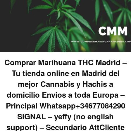
Comprar Marihuana THC Madrid –
Tu tienda online en Madrid del
mejor Cannabis y Hachis a
domicilio Envios a toda Europa –
Principal Whatsapp+34677084290
SIGNAL – yeffy (no english
support) – Secundario AttCliente