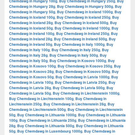
Chemdawg in Hungary 100g
,
Buy Chemdawg in Hungary 250g
,
Buy
Chemdawg in Hungary 28g
,
Buy Chemdawg in Hungary 500g
,
Buy
Chemdawg in Hungary 50g
,
Buy Chemdawg in Iceland 1000g
,
Buy
Chemdawg in Iceland 100g
,
Buy Chemdawg in Iceland 250g
,
Buy
Chemdawg in Iceland 28g
,
Buy Chemdawg in Iceland 500g
,
Buy
Chemdawg in Iceland 50g
,
Buy Chemdawg in Ireland 1000g
,
Buy
Chemdawg in Ireland 100g
,
Buy Chemdawg in Ireland 250g
,
Buy
Chemdawg in Ireland 28g
,
Buy Chemdawg in Ireland 500g
,
Buy
Chemdawg in Ireland 50g
,
Buy Chemdawg in Italy 1000g
,
Buy
Chemdawg in Italy 100g
,
Buy Chemdawg in Italy 250g
,
Buy
Chemdawg in Italy 28g
,
Buy Chemdawg in Italy 500g
,
Buy
Chemdawg in Italy 50g
,
Buy Chemdawg in Kosovo 1000g
,
Buy
Chemdawg in Kosovo 100g
,
Buy Chemdawg in Kosovo 250g
,
Buy
Chemdawg in Kosovo 28g
,
Buy Chemdawg in Kosovo 500g
,
Buy
Chemdawg in Kosovo 50g
,
Buy Chemdawg in Latvia 1000g
,
Buy
Chemdawg in Latvia 100g
,
Buy Chemdawg in Latvia 250g
,
Buy
Chemdawg in Latvia 28g
,
Buy Chemdawg in Latvia 500g
,
Buy
Chemdawg in Latvia 50g
,
Buy Chemdawg in Liechtenstein 1000g
,
Buy Chemdawg in Liechtenstein 100g
,
Buy Chemdawg in
Liechtenstein 250g
,
Buy Chemdawg in Liechtenstein 28g
,
Buy
Chemdawg in Liechtenstein 500g
,
Buy Chemdawg in Liechtenstein
50g
,
Buy Chemdawg in Lithuania 1000g
,
Buy Chemdawg in Lithuania
100g
,
Buy Chemdawg in Lithuania 250g
,
Buy Chemdawg in Lithuania
28g
,
Buy Chemdawg in Lithuania 500g
,
Buy Chemdawg in Lithuania
50g
,
Buy Chemdawg in Luxembourg 1000g
,
Buy Chemdawg in