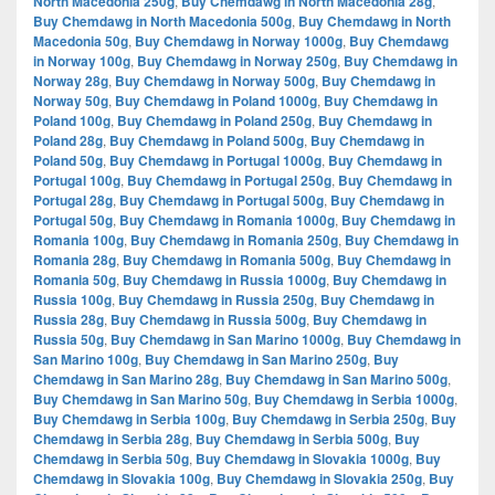
North Macedonia 250g
,
Buy Chemdawg in North Macedonia 28g
,
Buy Chemdawg in North Macedonia 500g
,
Buy Chemdawg in North
Macedonia 50g
,
Buy Chemdawg in Norway 1000g
,
Buy Chemdawg
in Norway 100g
,
Buy Chemdawg in Norway 250g
,
Buy Chemdawg in
Norway 28g
,
Buy Chemdawg in Norway 500g
,
Buy Chemdawg in
Norway 50g
,
Buy Chemdawg in Poland 1000g
,
Buy Chemdawg in
Poland 100g
,
Buy Chemdawg in Poland 250g
,
Buy Chemdawg in
Poland 28g
,
Buy Chemdawg in Poland 500g
,
Buy Chemdawg in
Poland 50g
,
Buy Chemdawg in Portugal 1000g
,
Buy Chemdawg in
Portugal 100g
,
Buy Chemdawg in Portugal 250g
,
Buy Chemdawg in
Portugal 28g
,
Buy Chemdawg in Portugal 500g
,
Buy Chemdawg in
Portugal 50g
,
Buy Chemdawg in Romania 1000g
,
Buy Chemdawg in
Romania 100g
,
Buy Chemdawg in Romania 250g
,
Buy Chemdawg in
Romania 28g
,
Buy Chemdawg in Romania 500g
,
Buy Chemdawg in
Romania 50g
,
Buy Chemdawg in Russia 1000g
,
Buy Chemdawg in
Russia 100g
,
Buy Chemdawg in Russia 250g
,
Buy Chemdawg in
Russia 28g
,
Buy Chemdawg in Russia 500g
,
Buy Chemdawg in
Russia 50g
,
Buy Chemdawg in San Marino 1000g
,
Buy Chemdawg in
San Marino 100g
,
Buy Chemdawg in San Marino 250g
,
Buy
Chemdawg in San Marino 28g
,
Buy Chemdawg in San Marino 500g
,
Buy Chemdawg in San Marino 50g
,
Buy Chemdawg in Serbia 1000g
,
Buy Chemdawg in Serbia 100g
,
Buy Chemdawg in Serbia 250g
,
Buy
Chemdawg in Serbia 28g
,
Buy Chemdawg in Serbia 500g
,
Buy
Chemdawg in Serbia 50g
,
Buy Chemdawg in Slovakia 1000g
,
Buy
Chemdawg in Slovakia 100g
,
Buy Chemdawg in Slovakia 250g
,
Buy