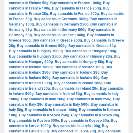
cannabis in Finland 50g
,
Buy cannabis in France 1000g
,
Buy
cannabis in France 100g
,
Buy cannabis in France 250g
,
Buy
cannabis in France 28g
,
Buy cannabis in France 500g
,
Buy cannabis
in France 50g
,
Buy cannabis in Germany 1000g
,
Buy cannabis in
Germany 100g
,
Buy cannabis in Germany 250g
,
Buy cannabis in
Germany 28g
,
Buy cannabis in Germany 500g
,
Buy cannabis in
Germany 50g
,
Buy cannabis in Greece 1000g
,
Buy cannabis in
Greece 100g
,
Buy cannabis in Greece 250g
,
Buy cannabis in Greece
28g
,
Buy cannabis in Greece 500g
,
Buy cannabis in Greece 50g
,
Buy cannabis in Hungary 1000g
,
Buy cannabis in Hungary 100g
,
Buy cannabis in Hungary 250g
,
Buy cannabis in Hungary 28g
,
Buy
cannabis in Hungary 500g
,
Buy cannabis in Hungary 50g
,
Buy
cannabis in Iceland 1000g
,
Buy cannabis in Iceland 100g
,
Buy
cannabis in Iceland 250g
,
Buy cannabis in Iceland 28g
,
Buy
cannabis in Iceland 500g
,
Buy cannabis in Iceland 50g
,
Buy
cannabis in Ireland 1000g
,
Buy cannabis in Ireland 100g
,
Buy
cannabis in Ireland 250g
,
Buy cannabis in Ireland 28g
,
Buy cannabis
in Ireland 500g
,
Buy cannabis in Ireland 50g
,
Buy cannabis in Italy
1000g
,
Buy cannabis in Italy 100g
,
Buy cannabis in Italy 250g
,
Buy
cannabis in Italy 28g
,
Buy cannabis in Italy 500g
,
Buy cannabis in
Italy 50g
,
Buy cannabis in Kosovo 1000g
,
Buy cannabis in Kosovo
100g
,
Buy cannabis in Kosovo 250g
,
Buy cannabis in Kosovo 28g
,
Buy cannabis in Kosovo 500g
,
Buy cannabis in Kosovo 50g
,
Buy
cannabis in Latvia 1000g
,
Buy cannabis in Latvia 100g
,
Buy
cannabis in Latvia 250g
,
Buy cannabis in Latvia 28g
,
Buy cannabis