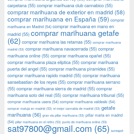
carpetana
(55)
comprar marihuana club cannabico
(55)
comprar marihuana de exterior en madrid
(58)
comprar marihuana en España
(59)
comprar
comprar marihuana en mano en
marihuana en Madrid
(54)
comprar marihuana getafe
madrid
(55)
(62)
comprar marihuana las retamas
(55)
comprar marihuana
comprar marihuana navacerrada
(55)
comprar
madrid
(53)
marihuana online
(55)
comprar marihuana opañel
(55)
comprar marihuana plaza eliptica
(55)
comprar marihuana
puerta del angel
(55)
comprar marihuana pìramides
(55)
comprar marihuana rapido madrid
(55)
comprar marihuana
sansebastian de los reyes
(55)
comprar marihuana serrano
(55)
comprar marihuana sierra de madrid
(55)
comprar
marihuana soto del real
(55)
comprar marihuana tribunal
(55)
comprar marihuana usera
(54)
comprar marihuana valdeski
(54)
getafe
comprar matuja en madrid
(53)
el mejor cannabis de madrid
(53)
marihuana
(56)
pillar maria en madrid
gran via pillar marihuana
(53)
(54)
pillar marihuana en el retiro
(53)
punto de marihuana online
(53)
sat97800@gmail.com
(65)
surespot