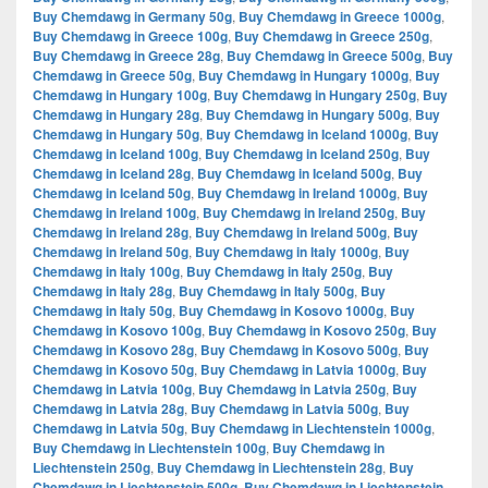
Buy Chemdawg in Germany 50g
,
Buy Chemdawg in Greece 1000g
,
Buy Chemdawg in Greece 100g
,
Buy Chemdawg in Greece 250g
,
Buy Chemdawg in Greece 28g
,
Buy Chemdawg in Greece 500g
,
Buy
Chemdawg in Greece 50g
,
Buy Chemdawg in Hungary 1000g
,
Buy
Chemdawg in Hungary 100g
,
Buy Chemdawg in Hungary 250g
,
Buy
Chemdawg in Hungary 28g
,
Buy Chemdawg in Hungary 500g
,
Buy
Chemdawg in Hungary 50g
,
Buy Chemdawg in Iceland 1000g
,
Buy
Chemdawg in Iceland 100g
,
Buy Chemdawg in Iceland 250g
,
Buy
Chemdawg in Iceland 28g
,
Buy Chemdawg in Iceland 500g
,
Buy
Chemdawg in Iceland 50g
,
Buy Chemdawg in Ireland 1000g
,
Buy
Chemdawg in Ireland 100g
,
Buy Chemdawg in Ireland 250g
,
Buy
Chemdawg in Ireland 28g
,
Buy Chemdawg in Ireland 500g
,
Buy
Chemdawg in Ireland 50g
,
Buy Chemdawg in Italy 1000g
,
Buy
Chemdawg in Italy 100g
,
Buy Chemdawg in Italy 250g
,
Buy
Chemdawg in Italy 28g
,
Buy Chemdawg in Italy 500g
,
Buy
Chemdawg in Italy 50g
,
Buy Chemdawg in Kosovo 1000g
,
Buy
Chemdawg in Kosovo 100g
,
Buy Chemdawg in Kosovo 250g
,
Buy
Chemdawg in Kosovo 28g
,
Buy Chemdawg in Kosovo 500g
,
Buy
Chemdawg in Kosovo 50g
,
Buy Chemdawg in Latvia 1000g
,
Buy
Chemdawg in Latvia 100g
,
Buy Chemdawg in Latvia 250g
,
Buy
Chemdawg in Latvia 28g
,
Buy Chemdawg in Latvia 500g
,
Buy
Chemdawg in Latvia 50g
,
Buy Chemdawg in Liechtenstein 1000g
,
Buy Chemdawg in Liechtenstein 100g
,
Buy Chemdawg in
Liechtenstein 250g
,
Buy Chemdawg in Liechtenstein 28g
,
Buy
Chemdawg in Liechtenstein 500g
,
Buy Chemdawg in Liechtenstein