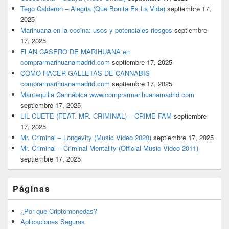
Tego Calderon – Alegria (Que Bonita Es La Vida)
septiembre 17,
2025
Marihuana en la cocina: usos y potenciales riesgos
septiembre
17, 2025
FLAN CASERO DE MARIHUANA en
comprarmarihuanamadrid.com
septiembre 17, 2025
CÓMO HACER GALLETAS DE CANNABIS
comprarmarihuanamadrid.com
septiembre 17, 2025
Mantequilla Cannábica www.comprarmarihuanamadrid.com
septiembre 17, 2025
LIL CUETE (FEAT. MR. CRIMINAL) – CRIME FAM
septiembre
17, 2025
Mr. Criminal – Longevity (Music Video 2020)
septiembre 17, 2025
Mr. Criminal – Criminal Mentality (Official Music Video 2011)
septiembre 17, 2025
Páginas
¿Por que Criptomonedas?
Aplicaciones Seguras