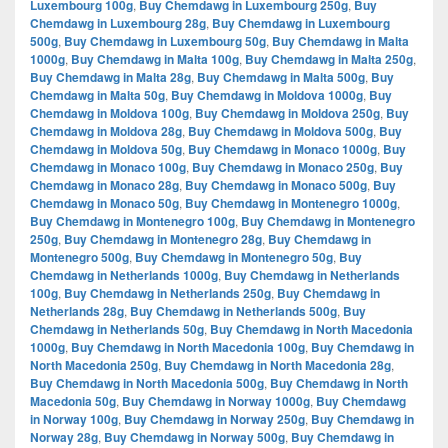
Luxembourg 100g
,
Buy Chemdawg in Luxembourg 250g
,
Buy
Chemdawg in Luxembourg 28g
,
Buy Chemdawg in Luxembourg
500g
,
Buy Chemdawg in Luxembourg 50g
,
Buy Chemdawg in Malta
1000g
,
Buy Chemdawg in Malta 100g
,
Buy Chemdawg in Malta 250g
,
Buy Chemdawg in Malta 28g
,
Buy Chemdawg in Malta 500g
,
Buy
Chemdawg in Malta 50g
,
Buy Chemdawg in Moldova 1000g
,
Buy
Chemdawg in Moldova 100g
,
Buy Chemdawg in Moldova 250g
,
Buy
Chemdawg in Moldova 28g
,
Buy Chemdawg in Moldova 500g
,
Buy
Chemdawg in Moldova 50g
,
Buy Chemdawg in Monaco 1000g
,
Buy
Chemdawg in Monaco 100g
,
Buy Chemdawg in Monaco 250g
,
Buy
Chemdawg in Monaco 28g
,
Buy Chemdawg in Monaco 500g
,
Buy
Chemdawg in Monaco 50g
,
Buy Chemdawg in Montenegro 1000g
,
Buy Chemdawg in Montenegro 100g
,
Buy Chemdawg in Montenegro
250g
,
Buy Chemdawg in Montenegro 28g
,
Buy Chemdawg in
Montenegro 500g
,
Buy Chemdawg in Montenegro 50g
,
Buy
Chemdawg in Netherlands 1000g
,
Buy Chemdawg in Netherlands
100g
,
Buy Chemdawg in Netherlands 250g
,
Buy Chemdawg in
Netherlands 28g
,
Buy Chemdawg in Netherlands 500g
,
Buy
Chemdawg in Netherlands 50g
,
Buy Chemdawg in North Macedonia
1000g
,
Buy Chemdawg in North Macedonia 100g
,
Buy Chemdawg in
North Macedonia 250g
,
Buy Chemdawg in North Macedonia 28g
,
Buy Chemdawg in North Macedonia 500g
,
Buy Chemdawg in North
Macedonia 50g
,
Buy Chemdawg in Norway 1000g
,
Buy Chemdawg
in Norway 100g
,
Buy Chemdawg in Norway 250g
,
Buy Chemdawg in
Norway 28g
,
Buy Chemdawg in Norway 500g
,
Buy Chemdawg in