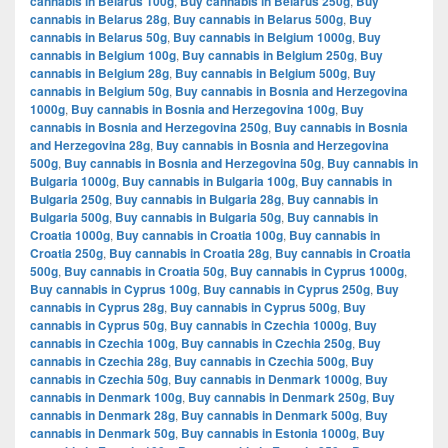
cannabis in Belarus 100g
,
Buy cannabis in Belarus 250g
,
Buy
cannabis in Belarus 28g
,
Buy cannabis in Belarus 500g
,
Buy
cannabis in Belarus 50g
,
Buy cannabis in Belgium 1000g
,
Buy
cannabis in Belgium 100g
,
Buy cannabis in Belgium 250g
,
Buy
cannabis in Belgium 28g
,
Buy cannabis in Belgium 500g
,
Buy
cannabis in Belgium 50g
,
Buy cannabis in Bosnia and Herzegovina
1000g
,
Buy cannabis in Bosnia and Herzegovina 100g
,
Buy
cannabis in Bosnia and Herzegovina 250g
,
Buy cannabis in Bosnia
and Herzegovina 28g
,
Buy cannabis in Bosnia and Herzegovina
500g
,
Buy cannabis in Bosnia and Herzegovina 50g
,
Buy cannabis in
Bulgaria 1000g
,
Buy cannabis in Bulgaria 100g
,
Buy cannabis in
Bulgaria 250g
,
Buy cannabis in Bulgaria 28g
,
Buy cannabis in
Bulgaria 500g
,
Buy cannabis in Bulgaria 50g
,
Buy cannabis in
Croatia 1000g
,
Buy cannabis in Croatia 100g
,
Buy cannabis in
Croatia 250g
,
Buy cannabis in Croatia 28g
,
Buy cannabis in Croatia
500g
,
Buy cannabis in Croatia 50g
,
Buy cannabis in Cyprus 1000g
,
Buy cannabis in Cyprus 100g
,
Buy cannabis in Cyprus 250g
,
Buy
cannabis in Cyprus 28g
,
Buy cannabis in Cyprus 500g
,
Buy
cannabis in Cyprus 50g
,
Buy cannabis in Czechia 1000g
,
Buy
cannabis in Czechia 100g
,
Buy cannabis in Czechia 250g
,
Buy
cannabis in Czechia 28g
,
Buy cannabis in Czechia 500g
,
Buy
cannabis in Czechia 50g
,
Buy cannabis in Denmark 1000g
,
Buy
cannabis in Denmark 100g
,
Buy cannabis in Denmark 250g
,
Buy
cannabis in Denmark 28g
,
Buy cannabis in Denmark 500g
,
Buy
cannabis in Denmark 50g
,
Buy cannabis in Estonia 1000g
,
Buy