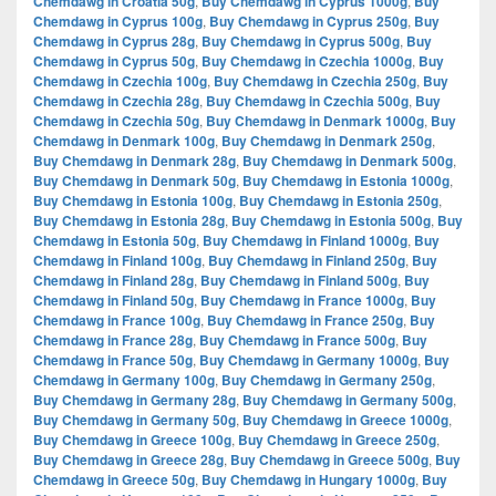
Chemdawg in Croatia 50g
,
Buy Chemdawg in Cyprus 1000g
,
Buy
Chemdawg in Cyprus 100g
,
Buy Chemdawg in Cyprus 250g
,
Buy
Chemdawg in Cyprus 28g
,
Buy Chemdawg in Cyprus 500g
,
Buy
Chemdawg in Cyprus 50g
,
Buy Chemdawg in Czechia 1000g
,
Buy
Chemdawg in Czechia 100g
,
Buy Chemdawg in Czechia 250g
,
Buy
Chemdawg in Czechia 28g
,
Buy Chemdawg in Czechia 500g
,
Buy
Chemdawg in Czechia 50g
,
Buy Chemdawg in Denmark 1000g
,
Buy
Chemdawg in Denmark 100g
,
Buy Chemdawg in Denmark 250g
,
Buy Chemdawg in Denmark 28g
,
Buy Chemdawg in Denmark 500g
,
Buy Chemdawg in Denmark 50g
,
Buy Chemdawg in Estonia 1000g
,
Buy Chemdawg in Estonia 100g
,
Buy Chemdawg in Estonia 250g
,
Buy Chemdawg in Estonia 28g
,
Buy Chemdawg in Estonia 500g
,
Buy
Chemdawg in Estonia 50g
,
Buy Chemdawg in Finland 1000g
,
Buy
Chemdawg in Finland 100g
,
Buy Chemdawg in Finland 250g
,
Buy
Chemdawg in Finland 28g
,
Buy Chemdawg in Finland 500g
,
Buy
Chemdawg in Finland 50g
,
Buy Chemdawg in France 1000g
,
Buy
Chemdawg in France 100g
,
Buy Chemdawg in France 250g
,
Buy
Chemdawg in France 28g
,
Buy Chemdawg in France 500g
,
Buy
Chemdawg in France 50g
,
Buy Chemdawg in Germany 1000g
,
Buy
Chemdawg in Germany 100g
,
Buy Chemdawg in Germany 250g
,
Buy Chemdawg in Germany 28g
,
Buy Chemdawg in Germany 500g
,
Buy Chemdawg in Germany 50g
,
Buy Chemdawg in Greece 1000g
,
Buy Chemdawg in Greece 100g
,
Buy Chemdawg in Greece 250g
,
Buy Chemdawg in Greece 28g
,
Buy Chemdawg in Greece 500g
,
Buy
Chemdawg in Greece 50g
,
Buy Chemdawg in Hungary 1000g
,
Buy