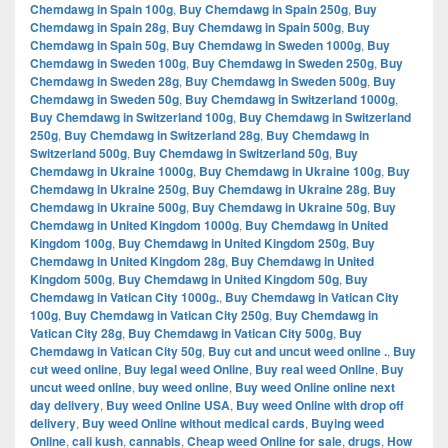
Chemdawg in Spain 100g
,
Buy Chemdawg in Spain 250g
,
Buy
Chemdawg in Spain 28g
,
Buy Chemdawg in Spain 500g
,
Buy
Chemdawg in Spain 50g
,
Buy Chemdawg in Sweden 1000g
,
Buy
Chemdawg in Sweden 100g
,
Buy Chemdawg in Sweden 250g
,
Buy
Chemdawg in Sweden 28g
,
Buy Chemdawg in Sweden 500g
,
Buy
Chemdawg in Sweden 50g
,
Buy Chemdawg in Switzerland 1000g
,
Buy Chemdawg in Switzerland 100g
,
Buy Chemdawg in Switzerland
250g
,
Buy Chemdawg in Switzerland 28g
,
Buy Chemdawg in
Switzerland 500g
,
Buy Chemdawg in Switzerland 50g
,
Buy
Chemdawg in Ukraine 1000g
,
Buy Chemdawg in Ukraine 100g
,
Buy
Chemdawg in Ukraine 250g
,
Buy Chemdawg in Ukraine 28g
,
Buy
Chemdawg in Ukraine 500g
,
Buy Chemdawg in Ukraine 50g
,
Buy
Chemdawg in United Kingdom 1000g
,
Buy Chemdawg in United
Kingdom 100g
,
Buy Chemdawg in United Kingdom 250g
,
Buy
Chemdawg in United Kingdom 28g
,
Buy Chemdawg in United
Kingdom 500g
,
Buy Chemdawg in United Kingdom 50g
,
Buy
Chemdawg in Vatican City 1000g.
,
Buy Chemdawg in Vatican City
100g
,
Buy Chemdawg in Vatican City 250g
,
Buy Chemdawg in
Vatican City 28g
,
Buy Chemdawg in Vatican City 500g
,
Buy
Chemdawg in Vatican City 50g
,
Buy cut and uncut weed online .
,
Buy
cut weed online
,
Buy legal weed Online
,
Buy real weed Online
,
Buy
uncut weed online
,
buy weed online
,
Buy weed Online online next
day delivery
,
Buy weed Online USA
,
Buy weed Online with drop off
delivery
,
Buy weed Online without medical cards
,
Buying weed
Online
,
cali kush
,
cannabis
,
Cheap weed Online for sale
,
drugs
,
How