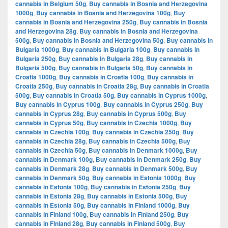
cannabis in Belgium 50g
,
Buy cannabis in Bosnia and Herzegovina
1000g
,
Buy cannabis in Bosnia and Herzegovina 100g
,
Buy
cannabis in Bosnia and Herzegovina 250g
,
Buy cannabis in Bosnia
and Herzegovina 28g
,
Buy cannabis in Bosnia and Herzegovina
500g
,
Buy cannabis in Bosnia and Herzegovina 50g
,
Buy cannabis in
Bulgaria 1000g
,
Buy cannabis in Bulgaria 100g
,
Buy cannabis in
Bulgaria 250g
,
Buy cannabis in Bulgaria 28g
,
Buy cannabis in
Bulgaria 500g
,
Buy cannabis in Bulgaria 50g
,
Buy cannabis in
Croatia 1000g
,
Buy cannabis in Croatia 100g
,
Buy cannabis in
Croatia 250g
,
Buy cannabis in Croatia 28g
,
Buy cannabis in Croatia
500g
,
Buy cannabis in Croatia 50g
,
Buy cannabis in Cyprus 1000g
,
Buy cannabis in Cyprus 100g
,
Buy cannabis in Cyprus 250g
,
Buy
cannabis in Cyprus 28g
,
Buy cannabis in Cyprus 500g
,
Buy
cannabis in Cyprus 50g
,
Buy cannabis in Czechia 1000g
,
Buy
cannabis in Czechia 100g
,
Buy cannabis in Czechia 250g
,
Buy
cannabis in Czechia 28g
,
Buy cannabis in Czechia 500g
,
Buy
cannabis in Czechia 50g
,
Buy cannabis in Denmark 1000g
,
Buy
cannabis in Denmark 100g
,
Buy cannabis in Denmark 250g
,
Buy
cannabis in Denmark 28g
,
Buy cannabis in Denmark 500g
,
Buy
cannabis in Denmark 50g
,
Buy cannabis in Estonia 1000g
,
Buy
cannabis in Estonia 100g
,
Buy cannabis in Estonia 250g
,
Buy
cannabis in Estonia 28g
,
Buy cannabis in Estonia 500g
,
Buy
cannabis in Estonia 50g
,
Buy cannabis in Finland 1000g
,
Buy
cannabis in Finland 100g
,
Buy cannabis in Finland 250g
,
Buy
cannabis in Finland 28g
,
Buy cannabis in Finland 500g
,
Buy