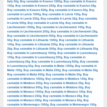
Italy 50g
,
Buy cannabis in Kosovo 1000g
,
Buy cannabis in Kosovo
100g
,
Buy cannabis in Kosovo 250g
,
Buy cannabis in Kosovo 28g
,
Buy cannabis in Kosovo 500g
,
Buy cannabis in Kosovo 50g
,
Buy
cannabis in Latvia 1000g
,
Buy cannabis in Latvia 100g
,
Buy
cannabis in Latvia 250g
,
Buy cannabis in Latvia 28g
,
Buy cannabis
in Latvia 500g
,
Buy cannabis in Latvia 50g
,
Buy cannabis in
Liechtenstein 1000g
,
Buy cannabis in Liechtenstein 100g
,
Buy
cannabis in Liechtenstein 250g
,
Buy cannabis in Liechtenstein 28g
,
Buy cannabis in Liechtenstein 500g
,
Buy cannabis in Liechtenstein
50g
,
Buy cannabis in Lithuania 1000g
,
Buy cannabis in Lithuania
100g
,
Buy cannabis in Lithuania 250g
,
Buy cannabis in Lithuania
28g
,
Buy cannabis in Lithuania 500g
,
Buy cannabis in Lithuania 50g
,
Buy cannabis in Luxembourg 1000g
,
Buy cannabis in Luxembourg
100g
,
Buy cannabis in Luxembourg 250g
,
Buy cannabis in
Luxembourg 28g
,
Buy cannabis in Luxembourg 500g
,
Buy cannabis
in Luxembourg 50g
,
Buy cannabis in Malta 1000g
,
Buy cannabis in
Malta 100g
,
Buy cannabis in Malta 250g
,
Buy cannabis in Malta 28g
,
Buy cannabis in Malta 500g
,
Buy cannabis in Malta 50g
,
Buy
cannabis in Moldova 1000g
,
Buy cannabis in Moldova 100g
,
Buy
cannabis in Moldova 250g
,
Buy cannabis in Moldova 28g
,
Buy
cannabis in Moldova 500g
,
Buy cannabis in Moldova 50g
,
Buy
cannabis in Monaco 1000g
,
Buy cannabis in Monaco 100g
,
Buy
cannabis in Monaco 250g
,
Buy cannabis in Monaco 28g
,
Buy
cannabis in Monaco 500g
,
Buy cannabis in Monaco 50g
,
Buy
cannabis in Montenegro 1000g
,
Buy cannabis in Montenegro 100g
,