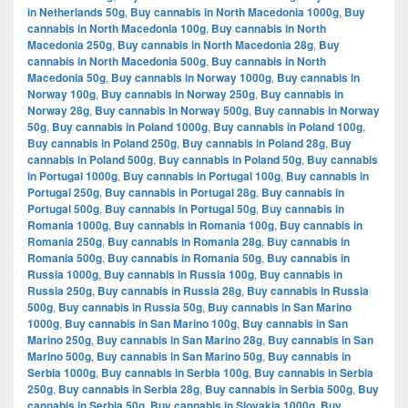
in Netherlands 50g
,
Buy cannabis in North Macedonia 1000g
,
Buy
cannabis in North Macedonia 100g
,
Buy cannabis in North
Macedonia 250g
,
Buy cannabis in North Macedonia 28g
,
Buy
cannabis in North Macedonia 500g
,
Buy cannabis in North
Macedonia 50g
,
Buy cannabis in Norway 1000g
,
Buy cannabis in
Norway 100g
,
Buy cannabis in Norway 250g
,
Buy cannabis in
Norway 28g
,
Buy cannabis in Norway 500g
,
Buy cannabis in Norway
50g
,
Buy cannabis in Poland 1000g
,
Buy cannabis in Poland 100g
,
Buy cannabis in Poland 250g
,
Buy cannabis in Poland 28g
,
Buy
cannabis in Poland 500g
,
Buy cannabis in Poland 50g
,
Buy cannabis
in Portugal 1000g
,
Buy cannabis in Portugal 100g
,
Buy cannabis in
Portugal 250g
,
Buy cannabis in Portugal 28g
,
Buy cannabis in
Portugal 500g
,
Buy cannabis in Portugal 50g
,
Buy cannabis in
Romania 1000g
,
Buy cannabis in Romania 100g
,
Buy cannabis in
Romania 250g
,
Buy cannabis in Romania 28g
,
Buy cannabis in
Romania 500g
,
Buy cannabis in Romania 50g
,
Buy cannabis in
Russia 1000g
,
Buy cannabis in Russia 100g
,
Buy cannabis in
Russia 250g
,
Buy cannabis in Russia 28g
,
Buy cannabis in Russia
500g
,
Buy cannabis in Russia 50g
,
Buy cannabis in San Marino
1000g
,
Buy cannabis in San Marino 100g
,
Buy cannabis in San
Marino 250g
,
Buy cannabis in San Marino 28g
,
Buy cannabis in San
Marino 500g
,
Buy cannabis in San Marino 50g
,
Buy cannabis in
Serbia 1000g
,
Buy cannabis in Serbia 100g
,
Buy cannabis in Serbia
250g
,
Buy cannabis in Serbia 28g
,
Buy cannabis in Serbia 500g
,
Buy
cannabis in Serbia 50g
,
Buy cannabis in Slovakia 1000g
,
Buy