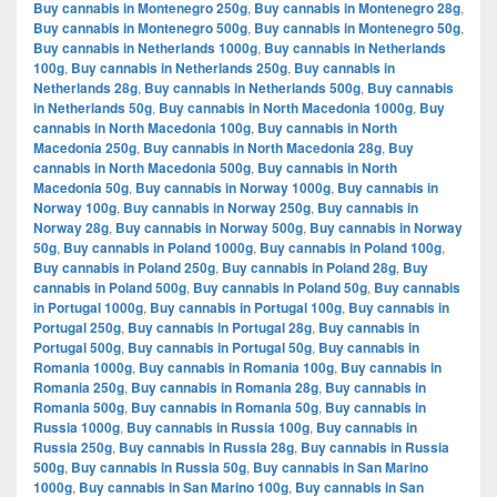
Buy cannabis in Montenegro 250g
,
Buy cannabis in Montenegro 28g
,
Buy cannabis in Montenegro 500g
,
Buy cannabis in Montenegro 50g
,
Buy cannabis in Netherlands 1000g
,
Buy cannabis in Netherlands
100g
,
Buy cannabis in Netherlands 250g
,
Buy cannabis in
Netherlands 28g
,
Buy cannabis in Netherlands 500g
,
Buy cannabis
in Netherlands 50g
,
Buy cannabis in North Macedonia 1000g
,
Buy
cannabis in North Macedonia 100g
,
Buy cannabis in North
Macedonia 250g
,
Buy cannabis in North Macedonia 28g
,
Buy
cannabis in North Macedonia 500g
,
Buy cannabis in North
Macedonia 50g
,
Buy cannabis in Norway 1000g
,
Buy cannabis in
Norway 100g
,
Buy cannabis in Norway 250g
,
Buy cannabis in
Norway 28g
,
Buy cannabis in Norway 500g
,
Buy cannabis in Norway
50g
,
Buy cannabis in Poland 1000g
,
Buy cannabis in Poland 100g
,
Buy cannabis in Poland 250g
,
Buy cannabis in Poland 28g
,
Buy
cannabis in Poland 500g
,
Buy cannabis in Poland 50g
,
Buy cannabis
in Portugal 1000g
,
Buy cannabis in Portugal 100g
,
Buy cannabis in
Portugal 250g
,
Buy cannabis in Portugal 28g
,
Buy cannabis in
Portugal 500g
,
Buy cannabis in Portugal 50g
,
Buy cannabis in
Romania 1000g
,
Buy cannabis in Romania 100g
,
Buy cannabis in
Romania 250g
,
Buy cannabis in Romania 28g
,
Buy cannabis in
Romania 500g
,
Buy cannabis in Romania 50g
,
Buy cannabis in
Russia 1000g
,
Buy cannabis in Russia 100g
,
Buy cannabis in
Russia 250g
,
Buy cannabis in Russia 28g
,
Buy cannabis in Russia
500g
,
Buy cannabis in Russia 50g
,
Buy cannabis in San Marino
1000g
,
Buy cannabis in San Marino 100g
,
Buy cannabis in San