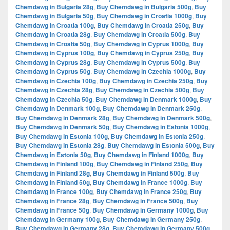
Chemdawg in Bulgaria 28g
,
Buy Chemdawg in Bulgaria 500g
,
Buy
Chemdawg in Bulgaria 50g
,
Buy Chemdawg in Croatia 1000g
,
Buy
Chemdawg in Croatia 100g
,
Buy Chemdawg in Croatia 250g
,
Buy
Chemdawg in Croatia 28g
,
Buy Chemdawg in Croatia 500g
,
Buy
Chemdawg in Croatia 50g
,
Buy Chemdawg in Cyprus 1000g
,
Buy
Chemdawg in Cyprus 100g
,
Buy Chemdawg in Cyprus 250g
,
Buy
Chemdawg in Cyprus 28g
,
Buy Chemdawg in Cyprus 500g
,
Buy
Chemdawg in Cyprus 50g
,
Buy Chemdawg in Czechia 1000g
,
Buy
Chemdawg in Czechia 100g
,
Buy Chemdawg in Czechia 250g
,
Buy
Chemdawg in Czechia 28g
,
Buy Chemdawg in Czechia 500g
,
Buy
Chemdawg in Czechia 50g
,
Buy Chemdawg in Denmark 1000g
,
Buy
Chemdawg in Denmark 100g
,
Buy Chemdawg in Denmark 250g
,
Buy Chemdawg in Denmark 28g
,
Buy Chemdawg in Denmark 500g
,
Buy Chemdawg in Denmark 50g
,
Buy Chemdawg in Estonia 1000g
,
Buy Chemdawg in Estonia 100g
,
Buy Chemdawg in Estonia 250g
,
Buy Chemdawg in Estonia 28g
,
Buy Chemdawg in Estonia 500g
,
Buy
Chemdawg in Estonia 50g
,
Buy Chemdawg in Finland 1000g
,
Buy
Chemdawg in Finland 100g
,
Buy Chemdawg in Finland 250g
,
Buy
Chemdawg in Finland 28g
,
Buy Chemdawg in Finland 500g
,
Buy
Chemdawg in Finland 50g
,
Buy Chemdawg in France 1000g
,
Buy
Chemdawg in France 100g
,
Buy Chemdawg in France 250g
,
Buy
Chemdawg in France 28g
,
Buy Chemdawg in France 500g
,
Buy
Chemdawg in France 50g
,
Buy Chemdawg in Germany 1000g
,
Buy
Chemdawg in Germany 100g
,
Buy Chemdawg in Germany 250g
,
Buy Chemdawg in Germany 28g
,
Buy Chemdawg in Germany 500g
,