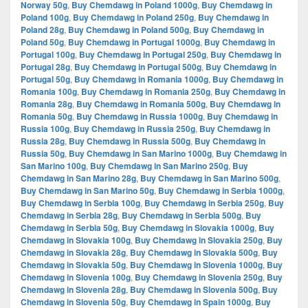
Norway 50g
,
Buy Chemdawg in Poland 1000g
,
Buy Chemdawg in
Poland 100g
,
Buy Chemdawg in Poland 250g
,
Buy Chemdawg in
Poland 28g
,
Buy Chemdawg in Poland 500g
,
Buy Chemdawg in
Poland 50g
,
Buy Chemdawg in Portugal 1000g
,
Buy Chemdawg in
Portugal 100g
,
Buy Chemdawg in Portugal 250g
,
Buy Chemdawg in
Portugal 28g
,
Buy Chemdawg in Portugal 500g
,
Buy Chemdawg in
Portugal 50g
,
Buy Chemdawg in Romania 1000g
,
Buy Chemdawg in
Romania 100g
,
Buy Chemdawg in Romania 250g
,
Buy Chemdawg in
Romania 28g
,
Buy Chemdawg in Romania 500g
,
Buy Chemdawg in
Romania 50g
,
Buy Chemdawg in Russia 1000g
,
Buy Chemdawg in
Russia 100g
,
Buy Chemdawg in Russia 250g
,
Buy Chemdawg in
Russia 28g
,
Buy Chemdawg in Russia 500g
,
Buy Chemdawg in
Russia 50g
,
Buy Chemdawg in San Marino 1000g
,
Buy Chemdawg in
San Marino 100g
,
Buy Chemdawg in San Marino 250g
,
Buy
Chemdawg in San Marino 28g
,
Buy Chemdawg in San Marino 500g
,
Buy Chemdawg in San Marino 50g
,
Buy Chemdawg in Serbia 1000g
,
Buy Chemdawg in Serbia 100g
,
Buy Chemdawg in Serbia 250g
,
Buy
Chemdawg in Serbia 28g
,
Buy Chemdawg in Serbia 500g
,
Buy
Chemdawg in Serbia 50g
,
Buy Chemdawg in Slovakia 1000g
,
Buy
Chemdawg in Slovakia 100g
,
Buy Chemdawg in Slovakia 250g
,
Buy
Chemdawg in Slovakia 28g
,
Buy Chemdawg in Slovakia 500g
,
Buy
Chemdawg in Slovakia 50g
,
Buy Chemdawg in Slovenia 1000g
,
Buy
Chemdawg in Slovenia 100g
,
Buy Chemdawg in Slovenia 250g
,
Buy
Chemdawg in Slovenia 28g
,
Buy Chemdawg in Slovenia 500g
,
Buy
Chemdawg in Slovenia 50g
,
Buy Chemdawg in Spain 1000g
,
Buy