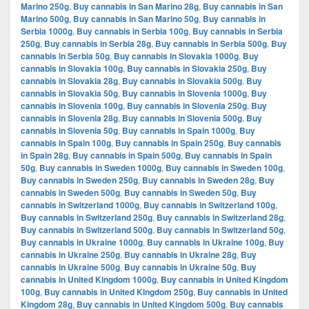
Marino 250g
,
Buy cannabis in San Marino 28g
,
Buy cannabis in San
Marino 500g
,
Buy cannabis in San Marino 50g
,
Buy cannabis in
Serbia 1000g
,
Buy cannabis in Serbia 100g
,
Buy cannabis in Serbia
250g
,
Buy cannabis in Serbia 28g
,
Buy cannabis in Serbia 500g
,
Buy
cannabis in Serbia 50g
,
Buy cannabis in Slovakia 1000g
,
Buy
cannabis in Slovakia 100g
,
Buy cannabis in Slovakia 250g
,
Buy
cannabis in Slovakia 28g
,
Buy cannabis in Slovakia 500g
,
Buy
cannabis in Slovakia 50g
,
Buy cannabis in Slovenia 1000g
,
Buy
cannabis in Slovenia 100g
,
Buy cannabis in Slovenia 250g
,
Buy
cannabis in Slovenia 28g
,
Buy cannabis in Slovenia 500g
,
Buy
cannabis in Slovenia 50g
,
Buy cannabis in Spain 1000g
,
Buy
cannabis in Spain 100g
,
Buy cannabis in Spain 250g
,
Buy cannabis
in Spain 28g
,
Buy cannabis in Spain 500g
,
Buy cannabis in Spain
50g
,
Buy cannabis in Sweden 1000g
,
Buy cannabis in Sweden 100g
,
Buy cannabis in Sweden 250g
,
Buy cannabis in Sweden 28g
,
Buy
cannabis in Sweden 500g
,
Buy cannabis in Sweden 50g
,
Buy
cannabis in Switzerland 1000g
,
Buy cannabis in Switzerland 100g
,
Buy cannabis in Switzerland 250g
,
Buy cannabis in Switzerland 28g
,
Buy cannabis in Switzerland 500g
,
Buy cannabis in Switzerland 50g
,
Buy cannabis in Ukraine 1000g
,
Buy cannabis in Ukraine 100g
,
Buy
cannabis in Ukraine 250g
,
Buy cannabis in Ukraine 28g
,
Buy
cannabis in Ukraine 500g
,
Buy cannabis in Ukraine 50g
,
Buy
cannabis in United Kingdom 1000g
,
Buy cannabis in United Kingdom
100g
,
Buy cannabis in United Kingdom 250g
,
Buy cannabis in United
Kingdom 28g
,
Buy cannabis in United Kingdom 500g
,
Buy cannabis