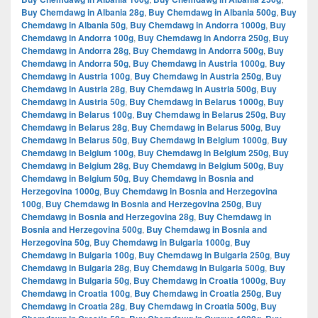
Buy Chemdawg in Albania 28g
,
Buy Chemdawg in Albania 500g
,
Buy
Chemdawg in Albania 50g
,
Buy Chemdawg in Andorra 1000g
,
Buy
Chemdawg in Andorra 100g
,
Buy Chemdawg in Andorra 250g
,
Buy
Chemdawg in Andorra 28g
,
Buy Chemdawg in Andorra 500g
,
Buy
Chemdawg in Andorra 50g
,
Buy Chemdawg in Austria 1000g
,
Buy
Chemdawg in Austria 100g
,
Buy Chemdawg in Austria 250g
,
Buy
Chemdawg in Austria 28g
,
Buy Chemdawg in Austria 500g
,
Buy
Chemdawg in Austria 50g
,
Buy Chemdawg in Belarus 1000g
,
Buy
Chemdawg in Belarus 100g
,
Buy Chemdawg in Belarus 250g
,
Buy
Chemdawg in Belarus 28g
,
Buy Chemdawg in Belarus 500g
,
Buy
Chemdawg in Belarus 50g
,
Buy Chemdawg in Belgium 1000g
,
Buy
Chemdawg in Belgium 100g
,
Buy Chemdawg in Belgium 250g
,
Buy
Chemdawg in Belgium 28g
,
Buy Chemdawg in Belgium 500g
,
Buy
Chemdawg in Belgium 50g
,
Buy Chemdawg in Bosnia and
Herzegovina 1000g
,
Buy Chemdawg in Bosnia and Herzegovina
100g
,
Buy Chemdawg in Bosnia and Herzegovina 250g
,
Buy
Chemdawg in Bosnia and Herzegovina 28g
,
Buy Chemdawg in
Bosnia and Herzegovina 500g
,
Buy Chemdawg in Bosnia and
Herzegovina 50g
,
Buy Chemdawg in Bulgaria 1000g
,
Buy
Chemdawg in Bulgaria 100g
,
Buy Chemdawg in Bulgaria 250g
,
Buy
Chemdawg in Bulgaria 28g
,
Buy Chemdawg in Bulgaria 500g
,
Buy
Chemdawg in Bulgaria 50g
,
Buy Chemdawg in Croatia 1000g
,
Buy
Chemdawg in Croatia 100g
,
Buy Chemdawg in Croatia 250g
,
Buy
Chemdawg in Croatia 28g
,
Buy Chemdawg in Croatia 500g
,
Buy