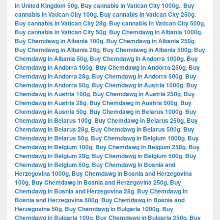
in United Kingdom 50g
,
Buy cannabis in Vatican City 1000g.
,
Buy
cannabis in Vatican City 100g
,
Buy cannabis in Vatican City 250g
,
Buy cannabis in Vatican City 28g
,
Buy cannabis in Vatican City 500g
,
Buy cannabis in Vatican City 50g
,
Buy Chemdawg in Albania 1000g
,
Buy Chemdawg in Albania 100g
,
Buy Chemdawg in Albania 250g
,
Buy Chemdawg in Albania 28g
,
Buy Chemdawg in Albania 500g
,
Buy
Chemdawg in Albania 50g
,
Buy Chemdawg in Andorra 1000g
,
Buy
Chemdawg in Andorra 100g
,
Buy Chemdawg in Andorra 250g
,
Buy
Chemdawg in Andorra 28g
,
Buy Chemdawg in Andorra 500g
,
Buy
Chemdawg in Andorra 50g
,
Buy Chemdawg in Austria 1000g
,
Buy
Chemdawg in Austria 100g
,
Buy Chemdawg in Austria 250g
,
Buy
Chemdawg in Austria 28g
,
Buy Chemdawg in Austria 500g
,
Buy
Chemdawg in Austria 50g
,
Buy Chemdawg in Belarus 1000g
,
Buy
Chemdawg in Belarus 100g
,
Buy Chemdawg in Belarus 250g
,
Buy
Chemdawg in Belarus 28g
,
Buy Chemdawg in Belarus 500g
,
Buy
Chemdawg in Belarus 50g
,
Buy Chemdawg in Belgium 1000g
,
Buy
Chemdawg in Belgium 100g
,
Buy Chemdawg in Belgium 250g
,
Buy
Chemdawg in Belgium 28g
,
Buy Chemdawg in Belgium 500g
,
Buy
Chemdawg in Belgium 50g
,
Buy Chemdawg in Bosnia and
Herzegovina 1000g
,
Buy Chemdawg in Bosnia and Herzegovina
100g
,
Buy Chemdawg in Bosnia and Herzegovina 250g
,
Buy
Chemdawg in Bosnia and Herzegovina 28g
,
Buy Chemdawg in
Bosnia and Herzegovina 500g
,
Buy Chemdawg in Bosnia and
Herzegovina 50g
,
Buy Chemdawg in Bulgaria 1000g
,
Buy
Chemdawg in Bulgaria 100g
,
Buy Chemdawg in Bulgaria 250g
,
Buy