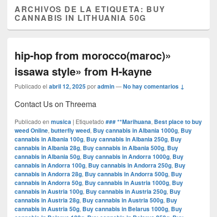
ARCHIVOS DE LA ETIQUETA:
BUY
CANNABIS IN LITHUANIA 50G
hip-hop from morocco(maroc)»
issawa style» from H-kayne
Publicado el
abril 12, 2025
por
admin
—
No hay comentarios ↓
Contact Us on Threema
Publicado en
musica
|
Etiquetado
### **Marihuana
,
Best place to buy
weed Online
,
butterfly weed
,
Buy cannabis in Albania 1000g
,
Buy
cannabis in Albania 100g
,
Buy cannabis in Albania 250g
,
Buy
cannabis in Albania 28g
,
Buy cannabis in Albania 500g
,
Buy
cannabis in Albania 50g
,
Buy cannabis in Andorra 1000g
,
Buy
cannabis in Andorra 100g
,
Buy cannabis in Andorra 250g
,
Buy
cannabis in Andorra 28g
,
Buy cannabis in Andorra 500g
,
Buy
cannabis in Andorra 50g
,
Buy cannabis in Austria 1000g
,
Buy
cannabis in Austria 100g
,
Buy cannabis in Austria 250g
,
Buy
cannabis in Austria 28g
,
Buy cannabis in Austria 500g
,
Buy
cannabis in Austria 50g
,
Buy cannabis in Belarus 1000g
,
Buy