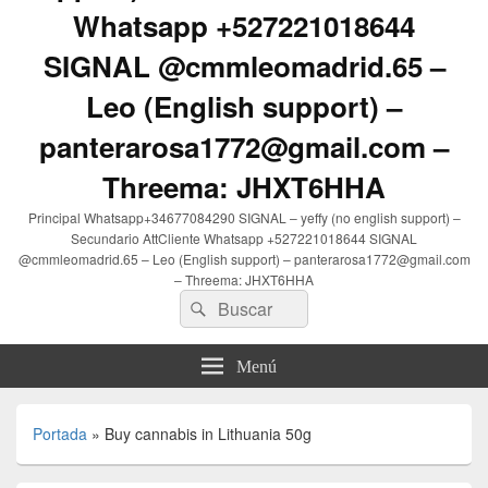
Whatsapp +527221018644
SIGNAL @cmmleomadrid.65 –
Leo (English support) –
panterarosa1772@gmail.com –
Threema: JHXT6HHA
Principal Whatsapp+34677084290 SIGNAL – yeffy (no english support) –
Secundario AttCliente Whatsapp +527221018644 SIGNAL
@cmmleomadrid.65 – Leo (English support) – panterarosa1772@gmail.com
– Threema: JHXT6HHA
Buscar
Buscar
por:
Menú
Portada
»
Buy cannabis in Lithuania 50g