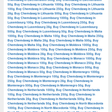
50g
,
Buy Chemdawg in Lithuania 1000g
,
Buy Chemdawg in Lithuania
100g
,
Buy Chemdawg in Lithuania 250g
,
Buy Chemdawg in Lithuania
28g
,
Buy Chemdawg in Lithuania 500g
,
Buy Chemdawg in Lithuania
50g
,
Buy Chemdawg in Luxembourg 1000g
,
Buy Chemdawg in
Luxembourg 100g
,
Buy Chemdawg in Luxembourg 250g
,
Buy
Chemdawg in Luxembourg 28g
,
Buy Chemdawg in Luxembourg
500g
,
Buy Chemdawg in Luxembourg 50g
,
Buy Chemdawg in Malta
1000g
,
Buy Chemdawg in Malta 100g
,
Buy Chemdawg in Malta 250g
,
Buy Chemdawg in Malta 28g
,
Buy Chemdawg in Malta 500g
,
Buy
Chemdawg in Malta 50g
,
Buy Chemdawg in Moldova 1000g
,
Buy
Chemdawg in Moldova 100g
,
Buy Chemdawg in Moldova 250g
,
Buy
Chemdawg in Moldova 28g
,
Buy Chemdawg in Moldova 500g
,
Buy
Chemdawg in Moldova 50g
,
Buy Chemdawg in Monaco 1000g
,
Buy
Chemdawg in Monaco 100g
,
Buy Chemdawg in Monaco 250g
,
Buy
Chemdawg in Monaco 28g
,
Buy Chemdawg in Monaco 500g
,
Buy
Chemdawg in Monaco 50g
,
Buy Chemdawg in Montenegro 1000g
,
Buy Chemdawg in Montenegro 100g
,
Buy Chemdawg in Montenegro
250g
,
Buy Chemdawg in Montenegro 28g
,
Buy Chemdawg in
Montenegro 500g
,
Buy Chemdawg in Montenegro 50g
,
Buy
Chemdawg in Netherlands 1000g
,
Buy Chemdawg in Netherlands
100g
,
Buy Chemdawg in Netherlands 250g
,
Buy Chemdawg in
Netherlands 28g
,
Buy Chemdawg in Netherlands 500g
,
Buy
Chemdawg in Netherlands 50g
,
Buy Chemdawg in North Macedonia
1000g
,
Buy Chemdawg in North Macedonia 100g
,
Buy Chemdawg in