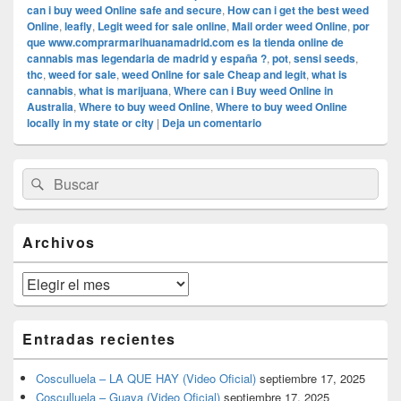
can i buy weed Online safe and secure
,
How can i get the best weed
Online
,
leafly
,
Legit weed for sale online
,
Mail order weed Online
,
por
que www.comprarmarihuanamadrid.com es la tienda online de
cannabis mas legendaria de madrid y españa ?
,
pot
,
sensi seeds
,
thc
,
weed for sale
,
weed Online for sale Cheap and legit
,
what is
cannabis
,
what is marijuana
,
Where can i Buy weed Online in
Australia
,
Where to buy weed Online
,
Where to buy weed Online
locally in my state or city
|
Deja un comentario
El
Buscar
Buscar
área
por:
de
widget
barra
Archivos
lateral
primaria
Archivos
Entradas recientes
Cosculluela – LA QUE HAY (Video Oficial)
septiembre 17, 2025
Cosculluela – Guaya (Video Oficial)
septiembre 17, 2025