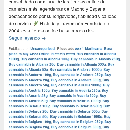
consolidado como una de las tiendas online de
cannabis más legendarias de Madrid y España,
destacándose por su longevidad, fiabilidad y calidad
de servicio.​
Historia y Trayectoria Fundada en
2004, esta tienda online ha superado dos
por que www.comprarmarihuanamadrid.com e
Seguir leyendo
→
Publicado en
Uncategorized
|
Etiquetado
### **Marihuana
,
Best
place to buy weed Online
,
butterfly weed
,
Buy cannabis in Albania
1000g
,
Buy cannabis in Albania 100g
,
Buy cannabis in Albania 250g
,
Buy cannabis in Albania 28g
,
Buy cannabis in Albania 500g
,
Buy
cannabis in Albania 50g
,
Buy cannabis in Andorra 1000g
,
Buy
cannabis in Andorra 100g
,
Buy cannabis in Andorra 250g
,
Buy
cannabis in Andorra 28g
,
Buy cannabis in Andorra 500g
,
Buy
cannabis in Andorra 50g
,
Buy cannabis in Austria 1000g
,
Buy
cannabis in Austria 100g
,
Buy cannabis in Austria 250g
,
Buy
cannabis in Austria 28g
,
Buy cannabis in Austria 500g
,
Buy
cannabis in Austria 50g
,
Buy cannabis in Belarus 1000g
,
Buy
cannabis in Belarus 100g
,
Buy cannabis in Belarus 250g
,
Buy
cannabis in Belarus 28g
,
Buy cannabis in Belarus 500g
,
Buy
cannabis in Belarus 50g
,
Buy cannabis in Belgium 1000g
,
Buy
cannabis in Belgium 100g
,
Buy cannabis in Belgium 250g
,
Buy
cannabis in Belgium 28g
,
Buy cannabis in Belgium 500g
,
Buy