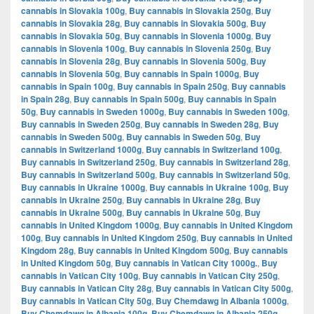
cannabis in Slovakia 100g
,
Buy cannabis in Slovakia 250g
,
Buy
cannabis in Slovakia 28g
,
Buy cannabis in Slovakia 500g
,
Buy
cannabis in Slovakia 50g
,
Buy cannabis in Slovenia 1000g
,
Buy
cannabis in Slovenia 100g
,
Buy cannabis in Slovenia 250g
,
Buy
cannabis in Slovenia 28g
,
Buy cannabis in Slovenia 500g
,
Buy
cannabis in Slovenia 50g
,
Buy cannabis in Spain 1000g
,
Buy
cannabis in Spain 100g
,
Buy cannabis in Spain 250g
,
Buy cannabis
in Spain 28g
,
Buy cannabis in Spain 500g
,
Buy cannabis in Spain
50g
,
Buy cannabis in Sweden 1000g
,
Buy cannabis in Sweden 100g
,
Buy cannabis in Sweden 250g
,
Buy cannabis in Sweden 28g
,
Buy
cannabis in Sweden 500g
,
Buy cannabis in Sweden 50g
,
Buy
cannabis in Switzerland 1000g
,
Buy cannabis in Switzerland 100g
,
Buy cannabis in Switzerland 250g
,
Buy cannabis in Switzerland 28g
,
Buy cannabis in Switzerland 500g
,
Buy cannabis in Switzerland 50g
,
Buy cannabis in Ukraine 1000g
,
Buy cannabis in Ukraine 100g
,
Buy
cannabis in Ukraine 250g
,
Buy cannabis in Ukraine 28g
,
Buy
cannabis in Ukraine 500g
,
Buy cannabis in Ukraine 50g
,
Buy
cannabis in United Kingdom 1000g
,
Buy cannabis in United Kingdom
100g
,
Buy cannabis in United Kingdom 250g
,
Buy cannabis in United
Kingdom 28g
,
Buy cannabis in United Kingdom 500g
,
Buy cannabis
in United Kingdom 50g
,
Buy cannabis in Vatican City 1000g.
,
Buy
cannabis in Vatican City 100g
,
Buy cannabis in Vatican City 250g
,
Buy cannabis in Vatican City 28g
,
Buy cannabis in Vatican City 500g
,
Buy cannabis in Vatican City 50g
,
Buy Chemdawg in Albania 1000g
,
Buy Chemdawg in Albania 100g
,
Buy Chemdawg in Albania 250g
,