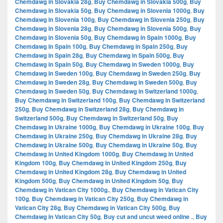
Chemdawg in Slovakia 28g
,
Buy Chemdawg in Slovakia 500g
,
Buy
Chemdawg in Slovakia 50g
,
Buy Chemdawg in Slovenia 1000g
,
Buy
Chemdawg in Slovenia 100g
,
Buy Chemdawg in Slovenia 250g
,
Buy
Chemdawg in Slovenia 28g
,
Buy Chemdawg in Slovenia 500g
,
Buy
Chemdawg in Slovenia 50g
,
Buy Chemdawg in Spain 1000g
,
Buy
Chemdawg in Spain 100g
,
Buy Chemdawg in Spain 250g
,
Buy
Chemdawg in Spain 28g
,
Buy Chemdawg in Spain 500g
,
Buy
Chemdawg in Spain 50g
,
Buy Chemdawg in Sweden 1000g
,
Buy
Chemdawg in Sweden 100g
,
Buy Chemdawg in Sweden 250g
,
Buy
Chemdawg in Sweden 28g
,
Buy Chemdawg in Sweden 500g
,
Buy
Chemdawg in Sweden 50g
,
Buy Chemdawg in Switzerland 1000g
,
Buy Chemdawg in Switzerland 100g
,
Buy Chemdawg in Switzerland
250g
,
Buy Chemdawg in Switzerland 28g
,
Buy Chemdawg in
Switzerland 500g
,
Buy Chemdawg in Switzerland 50g
,
Buy
Chemdawg in Ukraine 1000g
,
Buy Chemdawg in Ukraine 100g
,
Buy
Chemdawg in Ukraine 250g
,
Buy Chemdawg in Ukraine 28g
,
Buy
Chemdawg in Ukraine 500g
,
Buy Chemdawg in Ukraine 50g
,
Buy
Chemdawg in United Kingdom 1000g
,
Buy Chemdawg in United
Kingdom 100g
,
Buy Chemdawg in United Kingdom 250g
,
Buy
Chemdawg in United Kingdom 28g
,
Buy Chemdawg in United
Kingdom 500g
,
Buy Chemdawg in United Kingdom 50g
,
Buy
Chemdawg in Vatican City 1000g.
,
Buy Chemdawg in Vatican City
100g
,
Buy Chemdawg in Vatican City 250g
,
Buy Chemdawg in
Vatican City 28g
,
Buy Chemdawg in Vatican City 500g
,
Buy
Chemdawg in Vatican City 50g
,
Buy cut and uncut weed online .
,
Buy