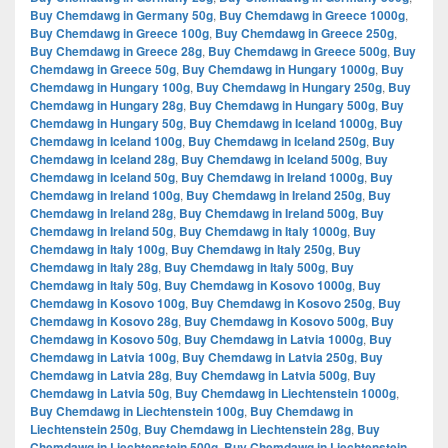
Buy Chemdawg in Germany 50g
,
Buy Chemdawg in Greece 1000g
,
Buy Chemdawg in Greece 100g
,
Buy Chemdawg in Greece 250g
,
Buy Chemdawg in Greece 28g
,
Buy Chemdawg in Greece 500g
,
Buy
Chemdawg in Greece 50g
,
Buy Chemdawg in Hungary 1000g
,
Buy
Chemdawg in Hungary 100g
,
Buy Chemdawg in Hungary 250g
,
Buy
Chemdawg in Hungary 28g
,
Buy Chemdawg in Hungary 500g
,
Buy
Chemdawg in Hungary 50g
,
Buy Chemdawg in Iceland 1000g
,
Buy
Chemdawg in Iceland 100g
,
Buy Chemdawg in Iceland 250g
,
Buy
Chemdawg in Iceland 28g
,
Buy Chemdawg in Iceland 500g
,
Buy
Chemdawg in Iceland 50g
,
Buy Chemdawg in Ireland 1000g
,
Buy
Chemdawg in Ireland 100g
,
Buy Chemdawg in Ireland 250g
,
Buy
Chemdawg in Ireland 28g
,
Buy Chemdawg in Ireland 500g
,
Buy
Chemdawg in Ireland 50g
,
Buy Chemdawg in Italy 1000g
,
Buy
Chemdawg in Italy 100g
,
Buy Chemdawg in Italy 250g
,
Buy
Chemdawg in Italy 28g
,
Buy Chemdawg in Italy 500g
,
Buy
Chemdawg in Italy 50g
,
Buy Chemdawg in Kosovo 1000g
,
Buy
Chemdawg in Kosovo 100g
,
Buy Chemdawg in Kosovo 250g
,
Buy
Chemdawg in Kosovo 28g
,
Buy Chemdawg in Kosovo 500g
,
Buy
Chemdawg in Kosovo 50g
,
Buy Chemdawg in Latvia 1000g
,
Buy
Chemdawg in Latvia 100g
,
Buy Chemdawg in Latvia 250g
,
Buy
Chemdawg in Latvia 28g
,
Buy Chemdawg in Latvia 500g
,
Buy
Chemdawg in Latvia 50g
,
Buy Chemdawg in Liechtenstein 1000g
,
Buy Chemdawg in Liechtenstein 100g
,
Buy Chemdawg in
Liechtenstein 250g
,
Buy Chemdawg in Liechtenstein 28g
,
Buy
Chemdawg in Liechtenstein 500g
,
Buy Chemdawg in Liechtenstein