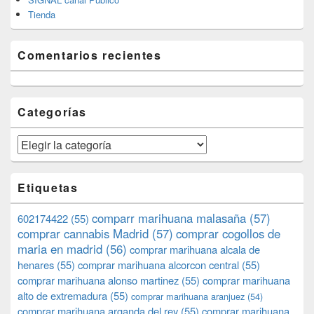
Tienda
Comentarios recientes
Categorías
Categorías
Etiquetas
comparr marihuana malasaña
(57)
602174422
(55)
comprar cannabis Madrid
(57)
comprar cogollos de
maria en madrid
(56)
comprar marihuana alcala de
henares
(55)
comprar marihuana alcorcon central
(55)
comprar marihuana alonso martinez
(55)
comprar marihuana
alto de extremadura
(55)
comprar marihuana aranjuez
(54)
comprar marihuana arganda del rey
(55)
comprar marihuana