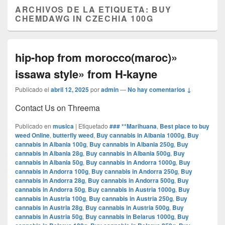
ARCHIVOS DE LA ETIQUETA:
BUY
CHEMDAWG IN CZECHIA 100G
hip-hop from morocco(maroc)»
issawa style» from H-kayne
Publicado el
abril 12, 2025
por
admin
—
No hay comentarios ↓
Contact Us on Threema
Publicado en
musica
|
Etiquetado
### **Marihuana
,
Best place to buy
weed Online
,
butterfly weed
,
Buy cannabis in Albania 1000g
,
Buy
cannabis in Albania 100g
,
Buy cannabis in Albania 250g
,
Buy
cannabis in Albania 28g
,
Buy cannabis in Albania 500g
,
Buy
cannabis in Albania 50g
,
Buy cannabis in Andorra 1000g
,
Buy
cannabis in Andorra 100g
,
Buy cannabis in Andorra 250g
,
Buy
cannabis in Andorra 28g
,
Buy cannabis in Andorra 500g
,
Buy
cannabis in Andorra 50g
,
Buy cannabis in Austria 1000g
,
Buy
cannabis in Austria 100g
,
Buy cannabis in Austria 250g
,
Buy
cannabis in Austria 28g
,
Buy cannabis in Austria 500g
,
Buy
cannabis in Austria 50g
,
Buy cannabis in Belarus 1000g
,
Buy