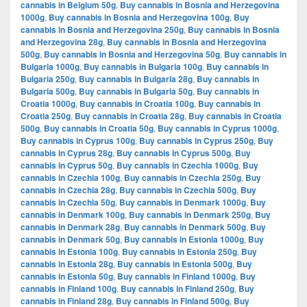
cannabis in Belgium 50g
,
Buy cannabis in Bosnia and Herzegovina
1000g
,
Buy cannabis in Bosnia and Herzegovina 100g
,
Buy
cannabis in Bosnia and Herzegovina 250g
,
Buy cannabis in Bosnia
and Herzegovina 28g
,
Buy cannabis in Bosnia and Herzegovina
500g
,
Buy cannabis in Bosnia and Herzegovina 50g
,
Buy cannabis in
Bulgaria 1000g
,
Buy cannabis in Bulgaria 100g
,
Buy cannabis in
Bulgaria 250g
,
Buy cannabis in Bulgaria 28g
,
Buy cannabis in
Bulgaria 500g
,
Buy cannabis in Bulgaria 50g
,
Buy cannabis in
Croatia 1000g
,
Buy cannabis in Croatia 100g
,
Buy cannabis in
Croatia 250g
,
Buy cannabis in Croatia 28g
,
Buy cannabis in Croatia
500g
,
Buy cannabis in Croatia 50g
,
Buy cannabis in Cyprus 1000g
,
Buy cannabis in Cyprus 100g
,
Buy cannabis in Cyprus 250g
,
Buy
cannabis in Cyprus 28g
,
Buy cannabis in Cyprus 500g
,
Buy
cannabis in Cyprus 50g
,
Buy cannabis in Czechia 1000g
,
Buy
cannabis in Czechia 100g
,
Buy cannabis in Czechia 250g
,
Buy
cannabis in Czechia 28g
,
Buy cannabis in Czechia 500g
,
Buy
cannabis in Czechia 50g
,
Buy cannabis in Denmark 1000g
,
Buy
cannabis in Denmark 100g
,
Buy cannabis in Denmark 250g
,
Buy
cannabis in Denmark 28g
,
Buy cannabis in Denmark 500g
,
Buy
cannabis in Denmark 50g
,
Buy cannabis in Estonia 1000g
,
Buy
cannabis in Estonia 100g
,
Buy cannabis in Estonia 250g
,
Buy
cannabis in Estonia 28g
,
Buy cannabis in Estonia 500g
,
Buy
cannabis in Estonia 50g
,
Buy cannabis in Finland 1000g
,
Buy
cannabis in Finland 100g
,
Buy cannabis in Finland 250g
,
Buy
cannabis in Finland 28g
,
Buy cannabis in Finland 500g
,
Buy