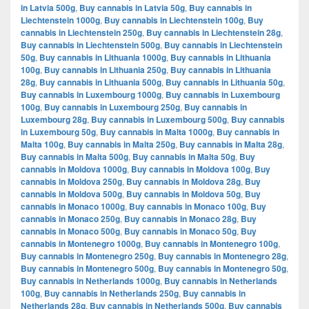
in Latvia 500g
,
Buy cannabis in Latvia 50g
,
Buy cannabis in
Liechtenstein 1000g
,
Buy cannabis in Liechtenstein 100g
,
Buy
cannabis in Liechtenstein 250g
,
Buy cannabis in Liechtenstein 28g
,
Buy cannabis in Liechtenstein 500g
,
Buy cannabis in Liechtenstein
50g
,
Buy cannabis in Lithuania 1000g
,
Buy cannabis in Lithuania
100g
,
Buy cannabis in Lithuania 250g
,
Buy cannabis in Lithuania
28g
,
Buy cannabis in Lithuania 500g
,
Buy cannabis in Lithuania 50g
,
Buy cannabis in Luxembourg 1000g
,
Buy cannabis in Luxembourg
100g
,
Buy cannabis in Luxembourg 250g
,
Buy cannabis in
Luxembourg 28g
,
Buy cannabis in Luxembourg 500g
,
Buy cannabis
in Luxembourg 50g
,
Buy cannabis in Malta 1000g
,
Buy cannabis in
Malta 100g
,
Buy cannabis in Malta 250g
,
Buy cannabis in Malta 28g
,
Buy cannabis in Malta 500g
,
Buy cannabis in Malta 50g
,
Buy
cannabis in Moldova 1000g
,
Buy cannabis in Moldova 100g
,
Buy
cannabis in Moldova 250g
,
Buy cannabis in Moldova 28g
,
Buy
cannabis in Moldova 500g
,
Buy cannabis in Moldova 50g
,
Buy
cannabis in Monaco 1000g
,
Buy cannabis in Monaco 100g
,
Buy
cannabis in Monaco 250g
,
Buy cannabis in Monaco 28g
,
Buy
cannabis in Monaco 500g
,
Buy cannabis in Monaco 50g
,
Buy
cannabis in Montenegro 1000g
,
Buy cannabis in Montenegro 100g
,
Buy cannabis in Montenegro 250g
,
Buy cannabis in Montenegro 28g
,
Buy cannabis in Montenegro 500g
,
Buy cannabis in Montenegro 50g
,
Buy cannabis in Netherlands 1000g
,
Buy cannabis in Netherlands
100g
,
Buy cannabis in Netherlands 250g
,
Buy cannabis in
Netherlands 28g
,
Buy cannabis in Netherlands 500g
,
Buy cannabis