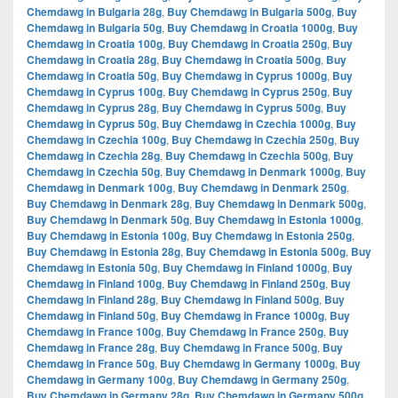
Chemdawg in Bulgaria 28g
,
Buy Chemdawg in Bulgaria 500g
,
Buy
Chemdawg in Bulgaria 50g
,
Buy Chemdawg in Croatia 1000g
,
Buy
Chemdawg in Croatia 100g
,
Buy Chemdawg in Croatia 250g
,
Buy
Chemdawg in Croatia 28g
,
Buy Chemdawg in Croatia 500g
,
Buy
Chemdawg in Croatia 50g
,
Buy Chemdawg in Cyprus 1000g
,
Buy
Chemdawg in Cyprus 100g
,
Buy Chemdawg in Cyprus 250g
,
Buy
Chemdawg in Cyprus 28g
,
Buy Chemdawg in Cyprus 500g
,
Buy
Chemdawg in Cyprus 50g
,
Buy Chemdawg in Czechia 1000g
,
Buy
Chemdawg in Czechia 100g
,
Buy Chemdawg in Czechia 250g
,
Buy
Chemdawg in Czechia 28g
,
Buy Chemdawg in Czechia 500g
,
Buy
Chemdawg in Czechia 50g
,
Buy Chemdawg in Denmark 1000g
,
Buy
Chemdawg in Denmark 100g
,
Buy Chemdawg in Denmark 250g
,
Buy Chemdawg in Denmark 28g
,
Buy Chemdawg in Denmark 500g
,
Buy Chemdawg in Denmark 50g
,
Buy Chemdawg in Estonia 1000g
,
Buy Chemdawg in Estonia 100g
,
Buy Chemdawg in Estonia 250g
,
Buy Chemdawg in Estonia 28g
,
Buy Chemdawg in Estonia 500g
,
Buy
Chemdawg in Estonia 50g
,
Buy Chemdawg in Finland 1000g
,
Buy
Chemdawg in Finland 100g
,
Buy Chemdawg in Finland 250g
,
Buy
Chemdawg in Finland 28g
,
Buy Chemdawg in Finland 500g
,
Buy
Chemdawg in Finland 50g
,
Buy Chemdawg in France 1000g
,
Buy
Chemdawg in France 100g
,
Buy Chemdawg in France 250g
,
Buy
Chemdawg in France 28g
,
Buy Chemdawg in France 500g
,
Buy
Chemdawg in France 50g
,
Buy Chemdawg in Germany 1000g
,
Buy
Chemdawg in Germany 100g
,
Buy Chemdawg in Germany 250g
,
Buy Chemdawg in Germany 28g
,
Buy Chemdawg in Germany 500g
,