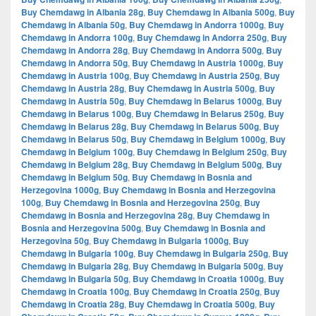
Buy Chemdawg in Albania 28g
,
Buy Chemdawg in Albania 500g
,
Buy
Chemdawg in Albania 50g
,
Buy Chemdawg in Andorra 1000g
,
Buy
Chemdawg in Andorra 100g
,
Buy Chemdawg in Andorra 250g
,
Buy
Chemdawg in Andorra 28g
,
Buy Chemdawg in Andorra 500g
,
Buy
Chemdawg in Andorra 50g
,
Buy Chemdawg in Austria 1000g
,
Buy
Chemdawg in Austria 100g
,
Buy Chemdawg in Austria 250g
,
Buy
Chemdawg in Austria 28g
,
Buy Chemdawg in Austria 500g
,
Buy
Chemdawg in Austria 50g
,
Buy Chemdawg in Belarus 1000g
,
Buy
Chemdawg in Belarus 100g
,
Buy Chemdawg in Belarus 250g
,
Buy
Chemdawg in Belarus 28g
,
Buy Chemdawg in Belarus 500g
,
Buy
Chemdawg in Belarus 50g
,
Buy Chemdawg in Belgium 1000g
,
Buy
Chemdawg in Belgium 100g
,
Buy Chemdawg in Belgium 250g
,
Buy
Chemdawg in Belgium 28g
,
Buy Chemdawg in Belgium 500g
,
Buy
Chemdawg in Belgium 50g
,
Buy Chemdawg in Bosnia and
Herzegovina 1000g
,
Buy Chemdawg in Bosnia and Herzegovina
100g
,
Buy Chemdawg in Bosnia and Herzegovina 250g
,
Buy
Chemdawg in Bosnia and Herzegovina 28g
,
Buy Chemdawg in
Bosnia and Herzegovina 500g
,
Buy Chemdawg in Bosnia and
Herzegovina 50g
,
Buy Chemdawg in Bulgaria 1000g
,
Buy
Chemdawg in Bulgaria 100g
,
Buy Chemdawg in Bulgaria 250g
,
Buy
Chemdawg in Bulgaria 28g
,
Buy Chemdawg in Bulgaria 500g
,
Buy
Chemdawg in Bulgaria 50g
,
Buy Chemdawg in Croatia 1000g
,
Buy
Chemdawg in Croatia 100g
,
Buy Chemdawg in Croatia 250g
,
Buy
Chemdawg in Croatia 28g
,
Buy Chemdawg in Croatia 500g
,
Buy