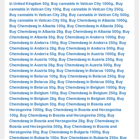
in United Kingdom 50g
,
Buy cannabis in Vatican City 1000g.
,
Buy
cannabis in Vatican City 100g
,
Buy cannabis in Vatican City 250g
,
Buy cannabis in Vatican City 28g
,
Buy cannabis in Vatican City 500g
,
Buy cannabis in Vatican City 50g
,
Buy Chemdawg in Albania 1000g
,
Buy Chemdawg in Albania 100g
,
Buy Chemdawg in Albania 250g
,
Buy Chemdawg in Albania 28g
,
Buy Chemdawg in Albania 500g
,
Buy
Chemdawg in Albania 50g
,
Buy Chemdawg in Andorra 1000g
,
Buy
Chemdawg in Andorra 100g
,
Buy Chemdawg in Andorra 250g
,
Buy
Chemdawg in Andorra 28g
,
Buy Chemdawg in Andorra 500g
,
Buy
Chemdawg in Andorra 50g
,
Buy Chemdawg in Austria 1000g
,
Buy
Chemdawg in Austria 100g
,
Buy Chemdawg in Austria 250g
,
Buy
Chemdawg in Austria 28g
,
Buy Chemdawg in Austria 500g
,
Buy
Chemdawg in Austria 50g
,
Buy Chemdawg in Belarus 1000g
,
Buy
Chemdawg in Belarus 100g
,
Buy Chemdawg in Belarus 250g
,
Buy
Chemdawg in Belarus 28g
,
Buy Chemdawg in Belarus 500g
,
Buy
Chemdawg in Belarus 50g
,
Buy Chemdawg in Belgium 1000g
,
Buy
Chemdawg in Belgium 100g
,
Buy Chemdawg in Belgium 250g
,
Buy
Chemdawg in Belgium 28g
,
Buy Chemdawg in Belgium 500g
,
Buy
Chemdawg in Belgium 50g
,
Buy Chemdawg in Bosnia and
Herzegovina 1000g
,
Buy Chemdawg in Bosnia and Herzegovina
100g
,
Buy Chemdawg in Bosnia and Herzegovina 250g
,
Buy
Chemdawg in Bosnia and Herzegovina 28g
,
Buy Chemdawg in
Bosnia and Herzegovina 500g
,
Buy Chemdawg in Bosnia and
Herzegovina 50g
,
Buy Chemdawg in Bulgaria 1000g
,
Buy
Chemdawg in Bulgaria 100g
,
Buy Chemdawg in Bulgaria 250g
,
Buy