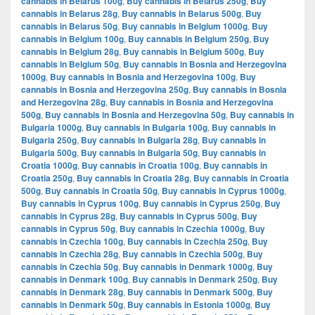
cannabis in Belarus 100g
,
Buy cannabis in Belarus 250g
,
Buy
cannabis in Belarus 28g
,
Buy cannabis in Belarus 500g
,
Buy
cannabis in Belarus 50g
,
Buy cannabis in Belgium 1000g
,
Buy
cannabis in Belgium 100g
,
Buy cannabis in Belgium 250g
,
Buy
cannabis in Belgium 28g
,
Buy cannabis in Belgium 500g
,
Buy
cannabis in Belgium 50g
,
Buy cannabis in Bosnia and Herzegovina
1000g
,
Buy cannabis in Bosnia and Herzegovina 100g
,
Buy
cannabis in Bosnia and Herzegovina 250g
,
Buy cannabis in Bosnia
and Herzegovina 28g
,
Buy cannabis in Bosnia and Herzegovina
500g
,
Buy cannabis in Bosnia and Herzegovina 50g
,
Buy cannabis in
Bulgaria 1000g
,
Buy cannabis in Bulgaria 100g
,
Buy cannabis in
Bulgaria 250g
,
Buy cannabis in Bulgaria 28g
,
Buy cannabis in
Bulgaria 500g
,
Buy cannabis in Bulgaria 50g
,
Buy cannabis in
Croatia 1000g
,
Buy cannabis in Croatia 100g
,
Buy cannabis in
Croatia 250g
,
Buy cannabis in Croatia 28g
,
Buy cannabis in Croatia
500g
,
Buy cannabis in Croatia 50g
,
Buy cannabis in Cyprus 1000g
,
Buy cannabis in Cyprus 100g
,
Buy cannabis in Cyprus 250g
,
Buy
cannabis in Cyprus 28g
,
Buy cannabis in Cyprus 500g
,
Buy
cannabis in Cyprus 50g
,
Buy cannabis in Czechia 1000g
,
Buy
cannabis in Czechia 100g
,
Buy cannabis in Czechia 250g
,
Buy
cannabis in Czechia 28g
,
Buy cannabis in Czechia 500g
,
Buy
cannabis in Czechia 50g
,
Buy cannabis in Denmark 1000g
,
Buy
cannabis in Denmark 100g
,
Buy cannabis in Denmark 250g
,
Buy
cannabis in Denmark 28g
,
Buy cannabis in Denmark 500g
,
Buy
cannabis in Denmark 50g
,
Buy cannabis in Estonia 1000g
,
Buy