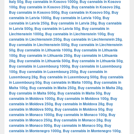
Italy 50g
,
Buy cannabis in Kosovo 1000g
,
Buy cannabis in Kosovo
100g
,
Buy cannabis in Kosovo 250g
,
Buy cannabis in Kosovo 28g
,
Buy cannabis in Kosovo 500g
,
Buy cannabis in Kosovo 50g
,
Buy
cannabis in Latvia 1000g
,
Buy cannabis in Latvia 100g
,
Buy
cannabis in Latvia 250g
,
Buy cannabis in Latvia 28g
,
Buy cannabis
in Latvia 500g
,
Buy cannabis in Latvia 50g
,
Buy cannabis in
Liechtenstein 1000g
,
Buy cannabis in Liechtenstein 100g
,
Buy
cannabis in Liechtenstein 250g
,
Buy cannabis in Liechtenstein 28g
,
Buy cannabis in Liechtenstein 500g
,
Buy cannabis in Liechtenstein
50g
,
Buy cannabis in Lithuania 1000g
,
Buy cannabis in Lithuania
100g
,
Buy cannabis in Lithuania 250g
,
Buy cannabis in Lithuania
28g
,
Buy cannabis in Lithuania 500g
,
Buy cannabis in Lithuania 50g
,
Buy cannabis in Luxembourg 1000g
,
Buy cannabis in Luxembourg
100g
,
Buy cannabis in Luxembourg 250g
,
Buy cannabis in
Luxembourg 28g
,
Buy cannabis in Luxembourg 500g
,
Buy cannabis
in Luxembourg 50g
,
Buy cannabis in Malta 1000g
,
Buy cannabis in
Malta 100g
,
Buy cannabis in Malta 250g
,
Buy cannabis in Malta 28g
,
Buy cannabis in Malta 500g
,
Buy cannabis in Malta 50g
,
Buy
cannabis in Moldova 1000g
,
Buy cannabis in Moldova 100g
,
Buy
cannabis in Moldova 250g
,
Buy cannabis in Moldova 28g
,
Buy
cannabis in Moldova 500g
,
Buy cannabis in Moldova 50g
,
Buy
cannabis in Monaco 1000g
,
Buy cannabis in Monaco 100g
,
Buy
cannabis in Monaco 250g
,
Buy cannabis in Monaco 28g
,
Buy
cannabis in Monaco 500g
,
Buy cannabis in Monaco 50g
,
Buy
cannabis in Montenegro 1000g
,
Buy cannabis in Montenegro 100g
,