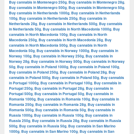
Buy cannabis in Montenegro 250g
,
Buy cannabis in Montenegro 28g
,
Buy cannabis in Montenegro 500g
,
Buy cannabis in Montenegro 50g
,
Buy cannabis in Netherlands 1000g
,
Buy cannabis in Netherlands
100g
,
Buy cannabis in Netherlands 250g
,
Buy cannabis in
Netherlands 28g
,
Buy cannabis in Netherlands 500g
,
Buy cannabis
in Netherlands 50g
,
Buy cannabis in North Macedonia 1000g
,
Buy
cannabis in North Macedonia 100g
,
Buy cannabis in North
Macedonia 250g
,
Buy cannabis in North Macedonia 28g
,
Buy
cannabis in North Macedonia 500g
,
Buy cannabis in North
Macedonia 50g
,
Buy cannabis in Norway 1000g
,
Buy cannabis in
Norway 100g
,
Buy cannabis in Norway 250g
,
Buy cannabis in
Norway 28g
,
Buy cannabis in Norway 500g
,
Buy cannabis in Norway
50g
,
Buy cannabis in Poland 1000g
,
Buy cannabis in Poland 100g
,
Buy cannabis in Poland 250g
,
Buy cannabis in Poland 28g
,
Buy
cannabis in Poland 500g
,
Buy cannabis in Poland 50g
,
Buy cannabis
in Portugal 1000g
,
Buy cannabis in Portugal 100g
,
Buy cannabis in
Portugal 250g
,
Buy cannabis in Portugal 28g
,
Buy cannabis in
Portugal 500g
,
Buy cannabis in Portugal 50g
,
Buy cannabis in
Romania 1000g
,
Buy cannabis in Romania 100g
,
Buy cannabis in
Romania 250g
,
Buy cannabis in Romania 28g
,
Buy cannabis in
Romania 500g
,
Buy cannabis in Romania 50g
,
Buy cannabis in
Russia 1000g
,
Buy cannabis in Russia 100g
,
Buy cannabis in
Russia 250g
,
Buy cannabis in Russia 28g
,
Buy cannabis in Russia
500g
,
Buy cannabis in Russia 50g
,
Buy cannabis in San Marino
1000g
,
Buy cannabis in San Marino 100g
,
Buy cannabis in San