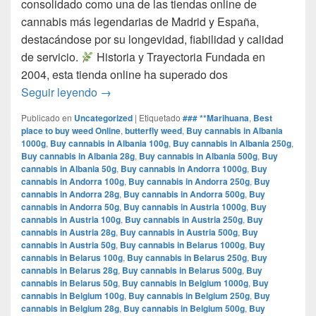
consolidado como una de las tiendas online de
cannabis más legendarias de Madrid y España,
destacándose por su longevidad, fiabilidad y calidad
de servicio.​
Historia y Trayectoria Fundada en
2004, esta tienda online ha superado dos
por que www.comprarmarihuanamadrid.com e
Seguir leyendo
→
Publicado en
Uncategorized
|
Etiquetado
### **Marihuana
,
Best
place to buy weed Online
,
butterfly weed
,
Buy cannabis in Albania
1000g
,
Buy cannabis in Albania 100g
,
Buy cannabis in Albania 250g
,
Buy cannabis in Albania 28g
,
Buy cannabis in Albania 500g
,
Buy
cannabis in Albania 50g
,
Buy cannabis in Andorra 1000g
,
Buy
cannabis in Andorra 100g
,
Buy cannabis in Andorra 250g
,
Buy
cannabis in Andorra 28g
,
Buy cannabis in Andorra 500g
,
Buy
cannabis in Andorra 50g
,
Buy cannabis in Austria 1000g
,
Buy
cannabis in Austria 100g
,
Buy cannabis in Austria 250g
,
Buy
cannabis in Austria 28g
,
Buy cannabis in Austria 500g
,
Buy
cannabis in Austria 50g
,
Buy cannabis in Belarus 1000g
,
Buy
cannabis in Belarus 100g
,
Buy cannabis in Belarus 250g
,
Buy
cannabis in Belarus 28g
,
Buy cannabis in Belarus 500g
,
Buy
cannabis in Belarus 50g
,
Buy cannabis in Belgium 1000g
,
Buy
cannabis in Belgium 100g
,
Buy cannabis in Belgium 250g
,
Buy
cannabis in Belgium 28g
,
Buy cannabis in Belgium 500g
,
Buy