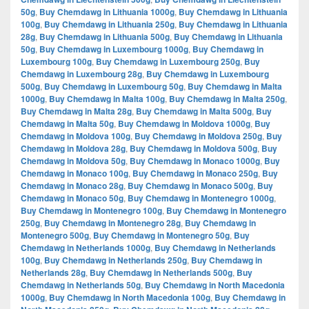
50g
,
Buy Chemdawg in Lithuania 1000g
,
Buy Chemdawg in Lithuania
100g
,
Buy Chemdawg in Lithuania 250g
,
Buy Chemdawg in Lithuania
28g
,
Buy Chemdawg in Lithuania 500g
,
Buy Chemdawg in Lithuania
50g
,
Buy Chemdawg in Luxembourg 1000g
,
Buy Chemdawg in
Luxembourg 100g
,
Buy Chemdawg in Luxembourg 250g
,
Buy
Chemdawg in Luxembourg 28g
,
Buy Chemdawg in Luxembourg
500g
,
Buy Chemdawg in Luxembourg 50g
,
Buy Chemdawg in Malta
1000g
,
Buy Chemdawg in Malta 100g
,
Buy Chemdawg in Malta 250g
,
Buy Chemdawg in Malta 28g
,
Buy Chemdawg in Malta 500g
,
Buy
Chemdawg in Malta 50g
,
Buy Chemdawg in Moldova 1000g
,
Buy
Chemdawg in Moldova 100g
,
Buy Chemdawg in Moldova 250g
,
Buy
Chemdawg in Moldova 28g
,
Buy Chemdawg in Moldova 500g
,
Buy
Chemdawg in Moldova 50g
,
Buy Chemdawg in Monaco 1000g
,
Buy
Chemdawg in Monaco 100g
,
Buy Chemdawg in Monaco 250g
,
Buy
Chemdawg in Monaco 28g
,
Buy Chemdawg in Monaco 500g
,
Buy
Chemdawg in Monaco 50g
,
Buy Chemdawg in Montenegro 1000g
,
Buy Chemdawg in Montenegro 100g
,
Buy Chemdawg in Montenegro
250g
,
Buy Chemdawg in Montenegro 28g
,
Buy Chemdawg in
Montenegro 500g
,
Buy Chemdawg in Montenegro 50g
,
Buy
Chemdawg in Netherlands 1000g
,
Buy Chemdawg in Netherlands
100g
,
Buy Chemdawg in Netherlands 250g
,
Buy Chemdawg in
Netherlands 28g
,
Buy Chemdawg in Netherlands 500g
,
Buy
Chemdawg in Netherlands 50g
,
Buy Chemdawg in North Macedonia
1000g
,
Buy Chemdawg in North Macedonia 100g
,
Buy Chemdawg in