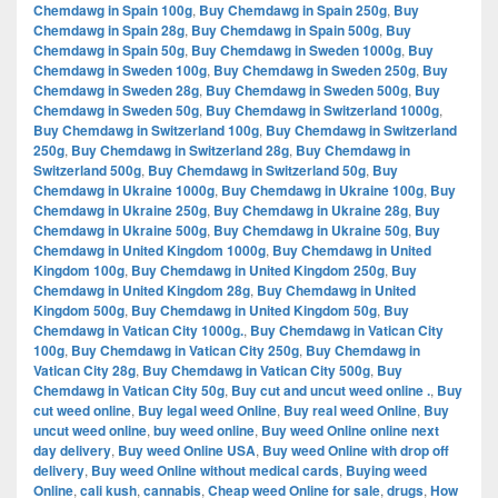
Chemdawg in Spain 100g
,
Buy Chemdawg in Spain 250g
,
Buy
Chemdawg in Spain 28g
,
Buy Chemdawg in Spain 500g
,
Buy
Chemdawg in Spain 50g
,
Buy Chemdawg in Sweden 1000g
,
Buy
Chemdawg in Sweden 100g
,
Buy Chemdawg in Sweden 250g
,
Buy
Chemdawg in Sweden 28g
,
Buy Chemdawg in Sweden 500g
,
Buy
Chemdawg in Sweden 50g
,
Buy Chemdawg in Switzerland 1000g
,
Buy Chemdawg in Switzerland 100g
,
Buy Chemdawg in Switzerland
250g
,
Buy Chemdawg in Switzerland 28g
,
Buy Chemdawg in
Switzerland 500g
,
Buy Chemdawg in Switzerland 50g
,
Buy
Chemdawg in Ukraine 1000g
,
Buy Chemdawg in Ukraine 100g
,
Buy
Chemdawg in Ukraine 250g
,
Buy Chemdawg in Ukraine 28g
,
Buy
Chemdawg in Ukraine 500g
,
Buy Chemdawg in Ukraine 50g
,
Buy
Chemdawg in United Kingdom 1000g
,
Buy Chemdawg in United
Kingdom 100g
,
Buy Chemdawg in United Kingdom 250g
,
Buy
Chemdawg in United Kingdom 28g
,
Buy Chemdawg in United
Kingdom 500g
,
Buy Chemdawg in United Kingdom 50g
,
Buy
Chemdawg in Vatican City 1000g.
,
Buy Chemdawg in Vatican City
100g
,
Buy Chemdawg in Vatican City 250g
,
Buy Chemdawg in
Vatican City 28g
,
Buy Chemdawg in Vatican City 500g
,
Buy
Chemdawg in Vatican City 50g
,
Buy cut and uncut weed online .
,
Buy
cut weed online
,
Buy legal weed Online
,
Buy real weed Online
,
Buy
uncut weed online
,
buy weed online
,
Buy weed Online online next
day delivery
,
Buy weed Online USA
,
Buy weed Online with drop off
delivery
,
Buy weed Online without medical cards
,
Buying weed
Online
,
cali kush
,
cannabis
,
Cheap weed Online for sale
,
drugs
,
How