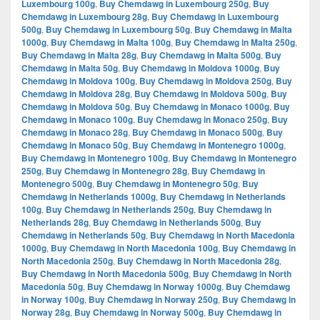
Luxembourg 100g
,
Buy Chemdawg in Luxembourg 250g
,
Buy
Chemdawg in Luxembourg 28g
,
Buy Chemdawg in Luxembourg
500g
,
Buy Chemdawg in Luxembourg 50g
,
Buy Chemdawg in Malta
1000g
,
Buy Chemdawg in Malta 100g
,
Buy Chemdawg in Malta 250g
,
Buy Chemdawg in Malta 28g
,
Buy Chemdawg in Malta 500g
,
Buy
Chemdawg in Malta 50g
,
Buy Chemdawg in Moldova 1000g
,
Buy
Chemdawg in Moldova 100g
,
Buy Chemdawg in Moldova 250g
,
Buy
Chemdawg in Moldova 28g
,
Buy Chemdawg in Moldova 500g
,
Buy
Chemdawg in Moldova 50g
,
Buy Chemdawg in Monaco 1000g
,
Buy
Chemdawg in Monaco 100g
,
Buy Chemdawg in Monaco 250g
,
Buy
Chemdawg in Monaco 28g
,
Buy Chemdawg in Monaco 500g
,
Buy
Chemdawg in Monaco 50g
,
Buy Chemdawg in Montenegro 1000g
,
Buy Chemdawg in Montenegro 100g
,
Buy Chemdawg in Montenegro
250g
,
Buy Chemdawg in Montenegro 28g
,
Buy Chemdawg in
Montenegro 500g
,
Buy Chemdawg in Montenegro 50g
,
Buy
Chemdawg in Netherlands 1000g
,
Buy Chemdawg in Netherlands
100g
,
Buy Chemdawg in Netherlands 250g
,
Buy Chemdawg in
Netherlands 28g
,
Buy Chemdawg in Netherlands 500g
,
Buy
Chemdawg in Netherlands 50g
,
Buy Chemdawg in North Macedonia
1000g
,
Buy Chemdawg in North Macedonia 100g
,
Buy Chemdawg in
North Macedonia 250g
,
Buy Chemdawg in North Macedonia 28g
,
Buy Chemdawg in North Macedonia 500g
,
Buy Chemdawg in North
Macedonia 50g
,
Buy Chemdawg in Norway 1000g
,
Buy Chemdawg
in Norway 100g
,
Buy Chemdawg in Norway 250g
,
Buy Chemdawg in
Norway 28g
,
Buy Chemdawg in Norway 500g
,
Buy Chemdawg in