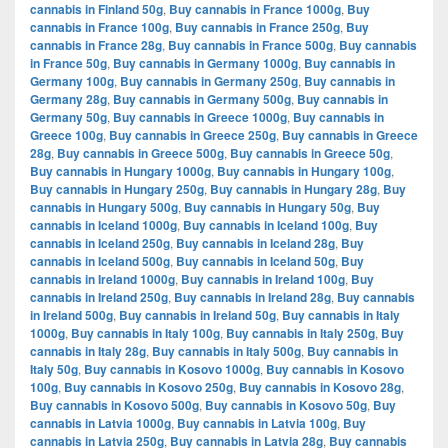
cannabis in Finland 50g
,
Buy cannabis in France 1000g
,
Buy
cannabis in France 100g
,
Buy cannabis in France 250g
,
Buy
cannabis in France 28g
,
Buy cannabis in France 500g
,
Buy cannabis
in France 50g
,
Buy cannabis in Germany 1000g
,
Buy cannabis in
Germany 100g
,
Buy cannabis in Germany 250g
,
Buy cannabis in
Germany 28g
,
Buy cannabis in Germany 500g
,
Buy cannabis in
Germany 50g
,
Buy cannabis in Greece 1000g
,
Buy cannabis in
Greece 100g
,
Buy cannabis in Greece 250g
,
Buy cannabis in Greece
28g
,
Buy cannabis in Greece 500g
,
Buy cannabis in Greece 50g
,
Buy cannabis in Hungary 1000g
,
Buy cannabis in Hungary 100g
,
Buy cannabis in Hungary 250g
,
Buy cannabis in Hungary 28g
,
Buy
cannabis in Hungary 500g
,
Buy cannabis in Hungary 50g
,
Buy
cannabis in Iceland 1000g
,
Buy cannabis in Iceland 100g
,
Buy
cannabis in Iceland 250g
,
Buy cannabis in Iceland 28g
,
Buy
cannabis in Iceland 500g
,
Buy cannabis in Iceland 50g
,
Buy
cannabis in Ireland 1000g
,
Buy cannabis in Ireland 100g
,
Buy
cannabis in Ireland 250g
,
Buy cannabis in Ireland 28g
,
Buy cannabis
in Ireland 500g
,
Buy cannabis in Ireland 50g
,
Buy cannabis in Italy
1000g
,
Buy cannabis in Italy 100g
,
Buy cannabis in Italy 250g
,
Buy
cannabis in Italy 28g
,
Buy cannabis in Italy 500g
,
Buy cannabis in
Italy 50g
,
Buy cannabis in Kosovo 1000g
,
Buy cannabis in Kosovo
100g
,
Buy cannabis in Kosovo 250g
,
Buy cannabis in Kosovo 28g
,
Buy cannabis in Kosovo 500g
,
Buy cannabis in Kosovo 50g
,
Buy
cannabis in Latvia 1000g
,
Buy cannabis in Latvia 100g
,
Buy
cannabis in Latvia 250g
,
Buy cannabis in Latvia 28g
,
Buy cannabis