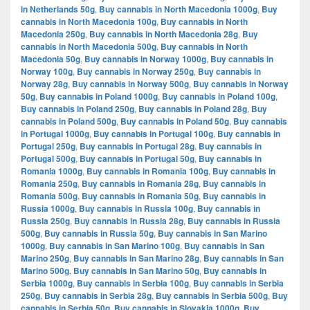
in Netherlands 50g
,
Buy cannabis in North Macedonia 1000g
,
Buy
cannabis in North Macedonia 100g
,
Buy cannabis in North
Macedonia 250g
,
Buy cannabis in North Macedonia 28g
,
Buy
cannabis in North Macedonia 500g
,
Buy cannabis in North
Macedonia 50g
,
Buy cannabis in Norway 1000g
,
Buy cannabis in
Norway 100g
,
Buy cannabis in Norway 250g
,
Buy cannabis in
Norway 28g
,
Buy cannabis in Norway 500g
,
Buy cannabis in Norway
50g
,
Buy cannabis in Poland 1000g
,
Buy cannabis in Poland 100g
,
Buy cannabis in Poland 250g
,
Buy cannabis in Poland 28g
,
Buy
cannabis in Poland 500g
,
Buy cannabis in Poland 50g
,
Buy cannabis
in Portugal 1000g
,
Buy cannabis in Portugal 100g
,
Buy cannabis in
Portugal 250g
,
Buy cannabis in Portugal 28g
,
Buy cannabis in
Portugal 500g
,
Buy cannabis in Portugal 50g
,
Buy cannabis in
Romania 1000g
,
Buy cannabis in Romania 100g
,
Buy cannabis in
Romania 250g
,
Buy cannabis in Romania 28g
,
Buy cannabis in
Romania 500g
,
Buy cannabis in Romania 50g
,
Buy cannabis in
Russia 1000g
,
Buy cannabis in Russia 100g
,
Buy cannabis in
Russia 250g
,
Buy cannabis in Russia 28g
,
Buy cannabis in Russia
500g
,
Buy cannabis in Russia 50g
,
Buy cannabis in San Marino
1000g
,
Buy cannabis in San Marino 100g
,
Buy cannabis in San
Marino 250g
,
Buy cannabis in San Marino 28g
,
Buy cannabis in San
Marino 500g
,
Buy cannabis in San Marino 50g
,
Buy cannabis in
Serbia 1000g
,
Buy cannabis in Serbia 100g
,
Buy cannabis in Serbia
250g
,
Buy cannabis in Serbia 28g
,
Buy cannabis in Serbia 500g
,
Buy
cannabis in Serbia 50g
,
Buy cannabis in Slovakia 1000g
,
Buy