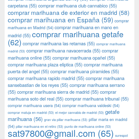
carpetana
(55)
comprar marihuana club cannabico
(55)
comprar marihuana de exterior en madrid
(58)
comprar marihuana en España
(59)
comprar
comprar marihuana en mano en
marihuana en Madrid
(54)
comprar marihuana getafe
madrid
(55)
(62)
comprar marihuana las retamas
(55)
comprar marihuana
comprar marihuana navacerrada
(55)
comprar
madrid
(53)
marihuana online
(55)
comprar marihuana opañel
(55)
comprar marihuana plaza eliptica
(55)
comprar marihuana
puerta del angel
(55)
comprar marihuana pìramides
(55)
comprar marihuana rapido madrid
(55)
comprar marihuana
sansebastian de los reyes
(55)
comprar marihuana serrano
(55)
comprar marihuana sierra de madrid
(55)
comprar
marihuana soto del real
(55)
comprar marihuana tribunal
(55)
comprar marihuana usera
(54)
comprar marihuana valdeski
(54)
getafe
comprar matuja en madrid
(53)
el mejor cannabis de madrid
(53)
marihuana
(56)
pillar maria en madrid
gran via pillar marihuana
(53)
(54)
pillar marihuana en el retiro
(53)
punto de marihuana online
(53)
sat97800@gmail.com
(65)
surespot