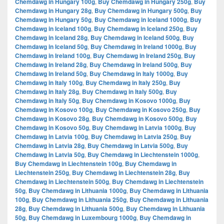
Chemdawg in Hungary 100g
,
Buy Chemdawg in Hungary 250g
,
Buy
Chemdawg in Hungary 28g
,
Buy Chemdawg in Hungary 500g
,
Buy
Chemdawg in Hungary 50g
,
Buy Chemdawg in Iceland 1000g
,
Buy
Chemdawg in Iceland 100g
,
Buy Chemdawg in Iceland 250g
,
Buy
Chemdawg in Iceland 28g
,
Buy Chemdawg in Iceland 500g
,
Buy
Chemdawg in Iceland 50g
,
Buy Chemdawg in Ireland 1000g
,
Buy
Chemdawg in Ireland 100g
,
Buy Chemdawg in Ireland 250g
,
Buy
Chemdawg in Ireland 28g
,
Buy Chemdawg in Ireland 500g
,
Buy
Chemdawg in Ireland 50g
,
Buy Chemdawg in Italy 1000g
,
Buy
Chemdawg in Italy 100g
,
Buy Chemdawg in Italy 250g
,
Buy
Chemdawg in Italy 28g
,
Buy Chemdawg in Italy 500g
,
Buy
Chemdawg in Italy 50g
,
Buy Chemdawg in Kosovo 1000g
,
Buy
Chemdawg in Kosovo 100g
,
Buy Chemdawg in Kosovo 250g
,
Buy
Chemdawg in Kosovo 28g
,
Buy Chemdawg in Kosovo 500g
,
Buy
Chemdawg in Kosovo 50g
,
Buy Chemdawg in Latvia 1000g
,
Buy
Chemdawg in Latvia 100g
,
Buy Chemdawg in Latvia 250g
,
Buy
Chemdawg in Latvia 28g
,
Buy Chemdawg in Latvia 500g
,
Buy
Chemdawg in Latvia 50g
,
Buy Chemdawg in Liechtenstein 1000g
,
Buy Chemdawg in Liechtenstein 100g
,
Buy Chemdawg in
Liechtenstein 250g
,
Buy Chemdawg in Liechtenstein 28g
,
Buy
Chemdawg in Liechtenstein 500g
,
Buy Chemdawg in Liechtenstein
50g
,
Buy Chemdawg in Lithuania 1000g
,
Buy Chemdawg in Lithuania
100g
,
Buy Chemdawg in Lithuania 250g
,
Buy Chemdawg in Lithuania
28g
,
Buy Chemdawg in Lithuania 500g
,
Buy Chemdawg in Lithuania
50g
,
Buy Chemdawg in Luxembourg 1000g
,
Buy Chemdawg in