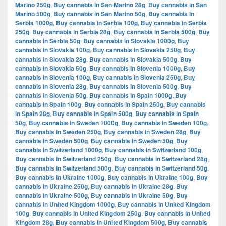
Marino 250g
,
Buy cannabis in San Marino 28g
,
Buy cannabis in San
Marino 500g
,
Buy cannabis in San Marino 50g
,
Buy cannabis in
Serbia 1000g
,
Buy cannabis in Serbia 100g
,
Buy cannabis in Serbia
250g
,
Buy cannabis in Serbia 28g
,
Buy cannabis in Serbia 500g
,
Buy
cannabis in Serbia 50g
,
Buy cannabis in Slovakia 1000g
,
Buy
cannabis in Slovakia 100g
,
Buy cannabis in Slovakia 250g
,
Buy
cannabis in Slovakia 28g
,
Buy cannabis in Slovakia 500g
,
Buy
cannabis in Slovakia 50g
,
Buy cannabis in Slovenia 1000g
,
Buy
cannabis in Slovenia 100g
,
Buy cannabis in Slovenia 250g
,
Buy
cannabis in Slovenia 28g
,
Buy cannabis in Slovenia 500g
,
Buy
cannabis in Slovenia 50g
,
Buy cannabis in Spain 1000g
,
Buy
cannabis in Spain 100g
,
Buy cannabis in Spain 250g
,
Buy cannabis
in Spain 28g
,
Buy cannabis in Spain 500g
,
Buy cannabis in Spain
50g
,
Buy cannabis in Sweden 1000g
,
Buy cannabis in Sweden 100g
,
Buy cannabis in Sweden 250g
,
Buy cannabis in Sweden 28g
,
Buy
cannabis in Sweden 500g
,
Buy cannabis in Sweden 50g
,
Buy
cannabis in Switzerland 1000g
,
Buy cannabis in Switzerland 100g
,
Buy cannabis in Switzerland 250g
,
Buy cannabis in Switzerland 28g
,
Buy cannabis in Switzerland 500g
,
Buy cannabis in Switzerland 50g
,
Buy cannabis in Ukraine 1000g
,
Buy cannabis in Ukraine 100g
,
Buy
cannabis in Ukraine 250g
,
Buy cannabis in Ukraine 28g
,
Buy
cannabis in Ukraine 500g
,
Buy cannabis in Ukraine 50g
,
Buy
cannabis in United Kingdom 1000g
,
Buy cannabis in United Kingdom
100g
,
Buy cannabis in United Kingdom 250g
,
Buy cannabis in United
Kingdom 28g
,
Buy cannabis in United Kingdom 500g
,
Buy cannabis