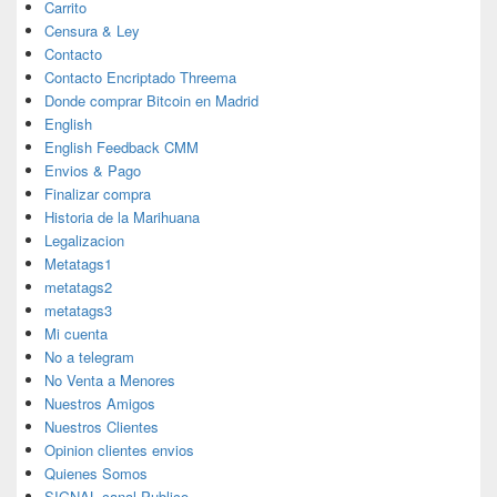
Carrito
Censura & Ley
Contacto
Contacto Encriptado Threema
Donde comprar Bitcoin en Madrid
English
English Feedback CMM
Envios & Pago
Finalizar compra
Historia de la Marihuana
Legalizacion
Metatags1
metatags2
metatags3
Mi cuenta
No a telegram
No Venta a Menores
Nuestros Amigos
Nuestros Clientes
Opinion clientes envios
Quienes Somos
SIGNAL canal Publico