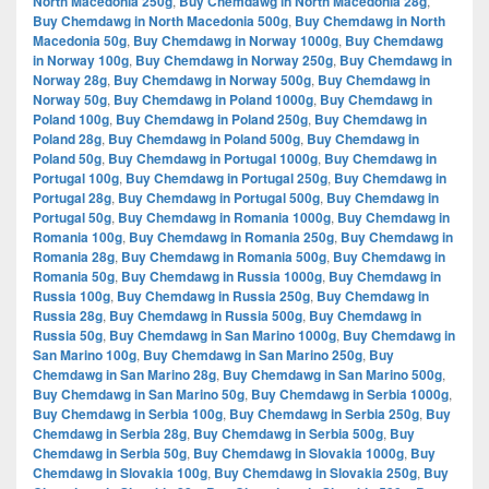
North Macedonia 250g
,
Buy Chemdawg in North Macedonia 28g
,
Buy Chemdawg in North Macedonia 500g
,
Buy Chemdawg in North
Macedonia 50g
,
Buy Chemdawg in Norway 1000g
,
Buy Chemdawg
in Norway 100g
,
Buy Chemdawg in Norway 250g
,
Buy Chemdawg in
Norway 28g
,
Buy Chemdawg in Norway 500g
,
Buy Chemdawg in
Norway 50g
,
Buy Chemdawg in Poland 1000g
,
Buy Chemdawg in
Poland 100g
,
Buy Chemdawg in Poland 250g
,
Buy Chemdawg in
Poland 28g
,
Buy Chemdawg in Poland 500g
,
Buy Chemdawg in
Poland 50g
,
Buy Chemdawg in Portugal 1000g
,
Buy Chemdawg in
Portugal 100g
,
Buy Chemdawg in Portugal 250g
,
Buy Chemdawg in
Portugal 28g
,
Buy Chemdawg in Portugal 500g
,
Buy Chemdawg in
Portugal 50g
,
Buy Chemdawg in Romania 1000g
,
Buy Chemdawg in
Romania 100g
,
Buy Chemdawg in Romania 250g
,
Buy Chemdawg in
Romania 28g
,
Buy Chemdawg in Romania 500g
,
Buy Chemdawg in
Romania 50g
,
Buy Chemdawg in Russia 1000g
,
Buy Chemdawg in
Russia 100g
,
Buy Chemdawg in Russia 250g
,
Buy Chemdawg in
Russia 28g
,
Buy Chemdawg in Russia 500g
,
Buy Chemdawg in
Russia 50g
,
Buy Chemdawg in San Marino 1000g
,
Buy Chemdawg in
San Marino 100g
,
Buy Chemdawg in San Marino 250g
,
Buy
Chemdawg in San Marino 28g
,
Buy Chemdawg in San Marino 500g
,
Buy Chemdawg in San Marino 50g
,
Buy Chemdawg in Serbia 1000g
,
Buy Chemdawg in Serbia 100g
,
Buy Chemdawg in Serbia 250g
,
Buy
Chemdawg in Serbia 28g
,
Buy Chemdawg in Serbia 500g
,
Buy
Chemdawg in Serbia 50g
,
Buy Chemdawg in Slovakia 1000g
,
Buy
Chemdawg in Slovakia 100g
,
Buy Chemdawg in Slovakia 250g
,
Buy