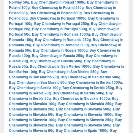
Norway 50g
,
Buy Chemdawg in Poland 1000g
,
Buy Chemdawg in
Poland 100g
,
Buy Chemdawg in Poland 250g
,
Buy Chemdawg in
Poland 28g
,
Buy Chemdawg in Poland 500g
,
Buy Chemdawg in
Poland 50g
,
Buy Chemdawg in Portugal 1000g
,
Buy Chemdawg in
Portugal 100g
,
Buy Chemdawg in Portugal 250g
,
Buy Chemdawg in
Portugal 28g
,
Buy Chemdawg in Portugal 500g
,
Buy Chemdawg in
Portugal 50g
,
Buy Chemdawg in Romania 1000g
,
Buy Chemdawg in
Romania 100g
,
Buy Chemdawg in Romania 250g
,
Buy Chemdawg in
Romania 28g
,
Buy Chemdawg in Romania 500g
,
Buy Chemdawg in
Romania 50g
,
Buy Chemdawg in Russia 1000g
,
Buy Chemdawg in
Russia 100g
,
Buy Chemdawg in Russia 250g
,
Buy Chemdawg in
Russia 28g
,
Buy Chemdawg in Russia 500g
,
Buy Chemdawg in
Russia 50g
,
Buy Chemdawg in San Marino 1000g
,
Buy Chemdawg in
San Marino 100g
,
Buy Chemdawg in San Marino 250g
,
Buy
Chemdawg in San Marino 28g
,
Buy Chemdawg in San Marino 500g
,
Buy Chemdawg in San Marino 50g
,
Buy Chemdawg in Serbia 1000g
,
Buy Chemdawg in Serbia 100g
,
Buy Chemdawg in Serbia 250g
,
Buy
Chemdawg in Serbia 28g
,
Buy Chemdawg in Serbia 500g
,
Buy
Chemdawg in Serbia 50g
,
Buy Chemdawg in Slovakia 1000g
,
Buy
Chemdawg in Slovakia 100g
,
Buy Chemdawg in Slovakia 250g
,
Buy
Chemdawg in Slovakia 28g
,
Buy Chemdawg in Slovakia 500g
,
Buy
Chemdawg in Slovakia 50g
,
Buy Chemdawg in Slovenia 1000g
,
Buy
Chemdawg in Slovenia 100g
,
Buy Chemdawg in Slovenia 250g
,
Buy
Chemdawg in Slovenia 28g
,
Buy Chemdawg in Slovenia 500g
,
Buy
Chemdawg in Slovenia 50g
,
Buy Chemdawg in Spain 1000g
,
Buy