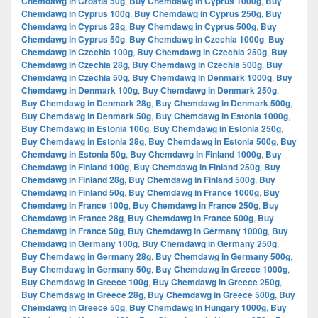
Chemdawg in Croatia 50g
,
Buy Chemdawg in Cyprus 1000g
,
Buy
Chemdawg in Cyprus 100g
,
Buy Chemdawg in Cyprus 250g
,
Buy
Chemdawg in Cyprus 28g
,
Buy Chemdawg in Cyprus 500g
,
Buy
Chemdawg in Cyprus 50g
,
Buy Chemdawg in Czechia 1000g
,
Buy
Chemdawg in Czechia 100g
,
Buy Chemdawg in Czechia 250g
,
Buy
Chemdawg in Czechia 28g
,
Buy Chemdawg in Czechia 500g
,
Buy
Chemdawg in Czechia 50g
,
Buy Chemdawg in Denmark 1000g
,
Buy
Chemdawg in Denmark 100g
,
Buy Chemdawg in Denmark 250g
,
Buy Chemdawg in Denmark 28g
,
Buy Chemdawg in Denmark 500g
,
Buy Chemdawg in Denmark 50g
,
Buy Chemdawg in Estonia 1000g
,
Buy Chemdawg in Estonia 100g
,
Buy Chemdawg in Estonia 250g
,
Buy Chemdawg in Estonia 28g
,
Buy Chemdawg in Estonia 500g
,
Buy
Chemdawg in Estonia 50g
,
Buy Chemdawg in Finland 1000g
,
Buy
Chemdawg in Finland 100g
,
Buy Chemdawg in Finland 250g
,
Buy
Chemdawg in Finland 28g
,
Buy Chemdawg in Finland 500g
,
Buy
Chemdawg in Finland 50g
,
Buy Chemdawg in France 1000g
,
Buy
Chemdawg in France 100g
,
Buy Chemdawg in France 250g
,
Buy
Chemdawg in France 28g
,
Buy Chemdawg in France 500g
,
Buy
Chemdawg in France 50g
,
Buy Chemdawg in Germany 1000g
,
Buy
Chemdawg in Germany 100g
,
Buy Chemdawg in Germany 250g
,
Buy Chemdawg in Germany 28g
,
Buy Chemdawg in Germany 500g
,
Buy Chemdawg in Germany 50g
,
Buy Chemdawg in Greece 1000g
,
Buy Chemdawg in Greece 100g
,
Buy Chemdawg in Greece 250g
,
Buy Chemdawg in Greece 28g
,
Buy Chemdawg in Greece 500g
,
Buy
Chemdawg in Greece 50g
,
Buy Chemdawg in Hungary 1000g
,
Buy