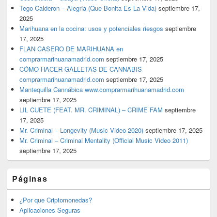
Tego Calderon – Alegria (Que Bonita Es La Vida)
septiembre 17,
2025
Marihuana en la cocina: usos y potenciales riesgos
septiembre
17, 2025
FLAN CASERO DE MARIHUANA en
comprarmarihuanamadrid.com
septiembre 17, 2025
CÓMO HACER GALLETAS DE CANNABIS
comprarmarihuanamadrid.com
septiembre 17, 2025
Mantequilla Cannábica www.comprarmarihuanamadrid.com
septiembre 17, 2025
LIL CUETE (FEAT. MR. CRIMINAL) – CRIME FAM
septiembre
17, 2025
Mr. Criminal – Longevity (Music Video 2020)
septiembre 17, 2025
Mr. Criminal – Criminal Mentality (Official Music Video 2011)
septiembre 17, 2025
Páginas
¿Por que Criptomonedas?
Aplicaciones Seguras