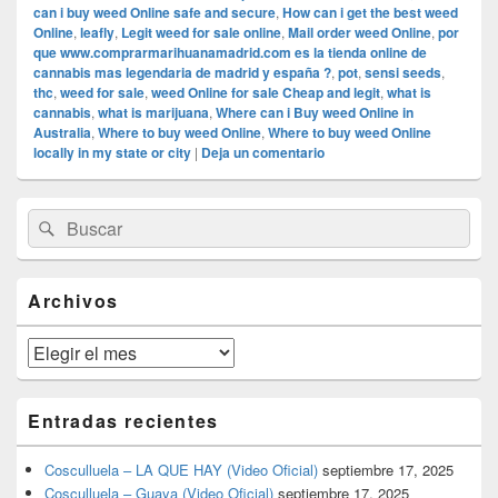
can i buy weed Online safe and secure
,
How can i get the best weed
Online
,
leafly
,
Legit weed for sale online
,
Mail order weed Online
,
por
que www.comprarmarihuanamadrid.com es la tienda online de
cannabis mas legendaria de madrid y españa ?
,
pot
,
sensi seeds
,
thc
,
weed for sale
,
weed Online for sale Cheap and legit
,
what is
cannabis
,
what is marijuana
,
Where can i Buy weed Online in
Australia
,
Where to buy weed Online
,
Where to buy weed Online
locally in my state or city
|
Deja un comentario
El
Buscar
Buscar
área
por:
de
widget
barra
Archivos
lateral
primaria
Archivos
Entradas recientes
Cosculluela – LA QUE HAY (Video Oficial)
septiembre 17, 2025
Cosculluela – Guaya (Video Oficial)
septiembre 17, 2025