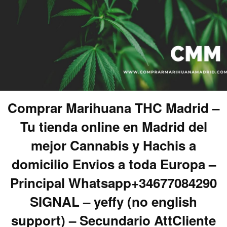
Comprar Marihuana THC Madrid –
Tu tienda online en Madrid del
mejor Cannabis y Hachis a
domicilio Envios a toda Europa –
Principal Whatsapp+34677084290
SIGNAL – yeffy (no english
support) – Secundario AttCliente