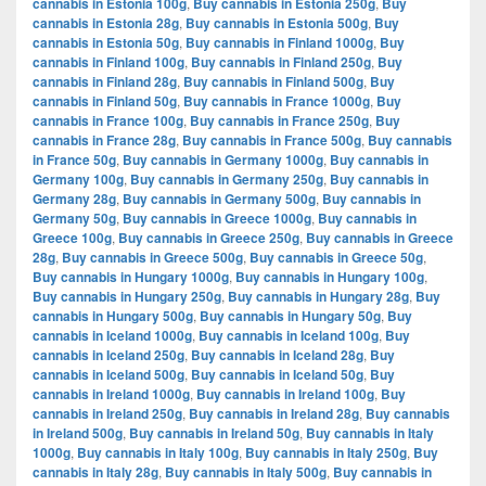
cannabis in Estonia 100g
,
Buy cannabis in Estonia 250g
,
Buy
cannabis in Estonia 28g
,
Buy cannabis in Estonia 500g
,
Buy
cannabis in Estonia 50g
,
Buy cannabis in Finland 1000g
,
Buy
cannabis in Finland 100g
,
Buy cannabis in Finland 250g
,
Buy
cannabis in Finland 28g
,
Buy cannabis in Finland 500g
,
Buy
cannabis in Finland 50g
,
Buy cannabis in France 1000g
,
Buy
cannabis in France 100g
,
Buy cannabis in France 250g
,
Buy
cannabis in France 28g
,
Buy cannabis in France 500g
,
Buy cannabis
in France 50g
,
Buy cannabis in Germany 1000g
,
Buy cannabis in
Germany 100g
,
Buy cannabis in Germany 250g
,
Buy cannabis in
Germany 28g
,
Buy cannabis in Germany 500g
,
Buy cannabis in
Germany 50g
,
Buy cannabis in Greece 1000g
,
Buy cannabis in
Greece 100g
,
Buy cannabis in Greece 250g
,
Buy cannabis in Greece
28g
,
Buy cannabis in Greece 500g
,
Buy cannabis in Greece 50g
,
Buy cannabis in Hungary 1000g
,
Buy cannabis in Hungary 100g
,
Buy cannabis in Hungary 250g
,
Buy cannabis in Hungary 28g
,
Buy
cannabis in Hungary 500g
,
Buy cannabis in Hungary 50g
,
Buy
cannabis in Iceland 1000g
,
Buy cannabis in Iceland 100g
,
Buy
cannabis in Iceland 250g
,
Buy cannabis in Iceland 28g
,
Buy
cannabis in Iceland 500g
,
Buy cannabis in Iceland 50g
,
Buy
cannabis in Ireland 1000g
,
Buy cannabis in Ireland 100g
,
Buy
cannabis in Ireland 250g
,
Buy cannabis in Ireland 28g
,
Buy cannabis
in Ireland 500g
,
Buy cannabis in Ireland 50g
,
Buy cannabis in Italy
1000g
,
Buy cannabis in Italy 100g
,
Buy cannabis in Italy 250g
,
Buy
cannabis in Italy 28g
,
Buy cannabis in Italy 500g
,
Buy cannabis in