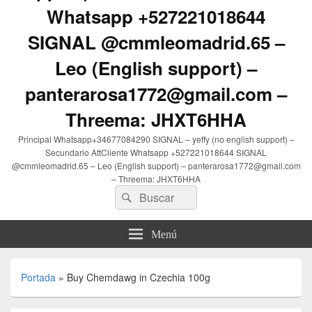
Whatsapp +527221018644
SIGNAL @cmmleomadrid.65 –
Leo (English support) –
panterarosa1772@gmail.com –
Threema: JHXT6HHA
Principal Whatsapp+34677084290 SIGNAL – yeffy (no english support) –
Secundario AttCliente Whatsapp +527221018644 SIGNAL
@cmmleomadrid.65 – Leo (English support) – panterarosa1772@gmail.com
– Threema: JHXT6HHA
Buscar
Buscar
por:
Menú
Portada
»
Buy Chemdawg in Czechia 100g