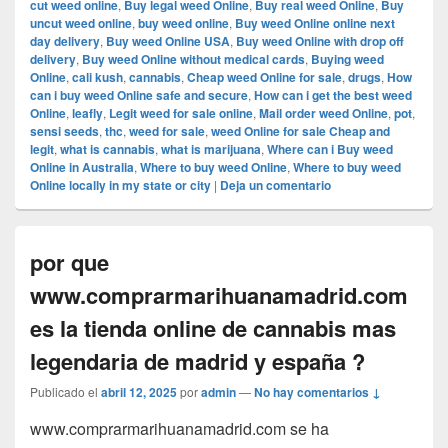
cut weed online
,
Buy legal weed Online
,
Buy real weed Online
,
Buy
uncut weed online
,
buy weed online
,
Buy weed Online online next
day delivery
,
Buy weed Online USA
,
Buy weed Online with drop off
delivery
,
Buy weed Online without medical cards
,
Buying weed
Online
,
cali kush
,
cannabis
,
Cheap weed Online for sale
,
drugs
,
How
can i buy weed Online safe and secure
,
How can i get the best weed
Online
,
leafly
,
Legit weed for sale online
,
Mail order weed Online
,
pot
,
sensi seeds
,
thc
,
weed for sale
,
weed Online for sale Cheap and
legit
,
what is cannabis
,
what is marijuana
,
Where can i Buy weed
Online in Australia
,
Where to buy weed Online
,
Where to buy weed
Online locally in my state or city
|
Deja un comentario
por que
www.comprarmarihuanamadrid.com
es la tienda online de cannabis mas
legendaria de madrid y españa ?
Publicado el
abril 12, 2025
por
admin
—
No hay comentarios ↓
www.comprarmarihuanamadrid.com se ha