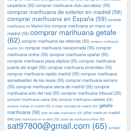
carpetana
(55)
comprar marihuana club cannabico
(55)
comprar marihuana de exterior en madrid
(58)
comprar marihuana en España
(59)
comprar
comprar marihuana en mano en
marihuana en Madrid
(54)
comprar marihuana getafe
madrid
(55)
(62)
comprar marihuana las retamas
(55)
comprar marihuana
comprar marihuana navacerrada
(55)
comprar
madrid
(53)
marihuana online
(55)
comprar marihuana opañel
(55)
comprar marihuana plaza eliptica
(55)
comprar marihuana
puerta del angel
(55)
comprar marihuana pìramides
(55)
comprar marihuana rapido madrid
(55)
comprar marihuana
sansebastian de los reyes
(55)
comprar marihuana serrano
(55)
comprar marihuana sierra de madrid
(55)
comprar
marihuana soto del real
(55)
comprar marihuana tribunal
(55)
comprar marihuana usera
(54)
comprar marihuana valdeski
(54)
getafe
comprar matuja en madrid
(53)
el mejor cannabis de madrid
(53)
marihuana
(56)
pillar maria en madrid
gran via pillar marihuana
(53)
(54)
pillar marihuana en el retiro
(53)
punto de marihuana online
(53)
sat97800@gmail.com
(65)
surespot