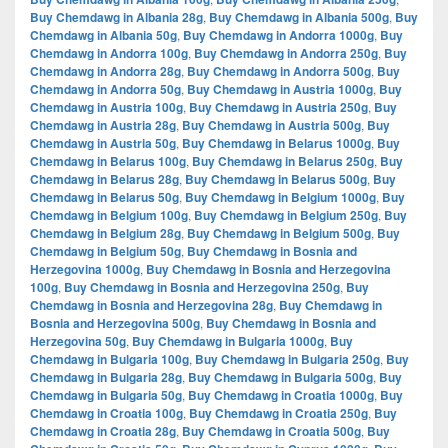
Buy Chemdawg in Albania 28g
,
Buy Chemdawg in Albania 500g
,
Buy
Chemdawg in Albania 50g
,
Buy Chemdawg in Andorra 1000g
,
Buy
Chemdawg in Andorra 100g
,
Buy Chemdawg in Andorra 250g
,
Buy
Chemdawg in Andorra 28g
,
Buy Chemdawg in Andorra 500g
,
Buy
Chemdawg in Andorra 50g
,
Buy Chemdawg in Austria 1000g
,
Buy
Chemdawg in Austria 100g
,
Buy Chemdawg in Austria 250g
,
Buy
Chemdawg in Austria 28g
,
Buy Chemdawg in Austria 500g
,
Buy
Chemdawg in Austria 50g
,
Buy Chemdawg in Belarus 1000g
,
Buy
Chemdawg in Belarus 100g
,
Buy Chemdawg in Belarus 250g
,
Buy
Chemdawg in Belarus 28g
,
Buy Chemdawg in Belarus 500g
,
Buy
Chemdawg in Belarus 50g
,
Buy Chemdawg in Belgium 1000g
,
Buy
Chemdawg in Belgium 100g
,
Buy Chemdawg in Belgium 250g
,
Buy
Chemdawg in Belgium 28g
,
Buy Chemdawg in Belgium 500g
,
Buy
Chemdawg in Belgium 50g
,
Buy Chemdawg in Bosnia and
Herzegovina 1000g
,
Buy Chemdawg in Bosnia and Herzegovina
100g
,
Buy Chemdawg in Bosnia and Herzegovina 250g
,
Buy
Chemdawg in Bosnia and Herzegovina 28g
,
Buy Chemdawg in
Bosnia and Herzegovina 500g
,
Buy Chemdawg in Bosnia and
Herzegovina 50g
,
Buy Chemdawg in Bulgaria 1000g
,
Buy
Chemdawg in Bulgaria 100g
,
Buy Chemdawg in Bulgaria 250g
,
Buy
Chemdawg in Bulgaria 28g
,
Buy Chemdawg in Bulgaria 500g
,
Buy
Chemdawg in Bulgaria 50g
,
Buy Chemdawg in Croatia 1000g
,
Buy
Chemdawg in Croatia 100g
,
Buy Chemdawg in Croatia 250g
,
Buy
Chemdawg in Croatia 28g
,
Buy Chemdawg in Croatia 500g
,
Buy