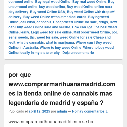
cut weed online
,
Buy legal weed Online
,
Buy real weed Online
,
Buy
uncut weed online
,
buy weed online
,
Buy weed Online online next
day delivery
,
Buy weed Online USA
,
Buy weed Online with drop off
delivery
,
Buy weed Online without medical cards
,
Buying weed
Online
,
cali kush
,
cannabis
,
Cheap weed Online for sale
,
drugs
,
How
can i buy weed Online safe and secure
,
How can i get the best weed
Online
,
leafly
,
Legit weed for sale online
,
Mail order weed Online
,
pot
,
sensi seeds
,
thc
,
weed for sale
,
weed Online for sale Cheap and
legit
,
what is cannabis
,
what is marijuana
,
Where can i Buy weed
Online in Australia
,
Where to buy weed Online
,
Where to buy weed
Online locally in my state or city
|
Deja un comentario
por que
www.comprarmarihuanamadrid.com
es la tienda online de cannabis mas
legendaria de madrid y españa ?
Publicado el
abril 12, 2025
por
admin
—
No hay comentarios ↓
www.comprarmarihuanamadrid.com se ha