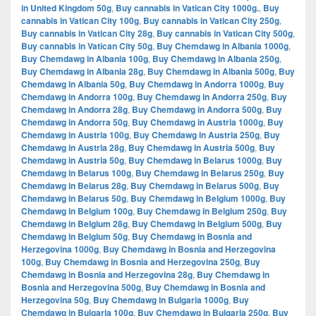
in United Kingdom 50g
,
Buy cannabis in Vatican City 1000g.
,
Buy
cannabis in Vatican City 100g
,
Buy cannabis in Vatican City 250g
,
Buy cannabis in Vatican City 28g
,
Buy cannabis in Vatican City 500g
,
Buy cannabis in Vatican City 50g
,
Buy Chemdawg in Albania 1000g
,
Buy Chemdawg in Albania 100g
,
Buy Chemdawg in Albania 250g
,
Buy Chemdawg in Albania 28g
,
Buy Chemdawg in Albania 500g
,
Buy
Chemdawg in Albania 50g
,
Buy Chemdawg in Andorra 1000g
,
Buy
Chemdawg in Andorra 100g
,
Buy Chemdawg in Andorra 250g
,
Buy
Chemdawg in Andorra 28g
,
Buy Chemdawg in Andorra 500g
,
Buy
Chemdawg in Andorra 50g
,
Buy Chemdawg in Austria 1000g
,
Buy
Chemdawg in Austria 100g
,
Buy Chemdawg in Austria 250g
,
Buy
Chemdawg in Austria 28g
,
Buy Chemdawg in Austria 500g
,
Buy
Chemdawg in Austria 50g
,
Buy Chemdawg in Belarus 1000g
,
Buy
Chemdawg in Belarus 100g
,
Buy Chemdawg in Belarus 250g
,
Buy
Chemdawg in Belarus 28g
,
Buy Chemdawg in Belarus 500g
,
Buy
Chemdawg in Belarus 50g
,
Buy Chemdawg in Belgium 1000g
,
Buy
Chemdawg in Belgium 100g
,
Buy Chemdawg in Belgium 250g
,
Buy
Chemdawg in Belgium 28g
,
Buy Chemdawg in Belgium 500g
,
Buy
Chemdawg in Belgium 50g
,
Buy Chemdawg in Bosnia and
Herzegovina 1000g
,
Buy Chemdawg in Bosnia and Herzegovina
100g
,
Buy Chemdawg in Bosnia and Herzegovina 250g
,
Buy
Chemdawg in Bosnia and Herzegovina 28g
,
Buy Chemdawg in
Bosnia and Herzegovina 500g
,
Buy Chemdawg in Bosnia and
Herzegovina 50g
,
Buy Chemdawg in Bulgaria 1000g
,
Buy
Chemdawg in Bulgaria 100g
,
Buy Chemdawg in Bulgaria 250g
,
Buy