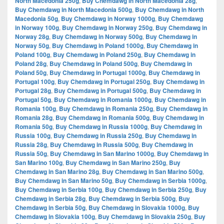
North Macedonia 250g
,
Buy Chemdawg in North Macedonia 28g
,
Buy Chemdawg in North Macedonia 500g
,
Buy Chemdawg in North
Macedonia 50g
,
Buy Chemdawg in Norway 1000g
,
Buy Chemdawg
in Norway 100g
,
Buy Chemdawg in Norway 250g
,
Buy Chemdawg in
Norway 28g
,
Buy Chemdawg in Norway 500g
,
Buy Chemdawg in
Norway 50g
,
Buy Chemdawg in Poland 1000g
,
Buy Chemdawg in
Poland 100g
,
Buy Chemdawg in Poland 250g
,
Buy Chemdawg in
Poland 28g
,
Buy Chemdawg in Poland 500g
,
Buy Chemdawg in
Poland 50g
,
Buy Chemdawg in Portugal 1000g
,
Buy Chemdawg in
Portugal 100g
,
Buy Chemdawg in Portugal 250g
,
Buy Chemdawg in
Portugal 28g
,
Buy Chemdawg in Portugal 500g
,
Buy Chemdawg in
Portugal 50g
,
Buy Chemdawg in Romania 1000g
,
Buy Chemdawg in
Romania 100g
,
Buy Chemdawg in Romania 250g
,
Buy Chemdawg in
Romania 28g
,
Buy Chemdawg in Romania 500g
,
Buy Chemdawg in
Romania 50g
,
Buy Chemdawg in Russia 1000g
,
Buy Chemdawg in
Russia 100g
,
Buy Chemdawg in Russia 250g
,
Buy Chemdawg in
Russia 28g
,
Buy Chemdawg in Russia 500g
,
Buy Chemdawg in
Russia 50g
,
Buy Chemdawg in San Marino 1000g
,
Buy Chemdawg in
San Marino 100g
,
Buy Chemdawg in San Marino 250g
,
Buy
Chemdawg in San Marino 28g
,
Buy Chemdawg in San Marino 500g
,
Buy Chemdawg in San Marino 50g
,
Buy Chemdawg in Serbia 1000g
,
Buy Chemdawg in Serbia 100g
,
Buy Chemdawg in Serbia 250g
,
Buy
Chemdawg in Serbia 28g
,
Buy Chemdawg in Serbia 500g
,
Buy
Chemdawg in Serbia 50g
,
Buy Chemdawg in Slovakia 1000g
,
Buy
Chemdawg in Slovakia 100g
,
Buy Chemdawg in Slovakia 250g
,
Buy