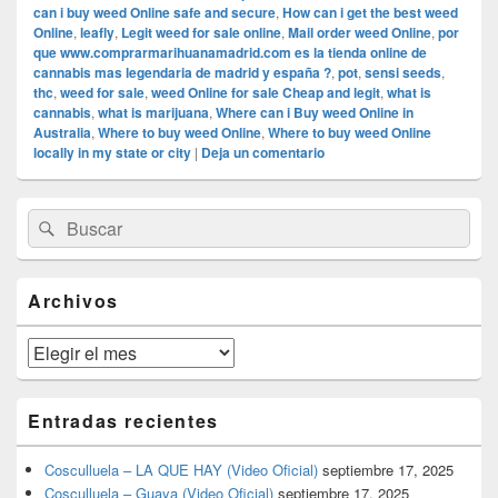
can i buy weed Online safe and secure
,
How can i get the best weed
Online
,
leafly
,
Legit weed for sale online
,
Mail order weed Online
,
por
que www.comprarmarihuanamadrid.com es la tienda online de
cannabis mas legendaria de madrid y españa ?
,
pot
,
sensi seeds
,
thc
,
weed for sale
,
weed Online for sale Cheap and legit
,
what is
cannabis
,
what is marijuana
,
Where can i Buy weed Online in
Australia
,
Where to buy weed Online
,
Where to buy weed Online
locally in my state or city
|
Deja un comentario
El
Buscar
Buscar
área
por:
de
widget
barra
Archivos
lateral
primaria
Archivos
Entradas recientes
Cosculluela – LA QUE HAY (Video Oficial)
septiembre 17, 2025
Cosculluela – Guaya (Video Oficial)
septiembre 17, 2025