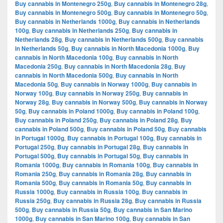
Buy cannabis in Montenegro 250g
,
Buy cannabis in Montenegro 28g
,
Buy cannabis in Montenegro 500g
,
Buy cannabis in Montenegro 50g
,
Buy cannabis in Netherlands 1000g
,
Buy cannabis in Netherlands
100g
,
Buy cannabis in Netherlands 250g
,
Buy cannabis in
Netherlands 28g
,
Buy cannabis in Netherlands 500g
,
Buy cannabis
in Netherlands 50g
,
Buy cannabis in North Macedonia 1000g
,
Buy
cannabis in North Macedonia 100g
,
Buy cannabis in North
Macedonia 250g
,
Buy cannabis in North Macedonia 28g
,
Buy
cannabis in North Macedonia 500g
,
Buy cannabis in North
Macedonia 50g
,
Buy cannabis in Norway 1000g
,
Buy cannabis in
Norway 100g
,
Buy cannabis in Norway 250g
,
Buy cannabis in
Norway 28g
,
Buy cannabis in Norway 500g
,
Buy cannabis in Norway
50g
,
Buy cannabis in Poland 1000g
,
Buy cannabis in Poland 100g
,
Buy cannabis in Poland 250g
,
Buy cannabis in Poland 28g
,
Buy
cannabis in Poland 500g
,
Buy cannabis in Poland 50g
,
Buy cannabis
in Portugal 1000g
,
Buy cannabis in Portugal 100g
,
Buy cannabis in
Portugal 250g
,
Buy cannabis in Portugal 28g
,
Buy cannabis in
Portugal 500g
,
Buy cannabis in Portugal 50g
,
Buy cannabis in
Romania 1000g
,
Buy cannabis in Romania 100g
,
Buy cannabis in
Romania 250g
,
Buy cannabis in Romania 28g
,
Buy cannabis in
Romania 500g
,
Buy cannabis in Romania 50g
,
Buy cannabis in
Russia 1000g
,
Buy cannabis in Russia 100g
,
Buy cannabis in
Russia 250g
,
Buy cannabis in Russia 28g
,
Buy cannabis in Russia
500g
,
Buy cannabis in Russia 50g
,
Buy cannabis in San Marino
1000g
,
Buy cannabis in San Marino 100g
,
Buy cannabis in San