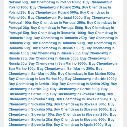
Norway 50g
,
Buy Chemdawg in Poland 1000g
,
Buy Chemdawg in
Poland 100g
,
Buy Chemdawg in Poland 250g
,
Buy Chemdawg in
Poland 28g
,
Buy Chemdawg in Poland 500g
,
Buy Chemdawg in
Poland 50g
,
Buy Chemdawg in Portugal 1000g
,
Buy Chemdawg in
Portugal 100g
,
Buy Chemdawg in Portugal 250g
,
Buy Chemdawg in
Portugal 28g
,
Buy Chemdawg in Portugal 500g
,
Buy Chemdawg in
Portugal 50g
,
Buy Chemdawg in Romania 1000g
,
Buy Chemdawg in
Romania 100g
,
Buy Chemdawg in Romania 250g
,
Buy Chemdawg in
Romania 28g
,
Buy Chemdawg in Romania 500g
,
Buy Chemdawg in
Romania 50g
,
Buy Chemdawg in Russia 1000g
,
Buy Chemdawg in
Russia 100g
,
Buy Chemdawg in Russia 250g
,
Buy Chemdawg in
Russia 28g
,
Buy Chemdawg in Russia 500g
,
Buy Chemdawg in
Russia 50g
,
Buy Chemdawg in San Marino 1000g
,
Buy Chemdawg in
San Marino 100g
,
Buy Chemdawg in San Marino 250g
,
Buy
Chemdawg in San Marino 28g
,
Buy Chemdawg in San Marino 500g
,
Buy Chemdawg in San Marino 50g
,
Buy Chemdawg in Serbia 1000g
,
Buy Chemdawg in Serbia 100g
,
Buy Chemdawg in Serbia 250g
,
Buy
Chemdawg in Serbia 28g
,
Buy Chemdawg in Serbia 500g
,
Buy
Chemdawg in Serbia 50g
,
Buy Chemdawg in Slovakia 1000g
,
Buy
Chemdawg in Slovakia 100g
,
Buy Chemdawg in Slovakia 250g
,
Buy
Chemdawg in Slovakia 28g
,
Buy Chemdawg in Slovakia 500g
,
Buy
Chemdawg in Slovakia 50g
,
Buy Chemdawg in Slovenia 1000g
,
Buy
Chemdawg in Slovenia 100g
,
Buy Chemdawg in Slovenia 250g
,
Buy
Chemdawg in Slovenia 28g
,
Buy Chemdawg in Slovenia 500g
,
Buy
Chemdawg in Slovenia 50g
,
Buy Chemdawg in Spain 1000g
,
Buy