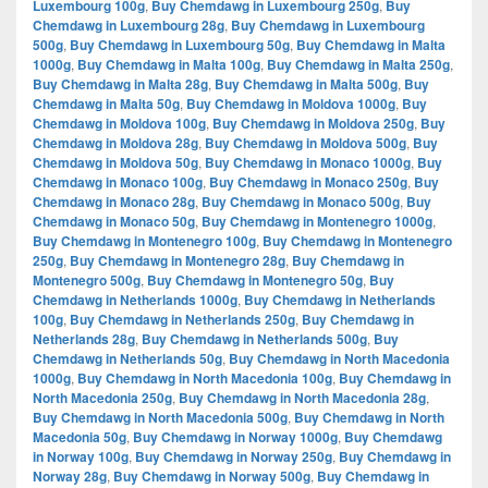
Luxembourg 100g
,
Buy Chemdawg in Luxembourg 250g
,
Buy
Chemdawg in Luxembourg 28g
,
Buy Chemdawg in Luxembourg
500g
,
Buy Chemdawg in Luxembourg 50g
,
Buy Chemdawg in Malta
1000g
,
Buy Chemdawg in Malta 100g
,
Buy Chemdawg in Malta 250g
,
Buy Chemdawg in Malta 28g
,
Buy Chemdawg in Malta 500g
,
Buy
Chemdawg in Malta 50g
,
Buy Chemdawg in Moldova 1000g
,
Buy
Chemdawg in Moldova 100g
,
Buy Chemdawg in Moldova 250g
,
Buy
Chemdawg in Moldova 28g
,
Buy Chemdawg in Moldova 500g
,
Buy
Chemdawg in Moldova 50g
,
Buy Chemdawg in Monaco 1000g
,
Buy
Chemdawg in Monaco 100g
,
Buy Chemdawg in Monaco 250g
,
Buy
Chemdawg in Monaco 28g
,
Buy Chemdawg in Monaco 500g
,
Buy
Chemdawg in Monaco 50g
,
Buy Chemdawg in Montenegro 1000g
,
Buy Chemdawg in Montenegro 100g
,
Buy Chemdawg in Montenegro
250g
,
Buy Chemdawg in Montenegro 28g
,
Buy Chemdawg in
Montenegro 500g
,
Buy Chemdawg in Montenegro 50g
,
Buy
Chemdawg in Netherlands 1000g
,
Buy Chemdawg in Netherlands
100g
,
Buy Chemdawg in Netherlands 250g
,
Buy Chemdawg in
Netherlands 28g
,
Buy Chemdawg in Netherlands 500g
,
Buy
Chemdawg in Netherlands 50g
,
Buy Chemdawg in North Macedonia
1000g
,
Buy Chemdawg in North Macedonia 100g
,
Buy Chemdawg in
North Macedonia 250g
,
Buy Chemdawg in North Macedonia 28g
,
Buy Chemdawg in North Macedonia 500g
,
Buy Chemdawg in North
Macedonia 50g
,
Buy Chemdawg in Norway 1000g
,
Buy Chemdawg
in Norway 100g
,
Buy Chemdawg in Norway 250g
,
Buy Chemdawg in
Norway 28g
,
Buy Chemdawg in Norway 500g
,
Buy Chemdawg in