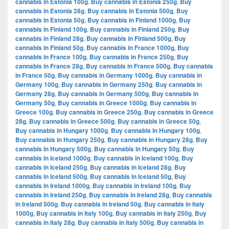
cannabis in Estonia 100g
,
Buy cannabis in Estonia 250g
,
Buy
cannabis in Estonia 28g
,
Buy cannabis in Estonia 500g
,
Buy
cannabis in Estonia 50g
,
Buy cannabis in Finland 1000g
,
Buy
cannabis in Finland 100g
,
Buy cannabis in Finland 250g
,
Buy
cannabis in Finland 28g
,
Buy cannabis in Finland 500g
,
Buy
cannabis in Finland 50g
,
Buy cannabis in France 1000g
,
Buy
cannabis in France 100g
,
Buy cannabis in France 250g
,
Buy
cannabis in France 28g
,
Buy cannabis in France 500g
,
Buy cannabis
in France 50g
,
Buy cannabis in Germany 1000g
,
Buy cannabis in
Germany 100g
,
Buy cannabis in Germany 250g
,
Buy cannabis in
Germany 28g
,
Buy cannabis in Germany 500g
,
Buy cannabis in
Germany 50g
,
Buy cannabis in Greece 1000g
,
Buy cannabis in
Greece 100g
,
Buy cannabis in Greece 250g
,
Buy cannabis in Greece
28g
,
Buy cannabis in Greece 500g
,
Buy cannabis in Greece 50g
,
Buy cannabis in Hungary 1000g
,
Buy cannabis in Hungary 100g
,
Buy cannabis in Hungary 250g
,
Buy cannabis in Hungary 28g
,
Buy
cannabis in Hungary 500g
,
Buy cannabis in Hungary 50g
,
Buy
cannabis in Iceland 1000g
,
Buy cannabis in Iceland 100g
,
Buy
cannabis in Iceland 250g
,
Buy cannabis in Iceland 28g
,
Buy
cannabis in Iceland 500g
,
Buy cannabis in Iceland 50g
,
Buy
cannabis in Ireland 1000g
,
Buy cannabis in Ireland 100g
,
Buy
cannabis in Ireland 250g
,
Buy cannabis in Ireland 28g
,
Buy cannabis
in Ireland 500g
,
Buy cannabis in Ireland 50g
,
Buy cannabis in Italy
1000g
,
Buy cannabis in Italy 100g
,
Buy cannabis in Italy 250g
,
Buy
cannabis in Italy 28g
,
Buy cannabis in Italy 500g
,
Buy cannabis in