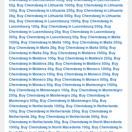
50g
,
Buy Chemdawg in Lithuania 1000g
,
Buy Chemdawg in Lithuania
100g
,
Buy Chemdawg in Lithuania 250g
,
Buy Chemdawg in Lithuania
28g
,
Buy Chemdawg in Lithuania 500g
,
Buy Chemdawg in Lithuania
50g
,
Buy Chemdawg in Luxembourg 1000g
,
Buy Chemdawg in
Luxembourg 100g
,
Buy Chemdawg in Luxembourg 250g
,
Buy
Chemdawg in Luxembourg 28g
,
Buy Chemdawg in Luxembourg
500g
,
Buy Chemdawg in Luxembourg 50g
,
Buy Chemdawg in Malta
1000g
,
Buy Chemdawg in Malta 100g
,
Buy Chemdawg in Malta 250g
,
Buy Chemdawg in Malta 28g
,
Buy Chemdawg in Malta 500g
,
Buy
Chemdawg in Malta 50g
,
Buy Chemdawg in Moldova 1000g
,
Buy
Chemdawg in Moldova 100g
,
Buy Chemdawg in Moldova 250g
,
Buy
Chemdawg in Moldova 28g
,
Buy Chemdawg in Moldova 500g
,
Buy
Chemdawg in Moldova 50g
,
Buy Chemdawg in Monaco 1000g
,
Buy
Chemdawg in Monaco 100g
,
Buy Chemdawg in Monaco 250g
,
Buy
Chemdawg in Monaco 28g
,
Buy Chemdawg in Monaco 500g
,
Buy
Chemdawg in Monaco 50g
,
Buy Chemdawg in Montenegro 1000g
,
Buy Chemdawg in Montenegro 100g
,
Buy Chemdawg in Montenegro
250g
,
Buy Chemdawg in Montenegro 28g
,
Buy Chemdawg in
Montenegro 500g
,
Buy Chemdawg in Montenegro 50g
,
Buy
Chemdawg in Netherlands 1000g
,
Buy Chemdawg in Netherlands
100g
,
Buy Chemdawg in Netherlands 250g
,
Buy Chemdawg in
Netherlands 28g
,
Buy Chemdawg in Netherlands 500g
,
Buy
Chemdawg in Netherlands 50g
,
Buy Chemdawg in North Macedonia
1000g
,
Buy Chemdawg in North Macedonia 100g
,
Buy Chemdawg in