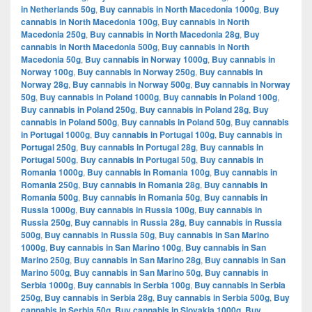
in Netherlands 50g
,
Buy cannabis in North Macedonia 1000g
,
Buy
cannabis in North Macedonia 100g
,
Buy cannabis in North
Macedonia 250g
,
Buy cannabis in North Macedonia 28g
,
Buy
cannabis in North Macedonia 500g
,
Buy cannabis in North
Macedonia 50g
,
Buy cannabis in Norway 1000g
,
Buy cannabis in
Norway 100g
,
Buy cannabis in Norway 250g
,
Buy cannabis in
Norway 28g
,
Buy cannabis in Norway 500g
,
Buy cannabis in Norway
50g
,
Buy cannabis in Poland 1000g
,
Buy cannabis in Poland 100g
,
Buy cannabis in Poland 250g
,
Buy cannabis in Poland 28g
,
Buy
cannabis in Poland 500g
,
Buy cannabis in Poland 50g
,
Buy cannabis
in Portugal 1000g
,
Buy cannabis in Portugal 100g
,
Buy cannabis in
Portugal 250g
,
Buy cannabis in Portugal 28g
,
Buy cannabis in
Portugal 500g
,
Buy cannabis in Portugal 50g
,
Buy cannabis in
Romania 1000g
,
Buy cannabis in Romania 100g
,
Buy cannabis in
Romania 250g
,
Buy cannabis in Romania 28g
,
Buy cannabis in
Romania 500g
,
Buy cannabis in Romania 50g
,
Buy cannabis in
Russia 1000g
,
Buy cannabis in Russia 100g
,
Buy cannabis in
Russia 250g
,
Buy cannabis in Russia 28g
,
Buy cannabis in Russia
500g
,
Buy cannabis in Russia 50g
,
Buy cannabis in San Marino
1000g
,
Buy cannabis in San Marino 100g
,
Buy cannabis in San
Marino 250g
,
Buy cannabis in San Marino 28g
,
Buy cannabis in San
Marino 500g
,
Buy cannabis in San Marino 50g
,
Buy cannabis in
Serbia 1000g
,
Buy cannabis in Serbia 100g
,
Buy cannabis in Serbia
250g
,
Buy cannabis in Serbia 28g
,
Buy cannabis in Serbia 500g
,
Buy
cannabis in Serbia 50g
,
Buy cannabis in Slovakia 1000g
,
Buy