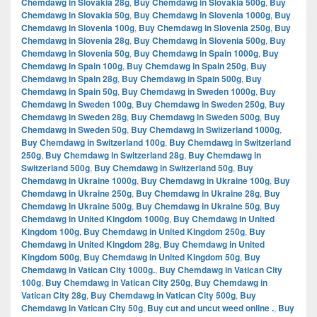
Chemdawg in Slovakia 28g
,
Buy Chemdawg in Slovakia 500g
,
Buy
Chemdawg in Slovakia 50g
,
Buy Chemdawg in Slovenia 1000g
,
Buy
Chemdawg in Slovenia 100g
,
Buy Chemdawg in Slovenia 250g
,
Buy
Chemdawg in Slovenia 28g
,
Buy Chemdawg in Slovenia 500g
,
Buy
Chemdawg in Slovenia 50g
,
Buy Chemdawg in Spain 1000g
,
Buy
Chemdawg in Spain 100g
,
Buy Chemdawg in Spain 250g
,
Buy
Chemdawg in Spain 28g
,
Buy Chemdawg in Spain 500g
,
Buy
Chemdawg in Spain 50g
,
Buy Chemdawg in Sweden 1000g
,
Buy
Chemdawg in Sweden 100g
,
Buy Chemdawg in Sweden 250g
,
Buy
Chemdawg in Sweden 28g
,
Buy Chemdawg in Sweden 500g
,
Buy
Chemdawg in Sweden 50g
,
Buy Chemdawg in Switzerland 1000g
,
Buy Chemdawg in Switzerland 100g
,
Buy Chemdawg in Switzerland
250g
,
Buy Chemdawg in Switzerland 28g
,
Buy Chemdawg in
Switzerland 500g
,
Buy Chemdawg in Switzerland 50g
,
Buy
Chemdawg in Ukraine 1000g
,
Buy Chemdawg in Ukraine 100g
,
Buy
Chemdawg in Ukraine 250g
,
Buy Chemdawg in Ukraine 28g
,
Buy
Chemdawg in Ukraine 500g
,
Buy Chemdawg in Ukraine 50g
,
Buy
Chemdawg in United Kingdom 1000g
,
Buy Chemdawg in United
Kingdom 100g
,
Buy Chemdawg in United Kingdom 250g
,
Buy
Chemdawg in United Kingdom 28g
,
Buy Chemdawg in United
Kingdom 500g
,
Buy Chemdawg in United Kingdom 50g
,
Buy
Chemdawg in Vatican City 1000g.
,
Buy Chemdawg in Vatican City
100g
,
Buy Chemdawg in Vatican City 250g
,
Buy Chemdawg in
Vatican City 28g
,
Buy Chemdawg in Vatican City 500g
,
Buy
Chemdawg in Vatican City 50g
,
Buy cut and uncut weed online .
,
Buy