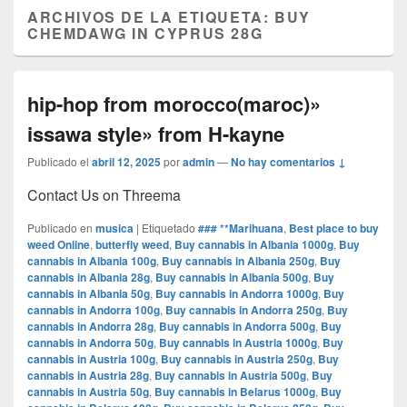
ARCHIVOS DE LA ETIQUETA:
BUY
CHEMDAWG IN CYPRUS 28G
hip-hop from morocco(maroc)»
issawa style» from H-kayne
Publicado el
abril 12, 2025
por
admin
—
No hay comentarios ↓
Contact Us on Threema
Publicado en
musica
|
Etiquetado
### **Marihuana
,
Best place to buy
weed Online
,
butterfly weed
,
Buy cannabis in Albania 1000g
,
Buy
cannabis in Albania 100g
,
Buy cannabis in Albania 250g
,
Buy
cannabis in Albania 28g
,
Buy cannabis in Albania 500g
,
Buy
cannabis in Albania 50g
,
Buy cannabis in Andorra 1000g
,
Buy
cannabis in Andorra 100g
,
Buy cannabis in Andorra 250g
,
Buy
cannabis in Andorra 28g
,
Buy cannabis in Andorra 500g
,
Buy
cannabis in Andorra 50g
,
Buy cannabis in Austria 1000g
,
Buy
cannabis in Austria 100g
,
Buy cannabis in Austria 250g
,
Buy
cannabis in Austria 28g
,
Buy cannabis in Austria 500g
,
Buy
cannabis in Austria 50g
,
Buy cannabis in Belarus 1000g
,
Buy