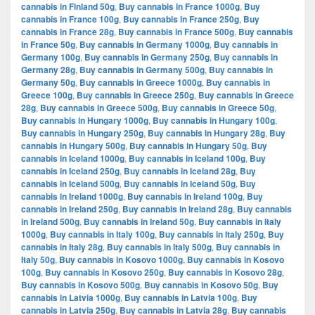
cannabis in Finland 50g
,
Buy cannabis in France 1000g
,
Buy
cannabis in France 100g
,
Buy cannabis in France 250g
,
Buy
cannabis in France 28g
,
Buy cannabis in France 500g
,
Buy cannabis
in France 50g
,
Buy cannabis in Germany 1000g
,
Buy cannabis in
Germany 100g
,
Buy cannabis in Germany 250g
,
Buy cannabis in
Germany 28g
,
Buy cannabis in Germany 500g
,
Buy cannabis in
Germany 50g
,
Buy cannabis in Greece 1000g
,
Buy cannabis in
Greece 100g
,
Buy cannabis in Greece 250g
,
Buy cannabis in Greece
28g
,
Buy cannabis in Greece 500g
,
Buy cannabis in Greece 50g
,
Buy cannabis in Hungary 1000g
,
Buy cannabis in Hungary 100g
,
Buy cannabis in Hungary 250g
,
Buy cannabis in Hungary 28g
,
Buy
cannabis in Hungary 500g
,
Buy cannabis in Hungary 50g
,
Buy
cannabis in Iceland 1000g
,
Buy cannabis in Iceland 100g
,
Buy
cannabis in Iceland 250g
,
Buy cannabis in Iceland 28g
,
Buy
cannabis in Iceland 500g
,
Buy cannabis in Iceland 50g
,
Buy
cannabis in Ireland 1000g
,
Buy cannabis in Ireland 100g
,
Buy
cannabis in Ireland 250g
,
Buy cannabis in Ireland 28g
,
Buy cannabis
in Ireland 500g
,
Buy cannabis in Ireland 50g
,
Buy cannabis in Italy
1000g
,
Buy cannabis in Italy 100g
,
Buy cannabis in Italy 250g
,
Buy
cannabis in Italy 28g
,
Buy cannabis in Italy 500g
,
Buy cannabis in
Italy 50g
,
Buy cannabis in Kosovo 1000g
,
Buy cannabis in Kosovo
100g
,
Buy cannabis in Kosovo 250g
,
Buy cannabis in Kosovo 28g
,
Buy cannabis in Kosovo 500g
,
Buy cannabis in Kosovo 50g
,
Buy
cannabis in Latvia 1000g
,
Buy cannabis in Latvia 100g
,
Buy
cannabis in Latvia 250g
,
Buy cannabis in Latvia 28g
,
Buy cannabis