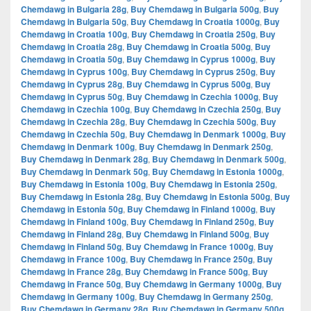
Chemdawg in Bulgaria 28g
,
Buy Chemdawg in Bulgaria 500g
,
Buy
Chemdawg in Bulgaria 50g
,
Buy Chemdawg in Croatia 1000g
,
Buy
Chemdawg in Croatia 100g
,
Buy Chemdawg in Croatia 250g
,
Buy
Chemdawg in Croatia 28g
,
Buy Chemdawg in Croatia 500g
,
Buy
Chemdawg in Croatia 50g
,
Buy Chemdawg in Cyprus 1000g
,
Buy
Chemdawg in Cyprus 100g
,
Buy Chemdawg in Cyprus 250g
,
Buy
Chemdawg in Cyprus 28g
,
Buy Chemdawg in Cyprus 500g
,
Buy
Chemdawg in Cyprus 50g
,
Buy Chemdawg in Czechia 1000g
,
Buy
Chemdawg in Czechia 100g
,
Buy Chemdawg in Czechia 250g
,
Buy
Chemdawg in Czechia 28g
,
Buy Chemdawg in Czechia 500g
,
Buy
Chemdawg in Czechia 50g
,
Buy Chemdawg in Denmark 1000g
,
Buy
Chemdawg in Denmark 100g
,
Buy Chemdawg in Denmark 250g
,
Buy Chemdawg in Denmark 28g
,
Buy Chemdawg in Denmark 500g
,
Buy Chemdawg in Denmark 50g
,
Buy Chemdawg in Estonia 1000g
,
Buy Chemdawg in Estonia 100g
,
Buy Chemdawg in Estonia 250g
,
Buy Chemdawg in Estonia 28g
,
Buy Chemdawg in Estonia 500g
,
Buy
Chemdawg in Estonia 50g
,
Buy Chemdawg in Finland 1000g
,
Buy
Chemdawg in Finland 100g
,
Buy Chemdawg in Finland 250g
,
Buy
Chemdawg in Finland 28g
,
Buy Chemdawg in Finland 500g
,
Buy
Chemdawg in Finland 50g
,
Buy Chemdawg in France 1000g
,
Buy
Chemdawg in France 100g
,
Buy Chemdawg in France 250g
,
Buy
Chemdawg in France 28g
,
Buy Chemdawg in France 500g
,
Buy
Chemdawg in France 50g
,
Buy Chemdawg in Germany 1000g
,
Buy
Chemdawg in Germany 100g
,
Buy Chemdawg in Germany 250g
,
Buy Chemdawg in Germany 28g
,
Buy Chemdawg in Germany 500g
,