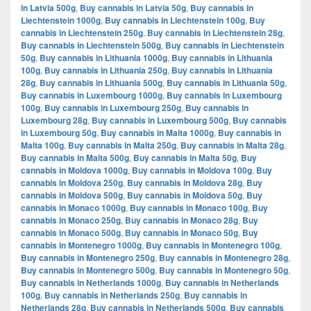
in Latvia 500g
,
Buy cannabis in Latvia 50g
,
Buy cannabis in
Liechtenstein 1000g
,
Buy cannabis in Liechtenstein 100g
,
Buy
cannabis in Liechtenstein 250g
,
Buy cannabis in Liechtenstein 28g
,
Buy cannabis in Liechtenstein 500g
,
Buy cannabis in Liechtenstein
50g
,
Buy cannabis in Lithuania 1000g
,
Buy cannabis in Lithuania
100g
,
Buy cannabis in Lithuania 250g
,
Buy cannabis in Lithuania
28g
,
Buy cannabis in Lithuania 500g
,
Buy cannabis in Lithuania 50g
,
Buy cannabis in Luxembourg 1000g
,
Buy cannabis in Luxembourg
100g
,
Buy cannabis in Luxembourg 250g
,
Buy cannabis in
Luxembourg 28g
,
Buy cannabis in Luxembourg 500g
,
Buy cannabis
in Luxembourg 50g
,
Buy cannabis in Malta 1000g
,
Buy cannabis in
Malta 100g
,
Buy cannabis in Malta 250g
,
Buy cannabis in Malta 28g
,
Buy cannabis in Malta 500g
,
Buy cannabis in Malta 50g
,
Buy
cannabis in Moldova 1000g
,
Buy cannabis in Moldova 100g
,
Buy
cannabis in Moldova 250g
,
Buy cannabis in Moldova 28g
,
Buy
cannabis in Moldova 500g
,
Buy cannabis in Moldova 50g
,
Buy
cannabis in Monaco 1000g
,
Buy cannabis in Monaco 100g
,
Buy
cannabis in Monaco 250g
,
Buy cannabis in Monaco 28g
,
Buy
cannabis in Monaco 500g
,
Buy cannabis in Monaco 50g
,
Buy
cannabis in Montenegro 1000g
,
Buy cannabis in Montenegro 100g
,
Buy cannabis in Montenegro 250g
,
Buy cannabis in Montenegro 28g
,
Buy cannabis in Montenegro 500g
,
Buy cannabis in Montenegro 50g
,
Buy cannabis in Netherlands 1000g
,
Buy cannabis in Netherlands
100g
,
Buy cannabis in Netherlands 250g
,
Buy cannabis in
Netherlands 28g
,
Buy cannabis in Netherlands 500g
,
Buy cannabis