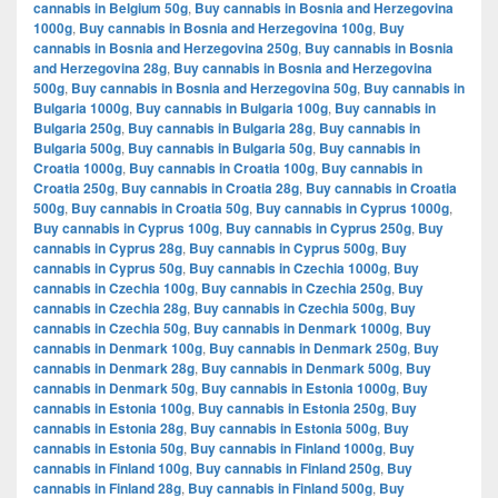
cannabis in Belgium 50g
,
Buy cannabis in Bosnia and Herzegovina
1000g
,
Buy cannabis in Bosnia and Herzegovina 100g
,
Buy
cannabis in Bosnia and Herzegovina 250g
,
Buy cannabis in Bosnia
and Herzegovina 28g
,
Buy cannabis in Bosnia and Herzegovina
500g
,
Buy cannabis in Bosnia and Herzegovina 50g
,
Buy cannabis in
Bulgaria 1000g
,
Buy cannabis in Bulgaria 100g
,
Buy cannabis in
Bulgaria 250g
,
Buy cannabis in Bulgaria 28g
,
Buy cannabis in
Bulgaria 500g
,
Buy cannabis in Bulgaria 50g
,
Buy cannabis in
Croatia 1000g
,
Buy cannabis in Croatia 100g
,
Buy cannabis in
Croatia 250g
,
Buy cannabis in Croatia 28g
,
Buy cannabis in Croatia
500g
,
Buy cannabis in Croatia 50g
,
Buy cannabis in Cyprus 1000g
,
Buy cannabis in Cyprus 100g
,
Buy cannabis in Cyprus 250g
,
Buy
cannabis in Cyprus 28g
,
Buy cannabis in Cyprus 500g
,
Buy
cannabis in Cyprus 50g
,
Buy cannabis in Czechia 1000g
,
Buy
cannabis in Czechia 100g
,
Buy cannabis in Czechia 250g
,
Buy
cannabis in Czechia 28g
,
Buy cannabis in Czechia 500g
,
Buy
cannabis in Czechia 50g
,
Buy cannabis in Denmark 1000g
,
Buy
cannabis in Denmark 100g
,
Buy cannabis in Denmark 250g
,
Buy
cannabis in Denmark 28g
,
Buy cannabis in Denmark 500g
,
Buy
cannabis in Denmark 50g
,
Buy cannabis in Estonia 1000g
,
Buy
cannabis in Estonia 100g
,
Buy cannabis in Estonia 250g
,
Buy
cannabis in Estonia 28g
,
Buy cannabis in Estonia 500g
,
Buy
cannabis in Estonia 50g
,
Buy cannabis in Finland 1000g
,
Buy
cannabis in Finland 100g
,
Buy cannabis in Finland 250g
,
Buy
cannabis in Finland 28g
,
Buy cannabis in Finland 500g
,
Buy