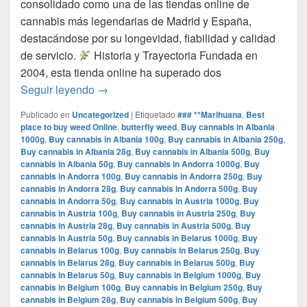
consolidado como una de las tiendas online de
cannabis más legendarias de Madrid y España,
destacándose por su longevidad, fiabilidad y calidad
de servicio.​
Historia y Trayectoria Fundada en
2004, esta tienda online ha superado dos
por que www.comprarmarihuanamadrid.com e
Seguir leyendo
→
Publicado en
Uncategorized
|
Etiquetado
### **Marihuana
,
Best
place to buy weed Online
,
butterfly weed
,
Buy cannabis in Albania
1000g
,
Buy cannabis in Albania 100g
,
Buy cannabis in Albania 250g
,
Buy cannabis in Albania 28g
,
Buy cannabis in Albania 500g
,
Buy
cannabis in Albania 50g
,
Buy cannabis in Andorra 1000g
,
Buy
cannabis in Andorra 100g
,
Buy cannabis in Andorra 250g
,
Buy
cannabis in Andorra 28g
,
Buy cannabis in Andorra 500g
,
Buy
cannabis in Andorra 50g
,
Buy cannabis in Austria 1000g
,
Buy
cannabis in Austria 100g
,
Buy cannabis in Austria 250g
,
Buy
cannabis in Austria 28g
,
Buy cannabis in Austria 500g
,
Buy
cannabis in Austria 50g
,
Buy cannabis in Belarus 1000g
,
Buy
cannabis in Belarus 100g
,
Buy cannabis in Belarus 250g
,
Buy
cannabis in Belarus 28g
,
Buy cannabis in Belarus 500g
,
Buy
cannabis in Belarus 50g
,
Buy cannabis in Belgium 1000g
,
Buy
cannabis in Belgium 100g
,
Buy cannabis in Belgium 250g
,
Buy
cannabis in Belgium 28g
,
Buy cannabis in Belgium 500g
,
Buy