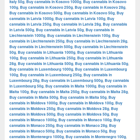
Italy 50g
,
Buy cannabis in Kosovo 1000g
,
Buy cannabis in Kosovo
100g
,
Buy cannabis in Kosovo 250g
,
Buy cannabis in Kosovo 28g
,
Buy cannabis in Kosovo 500g
,
Buy cannabis in Kosovo 50g
,
Buy
cannabis in Latvia 1000g
,
Buy cannabis in Latvia 100g
,
Buy
cannabis in Latvia 250g
,
Buy cannabis in Latvia 28g
,
Buy cannabis
in Latvia 500g
,
Buy cannabis in Latvia 50g
,
Buy cannabis in
Liechtenstein 1000g
,
Buy cannabis in Liechtenstein 100g
,
Buy
cannabis in Liechtenstein 250g
,
Buy cannabis in Liechtenstein 28g
,
Buy cannabis in Liechtenstein 500g
,
Buy cannabis in Liechtenstein
50g
,
Buy cannabis in Lithuania 1000g
,
Buy cannabis in Lithuania
100g
,
Buy cannabis in Lithuania 250g
,
Buy cannabis in Lithuania
28g
,
Buy cannabis in Lithuania 500g
,
Buy cannabis in Lithuania 50g
,
Buy cannabis in Luxembourg 1000g
,
Buy cannabis in Luxembourg
100g
,
Buy cannabis in Luxembourg 250g
,
Buy cannabis in
Luxembourg 28g
,
Buy cannabis in Luxembourg 500g
,
Buy cannabis
in Luxembourg 50g
,
Buy cannabis in Malta 1000g
,
Buy cannabis in
Malta 100g
,
Buy cannabis in Malta 250g
,
Buy cannabis in Malta 28g
,
Buy cannabis in Malta 500g
,
Buy cannabis in Malta 50g
,
Buy
cannabis in Moldova 1000g
,
Buy cannabis in Moldova 100g
,
Buy
cannabis in Moldova 250g
,
Buy cannabis in Moldova 28g
,
Buy
cannabis in Moldova 500g
,
Buy cannabis in Moldova 50g
,
Buy
cannabis in Monaco 1000g
,
Buy cannabis in Monaco 100g
,
Buy
cannabis in Monaco 250g
,
Buy cannabis in Monaco 28g
,
Buy
cannabis in Monaco 500g
,
Buy cannabis in Monaco 50g
,
Buy
cannabis in Montenegro 1000g
,
Buy cannabis in Montenegro 100g
,