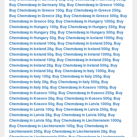
Buy Chemdawg in Germany 50g
,
Buy Chemdawg in Greece 1000g
,
Buy Chemdawg in Greece 100g
,
Buy Chemdawg in Greece 250g
,
Buy Chemdawg in Greece 28g
,
Buy Chemdawg in Greece 500g
,
Buy
Chemdawg in Greece 50g
,
Buy Chemdawg in Hungary 1000g
,
Buy
Chemdawg in Hungary 100g
,
Buy Chemdawg in Hungary 250g
,
Buy
Chemdawg in Hungary 28g
,
Buy Chemdawg in Hungary 500g
,
Buy
Chemdawg in Hungary 50g
,
Buy Chemdawg in Iceland 1000g
,
Buy
Chemdawg in Iceland 100g
,
Buy Chemdawg in Iceland 250g
,
Buy
Chemdawg in Iceland 28g
,
Buy Chemdawg in Iceland 500g
,
Buy
Chemdawg in Iceland 50g
,
Buy Chemdawg in Ireland 1000g
,
Buy
Chemdawg in Ireland 100g
,
Buy Chemdawg in Ireland 250g
,
Buy
Chemdawg in Ireland 28g
,
Buy Chemdawg in Ireland 500g
,
Buy
Chemdawg in Ireland 50g
,
Buy Chemdawg in Italy 1000g
,
Buy
Chemdawg in Italy 100g
,
Buy Chemdawg in Italy 250g
,
Buy
Chemdawg in Italy 28g
,
Buy Chemdawg in Italy 500g
,
Buy
Chemdawg in Italy 50g
,
Buy Chemdawg in Kosovo 1000g
,
Buy
Chemdawg in Kosovo 100g
,
Buy Chemdawg in Kosovo 250g
,
Buy
Chemdawg in Kosovo 28g
,
Buy Chemdawg in Kosovo 500g
,
Buy
Chemdawg in Kosovo 50g
,
Buy Chemdawg in Latvia 1000g
,
Buy
Chemdawg in Latvia 100g
,
Buy Chemdawg in Latvia 250g
,
Buy
Chemdawg in Latvia 28g
,
Buy Chemdawg in Latvia 500g
,
Buy
Chemdawg in Latvia 50g
,
Buy Chemdawg in Liechtenstein 1000g
,
Buy Chemdawg in Liechtenstein 100g
,
Buy Chemdawg in
Liechtenstein 250g
,
Buy Chemdawg in Liechtenstein 28g
,
Buy
Chemdawg in Liechtenstein 500g
,
Buy Chemdawg in Liechtenstein