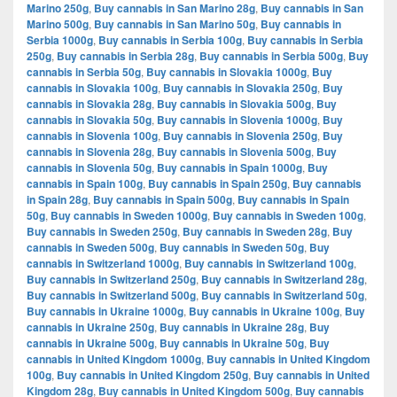
Marino 250g
,
Buy cannabis in San Marino 28g
,
Buy cannabis in San
Marino 500g
,
Buy cannabis in San Marino 50g
,
Buy cannabis in
Serbia 1000g
,
Buy cannabis in Serbia 100g
,
Buy cannabis in Serbia
250g
,
Buy cannabis in Serbia 28g
,
Buy cannabis in Serbia 500g
,
Buy
cannabis in Serbia 50g
,
Buy cannabis in Slovakia 1000g
,
Buy
cannabis in Slovakia 100g
,
Buy cannabis in Slovakia 250g
,
Buy
cannabis in Slovakia 28g
,
Buy cannabis in Slovakia 500g
,
Buy
cannabis in Slovakia 50g
,
Buy cannabis in Slovenia 1000g
,
Buy
cannabis in Slovenia 100g
,
Buy cannabis in Slovenia 250g
,
Buy
cannabis in Slovenia 28g
,
Buy cannabis in Slovenia 500g
,
Buy
cannabis in Slovenia 50g
,
Buy cannabis in Spain 1000g
,
Buy
cannabis in Spain 100g
,
Buy cannabis in Spain 250g
,
Buy cannabis
in Spain 28g
,
Buy cannabis in Spain 500g
,
Buy cannabis in Spain
50g
,
Buy cannabis in Sweden 1000g
,
Buy cannabis in Sweden 100g
,
Buy cannabis in Sweden 250g
,
Buy cannabis in Sweden 28g
,
Buy
cannabis in Sweden 500g
,
Buy cannabis in Sweden 50g
,
Buy
cannabis in Switzerland 1000g
,
Buy cannabis in Switzerland 100g
,
Buy cannabis in Switzerland 250g
,
Buy cannabis in Switzerland 28g
,
Buy cannabis in Switzerland 500g
,
Buy cannabis in Switzerland 50g
,
Buy cannabis in Ukraine 1000g
,
Buy cannabis in Ukraine 100g
,
Buy
cannabis in Ukraine 250g
,
Buy cannabis in Ukraine 28g
,
Buy
cannabis in Ukraine 500g
,
Buy cannabis in Ukraine 50g
,
Buy
cannabis in United Kingdom 1000g
,
Buy cannabis in United Kingdom
100g
,
Buy cannabis in United Kingdom 250g
,
Buy cannabis in United
Kingdom 28g
,
Buy cannabis in United Kingdom 500g
,
Buy cannabis