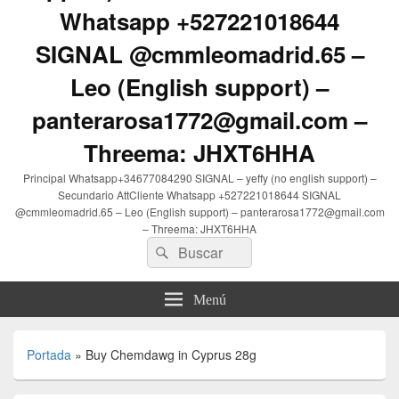
Whatsapp +527221018644
SIGNAL @cmmleomadrid.65 –
Leo (English support) –
panterarosa1772@gmail.com –
Threema: JHXT6HHA
Principal Whatsapp+34677084290 SIGNAL – yeffy (no english support) –
Secundario AttCliente Whatsapp +527221018644 SIGNAL
@cmmleomadrid.65 – Leo (English support) – panterarosa1772@gmail.com
– Threema: JHXT6HHA
Buscar
Buscar
por:
Menú
Portada
»
Buy Chemdawg in Cyprus 28g