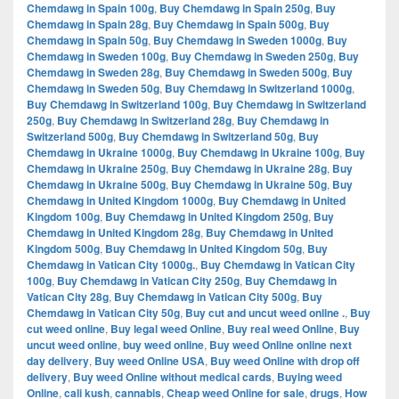
Chemdawg in Spain 100g
,
Buy Chemdawg in Spain 250g
,
Buy
Chemdawg in Spain 28g
,
Buy Chemdawg in Spain 500g
,
Buy
Chemdawg in Spain 50g
,
Buy Chemdawg in Sweden 1000g
,
Buy
Chemdawg in Sweden 100g
,
Buy Chemdawg in Sweden 250g
,
Buy
Chemdawg in Sweden 28g
,
Buy Chemdawg in Sweden 500g
,
Buy
Chemdawg in Sweden 50g
,
Buy Chemdawg in Switzerland 1000g
,
Buy Chemdawg in Switzerland 100g
,
Buy Chemdawg in Switzerland
250g
,
Buy Chemdawg in Switzerland 28g
,
Buy Chemdawg in
Switzerland 500g
,
Buy Chemdawg in Switzerland 50g
,
Buy
Chemdawg in Ukraine 1000g
,
Buy Chemdawg in Ukraine 100g
,
Buy
Chemdawg in Ukraine 250g
,
Buy Chemdawg in Ukraine 28g
,
Buy
Chemdawg in Ukraine 500g
,
Buy Chemdawg in Ukraine 50g
,
Buy
Chemdawg in United Kingdom 1000g
,
Buy Chemdawg in United
Kingdom 100g
,
Buy Chemdawg in United Kingdom 250g
,
Buy
Chemdawg in United Kingdom 28g
,
Buy Chemdawg in United
Kingdom 500g
,
Buy Chemdawg in United Kingdom 50g
,
Buy
Chemdawg in Vatican City 1000g.
,
Buy Chemdawg in Vatican City
100g
,
Buy Chemdawg in Vatican City 250g
,
Buy Chemdawg in
Vatican City 28g
,
Buy Chemdawg in Vatican City 500g
,
Buy
Chemdawg in Vatican City 50g
,
Buy cut and uncut weed online .
,
Buy
cut weed online
,
Buy legal weed Online
,
Buy real weed Online
,
Buy
uncut weed online
,
buy weed online
,
Buy weed Online online next
day delivery
,
Buy weed Online USA
,
Buy weed Online with drop off
delivery
,
Buy weed Online without medical cards
,
Buying weed
Online
,
cali kush
,
cannabis
,
Cheap weed Online for sale
,
drugs
,
How