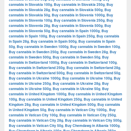
cannabis in Slovakia 100g
,
Buy cannabis in Slovakia 250g
,
Buy
cannabis in Slovakia 28g
,
Buy cannabis in Slovakia 500g
,
Buy
cannabis in Slovakia 50g
,
Buy cannabis in Slovenia 1000g
,
Buy
cannabis in Slovenia 100g
,
Buy cannabis in Slovenia 250g
,
Buy
cannabis in Slovenia 28g
,
Buy cannabis in Slovenia 500g
,
Buy
cannabis in Slovenia 50g
,
Buy cannabis in Spain 1000g
,
Buy
cannabis in Spain 100g
,
Buy cannabis in Spain 250g
,
Buy cannabis
in Spain 28g
,
Buy cannabis in Spain 500g
,
Buy cannabis in Spain
50g
,
Buy cannabis in Sweden 1000g
,
Buy cannabis in Sweden 100g
,
Buy cannabis in Sweden 250g
,
Buy cannabis in Sweden 28g
,
Buy
cannabis in Sweden 500g
,
Buy cannabis in Sweden 50g
,
Buy
cannabis in Switzerland 1000g
,
Buy cannabis in Switzerland 100g
,
Buy cannabis in Switzerland 250g
,
Buy cannabis in Switzerland 28g
,
Buy cannabis in Switzerland 500g
,
Buy cannabis in Switzerland 50g
,
Buy cannabis in Ukraine 1000g
,
Buy cannabis in Ukraine 100g
,
Buy
cannabis in Ukraine 250g
,
Buy cannabis in Ukraine 28g
,
Buy
cannabis in Ukraine 500g
,
Buy cannabis in Ukraine 50g
,
Buy
cannabis in United Kingdom 1000g
,
Buy cannabis in United Kingdom
100g
,
Buy cannabis in United Kingdom 250g
,
Buy cannabis in United
Kingdom 28g
,
Buy cannabis in United Kingdom 500g
,
Buy cannabis
in United Kingdom 50g
,
Buy cannabis in Vatican City 1000g.
,
Buy
cannabis in Vatican City 100g
,
Buy cannabis in Vatican City 250g
,
Buy cannabis in Vatican City 28g
,
Buy cannabis in Vatican City 500g
,
Buy cannabis in Vatican City 50g
,
Buy Chemdawg in Albania 1000g
,
Buy Chemdawg in Albania 100g
,
Buy Chemdawg in Albania 250g
,