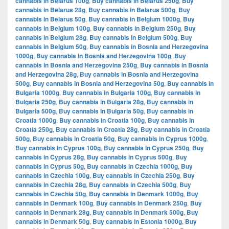
cannabis in Belarus 100g
,
Buy cannabis in Belarus 250g
,
Buy
cannabis in Belarus 28g
,
Buy cannabis in Belarus 500g
,
Buy
cannabis in Belarus 50g
,
Buy cannabis in Belgium 1000g
,
Buy
cannabis in Belgium 100g
,
Buy cannabis in Belgium 250g
,
Buy
cannabis in Belgium 28g
,
Buy cannabis in Belgium 500g
,
Buy
cannabis in Belgium 50g
,
Buy cannabis in Bosnia and Herzegovina
1000g
,
Buy cannabis in Bosnia and Herzegovina 100g
,
Buy
cannabis in Bosnia and Herzegovina 250g
,
Buy cannabis in Bosnia
and Herzegovina 28g
,
Buy cannabis in Bosnia and Herzegovina
500g
,
Buy cannabis in Bosnia and Herzegovina 50g
,
Buy cannabis in
Bulgaria 1000g
,
Buy cannabis in Bulgaria 100g
,
Buy cannabis in
Bulgaria 250g
,
Buy cannabis in Bulgaria 28g
,
Buy cannabis in
Bulgaria 500g
,
Buy cannabis in Bulgaria 50g
,
Buy cannabis in
Croatia 1000g
,
Buy cannabis in Croatia 100g
,
Buy cannabis in
Croatia 250g
,
Buy cannabis in Croatia 28g
,
Buy cannabis in Croatia
500g
,
Buy cannabis in Croatia 50g
,
Buy cannabis in Cyprus 1000g
,
Buy cannabis in Cyprus 100g
,
Buy cannabis in Cyprus 250g
,
Buy
cannabis in Cyprus 28g
,
Buy cannabis in Cyprus 500g
,
Buy
cannabis in Cyprus 50g
,
Buy cannabis in Czechia 1000g
,
Buy
cannabis in Czechia 100g
,
Buy cannabis in Czechia 250g
,
Buy
cannabis in Czechia 28g
,
Buy cannabis in Czechia 500g
,
Buy
cannabis in Czechia 50g
,
Buy cannabis in Denmark 1000g
,
Buy
cannabis in Denmark 100g
,
Buy cannabis in Denmark 250g
,
Buy
cannabis in Denmark 28g
,
Buy cannabis in Denmark 500g
,
Buy
cannabis in Denmark 50g
,
Buy cannabis in Estonia 1000g
,
Buy