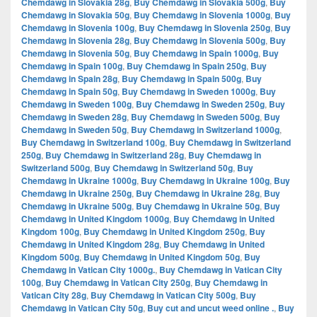
Chemdawg in Slovakia 28g
,
Buy Chemdawg in Slovakia 500g
,
Buy
Chemdawg in Slovakia 50g
,
Buy Chemdawg in Slovenia 1000g
,
Buy
Chemdawg in Slovenia 100g
,
Buy Chemdawg in Slovenia 250g
,
Buy
Chemdawg in Slovenia 28g
,
Buy Chemdawg in Slovenia 500g
,
Buy
Chemdawg in Slovenia 50g
,
Buy Chemdawg in Spain 1000g
,
Buy
Chemdawg in Spain 100g
,
Buy Chemdawg in Spain 250g
,
Buy
Chemdawg in Spain 28g
,
Buy Chemdawg in Spain 500g
,
Buy
Chemdawg in Spain 50g
,
Buy Chemdawg in Sweden 1000g
,
Buy
Chemdawg in Sweden 100g
,
Buy Chemdawg in Sweden 250g
,
Buy
Chemdawg in Sweden 28g
,
Buy Chemdawg in Sweden 500g
,
Buy
Chemdawg in Sweden 50g
,
Buy Chemdawg in Switzerland 1000g
,
Buy Chemdawg in Switzerland 100g
,
Buy Chemdawg in Switzerland
250g
,
Buy Chemdawg in Switzerland 28g
,
Buy Chemdawg in
Switzerland 500g
,
Buy Chemdawg in Switzerland 50g
,
Buy
Chemdawg in Ukraine 1000g
,
Buy Chemdawg in Ukraine 100g
,
Buy
Chemdawg in Ukraine 250g
,
Buy Chemdawg in Ukraine 28g
,
Buy
Chemdawg in Ukraine 500g
,
Buy Chemdawg in Ukraine 50g
,
Buy
Chemdawg in United Kingdom 1000g
,
Buy Chemdawg in United
Kingdom 100g
,
Buy Chemdawg in United Kingdom 250g
,
Buy
Chemdawg in United Kingdom 28g
,
Buy Chemdawg in United
Kingdom 500g
,
Buy Chemdawg in United Kingdom 50g
,
Buy
Chemdawg in Vatican City 1000g.
,
Buy Chemdawg in Vatican City
100g
,
Buy Chemdawg in Vatican City 250g
,
Buy Chemdawg in
Vatican City 28g
,
Buy Chemdawg in Vatican City 500g
,
Buy
Chemdawg in Vatican City 50g
,
Buy cut and uncut weed online .
,
Buy