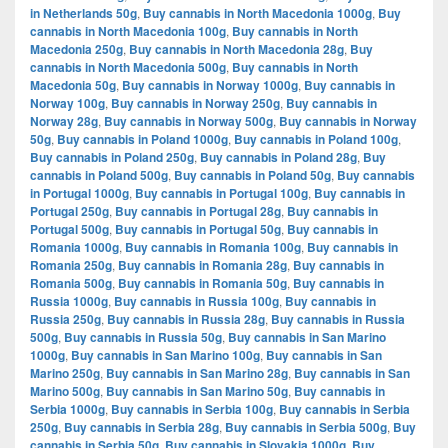
in Netherlands 50g
,
Buy cannabis in North Macedonia 1000g
,
Buy
cannabis in North Macedonia 100g
,
Buy cannabis in North
Macedonia 250g
,
Buy cannabis in North Macedonia 28g
,
Buy
cannabis in North Macedonia 500g
,
Buy cannabis in North
Macedonia 50g
,
Buy cannabis in Norway 1000g
,
Buy cannabis in
Norway 100g
,
Buy cannabis in Norway 250g
,
Buy cannabis in
Norway 28g
,
Buy cannabis in Norway 500g
,
Buy cannabis in Norway
50g
,
Buy cannabis in Poland 1000g
,
Buy cannabis in Poland 100g
,
Buy cannabis in Poland 250g
,
Buy cannabis in Poland 28g
,
Buy
cannabis in Poland 500g
,
Buy cannabis in Poland 50g
,
Buy cannabis
in Portugal 1000g
,
Buy cannabis in Portugal 100g
,
Buy cannabis in
Portugal 250g
,
Buy cannabis in Portugal 28g
,
Buy cannabis in
Portugal 500g
,
Buy cannabis in Portugal 50g
,
Buy cannabis in
Romania 1000g
,
Buy cannabis in Romania 100g
,
Buy cannabis in
Romania 250g
,
Buy cannabis in Romania 28g
,
Buy cannabis in
Romania 500g
,
Buy cannabis in Romania 50g
,
Buy cannabis in
Russia 1000g
,
Buy cannabis in Russia 100g
,
Buy cannabis in
Russia 250g
,
Buy cannabis in Russia 28g
,
Buy cannabis in Russia
500g
,
Buy cannabis in Russia 50g
,
Buy cannabis in San Marino
1000g
,
Buy cannabis in San Marino 100g
,
Buy cannabis in San
Marino 250g
,
Buy cannabis in San Marino 28g
,
Buy cannabis in San
Marino 500g
,
Buy cannabis in San Marino 50g
,
Buy cannabis in
Serbia 1000g
,
Buy cannabis in Serbia 100g
,
Buy cannabis in Serbia
250g
,
Buy cannabis in Serbia 28g
,
Buy cannabis in Serbia 500g
,
Buy
cannabis in Serbia 50g
,
Buy cannabis in Slovakia 1000g
,
Buy