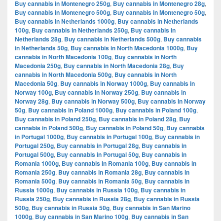
Buy cannabis in Montenegro 250g
,
Buy cannabis in Montenegro 28g
,
Buy cannabis in Montenegro 500g
,
Buy cannabis in Montenegro 50g
,
Buy cannabis in Netherlands 1000g
,
Buy cannabis in Netherlands
100g
,
Buy cannabis in Netherlands 250g
,
Buy cannabis in
Netherlands 28g
,
Buy cannabis in Netherlands 500g
,
Buy cannabis
in Netherlands 50g
,
Buy cannabis in North Macedonia 1000g
,
Buy
cannabis in North Macedonia 100g
,
Buy cannabis in North
Macedonia 250g
,
Buy cannabis in North Macedonia 28g
,
Buy
cannabis in North Macedonia 500g
,
Buy cannabis in North
Macedonia 50g
,
Buy cannabis in Norway 1000g
,
Buy cannabis in
Norway 100g
,
Buy cannabis in Norway 250g
,
Buy cannabis in
Norway 28g
,
Buy cannabis in Norway 500g
,
Buy cannabis in Norway
50g
,
Buy cannabis in Poland 1000g
,
Buy cannabis in Poland 100g
,
Buy cannabis in Poland 250g
,
Buy cannabis in Poland 28g
,
Buy
cannabis in Poland 500g
,
Buy cannabis in Poland 50g
,
Buy cannabis
in Portugal 1000g
,
Buy cannabis in Portugal 100g
,
Buy cannabis in
Portugal 250g
,
Buy cannabis in Portugal 28g
,
Buy cannabis in
Portugal 500g
,
Buy cannabis in Portugal 50g
,
Buy cannabis in
Romania 1000g
,
Buy cannabis in Romania 100g
,
Buy cannabis in
Romania 250g
,
Buy cannabis in Romania 28g
,
Buy cannabis in
Romania 500g
,
Buy cannabis in Romania 50g
,
Buy cannabis in
Russia 1000g
,
Buy cannabis in Russia 100g
,
Buy cannabis in
Russia 250g
,
Buy cannabis in Russia 28g
,
Buy cannabis in Russia
500g
,
Buy cannabis in Russia 50g
,
Buy cannabis in San Marino
1000g
,
Buy cannabis in San Marino 100g
,
Buy cannabis in San