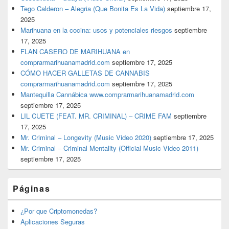
Tego Calderon – Alegria (Que Bonita Es La Vida)
septiembre 17,
2025
Marihuana en la cocina: usos y potenciales riesgos
septiembre
17, 2025
FLAN CASERO DE MARIHUANA en
comprarmarihuanamadrid.com
septiembre 17, 2025
CÓMO HACER GALLETAS DE CANNABIS
comprarmarihuanamadrid.com
septiembre 17, 2025
Mantequilla Cannábica www.comprarmarihuanamadrid.com
septiembre 17, 2025
LIL CUETE (FEAT. MR. CRIMINAL) – CRIME FAM
septiembre
17, 2025
Mr. Criminal – Longevity (Music Video 2020)
septiembre 17, 2025
Mr. Criminal – Criminal Mentality (Official Music Video 2011)
septiembre 17, 2025
Páginas
¿Por que Criptomonedas?
Aplicaciones Seguras