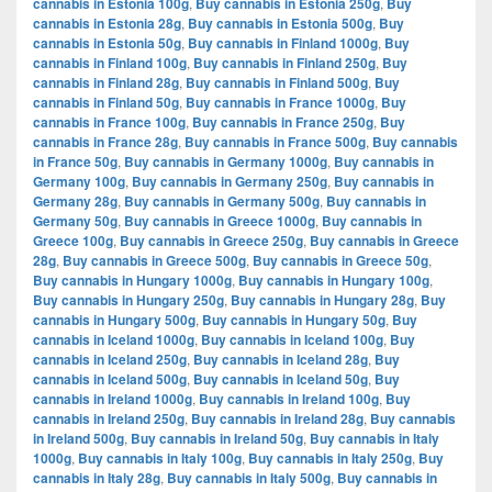
cannabis in Estonia 100g
,
Buy cannabis in Estonia 250g
,
Buy
cannabis in Estonia 28g
,
Buy cannabis in Estonia 500g
,
Buy
cannabis in Estonia 50g
,
Buy cannabis in Finland 1000g
,
Buy
cannabis in Finland 100g
,
Buy cannabis in Finland 250g
,
Buy
cannabis in Finland 28g
,
Buy cannabis in Finland 500g
,
Buy
cannabis in Finland 50g
,
Buy cannabis in France 1000g
,
Buy
cannabis in France 100g
,
Buy cannabis in France 250g
,
Buy
cannabis in France 28g
,
Buy cannabis in France 500g
,
Buy cannabis
in France 50g
,
Buy cannabis in Germany 1000g
,
Buy cannabis in
Germany 100g
,
Buy cannabis in Germany 250g
,
Buy cannabis in
Germany 28g
,
Buy cannabis in Germany 500g
,
Buy cannabis in
Germany 50g
,
Buy cannabis in Greece 1000g
,
Buy cannabis in
Greece 100g
,
Buy cannabis in Greece 250g
,
Buy cannabis in Greece
28g
,
Buy cannabis in Greece 500g
,
Buy cannabis in Greece 50g
,
Buy cannabis in Hungary 1000g
,
Buy cannabis in Hungary 100g
,
Buy cannabis in Hungary 250g
,
Buy cannabis in Hungary 28g
,
Buy
cannabis in Hungary 500g
,
Buy cannabis in Hungary 50g
,
Buy
cannabis in Iceland 1000g
,
Buy cannabis in Iceland 100g
,
Buy
cannabis in Iceland 250g
,
Buy cannabis in Iceland 28g
,
Buy
cannabis in Iceland 500g
,
Buy cannabis in Iceland 50g
,
Buy
cannabis in Ireland 1000g
,
Buy cannabis in Ireland 100g
,
Buy
cannabis in Ireland 250g
,
Buy cannabis in Ireland 28g
,
Buy cannabis
in Ireland 500g
,
Buy cannabis in Ireland 50g
,
Buy cannabis in Italy
1000g
,
Buy cannabis in Italy 100g
,
Buy cannabis in Italy 250g
,
Buy
cannabis in Italy 28g
,
Buy cannabis in Italy 500g
,
Buy cannabis in