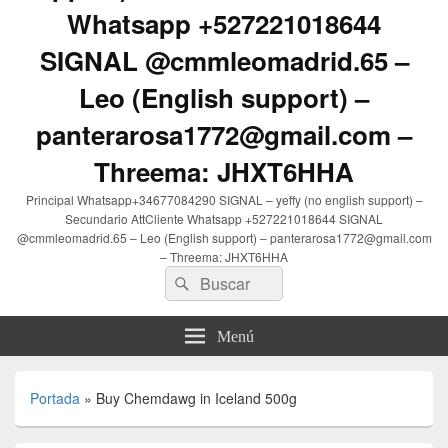
Whatsapp +527221018644
SIGNAL @cmmleomadrid.65 –
Leo (English support) –
panterarosa1772@gmail.com –
Threema: JHXT6HHA
Principal Whatsapp+34677084290 SIGNAL – yeffy (no english support) –
Secundario AttCliente Whatsapp +527221018644 SIGNAL
@cmmleomadrid.65 – Leo (English support) – panterarosa1772@gmail.com
– Threema: JHXT6HHA
Buscar
Buscar
por:
Menú
Portada
»
Buy Chemdawg in Iceland 500g