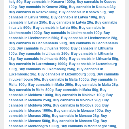
Italy 50g
,
Buy cannabis in Kosovo 1000g
,
Buy cannabis in Kosovo
100g
,
Buy cannabis in Kosovo 250g
,
Buy cannabis in Kosovo 28g
,
Buy cannabis in Kosovo 500g
,
Buy cannabis in Kosovo 50g
,
Buy
cannabis in Latvia 1000g
,
Buy cannabis in Latvia 100g
,
Buy
cannabis in Latvia 250g
,
Buy cannabis in Latvia 28g
,
Buy cannabis
in Latvia 500g
,
Buy cannabis in Latvia 50g
,
Buy cannabis in
Liechtenstein 1000g
,
Buy cannabis in Liechtenstein 100g
,
Buy
cannabis in Liechtenstein 250g
,
Buy cannabis in Liechtenstein 28g
,
Buy cannabis in Liechtenstein 500g
,
Buy cannabis in Liechtenstein
50g
,
Buy cannabis in Lithuania 1000g
,
Buy cannabis in Lithuania
100g
,
Buy cannabis in Lithuania 250g
,
Buy cannabis in Lithuania
28g
,
Buy cannabis in Lithuania 500g
,
Buy cannabis in Lithuania 50g
,
Buy cannabis in Luxembourg 1000g
,
Buy cannabis in Luxembourg
100g
,
Buy cannabis in Luxembourg 250g
,
Buy cannabis in
Luxembourg 28g
,
Buy cannabis in Luxembourg 500g
,
Buy cannabis
in Luxembourg 50g
,
Buy cannabis in Malta 1000g
,
Buy cannabis in
Malta 100g
,
Buy cannabis in Malta 250g
,
Buy cannabis in Malta 28g
,
Buy cannabis in Malta 500g
,
Buy cannabis in Malta 50g
,
Buy
cannabis in Moldova 1000g
,
Buy cannabis in Moldova 100g
,
Buy
cannabis in Moldova 250g
,
Buy cannabis in Moldova 28g
,
Buy
cannabis in Moldova 500g
,
Buy cannabis in Moldova 50g
,
Buy
cannabis in Monaco 1000g
,
Buy cannabis in Monaco 100g
,
Buy
cannabis in Monaco 250g
,
Buy cannabis in Monaco 28g
,
Buy
cannabis in Monaco 500g
,
Buy cannabis in Monaco 50g
,
Buy
cannabis in Montenegro 1000g
,
Buy cannabis in Montenegro 100g
,