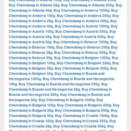
Buy Chemdawg in Albania 28g
,
Buy Chemdawg in Albania 500g
,
Buy
Chemdawg in Albania 50g
,
Buy Chemdawg in Andorra 1000g
,
Buy
Chemdawg in Andorra 100g
,
Buy Chemdawg in Andorra 250g
,
Buy
Chemdawg in Andorra 28g
,
Buy Chemdawg in Andorra 500g
,
Buy
Chemdawg in Andorra 50g
,
Buy Chemdawg in Austria 1000g
,
Buy
Chemdawg in Austria 100g
,
Buy Chemdawg in Austria 250g
,
Buy
Chemdawg in Austria 28g
,
Buy Chemdawg in Austria 500g
,
Buy
Chemdawg in Austria 50g
,
Buy Chemdawg in Belarus 1000g
,
Buy
Chemdawg in Belarus 100g
,
Buy Chemdawg in Belarus 250g
,
Buy
Chemdawg in Belarus 28g
,
Buy Chemdawg in Belarus 500g
,
Buy
Chemdawg in Belarus 50g
,
Buy Chemdawg in Belgium 1000g
,
Buy
Chemdawg in Belgium 100g
,
Buy Chemdawg in Belgium 250g
,
Buy
Chemdawg in Belgium 28g
,
Buy Chemdawg in Belgium 500g
,
Buy
Chemdawg in Belgium 50g
,
Buy Chemdawg in Bosnia and
Herzegovina 1000g
,
Buy Chemdawg in Bosnia and Herzegovina
100g
,
Buy Chemdawg in Bosnia and Herzegovina 250g
,
Buy
Chemdawg in Bosnia and Herzegovina 28g
,
Buy Chemdawg in
Bosnia and Herzegovina 500g
,
Buy Chemdawg in Bosnia and
Herzegovina 50g
,
Buy Chemdawg in Bulgaria 1000g
,
Buy
Chemdawg in Bulgaria 100g
,
Buy Chemdawg in Bulgaria 250g
,
Buy
Chemdawg in Bulgaria 28g
,
Buy Chemdawg in Bulgaria 500g
,
Buy
Chemdawg in Bulgaria 50g
,
Buy Chemdawg in Croatia 1000g
,
Buy
Chemdawg in Croatia 100g
,
Buy Chemdawg in Croatia 250g
,
Buy
Chemdawg in Croatia 28g
,
Buy Chemdawg in Croatia 500g
,
Buy