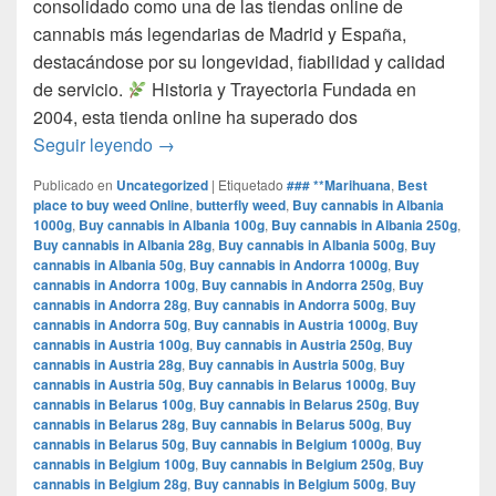
consolidado como una de las tiendas online de
cannabis más legendarias de Madrid y España,
destacándose por su longevidad, fiabilidad y calidad
de servicio.​
Historia y Trayectoria Fundada en
2004, esta tienda online ha superado dos
por que www.comprarmarihuanamadrid.com e
Seguir leyendo
→
Publicado en
Uncategorized
|
Etiquetado
### **Marihuana
,
Best
place to buy weed Online
,
butterfly weed
,
Buy cannabis in Albania
1000g
,
Buy cannabis in Albania 100g
,
Buy cannabis in Albania 250g
,
Buy cannabis in Albania 28g
,
Buy cannabis in Albania 500g
,
Buy
cannabis in Albania 50g
,
Buy cannabis in Andorra 1000g
,
Buy
cannabis in Andorra 100g
,
Buy cannabis in Andorra 250g
,
Buy
cannabis in Andorra 28g
,
Buy cannabis in Andorra 500g
,
Buy
cannabis in Andorra 50g
,
Buy cannabis in Austria 1000g
,
Buy
cannabis in Austria 100g
,
Buy cannabis in Austria 250g
,
Buy
cannabis in Austria 28g
,
Buy cannabis in Austria 500g
,
Buy
cannabis in Austria 50g
,
Buy cannabis in Belarus 1000g
,
Buy
cannabis in Belarus 100g
,
Buy cannabis in Belarus 250g
,
Buy
cannabis in Belarus 28g
,
Buy cannabis in Belarus 500g
,
Buy
cannabis in Belarus 50g
,
Buy cannabis in Belgium 1000g
,
Buy
cannabis in Belgium 100g
,
Buy cannabis in Belgium 250g
,
Buy
cannabis in Belgium 28g
,
Buy cannabis in Belgium 500g
,
Buy