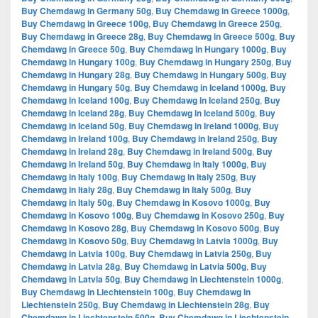
Buy Chemdawg in Germany 50g
,
Buy Chemdawg in Greece 1000g
,
Buy Chemdawg in Greece 100g
,
Buy Chemdawg in Greece 250g
,
Buy Chemdawg in Greece 28g
,
Buy Chemdawg in Greece 500g
,
Buy
Chemdawg in Greece 50g
,
Buy Chemdawg in Hungary 1000g
,
Buy
Chemdawg in Hungary 100g
,
Buy Chemdawg in Hungary 250g
,
Buy
Chemdawg in Hungary 28g
,
Buy Chemdawg in Hungary 500g
,
Buy
Chemdawg in Hungary 50g
,
Buy Chemdawg in Iceland 1000g
,
Buy
Chemdawg in Iceland 100g
,
Buy Chemdawg in Iceland 250g
,
Buy
Chemdawg in Iceland 28g
,
Buy Chemdawg in Iceland 500g
,
Buy
Chemdawg in Iceland 50g
,
Buy Chemdawg in Ireland 1000g
,
Buy
Chemdawg in Ireland 100g
,
Buy Chemdawg in Ireland 250g
,
Buy
Chemdawg in Ireland 28g
,
Buy Chemdawg in Ireland 500g
,
Buy
Chemdawg in Ireland 50g
,
Buy Chemdawg in Italy 1000g
,
Buy
Chemdawg in Italy 100g
,
Buy Chemdawg in Italy 250g
,
Buy
Chemdawg in Italy 28g
,
Buy Chemdawg in Italy 500g
,
Buy
Chemdawg in Italy 50g
,
Buy Chemdawg in Kosovo 1000g
,
Buy
Chemdawg in Kosovo 100g
,
Buy Chemdawg in Kosovo 250g
,
Buy
Chemdawg in Kosovo 28g
,
Buy Chemdawg in Kosovo 500g
,
Buy
Chemdawg in Kosovo 50g
,
Buy Chemdawg in Latvia 1000g
,
Buy
Chemdawg in Latvia 100g
,
Buy Chemdawg in Latvia 250g
,
Buy
Chemdawg in Latvia 28g
,
Buy Chemdawg in Latvia 500g
,
Buy
Chemdawg in Latvia 50g
,
Buy Chemdawg in Liechtenstein 1000g
,
Buy Chemdawg in Liechtenstein 100g
,
Buy Chemdawg in
Liechtenstein 250g
,
Buy Chemdawg in Liechtenstein 28g
,
Buy
Chemdawg in Liechtenstein 500g
,
Buy Chemdawg in Liechtenstein