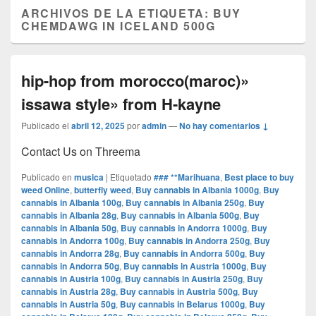
ARCHIVOS DE LA ETIQUETA:
BUY
CHEMDAWG IN ICELAND 500G
hip-hop from morocco(maroc)»
issawa style» from H-kayne
Publicado el
abril 12, 2025
por
admin
—
No hay comentarios ↓
Contact Us on Threema
Publicado en
musica
|
Etiquetado
### **Marihuana
,
Best place to buy
weed Online
,
butterfly weed
,
Buy cannabis in Albania 1000g
,
Buy
cannabis in Albania 100g
,
Buy cannabis in Albania 250g
,
Buy
cannabis in Albania 28g
,
Buy cannabis in Albania 500g
,
Buy
cannabis in Albania 50g
,
Buy cannabis in Andorra 1000g
,
Buy
cannabis in Andorra 100g
,
Buy cannabis in Andorra 250g
,
Buy
cannabis in Andorra 28g
,
Buy cannabis in Andorra 500g
,
Buy
cannabis in Andorra 50g
,
Buy cannabis in Austria 1000g
,
Buy
cannabis in Austria 100g
,
Buy cannabis in Austria 250g
,
Buy
cannabis in Austria 28g
,
Buy cannabis in Austria 500g
,
Buy
cannabis in Austria 50g
,
Buy cannabis in Belarus 1000g
,
Buy