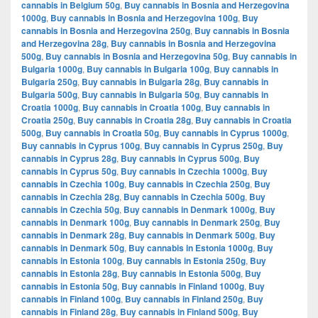
cannabis in Belgium 50g
,
Buy cannabis in Bosnia and Herzegovina
1000g
,
Buy cannabis in Bosnia and Herzegovina 100g
,
Buy
cannabis in Bosnia and Herzegovina 250g
,
Buy cannabis in Bosnia
and Herzegovina 28g
,
Buy cannabis in Bosnia and Herzegovina
500g
,
Buy cannabis in Bosnia and Herzegovina 50g
,
Buy cannabis in
Bulgaria 1000g
,
Buy cannabis in Bulgaria 100g
,
Buy cannabis in
Bulgaria 250g
,
Buy cannabis in Bulgaria 28g
,
Buy cannabis in
Bulgaria 500g
,
Buy cannabis in Bulgaria 50g
,
Buy cannabis in
Croatia 1000g
,
Buy cannabis in Croatia 100g
,
Buy cannabis in
Croatia 250g
,
Buy cannabis in Croatia 28g
,
Buy cannabis in Croatia
500g
,
Buy cannabis in Croatia 50g
,
Buy cannabis in Cyprus 1000g
,
Buy cannabis in Cyprus 100g
,
Buy cannabis in Cyprus 250g
,
Buy
cannabis in Cyprus 28g
,
Buy cannabis in Cyprus 500g
,
Buy
cannabis in Cyprus 50g
,
Buy cannabis in Czechia 1000g
,
Buy
cannabis in Czechia 100g
,
Buy cannabis in Czechia 250g
,
Buy
cannabis in Czechia 28g
,
Buy cannabis in Czechia 500g
,
Buy
cannabis in Czechia 50g
,
Buy cannabis in Denmark 1000g
,
Buy
cannabis in Denmark 100g
,
Buy cannabis in Denmark 250g
,
Buy
cannabis in Denmark 28g
,
Buy cannabis in Denmark 500g
,
Buy
cannabis in Denmark 50g
,
Buy cannabis in Estonia 1000g
,
Buy
cannabis in Estonia 100g
,
Buy cannabis in Estonia 250g
,
Buy
cannabis in Estonia 28g
,
Buy cannabis in Estonia 500g
,
Buy
cannabis in Estonia 50g
,
Buy cannabis in Finland 1000g
,
Buy
cannabis in Finland 100g
,
Buy cannabis in Finland 250g
,
Buy
cannabis in Finland 28g
,
Buy cannabis in Finland 500g
,
Buy