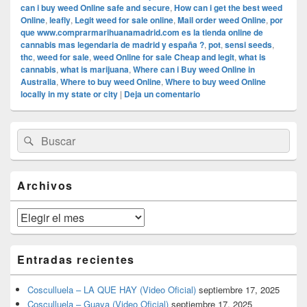
can i buy weed Online safe and secure
,
How can i get the best weed
Online
,
leafly
,
Legit weed for sale online
,
Mail order weed Online
,
por
que www.comprarmarihuanamadrid.com es la tienda online de
cannabis mas legendaria de madrid y españa ?
,
pot
,
sensi seeds
,
thc
,
weed for sale
,
weed Online for sale Cheap and legit
,
what is
cannabis
,
what is marijuana
,
Where can i Buy weed Online in
Australia
,
Where to buy weed Online
,
Where to buy weed Online
locally in my state or city
|
Deja un comentario
El
Buscar
Buscar
área
por:
de
widget
barra
Archivos
lateral
primaria
Archivos
Entradas recientes
Cosculluela – LA QUE HAY (Video Oficial)
septiembre 17, 2025
Cosculluela – Guaya (Video Oficial)
septiembre 17, 2025