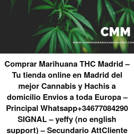
Comprar Marihuana THC Madrid –
Tu tienda online en Madrid del
mejor Cannabis y Hachis a
domicilio Envios a toda Europa –
Principal Whatsapp+34677084290
SIGNAL – yeffy (no english
support) – Secundario AttCliente