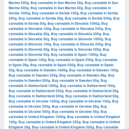
Marino 250g
,
Buy cannabis in San Marino 28g
,
Buy cannabis in San
Marino 500g
,
Buy cannabis in San Marino 50g
,
Buy cannabis in
Serbia 1000g
,
Buy cannabis in Serbia 100g
,
Buy cannabis in Serbia
250g
,
Buy cannabis in Serbia 28g
,
Buy cannabis in Serbia 500g
,
Buy
cannabis in Serbia 50g
,
Buy cannabis in Slovakia 1000g
,
Buy
cannabis in Slovakia 100g
,
Buy cannabis in Slovakia 250g
,
Buy
cannabis in Slovakia 28g
,
Buy cannabis in Slovakia 500g
,
Buy
cannabis in Slovakia 50g
,
Buy cannabis in Slovenia 1000g
,
Buy
cannabis in Slovenia 100g
,
Buy cannabis in Slovenia 250g
,
Buy
cannabis in Slovenia 28g
,
Buy cannabis in Slovenia 500g
,
Buy
cannabis in Slovenia 50g
,
Buy cannabis in Spain 1000g
,
Buy
cannabis in Spain 100g
,
Buy cannabis in Spain 250g
,
Buy cannabis
in Spain 28g
,
Buy cannabis in Spain 500g
,
Buy cannabis in Spain
50g
,
Buy cannabis in Sweden 1000g
,
Buy cannabis in Sweden 100g
,
Buy cannabis in Sweden 250g
,
Buy cannabis in Sweden 28g
,
Buy
cannabis in Sweden 500g
,
Buy cannabis in Sweden 50g
,
Buy
cannabis in Switzerland 1000g
,
Buy cannabis in Switzerland 100g
,
Buy cannabis in Switzerland 250g
,
Buy cannabis in Switzerland 28g
,
Buy cannabis in Switzerland 500g
,
Buy cannabis in Switzerland 50g
,
Buy cannabis in Ukraine 1000g
,
Buy cannabis in Ukraine 100g
,
Buy
cannabis in Ukraine 250g
,
Buy cannabis in Ukraine 28g
,
Buy
cannabis in Ukraine 500g
,
Buy cannabis in Ukraine 50g
,
Buy
cannabis in United Kingdom 1000g
,
Buy cannabis in United Kingdom
100g
,
Buy cannabis in United Kingdom 250g
,
Buy cannabis in United
Kingdom 28g
,
Buy cannabis in United Kingdom 500g
,
Buy cannabis