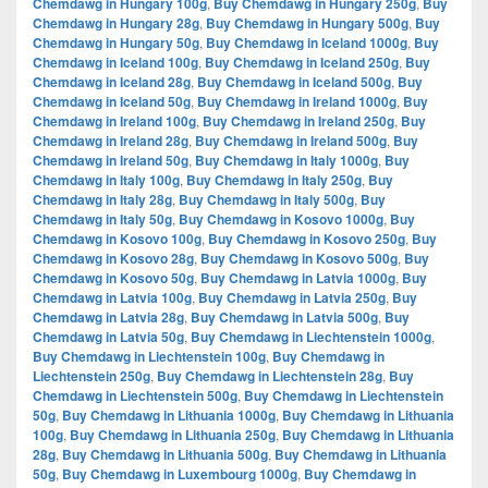
Chemdawg in Hungary 100g
,
Buy Chemdawg in Hungary 250g
,
Buy
Chemdawg in Hungary 28g
,
Buy Chemdawg in Hungary 500g
,
Buy
Chemdawg in Hungary 50g
,
Buy Chemdawg in Iceland 1000g
,
Buy
Chemdawg in Iceland 100g
,
Buy Chemdawg in Iceland 250g
,
Buy
Chemdawg in Iceland 28g
,
Buy Chemdawg in Iceland 500g
,
Buy
Chemdawg in Iceland 50g
,
Buy Chemdawg in Ireland 1000g
,
Buy
Chemdawg in Ireland 100g
,
Buy Chemdawg in Ireland 250g
,
Buy
Chemdawg in Ireland 28g
,
Buy Chemdawg in Ireland 500g
,
Buy
Chemdawg in Ireland 50g
,
Buy Chemdawg in Italy 1000g
,
Buy
Chemdawg in Italy 100g
,
Buy Chemdawg in Italy 250g
,
Buy
Chemdawg in Italy 28g
,
Buy Chemdawg in Italy 500g
,
Buy
Chemdawg in Italy 50g
,
Buy Chemdawg in Kosovo 1000g
,
Buy
Chemdawg in Kosovo 100g
,
Buy Chemdawg in Kosovo 250g
,
Buy
Chemdawg in Kosovo 28g
,
Buy Chemdawg in Kosovo 500g
,
Buy
Chemdawg in Kosovo 50g
,
Buy Chemdawg in Latvia 1000g
,
Buy
Chemdawg in Latvia 100g
,
Buy Chemdawg in Latvia 250g
,
Buy
Chemdawg in Latvia 28g
,
Buy Chemdawg in Latvia 500g
,
Buy
Chemdawg in Latvia 50g
,
Buy Chemdawg in Liechtenstein 1000g
,
Buy Chemdawg in Liechtenstein 100g
,
Buy Chemdawg in
Liechtenstein 250g
,
Buy Chemdawg in Liechtenstein 28g
,
Buy
Chemdawg in Liechtenstein 500g
,
Buy Chemdawg in Liechtenstein
50g
,
Buy Chemdawg in Lithuania 1000g
,
Buy Chemdawg in Lithuania
100g
,
Buy Chemdawg in Lithuania 250g
,
Buy Chemdawg in Lithuania
28g
,
Buy Chemdawg in Lithuania 500g
,
Buy Chemdawg in Lithuania
50g
,
Buy Chemdawg in Luxembourg 1000g
,
Buy Chemdawg in