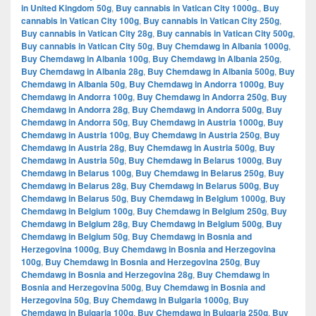
in United Kingdom 50g
,
Buy cannabis in Vatican City 1000g.
,
Buy
cannabis in Vatican City 100g
,
Buy cannabis in Vatican City 250g
,
Buy cannabis in Vatican City 28g
,
Buy cannabis in Vatican City 500g
,
Buy cannabis in Vatican City 50g
,
Buy Chemdawg in Albania 1000g
,
Buy Chemdawg in Albania 100g
,
Buy Chemdawg in Albania 250g
,
Buy Chemdawg in Albania 28g
,
Buy Chemdawg in Albania 500g
,
Buy
Chemdawg in Albania 50g
,
Buy Chemdawg in Andorra 1000g
,
Buy
Chemdawg in Andorra 100g
,
Buy Chemdawg in Andorra 250g
,
Buy
Chemdawg in Andorra 28g
,
Buy Chemdawg in Andorra 500g
,
Buy
Chemdawg in Andorra 50g
,
Buy Chemdawg in Austria 1000g
,
Buy
Chemdawg in Austria 100g
,
Buy Chemdawg in Austria 250g
,
Buy
Chemdawg in Austria 28g
,
Buy Chemdawg in Austria 500g
,
Buy
Chemdawg in Austria 50g
,
Buy Chemdawg in Belarus 1000g
,
Buy
Chemdawg in Belarus 100g
,
Buy Chemdawg in Belarus 250g
,
Buy
Chemdawg in Belarus 28g
,
Buy Chemdawg in Belarus 500g
,
Buy
Chemdawg in Belarus 50g
,
Buy Chemdawg in Belgium 1000g
,
Buy
Chemdawg in Belgium 100g
,
Buy Chemdawg in Belgium 250g
,
Buy
Chemdawg in Belgium 28g
,
Buy Chemdawg in Belgium 500g
,
Buy
Chemdawg in Belgium 50g
,
Buy Chemdawg in Bosnia and
Herzegovina 1000g
,
Buy Chemdawg in Bosnia and Herzegovina
100g
,
Buy Chemdawg in Bosnia and Herzegovina 250g
,
Buy
Chemdawg in Bosnia and Herzegovina 28g
,
Buy Chemdawg in
Bosnia and Herzegovina 500g
,
Buy Chemdawg in Bosnia and
Herzegovina 50g
,
Buy Chemdawg in Bulgaria 1000g
,
Buy
Chemdawg in Bulgaria 100g
,
Buy Chemdawg in Bulgaria 250g
,
Buy