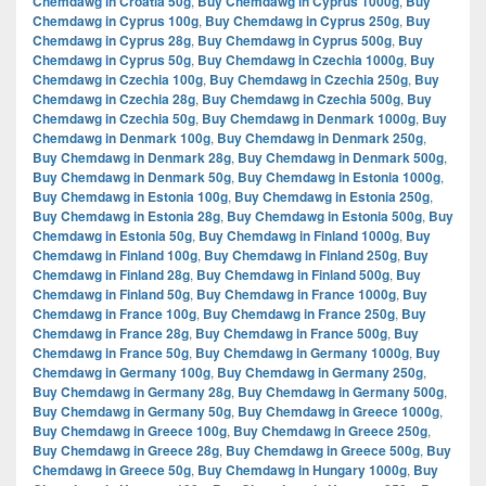
Chemdawg in Croatia 50g
,
Buy Chemdawg in Cyprus 1000g
,
Buy
Chemdawg in Cyprus 100g
,
Buy Chemdawg in Cyprus 250g
,
Buy
Chemdawg in Cyprus 28g
,
Buy Chemdawg in Cyprus 500g
,
Buy
Chemdawg in Cyprus 50g
,
Buy Chemdawg in Czechia 1000g
,
Buy
Chemdawg in Czechia 100g
,
Buy Chemdawg in Czechia 250g
,
Buy
Chemdawg in Czechia 28g
,
Buy Chemdawg in Czechia 500g
,
Buy
Chemdawg in Czechia 50g
,
Buy Chemdawg in Denmark 1000g
,
Buy
Chemdawg in Denmark 100g
,
Buy Chemdawg in Denmark 250g
,
Buy Chemdawg in Denmark 28g
,
Buy Chemdawg in Denmark 500g
,
Buy Chemdawg in Denmark 50g
,
Buy Chemdawg in Estonia 1000g
,
Buy Chemdawg in Estonia 100g
,
Buy Chemdawg in Estonia 250g
,
Buy Chemdawg in Estonia 28g
,
Buy Chemdawg in Estonia 500g
,
Buy
Chemdawg in Estonia 50g
,
Buy Chemdawg in Finland 1000g
,
Buy
Chemdawg in Finland 100g
,
Buy Chemdawg in Finland 250g
,
Buy
Chemdawg in Finland 28g
,
Buy Chemdawg in Finland 500g
,
Buy
Chemdawg in Finland 50g
,
Buy Chemdawg in France 1000g
,
Buy
Chemdawg in France 100g
,
Buy Chemdawg in France 250g
,
Buy
Chemdawg in France 28g
,
Buy Chemdawg in France 500g
,
Buy
Chemdawg in France 50g
,
Buy Chemdawg in Germany 1000g
,
Buy
Chemdawg in Germany 100g
,
Buy Chemdawg in Germany 250g
,
Buy Chemdawg in Germany 28g
,
Buy Chemdawg in Germany 500g
,
Buy Chemdawg in Germany 50g
,
Buy Chemdawg in Greece 1000g
,
Buy Chemdawg in Greece 100g
,
Buy Chemdawg in Greece 250g
,
Buy Chemdawg in Greece 28g
,
Buy Chemdawg in Greece 500g
,
Buy
Chemdawg in Greece 50g
,
Buy Chemdawg in Hungary 1000g
,
Buy