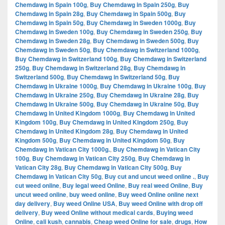
Chemdawg in Spain 100g
,
Buy Chemdawg in Spain 250g
,
Buy
Chemdawg in Spain 28g
,
Buy Chemdawg in Spain 500g
,
Buy
Chemdawg in Spain 50g
,
Buy Chemdawg in Sweden 1000g
,
Buy
Chemdawg in Sweden 100g
,
Buy Chemdawg in Sweden 250g
,
Buy
Chemdawg in Sweden 28g
,
Buy Chemdawg in Sweden 500g
,
Buy
Chemdawg in Sweden 50g
,
Buy Chemdawg in Switzerland 1000g
,
Buy Chemdawg in Switzerland 100g
,
Buy Chemdawg in Switzerland
250g
,
Buy Chemdawg in Switzerland 28g
,
Buy Chemdawg in
Switzerland 500g
,
Buy Chemdawg in Switzerland 50g
,
Buy
Chemdawg in Ukraine 1000g
,
Buy Chemdawg in Ukraine 100g
,
Buy
Chemdawg in Ukraine 250g
,
Buy Chemdawg in Ukraine 28g
,
Buy
Chemdawg in Ukraine 500g
,
Buy Chemdawg in Ukraine 50g
,
Buy
Chemdawg in United Kingdom 1000g
,
Buy Chemdawg in United
Kingdom 100g
,
Buy Chemdawg in United Kingdom 250g
,
Buy
Chemdawg in United Kingdom 28g
,
Buy Chemdawg in United
Kingdom 500g
,
Buy Chemdawg in United Kingdom 50g
,
Buy
Chemdawg in Vatican City 1000g.
,
Buy Chemdawg in Vatican City
100g
,
Buy Chemdawg in Vatican City 250g
,
Buy Chemdawg in
Vatican City 28g
,
Buy Chemdawg in Vatican City 500g
,
Buy
Chemdawg in Vatican City 50g
,
Buy cut and uncut weed online .
,
Buy
cut weed online
,
Buy legal weed Online
,
Buy real weed Online
,
Buy
uncut weed online
,
buy weed online
,
Buy weed Online online next
day delivery
,
Buy weed Online USA
,
Buy weed Online with drop off
delivery
,
Buy weed Online without medical cards
,
Buying weed
Online
,
cali kush
,
cannabis
,
Cheap weed Online for sale
,
drugs
,
How