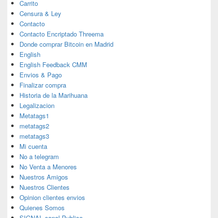
Carrito
Censura & Ley
Contacto
Contacto Encriptado Threema
Donde comprar Bitcoin en Madrid
English
English Feedback CMM
Envios & Pago
Finalizar compra
Historia de la Marihuana
Legalizacion
Metatags1
metatags2
metatags3
Mi cuenta
No a telegram
No Venta a Menores
Nuestros Amigos
Nuestros Clientes
Opinion clientes envios
Quienes Somos
SIGNAL canal Publico