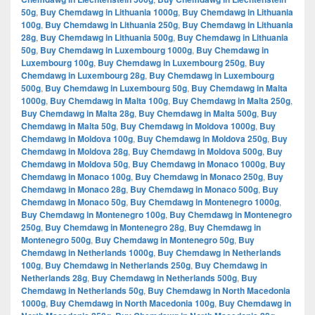
50g
,
Buy Chemdawg in Lithuania 1000g
,
Buy Chemdawg in Lithuania
100g
,
Buy Chemdawg in Lithuania 250g
,
Buy Chemdawg in Lithuania
28g
,
Buy Chemdawg in Lithuania 500g
,
Buy Chemdawg in Lithuania
50g
,
Buy Chemdawg in Luxembourg 1000g
,
Buy Chemdawg in
Luxembourg 100g
,
Buy Chemdawg in Luxembourg 250g
,
Buy
Chemdawg in Luxembourg 28g
,
Buy Chemdawg in Luxembourg
500g
,
Buy Chemdawg in Luxembourg 50g
,
Buy Chemdawg in Malta
1000g
,
Buy Chemdawg in Malta 100g
,
Buy Chemdawg in Malta 250g
,
Buy Chemdawg in Malta 28g
,
Buy Chemdawg in Malta 500g
,
Buy
Chemdawg in Malta 50g
,
Buy Chemdawg in Moldova 1000g
,
Buy
Chemdawg in Moldova 100g
,
Buy Chemdawg in Moldova 250g
,
Buy
Chemdawg in Moldova 28g
,
Buy Chemdawg in Moldova 500g
,
Buy
Chemdawg in Moldova 50g
,
Buy Chemdawg in Monaco 1000g
,
Buy
Chemdawg in Monaco 100g
,
Buy Chemdawg in Monaco 250g
,
Buy
Chemdawg in Monaco 28g
,
Buy Chemdawg in Monaco 500g
,
Buy
Chemdawg in Monaco 50g
,
Buy Chemdawg in Montenegro 1000g
,
Buy Chemdawg in Montenegro 100g
,
Buy Chemdawg in Montenegro
250g
,
Buy Chemdawg in Montenegro 28g
,
Buy Chemdawg in
Montenegro 500g
,
Buy Chemdawg in Montenegro 50g
,
Buy
Chemdawg in Netherlands 1000g
,
Buy Chemdawg in Netherlands
100g
,
Buy Chemdawg in Netherlands 250g
,
Buy Chemdawg in
Netherlands 28g
,
Buy Chemdawg in Netherlands 500g
,
Buy
Chemdawg in Netherlands 50g
,
Buy Chemdawg in North Macedonia
1000g
,
Buy Chemdawg in North Macedonia 100g
,
Buy Chemdawg in