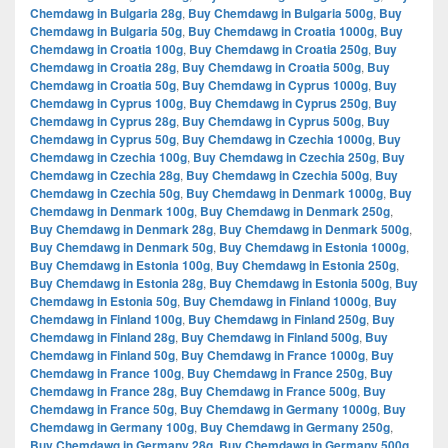
Chemdawg in Bulgaria 28g
,
Buy Chemdawg in Bulgaria 500g
,
Buy
Chemdawg in Bulgaria 50g
,
Buy Chemdawg in Croatia 1000g
,
Buy
Chemdawg in Croatia 100g
,
Buy Chemdawg in Croatia 250g
,
Buy
Chemdawg in Croatia 28g
,
Buy Chemdawg in Croatia 500g
,
Buy
Chemdawg in Croatia 50g
,
Buy Chemdawg in Cyprus 1000g
,
Buy
Chemdawg in Cyprus 100g
,
Buy Chemdawg in Cyprus 250g
,
Buy
Chemdawg in Cyprus 28g
,
Buy Chemdawg in Cyprus 500g
,
Buy
Chemdawg in Cyprus 50g
,
Buy Chemdawg in Czechia 1000g
,
Buy
Chemdawg in Czechia 100g
,
Buy Chemdawg in Czechia 250g
,
Buy
Chemdawg in Czechia 28g
,
Buy Chemdawg in Czechia 500g
,
Buy
Chemdawg in Czechia 50g
,
Buy Chemdawg in Denmark 1000g
,
Buy
Chemdawg in Denmark 100g
,
Buy Chemdawg in Denmark 250g
,
Buy Chemdawg in Denmark 28g
,
Buy Chemdawg in Denmark 500g
,
Buy Chemdawg in Denmark 50g
,
Buy Chemdawg in Estonia 1000g
,
Buy Chemdawg in Estonia 100g
,
Buy Chemdawg in Estonia 250g
,
Buy Chemdawg in Estonia 28g
,
Buy Chemdawg in Estonia 500g
,
Buy
Chemdawg in Estonia 50g
,
Buy Chemdawg in Finland 1000g
,
Buy
Chemdawg in Finland 100g
,
Buy Chemdawg in Finland 250g
,
Buy
Chemdawg in Finland 28g
,
Buy Chemdawg in Finland 500g
,
Buy
Chemdawg in Finland 50g
,
Buy Chemdawg in France 1000g
,
Buy
Chemdawg in France 100g
,
Buy Chemdawg in France 250g
,
Buy
Chemdawg in France 28g
,
Buy Chemdawg in France 500g
,
Buy
Chemdawg in France 50g
,
Buy Chemdawg in Germany 1000g
,
Buy
Chemdawg in Germany 100g
,
Buy Chemdawg in Germany 250g
,
Buy Chemdawg in Germany 28g
,
Buy Chemdawg in Germany 500g
,