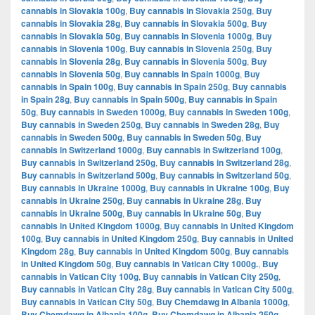
cannabis in Slovakia 100g
,
Buy cannabis in Slovakia 250g
,
Buy
cannabis in Slovakia 28g
,
Buy cannabis in Slovakia 500g
,
Buy
cannabis in Slovakia 50g
,
Buy cannabis in Slovenia 1000g
,
Buy
cannabis in Slovenia 100g
,
Buy cannabis in Slovenia 250g
,
Buy
cannabis in Slovenia 28g
,
Buy cannabis in Slovenia 500g
,
Buy
cannabis in Slovenia 50g
,
Buy cannabis in Spain 1000g
,
Buy
cannabis in Spain 100g
,
Buy cannabis in Spain 250g
,
Buy cannabis
in Spain 28g
,
Buy cannabis in Spain 500g
,
Buy cannabis in Spain
50g
,
Buy cannabis in Sweden 1000g
,
Buy cannabis in Sweden 100g
,
Buy cannabis in Sweden 250g
,
Buy cannabis in Sweden 28g
,
Buy
cannabis in Sweden 500g
,
Buy cannabis in Sweden 50g
,
Buy
cannabis in Switzerland 1000g
,
Buy cannabis in Switzerland 100g
,
Buy cannabis in Switzerland 250g
,
Buy cannabis in Switzerland 28g
,
Buy cannabis in Switzerland 500g
,
Buy cannabis in Switzerland 50g
,
Buy cannabis in Ukraine 1000g
,
Buy cannabis in Ukraine 100g
,
Buy
cannabis in Ukraine 250g
,
Buy cannabis in Ukraine 28g
,
Buy
cannabis in Ukraine 500g
,
Buy cannabis in Ukraine 50g
,
Buy
cannabis in United Kingdom 1000g
,
Buy cannabis in United Kingdom
100g
,
Buy cannabis in United Kingdom 250g
,
Buy cannabis in United
Kingdom 28g
,
Buy cannabis in United Kingdom 500g
,
Buy cannabis
in United Kingdom 50g
,
Buy cannabis in Vatican City 1000g.
,
Buy
cannabis in Vatican City 100g
,
Buy cannabis in Vatican City 250g
,
Buy cannabis in Vatican City 28g
,
Buy cannabis in Vatican City 500g
,
Buy cannabis in Vatican City 50g
,
Buy Chemdawg in Albania 1000g
,
Buy Chemdawg in Albania 100g
,
Buy Chemdawg in Albania 250g
,