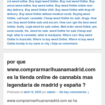
cut weed online
,
Buy legal weed Online
,
Buy real weed Online
,
Buy
uncut weed online
,
buy weed online
,
Buy weed Online online next
day delivery
,
Buy weed Online USA
,
Buy weed Online with drop off
delivery
,
Buy weed Online without medical cards
,
Buying weed
Online
,
cali kush
,
cannabis
,
Cheap weed Online for sale
,
drugs
,
How
can i buy weed Online safe and secure
,
How can i get the best weed
Online
,
leafly
,
Legit weed for sale online
,
Mail order weed Online
,
pot
,
sensi seeds
,
thc
,
weed for sale
,
weed Online for sale Cheap and
legit
,
what is cannabis
,
what is marijuana
,
Where can i Buy weed
Online in Australia
,
Where to buy weed Online
,
Where to buy weed
Online locally in my state or city
|
Deja un comentario
por que
www.comprarmarihuanamadrid.com
es la tienda online de cannabis mas
legendaria de madrid y españa ?
Publicado el
abril 12, 2025
por
admin
—
No hay comentarios ↓
www.comprarmarihuanamadrid.com se ha