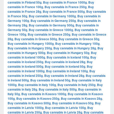
cannabis in Finland 50g
,
Buy cannabis in France 1000g
,
Buy
cannabis in France 100g
,
Buy cannabis in France 250g
,
Buy
cannabis in France 28g
,
Buy cannabis in France 500g
,
Buy cannabis
in France 50g
,
Buy cannabis in Germany 1000g
,
Buy cannabis in
Germany 100g
,
Buy cannabis in Germany 250g
,
Buy cannabis in
Germany 28g
,
Buy cannabis in Germany 500g
,
Buy cannabis in
Germany 50g
,
Buy cannabis in Greece 1000g
,
Buy cannabis in
Greece 100g
,
Buy cannabis in Greece 250g
,
Buy cannabis in Greece
28g
,
Buy cannabis in Greece 500g
,
Buy cannabis in Greece 50g
,
Buy cannabis in Hungary 1000g
,
Buy cannabis in Hungary 100g
,
Buy cannabis in Hungary 250g
,
Buy cannabis in Hungary 28g
,
Buy
cannabis in Hungary 500g
,
Buy cannabis in Hungary 50g
,
Buy
cannabis in Iceland 1000g
,
Buy cannabis in Iceland 100g
,
Buy
cannabis in Iceland 250g
,
Buy cannabis in Iceland 28g
,
Buy
cannabis in Iceland 500g
,
Buy cannabis in Iceland 50g
,
Buy
cannabis in Ireland 1000g
,
Buy cannabis in Ireland 100g
,
Buy
cannabis in Ireland 250g
,
Buy cannabis in Ireland 28g
,
Buy cannabis
in Ireland 500g
,
Buy cannabis in Ireland 50g
,
Buy cannabis in Italy
1000g
,
Buy cannabis in Italy 100g
,
Buy cannabis in Italy 250g
,
Buy
cannabis in Italy 28g
,
Buy cannabis in Italy 500g
,
Buy cannabis in
Italy 50g
,
Buy cannabis in Kosovo 1000g
,
Buy cannabis in Kosovo
100g
,
Buy cannabis in Kosovo 250g
,
Buy cannabis in Kosovo 28g
,
Buy cannabis in Kosovo 500g
,
Buy cannabis in Kosovo 50g
,
Buy
cannabis in Latvia 1000g
,
Buy cannabis in Latvia 100g
,
Buy
cannabis in Latvia 250g
,
Buy cannabis in Latvia 28g
,
Buy cannabis