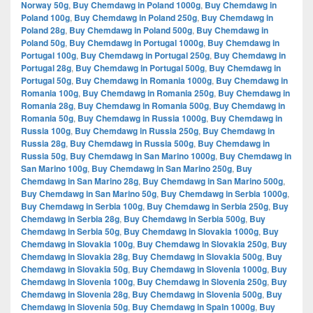
Norway 50g
,
Buy Chemdawg in Poland 1000g
,
Buy Chemdawg in
Poland 100g
,
Buy Chemdawg in Poland 250g
,
Buy Chemdawg in
Poland 28g
,
Buy Chemdawg in Poland 500g
,
Buy Chemdawg in
Poland 50g
,
Buy Chemdawg in Portugal 1000g
,
Buy Chemdawg in
Portugal 100g
,
Buy Chemdawg in Portugal 250g
,
Buy Chemdawg in
Portugal 28g
,
Buy Chemdawg in Portugal 500g
,
Buy Chemdawg in
Portugal 50g
,
Buy Chemdawg in Romania 1000g
,
Buy Chemdawg in
Romania 100g
,
Buy Chemdawg in Romania 250g
,
Buy Chemdawg in
Romania 28g
,
Buy Chemdawg in Romania 500g
,
Buy Chemdawg in
Romania 50g
,
Buy Chemdawg in Russia 1000g
,
Buy Chemdawg in
Russia 100g
,
Buy Chemdawg in Russia 250g
,
Buy Chemdawg in
Russia 28g
,
Buy Chemdawg in Russia 500g
,
Buy Chemdawg in
Russia 50g
,
Buy Chemdawg in San Marino 1000g
,
Buy Chemdawg in
San Marino 100g
,
Buy Chemdawg in San Marino 250g
,
Buy
Chemdawg in San Marino 28g
,
Buy Chemdawg in San Marino 500g
,
Buy Chemdawg in San Marino 50g
,
Buy Chemdawg in Serbia 1000g
,
Buy Chemdawg in Serbia 100g
,
Buy Chemdawg in Serbia 250g
,
Buy
Chemdawg in Serbia 28g
,
Buy Chemdawg in Serbia 500g
,
Buy
Chemdawg in Serbia 50g
,
Buy Chemdawg in Slovakia 1000g
,
Buy
Chemdawg in Slovakia 100g
,
Buy Chemdawg in Slovakia 250g
,
Buy
Chemdawg in Slovakia 28g
,
Buy Chemdawg in Slovakia 500g
,
Buy
Chemdawg in Slovakia 50g
,
Buy Chemdawg in Slovenia 1000g
,
Buy
Chemdawg in Slovenia 100g
,
Buy Chemdawg in Slovenia 250g
,
Buy
Chemdawg in Slovenia 28g
,
Buy Chemdawg in Slovenia 500g
,
Buy
Chemdawg in Slovenia 50g
,
Buy Chemdawg in Spain 1000g
,
Buy