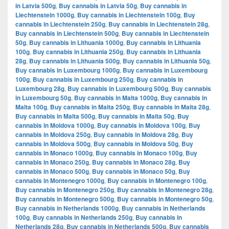
in Latvia 500g
,
Buy cannabis in Latvia 50g
,
Buy cannabis in
Liechtenstein 1000g
,
Buy cannabis in Liechtenstein 100g
,
Buy
cannabis in Liechtenstein 250g
,
Buy cannabis in Liechtenstein 28g
,
Buy cannabis in Liechtenstein 500g
,
Buy cannabis in Liechtenstein
50g
,
Buy cannabis in Lithuania 1000g
,
Buy cannabis in Lithuania
100g
,
Buy cannabis in Lithuania 250g
,
Buy cannabis in Lithuania
28g
,
Buy cannabis in Lithuania 500g
,
Buy cannabis in Lithuania 50g
,
Buy cannabis in Luxembourg 1000g
,
Buy cannabis in Luxembourg
100g
,
Buy cannabis in Luxembourg 250g
,
Buy cannabis in
Luxembourg 28g
,
Buy cannabis in Luxembourg 500g
,
Buy cannabis
in Luxembourg 50g
,
Buy cannabis in Malta 1000g
,
Buy cannabis in
Malta 100g
,
Buy cannabis in Malta 250g
,
Buy cannabis in Malta 28g
,
Buy cannabis in Malta 500g
,
Buy cannabis in Malta 50g
,
Buy
cannabis in Moldova 1000g
,
Buy cannabis in Moldova 100g
,
Buy
cannabis in Moldova 250g
,
Buy cannabis in Moldova 28g
,
Buy
cannabis in Moldova 500g
,
Buy cannabis in Moldova 50g
,
Buy
cannabis in Monaco 1000g
,
Buy cannabis in Monaco 100g
,
Buy
cannabis in Monaco 250g
,
Buy cannabis in Monaco 28g
,
Buy
cannabis in Monaco 500g
,
Buy cannabis in Monaco 50g
,
Buy
cannabis in Montenegro 1000g
,
Buy cannabis in Montenegro 100g
,
Buy cannabis in Montenegro 250g
,
Buy cannabis in Montenegro 28g
,
Buy cannabis in Montenegro 500g
,
Buy cannabis in Montenegro 50g
,
Buy cannabis in Netherlands 1000g
,
Buy cannabis in Netherlands
100g
,
Buy cannabis in Netherlands 250g
,
Buy cannabis in
Netherlands 28g
,
Buy cannabis in Netherlands 500g
,
Buy cannabis