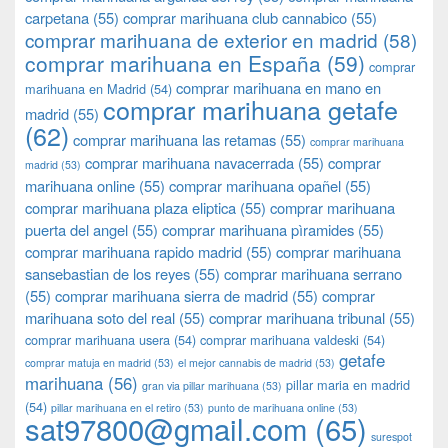
carpetana
(55)
comprar marihuana club cannabico
(55)
comprar marihuana de exterior en madrid
(58)
comprar marihuana en España
(59)
comprar
comprar marihuana en mano en
marihuana en Madrid
(54)
comprar marihuana getafe
madrid
(55)
(62)
comprar marihuana las retamas
(55)
comprar marihuana
comprar marihuana navacerrada
(55)
comprar
madrid
(53)
marihuana online
(55)
comprar marihuana opañel
(55)
comprar marihuana plaza eliptica
(55)
comprar marihuana
puerta del angel
(55)
comprar marihuana pìramides
(55)
comprar marihuana rapido madrid
(55)
comprar marihuana
sansebastian de los reyes
(55)
comprar marihuana serrano
(55)
comprar marihuana sierra de madrid
(55)
comprar
marihuana soto del real
(55)
comprar marihuana tribunal
(55)
comprar marihuana usera
(54)
comprar marihuana valdeski
(54)
getafe
comprar matuja en madrid
(53)
el mejor cannabis de madrid
(53)
marihuana
(56)
pillar maria en madrid
gran via pillar marihuana
(53)
(54)
pillar marihuana en el retiro
(53)
punto de marihuana online
(53)
sat97800@gmail.com
(65)
surespot