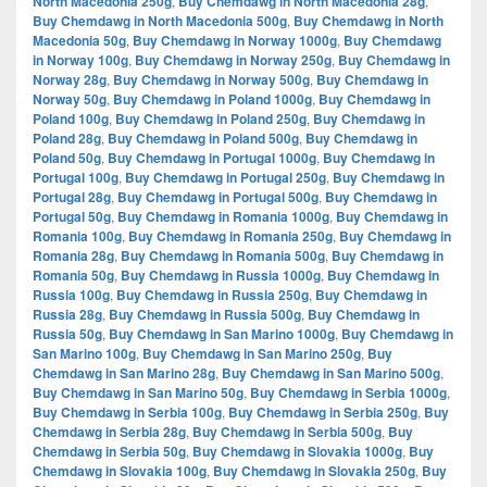
North Macedonia 250g
,
Buy Chemdawg in North Macedonia 28g
,
Buy Chemdawg in North Macedonia 500g
,
Buy Chemdawg in North
Macedonia 50g
,
Buy Chemdawg in Norway 1000g
,
Buy Chemdawg
in Norway 100g
,
Buy Chemdawg in Norway 250g
,
Buy Chemdawg in
Norway 28g
,
Buy Chemdawg in Norway 500g
,
Buy Chemdawg in
Norway 50g
,
Buy Chemdawg in Poland 1000g
,
Buy Chemdawg in
Poland 100g
,
Buy Chemdawg in Poland 250g
,
Buy Chemdawg in
Poland 28g
,
Buy Chemdawg in Poland 500g
,
Buy Chemdawg in
Poland 50g
,
Buy Chemdawg in Portugal 1000g
,
Buy Chemdawg in
Portugal 100g
,
Buy Chemdawg in Portugal 250g
,
Buy Chemdawg in
Portugal 28g
,
Buy Chemdawg in Portugal 500g
,
Buy Chemdawg in
Portugal 50g
,
Buy Chemdawg in Romania 1000g
,
Buy Chemdawg in
Romania 100g
,
Buy Chemdawg in Romania 250g
,
Buy Chemdawg in
Romania 28g
,
Buy Chemdawg in Romania 500g
,
Buy Chemdawg in
Romania 50g
,
Buy Chemdawg in Russia 1000g
,
Buy Chemdawg in
Russia 100g
,
Buy Chemdawg in Russia 250g
,
Buy Chemdawg in
Russia 28g
,
Buy Chemdawg in Russia 500g
,
Buy Chemdawg in
Russia 50g
,
Buy Chemdawg in San Marino 1000g
,
Buy Chemdawg in
San Marino 100g
,
Buy Chemdawg in San Marino 250g
,
Buy
Chemdawg in San Marino 28g
,
Buy Chemdawg in San Marino 500g
,
Buy Chemdawg in San Marino 50g
,
Buy Chemdawg in Serbia 1000g
,
Buy Chemdawg in Serbia 100g
,
Buy Chemdawg in Serbia 250g
,
Buy
Chemdawg in Serbia 28g
,
Buy Chemdawg in Serbia 500g
,
Buy
Chemdawg in Serbia 50g
,
Buy Chemdawg in Slovakia 1000g
,
Buy
Chemdawg in Slovakia 100g
,
Buy Chemdawg in Slovakia 250g
,
Buy