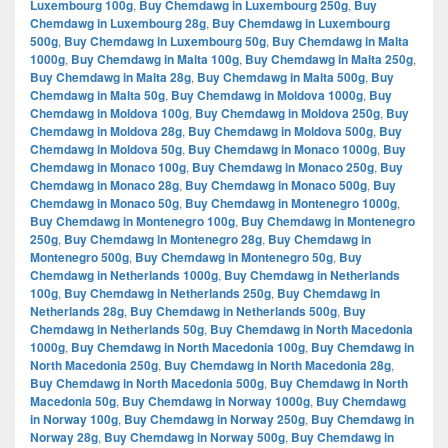
Luxembourg 100g
,
Buy Chemdawg in Luxembourg 250g
,
Buy
Chemdawg in Luxembourg 28g
,
Buy Chemdawg in Luxembourg
500g
,
Buy Chemdawg in Luxembourg 50g
,
Buy Chemdawg in Malta
1000g
,
Buy Chemdawg in Malta 100g
,
Buy Chemdawg in Malta 250g
,
Buy Chemdawg in Malta 28g
,
Buy Chemdawg in Malta 500g
,
Buy
Chemdawg in Malta 50g
,
Buy Chemdawg in Moldova 1000g
,
Buy
Chemdawg in Moldova 100g
,
Buy Chemdawg in Moldova 250g
,
Buy
Chemdawg in Moldova 28g
,
Buy Chemdawg in Moldova 500g
,
Buy
Chemdawg in Moldova 50g
,
Buy Chemdawg in Monaco 1000g
,
Buy
Chemdawg in Monaco 100g
,
Buy Chemdawg in Monaco 250g
,
Buy
Chemdawg in Monaco 28g
,
Buy Chemdawg in Monaco 500g
,
Buy
Chemdawg in Monaco 50g
,
Buy Chemdawg in Montenegro 1000g
,
Buy Chemdawg in Montenegro 100g
,
Buy Chemdawg in Montenegro
250g
,
Buy Chemdawg in Montenegro 28g
,
Buy Chemdawg in
Montenegro 500g
,
Buy Chemdawg in Montenegro 50g
,
Buy
Chemdawg in Netherlands 1000g
,
Buy Chemdawg in Netherlands
100g
,
Buy Chemdawg in Netherlands 250g
,
Buy Chemdawg in
Netherlands 28g
,
Buy Chemdawg in Netherlands 500g
,
Buy
Chemdawg in Netherlands 50g
,
Buy Chemdawg in North Macedonia
1000g
,
Buy Chemdawg in North Macedonia 100g
,
Buy Chemdawg in
North Macedonia 250g
,
Buy Chemdawg in North Macedonia 28g
,
Buy Chemdawg in North Macedonia 500g
,
Buy Chemdawg in North
Macedonia 50g
,
Buy Chemdawg in Norway 1000g
,
Buy Chemdawg
in Norway 100g
,
Buy Chemdawg in Norway 250g
,
Buy Chemdawg in
Norway 28g
,
Buy Chemdawg in Norway 500g
,
Buy Chemdawg in