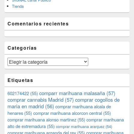
Tienda
Comentarios recientes
Categorías
Categorías
Etiquetas
comparr marihuana malasaña
(57)
602174422
(55)
comprar cannabis Madrid
(57)
comprar cogollos de
maria en madrid
(56)
comprar marihuana alcala de
henares
(55)
comprar marihuana alcorcon central
(55)
comprar marihuana alonso martinez
(55)
comprar marihuana
alto de extremadura
(55)
comprar marihuana aranjuez
(54)
comprar marihuana arganda del rey
(55)
comprar marihuana