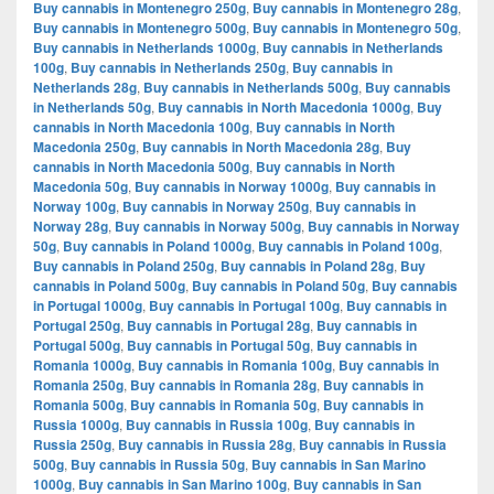
Buy cannabis in Montenegro 250g
,
Buy cannabis in Montenegro 28g
,
Buy cannabis in Montenegro 500g
,
Buy cannabis in Montenegro 50g
,
Buy cannabis in Netherlands 1000g
,
Buy cannabis in Netherlands
100g
,
Buy cannabis in Netherlands 250g
,
Buy cannabis in
Netherlands 28g
,
Buy cannabis in Netherlands 500g
,
Buy cannabis
in Netherlands 50g
,
Buy cannabis in North Macedonia 1000g
,
Buy
cannabis in North Macedonia 100g
,
Buy cannabis in North
Macedonia 250g
,
Buy cannabis in North Macedonia 28g
,
Buy
cannabis in North Macedonia 500g
,
Buy cannabis in North
Macedonia 50g
,
Buy cannabis in Norway 1000g
,
Buy cannabis in
Norway 100g
,
Buy cannabis in Norway 250g
,
Buy cannabis in
Norway 28g
,
Buy cannabis in Norway 500g
,
Buy cannabis in Norway
50g
,
Buy cannabis in Poland 1000g
,
Buy cannabis in Poland 100g
,
Buy cannabis in Poland 250g
,
Buy cannabis in Poland 28g
,
Buy
cannabis in Poland 500g
,
Buy cannabis in Poland 50g
,
Buy cannabis
in Portugal 1000g
,
Buy cannabis in Portugal 100g
,
Buy cannabis in
Portugal 250g
,
Buy cannabis in Portugal 28g
,
Buy cannabis in
Portugal 500g
,
Buy cannabis in Portugal 50g
,
Buy cannabis in
Romania 1000g
,
Buy cannabis in Romania 100g
,
Buy cannabis in
Romania 250g
,
Buy cannabis in Romania 28g
,
Buy cannabis in
Romania 500g
,
Buy cannabis in Romania 50g
,
Buy cannabis in
Russia 1000g
,
Buy cannabis in Russia 100g
,
Buy cannabis in
Russia 250g
,
Buy cannabis in Russia 28g
,
Buy cannabis in Russia
500g
,
Buy cannabis in Russia 50g
,
Buy cannabis in San Marino
1000g
,
Buy cannabis in San Marino 100g
,
Buy cannabis in San