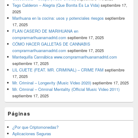
Tego Calderon – Alegria (Que Bonita Es La Vida)
septiembre 17,
2025
Marihuana en la cocina: usos y potenciales riesgos
septiembre
17, 2025
FLAN CASERO DE MARIHUANA en
comprarmarihuanamadrid.com
septiembre 17, 2025
CÓMO HACER GALLETAS DE CANNABIS
comprarmarihuanamadrid.com
septiembre 17, 2025
Mantequilla Cannábica www.comprarmarihuanamadrid.com
septiembre 17, 2025
LIL CUETE (FEAT. MR. CRIMINAL) – CRIME FAM
septiembre
17, 2025
Mr. Criminal – Longevity (Music Video 2020)
septiembre 17, 2025
Mr. Criminal – Criminal Mentality (Official Music Video 2011)
septiembre 17, 2025
Páginas
¿Por que Criptomonedas?
Aplicaciones Seguras