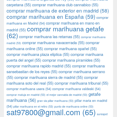
carpetana
(55)
comprar marihuana club cannabico
(55)
comprar marihuana de exterior en madrid
(58)
comprar marihuana en España
(59)
comprar
comprar marihuana en mano en
marihuana en Madrid
(54)
comprar marihuana getafe
madrid
(55)
(62)
comprar marihuana las retamas
(55)
comprar marihuana
comprar marihuana navacerrada
(55)
comprar
madrid
(53)
marihuana online
(55)
comprar marihuana opañel
(55)
comprar marihuana plaza eliptica
(55)
comprar marihuana
puerta del angel
(55)
comprar marihuana pìramides
(55)
comprar marihuana rapido madrid
(55)
comprar marihuana
sansebastian de los reyes
(55)
comprar marihuana serrano
(55)
comprar marihuana sierra de madrid
(55)
comprar
marihuana soto del real
(55)
comprar marihuana tribunal
(55)
comprar marihuana usera
(54)
comprar marihuana valdeski
(54)
getafe
comprar matuja en madrid
(53)
el mejor cannabis de madrid
(53)
marihuana
(56)
pillar maria en madrid
gran via pillar marihuana
(53)
(54)
pillar marihuana en el retiro
(53)
punto de marihuana online
(53)
sat97800@gmail.com
(65)
surespot