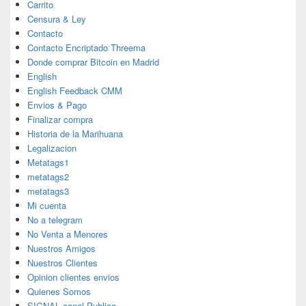
Carrito
Censura & Ley
Contacto
Contacto Encriptado Threema
Donde comprar Bitcoin en Madrid
English
English Feedback CMM
Envios & Pago
Finalizar compra
Historia de la Marihuana
Legalizacion
Metatags1
metatags2
metatags3
Mi cuenta
No a telegram
No Venta a Menores
Nuestros Amigos
Nuestros Clientes
Opinion clientes envios
Quienes Somos
SIGNAL canal Publico