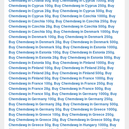
Chemdawg in Croatia 50g
,
Buy Chemdawg in Cyprus 1000g
,
Buy
Chemdawg in Cyprus 100g
,
Buy Chemdawg in Cyprus 250g
,
Buy
Chemdawg in Cyprus 28g
,
Buy Chemdawg in Cyprus 500g
,
Buy
Chemdawg in Cyprus 50g
,
Buy Chemdawg in Czechia 1000g
,
Buy
Chemdawg in Czechia 100g
,
Buy Chemdawg in Czechia 250g
,
Buy
Chemdawg in Czechia 28g
,
Buy Chemdawg in Czechia 500g
,
Buy
Chemdawg in Czechia 50g
,
Buy Chemdawg in Denmark 1000g
,
Buy
Chemdawg in Denmark 100g
,
Buy Chemdawg in Denmark 250g
,
Buy Chemdawg in Denmark 28g
,
Buy Chemdawg in Denmark 500g
,
Buy Chemdawg in Denmark 50g
,
Buy Chemdawg in Estonia 1000g
,
Buy Chemdawg in Estonia 100g
,
Buy Chemdawg in Estonia 250g
,
Buy Chemdawg in Estonia 28g
,
Buy Chemdawg in Estonia 500g
,
Buy
Chemdawg in Estonia 50g
,
Buy Chemdawg in Finland 1000g
,
Buy
Chemdawg in Finland 100g
,
Buy Chemdawg in Finland 250g
,
Buy
Chemdawg in Finland 28g
,
Buy Chemdawg in Finland 500g
,
Buy
Chemdawg in Finland 50g
,
Buy Chemdawg in France 1000g
,
Buy
Chemdawg in France 100g
,
Buy Chemdawg in France 250g
,
Buy
Chemdawg in France 28g
,
Buy Chemdawg in France 500g
,
Buy
Chemdawg in France 50g
,
Buy Chemdawg in Germany 1000g
,
Buy
Chemdawg in Germany 100g
,
Buy Chemdawg in Germany 250g
,
Buy Chemdawg in Germany 28g
,
Buy Chemdawg in Germany 500g
,
Buy Chemdawg in Germany 50g
,
Buy Chemdawg in Greece 1000g
,
Buy Chemdawg in Greece 100g
,
Buy Chemdawg in Greece 250g
,
Buy Chemdawg in Greece 28g
,
Buy Chemdawg in Greece 500g
,
Buy
Chemdawg in Greece 50g
,
Buy Chemdawg in Hungary 1000g
,
Buy