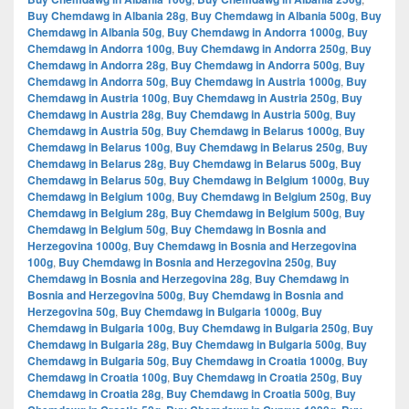
Buy Chemdawg in Albania 28g
,
Buy Chemdawg in Albania 500g
,
Buy
Chemdawg in Albania 50g
,
Buy Chemdawg in Andorra 1000g
,
Buy
Chemdawg in Andorra 100g
,
Buy Chemdawg in Andorra 250g
,
Buy
Chemdawg in Andorra 28g
,
Buy Chemdawg in Andorra 500g
,
Buy
Chemdawg in Andorra 50g
,
Buy Chemdawg in Austria 1000g
,
Buy
Chemdawg in Austria 100g
,
Buy Chemdawg in Austria 250g
,
Buy
Chemdawg in Austria 28g
,
Buy Chemdawg in Austria 500g
,
Buy
Chemdawg in Austria 50g
,
Buy Chemdawg in Belarus 1000g
,
Buy
Chemdawg in Belarus 100g
,
Buy Chemdawg in Belarus 250g
,
Buy
Chemdawg in Belarus 28g
,
Buy Chemdawg in Belarus 500g
,
Buy
Chemdawg in Belarus 50g
,
Buy Chemdawg in Belgium 1000g
,
Buy
Chemdawg in Belgium 100g
,
Buy Chemdawg in Belgium 250g
,
Buy
Chemdawg in Belgium 28g
,
Buy Chemdawg in Belgium 500g
,
Buy
Chemdawg in Belgium 50g
,
Buy Chemdawg in Bosnia and
Herzegovina 1000g
,
Buy Chemdawg in Bosnia and Herzegovina
100g
,
Buy Chemdawg in Bosnia and Herzegovina 250g
,
Buy
Chemdawg in Bosnia and Herzegovina 28g
,
Buy Chemdawg in
Bosnia and Herzegovina 500g
,
Buy Chemdawg in Bosnia and
Herzegovina 50g
,
Buy Chemdawg in Bulgaria 1000g
,
Buy
Chemdawg in Bulgaria 100g
,
Buy Chemdawg in Bulgaria 250g
,
Buy
Chemdawg in Bulgaria 28g
,
Buy Chemdawg in Bulgaria 500g
,
Buy
Chemdawg in Bulgaria 50g
,
Buy Chemdawg in Croatia 1000g
,
Buy
Chemdawg in Croatia 100g
,
Buy Chemdawg in Croatia 250g
,
Buy
Chemdawg in Croatia 28g
,
Buy Chemdawg in Croatia 500g
,
Buy