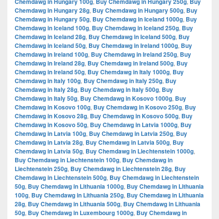
Chemdawg in Hungary 100g
,
Buy Chemdawg in Hungary 250g
,
Buy
Chemdawg in Hungary 28g
,
Buy Chemdawg in Hungary 500g
,
Buy
Chemdawg in Hungary 50g
,
Buy Chemdawg in Iceland 1000g
,
Buy
Chemdawg in Iceland 100g
,
Buy Chemdawg in Iceland 250g
,
Buy
Chemdawg in Iceland 28g
,
Buy Chemdawg in Iceland 500g
,
Buy
Chemdawg in Iceland 50g
,
Buy Chemdawg in Ireland 1000g
,
Buy
Chemdawg in Ireland 100g
,
Buy Chemdawg in Ireland 250g
,
Buy
Chemdawg in Ireland 28g
,
Buy Chemdawg in Ireland 500g
,
Buy
Chemdawg in Ireland 50g
,
Buy Chemdawg in Italy 1000g
,
Buy
Chemdawg in Italy 100g
,
Buy Chemdawg in Italy 250g
,
Buy
Chemdawg in Italy 28g
,
Buy Chemdawg in Italy 500g
,
Buy
Chemdawg in Italy 50g
,
Buy Chemdawg in Kosovo 1000g
,
Buy
Chemdawg in Kosovo 100g
,
Buy Chemdawg in Kosovo 250g
,
Buy
Chemdawg in Kosovo 28g
,
Buy Chemdawg in Kosovo 500g
,
Buy
Chemdawg in Kosovo 50g
,
Buy Chemdawg in Latvia 1000g
,
Buy
Chemdawg in Latvia 100g
,
Buy Chemdawg in Latvia 250g
,
Buy
Chemdawg in Latvia 28g
,
Buy Chemdawg in Latvia 500g
,
Buy
Chemdawg in Latvia 50g
,
Buy Chemdawg in Liechtenstein 1000g
,
Buy Chemdawg in Liechtenstein 100g
,
Buy Chemdawg in
Liechtenstein 250g
,
Buy Chemdawg in Liechtenstein 28g
,
Buy
Chemdawg in Liechtenstein 500g
,
Buy Chemdawg in Liechtenstein
50g
,
Buy Chemdawg in Lithuania 1000g
,
Buy Chemdawg in Lithuania
100g
,
Buy Chemdawg in Lithuania 250g
,
Buy Chemdawg in Lithuania
28g
,
Buy Chemdawg in Lithuania 500g
,
Buy Chemdawg in Lithuania
50g
,
Buy Chemdawg in Luxembourg 1000g
,
Buy Chemdawg in