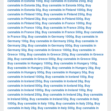
cannabis in Estonia 100g
,
Buy cannabis in Estonia 250g
,
Buy
cannabis in Estonia 28g
,
Buy cannabis in Estonia 500g
,
Buy
cannabis in Estonia 50g
,
Buy cannabis in Finland 1000g
,
Buy
cannabis in Finland 100g
,
Buy cannabis in Finland 250g
,
Buy
cannabis in Finland 28g
,
Buy cannabis in Finland 500g
,
Buy
cannabis in Finland 50g
,
Buy cannabis in France 1000g
,
Buy
cannabis in France 100g
,
Buy cannabis in France 250g
,
Buy
cannabis in France 28g
,
Buy cannabis in France 500g
,
Buy cannabis
in France 50g
,
Buy cannabis in Germany 1000g
,
Buy cannabis in
Germany 100g
,
Buy cannabis in Germany 250g
,
Buy cannabis in
Germany 28g
,
Buy cannabis in Germany 500g
,
Buy cannabis in
Germany 50g
,
Buy cannabis in Greece 1000g
,
Buy cannabis in
Greece 100g
,
Buy cannabis in Greece 250g
,
Buy cannabis in Greece
28g
,
Buy cannabis in Greece 500g
,
Buy cannabis in Greece 50g
,
Buy cannabis in Hungary 1000g
,
Buy cannabis in Hungary 100g
,
Buy cannabis in Hungary 250g
,
Buy cannabis in Hungary 28g
,
Buy
cannabis in Hungary 500g
,
Buy cannabis in Hungary 50g
,
Buy
cannabis in Iceland 1000g
,
Buy cannabis in Iceland 100g
,
Buy
cannabis in Iceland 250g
,
Buy cannabis in Iceland 28g
,
Buy
cannabis in Iceland 500g
,
Buy cannabis in Iceland 50g
,
Buy
cannabis in Ireland 1000g
,
Buy cannabis in Ireland 100g
,
Buy
cannabis in Ireland 250g
,
Buy cannabis in Ireland 28g
,
Buy cannabis
in Ireland 500g
,
Buy cannabis in Ireland 50g
,
Buy cannabis in Italy
1000g
,
Buy cannabis in Italy 100g
,
Buy cannabis in Italy 250g
,
Buy
cannabis in Italy 28g
,
Buy cannabis in Italy 500g
,
Buy cannabis in