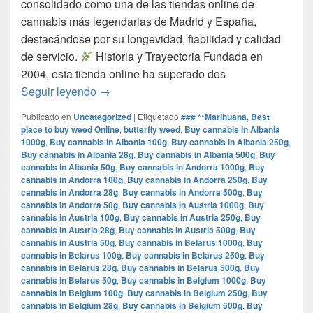
consolidado como una de las tiendas online de
cannabis más legendarias de Madrid y España,
destacándose por su longevidad, fiabilidad y calidad
de servicio.​
Historia y Trayectoria Fundada en
2004, esta tienda online ha superado dos
por que www.comprarmarihuanamadrid.com e
Seguir leyendo
→
Publicado en
Uncategorized
|
Etiquetado
### **Marihuana
,
Best
place to buy weed Online
,
butterfly weed
,
Buy cannabis in Albania
1000g
,
Buy cannabis in Albania 100g
,
Buy cannabis in Albania 250g
,
Buy cannabis in Albania 28g
,
Buy cannabis in Albania 500g
,
Buy
cannabis in Albania 50g
,
Buy cannabis in Andorra 1000g
,
Buy
cannabis in Andorra 100g
,
Buy cannabis in Andorra 250g
,
Buy
cannabis in Andorra 28g
,
Buy cannabis in Andorra 500g
,
Buy
cannabis in Andorra 50g
,
Buy cannabis in Austria 1000g
,
Buy
cannabis in Austria 100g
,
Buy cannabis in Austria 250g
,
Buy
cannabis in Austria 28g
,
Buy cannabis in Austria 500g
,
Buy
cannabis in Austria 50g
,
Buy cannabis in Belarus 1000g
,
Buy
cannabis in Belarus 100g
,
Buy cannabis in Belarus 250g
,
Buy
cannabis in Belarus 28g
,
Buy cannabis in Belarus 500g
,
Buy
cannabis in Belarus 50g
,
Buy cannabis in Belgium 1000g
,
Buy
cannabis in Belgium 100g
,
Buy cannabis in Belgium 250g
,
Buy
cannabis in Belgium 28g
,
Buy cannabis in Belgium 500g
,
Buy