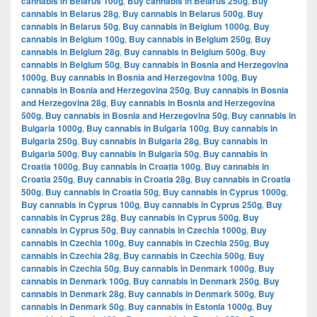
cannabis in Belarus 100g
,
Buy cannabis in Belarus 250g
,
Buy
cannabis in Belarus 28g
,
Buy cannabis in Belarus 500g
,
Buy
cannabis in Belarus 50g
,
Buy cannabis in Belgium 1000g
,
Buy
cannabis in Belgium 100g
,
Buy cannabis in Belgium 250g
,
Buy
cannabis in Belgium 28g
,
Buy cannabis in Belgium 500g
,
Buy
cannabis in Belgium 50g
,
Buy cannabis in Bosnia and Herzegovina
1000g
,
Buy cannabis in Bosnia and Herzegovina 100g
,
Buy
cannabis in Bosnia and Herzegovina 250g
,
Buy cannabis in Bosnia
and Herzegovina 28g
,
Buy cannabis in Bosnia and Herzegovina
500g
,
Buy cannabis in Bosnia and Herzegovina 50g
,
Buy cannabis in
Bulgaria 1000g
,
Buy cannabis in Bulgaria 100g
,
Buy cannabis in
Bulgaria 250g
,
Buy cannabis in Bulgaria 28g
,
Buy cannabis in
Bulgaria 500g
,
Buy cannabis in Bulgaria 50g
,
Buy cannabis in
Croatia 1000g
,
Buy cannabis in Croatia 100g
,
Buy cannabis in
Croatia 250g
,
Buy cannabis in Croatia 28g
,
Buy cannabis in Croatia
500g
,
Buy cannabis in Croatia 50g
,
Buy cannabis in Cyprus 1000g
,
Buy cannabis in Cyprus 100g
,
Buy cannabis in Cyprus 250g
,
Buy
cannabis in Cyprus 28g
,
Buy cannabis in Cyprus 500g
,
Buy
cannabis in Cyprus 50g
,
Buy cannabis in Czechia 1000g
,
Buy
cannabis in Czechia 100g
,
Buy cannabis in Czechia 250g
,
Buy
cannabis in Czechia 28g
,
Buy cannabis in Czechia 500g
,
Buy
cannabis in Czechia 50g
,
Buy cannabis in Denmark 1000g
,
Buy
cannabis in Denmark 100g
,
Buy cannabis in Denmark 250g
,
Buy
cannabis in Denmark 28g
,
Buy cannabis in Denmark 500g
,
Buy
cannabis in Denmark 50g
,
Buy cannabis in Estonia 1000g
,
Buy