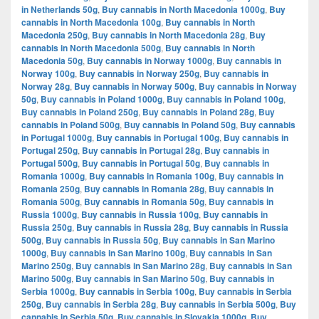
in Netherlands 50g
,
Buy cannabis in North Macedonia 1000g
,
Buy
cannabis in North Macedonia 100g
,
Buy cannabis in North
Macedonia 250g
,
Buy cannabis in North Macedonia 28g
,
Buy
cannabis in North Macedonia 500g
,
Buy cannabis in North
Macedonia 50g
,
Buy cannabis in Norway 1000g
,
Buy cannabis in
Norway 100g
,
Buy cannabis in Norway 250g
,
Buy cannabis in
Norway 28g
,
Buy cannabis in Norway 500g
,
Buy cannabis in Norway
50g
,
Buy cannabis in Poland 1000g
,
Buy cannabis in Poland 100g
,
Buy cannabis in Poland 250g
,
Buy cannabis in Poland 28g
,
Buy
cannabis in Poland 500g
,
Buy cannabis in Poland 50g
,
Buy cannabis
in Portugal 1000g
,
Buy cannabis in Portugal 100g
,
Buy cannabis in
Portugal 250g
,
Buy cannabis in Portugal 28g
,
Buy cannabis in
Portugal 500g
,
Buy cannabis in Portugal 50g
,
Buy cannabis in
Romania 1000g
,
Buy cannabis in Romania 100g
,
Buy cannabis in
Romania 250g
,
Buy cannabis in Romania 28g
,
Buy cannabis in
Romania 500g
,
Buy cannabis in Romania 50g
,
Buy cannabis in
Russia 1000g
,
Buy cannabis in Russia 100g
,
Buy cannabis in
Russia 250g
,
Buy cannabis in Russia 28g
,
Buy cannabis in Russia
500g
,
Buy cannabis in Russia 50g
,
Buy cannabis in San Marino
1000g
,
Buy cannabis in San Marino 100g
,
Buy cannabis in San
Marino 250g
,
Buy cannabis in San Marino 28g
,
Buy cannabis in San
Marino 500g
,
Buy cannabis in San Marino 50g
,
Buy cannabis in
Serbia 1000g
,
Buy cannabis in Serbia 100g
,
Buy cannabis in Serbia
250g
,
Buy cannabis in Serbia 28g
,
Buy cannabis in Serbia 500g
,
Buy
cannabis in Serbia 50g
,
Buy cannabis in Slovakia 1000g
,
Buy