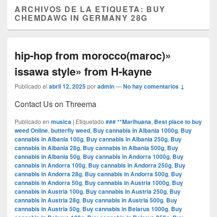
ARCHIVOS DE LA ETIQUETA:
BUY
CHEMDAWG IN GERMANY 28G
hip-hop from morocco(maroc)»
issawa style» from H-kayne
Publicado el
abril 12, 2025
por
admin
—
No hay comentarios ↓
Contact Us on Threema
Publicado en
musica
|
Etiquetado
### **Marihuana
,
Best place to buy
weed Online
,
butterfly weed
,
Buy cannabis in Albania 1000g
,
Buy
cannabis in Albania 100g
,
Buy cannabis in Albania 250g
,
Buy
cannabis in Albania 28g
,
Buy cannabis in Albania 500g
,
Buy
cannabis in Albania 50g
,
Buy cannabis in Andorra 1000g
,
Buy
cannabis in Andorra 100g
,
Buy cannabis in Andorra 250g
,
Buy
cannabis in Andorra 28g
,
Buy cannabis in Andorra 500g
,
Buy
cannabis in Andorra 50g
,
Buy cannabis in Austria 1000g
,
Buy
cannabis in Austria 100g
,
Buy cannabis in Austria 250g
,
Buy
cannabis in Austria 28g
,
Buy cannabis in Austria 500g
,
Buy
cannabis in Austria 50g
,
Buy cannabis in Belarus 1000g
,
Buy