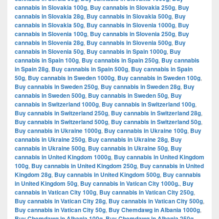
cannabis in Slovakia 100g
,
Buy cannabis in Slovakia 250g
,
Buy
cannabis in Slovakia 28g
,
Buy cannabis in Slovakia 500g
,
Buy
cannabis in Slovakia 50g
,
Buy cannabis in Slovenia 1000g
,
Buy
cannabis in Slovenia 100g
,
Buy cannabis in Slovenia 250g
,
Buy
cannabis in Slovenia 28g
,
Buy cannabis in Slovenia 500g
,
Buy
cannabis in Slovenia 50g
,
Buy cannabis in Spain 1000g
,
Buy
cannabis in Spain 100g
,
Buy cannabis in Spain 250g
,
Buy cannabis
in Spain 28g
,
Buy cannabis in Spain 500g
,
Buy cannabis in Spain
50g
,
Buy cannabis in Sweden 1000g
,
Buy cannabis in Sweden 100g
,
Buy cannabis in Sweden 250g
,
Buy cannabis in Sweden 28g
,
Buy
cannabis in Sweden 500g
,
Buy cannabis in Sweden 50g
,
Buy
cannabis in Switzerland 1000g
,
Buy cannabis in Switzerland 100g
,
Buy cannabis in Switzerland 250g
,
Buy cannabis in Switzerland 28g
,
Buy cannabis in Switzerland 500g
,
Buy cannabis in Switzerland 50g
,
Buy cannabis in Ukraine 1000g
,
Buy cannabis in Ukraine 100g
,
Buy
cannabis in Ukraine 250g
,
Buy cannabis in Ukraine 28g
,
Buy
cannabis in Ukraine 500g
,
Buy cannabis in Ukraine 50g
,
Buy
cannabis in United Kingdom 1000g
,
Buy cannabis in United Kingdom
100g
,
Buy cannabis in United Kingdom 250g
,
Buy cannabis in United
Kingdom 28g
,
Buy cannabis in United Kingdom 500g
,
Buy cannabis
in United Kingdom 50g
,
Buy cannabis in Vatican City 1000g.
,
Buy
cannabis in Vatican City 100g
,
Buy cannabis in Vatican City 250g
,
Buy cannabis in Vatican City 28g
,
Buy cannabis in Vatican City 500g
,
Buy cannabis in Vatican City 50g
,
Buy Chemdawg in Albania 1000g
,
Buy Chemdawg in Albania 100g
,
Buy Chemdawg in Albania 250g
,