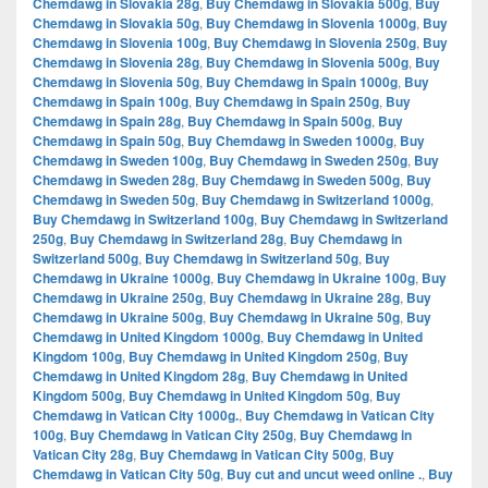
Chemdawg in Slovakia 28g
,
Buy Chemdawg in Slovakia 500g
,
Buy
Chemdawg in Slovakia 50g
,
Buy Chemdawg in Slovenia 1000g
,
Buy
Chemdawg in Slovenia 100g
,
Buy Chemdawg in Slovenia 250g
,
Buy
Chemdawg in Slovenia 28g
,
Buy Chemdawg in Slovenia 500g
,
Buy
Chemdawg in Slovenia 50g
,
Buy Chemdawg in Spain 1000g
,
Buy
Chemdawg in Spain 100g
,
Buy Chemdawg in Spain 250g
,
Buy
Chemdawg in Spain 28g
,
Buy Chemdawg in Spain 500g
,
Buy
Chemdawg in Spain 50g
,
Buy Chemdawg in Sweden 1000g
,
Buy
Chemdawg in Sweden 100g
,
Buy Chemdawg in Sweden 250g
,
Buy
Chemdawg in Sweden 28g
,
Buy Chemdawg in Sweden 500g
,
Buy
Chemdawg in Sweden 50g
,
Buy Chemdawg in Switzerland 1000g
,
Buy Chemdawg in Switzerland 100g
,
Buy Chemdawg in Switzerland
250g
,
Buy Chemdawg in Switzerland 28g
,
Buy Chemdawg in
Switzerland 500g
,
Buy Chemdawg in Switzerland 50g
,
Buy
Chemdawg in Ukraine 1000g
,
Buy Chemdawg in Ukraine 100g
,
Buy
Chemdawg in Ukraine 250g
,
Buy Chemdawg in Ukraine 28g
,
Buy
Chemdawg in Ukraine 500g
,
Buy Chemdawg in Ukraine 50g
,
Buy
Chemdawg in United Kingdom 1000g
,
Buy Chemdawg in United
Kingdom 100g
,
Buy Chemdawg in United Kingdom 250g
,
Buy
Chemdawg in United Kingdom 28g
,
Buy Chemdawg in United
Kingdom 500g
,
Buy Chemdawg in United Kingdom 50g
,
Buy
Chemdawg in Vatican City 1000g.
,
Buy Chemdawg in Vatican City
100g
,
Buy Chemdawg in Vatican City 250g
,
Buy Chemdawg in
Vatican City 28g
,
Buy Chemdawg in Vatican City 500g
,
Buy
Chemdawg in Vatican City 50g
,
Buy cut and uncut weed online .
,
Buy