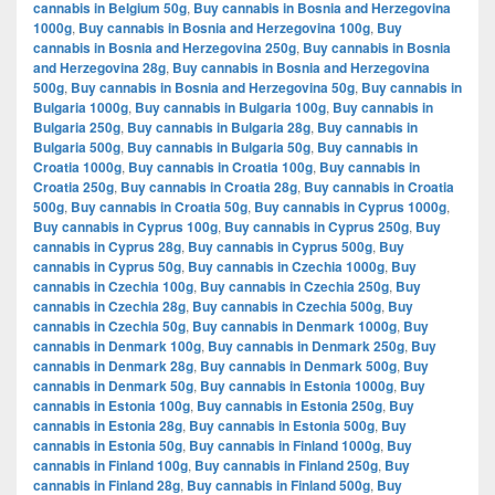
cannabis in Belgium 50g
,
Buy cannabis in Bosnia and Herzegovina
1000g
,
Buy cannabis in Bosnia and Herzegovina 100g
,
Buy
cannabis in Bosnia and Herzegovina 250g
,
Buy cannabis in Bosnia
and Herzegovina 28g
,
Buy cannabis in Bosnia and Herzegovina
500g
,
Buy cannabis in Bosnia and Herzegovina 50g
,
Buy cannabis in
Bulgaria 1000g
,
Buy cannabis in Bulgaria 100g
,
Buy cannabis in
Bulgaria 250g
,
Buy cannabis in Bulgaria 28g
,
Buy cannabis in
Bulgaria 500g
,
Buy cannabis in Bulgaria 50g
,
Buy cannabis in
Croatia 1000g
,
Buy cannabis in Croatia 100g
,
Buy cannabis in
Croatia 250g
,
Buy cannabis in Croatia 28g
,
Buy cannabis in Croatia
500g
,
Buy cannabis in Croatia 50g
,
Buy cannabis in Cyprus 1000g
,
Buy cannabis in Cyprus 100g
,
Buy cannabis in Cyprus 250g
,
Buy
cannabis in Cyprus 28g
,
Buy cannabis in Cyprus 500g
,
Buy
cannabis in Cyprus 50g
,
Buy cannabis in Czechia 1000g
,
Buy
cannabis in Czechia 100g
,
Buy cannabis in Czechia 250g
,
Buy
cannabis in Czechia 28g
,
Buy cannabis in Czechia 500g
,
Buy
cannabis in Czechia 50g
,
Buy cannabis in Denmark 1000g
,
Buy
cannabis in Denmark 100g
,
Buy cannabis in Denmark 250g
,
Buy
cannabis in Denmark 28g
,
Buy cannabis in Denmark 500g
,
Buy
cannabis in Denmark 50g
,
Buy cannabis in Estonia 1000g
,
Buy
cannabis in Estonia 100g
,
Buy cannabis in Estonia 250g
,
Buy
cannabis in Estonia 28g
,
Buy cannabis in Estonia 500g
,
Buy
cannabis in Estonia 50g
,
Buy cannabis in Finland 1000g
,
Buy
cannabis in Finland 100g
,
Buy cannabis in Finland 250g
,
Buy
cannabis in Finland 28g
,
Buy cannabis in Finland 500g
,
Buy