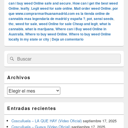
can i buy weed Online safe and secure
,
How can i get the best weed
Online
,
leafly
,
Legit weed for sale online
,
Mail order weed Online
,
por
que www.comprarmarihuanamadrid.com es la tienda online de
cannabis mas legendaria de madrid y españa ?
,
pot
,
sensi seeds
,
thc
,
weed for sale
,
weed Online for sale Cheap and legit
,
what is
cannabis
,
what is marijuana
,
Where can i Buy weed Online in
Australia
,
Where to buy weed Online
,
Where to buy weed Online
locally in my state or city
|
Deja un comentario
El
Buscar
Buscar
área
por:
de
widget
barra
Archivos
lateral
primaria
Archivos
Entradas recientes
Cosculluela – LA QUE HAY (Video Oficial)
septiembre 17, 2025
Cosculluela – Guaya (Video Oficial)
septiembre 17, 2025