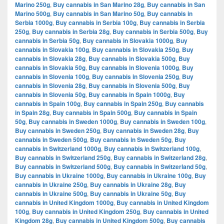
Marino 250g
,
Buy cannabis in San Marino 28g
,
Buy cannabis in San
Marino 500g
,
Buy cannabis in San Marino 50g
,
Buy cannabis in
Serbia 1000g
,
Buy cannabis in Serbia 100g
,
Buy cannabis in Serbia
250g
,
Buy cannabis in Serbia 28g
,
Buy cannabis in Serbia 500g
,
Buy
cannabis in Serbia 50g
,
Buy cannabis in Slovakia 1000g
,
Buy
cannabis in Slovakia 100g
,
Buy cannabis in Slovakia 250g
,
Buy
cannabis in Slovakia 28g
,
Buy cannabis in Slovakia 500g
,
Buy
cannabis in Slovakia 50g
,
Buy cannabis in Slovenia 1000g
,
Buy
cannabis in Slovenia 100g
,
Buy cannabis in Slovenia 250g
,
Buy
cannabis in Slovenia 28g
,
Buy cannabis in Slovenia 500g
,
Buy
cannabis in Slovenia 50g
,
Buy cannabis in Spain 1000g
,
Buy
cannabis in Spain 100g
,
Buy cannabis in Spain 250g
,
Buy cannabis
in Spain 28g
,
Buy cannabis in Spain 500g
,
Buy cannabis in Spain
50g
,
Buy cannabis in Sweden 1000g
,
Buy cannabis in Sweden 100g
,
Buy cannabis in Sweden 250g
,
Buy cannabis in Sweden 28g
,
Buy
cannabis in Sweden 500g
,
Buy cannabis in Sweden 50g
,
Buy
cannabis in Switzerland 1000g
,
Buy cannabis in Switzerland 100g
,
Buy cannabis in Switzerland 250g
,
Buy cannabis in Switzerland 28g
,
Buy cannabis in Switzerland 500g
,
Buy cannabis in Switzerland 50g
,
Buy cannabis in Ukraine 1000g
,
Buy cannabis in Ukraine 100g
,
Buy
cannabis in Ukraine 250g
,
Buy cannabis in Ukraine 28g
,
Buy
cannabis in Ukraine 500g
,
Buy cannabis in Ukraine 50g
,
Buy
cannabis in United Kingdom 1000g
,
Buy cannabis in United Kingdom
100g
,
Buy cannabis in United Kingdom 250g
,
Buy cannabis in United
Kingdom 28g
,
Buy cannabis in United Kingdom 500g
,
Buy cannabis