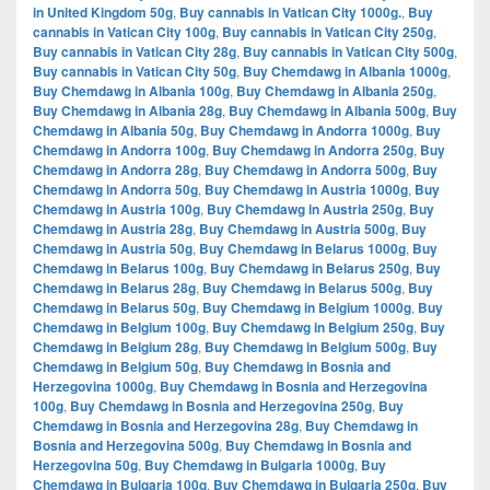
in United Kingdom 50g
,
Buy cannabis in Vatican City 1000g.
,
Buy
cannabis in Vatican City 100g
,
Buy cannabis in Vatican City 250g
,
Buy cannabis in Vatican City 28g
,
Buy cannabis in Vatican City 500g
,
Buy cannabis in Vatican City 50g
,
Buy Chemdawg in Albania 1000g
,
Buy Chemdawg in Albania 100g
,
Buy Chemdawg in Albania 250g
,
Buy Chemdawg in Albania 28g
,
Buy Chemdawg in Albania 500g
,
Buy
Chemdawg in Albania 50g
,
Buy Chemdawg in Andorra 1000g
,
Buy
Chemdawg in Andorra 100g
,
Buy Chemdawg in Andorra 250g
,
Buy
Chemdawg in Andorra 28g
,
Buy Chemdawg in Andorra 500g
,
Buy
Chemdawg in Andorra 50g
,
Buy Chemdawg in Austria 1000g
,
Buy
Chemdawg in Austria 100g
,
Buy Chemdawg in Austria 250g
,
Buy
Chemdawg in Austria 28g
,
Buy Chemdawg in Austria 500g
,
Buy
Chemdawg in Austria 50g
,
Buy Chemdawg in Belarus 1000g
,
Buy
Chemdawg in Belarus 100g
,
Buy Chemdawg in Belarus 250g
,
Buy
Chemdawg in Belarus 28g
,
Buy Chemdawg in Belarus 500g
,
Buy
Chemdawg in Belarus 50g
,
Buy Chemdawg in Belgium 1000g
,
Buy
Chemdawg in Belgium 100g
,
Buy Chemdawg in Belgium 250g
,
Buy
Chemdawg in Belgium 28g
,
Buy Chemdawg in Belgium 500g
,
Buy
Chemdawg in Belgium 50g
,
Buy Chemdawg in Bosnia and
Herzegovina 1000g
,
Buy Chemdawg in Bosnia and Herzegovina
100g
,
Buy Chemdawg in Bosnia and Herzegovina 250g
,
Buy
Chemdawg in Bosnia and Herzegovina 28g
,
Buy Chemdawg in
Bosnia and Herzegovina 500g
,
Buy Chemdawg in Bosnia and
Herzegovina 50g
,
Buy Chemdawg in Bulgaria 1000g
,
Buy
Chemdawg in Bulgaria 100g
,
Buy Chemdawg in Bulgaria 250g
,
Buy