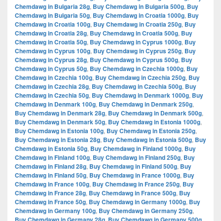
Chemdawg in Bulgaria 28g
,
Buy Chemdawg in Bulgaria 500g
,
Buy
Chemdawg in Bulgaria 50g
,
Buy Chemdawg in Croatia 1000g
,
Buy
Chemdawg in Croatia 100g
,
Buy Chemdawg in Croatia 250g
,
Buy
Chemdawg in Croatia 28g
,
Buy Chemdawg in Croatia 500g
,
Buy
Chemdawg in Croatia 50g
,
Buy Chemdawg in Cyprus 1000g
,
Buy
Chemdawg in Cyprus 100g
,
Buy Chemdawg in Cyprus 250g
,
Buy
Chemdawg in Cyprus 28g
,
Buy Chemdawg in Cyprus 500g
,
Buy
Chemdawg in Cyprus 50g
,
Buy Chemdawg in Czechia 1000g
,
Buy
Chemdawg in Czechia 100g
,
Buy Chemdawg in Czechia 250g
,
Buy
Chemdawg in Czechia 28g
,
Buy Chemdawg in Czechia 500g
,
Buy
Chemdawg in Czechia 50g
,
Buy Chemdawg in Denmark 1000g
,
Buy
Chemdawg in Denmark 100g
,
Buy Chemdawg in Denmark 250g
,
Buy Chemdawg in Denmark 28g
,
Buy Chemdawg in Denmark 500g
,
Buy Chemdawg in Denmark 50g
,
Buy Chemdawg in Estonia 1000g
,
Buy Chemdawg in Estonia 100g
,
Buy Chemdawg in Estonia 250g
,
Buy Chemdawg in Estonia 28g
,
Buy Chemdawg in Estonia 500g
,
Buy
Chemdawg in Estonia 50g
,
Buy Chemdawg in Finland 1000g
,
Buy
Chemdawg in Finland 100g
,
Buy Chemdawg in Finland 250g
,
Buy
Chemdawg in Finland 28g
,
Buy Chemdawg in Finland 500g
,
Buy
Chemdawg in Finland 50g
,
Buy Chemdawg in France 1000g
,
Buy
Chemdawg in France 100g
,
Buy Chemdawg in France 250g
,
Buy
Chemdawg in France 28g
,
Buy Chemdawg in France 500g
,
Buy
Chemdawg in France 50g
,
Buy Chemdawg in Germany 1000g
,
Buy
Chemdawg in Germany 100g
,
Buy Chemdawg in Germany 250g
,
Buy Chemdawg in Germany 28g
,
Buy Chemdawg in Germany 500g
,