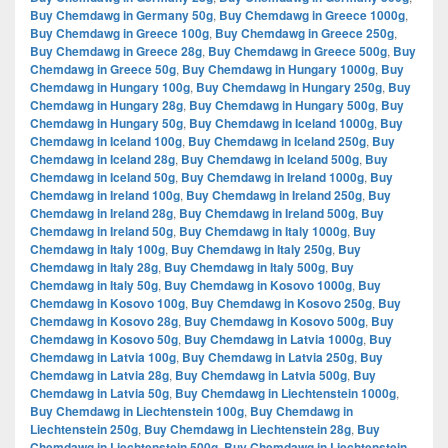
Buy Chemdawg in Germany 50g
,
Buy Chemdawg in Greece 1000g
,
Buy Chemdawg in Greece 100g
,
Buy Chemdawg in Greece 250g
,
Buy Chemdawg in Greece 28g
,
Buy Chemdawg in Greece 500g
,
Buy
Chemdawg in Greece 50g
,
Buy Chemdawg in Hungary 1000g
,
Buy
Chemdawg in Hungary 100g
,
Buy Chemdawg in Hungary 250g
,
Buy
Chemdawg in Hungary 28g
,
Buy Chemdawg in Hungary 500g
,
Buy
Chemdawg in Hungary 50g
,
Buy Chemdawg in Iceland 1000g
,
Buy
Chemdawg in Iceland 100g
,
Buy Chemdawg in Iceland 250g
,
Buy
Chemdawg in Iceland 28g
,
Buy Chemdawg in Iceland 500g
,
Buy
Chemdawg in Iceland 50g
,
Buy Chemdawg in Ireland 1000g
,
Buy
Chemdawg in Ireland 100g
,
Buy Chemdawg in Ireland 250g
,
Buy
Chemdawg in Ireland 28g
,
Buy Chemdawg in Ireland 500g
,
Buy
Chemdawg in Ireland 50g
,
Buy Chemdawg in Italy 1000g
,
Buy
Chemdawg in Italy 100g
,
Buy Chemdawg in Italy 250g
,
Buy
Chemdawg in Italy 28g
,
Buy Chemdawg in Italy 500g
,
Buy
Chemdawg in Italy 50g
,
Buy Chemdawg in Kosovo 1000g
,
Buy
Chemdawg in Kosovo 100g
,
Buy Chemdawg in Kosovo 250g
,
Buy
Chemdawg in Kosovo 28g
,
Buy Chemdawg in Kosovo 500g
,
Buy
Chemdawg in Kosovo 50g
,
Buy Chemdawg in Latvia 1000g
,
Buy
Chemdawg in Latvia 100g
,
Buy Chemdawg in Latvia 250g
,
Buy
Chemdawg in Latvia 28g
,
Buy Chemdawg in Latvia 500g
,
Buy
Chemdawg in Latvia 50g
,
Buy Chemdawg in Liechtenstein 1000g
,
Buy Chemdawg in Liechtenstein 100g
,
Buy Chemdawg in
Liechtenstein 250g
,
Buy Chemdawg in Liechtenstein 28g
,
Buy
Chemdawg in Liechtenstein 500g
,
Buy Chemdawg in Liechtenstein