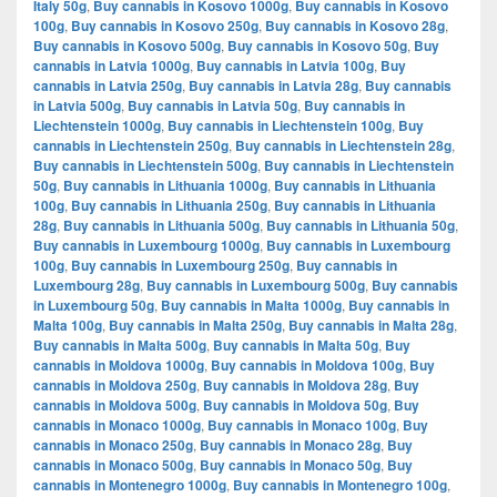
Italy 50g
,
Buy cannabis in Kosovo 1000g
,
Buy cannabis in Kosovo
100g
,
Buy cannabis in Kosovo 250g
,
Buy cannabis in Kosovo 28g
,
Buy cannabis in Kosovo 500g
,
Buy cannabis in Kosovo 50g
,
Buy
cannabis in Latvia 1000g
,
Buy cannabis in Latvia 100g
,
Buy
cannabis in Latvia 250g
,
Buy cannabis in Latvia 28g
,
Buy cannabis
in Latvia 500g
,
Buy cannabis in Latvia 50g
,
Buy cannabis in
Liechtenstein 1000g
,
Buy cannabis in Liechtenstein 100g
,
Buy
cannabis in Liechtenstein 250g
,
Buy cannabis in Liechtenstein 28g
,
Buy cannabis in Liechtenstein 500g
,
Buy cannabis in Liechtenstein
50g
,
Buy cannabis in Lithuania 1000g
,
Buy cannabis in Lithuania
100g
,
Buy cannabis in Lithuania 250g
,
Buy cannabis in Lithuania
28g
,
Buy cannabis in Lithuania 500g
,
Buy cannabis in Lithuania 50g
,
Buy cannabis in Luxembourg 1000g
,
Buy cannabis in Luxembourg
100g
,
Buy cannabis in Luxembourg 250g
,
Buy cannabis in
Luxembourg 28g
,
Buy cannabis in Luxembourg 500g
,
Buy cannabis
in Luxembourg 50g
,
Buy cannabis in Malta 1000g
,
Buy cannabis in
Malta 100g
,
Buy cannabis in Malta 250g
,
Buy cannabis in Malta 28g
,
Buy cannabis in Malta 500g
,
Buy cannabis in Malta 50g
,
Buy
cannabis in Moldova 1000g
,
Buy cannabis in Moldova 100g
,
Buy
cannabis in Moldova 250g
,
Buy cannabis in Moldova 28g
,
Buy
cannabis in Moldova 500g
,
Buy cannabis in Moldova 50g
,
Buy
cannabis in Monaco 1000g
,
Buy cannabis in Monaco 100g
,
Buy
cannabis in Monaco 250g
,
Buy cannabis in Monaco 28g
,
Buy
cannabis in Monaco 500g
,
Buy cannabis in Monaco 50g
,
Buy
cannabis in Montenegro 1000g
,
Buy cannabis in Montenegro 100g
,