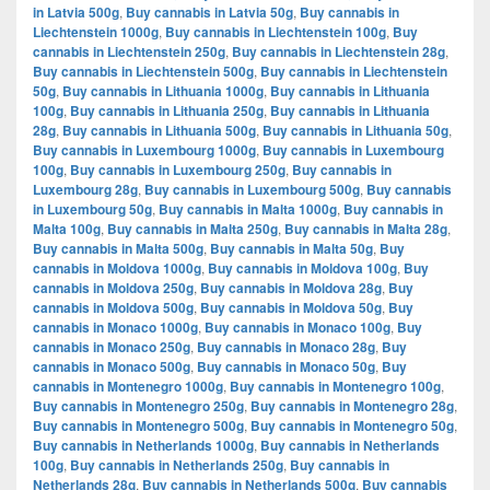
in Latvia 500g
,
Buy cannabis in Latvia 50g
,
Buy cannabis in
Liechtenstein 1000g
,
Buy cannabis in Liechtenstein 100g
,
Buy
cannabis in Liechtenstein 250g
,
Buy cannabis in Liechtenstein 28g
,
Buy cannabis in Liechtenstein 500g
,
Buy cannabis in Liechtenstein
50g
,
Buy cannabis in Lithuania 1000g
,
Buy cannabis in Lithuania
100g
,
Buy cannabis in Lithuania 250g
,
Buy cannabis in Lithuania
28g
,
Buy cannabis in Lithuania 500g
,
Buy cannabis in Lithuania 50g
,
Buy cannabis in Luxembourg 1000g
,
Buy cannabis in Luxembourg
100g
,
Buy cannabis in Luxembourg 250g
,
Buy cannabis in
Luxembourg 28g
,
Buy cannabis in Luxembourg 500g
,
Buy cannabis
in Luxembourg 50g
,
Buy cannabis in Malta 1000g
,
Buy cannabis in
Malta 100g
,
Buy cannabis in Malta 250g
,
Buy cannabis in Malta 28g
,
Buy cannabis in Malta 500g
,
Buy cannabis in Malta 50g
,
Buy
cannabis in Moldova 1000g
,
Buy cannabis in Moldova 100g
,
Buy
cannabis in Moldova 250g
,
Buy cannabis in Moldova 28g
,
Buy
cannabis in Moldova 500g
,
Buy cannabis in Moldova 50g
,
Buy
cannabis in Monaco 1000g
,
Buy cannabis in Monaco 100g
,
Buy
cannabis in Monaco 250g
,
Buy cannabis in Monaco 28g
,
Buy
cannabis in Monaco 500g
,
Buy cannabis in Monaco 50g
,
Buy
cannabis in Montenegro 1000g
,
Buy cannabis in Montenegro 100g
,
Buy cannabis in Montenegro 250g
,
Buy cannabis in Montenegro 28g
,
Buy cannabis in Montenegro 500g
,
Buy cannabis in Montenegro 50g
,
Buy cannabis in Netherlands 1000g
,
Buy cannabis in Netherlands
100g
,
Buy cannabis in Netherlands 250g
,
Buy cannabis in
Netherlands 28g
,
Buy cannabis in Netherlands 500g
,
Buy cannabis