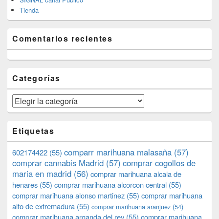
Tienda
Comentarios recientes
Categorías
Categorías
Etiquetas
comparr marihuana malasaña
(57)
602174422
(55)
comprar cannabis Madrid
(57)
comprar cogollos de
maria en madrid
(56)
comprar marihuana alcala de
henares
(55)
comprar marihuana alcorcon central
(55)
comprar marihuana alonso martinez
(55)
comprar marihuana
alto de extremadura
(55)
comprar marihuana aranjuez
(54)
comprar marihuana arganda del rey
(55)
comprar marihuana