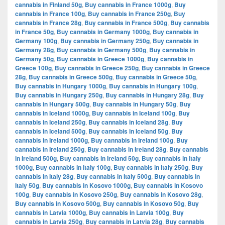
cannabis in Finland 50g
,
Buy cannabis in France 1000g
,
Buy
cannabis in France 100g
,
Buy cannabis in France 250g
,
Buy
cannabis in France 28g
,
Buy cannabis in France 500g
,
Buy cannabis
in France 50g
,
Buy cannabis in Germany 1000g
,
Buy cannabis in
Germany 100g
,
Buy cannabis in Germany 250g
,
Buy cannabis in
Germany 28g
,
Buy cannabis in Germany 500g
,
Buy cannabis in
Germany 50g
,
Buy cannabis in Greece 1000g
,
Buy cannabis in
Greece 100g
,
Buy cannabis in Greece 250g
,
Buy cannabis in Greece
28g
,
Buy cannabis in Greece 500g
,
Buy cannabis in Greece 50g
,
Buy cannabis in Hungary 1000g
,
Buy cannabis in Hungary 100g
,
Buy cannabis in Hungary 250g
,
Buy cannabis in Hungary 28g
,
Buy
cannabis in Hungary 500g
,
Buy cannabis in Hungary 50g
,
Buy
cannabis in Iceland 1000g
,
Buy cannabis in Iceland 100g
,
Buy
cannabis in Iceland 250g
,
Buy cannabis in Iceland 28g
,
Buy
cannabis in Iceland 500g
,
Buy cannabis in Iceland 50g
,
Buy
cannabis in Ireland 1000g
,
Buy cannabis in Ireland 100g
,
Buy
cannabis in Ireland 250g
,
Buy cannabis in Ireland 28g
,
Buy cannabis
in Ireland 500g
,
Buy cannabis in Ireland 50g
,
Buy cannabis in Italy
1000g
,
Buy cannabis in Italy 100g
,
Buy cannabis in Italy 250g
,
Buy
cannabis in Italy 28g
,
Buy cannabis in Italy 500g
,
Buy cannabis in
Italy 50g
,
Buy cannabis in Kosovo 1000g
,
Buy cannabis in Kosovo
100g
,
Buy cannabis in Kosovo 250g
,
Buy cannabis in Kosovo 28g
,
Buy cannabis in Kosovo 500g
,
Buy cannabis in Kosovo 50g
,
Buy
cannabis in Latvia 1000g
,
Buy cannabis in Latvia 100g
,
Buy
cannabis in Latvia 250g
,
Buy cannabis in Latvia 28g
,
Buy cannabis