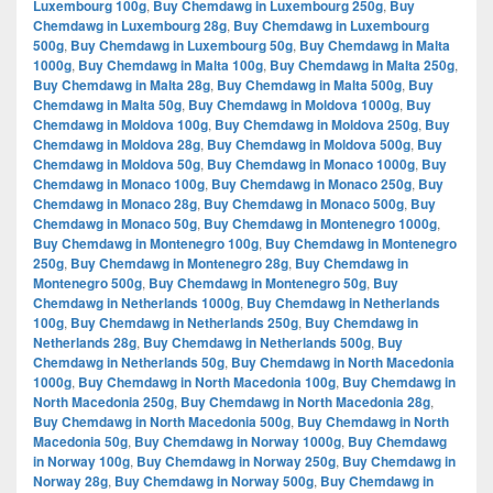
Luxembourg 100g
,
Buy Chemdawg in Luxembourg 250g
,
Buy
Chemdawg in Luxembourg 28g
,
Buy Chemdawg in Luxembourg
500g
,
Buy Chemdawg in Luxembourg 50g
,
Buy Chemdawg in Malta
1000g
,
Buy Chemdawg in Malta 100g
,
Buy Chemdawg in Malta 250g
,
Buy Chemdawg in Malta 28g
,
Buy Chemdawg in Malta 500g
,
Buy
Chemdawg in Malta 50g
,
Buy Chemdawg in Moldova 1000g
,
Buy
Chemdawg in Moldova 100g
,
Buy Chemdawg in Moldova 250g
,
Buy
Chemdawg in Moldova 28g
,
Buy Chemdawg in Moldova 500g
,
Buy
Chemdawg in Moldova 50g
,
Buy Chemdawg in Monaco 1000g
,
Buy
Chemdawg in Monaco 100g
,
Buy Chemdawg in Monaco 250g
,
Buy
Chemdawg in Monaco 28g
,
Buy Chemdawg in Monaco 500g
,
Buy
Chemdawg in Monaco 50g
,
Buy Chemdawg in Montenegro 1000g
,
Buy Chemdawg in Montenegro 100g
,
Buy Chemdawg in Montenegro
250g
,
Buy Chemdawg in Montenegro 28g
,
Buy Chemdawg in
Montenegro 500g
,
Buy Chemdawg in Montenegro 50g
,
Buy
Chemdawg in Netherlands 1000g
,
Buy Chemdawg in Netherlands
100g
,
Buy Chemdawg in Netherlands 250g
,
Buy Chemdawg in
Netherlands 28g
,
Buy Chemdawg in Netherlands 500g
,
Buy
Chemdawg in Netherlands 50g
,
Buy Chemdawg in North Macedonia
1000g
,
Buy Chemdawg in North Macedonia 100g
,
Buy Chemdawg in
North Macedonia 250g
,
Buy Chemdawg in North Macedonia 28g
,
Buy Chemdawg in North Macedonia 500g
,
Buy Chemdawg in North
Macedonia 50g
,
Buy Chemdawg in Norway 1000g
,
Buy Chemdawg
in Norway 100g
,
Buy Chemdawg in Norway 250g
,
Buy Chemdawg in
Norway 28g
,
Buy Chemdawg in Norway 500g
,
Buy Chemdawg in