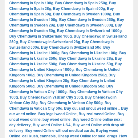
Chemdawg in Spain 100g
,
Buy Chemdawg in Spain 250g
,
Buy
Chemdawg in Spain 28g
,
Buy Chemdawg in Spain 500g
,
Buy
Chemdawg in Spain 50g
,
Buy Chemdawg in Sweden 1000g
,
Buy
Chemdawg in Sweden 100g
,
Buy Chemdawg in Sweden 250g
,
Buy
Chemdawg in Sweden 28g
,
Buy Chemdawg in Sweden 500g
,
Buy
Chemdawg in Sweden 50g
,
Buy Chemdawg in Switzerland 1000g
,
Buy Chemdawg in Switzerland 100g
,
Buy Chemdawg in Switzerland
250g
,
Buy Chemdawg in Switzerland 28g
,
Buy Chemdawg in
Switzerland 500g
,
Buy Chemdawg in Switzerland 50g
,
Buy
Chemdawg in Ukraine 1000g
,
Buy Chemdawg in Ukraine 100g
,
Buy
Chemdawg in Ukraine 250g
,
Buy Chemdawg in Ukraine 28g
,
Buy
Chemdawg in Ukraine 500g
,
Buy Chemdawg in Ukraine 50g
,
Buy
Chemdawg in United Kingdom 1000g
,
Buy Chemdawg in United
Kingdom 100g
,
Buy Chemdawg in United Kingdom 250g
,
Buy
Chemdawg in United Kingdom 28g
,
Buy Chemdawg in United
Kingdom 500g
,
Buy Chemdawg in United Kingdom 50g
,
Buy
Chemdawg in Vatican City 1000g.
,
Buy Chemdawg in Vatican City
100g
,
Buy Chemdawg in Vatican City 250g
,
Buy Chemdawg in
Vatican City 28g
,
Buy Chemdawg in Vatican City 500g
,
Buy
Chemdawg in Vatican City 50g
,
Buy cut and uncut weed online .
,
Buy
cut weed online
,
Buy legal weed Online
,
Buy real weed Online
,
Buy
uncut weed online
,
buy weed online
,
Buy weed Online online next
day delivery
,
Buy weed Online USA
,
Buy weed Online with drop off
delivery
,
Buy weed Online without medical cards
,
Buying weed
Online
,
cali kush
,
cannabis
,
Cheap weed Online for sale
,
drugs
,
How