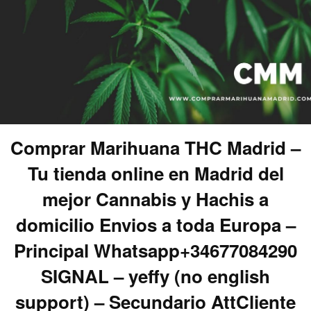
Comprar Marihuana THC Madrid –
Tu tienda online en Madrid del
mejor Cannabis y Hachis a
domicilio Envios a toda Europa –
Principal Whatsapp+34677084290
SIGNAL – yeffy (no english
support) – Secundario AttCliente