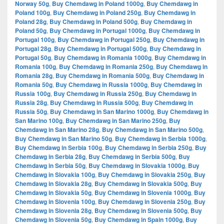
Norway 50g
,
Buy Chemdawg in Poland 1000g
,
Buy Chemdawg in
Poland 100g
,
Buy Chemdawg in Poland 250g
,
Buy Chemdawg in
Poland 28g
,
Buy Chemdawg in Poland 500g
,
Buy Chemdawg in
Poland 50g
,
Buy Chemdawg in Portugal 1000g
,
Buy Chemdawg in
Portugal 100g
,
Buy Chemdawg in Portugal 250g
,
Buy Chemdawg in
Portugal 28g
,
Buy Chemdawg in Portugal 500g
,
Buy Chemdawg in
Portugal 50g
,
Buy Chemdawg in Romania 1000g
,
Buy Chemdawg in
Romania 100g
,
Buy Chemdawg in Romania 250g
,
Buy Chemdawg in
Romania 28g
,
Buy Chemdawg in Romania 500g
,
Buy Chemdawg in
Romania 50g
,
Buy Chemdawg in Russia 1000g
,
Buy Chemdawg in
Russia 100g
,
Buy Chemdawg in Russia 250g
,
Buy Chemdawg in
Russia 28g
,
Buy Chemdawg in Russia 500g
,
Buy Chemdawg in
Russia 50g
,
Buy Chemdawg in San Marino 1000g
,
Buy Chemdawg in
San Marino 100g
,
Buy Chemdawg in San Marino 250g
,
Buy
Chemdawg in San Marino 28g
,
Buy Chemdawg in San Marino 500g
,
Buy Chemdawg in San Marino 50g
,
Buy Chemdawg in Serbia 1000g
,
Buy Chemdawg in Serbia 100g
,
Buy Chemdawg in Serbia 250g
,
Buy
Chemdawg in Serbia 28g
,
Buy Chemdawg in Serbia 500g
,
Buy
Chemdawg in Serbia 50g
,
Buy Chemdawg in Slovakia 1000g
,
Buy
Chemdawg in Slovakia 100g
,
Buy Chemdawg in Slovakia 250g
,
Buy
Chemdawg in Slovakia 28g
,
Buy Chemdawg in Slovakia 500g
,
Buy
Chemdawg in Slovakia 50g
,
Buy Chemdawg in Slovenia 1000g
,
Buy
Chemdawg in Slovenia 100g
,
Buy Chemdawg in Slovenia 250g
,
Buy
Chemdawg in Slovenia 28g
,
Buy Chemdawg in Slovenia 500g
,
Buy
Chemdawg in Slovenia 50g
,
Buy Chemdawg in Spain 1000g
,
Buy