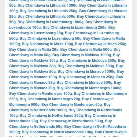
50g
,
Buy Chemdawg in Lithuania 1000g
,
Buy Chemdawg in Lithuania
100g
,
Buy Chemdawg in Lithuania 250g
,
Buy Chemdawg in Lithuania
28g
,
Buy Chemdawg in Lithuania 500g
,
Buy Chemdawg in Lithuania
50g
,
Buy Chemdawg in Luxembourg 1000g
,
Buy Chemdawg in
Luxembourg 100g
,
Buy Chemdawg in Luxembourg 250g
,
Buy
Chemdawg in Luxembourg 28g
,
Buy Chemdawg in Luxembourg
500g
,
Buy Chemdawg in Luxembourg 50g
,
Buy Chemdawg in Malta
1000g
,
Buy Chemdawg in Malta 100g
,
Buy Chemdawg in Malta 250g
,
Buy Chemdawg in Malta 28g
,
Buy Chemdawg in Malta 500g
,
Buy
Chemdawg in Malta 50g
,
Buy Chemdawg in Moldova 1000g
,
Buy
Chemdawg in Moldova 100g
,
Buy Chemdawg in Moldova 250g
,
Buy
Chemdawg in Moldova 28g
,
Buy Chemdawg in Moldova 500g
,
Buy
Chemdawg in Moldova 50g
,
Buy Chemdawg in Monaco 1000g
,
Buy
Chemdawg in Monaco 100g
,
Buy Chemdawg in Monaco 250g
,
Buy
Chemdawg in Monaco 28g
,
Buy Chemdawg in Monaco 500g
,
Buy
Chemdawg in Monaco 50g
,
Buy Chemdawg in Montenegro 1000g
,
Buy Chemdawg in Montenegro 100g
,
Buy Chemdawg in Montenegro
250g
,
Buy Chemdawg in Montenegro 28g
,
Buy Chemdawg in
Montenegro 500g
,
Buy Chemdawg in Montenegro 50g
,
Buy
Chemdawg in Netherlands 1000g
,
Buy Chemdawg in Netherlands
100g
,
Buy Chemdawg in Netherlands 250g
,
Buy Chemdawg in
Netherlands 28g
,
Buy Chemdawg in Netherlands 500g
,
Buy
Chemdawg in Netherlands 50g
,
Buy Chemdawg in North Macedonia
1000g
,
Buy Chemdawg in North Macedonia 100g
,
Buy Chemdawg in