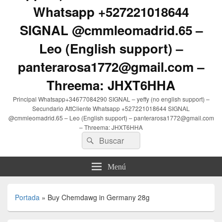
Whatsapp +527221018644
SIGNAL @cmmleomadrid.65 –
Leo (English support) –
panterarosa1772@gmail.com –
Threema: JHXT6HHA
Principal Whatsapp+34677084290 SIGNAL – yeffy (no english support) –
Secundario AttCliente Whatsapp +527221018644 SIGNAL
@cmmleomadrid.65 – Leo (English support) – panterarosa1772@gmail.com
– Threema: JHXT6HHA
Buscar
Buscar
por:
Menú
Portada
»
Buy Chemdawg in Germany 28g