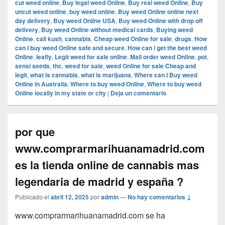
cut weed online
,
Buy legal weed Online
,
Buy real weed Online
,
Buy
uncut weed online
,
buy weed online
,
Buy weed Online online next
day delivery
,
Buy weed Online USA
,
Buy weed Online with drop off
delivery
,
Buy weed Online without medical cards
,
Buying weed
Online
,
cali kush
,
cannabis
,
Cheap weed Online for sale
,
drugs
,
How
can i buy weed Online safe and secure
,
How can i get the best weed
Online
,
leafly
,
Legit weed for sale online
,
Mail order weed Online
,
pot
,
sensi seeds
,
thc
,
weed for sale
,
weed Online for sale Cheap and
legit
,
what is cannabis
,
what is marijuana
,
Where can i Buy weed
Online in Australia
,
Where to buy weed Online
,
Where to buy weed
Online locally in my state or city
|
Deja un comentario
por que
www.comprarmarihuanamadrid.com
es la tienda online de cannabis mas
legendaria de madrid y españa ?
Publicado el
abril 12, 2025
por
admin
—
No hay comentarios ↓
www.comprarmarihuanamadrid.com se ha