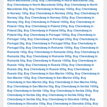
North Macedonia 250g
,
Buy Chemdawg in North Macedonia 28g
,
Buy Chemdawg in North Macedonia 500g
,
Buy Chemdawg in North
Macedonia 50g
,
Buy Chemdawg in Norway 1000g
,
Buy Chemdawg
in Norway 100g
,
Buy Chemdawg in Norway 250g
,
Buy Chemdawg in
Norway 28g
,
Buy Chemdawg in Norway 500g
,
Buy Chemdawg in
Norway 50g
,
Buy Chemdawg in Poland 1000g
,
Buy Chemdawg in
Poland 100g
,
Buy Chemdawg in Poland 250g
,
Buy Chemdawg in
Poland 28g
,
Buy Chemdawg in Poland 500g
,
Buy Chemdawg in
Poland 50g
,
Buy Chemdawg in Portugal 1000g
,
Buy Chemdawg in
Portugal 100g
,
Buy Chemdawg in Portugal 250g
,
Buy Chemdawg in
Portugal 28g
,
Buy Chemdawg in Portugal 500g
,
Buy Chemdawg in
Portugal 50g
,
Buy Chemdawg in Romania 1000g
,
Buy Chemdawg in
Romania 100g
,
Buy Chemdawg in Romania 250g
,
Buy Chemdawg in
Romania 28g
,
Buy Chemdawg in Romania 500g
,
Buy Chemdawg in
Romania 50g
,
Buy Chemdawg in Russia 1000g
,
Buy Chemdawg in
Russia 100g
,
Buy Chemdawg in Russia 250g
,
Buy Chemdawg in
Russia 28g
,
Buy Chemdawg in Russia 500g
,
Buy Chemdawg in
Russia 50g
,
Buy Chemdawg in San Marino 1000g
,
Buy Chemdawg in
San Marino 100g
,
Buy Chemdawg in San Marino 250g
,
Buy
Chemdawg in San Marino 28g
,
Buy Chemdawg in San Marino 500g
,
Buy Chemdawg in San Marino 50g
,
Buy Chemdawg in Serbia 1000g
,
Buy Chemdawg in Serbia 100g
,
Buy Chemdawg in Serbia 250g
,
Buy
Chemdawg in Serbia 28g
,
Buy Chemdawg in Serbia 500g
,
Buy
Chemdawg in Serbia 50g
,
Buy Chemdawg in Slovakia 1000g
,
Buy
Chemdawg in Slovakia 100g
,
Buy Chemdawg in Slovakia 250g
,
Buy