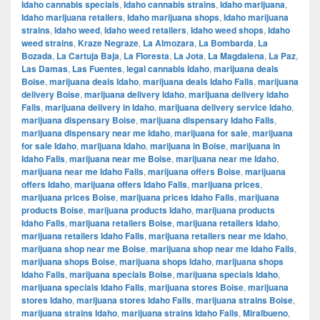
Idaho cannabis specials
,
Idaho cannabis strains
,
Idaho marijuana
,
Idaho marijuana retailers
,
Idaho marijuana shops
,
Idaho marijuana
strains
,
Idaho weed
,
Idaho weed retailers
,
Idaho weed shops
,
Idaho
weed strains
,
Kraze Negraze
,
La Almozara
,
La Bombarda
,
La
Bozada
,
La Cartuja Baja
,
La Floresta
,
La Jota
,
La Magdalena
,
La Paz
,
Las Damas
,
Las Fuentes
,
legal cannabis Idaho
,
marijuana deals
Boise
,
marijuana deals Idaho
,
marijuana deals Idaho Falls
,
marijuana
delivery Boise
,
marijuana delivery Idaho
,
marijuana delivery Idaho
Falls
,
marijuana delivery in Idaho
,
marijuana delivery service Idaho
,
marijuana dispensary Boise
,
marijuana dispensary Idaho Falls
,
marijuana dispensary near me Idaho
,
marijuana for sale
,
marijuana
for sale Idaho
,
marijuana Idaho
,
marijuana in Boise
,
marijuana in
Idaho Falls
,
marijuana near me Boise
,
marijuana near me Idaho
,
marijuana near me Idaho Falls
,
marijuana offers Boise
,
marijuana
offers Idaho
,
marijuana offers Idaho Falls
,
marijuana prices
,
marijuana prices Boise
,
marijuana prices Idaho Falls
,
marijuana
products Boise
,
marijuana products Idaho
,
marijuana products
Idaho Falls
,
marijuana retailers Boise
,
marijuana retailers Idaho
,
marijuana retailers Idaho Falls
,
marijuana retailers near me Idaho
,
marijuana shop near me Boise
,
marijuana shop near me Idaho Falls
,
marijuana shops Boise
,
marijuana shops Idaho
,
marijuana shops
Idaho Falls
,
marijuana specials Boise
,
marijuana specials Idaho
,
marijuana specials Idaho Falls
,
marijuana stores Boise
,
marijuana
stores Idaho
,
marijuana stores Idaho Falls
,
marijuana strains Boise
,
marijuana strains Idaho
,
marijuana strains Idaho Falls
,
Miralbueno
,