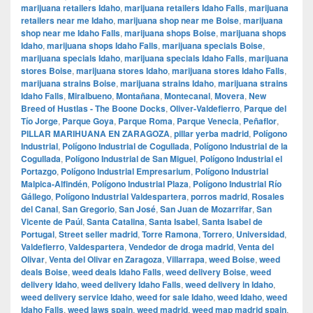
marijuana retailers Idaho
,
marijuana retailers Idaho Falls
,
marijuana
retailers near me Idaho
,
marijuana shop near me Boise
,
marijuana
shop near me Idaho Falls
,
marijuana shops Boise
,
marijuana shops
Idaho
,
marijuana shops Idaho Falls
,
marijuana specials Boise
,
marijuana specials Idaho
,
marijuana specials Idaho Falls
,
marijuana
stores Boise
,
marijuana stores Idaho
,
marijuana stores Idaho Falls
,
marijuana strains Boise
,
marijuana strains Idaho
,
marijuana strains
Idaho Falls
,
Miralbueno
,
Montañana
,
Montecanal
,
Movera
,
New
Breed of Hustlas - The Boone Docks
,
Oliver-Valdefierro
,
Parque del
Tío Jorge
,
Parque Goya
,
Parque Roma
,
Parque Venecia
,
Peñaflor
,
PILLAR MARIHUANA EN ZARAGOZA
,
pillar yerba madrid
,
Polígono
Industrial
,
Polígono Industrial de Cogullada
,
Polígono Industrial de la
Cogullada
,
Polígono Industrial de San Miguel
,
Polígono Industrial el
Portazgo
,
Polígono Industrial Empresarium
,
Polígono Industrial
Malpica-Alfindén
,
Polígono Industrial Plaza
,
Polígono Industrial Río
Gállego
,
Polígono Industrial Valdespartera
,
porros madrid
,
Rosales
del Canal
,
San Gregorio
,
San José
,
San Juan de Mozarrifar
,
San
Vicente de Paúl
,
Santa Catalina
,
Santa Isabel
,
Santa Isabel de
Portugal
,
Street seller madrid
,
Torre Ramona
,
Torrero
,
Universidad
,
Valdefierro
,
Valdespartera
,
Vendedor de droga madrid
,
Venta del
Olivar
,
Venta del Olivar en Zaragoza
,
Villarrapa
,
weed Boise
,
weed
deals Boise
,
weed deals Idaho Falls
,
weed delivery Boise
,
weed
delivery Idaho
,
weed delivery Idaho Falls
,
weed delivery in Idaho
,
weed delivery service Idaho
,
weed for sale Idaho
,
weed Idaho
,
weed
Idaho Falls
,
weed laws spain
,
weed madrid
,
weed map madrid spain
,