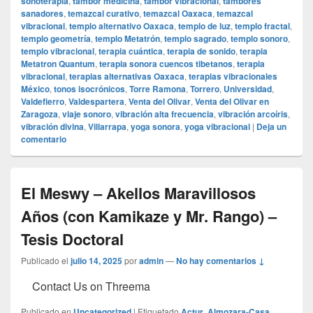
sonoterapia
,
tambor medicina
,
tambor vibracional
,
tambores
sanadores
,
temazcal curativo
,
temazcal Oaxaca
,
temazcal
vibracional
,
templo alternativo Oaxaca
,
templo de luz
,
templo fractal
,
templo geometría
,
templo Metatrón
,
templo sagrado
,
templo sonoro
,
templo vibracional
,
terapia cuántica
,
terapia de sonido
,
terapia
Metatron Quantum
,
terapia sonora cuencos tibetanos
,
terapia
vibracional
,
terapias alternativas Oaxaca
,
terapias vibracionales
México
,
tonos isocrónicos
,
Torre Ramona
,
Torrero
,
Universidad
,
Valdefierro
,
Valdespartera
,
Venta del Olivar
,
Venta del Olivar en
Zaragoza
,
viaje sonoro
,
vibración alta frecuencia
,
vibración arcoíris
,
vibración divina
,
Villarrapa
,
yoga sonora
,
yoga vibracional
|
Deja un
comentario
El Meswy – Akellos Maravillosos
Años (con Kamikaze y Mr. Rango) –
Tesis Doctoral
Publicado el
julio 14, 2025
por
admin
—
No hay comentarios ↓
Contact Us on Threema
Publicado en
Uncategorized
|
Etiquetado
Actur
,
Almozara-Casa