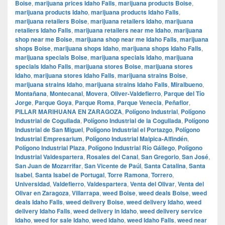
Boise
,
marijuana prices Idaho Falls
,
marijuana products Boise
,
marijuana products Idaho
,
marijuana products Idaho Falls
,
marijuana retailers Boise
,
marijuana retailers Idaho
,
marijuana
retailers Idaho Falls
,
marijuana retailers near me Idaho
,
marijuana
shop near me Boise
,
marijuana shop near me Idaho Falls
,
marijuana
shops Boise
,
marijuana shops Idaho
,
marijuana shops Idaho Falls
,
marijuana specials Boise
,
marijuana specials Idaho
,
marijuana
specials Idaho Falls
,
marijuana stores Boise
,
marijuana stores
Idaho
,
marijuana stores Idaho Falls
,
marijuana strains Boise
,
marijuana strains Idaho
,
marijuana strains Idaho Falls
,
Miralbueno
,
Montañana
,
Montecanal
,
Movera
,
Oliver-Valdefierro
,
Parque del Tío
Jorge
,
Parque Goya
,
Parque Roma
,
Parque Venecia
,
Peñaflor
,
PILLAR MARIHUANA EN ZARAGOZA
,
Polígono Industrial
,
Polígono
Industrial de Cogullada
,
Polígono Industrial de la Cogullada
,
Polígono
Industrial de San Miguel
,
Polígono Industrial el Portazgo
,
Polígono
Industrial Empresarium
,
Polígono Industrial Malpica-Alfindén
,
Polígono Industrial Plaza
,
Polígono Industrial Río Gállego
,
Polígono
Industrial Valdespartera
,
Rosales del Canal
,
San Gregorio
,
San José
,
San Juan de Mozarrifar
,
San Vicente de Paúl
,
Santa Catalina
,
Santa
Isabel
,
Santa Isabel de Portugal
,
Torre Ramona
,
Torrero
,
Universidad
,
Valdefierro
,
Valdespartera
,
Venta del Olivar
,
Venta del
Olivar en Zaragoza
,
Villarrapa
,
weed Boise
,
weed deals Boise
,
weed
deals Idaho Falls
,
weed delivery Boise
,
weed delivery Idaho
,
weed
delivery Idaho Falls
,
weed delivery in Idaho
,
weed delivery service
Idaho
,
weed for sale Idaho
,
weed Idaho
,
weed Idaho Falls
,
weed near