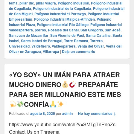
tema
,
pillar thc
,
pillar viagra
,
Polígono Industrial
,
Polígono Industrial
de Cogullada
,
Polígono Industrial de la Cogullada
,
Polígono Industrial
de San Miguel
,
Polígono Industrial el Portazgo
,
Polígono Industrial
Empresarium
,
Polígono Industrial Malpica-Alfindén
,
Polígono
Industrial Plaza
,
Polígono Industrial Río Gállego
,
Polígono Industrial
Valdespartera
,
porros
,
Rosales del Canal
,
San Gregorio
,
San José
,
San Juan de Mozarrifar
,
San Vicente de Paúl
,
Santa Catalina
,
Santa
Isabel
,
Santa Isabel de Portugal
,
Torre Ramona
,
Torrero
,
Universidad
,
Valdefierro
,
Valdespartera
,
Venta del Olivar
,
Venta del
Olivar en Zaragoza
,
Villarrapa
|
Deja un comentario
«YO SOY» UN IMÁN PARA ATRAER
MUCHO DINERO
PREPARÁTE
PARA SER MILLONARIO ESTE MES
CONFÍA
Publicado el
agosto 8, 2025
por
admin
—
No hay comentarios ↓
https://www.youtube.com/watch?v=SMTgTnPnoZs
Contact Us on Threema