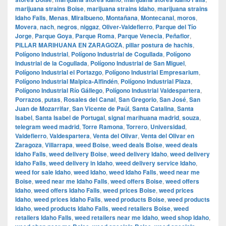
marijuana strains Boise
,
marijuana strains Idaho
,
marijuana strains
Idaho Falls
,
Menas
,
Miralbueno
,
Montañana
,
Montecanal
,
moros
,
Movera
,
nach
,
negros
,
niggaz
,
Oliver-Valdefierro
,
Parque del Tío
Jorge
,
Parque Goya
,
Parque Roma
,
Parque Venecia
,
Peñaflor
,
PILLAR MARIHUANA EN ZARAGOZA
,
pillar postura de hachis
,
Polígono Industrial
,
Polígono Industrial de Cogullada
,
Polígono
Industrial de la Cogullada
,
Polígono Industrial de San Miguel
,
Polígono Industrial el Portazgo
,
Polígono Industrial Empresarium
,
Polígono Industrial Malpica-Alfindén
,
Polígono Industrial Plaza
,
Polígono Industrial Río Gállego
,
Polígono Industrial Valdespartera
,
Porrazos
,
putas
,
Rosales del Canal
,
San Gregorio
,
San José
,
San
Juan de Mozarrifar
,
San Vicente de Paúl
,
Santa Catalina
,
Santa
Isabel
,
Santa Isabel de Portugal
,
signal marihuana madrid
,
souza
,
telegram weed madrid
,
Torre Ramona
,
Torrero
,
Universidad
,
Valdefierro
,
Valdespartera
,
Venta del Olivar
,
Venta del Olivar en
Zaragoza
,
Villarrapa
,
weed Boise
,
weed deals Boise
,
weed deals
Idaho Falls
,
weed delivery Boise
,
weed delivery Idaho
,
weed delivery
Idaho Falls
,
weed delivery in Idaho
,
weed delivery service Idaho
,
weed for sale Idaho
,
weed Idaho
,
weed Idaho Falls
,
weed near me
Boise
,
weed near me Idaho Falls
,
weed offers Boise
,
weed offers
Idaho
,
weed offers Idaho Falls
,
weed prices Boise
,
weed prices
Idaho
,
weed prices Idaho Falls
,
weed products Boise
,
weed products
Idaho
,
weed products Idaho Falls
,
weed retailers Boise
,
weed
retailers Idaho Falls
,
weed retailers near me Idaho
,
weed shop Idaho
,