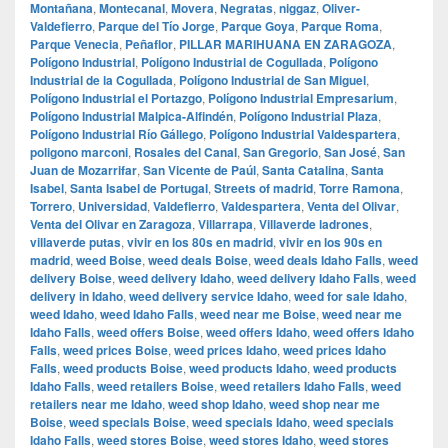
Montañana
,
Montecanal
,
Movera
,
Negratas
,
niggaz
,
Oliver-
Valdefierro
,
Parque del Tío Jorge
,
Parque Goya
,
Parque Roma
,
Parque Venecia
,
Peñaflor
,
PILLAR MARIHUANA EN ZARAGOZA
,
Polígono Industrial
,
Polígono Industrial de Cogullada
,
Polígono
Industrial de la Cogullada
,
Polígono Industrial de San Miguel
,
Polígono Industrial el Portazgo
,
Polígono Industrial Empresarium
,
Polígono Industrial Malpica-Alfindén
,
Polígono Industrial Plaza
,
Polígono Industrial Río Gállego
,
Polígono Industrial Valdespartera
,
poligono marconi
,
Rosales del Canal
,
San Gregorio
,
San José
,
San
Juan de Mozarrifar
,
San Vicente de Paúl
,
Santa Catalina
,
Santa
Isabel
,
Santa Isabel de Portugal
,
Streets of madrid
,
Torre Ramona
,
Torrero
,
Universidad
,
Valdefierro
,
Valdespartera
,
Venta del Olivar
,
Venta del Olivar en Zaragoza
,
Villarrapa
,
Villaverde ladrones
,
villaverde putas
,
vivir en los 80s en madrid
,
vivir en los 90s en
madrid
,
weed Boise
,
weed deals Boise
,
weed deals Idaho Falls
,
weed
delivery Boise
,
weed delivery Idaho
,
weed delivery Idaho Falls
,
weed
delivery in Idaho
,
weed delivery service Idaho
,
weed for sale Idaho
,
weed Idaho
,
weed Idaho Falls
,
weed near me Boise
,
weed near me
Idaho Falls
,
weed offers Boise
,
weed offers Idaho
,
weed offers Idaho
Falls
,
weed prices Boise
,
weed prices Idaho
,
weed prices Idaho
Falls
,
weed products Boise
,
weed products Idaho
,
weed products
Idaho Falls
,
weed retailers Boise
,
weed retailers Idaho Falls
,
weed
retailers near me Idaho
,
weed shop Idaho
,
weed shop near me
Boise
,
weed specials Boise
,
weed specials Idaho
,
weed specials
Idaho Falls
,
weed stores Boise
,
weed stores Idaho
,
weed stores