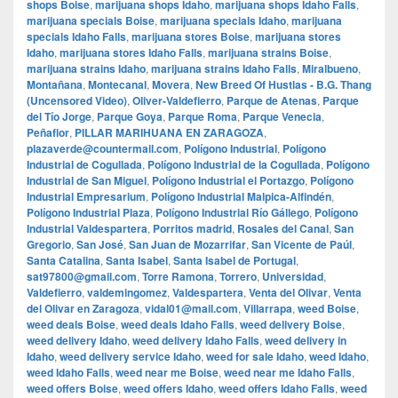
shops Boise
,
marijuana shops Idaho
,
marijuana shops Idaho Falls
,
marijuana specials Boise
,
marijuana specials Idaho
,
marijuana
specials Idaho Falls
,
marijuana stores Boise
,
marijuana stores
Idaho
,
marijuana stores Idaho Falls
,
marijuana strains Boise
,
marijuana strains Idaho
,
marijuana strains Idaho Falls
,
Miralbueno
,
Montañana
,
Montecanal
,
Movera
,
New Breed Of Hustlas - B.G. Thang
(Uncensored Video)
,
Oliver-Valdefierro
,
Parque de Atenas
,
Parque
del Tío Jorge
,
Parque Goya
,
Parque Roma
,
Parque Venecia
,
Peñaflor
,
PILLAR MARIHUANA EN ZARAGOZA
,
plazaverde@countermail.com
,
Polígono Industrial
,
Polígono
Industrial de Cogullada
,
Polígono Industrial de la Cogullada
,
Polígono
Industrial de San Miguel
,
Polígono Industrial el Portazgo
,
Polígono
Industrial Empresarium
,
Polígono Industrial Malpica-Alfindén
,
Polígono Industrial Plaza
,
Polígono Industrial Río Gállego
,
Polígono
Industrial Valdespartera
,
Porritos madrid
,
Rosales del Canal
,
San
Gregorio
,
San José
,
San Juan de Mozarrifar
,
San Vicente de Paúl
,
Santa Catalina
,
Santa Isabel
,
Santa Isabel de Portugal
,
sat97800@gmail.com
,
Torre Ramona
,
Torrero
,
Universidad
,
Valdefierro
,
valdemingomez
,
Valdespartera
,
Venta del Olivar
,
Venta
del Olivar en Zaragoza
,
vidal01@mail.com
,
Villarrapa
,
weed Boise
,
weed deals Boise
,
weed deals Idaho Falls
,
weed delivery Boise
,
weed delivery Idaho
,
weed delivery Idaho Falls
,
weed delivery in
Idaho
,
weed delivery service Idaho
,
weed for sale Idaho
,
weed Idaho
,
weed Idaho Falls
,
weed near me Boise
,
weed near me Idaho Falls
,
weed offers Boise
,
weed offers Idaho
,
weed offers Idaho Falls
,
weed