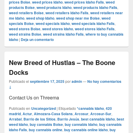
prices Boise
,
weed prices Idaho
,
weed prices Idaho Falls
,
weed
products Boise
,
weed products Idaho
,
weed products Idaho Falls
,
weed retailers Boise
,
weed retailers Idaho Falls
,
weed retailers near
me Idaho
,
weed shop Idaho
,
weed shop near me Boise
,
weed
specials Boise
,
weed specials Idaho
,
weed specials Idaho Falls
,
weed stores Boise
,
weed stores Idaho
,
weed stores Idaho Falls
,
weed strains Boise
,
weed strains Idaho Falls
,
where to buy cannabis
Idaho
|
Deja un comentario
New Breed of Hustlas – The Boone
Docks
Publicado el
septiembre 17, 2025
por
admin
—
No hay comentarios
↓
Contact Us on Threema
Publicado en
Uncategorized
|
Etiquetado
*cannabis Idaho
,
420
madrid
,
Actur
,
Almozara-Casa Solans
,
Arcosur
,
Arcosur-Sur
,
Arrabal
,
Barrio de los Sitios
,
Barrio Jesús
,
best cannabis Idaho
,
best
weed Idaho
,
buy cannabis Boise
,
buy cannabis Idaho
,
buy cannabis
Idaho Falls
,
buy cannabis online
,
buy cannabis online Idaho
,
buy