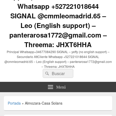
Whatsapp +527221018644
SIGNAL @cmmleomadrid.65 –
Leo (English support) –
panterarosa1772@gmail.com –
Threema: JHXT6HHA
Principal Whatsapp+34677084290 SIGNAL – yeffy (no english support) –
Secundario AttCliente Whatsapp +527221018644 SIGNAL
@cmmleomadrid.65 – Leo (English support) – panterarosa1772@gmail.com
– Threema: JHXT6HHA
Buscar
Buscar
por:
Menú
Portada
»
Almozara-Casa Solans