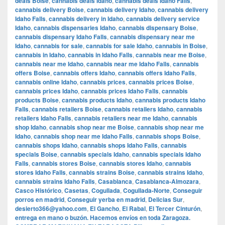
deals Boise
,
cannabis deals Idaho
,
cannabis deals Idaho Falls
,
cannabis delivery Boise
,
cannabis delivery Idaho
,
cannabis delivery
Idaho Falls
,
cannabis delivery in Idaho
,
cannabis delivery service
Idaho
,
cannabis dispensaries Idaho
,
cannabis dispensary Boise
,
cannabis dispensary Idaho Falls
,
cannabis dispensary near me
Idaho
,
cannabis for sale
,
cannabis for sale Idaho
,
cannabis in Boise
,
cannabis in Idaho
,
cannabis in Idaho Falls
,
cannabis near me Boise
,
cannabis near me Idaho
,
cannabis near me Idaho Falls
,
cannabis
offers Boise
,
cannabis offers Idaho
,
cannabis offers Idaho Falls
,
cannabis online Idaho
,
cannabis prices
,
cannabis prices Boise
,
cannabis prices Idaho
,
cannabis prices Idaho Falls
,
cannabis
products Boise
,
cannabis products Idaho
,
cannabis products Idaho
Falls
,
cannabis retailers Boise
,
cannabis retailers Idaho
,
cannabis
retailers Idaho Falls
,
cannabis retailers near me Idaho
,
cannabis
shop Idaho
,
cannabis shop near me Boise
,
cannabis shop near me
Idaho
,
cannabis shop near me Idaho Falls
,
cannabis shops Boise
,
cannabis shops Idaho
,
cannabis shops Idaho Falls
,
cannabis
specials Boise
,
cannabis specials Idaho
,
cannabis specials Idaho
Falls
,
cannabis stores Boise
,
cannabis stores Idaho
,
cannabis
stores Idaho Falls
,
cannabis strains Boise
,
cannabis strains Idaho
,
cannabis strains Idaho Falls
,
Casablanca
,
Casablanca-Almozara
,
Casco Histórico
,
Casetas
,
Cogullada
,
Cogullada-Norte
,
Conseguir
porros en madrid
,
Conseguir yerba en madrid
,
Delicias Sur
,
desierto366@yahoo.com
,
El Gancho
,
El Rabal
,
El Tercer Cinturón
,
entrega en mano o buzón. Hacemos envíos en toda Zaragoza.