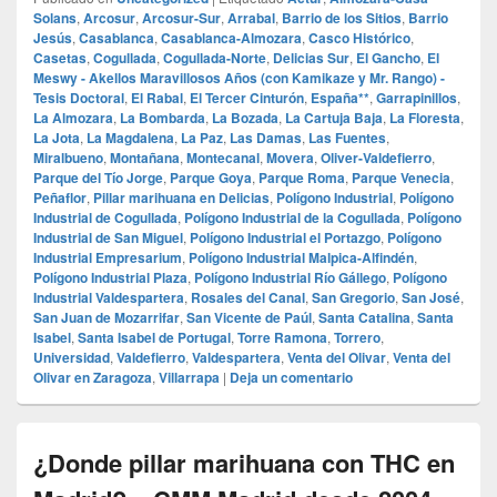
Solans
,
Arcosur
,
Arcosur-Sur
,
Arrabal
,
Barrio de los Sitios
,
Barrio
Jesús
,
Casablanca
,
Casablanca-Almozara
,
Casco Histórico
,
Casetas
,
Cogullada
,
Cogullada-Norte
,
Delicias Sur
,
El Gancho
,
El
Meswy - Akellos Maravillosos Años (con Kamikaze y Mr. Rango) -
Tesis Doctoral
,
El Rabal
,
El Tercer Cinturón
,
España**
,
Garrapinillos
,
La Almozara
,
La Bombarda
,
La Bozada
,
La Cartuja Baja
,
La Floresta
,
La Jota
,
La Magdalena
,
La Paz
,
Las Damas
,
Las Fuentes
,
Miralbueno
,
Montañana
,
Montecanal
,
Movera
,
Oliver-Valdefierro
,
Parque del Tío Jorge
,
Parque Goya
,
Parque Roma
,
Parque Venecia
,
Peñaflor
,
Pillar marihuana en Delicias
,
Polígono Industrial
,
Polígono
Industrial de Cogullada
,
Polígono Industrial de la Cogullada
,
Polígono
Industrial de San Miguel
,
Polígono Industrial el Portazgo
,
Polígono
Industrial Empresarium
,
Polígono Industrial Malpica-Alfindén
,
Polígono Industrial Plaza
,
Polígono Industrial Río Gállego
,
Polígono
Industrial Valdespartera
,
Rosales del Canal
,
San Gregorio
,
San José
,
San Juan de Mozarrifar
,
San Vicente de Paúl
,
Santa Catalina
,
Santa
Isabel
,
Santa Isabel de Portugal
,
Torre Ramona
,
Torrero
,
Universidad
,
Valdefierro
,
Valdespartera
,
Venta del Olivar
,
Venta del
Olivar en Zaragoza
,
Villarrapa
|
Deja un comentario
¿Donde pillar marihuana con THC en