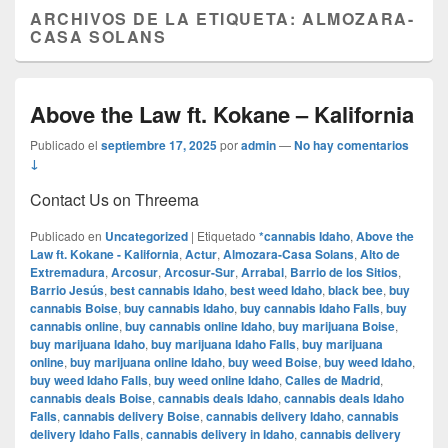
ARCHIVOS DE LA ETIQUETA:
ALMOZARA-
CASA SOLANS
Above the Law ft. Kokane – Kalifornia
Publicado el
septiembre 17, 2025
por
admin
—
No hay comentarios
↓
Contact Us on Threema
Publicado en
Uncategorized
|
Etiquetado
*cannabis Idaho
,
Above the
Law ft. Kokane - Kalifornia
,
Actur
,
Almozara-Casa Solans
,
Alto de
Extremadura
,
Arcosur
,
Arcosur-Sur
,
Arrabal
,
Barrio de los Sitios
,
Barrio Jesús
,
best cannabis Idaho
,
best weed Idaho
,
black bee
,
buy
cannabis Boise
,
buy cannabis Idaho
,
buy cannabis Idaho Falls
,
buy
cannabis online
,
buy cannabis online Idaho
,
buy marijuana Boise
,
buy marijuana Idaho
,
buy marijuana Idaho Falls
,
buy marijuana
online
,
buy marijuana online Idaho
,
buy weed Boise
,
buy weed Idaho
,
buy weed Idaho Falls
,
buy weed online Idaho
,
Calles de Madrid
,
cannabis deals Boise
,
cannabis deals Idaho
,
cannabis deals Idaho
Falls
,
cannabis delivery Boise
,
cannabis delivery Idaho
,
cannabis
delivery Idaho Falls
,
cannabis delivery in Idaho
,
cannabis delivery