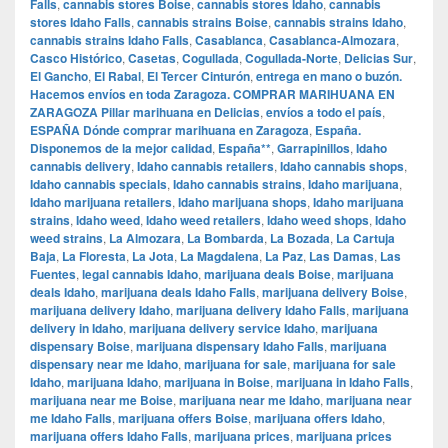
Falls
,
cannabis stores Boise
,
cannabis stores Idaho
,
cannabis
stores Idaho Falls
,
cannabis strains Boise
,
cannabis strains Idaho
,
cannabis strains Idaho Falls
,
Casablanca
,
Casablanca-Almozara
,
Casco Histórico
,
Casetas
,
Cogullada
,
Cogullada-Norte
,
Delicias Sur
,
El Gancho
,
El Rabal
,
El Tercer Cinturón
,
entrega en mano o buzón.
Hacemos envíos en toda Zaragoza. COMPRAR MARIHUANA EN
ZARAGOZA Pillar marihuana en Delicias
,
envíos a todo el país
,
ESPAÑA Dónde comprar marihuana en Zaragoza
,
España.
Disponemos de la mejor calidad
,
España**
,
Garrapinillos
,
Idaho
cannabis delivery
,
Idaho cannabis retailers
,
Idaho cannabis shops
,
Idaho cannabis specials
,
Idaho cannabis strains
,
Idaho marijuana
,
Idaho marijuana retailers
,
Idaho marijuana shops
,
Idaho marijuana
strains
,
Idaho weed
,
Idaho weed retailers
,
Idaho weed shops
,
Idaho
weed strains
,
La Almozara
,
La Bombarda
,
La Bozada
,
La Cartuja
Baja
,
La Floresta
,
La Jota
,
La Magdalena
,
La Paz
,
Las Damas
,
Las
Fuentes
,
legal cannabis Idaho
,
marijuana deals Boise
,
marijuana
deals Idaho
,
marijuana deals Idaho Falls
,
marijuana delivery Boise
,
marijuana delivery Idaho
,
marijuana delivery Idaho Falls
,
marijuana
delivery in Idaho
,
marijuana delivery service Idaho
,
marijuana
dispensary Boise
,
marijuana dispensary Idaho Falls
,
marijuana
dispensary near me Idaho
,
marijuana for sale
,
marijuana for sale
Idaho
,
marijuana Idaho
,
marijuana in Boise
,
marijuana in Idaho Falls
,
marijuana near me Boise
,
marijuana near me Idaho
,
marijuana near
me Idaho Falls
,
marijuana offers Boise
,
marijuana offers Idaho
,
marijuana offers Idaho Falls
,
marijuana prices
,
marijuana prices