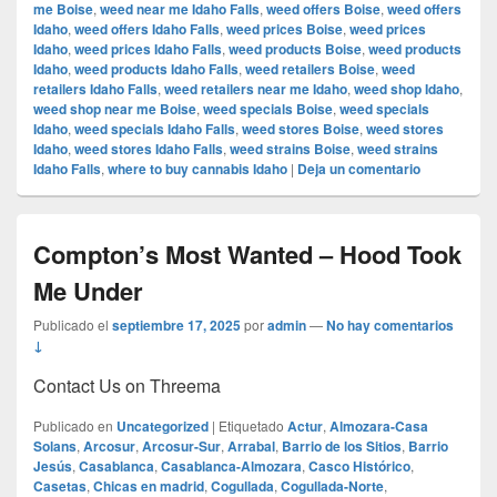
me Boise
,
weed near me Idaho Falls
,
weed offers Boise
,
weed offers
Idaho
,
weed offers Idaho Falls
,
weed prices Boise
,
weed prices
Idaho
,
weed prices Idaho Falls
,
weed products Boise
,
weed products
Idaho
,
weed products Idaho Falls
,
weed retailers Boise
,
weed
retailers Idaho Falls
,
weed retailers near me Idaho
,
weed shop Idaho
,
weed shop near me Boise
,
weed specials Boise
,
weed specials
Idaho
,
weed specials Idaho Falls
,
weed stores Boise
,
weed stores
Idaho
,
weed stores Idaho Falls
,
weed strains Boise
,
weed strains
Idaho Falls
,
where to buy cannabis Idaho
|
Deja un comentario
Compton’s Most Wanted – Hood Took
Me Under
Publicado el
septiembre 17, 2025
por
admin
—
No hay comentarios
↓
Contact Us on Threema
Publicado en
Uncategorized
|
Etiquetado
Actur
,
Almozara-Casa
Solans
,
Arcosur
,
Arcosur-Sur
,
Arrabal
,
Barrio de los Sitios
,
Barrio
Jesús
,
Casablanca
,
Casablanca-Almozara
,
Casco Histórico
,
Casetas
,
Chicas en madrid
,
Cogullada
,
Cogullada-Norte
,