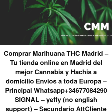
Comprar Marihuana THC Madrid –
Tu tienda online en Madrid del
mejor Cannabis y Hachis a
domicilio Envios a toda Europa –
Principal Whatsapp+34677084290
SIGNAL – yeffy (no english
support) – Secundario AttCliente