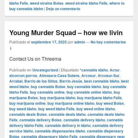
Idaho Falls
,
weed strains Boise
,
weed strains Idaho Falls
,
where to
buy cannabis Idaho
|
Deja un comentario
Young Murder Squad – how we livin
Publicado el
septiembre 17, 2025
por
admin
—
No hay comentarios
↓
Contact Us on Threema
Publicado en
Uncategorized
|
Etiquetado
*cannabis Idaho
,
Actur
,
alcorcon porros
,
Almozara-Casa Solans
,
Arcosur
,
Arcosur-Sur
,
Arrabal
,
Barrio de los Sitios
,
Barrio Jesús
,
best cannabis Idaho
,
best
weed Idaho
,
buy cannabis Boise
,
buy cannabis Idaho
,
buy cannabis
Idaho Falls
,
buy cannabis online
,
buy cannabis online Idaho
,
buy
marijuana Boise
,
buy marijuana Idaho
,
buy marijuana Idaho Falls
,
buy marijuana online
,
buy marijuana online Idaho
,
buy weed Boise
,
buy weed Idaho
,
buy weed Idaho Falls
,
buy weed online Idaho
,
cannabis deals Boise
,
cannabis deals Idaho
,
cannabis deals Idaho
Falls
,
cannabis delivery Boise
,
cannabis delivery Idaho
,
cannabis
delivery Idaho Falls
,
cannabis delivery in Idaho
,
cannabis delivery
service Idaho
,
cannabis dispensaries Idaho
,
cannabis dispensary
Boise
,
cannabis dispensary Idaho Falls
,
cannabis dispensary near