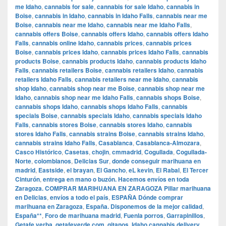
me Idaho
,
cannabis for sale
,
cannabis for sale Idaho
,
cannabis in
Boise
,
cannabis in Idaho
,
cannabis in Idaho Falls
,
cannabis near me
Boise
,
cannabis near me Idaho
,
cannabis near me Idaho Falls
,
cannabis offers Boise
,
cannabis offers Idaho
,
cannabis offers Idaho
Falls
,
cannabis online Idaho
,
cannabis prices
,
cannabis prices
Boise
,
cannabis prices Idaho
,
cannabis prices Idaho Falls
,
cannabis
products Boise
,
cannabis products Idaho
,
cannabis products Idaho
Falls
,
cannabis retailers Boise
,
cannabis retailers Idaho
,
cannabis
retailers Idaho Falls
,
cannabis retailers near me Idaho
,
cannabis
shop Idaho
,
cannabis shop near me Boise
,
cannabis shop near me
Idaho
,
cannabis shop near me Idaho Falls
,
cannabis shops Boise
,
cannabis shops Idaho
,
cannabis shops Idaho Falls
,
cannabis
specials Boise
,
cannabis specials Idaho
,
cannabis specials Idaho
Falls
,
cannabis stores Boise
,
cannabis stores Idaho
,
cannabis
stores Idaho Falls
,
cannabis strains Boise
,
cannabis strains Idaho
,
cannabis strains Idaho Falls
,
Casablanca
,
Casablanca-Almozara
,
Casco Histórico
,
Casetas
,
chojin
,
cmmadrid
,
Cogullada
,
Cogullada-
Norte
,
colombianos
,
Delicias Sur
,
donde conseguir marihuana en
madrid
,
Eastside
,
el brayan
,
El Gancho
,
eL kevin
,
El Rabal
,
El Tercer
Cinturón
,
entrega en mano o buzón. Hacemos envíos en toda
Zaragoza. COMPRAR MARIHUANA EN ZARAGOZA Pillar marihuana
en Delicias
,
envíos a todo el país
,
ESPAÑA Dónde comprar
marihuana en Zaragoza
,
España. Disponemos de la mejor calidad
,
España**
,
Foro de marihuana madrid
,
Fuenla porros
,
Garrapinillos
,
Getafe yerba
,
getafeverde.com
,
gitanos
,
Idaho cannabis delivery
,