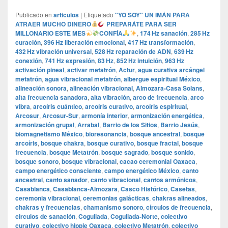
Publicado en
articulos
|
Etiquetado
"YO SOY" UN IMÁN PARA
ATRAER MUCHO DINERO
PREPARÁTE PARA SER
MILLONARIO ESTE MES
CONFÍA
,
174 Hz sanación
,
285 Hz
curación
,
396 Hz liberación emocional
,
417 Hz transformación
,
432 Hz vibración universal
,
528 Hz reparación de ADN
,
639 Hz
conexión
,
741 Hz expresión
,
83 Hz
,
852 Hz intuición
,
963 Hz
activación pineal
,
activar metatrón
,
Actur
,
agua curativa arcángel
metatrón
,
agua vibracional metatrón
,
albergue espiritual México
,
alineación sonora
,
alineación vibracional
,
Almozara-Casa Solans
,
alta frecuencia sanadora
,
alta vibración
,
arco de frecuencia
,
arco
vibra
,
arcoíris cuántico
,
arcoíris curativo
,
arcoíris espiritual
,
Arcosur
,
Arcosur-Sur
,
armonía interior
,
armonización energética
,
armonización grupal
,
Arrabal
,
Barrio de los Sitios
,
Barrio Jesús
,
biomagnetismo México
,
bioresonancia
,
bosque ancestral
,
bosque
arcoíris
,
bosque chakra
,
bosque curativo
,
bosque fractal
,
bosque
frecuencia
,
bosque Metatrón
,
bosque sagrado
,
bosque sonido
,
bosque sonoro
,
bosque vibracional
,
cacao ceremonial Oaxaca
,
campo energético consciente
,
campo energético México
,
canto
ancestral
,
canto sanador
,
canto vibracional
,
cantos armónicos
,
Casablanca
,
Casablanca-Almozara
,
Casco Histórico
,
Casetas
,
ceremonia vibracional
,
ceremonias galácticas
,
chakras alineados
,
chakras y frecuencias
,
chamanismo sonoro
,
círculos de frecuencia
,
círculos de sanación
,
Cogullada
,
Cogullada-Norte
,
colectivo
curativo
,
colectivo hippie Oaxaca
,
colectivo Metatrón
,
colectivo