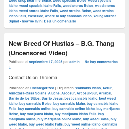
weed shop near me Boise
,
weed specials Boise
,
weed specials
Idaho
,
weed specials Idaho Falls
,
weed stores Boise
,
weed stores
Idaho
,
weed stores Idaho Falls
,
weed strains Boise
,
weed strains
Idaho Falls
,
Westside
,
where to buy cannabis Idaho
,
Young Murder
Squad - how we livin
|
Deja un comentario
New Breed Of Hustlas – B.G. Thang
(Uncensored Video)
Publicado el
septiembre 17, 2025
por
admin
—
No hay comentarios
↓
Contact Us on Threema
Publicado en
Uncategorized
|
Etiquetado
*cannabis Idaho
,
Actur
,
Almozara-Casa Solans
,
Aluche
,
Arcosur
,
Arcosur-Sur
,
Arrabal
,
Barrio de los Sitios
,
Barrio Jesús
,
best cannabis Idaho
,
best weed
Idaho
,
buy cannabis Boise
,
buy cannabis Idaho
,
buy cannabis Idaho
Falls
,
buy cannabis online
,
buy cannabis online Idaho
,
buy marijuana
Boise
,
buy marijuana Idaho
,
buy marijuana Idaho Falls
,
buy
marijuana online
,
buy marijuana online Idaho
,
buy weed Boise
,
buy
weed Idaho
,
buy weed Idaho Falls
,
buy weed online Idaho
,
cannabis