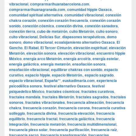
vibracional
,
comprarmarihuanabarcelona.com
,
comprarmarihuanagranada.com
,
comunidad hippie Oaxaca
,
comunidad spiritual alternativa
,
comunidad vibracional
,
conexión
chakra corazón
,
conexión corazón frecuencia
,
conexión corazón
sonido
,
conexión cósmica
,
conexión divina
,
conexión sanadora
,
conexión tierra
,
cubo de metatrón
,
culto Metatrón
,
culto sonoro
,
culto vibracional
,
Delicias Sur
,
diapasones terapéuticos
,
domo
sonoro
,
domo vibracional
,
ecoalojamiento alternativo Oaxaca
,
El
Gancho
,
El Rabal
,
El Tercer Cinturón
,
elevación espiritual
,
elevación
Metatrón
,
elevación sonora
,
elevación vibracional
,
encuentro hippie
México
,
energía arco Metatrón
,
energía arcoíris
,
energía estelar
,
energía galáctica
,
energía metatrón
,
ensoñación sonora
,
ensoñación vibracional
,
equilibrar chakras con sonido
,
espacio
curativo
,
espacio hippie
,
espacio Metatrón.
,
espacio sagrado
,
espacio vibracional
,
España**
,
euskadimaria.com
,
experiencia
psicodélica sonora
,
festival alternativo Oaxaca
,
festival
psiquedelico México
,
fractales cósmicos
,
fractales curativos
,
fractales mandala
,
fractales Metatrón
,
fractales sagrados
,
fractales
sonoros
,
fractales vibracionales
,
frecuencia alineación
,
frecuencia
chakra
,
frecuencia corazón
,
frecuencia corona
,
frecuencia curativa
solfeggio
,
frecuencia divina
,
frecuencia elevación
,
frecuencia
equilibrio
,
frecuencia fractal
,
frecuencia galáctica
,
frecuencia
integración
,
frecuencia metatrón
,
frecuencia multidimensional
,
frecuencia plexo solar
,
frecuencia purificación
,
frecuencia raíz
,
frecuencia sacro
,
frecuencia transformación
,
frecuencias