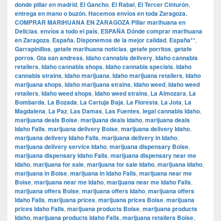
donde pillar en madrid
,
El Gancho
,
El Rabal
,
El Tercer Cinturón
,
entrega en mano o buzón. Hacemos envíos en toda Zaragoza.
COMPRAR MARIHUANA EN ZARAGOZA Pillar marihuana en
Delicias
,
envíos a todo el país
,
ESPAÑA Dónde comprar marihuana
en Zaragoza
,
España. Disponemos de la mejor calidad
,
España**
,
Garrapinillos
,
getafe marihuana noticias
,
getafe porritos
,
getafe
porros
,
Gta san andreas
,
Idaho cannabis delivery
,
Idaho cannabis
retailers
,
Idaho cannabis shops
,
Idaho cannabis specials
,
Idaho
cannabis strains
,
Idaho marijuana
,
Idaho marijuana retailers
,
Idaho
marijuana shops
,
Idaho marijuana strains
,
Idaho weed
,
Idaho weed
retailers
,
Idaho weed shops
,
Idaho weed strains
,
La Almozara
,
La
Bombarda
,
La Bozada
,
La Cartuja Baja
,
La Floresta
,
La Jota
,
La
Magdalena
,
La Paz
,
Las Damas
,
Las Fuentes
,
legal cannabis Idaho
,
marijuana deals Boise
,
marijuana deals Idaho
,
marijuana deals
Idaho Falls
,
marijuana delivery Boise
,
marijuana delivery Idaho
,
marijuana delivery Idaho Falls
,
marijuana delivery in Idaho
,
marijuana delivery service Idaho
,
marijuana dispensary Boise
,
marijuana dispensary Idaho Falls
,
marijuana dispensary near me
Idaho
,
marijuana for sale
,
marijuana for sale Idaho
,
marijuana Idaho
,
marijuana in Boise
,
marijuana in Idaho Falls
,
marijuana near me
Boise
,
marijuana near me Idaho
,
marijuana near me Idaho Falls
,
marijuana offers Boise
,
marijuana offers Idaho
,
marijuana offers
Idaho Falls
,
marijuana prices
,
marijuana prices Boise
,
marijuana
prices Idaho Falls
,
marijuana products Boise
,
marijuana products
Idaho
,
marijuana products Idaho Falls
,
marijuana retailers Boise
,