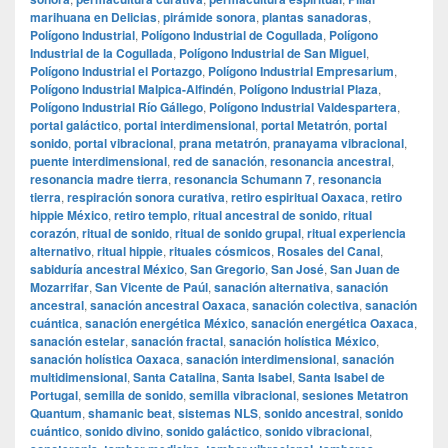
marihuana en Delicias
,
pirámide sonora
,
plantas sanadoras
,
Polígono Industrial
,
Polígono Industrial de Cogullada
,
Polígono
Industrial de la Cogullada
,
Polígono Industrial de San Miguel
,
Polígono Industrial el Portazgo
,
Polígono Industrial Empresarium
,
Polígono Industrial Malpica-Alfindén
,
Polígono Industrial Plaza
,
Polígono Industrial Río Gállego
,
Polígono Industrial Valdespartera
,
portal galáctico
,
portal interdimensional
,
portal Metatrón
,
portal
sonido
,
portal vibracional
,
prana metatrón
,
pranayama vibracional
,
puente interdimensional
,
red de sanación
,
resonancia ancestral
,
resonancia madre tierra
,
resonancia Schumann 7
,
resonancia
tierra
,
respiración sonora curativa
,
retiro espiritual Oaxaca
,
retiro
hippie México
,
retiro templo
,
ritual ancestral de sonido
,
ritual
corazón
,
ritual de sonido
,
ritual de sonido grupal
,
ritual experiencia
alternativo
,
ritual hippie
,
rituales cósmicos
,
Rosales del Canal
,
sabiduría ancestral México
,
San Gregorio
,
San José
,
San Juan de
Mozarrifar
,
San Vicente de Paúl
,
sanación alternativa
,
sanación
ancestral
,
sanación ancestral Oaxaca
,
sanación colectiva
,
sanación
cuántica
,
sanación energética México
,
sanación energética Oaxaca
,
sanación estelar
,
sanación fractal
,
sanación holística México
,
sanación holística Oaxaca
,
sanación interdimensional
,
sanación
multidimensional
,
Santa Catalina
,
Santa Isabel
,
Santa Isabel de
Portugal
,
semilla de sonido
,
semilla vibracional
,
sesiones Metatron
Quantum
,
shamanic beat
,
sistemas NLS
,
sonido ancestral
,
sonido
cuántico
,
sonido divino
,
sonido galáctico
,
sonido vibracional
,