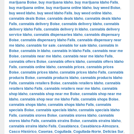
marijuana Boise
,
buy marijuana Idaho
,
buy marijuana Idaho Falls
,
buy marijuana online
,
buy marijuana online Idaho
,
buy weed Boise
,
buy weed Idaho
,
buy weed Idaho Falls
,
buy weed online Idaho
,
cannabis deals Boise
,
cannabis deals Idaho
,
cannabis deals Idaho
Falls
,
cannabis delivery Boise
,
cannabis delivery Idaho
,
cannabis
delivery Idaho Falls
,
cannabis delivery in Idaho
,
cannabis delivery
service Idaho
,
cannabis dispensaries Idaho
,
cannabis dispensary
Boise
,
cannabis dispensary Idaho Falls
,
cannabis dispensary near
me Idaho
,
cannabis for sale
,
cannabis for sale Idaho
,
cannabis in
Boise
,
cannabis in Idaho
,
cannabis in Idaho Falls
,
cannabis near me
Boise
,
cannabis near me Idaho
,
cannabis near me Idaho Falls
,
cannabis offers Boise
,
cannabis offers Idaho
,
cannabis offers Idaho
Falls
,
cannabis online Idaho
,
cannabis prices
,
cannabis prices
Boise
,
cannabis prices Idaho
,
cannabis prices Idaho Falls
,
cannabis
products Boise
,
cannabis products Idaho
,
cannabis products Idaho
Falls
,
cannabis retailers Boise
,
cannabis retailers Idaho
,
cannabis
retailers Idaho Falls
,
cannabis retailers near me Idaho
,
cannabis
shop Idaho
,
cannabis shop near me Boise
,
cannabis shop near me
Idaho
,
cannabis shop near me Idaho Falls
,
cannabis shops Boise
,
cannabis shops Idaho
,
cannabis shops Idaho Falls
,
cannabis
specials Boise
,
cannabis specials Idaho
,
cannabis specials Idaho
Falls
,
cannabis stores Boise
,
cannabis stores Idaho
,
cannabis
stores Idaho Falls
,
cannabis strains Boise
,
cannabis strains Idaho
,
cannabis strains Idaho Falls
,
Casablanca
,
Casablanca-Almozara
,
Casco Histórico
,
Casetas
,
Cogullada
,
Cogullada-Norte
,
Delicias Sur
,