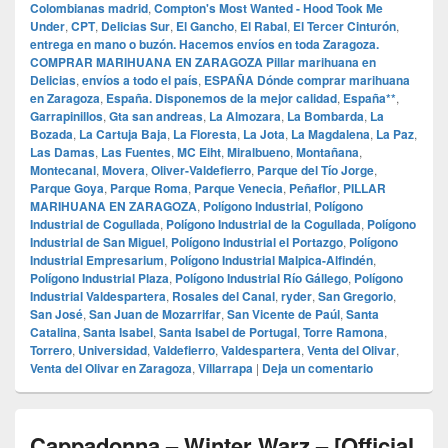
Colombianas madrid
,
Compton's Most Wanted - Hood Took Me
Under
,
CPT
,
Delicias Sur
,
El Gancho
,
El Rabal
,
El Tercer Cinturón
,
entrega en mano o buzón. Hacemos envíos en toda Zaragoza.
COMPRAR MARIHUANA EN ZARAGOZA Pillar marihuana en
Delicias
,
envíos a todo el país
,
ESPAÑA Dónde comprar marihuana
en Zaragoza
,
España. Disponemos de la mejor calidad
,
España**
,
Garrapinillos
,
Gta san andreas
,
La Almozara
,
La Bombarda
,
La
Bozada
,
La Cartuja Baja
,
La Floresta
,
La Jota
,
La Magdalena
,
La Paz
,
Las Damas
,
Las Fuentes
,
MC Eiht
,
Miralbueno
,
Montañana
,
Montecanal
,
Movera
,
Oliver-Valdefierro
,
Parque del Tío Jorge
,
Parque Goya
,
Parque Roma
,
Parque Venecia
,
Peñaflor
,
PILLAR
MARIHUANA EN ZARAGOZA
,
Polígono Industrial
,
Polígono
Industrial de Cogullada
,
Polígono Industrial de la Cogullada
,
Polígono
Industrial de San Miguel
,
Polígono Industrial el Portazgo
,
Polígono
Industrial Empresarium
,
Polígono Industrial Malpica-Alfindén
,
Polígono Industrial Plaza
,
Polígono Industrial Río Gállego
,
Polígono
Industrial Valdespartera
,
Rosales del Canal
,
ryder
,
San Gregorio
,
San José
,
San Juan de Mozarrifar
,
San Vicente de Paúl
,
Santa
Catalina
,
Santa Isabel
,
Santa Isabel de Portugal
,
Torre Ramona
,
Torrero
,
Universidad
,
Valdefierro
,
Valdespartera
,
Venta del Olivar
,
Venta del Olivar en Zaragoza
,
Villarrapa
|
Deja un comentario
Cappadonna – Winter Warz – [Official