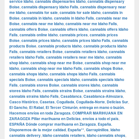
service Idaho
,
cannabis dispensaries Idaho
,
cannabis dispensary
Boise
,
cannabis dispensary Idaho Falls
,
cannabis dispensary near
me Idaho
,
cannabis for sale
,
cannabis for sale Idaho
,
cannabis in
Boise
,
cannabis in Idaho
,
cannabis in Idaho Falls
,
cannabis near me
Boise
,
cannabis near me Idaho
,
cannabis near me Idaho Falls
,
cannabis offers Boise
,
cannabis offers Idaho
,
cannabis offers Idaho
Falls
,
cannabis online Idaho
,
cannabis prices
,
cannabis prices
Boise
,
cannabis prices Idaho
,
cannabis prices Idaho Falls
,
cannabis
products Boise
,
cannabis products Idaho
,
cannabis products Idaho
Falls
,
cannabis retailers Boise
,
cannabis retailers Idaho
,
cannabis
retailers Idaho Falls
,
cannabis retailers near me Idaho
,
cannabis
shop Idaho
,
cannabis shop near me Boise
,
cannabis shop near me
Idaho
,
cannabis shop near me Idaho Falls
,
cannabis shops Boise
,
cannabis shops Idaho
,
cannabis shops Idaho Falls
,
cannabis
specials Boise
,
cannabis specials Idaho
,
cannabis specials Idaho
Falls
,
cannabis stores Boise
,
cannabis stores Idaho
,
cannabis
stores Idaho Falls
,
cannabis strains Boise
,
cannabis strains Idaho
,
cannabis strains Idaho Falls
,
Casablanca
,
Casablanca-Almozara
,
Casco Histórico
,
Casetas
,
Cogullada
,
Cogullada-Norte
,
Delicias Sur
,
El Gancho
,
El Rabal
,
El Tercer Cinturón
,
entrega en mano o buzón.
Hacemos envíos en toda Zaragoza. COMPRAR MARIHUANA EN
ZARAGOZA Pillar marihuana en Delicias
,
envíos a todo el país
,
ESPAÑA Dónde comprar marihuana en Zaragoza
,
España.
Disponemos de la mejor calidad
,
España**
,
Garrapinillos
,
Idaho
cannabis delivery
,
Idaho cannabis retailers
,
Idaho cannabis shops
,