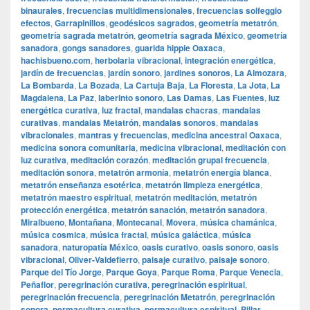
binaurales
,
frecuencias multidimensionales
,
frecuencias solfeggio
efectos
,
Garrapinillos
,
geodésicos sagrados
,
geometría metatrón
,
geometría sagrada metatrón
,
geometría sagrada México
,
geometría
sanadora
,
gongs sanadores
,
guarida hippie Oaxaca
,
hachisbueno.com
,
herbolaria vibracional
,
integración energética
,
jardín de frecuencias
,
jardín sonoro
,
jardines sonoros
,
La Almozara
,
La Bombarda
,
La Bozada
,
La Cartuja Baja
,
La Floresta
,
La Jota
,
La
Magdalena
,
La Paz
,
laberinto sonoro
,
Las Damas
,
Las Fuentes
,
luz
energética curativa
,
luz fractal
,
mandalas chacras
,
mandalas
curativas
,
mandalas Metatrón
,
mandalas sonoros
,
mandalas
vibracionales
,
mantras y frecuencias
,
medicina ancestral Oaxaca
,
medicina sonora comunitaria
,
medicina vibracional
,
meditación con
luz curativa
,
meditación corazón
,
meditación grupal frecuencia
,
meditación sonora
,
metatrón armonía
,
metatrón energía blanca
,
metatrón enseñanza esotérica
,
metatrón limpieza energética
,
metatrón maestro espiritual
,
metatrón meditación
,
metatrón
protección energética
,
metatrón sanación
,
metatrón sanadora
,
Miralbueno
,
Montañana
,
Montecanal
,
Movera
,
música chamánica
,
música cosmica
,
música fractal
,
música galáctica
,
música
sanadora
,
naturopatía México
,
oasis curativo
,
oasis sonoro
,
oasis
vibracional
,
Oliver-Valdefierro
,
paisaje curativo
,
paisaje sonoro
,
Parque del Tío Jorge
,
Parque Goya
,
Parque Roma
,
Parque Venecia
,
Peñaflor
,
peregrinación curativa
,
peregrinación espiritual
,
peregrinación frecuencia
,
peregrinación Metatrón
,
peregrinación
sonora
,
permacultura curativa
,
permacultura espiritual
,
Pillar