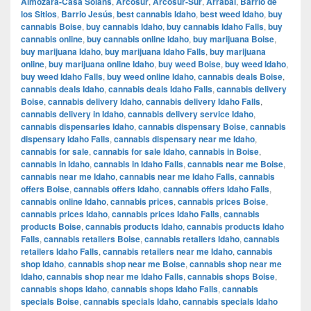
Almozara-Casa Solans
,
Arcosur
,
Arcosur-Sur
,
Arrabal
,
Barrio de
los Sitios
,
Barrio Jesús
,
best cannabis Idaho
,
best weed Idaho
,
buy
cannabis Boise
,
buy cannabis Idaho
,
buy cannabis Idaho Falls
,
buy
cannabis online
,
buy cannabis online Idaho
,
buy marijuana Boise
,
buy marijuana Idaho
,
buy marijuana Idaho Falls
,
buy marijuana
online
,
buy marijuana online Idaho
,
buy weed Boise
,
buy weed Idaho
,
buy weed Idaho Falls
,
buy weed online Idaho
,
cannabis deals Boise
,
cannabis deals Idaho
,
cannabis deals Idaho Falls
,
cannabis delivery
Boise
,
cannabis delivery Idaho
,
cannabis delivery Idaho Falls
,
cannabis delivery in Idaho
,
cannabis delivery service Idaho
,
cannabis dispensaries Idaho
,
cannabis dispensary Boise
,
cannabis
dispensary Idaho Falls
,
cannabis dispensary near me Idaho
,
cannabis for sale
,
cannabis for sale Idaho
,
cannabis in Boise
,
cannabis in Idaho
,
cannabis in Idaho Falls
,
cannabis near me Boise
,
cannabis near me Idaho
,
cannabis near me Idaho Falls
,
cannabis
offers Boise
,
cannabis offers Idaho
,
cannabis offers Idaho Falls
,
cannabis online Idaho
,
cannabis prices
,
cannabis prices Boise
,
cannabis prices Idaho
,
cannabis prices Idaho Falls
,
cannabis
products Boise
,
cannabis products Idaho
,
cannabis products Idaho
Falls
,
cannabis retailers Boise
,
cannabis retailers Idaho
,
cannabis
retailers Idaho Falls
,
cannabis retailers near me Idaho
,
cannabis
shop Idaho
,
cannabis shop near me Boise
,
cannabis shop near me
Idaho
,
cannabis shop near me Idaho Falls
,
cannabis shops Boise
,
cannabis shops Idaho
,
cannabis shops Idaho Falls
,
cannabis
specials Boise
,
cannabis specials Idaho
,
cannabis specials Idaho