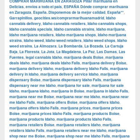
COMPRAR MARIHUANA EN ZARAGOZA Pillar marihuana en
Delicias
,
envíos a todo el país
,
ESPAÑA Dónde comprar marihuana
en Zaragoza
,
España. Disponemos de la mejor calidad
,
España**
,
Garrapinillos
,
geocities.ws/comprarmarihuanamadrid
,
Idaho
cannabis delivery
,
Idaho cannabis retailers
,
Idaho cannabis shops
,
Idaho cannabis specials
,
Idaho cannabis strains
,
Idaho marijuana
,
Idaho marijuana retailers
,
Idaho marijuana shops
,
Idaho marijuana
strains
,
Idaho weed
,
Idaho weed retailers
,
Idaho weed shops
,
Idaho
weed strains
,
La Almozara
,
La Bombarda
,
La Bozada
,
La Cartuja
Baja
,
La Floresta
,
La Jota
,
La Magdalena
,
La Paz
,
Las Damas
,
Las
Fuentes
,
legal cannabis Idaho
,
marijuana deals Boise
,
marijuana
deals Idaho
,
marijuana deals Idaho Falls
,
marijuana delivery Boise
,
marijuana delivery Idaho
,
marijuana delivery Idaho Falls
,
marijuana
delivery in Idaho
,
marijuana delivery service Idaho
,
marijuana
dispensary Boise
,
marijuana dispensary Idaho Falls
,
marijuana
dispensary near me Idaho
,
marijuana for sale
,
marijuana for sale
Idaho
,
marijuana Idaho
,
marijuana in Boise
,
marijuana in Idaho Falls
,
marijuana near me Boise
,
marijuana near me Idaho
,
marijuana near
me Idaho Falls
,
marijuana offers Boise
,
marijuana offers Idaho
,
marijuana offers Idaho Falls
,
marijuana prices
,
marijuana prices
Boise
,
marijuana prices Idaho Falls
,
marijuana products Boise
,
marijuana products Idaho
,
marijuana products Idaho Falls
,
marijuana retailers Boise
,
marijuana retailers Idaho
,
marijuana
retailers Idaho Falls
,
marijuana retailers near me Idaho
,
marijuana
shop near me Boise
,
marijuana shop near me Idaho Falls
,
marijuana