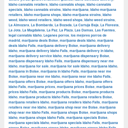
Idaho cannabis retailers
,
Idaho cannabis shops
,
Idaho cannabis
specials
,
Idaho cannabis strains
,
Idaho marijuana
,
Idaho marijuana
retailers
,
Idaho marijuana shops
,
Idaho marijuana strains
,
Idaho
weed
,
Idaho weed retailers
,
Idaho weed shops
,
Idaho weed strains
,
La Almozara
,
La Bombarda
,
La Bozada
,
La Cartuja Baja
,
La Floresta
,
La Jota
,
La Magdalena
,
La Paz
,
La Plaza
,
Las Damas
,
Las Fuentes
,
legal cannabis Idaho
,
Leganes porros
,
los mejores porros de
madrid
,
marijuana deals Boise
,
marijuana deals Idaho
,
marijuana
deals Idaho Falls
,
marijuana delivery Boise
,
marijuana delivery
Idaho
,
marijuana delivery Idaho Falls
,
marijuana delivery in Idaho
,
marijuana delivery service Idaho
,
marijuana dispensary Boise
,
marijuana dispensary Idaho Falls
,
marijuana dispensary near me
Idaho
,
marijuana for sale
,
marijuana for sale Idaho
,
marijuana Idaho
,
marijuana in Boise
,
marijuana in Idaho Falls
,
marijuana near me
Boise
,
marijuana near me Idaho
,
marijuana near me Idaho Falls
,
marijuana offers Boise
,
marijuana offers Idaho
,
marijuana offers
Idaho Falls
,
marijuana prices
,
marijuana prices Boise
,
marijuana
prices Idaho Falls
,
marijuana products Boise
,
marijuana products
Idaho
,
marijuana products Idaho Falls
,
marijuana retailers Boise
,
marijuana retailers Idaho
,
marijuana retailers Idaho Falls
,
marijuana
retailers near me Idaho
,
marijuana shop near me Boise
,
marijuana
shop near me Idaho Falls
,
marijuana shops Boise
,
marijuana shops
Idaho
,
marijuana shops Idaho Falls
,
marijuana specials Boise
,
marijuana specials Idaho
,
marijuana specials Idaho Falls
,
marijuana
stores Boise
,
marijuana stores Idaho
,
marijuana stores Idaho Falls
,