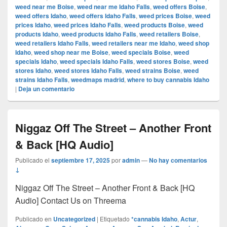
weed near me Boise
,
weed near me Idaho Falls
,
weed offers Boise
,
weed offers Idaho
,
weed offers Idaho Falls
,
weed prices Boise
,
weed
prices Idaho
,
weed prices Idaho Falls
,
weed products Boise
,
weed
products Idaho
,
weed products Idaho Falls
,
weed retailers Boise
,
weed retailers Idaho Falls
,
weed retailers near me Idaho
,
weed shop
Idaho
,
weed shop near me Boise
,
weed specials Boise
,
weed
specials Idaho
,
weed specials Idaho Falls
,
weed stores Boise
,
weed
stores Idaho
,
weed stores Idaho Falls
,
weed strains Boise
,
weed
strains Idaho Falls
,
weedmaps madrid
,
where to buy cannabis Idaho
|
Deja un comentario
Niggaz Off The Street – Another Front
& Back [HQ Audio]
Publicado el
septiembre 17, 2025
por
admin
—
No hay comentarios
↓
Niggaz Off The Street – Another Front & Back [HQ
Audio] Contact Us on Threema
Publicado en
Uncategorized
|
Etiquetado
*cannabis Idaho
,
Actur
,