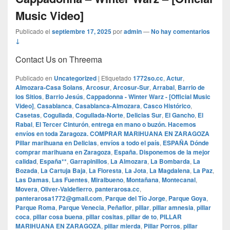
Music Video]
Publicado el
septiembre 17, 2025
por
admin
—
No hay comentarios
↓
Contact Us on Threema
Publicado en
Uncategorized
|
Etiquetado
1772so.cc
,
Actur
,
Almozara-Casa Solans
,
Arcosur
,
Arcosur-Sur
,
Arrabal
,
Barrio de
los Sitios
,
Barrio Jesús
,
Cappadonna - Winter Warz - [Official Music
Video]
,
Casablanca
,
Casablanca-Almozara
,
Casco Histórico
,
Casetas
,
Cogullada
,
Cogullada-Norte
,
Delicias Sur
,
El Gancho
,
El
Rabal
,
El Tercer Cinturón
,
entrega en mano o buzón. Hacemos
envíos en toda Zaragoza. COMPRAR MARIHUANA EN ZARAGOZA
Pillar marihuana en Delicias
,
envíos a todo el país
,
ESPAÑA Dónde
comprar marihuana en Zaragoza
,
España. Disponemos de la mejor
calidad
,
España**
,
Garrapinillos
,
La Almozara
,
La Bombarda
,
La
Bozada
,
La Cartuja Baja
,
La Floresta
,
La Jota
,
La Magdalena
,
La Paz
,
Las Damas
,
Las Fuentes
,
Miralbueno
,
Montañana
,
Montecanal
,
Movera
,
Oliver-Valdefierro
,
panterarosa.cc
,
panterarosa1772@gmail.com
,
Parque del Tío Jorge
,
Parque Goya
,
Parque Roma
,
Parque Venecia
,
Peñaflor
,
pillar
,
pillar amnesia
,
pillar
coca
,
pillar cosa buena
,
pillar cositas
,
pillar de to
,
PILLAR
MARIHUANA EN ZARAGOZA
,
pillar mierda
,
Pillar Porros
,
pillar