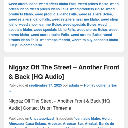
weed offers Idaho
,
weed offers Idaho Falls
,
weed prices Boise
,
weed
prices Idaho
,
weed prices Idaho Falls
,
weed products Boise
,
weed
products Idaho
,
weed products Idaho Falls
,
weed retailers Boise
,
weed retailers Idaho Falls
,
weed retailers near me Idaho
,
weed shop
Idaho
,
weed shop near me Boise
,
weed specials Boise
,
weed
specials Idaho
,
weed specials Idaho Falls
,
weed stores Boise
,
weed
stores Idaho
,
weed stores Idaho Falls
,
weed strains Boise
,
weed
strains Idaho Falls
,
weedmaps madrid
,
where to buy cannabis Idaho
|
Deja un comentario
Niggaz Off The Street – Another Front
& Back [HQ Audio]
Publicado el
septiembre 17, 2025
por
admin
—
No hay comentarios
↓
Niggaz Off The Street – Another Front & Back [HQ
Audio] Contact Us on Threema
Publicado en
Uncategorized
|
Etiquetado
*cannabis Idaho
,
Actur
,
Almozara-Casa Solans
,
Arcosur
,
Arcosur-Sur
,
Arrabal
,
Barrio de