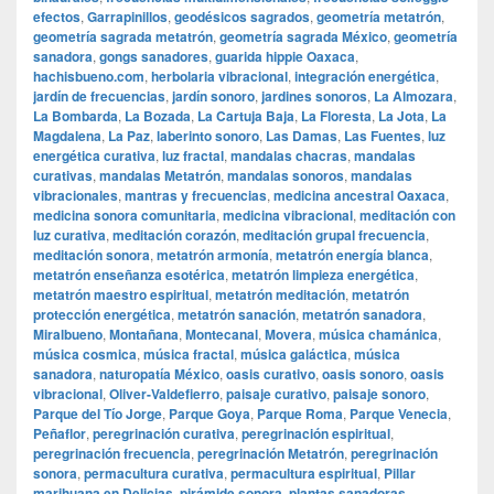
efectos
,
Garrapinillos
,
geodésicos sagrados
,
geometría metatrón
,
geometría sagrada metatrón
,
geometría sagrada México
,
geometría
sanadora
,
gongs sanadores
,
guarida hippie Oaxaca
,
hachisbueno.com
,
herbolaria vibracional
,
integración energética
,
jardín de frecuencias
,
jardín sonoro
,
jardines sonoros
,
La Almozara
,
La Bombarda
,
La Bozada
,
La Cartuja Baja
,
La Floresta
,
La Jota
,
La
Magdalena
,
La Paz
,
laberinto sonoro
,
Las Damas
,
Las Fuentes
,
luz
energética curativa
,
luz fractal
,
mandalas chacras
,
mandalas
curativas
,
mandalas Metatrón
,
mandalas sonoros
,
mandalas
vibracionales
,
mantras y frecuencias
,
medicina ancestral Oaxaca
,
medicina sonora comunitaria
,
medicina vibracional
,
meditación con
luz curativa
,
meditación corazón
,
meditación grupal frecuencia
,
meditación sonora
,
metatrón armonía
,
metatrón energía blanca
,
metatrón enseñanza esotérica
,
metatrón limpieza energética
,
metatrón maestro espiritual
,
metatrón meditación
,
metatrón
protección energética
,
metatrón sanación
,
metatrón sanadora
,
Miralbueno
,
Montañana
,
Montecanal
,
Movera
,
música chamánica
,
música cosmica
,
música fractal
,
música galáctica
,
música
sanadora
,
naturopatía México
,
oasis curativo
,
oasis sonoro
,
oasis
vibracional
,
Oliver-Valdefierro
,
paisaje curativo
,
paisaje sonoro
,
Parque del Tío Jorge
,
Parque Goya
,
Parque Roma
,
Parque Venecia
,
Peñaflor
,
peregrinación curativa
,
peregrinación espiritual
,
peregrinación frecuencia
,
peregrinación Metatrón
,
peregrinación
sonora
,
permacultura curativa
,
permacultura espiritual
,
Pillar
marihuana en Delicias
,
pirámide sonora
,
plantas sanadoras
,