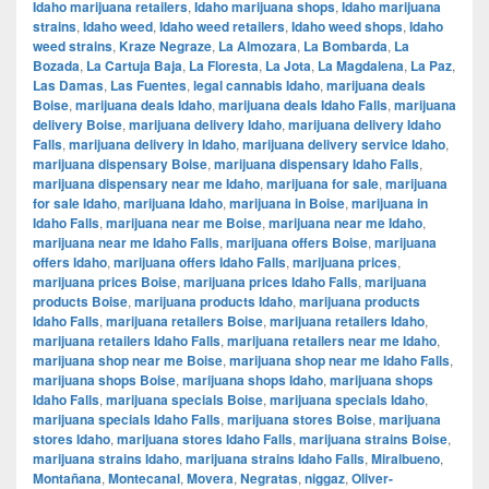
Idaho marijuana retailers
,
Idaho marijuana shops
,
Idaho marijuana
strains
,
Idaho weed
,
Idaho weed retailers
,
Idaho weed shops
,
Idaho
weed strains
,
Kraze Negraze
,
La Almozara
,
La Bombarda
,
La
Bozada
,
La Cartuja Baja
,
La Floresta
,
La Jota
,
La Magdalena
,
La Paz
,
Las Damas
,
Las Fuentes
,
legal cannabis Idaho
,
marijuana deals
Boise
,
marijuana deals Idaho
,
marijuana deals Idaho Falls
,
marijuana
delivery Boise
,
marijuana delivery Idaho
,
marijuana delivery Idaho
Falls
,
marijuana delivery in Idaho
,
marijuana delivery service Idaho
,
marijuana dispensary Boise
,
marijuana dispensary Idaho Falls
,
marijuana dispensary near me Idaho
,
marijuana for sale
,
marijuana
for sale Idaho
,
marijuana Idaho
,
marijuana in Boise
,
marijuana in
Idaho Falls
,
marijuana near me Boise
,
marijuana near me Idaho
,
marijuana near me Idaho Falls
,
marijuana offers Boise
,
marijuana
offers Idaho
,
marijuana offers Idaho Falls
,
marijuana prices
,
marijuana prices Boise
,
marijuana prices Idaho Falls
,
marijuana
products Boise
,
marijuana products Idaho
,
marijuana products
Idaho Falls
,
marijuana retailers Boise
,
marijuana retailers Idaho
,
marijuana retailers Idaho Falls
,
marijuana retailers near me Idaho
,
marijuana shop near me Boise
,
marijuana shop near me Idaho Falls
,
marijuana shops Boise
,
marijuana shops Idaho
,
marijuana shops
Idaho Falls
,
marijuana specials Boise
,
marijuana specials Idaho
,
marijuana specials Idaho Falls
,
marijuana stores Boise
,
marijuana
stores Idaho
,
marijuana stores Idaho Falls
,
marijuana strains Boise
,
marijuana strains Idaho
,
marijuana strains Idaho Falls
,
Miralbueno
,
Montañana
,
Montecanal
,
Movera
,
Negratas
,
niggaz
,
Oliver-