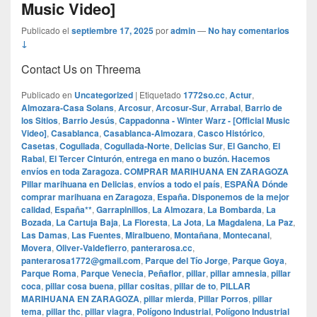
Music Video]
Publicado el
septiembre 17, 2025
por
admin
—
No hay comentarios
↓
Contact Us on Threema
Publicado en
Uncategorized
|
Etiquetado
1772so.cc
,
Actur
,
Almozara-Casa Solans
,
Arcosur
,
Arcosur-Sur
,
Arrabal
,
Barrio de
los Sitios
,
Barrio Jesús
,
Cappadonna - Winter Warz - [Official Music
Video]
,
Casablanca
,
Casablanca-Almozara
,
Casco Histórico
,
Casetas
,
Cogullada
,
Cogullada-Norte
,
Delicias Sur
,
El Gancho
,
El
Rabal
,
El Tercer Cinturón
,
entrega en mano o buzón. Hacemos
envíos en toda Zaragoza. COMPRAR MARIHUANA EN ZARAGOZA
Pillar marihuana en Delicias
,
envíos a todo el país
,
ESPAÑA Dónde
comprar marihuana en Zaragoza
,
España. Disponemos de la mejor
calidad
,
España**
,
Garrapinillos
,
La Almozara
,
La Bombarda
,
La
Bozada
,
La Cartuja Baja
,
La Floresta
,
La Jota
,
La Magdalena
,
La Paz
,
Las Damas
,
Las Fuentes
,
Miralbueno
,
Montañana
,
Montecanal
,
Movera
,
Oliver-Valdefierro
,
panterarosa.cc
,
panterarosa1772@gmail.com
,
Parque del Tío Jorge
,
Parque Goya
,
Parque Roma
,
Parque Venecia
,
Peñaflor
,
pillar
,
pillar amnesia
,
pillar
coca
,
pillar cosa buena
,
pillar cositas
,
pillar de to
,
PILLAR
MARIHUANA EN ZARAGOZA
,
pillar mierda
,
Pillar Porros
,
pillar
tema
,
pillar thc
,
pillar viagra
,
Polígono Industrial
,
Polígono Industrial