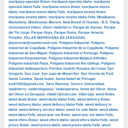
marijuana specials Boise
,
marijuana specials Idaho
,
marijuana
specials Idaho Falls
,
marijuana stores Boise
,
marijuana stores
Idaho
,
marijuana stores Idaho Falls
,
marijuana strains Boise
,
marijuana strains Idaho
,
marijuana strains Idaho Falls
,
Miralbueno
,
Montañana
,
Montecanal
,
Movera
,
New Breed Of Hustlas - B.G. Thang
(Uncensored Video)
,
Oliver-Valdefierro
,
Parque de Atenas
,
Parque
del Tío Jorge
,
Parque Goya
,
Parque Roma
,
Parque Venecia
,
Peñaflor
,
PILLAR MARIHUANA EN ZARAGOZA
,
plazaverde@countermail.com
,
Polígono Industrial
,
Polígono
Industrial de Cogullada
,
Polígono Industrial de la Cogullada
,
Polígono
Industrial de San Miguel
,
Polígono Industrial el Portazgo
,
Polígono
Industrial Empresarium
,
Polígono Industrial Malpica-Alfindén
,
Polígono Industrial Plaza
,
Polígono Industrial Río Gállego
,
Polígono
Industrial Valdespartera
,
Porritos madrid
,
Rosales del Canal
,
San
Gregorio
,
San José
,
San Juan de Mozarrifar
,
San Vicente de Paúl
,
Santa Catalina
,
Santa Isabel
,
Santa Isabel de Portugal
,
sat97800@gmail.com
,
Torre Ramona
,
Torrero
,
Universidad
,
Valdefierro
,
valdemingomez
,
Valdespartera
,
Venta del Olivar
,
Venta
del Olivar en Zaragoza
,
vidal01@mail.com
,
Villarrapa
,
weed Boise
,
weed deals Boise
,
weed deals Idaho Falls
,
weed delivery Boise
,
weed delivery Idaho
,
weed delivery Idaho Falls
,
weed delivery in
Idaho
,
weed delivery service Idaho
,
weed for sale Idaho
,
weed Idaho
,
weed Idaho Falls
,
weed near me Boise
,
weed near me Idaho Falls
,
weed offers Boise
,
weed offers Idaho
,
weed offers Idaho Falls
,
weed
prices Boise
,
weed prices Idaho
,
weed prices Idaho Falls
,
weed