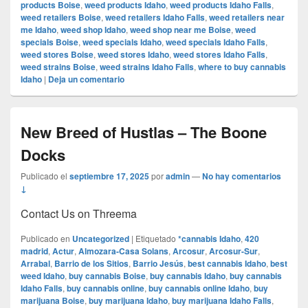
products Boise
,
weed products Idaho
,
weed products Idaho Falls
,
weed retailers Boise
,
weed retailers Idaho Falls
,
weed retailers near
me Idaho
,
weed shop Idaho
,
weed shop near me Boise
,
weed
specials Boise
,
weed specials Idaho
,
weed specials Idaho Falls
,
weed stores Boise
,
weed stores Idaho
,
weed stores Idaho Falls
,
weed strains Boise
,
weed strains Idaho Falls
,
where to buy cannabis
Idaho
|
Deja un comentario
New Breed of Hustlas – The Boone
Docks
Publicado el
septiembre 17, 2025
por
admin
—
No hay comentarios
↓
Contact Us on Threema
Publicado en
Uncategorized
|
Etiquetado
*cannabis Idaho
,
420
madrid
,
Actur
,
Almozara-Casa Solans
,
Arcosur
,
Arcosur-Sur
,
Arrabal
,
Barrio de los Sitios
,
Barrio Jesús
,
best cannabis Idaho
,
best
weed Idaho
,
buy cannabis Boise
,
buy cannabis Idaho
,
buy cannabis
Idaho Falls
,
buy cannabis online
,
buy cannabis online Idaho
,
buy
marijuana Boise
,
buy marijuana Idaho
,
buy marijuana Idaho Falls
,