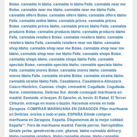
Boise
,
cannabis in Idaho
,
cannabis in Idaho Falls
,
cannabis near me
Boise
,
cannabis near me Idaho
,
cannabis near me Idaho Falls
,
cannabis offers Boise
,
cannabis offers Idaho
,
cannabis offers Idaho
Falls
,
cannabis online Idaho
,
cannabis prices
,
cannabis prices
Boise
,
cannabis prices Idaho
,
cannabis prices Idaho Falls
,
cannabis
products Boise
,
cannabis products Idaho
,
cannabis products Idaho
Falls
,
cannabis retailers Boise
,
cannabis retailers Idaho
,
cannabis
retailers Idaho Falls
,
cannabis retailers near me Idaho
,
cannabis
shop Idaho
,
cannabis shop near me Boise
,
cannabis shop near me
Idaho
,
cannabis shop near me Idaho Falls
,
cannabis shops Boise
,
cannabis shops Idaho
,
cannabis shops Idaho Falls
,
cannabis
specials Boise
,
cannabis specials Idaho
,
cannabis specials Idaho
Falls
,
cannabis stores Boise
,
cannabis stores Idaho
,
cannabis
stores Idaho Falls
,
cannabis strains Boise
,
cannabis strains Idaho
,
cannabis strains Idaho Falls
,
Casablanca
,
Casablanca-Almozara
,
Casco Histórico
,
Casetas
,
chojin
,
cmmadrid
,
Cogullada
,
Cogullada-
Norte
,
colombianos
,
Delicias Sur
,
donde conseguir marihuana en
madrid
,
Eastside
,
el brayan
,
El Gancho
,
eL kevin
,
El Rabal
,
El Tercer
Cinturón
,
entrega en mano o buzón. Hacemos envíos en toda
Zaragoza. COMPRAR MARIHUANA EN ZARAGOZA Pillar marihuana
en Delicias
,
envíos a todo el país
,
ESPAÑA Dónde comprar
marihuana en Zaragoza
,
España. Disponemos de la mejor calidad
,
España**
,
Foro de marihuana madrid
,
Fuenla porros
,
Garrapinillos
,
Getafe yerba
,
getafeverde.com
,
gitanos
,
Idaho cannabis delivery
,
Idaho cannabis retailers
,
Idaho cannabis shops
,
Idaho cannabis