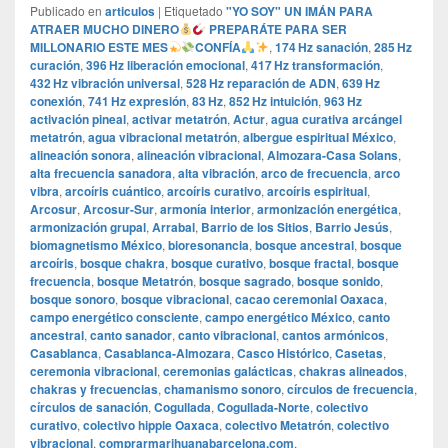
Publicado en
articulos
|
Etiquetado
"YO SOY" UN IMÁN PARA
ATRAER MUCHO DINERO
PREPARÁTE PARA SER
MILLONARIO ESTE MES
CONFÍA
,
174 Hz sanación
,
285 Hz
curación
,
396 Hz liberación emocional
,
417 Hz transformación
,
432 Hz vibración universal
,
528 Hz reparación de ADN
,
639 Hz
conexión
,
741 Hz expresión
,
83 Hz
,
852 Hz intuición
,
963 Hz
activación pineal
,
activar metatrón
,
Actur
,
agua curativa arcángel
metatrón
,
agua vibracional metatrón
,
albergue espiritual México
,
alineación sonora
,
alineación vibracional
,
Almozara-Casa Solans
,
alta frecuencia sanadora
,
alta vibración
,
arco de frecuencia
,
arco
vibra
,
arcoíris cuántico
,
arcoíris curativo
,
arcoíris espiritual
,
Arcosur
,
Arcosur-Sur
,
armonía interior
,
armonización energética
,
armonización grupal
,
Arrabal
,
Barrio de los Sitios
,
Barrio Jesús
,
biomagnetismo México
,
bioresonancia
,
bosque ancestral
,
bosque
arcoíris
,
bosque chakra
,
bosque curativo
,
bosque fractal
,
bosque
frecuencia
,
bosque Metatrón
,
bosque sagrado
,
bosque sonido
,
bosque sonoro
,
bosque vibracional
,
cacao ceremonial Oaxaca
,
campo energético consciente
,
campo energético México
,
canto
ancestral
,
canto sanador
,
canto vibracional
,
cantos armónicos
,
Casablanca
,
Casablanca-Almozara
,
Casco Histórico
,
Casetas
,
ceremonia vibracional
,
ceremonias galácticas
,
chakras alineados
,
chakras y frecuencias
,
chamanismo sonoro
,
círculos de frecuencia
,
círculos de sanación
,
Cogullada
,
Cogullada-Norte
,
colectivo
curativo
,
colectivo hippie Oaxaca
,
colectivo Metatrón
,
colectivo
vibracional
,
comprarmarihuanabarcelona.com
,