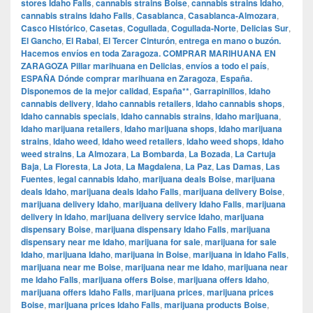
stores Idaho Falls
,
cannabis strains Boise
,
cannabis strains Idaho
,
cannabis strains Idaho Falls
,
Casablanca
,
Casablanca-Almozara
,
Casco Histórico
,
Casetas
,
Cogullada
,
Cogullada-Norte
,
Delicias Sur
,
El Gancho
,
El Rabal
,
El Tercer Cinturón
,
entrega en mano o buzón.
Hacemos envíos en toda Zaragoza. COMPRAR MARIHUANA EN
ZARAGOZA Pillar marihuana en Delicias
,
envíos a todo el país
,
ESPAÑA Dónde comprar marihuana en Zaragoza
,
España.
Disponemos de la mejor calidad
,
España**
,
Garrapinillos
,
Idaho
cannabis delivery
,
Idaho cannabis retailers
,
Idaho cannabis shops
,
Idaho cannabis specials
,
Idaho cannabis strains
,
Idaho marijuana
,
Idaho marijuana retailers
,
Idaho marijuana shops
,
Idaho marijuana
strains
,
Idaho weed
,
Idaho weed retailers
,
Idaho weed shops
,
Idaho
weed strains
,
La Almozara
,
La Bombarda
,
La Bozada
,
La Cartuja
Baja
,
La Floresta
,
La Jota
,
La Magdalena
,
La Paz
,
Las Damas
,
Las
Fuentes
,
legal cannabis Idaho
,
marijuana deals Boise
,
marijuana
deals Idaho
,
marijuana deals Idaho Falls
,
marijuana delivery Boise
,
marijuana delivery Idaho
,
marijuana delivery Idaho Falls
,
marijuana
delivery in Idaho
,
marijuana delivery service Idaho
,
marijuana
dispensary Boise
,
marijuana dispensary Idaho Falls
,
marijuana
dispensary near me Idaho
,
marijuana for sale
,
marijuana for sale
Idaho
,
marijuana Idaho
,
marijuana in Boise
,
marijuana in Idaho Falls
,
marijuana near me Boise
,
marijuana near me Idaho
,
marijuana near
me Idaho Falls
,
marijuana offers Boise
,
marijuana offers Idaho
,
marijuana offers Idaho Falls
,
marijuana prices
,
marijuana prices
Boise
,
marijuana prices Idaho Falls
,
marijuana products Boise
,