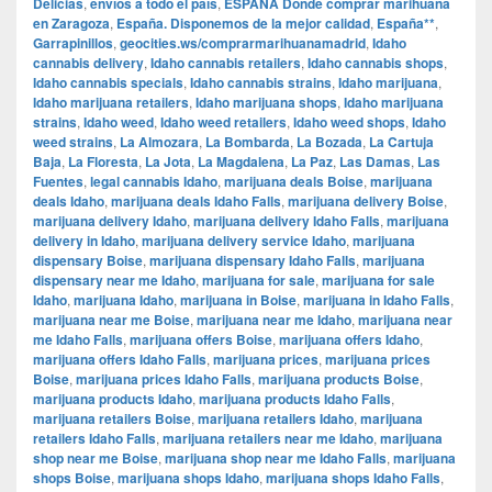
Delicias
,
envíos a todo el país
,
ESPAÑA Dónde comprar marihuana
en Zaragoza
,
España. Disponemos de la mejor calidad
,
España**
,
Garrapinillos
,
geocities.ws/comprarmarihuanamadrid
,
Idaho
cannabis delivery
,
Idaho cannabis retailers
,
Idaho cannabis shops
,
Idaho cannabis specials
,
Idaho cannabis strains
,
Idaho marijuana
,
Idaho marijuana retailers
,
Idaho marijuana shops
,
Idaho marijuana
strains
,
Idaho weed
,
Idaho weed retailers
,
Idaho weed shops
,
Idaho
weed strains
,
La Almozara
,
La Bombarda
,
La Bozada
,
La Cartuja
Baja
,
La Floresta
,
La Jota
,
La Magdalena
,
La Paz
,
Las Damas
,
Las
Fuentes
,
legal cannabis Idaho
,
marijuana deals Boise
,
marijuana
deals Idaho
,
marijuana deals Idaho Falls
,
marijuana delivery Boise
,
marijuana delivery Idaho
,
marijuana delivery Idaho Falls
,
marijuana
delivery in Idaho
,
marijuana delivery service Idaho
,
marijuana
dispensary Boise
,
marijuana dispensary Idaho Falls
,
marijuana
dispensary near me Idaho
,
marijuana for sale
,
marijuana for sale
Idaho
,
marijuana Idaho
,
marijuana in Boise
,
marijuana in Idaho Falls
,
marijuana near me Boise
,
marijuana near me Idaho
,
marijuana near
me Idaho Falls
,
marijuana offers Boise
,
marijuana offers Idaho
,
marijuana offers Idaho Falls
,
marijuana prices
,
marijuana prices
Boise
,
marijuana prices Idaho Falls
,
marijuana products Boise
,
marijuana products Idaho
,
marijuana products Idaho Falls
,
marijuana retailers Boise
,
marijuana retailers Idaho
,
marijuana
retailers Idaho Falls
,
marijuana retailers near me Idaho
,
marijuana
shop near me Boise
,
marijuana shop near me Idaho Falls
,
marijuana
shops Boise
,
marijuana shops Idaho
,
marijuana shops Idaho Falls
,