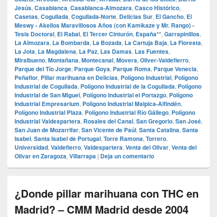
Jesús
,
Casablanca
,
Casablanca-Almozara
,
Casco Histórico
,
Casetas
,
Cogullada
,
Cogullada-Norte
,
Delicias Sur
,
El Gancho
,
El
Meswy - Akellos Maravillosos Años (con Kamikaze y Mr. Rango) -
Tesis Doctoral
,
El Rabal
,
El Tercer Cinturón
,
España**
,
Garrapinillos
,
La Almozara
,
La Bombarda
,
La Bozada
,
La Cartuja Baja
,
La Floresta
,
La Jota
,
La Magdalena
,
La Paz
,
Las Damas
,
Las Fuentes
,
Miralbueno
,
Montañana
,
Montecanal
,
Movera
,
Oliver-Valdefierro
,
Parque del Tío Jorge
,
Parque Goya
,
Parque Roma
,
Parque Venecia
,
Peñaflor
,
Pillar marihuana en Delicias
,
Polígono Industrial
,
Polígono
Industrial de Cogullada
,
Polígono Industrial de la Cogullada
,
Polígono
Industrial de San Miguel
,
Polígono Industrial el Portazgo
,
Polígono
Industrial Empresarium
,
Polígono Industrial Malpica-Alfindén
,
Polígono Industrial Plaza
,
Polígono Industrial Río Gállego
,
Polígono
Industrial Valdespartera
,
Rosales del Canal
,
San Gregorio
,
San José
,
San Juan de Mozarrifar
,
San Vicente de Paúl
,
Santa Catalina
,
Santa
Isabel
,
Santa Isabel de Portugal
,
Torre Ramona
,
Torrero
,
Universidad
,
Valdefierro
,
Valdespartera
,
Venta del Olivar
,
Venta del
Olivar en Zaragoza
,
Villarrapa
|
Deja un comentario
¿Donde pillar marihuana con THC en
Madrid? – CMM Madrid desde 2004