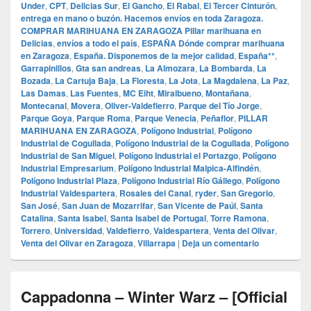
Under
,
CPT
,
Delicias Sur
,
El Gancho
,
El Rabal
,
El Tercer Cinturón
,
entrega en mano o buzón. Hacemos envíos en toda Zaragoza.
COMPRAR MARIHUANA EN ZARAGOZA Pillar marihuana en
Delicias
,
envíos a todo el país
,
ESPAÑA Dónde comprar marihuana
en Zaragoza
,
España. Disponemos de la mejor calidad
,
España**
,
Garrapinillos
,
Gta san andreas
,
La Almozara
,
La Bombarda
,
La
Bozada
,
La Cartuja Baja
,
La Floresta
,
La Jota
,
La Magdalena
,
La Paz
,
Las Damas
,
Las Fuentes
,
MC Eiht
,
Miralbueno
,
Montañana
,
Montecanal
,
Movera
,
Oliver-Valdefierro
,
Parque del Tío Jorge
,
Parque Goya
,
Parque Roma
,
Parque Venecia
,
Peñaflor
,
PILLAR
MARIHUANA EN ZARAGOZA
,
Polígono Industrial
,
Polígono
Industrial de Cogullada
,
Polígono Industrial de la Cogullada
,
Polígono
Industrial de San Miguel
,
Polígono Industrial el Portazgo
,
Polígono
Industrial Empresarium
,
Polígono Industrial Malpica-Alfindén
,
Polígono Industrial Plaza
,
Polígono Industrial Río Gállego
,
Polígono
Industrial Valdespartera
,
Rosales del Canal
,
ryder
,
San Gregorio
,
San José
,
San Juan de Mozarrifar
,
San Vicente de Paúl
,
Santa
Catalina
,
Santa Isabel
,
Santa Isabel de Portugal
,
Torre Ramona
,
Torrero
,
Universidad
,
Valdefierro
,
Valdespartera
,
Venta del Olivar
,
Venta del Olivar en Zaragoza
,
Villarrapa
|
Deja un comentario
Cappadonna – Winter Warz – [Official