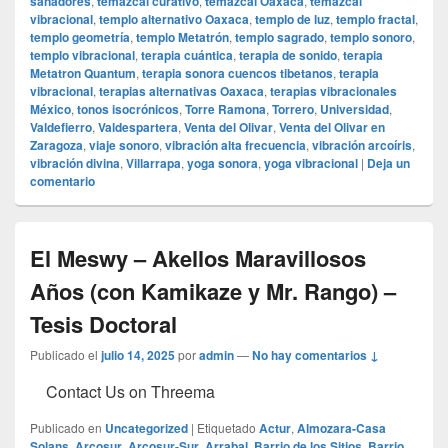
sanadores
,
temazcal curativo
,
temazcal Oaxaca
,
temazcal
vibracional
,
templo alternativo Oaxaca
,
templo de luz
,
templo fractal
,
templo geometría
,
templo Metatrón
,
templo sagrado
,
templo sonoro
,
templo vibracional
,
terapia cuántica
,
terapia de sonido
,
terapia
Metatron Quantum
,
terapia sonora cuencos tibetanos
,
terapia
vibracional
,
terapias alternativas Oaxaca
,
terapias vibracionales
México
,
tonos isocrónicos
,
Torre Ramona
,
Torrero
,
Universidad
,
Valdefierro
,
Valdespartera
,
Venta del Olivar
,
Venta del Olivar en
Zaragoza
,
viaje sonoro
,
vibración alta frecuencia
,
vibración arcoíris
,
vibración divina
,
Villarrapa
,
yoga sonora
,
yoga vibracional
|
Deja un
comentario
El Meswy – Akellos Maravillosos
Años (con Kamikaze y Mr. Rango) –
Tesis Doctoral
Publicado el
julio 14, 2025
por
admin
—
No hay comentarios ↓
Contact Us on Threema
Publicado en
Uncategorized
|
Etiquetado
Actur
,
Almozara-Casa
Solans
,
Arcosur
,
Arcosur-Sur
,
Arrabal
,
Barrio de los Sitios
,
Barrio