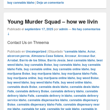
buy cannabis Idaho
|
Deja un comentario
Young Murder Squad – how we livin
Publicado el
septiembre 17, 2025
por
admin
—
No hay comentarios
↓
Contact Us on Threema
Publicado en
Uncategorized
|
Etiquetado
*cannabis Idaho
,
Actur
,
alcorcon porros
,
Almozara-Casa Solans
,
Arcosur
,
Arcosur-Sur
,
Arrabal
,
Barrio de los Sitios
,
Barrio Jesús
,
best cannabis Idaho
,
best
weed Idaho
,
buy cannabis Boise
,
buy cannabis Idaho
,
buy cannabis
Idaho Falls
,
buy cannabis online
,
buy cannabis online Idaho
,
buy
marijuana Boise
,
buy marijuana Idaho
,
buy marijuana Idaho Falls
,
buy marijuana online
,
buy marijuana online Idaho
,
buy weed Boise
,
buy weed Idaho
,
buy weed Idaho Falls
,
buy weed online Idaho
,
cannabis deals Boise
,
cannabis deals Idaho
,
cannabis deals Idaho
Falls
,
cannabis delivery Boise
,
cannabis delivery Idaho
,
cannabis
delivery Idaho Falls
,
cannabis delivery in Idaho
,
cannabis delivery
service Idaho
,
cannabis dispensaries Idaho
,
cannabis dispensary
Boise
,
cannabis dispensary Idaho Falls
,
cannabis dispensary near
me Idaho
,
cannabis for sale
,
cannabis for sale Idaho
,
cannabis in