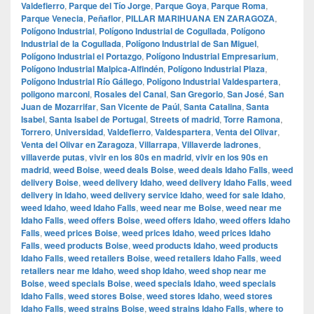
Valdefierro
,
Parque del Tío Jorge
,
Parque Goya
,
Parque Roma
,
Parque Venecia
,
Peñaflor
,
PILLAR MARIHUANA EN ZARAGOZA
,
Polígono Industrial
,
Polígono Industrial de Cogullada
,
Polígono
Industrial de la Cogullada
,
Polígono Industrial de San Miguel
,
Polígono Industrial el Portazgo
,
Polígono Industrial Empresarium
,
Polígono Industrial Malpica-Alfindén
,
Polígono Industrial Plaza
,
Polígono Industrial Río Gállego
,
Polígono Industrial Valdespartera
,
poligono marconi
,
Rosales del Canal
,
San Gregorio
,
San José
,
San
Juan de Mozarrifar
,
San Vicente de Paúl
,
Santa Catalina
,
Santa
Isabel
,
Santa Isabel de Portugal
,
Streets of madrid
,
Torre Ramona
,
Torrero
,
Universidad
,
Valdefierro
,
Valdespartera
,
Venta del Olivar
,
Venta del Olivar en Zaragoza
,
Villarrapa
,
Villaverde ladrones
,
villaverde putas
,
vivir en los 80s en madrid
,
vivir en los 90s en
madrid
,
weed Boise
,
weed deals Boise
,
weed deals Idaho Falls
,
weed
delivery Boise
,
weed delivery Idaho
,
weed delivery Idaho Falls
,
weed
delivery in Idaho
,
weed delivery service Idaho
,
weed for sale Idaho
,
weed Idaho
,
weed Idaho Falls
,
weed near me Boise
,
weed near me
Idaho Falls
,
weed offers Boise
,
weed offers Idaho
,
weed offers Idaho
Falls
,
weed prices Boise
,
weed prices Idaho
,
weed prices Idaho
Falls
,
weed products Boise
,
weed products Idaho
,
weed products
Idaho Falls
,
weed retailers Boise
,
weed retailers Idaho Falls
,
weed
retailers near me Idaho
,
weed shop Idaho
,
weed shop near me
Boise
,
weed specials Boise
,
weed specials Idaho
,
weed specials
Idaho Falls
,
weed stores Boise
,
weed stores Idaho
,
weed stores
Idaho Falls
,
weed strains Boise
,
weed strains Idaho Falls
,
where to