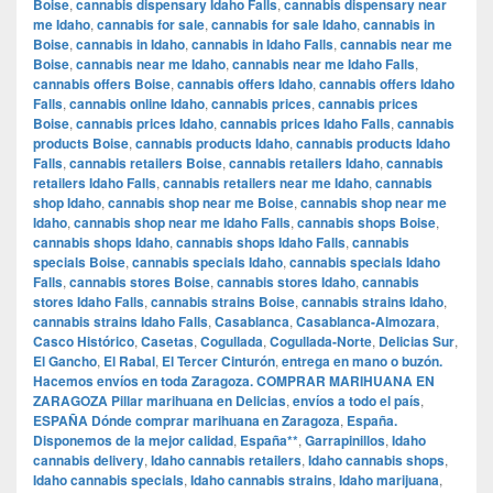
Boise
,
cannabis dispensary Idaho Falls
,
cannabis dispensary near
me Idaho
,
cannabis for sale
,
cannabis for sale Idaho
,
cannabis in
Boise
,
cannabis in Idaho
,
cannabis in Idaho Falls
,
cannabis near me
Boise
,
cannabis near me Idaho
,
cannabis near me Idaho Falls
,
cannabis offers Boise
,
cannabis offers Idaho
,
cannabis offers Idaho
Falls
,
cannabis online Idaho
,
cannabis prices
,
cannabis prices
Boise
,
cannabis prices Idaho
,
cannabis prices Idaho Falls
,
cannabis
products Boise
,
cannabis products Idaho
,
cannabis products Idaho
Falls
,
cannabis retailers Boise
,
cannabis retailers Idaho
,
cannabis
retailers Idaho Falls
,
cannabis retailers near me Idaho
,
cannabis
shop Idaho
,
cannabis shop near me Boise
,
cannabis shop near me
Idaho
,
cannabis shop near me Idaho Falls
,
cannabis shops Boise
,
cannabis shops Idaho
,
cannabis shops Idaho Falls
,
cannabis
specials Boise
,
cannabis specials Idaho
,
cannabis specials Idaho
Falls
,
cannabis stores Boise
,
cannabis stores Idaho
,
cannabis
stores Idaho Falls
,
cannabis strains Boise
,
cannabis strains Idaho
,
cannabis strains Idaho Falls
,
Casablanca
,
Casablanca-Almozara
,
Casco Histórico
,
Casetas
,
Cogullada
,
Cogullada-Norte
,
Delicias Sur
,
El Gancho
,
El Rabal
,
El Tercer Cinturón
,
entrega en mano o buzón.
Hacemos envíos en toda Zaragoza. COMPRAR MARIHUANA EN
ZARAGOZA Pillar marihuana en Delicias
,
envíos a todo el país
,
ESPAÑA Dónde comprar marihuana en Zaragoza
,
España.
Disponemos de la mejor calidad
,
España**
,
Garrapinillos
,
Idaho
cannabis delivery
,
Idaho cannabis retailers
,
Idaho cannabis shops
,
Idaho cannabis specials
,
Idaho cannabis strains
,
Idaho marijuana
,