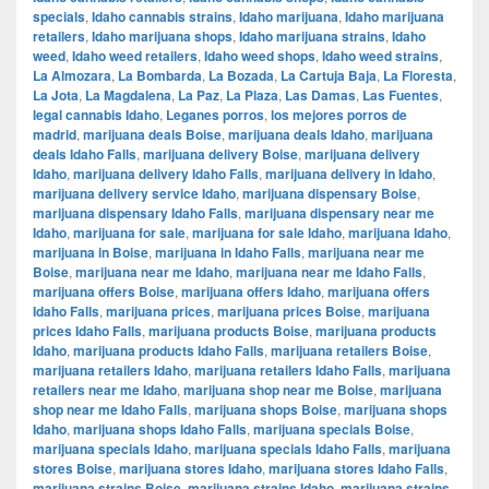
specials
,
Idaho cannabis strains
,
Idaho marijuana
,
Idaho marijuana
retailers
,
Idaho marijuana shops
,
Idaho marijuana strains
,
Idaho
weed
,
Idaho weed retailers
,
Idaho weed shops
,
Idaho weed strains
,
La Almozara
,
La Bombarda
,
La Bozada
,
La Cartuja Baja
,
La Floresta
,
La Jota
,
La Magdalena
,
La Paz
,
La Plaza
,
Las Damas
,
Las Fuentes
,
legal cannabis Idaho
,
Leganes porros
,
los mejores porros de
madrid
,
marijuana deals Boise
,
marijuana deals Idaho
,
marijuana
deals Idaho Falls
,
marijuana delivery Boise
,
marijuana delivery
Idaho
,
marijuana delivery Idaho Falls
,
marijuana delivery in Idaho
,
marijuana delivery service Idaho
,
marijuana dispensary Boise
,
marijuana dispensary Idaho Falls
,
marijuana dispensary near me
Idaho
,
marijuana for sale
,
marijuana for sale Idaho
,
marijuana Idaho
,
marijuana in Boise
,
marijuana in Idaho Falls
,
marijuana near me
Boise
,
marijuana near me Idaho
,
marijuana near me Idaho Falls
,
marijuana offers Boise
,
marijuana offers Idaho
,
marijuana offers
Idaho Falls
,
marijuana prices
,
marijuana prices Boise
,
marijuana
prices Idaho Falls
,
marijuana products Boise
,
marijuana products
Idaho
,
marijuana products Idaho Falls
,
marijuana retailers Boise
,
marijuana retailers Idaho
,
marijuana retailers Idaho Falls
,
marijuana
retailers near me Idaho
,
marijuana shop near me Boise
,
marijuana
shop near me Idaho Falls
,
marijuana shops Boise
,
marijuana shops
Idaho
,
marijuana shops Idaho Falls
,
marijuana specials Boise
,
marijuana specials Idaho
,
marijuana specials Idaho Falls
,
marijuana
stores Boise
,
marijuana stores Idaho
,
marijuana stores Idaho Falls
,
marijuana strains Boise
,
marijuana strains Idaho
,
marijuana strains