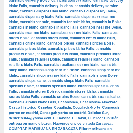
cannabis delivery Boise
,
cannabis delivery Idaho
,
cannabis delivery
Idaho Falls
,
cannabis delivery in Idaho
,
cannabis delivery service
Idaho
,
cannabis dispensaries Idaho
,
cannabis dispensary Boise
,
cannabis dispensary Idaho Falls
,
cannabis dispensary near me
Idaho
,
cannabis for sale
,
cannabis for sale Idaho
,
cannabis in Boise
,
cannabis in Idaho
,
cannabis in Idaho Falls
,
cannabis near me Boise
,
cannabis near me Idaho
,
cannabis near me Idaho Falls
,
cannabis
offers Boise
,
cannabis offers Idaho
,
cannabis offers Idaho Falls
,
cannabis online Idaho
,
cannabis prices
,
cannabis prices Boise
,
cannabis prices Idaho
,
cannabis prices Idaho Falls
,
cannabis
products Boise
,
cannabis products Idaho
,
cannabis products Idaho
Falls
,
cannabis retailers Boise
,
cannabis retailers Idaho
,
cannabis
retailers Idaho Falls
,
cannabis retailers near me Idaho
,
cannabis
shop Idaho
,
cannabis shop near me Boise
,
cannabis shop near me
Idaho
,
cannabis shop near me Idaho Falls
,
cannabis shops Boise
,
cannabis shops Idaho
,
cannabis shops Idaho Falls
,
cannabis
specials Boise
,
cannabis specials Idaho
,
cannabis specials Idaho
Falls
,
cannabis stores Boise
,
cannabis stores Idaho
,
cannabis
stores Idaho Falls
,
cannabis strains Boise
,
cannabis strains Idaho
,
cannabis strains Idaho Falls
,
Casablanca
,
Casablanca-Almozara
,
Casco Histórico
,
Casetas
,
Cogullada
,
Cogullada-Norte
,
Conseguir
porros en madrid
,
Conseguir yerba en madrid
,
Delicias Sur
,
desierto366@yahoo.com
,
El Gancho
,
El Rabal
,
El Tercer Cinturón
,
entrega en mano o buzón. Hacemos envíos en toda Zaragoza.
COMPRAR MARIHUANA EN ZARAGOZA Pillar marihuana en