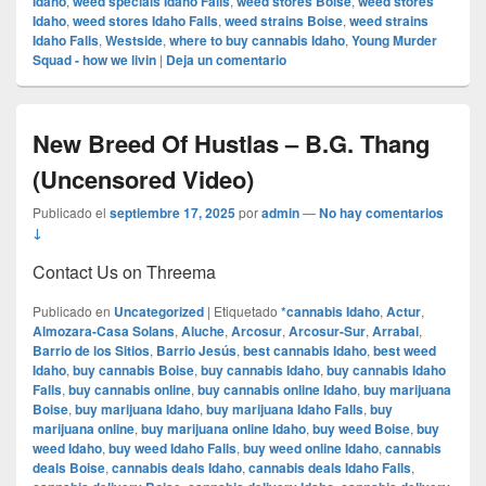
Idaho
,
weed specials Idaho Falls
,
weed stores Boise
,
weed stores
Idaho
,
weed stores Idaho Falls
,
weed strains Boise
,
weed strains
Idaho Falls
,
Westside
,
where to buy cannabis Idaho
,
Young Murder
Squad - how we livin
|
Deja un comentario
New Breed Of Hustlas – B.G. Thang
(Uncensored Video)
Publicado el
septiembre 17, 2025
por
admin
—
No hay comentarios
↓
Contact Us on Threema
Publicado en
Uncategorized
|
Etiquetado
*cannabis Idaho
,
Actur
,
Almozara-Casa Solans
,
Aluche
,
Arcosur
,
Arcosur-Sur
,
Arrabal
,
Barrio de los Sitios
,
Barrio Jesús
,
best cannabis Idaho
,
best weed
Idaho
,
buy cannabis Boise
,
buy cannabis Idaho
,
buy cannabis Idaho
Falls
,
buy cannabis online
,
buy cannabis online Idaho
,
buy marijuana
Boise
,
buy marijuana Idaho
,
buy marijuana Idaho Falls
,
buy
marijuana online
,
buy marijuana online Idaho
,
buy weed Boise
,
buy
weed Idaho
,
buy weed Idaho Falls
,
buy weed online Idaho
,
cannabis
deals Boise
,
cannabis deals Idaho
,
cannabis deals Idaho Falls
,