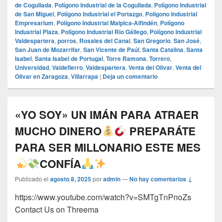
de Cogullada
,
Polígono Industrial de la Cogullada
,
Polígono Industrial
de San Miguel
,
Polígono Industrial el Portazgo
,
Polígono Industrial
Empresarium
,
Polígono Industrial Malpica-Alfindén
,
Polígono
Industrial Plaza
,
Polígono Industrial Río Gállego
,
Polígono Industrial
Valdespartera
,
porros
,
Rosales del Canal
,
San Gregorio
,
San José
,
San Juan de Mozarrifar
,
San Vicente de Paúl
,
Santa Catalina
,
Santa
Isabel
,
Santa Isabel de Portugal
,
Torre Ramona
,
Torrero
,
Universidad
,
Valdefierro
,
Valdespartera
,
Venta del Olivar
,
Venta del
Olivar en Zaragoza
,
Villarrapa
|
Deja un comentario
«YO SOY» UN IMÁN PARA ATRAER
MUCHO DINERO
PREPARÁTE
PARA SER MILLONARIO ESTE MES
CONFÍA
Publicado el
agosto 8, 2025
por
admin
—
No hay comentarios ↓
https://www.youtube.com/watch?v=SMTgTnPnoZs
Contact Us on Threema