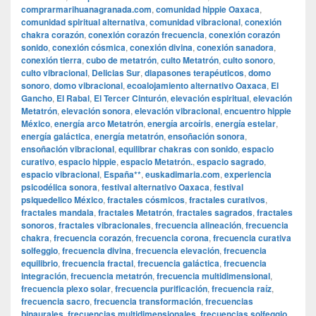
comprarmarihuanagranada.com
,
comunidad hippie Oaxaca
,
comunidad spiritual alternativa
,
comunidad vibracional
,
conexión
chakra corazón
,
conexión corazón frecuencia
,
conexión corazón
sonido
,
conexión cósmica
,
conexión divina
,
conexión sanadora
,
conexión tierra
,
cubo de metatrón
,
culto Metatrón
,
culto sonoro
,
culto vibracional
,
Delicias Sur
,
diapasones terapéuticos
,
domo
sonoro
,
domo vibracional
,
ecoalojamiento alternativo Oaxaca
,
El
Gancho
,
El Rabal
,
El Tercer Cinturón
,
elevación espiritual
,
elevación
Metatrón
,
elevación sonora
,
elevación vibracional
,
encuentro hippie
México
,
energía arco Metatrón
,
energía arcoíris
,
energía estelar
,
energía galáctica
,
energía metatrón
,
ensoñación sonora
,
ensoñación vibracional
,
equilibrar chakras con sonido
,
espacio
curativo
,
espacio hippie
,
espacio Metatrón.
,
espacio sagrado
,
espacio vibracional
,
España**
,
euskadimaria.com
,
experiencia
psicodélica sonora
,
festival alternativo Oaxaca
,
festival
psiquedelico México
,
fractales cósmicos
,
fractales curativos
,
fractales mandala
,
fractales Metatrón
,
fractales sagrados
,
fractales
sonoros
,
fractales vibracionales
,
frecuencia alineación
,
frecuencia
chakra
,
frecuencia corazón
,
frecuencia corona
,
frecuencia curativa
solfeggio
,
frecuencia divina
,
frecuencia elevación
,
frecuencia
equilibrio
,
frecuencia fractal
,
frecuencia galáctica
,
frecuencia
integración
,
frecuencia metatrón
,
frecuencia multidimensional
,
frecuencia plexo solar
,
frecuencia purificación
,
frecuencia raíz
,
frecuencia sacro
,
frecuencia transformación
,
frecuencias
binaurales
,
frecuencias multidimensionales
,
frecuencias solfeggio