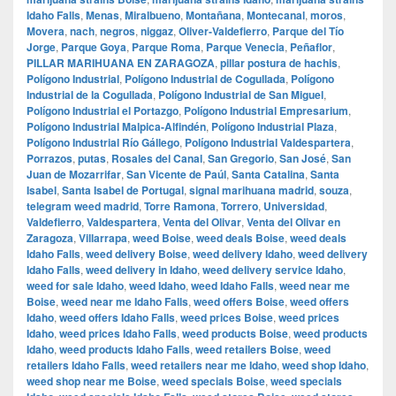
Idaho Falls
,
Menas
,
Miralbueno
,
Montañana
,
Montecanal
,
moros
,
Movera
,
nach
,
negros
,
niggaz
,
Oliver-Valdefierro
,
Parque del Tío
Jorge
,
Parque Goya
,
Parque Roma
,
Parque Venecia
,
Peñaflor
,
PILLAR MARIHUANA EN ZARAGOZA
,
pillar postura de hachis
,
Polígono Industrial
,
Polígono Industrial de Cogullada
,
Polígono
Industrial de la Cogullada
,
Polígono Industrial de San Miguel
,
Polígono Industrial el Portazgo
,
Polígono Industrial Empresarium
,
Polígono Industrial Malpica-Alfindén
,
Polígono Industrial Plaza
,
Polígono Industrial Río Gállego
,
Polígono Industrial Valdespartera
,
Porrazos
,
putas
,
Rosales del Canal
,
San Gregorio
,
San José
,
San
Juan de Mozarrifar
,
San Vicente de Paúl
,
Santa Catalina
,
Santa
Isabel
,
Santa Isabel de Portugal
,
signal marihuana madrid
,
souza
,
telegram weed madrid
,
Torre Ramona
,
Torrero
,
Universidad
,
Valdefierro
,
Valdespartera
,
Venta del Olivar
,
Venta del Olivar en
Zaragoza
,
Villarrapa
,
weed Boise
,
weed deals Boise
,
weed deals
Idaho Falls
,
weed delivery Boise
,
weed delivery Idaho
,
weed delivery
Idaho Falls
,
weed delivery in Idaho
,
weed delivery service Idaho
,
weed for sale Idaho
,
weed Idaho
,
weed Idaho Falls
,
weed near me
Boise
,
weed near me Idaho Falls
,
weed offers Boise
,
weed offers
Idaho
,
weed offers Idaho Falls
,
weed prices Boise
,
weed prices
Idaho
,
weed prices Idaho Falls
,
weed products Boise
,
weed products
Idaho
,
weed products Idaho Falls
,
weed retailers Boise
,
weed
retailers Idaho Falls
,
weed retailers near me Idaho
,
weed shop Idaho
,
weed shop near me Boise
,
weed specials Boise
,
weed specials