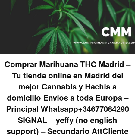
Comprar Marihuana THC Madrid –
Tu tienda online en Madrid del
mejor Cannabis y Hachis a
domicilio Envios a toda Europa –
Principal Whatsapp+34677084290
SIGNAL – yeffy (no english
support) – Secundario AttCliente