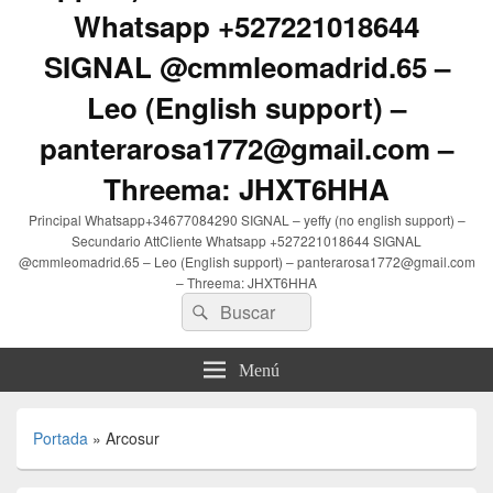
Whatsapp +527221018644
SIGNAL @cmmleomadrid.65 –
Leo (English support) –
panterarosa1772@gmail.com –
Threema: JHXT6HHA
Principal Whatsapp+34677084290 SIGNAL – yeffy (no english support) –
Secundario AttCliente Whatsapp +527221018644 SIGNAL
@cmmleomadrid.65 – Leo (English support) – panterarosa1772@gmail.com
– Threema: JHXT6HHA
Buscar
Buscar
por:
Menú
Portada
»
Arcosur