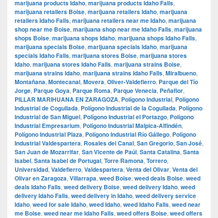
marijuana products Idaho
,
marijuana products Idaho Falls
,
marijuana retailers Boise
,
marijuana retailers Idaho
,
marijuana
retailers Idaho Falls
,
marijuana retailers near me Idaho
,
marijuana
shop near me Boise
,
marijuana shop near me Idaho Falls
,
marijuana
shops Boise
,
marijuana shops Idaho
,
marijuana shops Idaho Falls
,
marijuana specials Boise
,
marijuana specials Idaho
,
marijuana
specials Idaho Falls
,
marijuana stores Boise
,
marijuana stores
Idaho
,
marijuana stores Idaho Falls
,
marijuana strains Boise
,
marijuana strains Idaho
,
marijuana strains Idaho Falls
,
Miralbueno
,
Montañana
,
Montecanal
,
Movera
,
Oliver-Valdefierro
,
Parque del Tío
Jorge
,
Parque Goya
,
Parque Roma
,
Parque Venecia
,
Peñaflor
,
PILLAR MARIHUANA EN ZARAGOZA
,
Polígono Industrial
,
Polígono
Industrial de Cogullada
,
Polígono Industrial de la Cogullada
,
Polígono
Industrial de San Miguel
,
Polígono Industrial el Portazgo
,
Polígono
Industrial Empresarium
,
Polígono Industrial Malpica-Alfindén
,
Polígono Industrial Plaza
,
Polígono Industrial Río Gállego
,
Polígono
Industrial Valdespartera
,
Rosales del Canal
,
San Gregorio
,
San José
,
San Juan de Mozarrifar
,
San Vicente de Paúl
,
Santa Catalina
,
Santa
Isabel
,
Santa Isabel de Portugal
,
Torre Ramona
,
Torrero
,
Universidad
,
Valdefierro
,
Valdespartera
,
Venta del Olivar
,
Venta del
Olivar en Zaragoza
,
Villarrapa
,
weed Boise
,
weed deals Boise
,
weed
deals Idaho Falls
,
weed delivery Boise
,
weed delivery Idaho
,
weed
delivery Idaho Falls
,
weed delivery in Idaho
,
weed delivery service
Idaho
,
weed for sale Idaho
,
weed Idaho
,
weed Idaho Falls
,
weed near
me Boise
,
weed near me Idaho Falls
,
weed offers Boise
,
weed offers