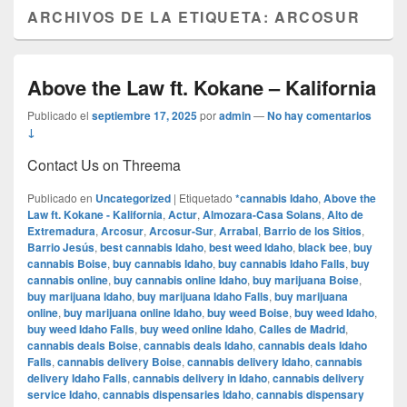
ARCHIVOS DE LA ETIQUETA:
ARCOSUR
Above the Law ft. Kokane – Kalifornia
Publicado el
septiembre 17, 2025
por
admin
—
No hay comentarios
↓
Contact Us on Threema
Publicado en
Uncategorized
|
Etiquetado
*cannabis Idaho
,
Above the
Law ft. Kokane - Kalifornia
,
Actur
,
Almozara-Casa Solans
,
Alto de
Extremadura
,
Arcosur
,
Arcosur-Sur
,
Arrabal
,
Barrio de los Sitios
,
Barrio Jesús
,
best cannabis Idaho
,
best weed Idaho
,
black bee
,
buy
cannabis Boise
,
buy cannabis Idaho
,
buy cannabis Idaho Falls
,
buy
cannabis online
,
buy cannabis online Idaho
,
buy marijuana Boise
,
buy marijuana Idaho
,
buy marijuana Idaho Falls
,
buy marijuana
online
,
buy marijuana online Idaho
,
buy weed Boise
,
buy weed Idaho
,
buy weed Idaho Falls
,
buy weed online Idaho
,
Calles de Madrid
,
cannabis deals Boise
,
cannabis deals Idaho
,
cannabis deals Idaho
Falls
,
cannabis delivery Boise
,
cannabis delivery Idaho
,
cannabis
delivery Idaho Falls
,
cannabis delivery in Idaho
,
cannabis delivery
service Idaho
,
cannabis dispensaries Idaho
,
cannabis dispensary