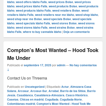
Idaho
,
weed offers Idaho Falls
,
weed prices Boise
,
weed prices
Idaho
,
weed prices Idaho Falls
,
weed products Boise
,
weed products
Idaho
,
weed products Idaho Falls
,
weed retailers Boise
,
weed
retailers Idaho Falls
,
weed retailers near me Idaho
,
weed shop Idaho
,
weed shop near me Boise
,
weed specials Boise
,
weed specials
Idaho
,
weed specials Idaho Falls
,
weed stores Boise
,
weed stores
Idaho
,
weed stores Idaho Falls
,
weed strains Boise
,
weed strains
Idaho Falls
,
where to buy cannabis Idaho
|
Deja un comentario
Compton’s Most Wanted – Hood Took
Me Under
Publicado el
septiembre 17, 2025
por
admin
—
No hay comentarios
↓
Contact Us on Threema
Publicado en
Uncategorized
|
Etiquetado
Actur
,
Almozara-Casa
Solans
,
Arcosur
,
Arcosur-Sur
,
Arrabal
,
Barrio de los Sitios
,
Barrio
Jesús
,
Casablanca
,
Casablanca-Almozara
,
Casco Histórico
,
Casetas
,
Chicas en madrid
,
Cogullada
,
Cogullada-Norte
,
Colombianas madrid
,
Compton's Most Wanted - Hood Took Me