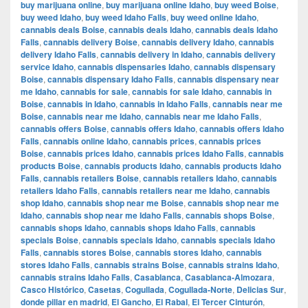
buy marijuana online
,
buy marijuana online Idaho
,
buy weed Boise
,
buy weed Idaho
,
buy weed Idaho Falls
,
buy weed online Idaho
,
cannabis deals Boise
,
cannabis deals Idaho
,
cannabis deals Idaho
Falls
,
cannabis delivery Boise
,
cannabis delivery Idaho
,
cannabis
delivery Idaho Falls
,
cannabis delivery in Idaho
,
cannabis delivery
service Idaho
,
cannabis dispensaries Idaho
,
cannabis dispensary
Boise
,
cannabis dispensary Idaho Falls
,
cannabis dispensary near
me Idaho
,
cannabis for sale
,
cannabis for sale Idaho
,
cannabis in
Boise
,
cannabis in Idaho
,
cannabis in Idaho Falls
,
cannabis near me
Boise
,
cannabis near me Idaho
,
cannabis near me Idaho Falls
,
cannabis offers Boise
,
cannabis offers Idaho
,
cannabis offers Idaho
Falls
,
cannabis online Idaho
,
cannabis prices
,
cannabis prices
Boise
,
cannabis prices Idaho
,
cannabis prices Idaho Falls
,
cannabis
products Boise
,
cannabis products Idaho
,
cannabis products Idaho
Falls
,
cannabis retailers Boise
,
cannabis retailers Idaho
,
cannabis
retailers Idaho Falls
,
cannabis retailers near me Idaho
,
cannabis
shop Idaho
,
cannabis shop near me Boise
,
cannabis shop near me
Idaho
,
cannabis shop near me Idaho Falls
,
cannabis shops Boise
,
cannabis shops Idaho
,
cannabis shops Idaho Falls
,
cannabis
specials Boise
,
cannabis specials Idaho
,
cannabis specials Idaho
Falls
,
cannabis stores Boise
,
cannabis stores Idaho
,
cannabis
stores Idaho Falls
,
cannabis strains Boise
,
cannabis strains Idaho
,
cannabis strains Idaho Falls
,
Casablanca
,
Casablanca-Almozara
,
Casco Histórico
,
Casetas
,
Cogullada
,
Cogullada-Norte
,
Delicias Sur
,
donde pillar en madrid
,
El Gancho
,
El Rabal
,
El Tercer Cinturón
,