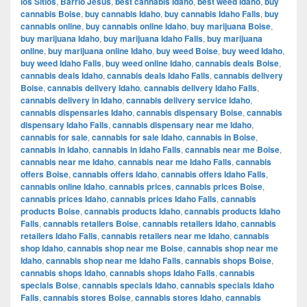
los Sitios
,
Barrio Jesús
,
best cannabis Idaho
,
best weed Idaho
,
buy
cannabis Boise
,
buy cannabis Idaho
,
buy cannabis Idaho Falls
,
buy
cannabis online
,
buy cannabis online Idaho
,
buy marijuana Boise
,
buy marijuana Idaho
,
buy marijuana Idaho Falls
,
buy marijuana
online
,
buy marijuana online Idaho
,
buy weed Boise
,
buy weed Idaho
,
buy weed Idaho Falls
,
buy weed online Idaho
,
cannabis deals Boise
,
cannabis deals Idaho
,
cannabis deals Idaho Falls
,
cannabis delivery
Boise
,
cannabis delivery Idaho
,
cannabis delivery Idaho Falls
,
cannabis delivery in Idaho
,
cannabis delivery service Idaho
,
cannabis dispensaries Idaho
,
cannabis dispensary Boise
,
cannabis
dispensary Idaho Falls
,
cannabis dispensary near me Idaho
,
cannabis for sale
,
cannabis for sale Idaho
,
cannabis in Boise
,
cannabis in Idaho
,
cannabis in Idaho Falls
,
cannabis near me Boise
,
cannabis near me Idaho
,
cannabis near me Idaho Falls
,
cannabis
offers Boise
,
cannabis offers Idaho
,
cannabis offers Idaho Falls
,
cannabis online Idaho
,
cannabis prices
,
cannabis prices Boise
,
cannabis prices Idaho
,
cannabis prices Idaho Falls
,
cannabis
products Boise
,
cannabis products Idaho
,
cannabis products Idaho
Falls
,
cannabis retailers Boise
,
cannabis retailers Idaho
,
cannabis
retailers Idaho Falls
,
cannabis retailers near me Idaho
,
cannabis
shop Idaho
,
cannabis shop near me Boise
,
cannabis shop near me
Idaho
,
cannabis shop near me Idaho Falls
,
cannabis shops Boise
,
cannabis shops Idaho
,
cannabis shops Idaho Falls
,
cannabis
specials Boise
,
cannabis specials Idaho
,
cannabis specials Idaho
Falls
,
cannabis stores Boise
,
cannabis stores Idaho
,
cannabis