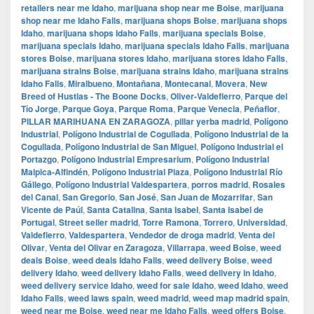
retailers near me Idaho
,
marijuana shop near me Boise
,
marijuana
shop near me Idaho Falls
,
marijuana shops Boise
,
marijuana shops
Idaho
,
marijuana shops Idaho Falls
,
marijuana specials Boise
,
marijuana specials Idaho
,
marijuana specials Idaho Falls
,
marijuana
stores Boise
,
marijuana stores Idaho
,
marijuana stores Idaho Falls
,
marijuana strains Boise
,
marijuana strains Idaho
,
marijuana strains
Idaho Falls
,
Miralbueno
,
Montañana
,
Montecanal
,
Movera
,
New
Breed of Hustlas - The Boone Docks
,
Oliver-Valdefierro
,
Parque del
Tío Jorge
,
Parque Goya
,
Parque Roma
,
Parque Venecia
,
Peñaflor
,
PILLAR MARIHUANA EN ZARAGOZA
,
pillar yerba madrid
,
Polígono
Industrial
,
Polígono Industrial de Cogullada
,
Polígono Industrial de la
Cogullada
,
Polígono Industrial de San Miguel
,
Polígono Industrial el
Portazgo
,
Polígono Industrial Empresarium
,
Polígono Industrial
Malpica-Alfindén
,
Polígono Industrial Plaza
,
Polígono Industrial Río
Gállego
,
Polígono Industrial Valdespartera
,
porros madrid
,
Rosales
del Canal
,
San Gregorio
,
San José
,
San Juan de Mozarrifar
,
San
Vicente de Paúl
,
Santa Catalina
,
Santa Isabel
,
Santa Isabel de
Portugal
,
Street seller madrid
,
Torre Ramona
,
Torrero
,
Universidad
,
Valdefierro
,
Valdespartera
,
Vendedor de droga madrid
,
Venta del
Olivar
,
Venta del Olivar en Zaragoza
,
Villarrapa
,
weed Boise
,
weed
deals Boise
,
weed deals Idaho Falls
,
weed delivery Boise
,
weed
delivery Idaho
,
weed delivery Idaho Falls
,
weed delivery in Idaho
,
weed delivery service Idaho
,
weed for sale Idaho
,
weed Idaho
,
weed
Idaho Falls
,
weed laws spain
,
weed madrid
,
weed map madrid spain
,
weed near me Boise
,
weed near me Idaho Falls
,
weed offers Boise
,