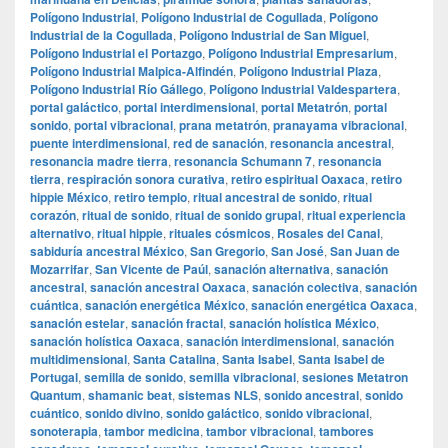
Polígono Industrial
,
Polígono Industrial de Cogullada
,
Polígono
Industrial de la Cogullada
,
Polígono Industrial de San Miguel
,
Polígono Industrial el Portazgo
,
Polígono Industrial Empresarium
,
Polígono Industrial Malpica-Alfindén
,
Polígono Industrial Plaza
,
Polígono Industrial Río Gállego
,
Polígono Industrial Valdespartera
,
portal galáctico
,
portal interdimensional
,
portal Metatrón
,
portal
sonido
,
portal vibracional
,
prana metatrón
,
pranayama vibracional
,
puente interdimensional
,
red de sanación
,
resonancia ancestral
,
resonancia madre tierra
,
resonancia Schumann 7
,
resonancia
tierra
,
respiración sonora curativa
,
retiro espiritual Oaxaca
,
retiro
hippie México
,
retiro templo
,
ritual ancestral de sonido
,
ritual
corazón
,
ritual de sonido
,
ritual de sonido grupal
,
ritual experiencia
alternativo
,
ritual hippie
,
rituales cósmicos
,
Rosales del Canal
,
sabiduría ancestral México
,
San Gregorio
,
San José
,
San Juan de
Mozarrifar
,
San Vicente de Paúl
,
sanación alternativa
,
sanación
ancestral
,
sanación ancestral Oaxaca
,
sanación colectiva
,
sanación
cuántica
,
sanación energética México
,
sanación energética Oaxaca
,
sanación estelar
,
sanación fractal
,
sanación holística México
,
sanación holística Oaxaca
,
sanación interdimensional
,
sanación
multidimensional
,
Santa Catalina
,
Santa Isabel
,
Santa Isabel de
Portugal
,
semilla de sonido
,
semilla vibracional
,
sesiones Metatron
Quantum
,
shamanic beat
,
sistemas NLS
,
sonido ancestral
,
sonido
cuántico
,
sonido divino
,
sonido galáctico
,
sonido vibracional
,
sonoterapia
,
tambor medicina
,
tambor vibracional
,
tambores