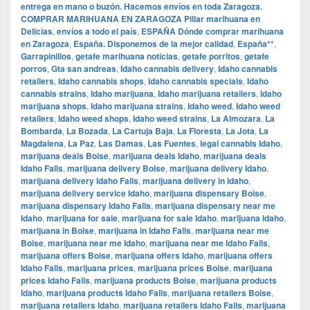
entrega en mano o buzón. Hacemos envíos en toda Zaragoza.
COMPRAR MARIHUANA EN ZARAGOZA Pillar marihuana en
Delicias
,
envíos a todo el país
,
ESPAÑA Dónde comprar marihuana
en Zaragoza
,
España. Disponemos de la mejor calidad
,
España**
,
Garrapinillos
,
getafe marihuana noticias
,
getafe porritos
,
getafe
porros
,
Gta san andreas
,
Idaho cannabis delivery
,
Idaho cannabis
retailers
,
Idaho cannabis shops
,
Idaho cannabis specials
,
Idaho
cannabis strains
,
Idaho marijuana
,
Idaho marijuana retailers
,
Idaho
marijuana shops
,
Idaho marijuana strains
,
Idaho weed
,
Idaho weed
retailers
,
Idaho weed shops
,
Idaho weed strains
,
La Almozara
,
La
Bombarda
,
La Bozada
,
La Cartuja Baja
,
La Floresta
,
La Jota
,
La
Magdalena
,
La Paz
,
Las Damas
,
Las Fuentes
,
legal cannabis Idaho
,
marijuana deals Boise
,
marijuana deals Idaho
,
marijuana deals
Idaho Falls
,
marijuana delivery Boise
,
marijuana delivery Idaho
,
marijuana delivery Idaho Falls
,
marijuana delivery in Idaho
,
marijuana delivery service Idaho
,
marijuana dispensary Boise
,
marijuana dispensary Idaho Falls
,
marijuana dispensary near me
Idaho
,
marijuana for sale
,
marijuana for sale Idaho
,
marijuana Idaho
,
marijuana in Boise
,
marijuana in Idaho Falls
,
marijuana near me
Boise
,
marijuana near me Idaho
,
marijuana near me Idaho Falls
,
marijuana offers Boise
,
marijuana offers Idaho
,
marijuana offers
Idaho Falls
,
marijuana prices
,
marijuana prices Boise
,
marijuana
prices Idaho Falls
,
marijuana products Boise
,
marijuana products
Idaho
,
marijuana products Idaho Falls
,
marijuana retailers Boise
,
marijuana retailers Idaho
,
marijuana retailers Idaho Falls
,
marijuana