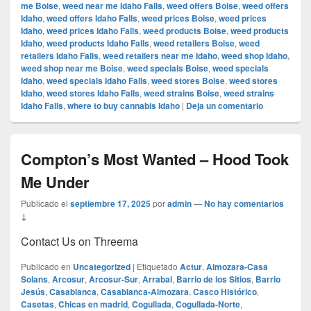
me Boise
,
weed near me Idaho Falls
,
weed offers Boise
,
weed offers
Idaho
,
weed offers Idaho Falls
,
weed prices Boise
,
weed prices
Idaho
,
weed prices Idaho Falls
,
weed products Boise
,
weed products
Idaho
,
weed products Idaho Falls
,
weed retailers Boise
,
weed
retailers Idaho Falls
,
weed retailers near me Idaho
,
weed shop Idaho
,
weed shop near me Boise
,
weed specials Boise
,
weed specials
Idaho
,
weed specials Idaho Falls
,
weed stores Boise
,
weed stores
Idaho
,
weed stores Idaho Falls
,
weed strains Boise
,
weed strains
Idaho Falls
,
where to buy cannabis Idaho
|
Deja un comentario
Compton’s Most Wanted – Hood Took
Me Under
Publicado el
septiembre 17, 2025
por
admin
—
No hay comentarios
↓
Contact Us on Threema
Publicado en
Uncategorized
|
Etiquetado
Actur
,
Almozara-Casa
Solans
,
Arcosur
,
Arcosur-Sur
,
Arrabal
,
Barrio de los Sitios
,
Barrio
Jesús
,
Casablanca
,
Casablanca-Almozara
,
Casco Histórico
,
Casetas
,
Chicas en madrid
,
Cogullada
,
Cogullada-Norte
,