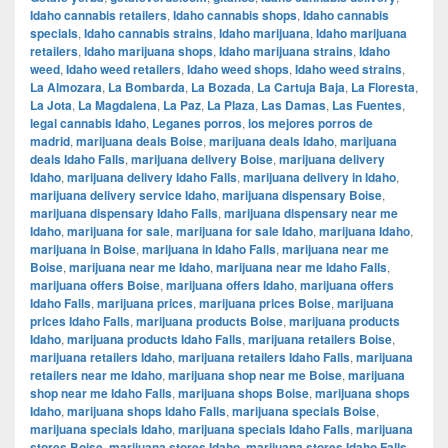
Idaho cannabis retailers
,
Idaho cannabis shops
,
Idaho cannabis
specials
,
Idaho cannabis strains
,
Idaho marijuana
,
Idaho marijuana
retailers
,
Idaho marijuana shops
,
Idaho marijuana strains
,
Idaho
weed
,
Idaho weed retailers
,
Idaho weed shops
,
Idaho weed strains
,
La Almozara
,
La Bombarda
,
La Bozada
,
La Cartuja Baja
,
La Floresta
,
La Jota
,
La Magdalena
,
La Paz
,
La Plaza
,
Las Damas
,
Las Fuentes
,
legal cannabis Idaho
,
Leganes porros
,
los mejores porros de
madrid
,
marijuana deals Boise
,
marijuana deals Idaho
,
marijuana
deals Idaho Falls
,
marijuana delivery Boise
,
marijuana delivery
Idaho
,
marijuana delivery Idaho Falls
,
marijuana delivery in Idaho
,
marijuana delivery service Idaho
,
marijuana dispensary Boise
,
marijuana dispensary Idaho Falls
,
marijuana dispensary near me
Idaho
,
marijuana for sale
,
marijuana for sale Idaho
,
marijuana Idaho
,
marijuana in Boise
,
marijuana in Idaho Falls
,
marijuana near me
Boise
,
marijuana near me Idaho
,
marijuana near me Idaho Falls
,
marijuana offers Boise
,
marijuana offers Idaho
,
marijuana offers
Idaho Falls
,
marijuana prices
,
marijuana prices Boise
,
marijuana
prices Idaho Falls
,
marijuana products Boise
,
marijuana products
Idaho
,
marijuana products Idaho Falls
,
marijuana retailers Boise
,
marijuana retailers Idaho
,
marijuana retailers Idaho Falls
,
marijuana
retailers near me Idaho
,
marijuana shop near me Boise
,
marijuana
shop near me Idaho Falls
,
marijuana shops Boise
,
marijuana shops
Idaho
,
marijuana shops Idaho Falls
,
marijuana specials Boise
,
marijuana specials Idaho
,
marijuana specials Idaho Falls
,
marijuana
stores Boise
,
marijuana stores Idaho
,
marijuana stores Idaho Falls
,