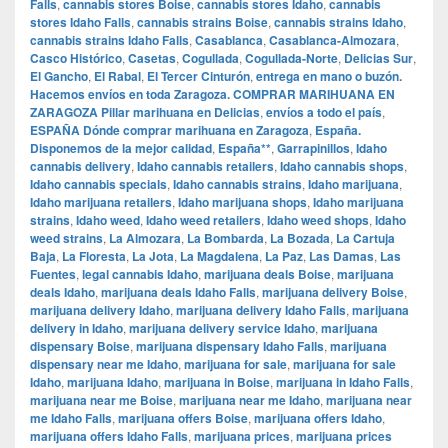
Falls
,
cannabis stores Boise
,
cannabis stores Idaho
,
cannabis
stores Idaho Falls
,
cannabis strains Boise
,
cannabis strains Idaho
,
cannabis strains Idaho Falls
,
Casablanca
,
Casablanca-Almozara
,
Casco Histórico
,
Casetas
,
Cogullada
,
Cogullada-Norte
,
Delicias Sur
,
El Gancho
,
El Rabal
,
El Tercer Cinturón
,
entrega en mano o buzón.
Hacemos envíos en toda Zaragoza. COMPRAR MARIHUANA EN
ZARAGOZA Pillar marihuana en Delicias
,
envíos a todo el país
,
ESPAÑA Dónde comprar marihuana en Zaragoza
,
España.
Disponemos de la mejor calidad
,
España**
,
Garrapinillos
,
Idaho
cannabis delivery
,
Idaho cannabis retailers
,
Idaho cannabis shops
,
Idaho cannabis specials
,
Idaho cannabis strains
,
Idaho marijuana
,
Idaho marijuana retailers
,
Idaho marijuana shops
,
Idaho marijuana
strains
,
Idaho weed
,
Idaho weed retailers
,
Idaho weed shops
,
Idaho
weed strains
,
La Almozara
,
La Bombarda
,
La Bozada
,
La Cartuja
Baja
,
La Floresta
,
La Jota
,
La Magdalena
,
La Paz
,
Las Damas
,
Las
Fuentes
,
legal cannabis Idaho
,
marijuana deals Boise
,
marijuana
deals Idaho
,
marijuana deals Idaho Falls
,
marijuana delivery Boise
,
marijuana delivery Idaho
,
marijuana delivery Idaho Falls
,
marijuana
delivery in Idaho
,
marijuana delivery service Idaho
,
marijuana
dispensary Boise
,
marijuana dispensary Idaho Falls
,
marijuana
dispensary near me Idaho
,
marijuana for sale
,
marijuana for sale
Idaho
,
marijuana Idaho
,
marijuana in Boise
,
marijuana in Idaho Falls
,
marijuana near me Boise
,
marijuana near me Idaho
,
marijuana near
me Idaho Falls
,
marijuana offers Boise
,
marijuana offers Idaho
,
marijuana offers Idaho Falls
,
marijuana prices
,
marijuana prices