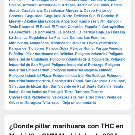
Solans
,
Arcosur
,
Arcosur-Sur
,
Arrabal
,
Barrio de los Sitios
,
Barrio
Jesús
,
Casablanca
,
Casablanca-Almozara
,
Casco Histórico
,
Casetas
,
Cogullada
,
Cogullada-Norte
,
Delicias Sur
,
El Gancho
,
El
Meswy - Akellos Maravillosos Años (con Kamikaze y Mr. Rango) -
Tesis Doctoral
,
El Rabal
,
El Tercer Cinturón
,
España**
,
Garrapinillos
,
La Almozara
,
La Bombarda
,
La Bozada
,
La Cartuja Baja
,
La Floresta
,
La Jota
,
La Magdalena
,
La Paz
,
Las Damas
,
Las Fuentes
,
Miralbueno
,
Montañana
,
Montecanal
,
Movera
,
Oliver-Valdefierro
,
Parque del Tío Jorge
,
Parque Goya
,
Parque Roma
,
Parque Venecia
,
Peñaflor
,
Pillar marihuana en Delicias
,
Polígono Industrial
,
Polígono
Industrial de Cogullada
,
Polígono Industrial de la Cogullada
,
Polígono
Industrial de San Miguel
,
Polígono Industrial el Portazgo
,
Polígono
Industrial Empresarium
,
Polígono Industrial Malpica-Alfindén
,
Polígono Industrial Plaza
,
Polígono Industrial Río Gállego
,
Polígono
Industrial Valdespartera
,
Rosales del Canal
,
San Gregorio
,
San José
,
San Juan de Mozarrifar
,
San Vicente de Paúl
,
Santa Catalina
,
Santa
Isabel
,
Santa Isabel de Portugal
,
Torre Ramona
,
Torrero
,
Universidad
,
Valdefierro
,
Valdespartera
,
Venta del Olivar
,
Venta del
Olivar en Zaragoza
,
Villarrapa
|
Deja un comentario
¿Donde pillar marihuana con THC en