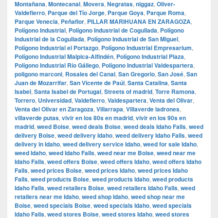
Montañana
,
Montecanal
,
Movera
,
Negratas
,
niggaz
,
Oliver-
Valdefierro
,
Parque del Tío Jorge
,
Parque Goya
,
Parque Roma
,
Parque Venecia
,
Peñaflor
,
PILLAR MARIHUANA EN ZARAGOZA
,
Polígono Industrial
,
Polígono Industrial de Cogullada
,
Polígono
Industrial de la Cogullada
,
Polígono Industrial de San Miguel
,
Polígono Industrial el Portazgo
,
Polígono Industrial Empresarium
,
Polígono Industrial Malpica-Alfindén
,
Polígono Industrial Plaza
,
Polígono Industrial Río Gállego
,
Polígono Industrial Valdespartera
,
poligono marconi
,
Rosales del Canal
,
San Gregorio
,
San José
,
San
Juan de Mozarrifar
,
San Vicente de Paúl
,
Santa Catalina
,
Santa
Isabel
,
Santa Isabel de Portugal
,
Streets of madrid
,
Torre Ramona
,
Torrero
,
Universidad
,
Valdefierro
,
Valdespartera
,
Venta del Olivar
,
Venta del Olivar en Zaragoza
,
Villarrapa
,
Villaverde ladrones
,
villaverde putas
,
vivir en los 80s en madrid
,
vivir en los 90s en
madrid
,
weed Boise
,
weed deals Boise
,
weed deals Idaho Falls
,
weed
delivery Boise
,
weed delivery Idaho
,
weed delivery Idaho Falls
,
weed
delivery in Idaho
,
weed delivery service Idaho
,
weed for sale Idaho
,
weed Idaho
,
weed Idaho Falls
,
weed near me Boise
,
weed near me
Idaho Falls
,
weed offers Boise
,
weed offers Idaho
,
weed offers Idaho
Falls
,
weed prices Boise
,
weed prices Idaho
,
weed prices Idaho
Falls
,
weed products Boise
,
weed products Idaho
,
weed products
Idaho Falls
,
weed retailers Boise
,
weed retailers Idaho Falls
,
weed
retailers near me Idaho
,
weed shop Idaho
,
weed shop near me
Boise
,
weed specials Boise
,
weed specials Idaho
,
weed specials
Idaho Falls
,
weed stores Boise
,
weed stores Idaho
,
weed stores