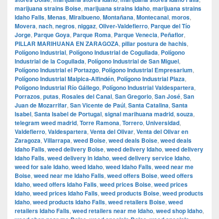
marijuana strains Boise
,
marijuana strains Idaho
,
marijuana strains
Idaho Falls
,
Menas
,
Miralbueno
,
Montañana
,
Montecanal
,
moros
,
Movera
,
nach
,
negros
,
niggaz
,
Oliver-Valdefierro
,
Parque del Tío
Jorge
,
Parque Goya
,
Parque Roma
,
Parque Venecia
,
Peñaflor
,
PILLAR MARIHUANA EN ZARAGOZA
,
pillar postura de hachis
,
Polígono Industrial
,
Polígono Industrial de Cogullada
,
Polígono
Industrial de la Cogullada
,
Polígono Industrial de San Miguel
,
Polígono Industrial el Portazgo
,
Polígono Industrial Empresarium
,
Polígono Industrial Malpica-Alfindén
,
Polígono Industrial Plaza
,
Polígono Industrial Río Gállego
,
Polígono Industrial Valdespartera
,
Porrazos
,
putas
,
Rosales del Canal
,
San Gregorio
,
San José
,
San
Juan de Mozarrifar
,
San Vicente de Paúl
,
Santa Catalina
,
Santa
Isabel
,
Santa Isabel de Portugal
,
signal marihuana madrid
,
souza
,
telegram weed madrid
,
Torre Ramona
,
Torrero
,
Universidad
,
Valdefierro
,
Valdespartera
,
Venta del Olivar
,
Venta del Olivar en
Zaragoza
,
Villarrapa
,
weed Boise
,
weed deals Boise
,
weed deals
Idaho Falls
,
weed delivery Boise
,
weed delivery Idaho
,
weed delivery
Idaho Falls
,
weed delivery in Idaho
,
weed delivery service Idaho
,
weed for sale Idaho
,
weed Idaho
,
weed Idaho Falls
,
weed near me
Boise
,
weed near me Idaho Falls
,
weed offers Boise
,
weed offers
Idaho
,
weed offers Idaho Falls
,
weed prices Boise
,
weed prices
Idaho
,
weed prices Idaho Falls
,
weed products Boise
,
weed products
Idaho
,
weed products Idaho Falls
,
weed retailers Boise
,
weed
retailers Idaho Falls
,
weed retailers near me Idaho
,
weed shop Idaho
,