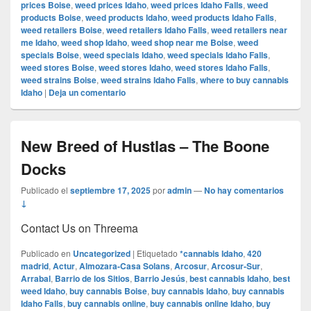
prices Boise
,
weed prices Idaho
,
weed prices Idaho Falls
,
weed
products Boise
,
weed products Idaho
,
weed products Idaho Falls
,
weed retailers Boise
,
weed retailers Idaho Falls
,
weed retailers near
me Idaho
,
weed shop Idaho
,
weed shop near me Boise
,
weed
specials Boise
,
weed specials Idaho
,
weed specials Idaho Falls
,
weed stores Boise
,
weed stores Idaho
,
weed stores Idaho Falls
,
weed strains Boise
,
weed strains Idaho Falls
,
where to buy cannabis
Idaho
|
Deja un comentario
New Breed of Hustlas – The Boone
Docks
Publicado el
septiembre 17, 2025
por
admin
—
No hay comentarios
↓
Contact Us on Threema
Publicado en
Uncategorized
|
Etiquetado
*cannabis Idaho
,
420
madrid
,
Actur
,
Almozara-Casa Solans
,
Arcosur
,
Arcosur-Sur
,
Arrabal
,
Barrio de los Sitios
,
Barrio Jesús
,
best cannabis Idaho
,
best
weed Idaho
,
buy cannabis Boise
,
buy cannabis Idaho
,
buy cannabis
Idaho Falls
,
buy cannabis online
,
buy cannabis online Idaho
,
buy