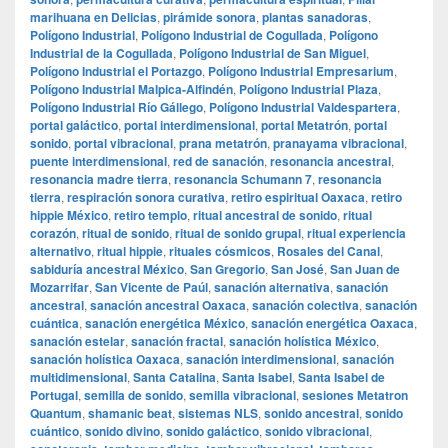
marihuana en Delicias
,
pirámide sonora
,
plantas sanadoras
,
Polígono Industrial
,
Polígono Industrial de Cogullada
,
Polígono
Industrial de la Cogullada
,
Polígono Industrial de San Miguel
,
Polígono Industrial el Portazgo
,
Polígono Industrial Empresarium
,
Polígono Industrial Malpica-Alfindén
,
Polígono Industrial Plaza
,
Polígono Industrial Río Gállego
,
Polígono Industrial Valdespartera
,
portal galáctico
,
portal interdimensional
,
portal Metatrón
,
portal
sonido
,
portal vibracional
,
prana metatrón
,
pranayama vibracional
,
puente interdimensional
,
red de sanación
,
resonancia ancestral
,
resonancia madre tierra
,
resonancia Schumann 7
,
resonancia
tierra
,
respiración sonora curativa
,
retiro espiritual Oaxaca
,
retiro
hippie México
,
retiro templo
,
ritual ancestral de sonido
,
ritual
corazón
,
ritual de sonido
,
ritual de sonido grupal
,
ritual experiencia
alternativo
,
ritual hippie
,
rituales cósmicos
,
Rosales del Canal
,
sabiduría ancestral México
,
San Gregorio
,
San José
,
San Juan de
Mozarrifar
,
San Vicente de Paúl
,
sanación alternativa
,
sanación
ancestral
,
sanación ancestral Oaxaca
,
sanación colectiva
,
sanación
cuántica
,
sanación energética México
,
sanación energética Oaxaca
,
sanación estelar
,
sanación fractal
,
sanación holística México
,
sanación holística Oaxaca
,
sanación interdimensional
,
sanación
multidimensional
,
Santa Catalina
,
Santa Isabel
,
Santa Isabel de
Portugal
,
semilla de sonido
,
semilla vibracional
,
sesiones Metatron
Quantum
,
shamanic beat
,
sistemas NLS
,
sonido ancestral
,
sonido
cuántico
,
sonido divino
,
sonido galáctico
,
sonido vibracional
,