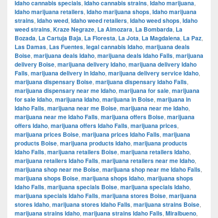
Idaho cannabis specials
,
Idaho cannabis strains
,
Idaho marijuana
,
Idaho marijuana retailers
,
Idaho marijuana shops
,
Idaho marijuana
strains
,
Idaho weed
,
Idaho weed retailers
,
Idaho weed shops
,
Idaho
weed strains
,
Kraze Negraze
,
La Almozara
,
La Bombarda
,
La
Bozada
,
La Cartuja Baja
,
La Floresta
,
La Jota
,
La Magdalena
,
La Paz
,
Las Damas
,
Las Fuentes
,
legal cannabis Idaho
,
marijuana deals
Boise
,
marijuana deals Idaho
,
marijuana deals Idaho Falls
,
marijuana
delivery Boise
,
marijuana delivery Idaho
,
marijuana delivery Idaho
Falls
,
marijuana delivery in Idaho
,
marijuana delivery service Idaho
,
marijuana dispensary Boise
,
marijuana dispensary Idaho Falls
,
marijuana dispensary near me Idaho
,
marijuana for sale
,
marijuana
for sale Idaho
,
marijuana Idaho
,
marijuana in Boise
,
marijuana in
Idaho Falls
,
marijuana near me Boise
,
marijuana near me Idaho
,
marijuana near me Idaho Falls
,
marijuana offers Boise
,
marijuana
offers Idaho
,
marijuana offers Idaho Falls
,
marijuana prices
,
marijuana prices Boise
,
marijuana prices Idaho Falls
,
marijuana
products Boise
,
marijuana products Idaho
,
marijuana products
Idaho Falls
,
marijuana retailers Boise
,
marijuana retailers Idaho
,
marijuana retailers Idaho Falls
,
marijuana retailers near me Idaho
,
marijuana shop near me Boise
,
marijuana shop near me Idaho Falls
,
marijuana shops Boise
,
marijuana shops Idaho
,
marijuana shops
Idaho Falls
,
marijuana specials Boise
,
marijuana specials Idaho
,
marijuana specials Idaho Falls
,
marijuana stores Boise
,
marijuana
stores Idaho
,
marijuana stores Idaho Falls
,
marijuana strains Boise
,
marijuana strains Idaho
,
marijuana strains Idaho Falls
,
Miralbueno
,