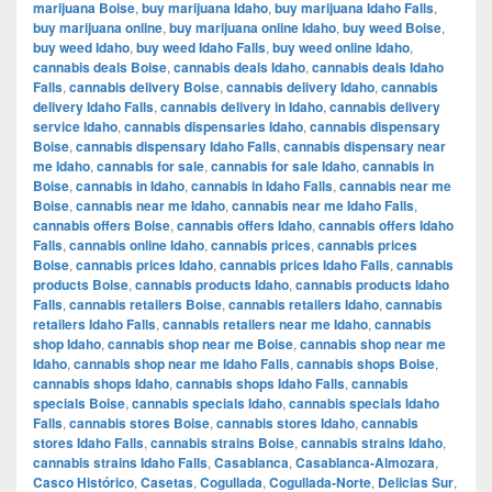
marijuana Boise
,
buy marijuana Idaho
,
buy marijuana Idaho Falls
,
buy marijuana online
,
buy marijuana online Idaho
,
buy weed Boise
,
buy weed Idaho
,
buy weed Idaho Falls
,
buy weed online Idaho
,
cannabis deals Boise
,
cannabis deals Idaho
,
cannabis deals Idaho
Falls
,
cannabis delivery Boise
,
cannabis delivery Idaho
,
cannabis
delivery Idaho Falls
,
cannabis delivery in Idaho
,
cannabis delivery
service Idaho
,
cannabis dispensaries Idaho
,
cannabis dispensary
Boise
,
cannabis dispensary Idaho Falls
,
cannabis dispensary near
me Idaho
,
cannabis for sale
,
cannabis for sale Idaho
,
cannabis in
Boise
,
cannabis in Idaho
,
cannabis in Idaho Falls
,
cannabis near me
Boise
,
cannabis near me Idaho
,
cannabis near me Idaho Falls
,
cannabis offers Boise
,
cannabis offers Idaho
,
cannabis offers Idaho
Falls
,
cannabis online Idaho
,
cannabis prices
,
cannabis prices
Boise
,
cannabis prices Idaho
,
cannabis prices Idaho Falls
,
cannabis
products Boise
,
cannabis products Idaho
,
cannabis products Idaho
Falls
,
cannabis retailers Boise
,
cannabis retailers Idaho
,
cannabis
retailers Idaho Falls
,
cannabis retailers near me Idaho
,
cannabis
shop Idaho
,
cannabis shop near me Boise
,
cannabis shop near me
Idaho
,
cannabis shop near me Idaho Falls
,
cannabis shops Boise
,
cannabis shops Idaho
,
cannabis shops Idaho Falls
,
cannabis
specials Boise
,
cannabis specials Idaho
,
cannabis specials Idaho
Falls
,
cannabis stores Boise
,
cannabis stores Idaho
,
cannabis
stores Idaho Falls
,
cannabis strains Boise
,
cannabis strains Idaho
,
cannabis strains Idaho Falls
,
Casablanca
,
Casablanca-Almozara
,
Casco Histórico
,
Casetas
,
Cogullada
,
Cogullada-Norte
,
Delicias Sur
,