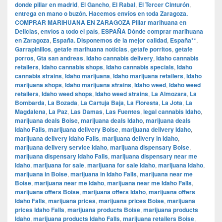
donde pillar en madrid
,
El Gancho
,
El Rabal
,
El Tercer Cinturón
,
entrega en mano o buzón. Hacemos envíos en toda Zaragoza.
COMPRAR MARIHUANA EN ZARAGOZA Pillar marihuana en
Delicias
,
envíos a todo el país
,
ESPAÑA Dónde comprar marihuana
en Zaragoza
,
España. Disponemos de la mejor calidad
,
España**
,
Garrapinillos
,
getafe marihuana noticias
,
getafe porritos
,
getafe
porros
,
Gta san andreas
,
Idaho cannabis delivery
,
Idaho cannabis
retailers
,
Idaho cannabis shops
,
Idaho cannabis specials
,
Idaho
cannabis strains
,
Idaho marijuana
,
Idaho marijuana retailers
,
Idaho
marijuana shops
,
Idaho marijuana strains
,
Idaho weed
,
Idaho weed
retailers
,
Idaho weed shops
,
Idaho weed strains
,
La Almozara
,
La
Bombarda
,
La Bozada
,
La Cartuja Baja
,
La Floresta
,
La Jota
,
La
Magdalena
,
La Paz
,
Las Damas
,
Las Fuentes
,
legal cannabis Idaho
,
marijuana deals Boise
,
marijuana deals Idaho
,
marijuana deals
Idaho Falls
,
marijuana delivery Boise
,
marijuana delivery Idaho
,
marijuana delivery Idaho Falls
,
marijuana delivery in Idaho
,
marijuana delivery service Idaho
,
marijuana dispensary Boise
,
marijuana dispensary Idaho Falls
,
marijuana dispensary near me
Idaho
,
marijuana for sale
,
marijuana for sale Idaho
,
marijuana Idaho
,
marijuana in Boise
,
marijuana in Idaho Falls
,
marijuana near me
Boise
,
marijuana near me Idaho
,
marijuana near me Idaho Falls
,
marijuana offers Boise
,
marijuana offers Idaho
,
marijuana offers
Idaho Falls
,
marijuana prices
,
marijuana prices Boise
,
marijuana
prices Idaho Falls
,
marijuana products Boise
,
marijuana products
Idaho
,
marijuana products Idaho Falls
,
marijuana retailers Boise
,