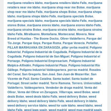
marijuana retailers Idaho
,
marijuana retailers Idaho Falls
,
marijuana
retailers near me Idaho
,
marijuana shop near me Boise
,
marijuana
shop near me Idaho Falls
,
marijuana shops Boise
,
marijuana shops
Idaho
,
marijuana shops Idaho Falls
,
marijuana specials Boise
,
marijuana specials Idaho
,
marijuana specials Idaho Falls
,
marijuana
stores Boise
,
marijuana stores Idaho
,
marijuana stores Idaho Falls
,
marijuana strains Boise
,
marijuana strains Idaho
,
marijuana strains
Idaho Falls
,
Miralbueno
,
Montañana
,
Montecanal
,
Movera
,
New
Breed of Hustlas - The Boone Docks
,
Oliver-Valdefierro
,
Parque del
Tío Jorge
,
Parque Goya
,
Parque Roma
,
Parque Venecia
,
Peñaflor
,
PILLAR MARIHUANA EN ZARAGOZA
,
pillar yerba madrid
,
Polígono
Industrial
,
Polígono Industrial de Cogullada
,
Polígono Industrial de la
Cogullada
,
Polígono Industrial de San Miguel
,
Polígono Industrial el
Portazgo
,
Polígono Industrial Empresarium
,
Polígono Industrial
Malpica-Alfindén
,
Polígono Industrial Plaza
,
Polígono Industrial Río
Gállego
,
Polígono Industrial Valdespartera
,
porros madrid
,
Rosales
del Canal
,
San Gregorio
,
San José
,
San Juan de Mozarrifar
,
San
Vicente de Paúl
,
Santa Catalina
,
Santa Isabel
,
Santa Isabel de
Portugal
,
Street seller madrid
,
Torre Ramona
,
Torrero
,
Universidad
,
Valdefierro
,
Valdespartera
,
Vendedor de droga madrid
,
Venta del
Olivar
,
Venta del Olivar en Zaragoza
,
Villarrapa
,
weed Boise
,
weed
deals Boise
,
weed deals Idaho Falls
,
weed delivery Boise
,
weed
delivery Idaho
,
weed delivery Idaho Falls
,
weed delivery in Idaho
,
weed delivery service Idaho
,
weed for sale Idaho
,
weed Idaho
,
weed
Idaho Falls
,
weed laws spain
,
weed madrid
,
weed map madrid spain
,