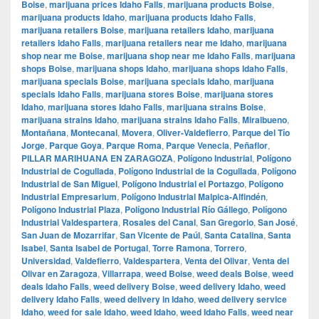
Boise
,
marijuana prices Idaho Falls
,
marijuana products Boise
,
marijuana products Idaho
,
marijuana products Idaho Falls
,
marijuana retailers Boise
,
marijuana retailers Idaho
,
marijuana
retailers Idaho Falls
,
marijuana retailers near me Idaho
,
marijuana
shop near me Boise
,
marijuana shop near me Idaho Falls
,
marijuana
shops Boise
,
marijuana shops Idaho
,
marijuana shops Idaho Falls
,
marijuana specials Boise
,
marijuana specials Idaho
,
marijuana
specials Idaho Falls
,
marijuana stores Boise
,
marijuana stores
Idaho
,
marijuana stores Idaho Falls
,
marijuana strains Boise
,
marijuana strains Idaho
,
marijuana strains Idaho Falls
,
Miralbueno
,
Montañana
,
Montecanal
,
Movera
,
Oliver-Valdefierro
,
Parque del Tío
Jorge
,
Parque Goya
,
Parque Roma
,
Parque Venecia
,
Peñaflor
,
PILLAR MARIHUANA EN ZARAGOZA
,
Polígono Industrial
,
Polígono
Industrial de Cogullada
,
Polígono Industrial de la Cogullada
,
Polígono
Industrial de San Miguel
,
Polígono Industrial el Portazgo
,
Polígono
Industrial Empresarium
,
Polígono Industrial Malpica-Alfindén
,
Polígono Industrial Plaza
,
Polígono Industrial Río Gállego
,
Polígono
Industrial Valdespartera
,
Rosales del Canal
,
San Gregorio
,
San José
,
San Juan de Mozarrifar
,
San Vicente de Paúl
,
Santa Catalina
,
Santa
Isabel
,
Santa Isabel de Portugal
,
Torre Ramona
,
Torrero
,
Universidad
,
Valdefierro
,
Valdespartera
,
Venta del Olivar
,
Venta del
Olivar en Zaragoza
,
Villarrapa
,
weed Boise
,
weed deals Boise
,
weed
deals Idaho Falls
,
weed delivery Boise
,
weed delivery Idaho
,
weed
delivery Idaho Falls
,
weed delivery in Idaho
,
weed delivery service
Idaho
,
weed for sale Idaho
,
weed Idaho
,
weed Idaho Falls
,
weed near