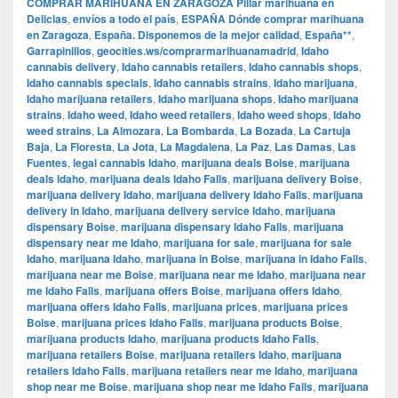
COMPRAR MARIHUANA EN ZARAGOZA Pillar marihuana en
Delicias
,
envíos a todo el país
,
ESPAÑA Dónde comprar marihuana
en Zaragoza
,
España. Disponemos de la mejor calidad
,
España**
,
Garrapinillos
,
geocities.ws/comprarmarihuanamadrid
,
Idaho
cannabis delivery
,
Idaho cannabis retailers
,
Idaho cannabis shops
,
Idaho cannabis specials
,
Idaho cannabis strains
,
Idaho marijuana
,
Idaho marijuana retailers
,
Idaho marijuana shops
,
Idaho marijuana
strains
,
Idaho weed
,
Idaho weed retailers
,
Idaho weed shops
,
Idaho
weed strains
,
La Almozara
,
La Bombarda
,
La Bozada
,
La Cartuja
Baja
,
La Floresta
,
La Jota
,
La Magdalena
,
La Paz
,
Las Damas
,
Las
Fuentes
,
legal cannabis Idaho
,
marijuana deals Boise
,
marijuana
deals Idaho
,
marijuana deals Idaho Falls
,
marijuana delivery Boise
,
marijuana delivery Idaho
,
marijuana delivery Idaho Falls
,
marijuana
delivery in Idaho
,
marijuana delivery service Idaho
,
marijuana
dispensary Boise
,
marijuana dispensary Idaho Falls
,
marijuana
dispensary near me Idaho
,
marijuana for sale
,
marijuana for sale
Idaho
,
marijuana Idaho
,
marijuana in Boise
,
marijuana in Idaho Falls
,
marijuana near me Boise
,
marijuana near me Idaho
,
marijuana near
me Idaho Falls
,
marijuana offers Boise
,
marijuana offers Idaho
,
marijuana offers Idaho Falls
,
marijuana prices
,
marijuana prices
Boise
,
marijuana prices Idaho Falls
,
marijuana products Boise
,
marijuana products Idaho
,
marijuana products Idaho Falls
,
marijuana retailers Boise
,
marijuana retailers Idaho
,
marijuana
retailers Idaho Falls
,
marijuana retailers near me Idaho
,
marijuana
shop near me Boise
,
marijuana shop near me Idaho Falls
,
marijuana