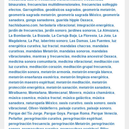
binaurales
,
frecuencias multidimensionales
,
frecuencias solfeggio
efectos
,
Garrapinillos
,
geodésicos sagrados
,
geometría metatrón
,
geometría sagrada metatrón
,
geometría sagrada México
,
geometría
sanadora
,
gongs sanadores
,
guarida hippie Oaxaca
,
hachisbueno.com
,
herbolaria vibracional
,
integración energética
,
jardín de frecuencias
,
jardín sonoro
,
jardines sonoros
,
La Almozara
,
La Bombarda
,
La Bozada
,
La Cartuja Baja
,
La Floresta
,
La Jota
,
La
Magdalena
,
La Paz
,
laberinto sonoro
,
Las Damas
,
Las Fuentes
,
luz
energética curativa
,
luz fractal
,
mandalas chacras
,
mandalas
curativas
,
mandalas Metatrón
,
mandalas sonoros
,
mandalas
vibracionales
,
mantras y frecuencias
,
medicina ancestral Oaxaca
,
medicina sonora comunitaria
,
medicina vibracional
,
meditación con
luz curativa
,
meditación corazón
,
meditación grupal frecuencia
,
meditación sonora
,
metatrón armonía
,
metatrón energía blanca
,
metatrón enseñanza esotérica
,
metatrón limpieza energética
,
metatrón maestro espiritual
,
metatrón meditación
,
metatrón
protección energética
,
metatrón sanación
,
metatrón sanadora
,
Miralbueno
,
Montañana
,
Montecanal
,
Movera
,
música chamánica
,
música cosmica
,
música fractal
,
música galáctica
,
música
sanadora
,
naturopatía México
,
oasis curativo
,
oasis sonoro
,
oasis
vibracional
,
Oliver-Valdefierro
,
paisaje curativo
,
paisaje sonoro
,
Parque del Tío Jorge
,
Parque Goya
,
Parque Roma
,
Parque Venecia
,
Peñaflor
,
peregrinación curativa
,
peregrinación espiritual
,
peregrinación frecuencia
,
peregrinación Metatrón
,
peregrinación
sonora
,
permacultura curativa
,
permacultura espiritual
,
Pillar