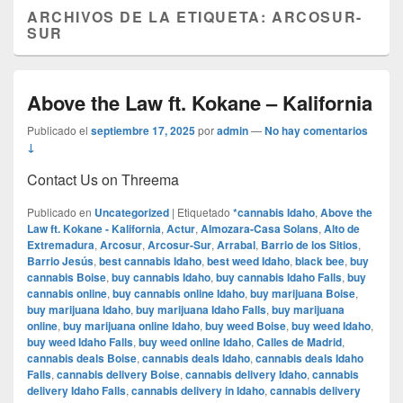
ARCHIVOS DE LA ETIQUETA:
ARCOSUR-
SUR
Above the Law ft. Kokane – Kalifornia
Publicado el
septiembre 17, 2025
por
admin
—
No hay comentarios
↓
Contact Us on Threema
Publicado en
Uncategorized
|
Etiquetado
*cannabis Idaho
,
Above the
Law ft. Kokane - Kalifornia
,
Actur
,
Almozara-Casa Solans
,
Alto de
Extremadura
,
Arcosur
,
Arcosur-Sur
,
Arrabal
,
Barrio de los Sitios
,
Barrio Jesús
,
best cannabis Idaho
,
best weed Idaho
,
black bee
,
buy
cannabis Boise
,
buy cannabis Idaho
,
buy cannabis Idaho Falls
,
buy
cannabis online
,
buy cannabis online Idaho
,
buy marijuana Boise
,
buy marijuana Idaho
,
buy marijuana Idaho Falls
,
buy marijuana
online
,
buy marijuana online Idaho
,
buy weed Boise
,
buy weed Idaho
,
buy weed Idaho Falls
,
buy weed online Idaho
,
Calles de Madrid
,
cannabis deals Boise
,
cannabis deals Idaho
,
cannabis deals Idaho
Falls
,
cannabis delivery Boise
,
cannabis delivery Idaho
,
cannabis
delivery Idaho Falls
,
cannabis delivery in Idaho
,
cannabis delivery