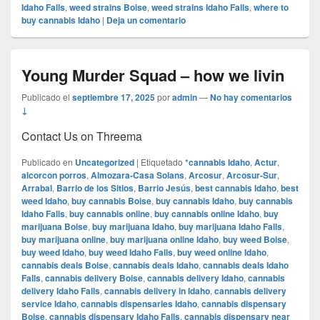
Idaho Falls
,
weed strains Boise
,
weed strains Idaho Falls
,
where to
buy cannabis Idaho
|
Deja un comentario
Young Murder Squad – how we livin
Publicado el
septiembre 17, 2025
por
admin
—
No hay comentarios
↓
Contact Us on Threema
Publicado en
Uncategorized
|
Etiquetado
*cannabis Idaho
,
Actur
,
alcorcon porros
,
Almozara-Casa Solans
,
Arcosur
,
Arcosur-Sur
,
Arrabal
,
Barrio de los Sitios
,
Barrio Jesús
,
best cannabis Idaho
,
best
weed Idaho
,
buy cannabis Boise
,
buy cannabis Idaho
,
buy cannabis
Idaho Falls
,
buy cannabis online
,
buy cannabis online Idaho
,
buy
marijuana Boise
,
buy marijuana Idaho
,
buy marijuana Idaho Falls
,
buy marijuana online
,
buy marijuana online Idaho
,
buy weed Boise
,
buy weed Idaho
,
buy weed Idaho Falls
,
buy weed online Idaho
,
cannabis deals Boise
,
cannabis deals Idaho
,
cannabis deals Idaho
Falls
,
cannabis delivery Boise
,
cannabis delivery Idaho
,
cannabis
delivery Idaho Falls
,
cannabis delivery in Idaho
,
cannabis delivery
service Idaho
,
cannabis dispensaries Idaho
,
cannabis dispensary
Boise
,
cannabis dispensary Idaho Falls
,
cannabis dispensary near