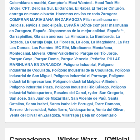
Colombianas madrid
,
Compton's Most Wanted - Hood Took Me
Under
,
CPT
,
Delicias Sur
,
El Gancho
,
El Rabal
,
El Tercer Cinturón
,
entrega en mano o buzón. Hacemos envíos en toda Zaragoza.
COMPRAR MARIHUANA EN ZARAGOZA Pillar marihuana en
Delicias
,
envíos a todo el país
,
ESPAÑA Dónde comprar marihuana
en Zaragoza
,
España. Disponemos de la mejor calidad
,
España**
,
Garrapinillos
,
Gta san andreas
,
La Almozara
,
La Bombarda
,
La
Bozada
,
La Cartuja Baja
,
La Floresta
,
La Jota
,
La Magdalena
,
La Paz
,
Las Damas
,
Las Fuentes
,
MC Eiht
,
Miralbueno
,
Montañana
,
Montecanal
,
Movera
,
Oliver-Valdefierro
,
Parque del Tío Jorge
,
Parque Goya
,
Parque Roma
,
Parque Venecia
,
Peñaflor
,
PILLAR
MARIHUANA EN ZARAGOZA
,
Polígono Industrial
,
Polígono
Industrial de Cogullada
,
Polígono Industrial de la Cogullada
,
Polígono
Industrial de San Miguel
,
Polígono Industrial el Portazgo
,
Polígono
Industrial Empresarium
,
Polígono Industrial Malpica-Alfindén
,
Polígono Industrial Plaza
,
Polígono Industrial Río Gállego
,
Polígono
Industrial Valdespartera
,
Rosales del Canal
,
ryder
,
San Gregorio
,
San José
,
San Juan de Mozarrifar
,
San Vicente de Paúl
,
Santa
Catalina
,
Santa Isabel
,
Santa Isabel de Portugal
,
Torre Ramona
,
Torrero
,
Universidad
,
Valdefierro
,
Valdespartera
,
Venta del Olivar
,
Venta del Olivar en Zaragoza
,
Villarrapa
|
Deja un comentario
Cappadonna – Winter Warz – [Official