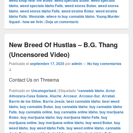
weed shop near me Boise
,
weed specials Boise
,
weed specials
Idaho
,
weed specials Idaho Falls
,
weed stores Boise
,
weed stores
Idaho
,
weed stores Idaho Falls
,
weed strains Boise
,
weed strains
Idaho Falls
,
Westside
,
where to buy cannabis Idaho
,
Young Murder
Squad - how we livin
|
Deja un comentario
New Breed Of Hustlas – B.G. Thang
(Uncensored Video)
Publicado el
septiembre 17, 2025
por
admin
—
No hay comentarios
↓
Contact Us on Threema
Publicado en
Uncategorized
|
Etiquetado
*cannabis Idaho
,
Actur
,
Almozara-Casa Solans
,
Aluche
,
Arcosur
,
Arcosur-Sur
,
Arrabal
,
Barrio de los Sitios
,
Barrio Jesús
,
best cannabis Idaho
,
best weed
Idaho
,
buy cannabis Boise
,
buy cannabis Idaho
,
buy cannabis Idaho
Falls
,
buy cannabis online
,
buy cannabis online Idaho
,
buy marijuana
Boise
,
buy marijuana Idaho
,
buy marijuana Idaho Falls
,
buy
marijuana online
,
buy marijuana online Idaho
,
buy weed Boise
,
buy
weed Idaho
,
buy weed Idaho Falls
,
buy weed online Idaho
,
cannabis