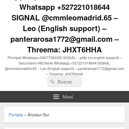
Whatsapp +527221018644
SIGNAL @cmmleomadrid.65 –
Leo (English support) –
panterarosa1772@gmail.com –
Threema: JHXT6HHA
Principal Whatsapp+34677084290 SIGNAL – yeffy (no english support) –
Secundario AttCliente Whatsapp +527221018644 SIGNAL
@cmmleomadrid.65 – Leo (English support) – panterarosa1772@gmail.com
– Threema: JHXT6HHA
Buscar
Buscar
por:
Menú
Portada
»
Arcosur-Sur