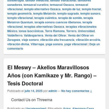
sonoterapia
,
tambor medicina
,
tambor vibracional
,
tambores
sanadores
,
temazcal curativo
,
temazcal Oaxaca
,
temazcal
vibracional
,
templo alternativo Oaxaca
,
templo de luz
,
templo fractal
,
templo geometría
,
templo Metatrón
,
templo sagrado
,
templo sonoro
,
templo vibracional
,
terapia cuántica
,
terapia de sonido
,
terapia
Metatron Quantum
,
terapia sonora cuencos tibetanos
,
terapia
vibracional
,
terapias alternativas Oaxaca
,
terapias vibracionales
México
,
tonos isocrónicos
,
Torre Ramona
,
Torrero
,
Universidad
,
Valdefierro
,
Valdespartera
,
Venta del Olivar
,
Venta del Olivar en
Zaragoza
,
viaje sonoro
,
vibración alta frecuencia
,
vibración arcoíris
,
vibración divina
,
Villarrapa
,
yoga sonora
,
yoga vibracional
|
Deja un
comentario
El Meswy – Akellos Maravillosos
Años (con Kamikaze y Mr. Rango) –
Tesis Doctoral
Publicado el
julio 14, 2025
por
admin
—
No hay comentarios ↓
Contact Us on Threema
Publicado en
Uncategorized
|
Etiquetado
Actur
,
Almozara-Casa