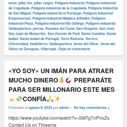
tema
,
pillar thc
,
pillar viagra
,
Polígono Industrial
,
Polígono Industrial
de Cogullada
,
Polígono Industrial de la Cogullada
,
Polígono Industrial
de San Miguel
,
Polígono Industrial el Portazgo
,
Polígono Industrial
Empresarium
,
Polígono Industrial Malpica-Alfindén
,
Polígono
Industrial Plaza
,
Polígono Industrial Río Gállego
,
Polígono Industrial
Valdespartera
,
porros
,
Rosales del Canal
,
San Gregorio
,
San José
,
San Juan de Mozarrifar
,
San Vicente de Paúl
,
Santa Catalina
,
Santa
Isabel
,
Santa Isabel de Portugal
,
Torre Ramona
,
Torrero
,
Universidad
,
Valdefierro
,
Valdespartera
,
Venta del Olivar
,
Venta del
Olivar en Zaragoza
,
Villarrapa
|
Deja un comentario
«YO SOY» UN IMÁN PARA ATRAER
MUCHO DINERO
PREPARÁTE
PARA SER MILLONARIO ESTE MES
CONFÍA
Publicado el
agosto 8, 2025
por
admin
—
No hay comentarios ↓
https://www.youtube.com/watch?v=SMTgTnPnoZs
Contact Us on Threema