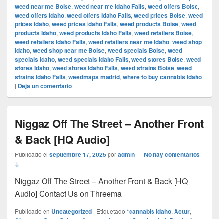
weed near me Boise
,
weed near me Idaho Falls
,
weed offers Boise
,
weed offers Idaho
,
weed offers Idaho Falls
,
weed prices Boise
,
weed
prices Idaho
,
weed prices Idaho Falls
,
weed products Boise
,
weed
products Idaho
,
weed products Idaho Falls
,
weed retailers Boise
,
weed retailers Idaho Falls
,
weed retailers near me Idaho
,
weed shop
Idaho
,
weed shop near me Boise
,
weed specials Boise
,
weed
specials Idaho
,
weed specials Idaho Falls
,
weed stores Boise
,
weed
stores Idaho
,
weed stores Idaho Falls
,
weed strains Boise
,
weed
strains Idaho Falls
,
weedmaps madrid
,
where to buy cannabis Idaho
|
Deja un comentario
Niggaz Off The Street – Another Front
& Back [HQ Audio]
Publicado el
septiembre 17, 2025
por
admin
—
No hay comentarios
↓
Niggaz Off The Street – Another Front & Back [HQ
Audio] Contact Us on Threema
Publicado en
Uncategorized
|
Etiquetado
*cannabis Idaho
,
Actur
,