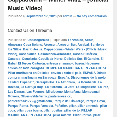
Music Video]
Publicado el
septiembre 17, 2025
por
admin
—
No hay comentarios
↓
Contact Us on Threema
Publicado en
Uncategorized
|
Etiquetado
1772so.cc
,
Actur
,
Almozara-Casa Solans
,
Arcosur
,
Arcosur-Sur
,
Arrabal
,
Barrio de
los Sitios
,
Barrio Jesús
,
Cappadonna - Winter Warz - [Official Music
Video]
,
Casablanca
,
Casablanca-Almozara
,
Casco Histórico
,
Casetas
,
Cogullada
,
Cogullada-Norte
,
Delicias Sur
,
El Gancho
,
El
Rabal
,
El Tercer Cinturón
,
entrega en mano o buzón. Hacemos
envíos en toda Zaragoza. COMPRAR MARIHUANA EN ZARAGOZA
Pillar marihuana en Delicias
,
envíos a todo el país
,
ESPAÑA Dónde
comprar marihuana en Zaragoza
,
España. Disponemos de la mejor
calidad
,
España**
,
Garrapinillos
,
La Almozara
,
La Bombarda
,
La
Bozada
,
La Cartuja Baja
,
La Floresta
,
La Jota
,
La Magdalena
,
La Paz
,
Las Damas
,
Las Fuentes
,
Miralbueno
,
Montañana
,
Montecanal
,
Movera
,
Oliver-Valdefierro
,
panterarosa.cc
,
panterarosa1772@gmail.com
,
Parque del Tío Jorge
,
Parque Goya
,
Parque Roma
,
Parque Venecia
,
Peñaflor
,
pillar
,
pillar amnesia
,
pillar
coca
,
pillar cosa buena
,
pillar cositas
,
pillar de to
,
PILLAR
MARIHUANA EN ZARAGOZA
,
pillar mierda
,
Pillar Porros
,
pillar