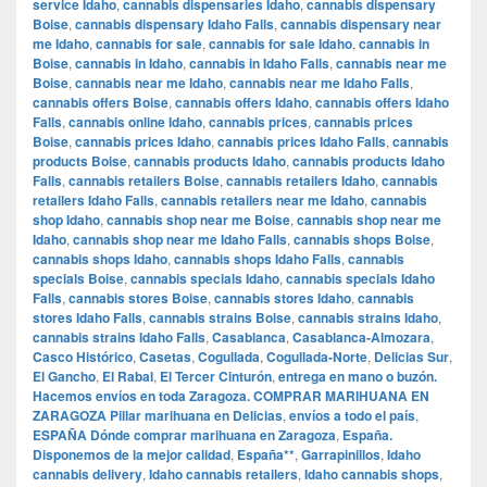
service Idaho
,
cannabis dispensaries Idaho
,
cannabis dispensary
Boise
,
cannabis dispensary Idaho Falls
,
cannabis dispensary near
me Idaho
,
cannabis for sale
,
cannabis for sale Idaho
,
cannabis in
Boise
,
cannabis in Idaho
,
cannabis in Idaho Falls
,
cannabis near me
Boise
,
cannabis near me Idaho
,
cannabis near me Idaho Falls
,
cannabis offers Boise
,
cannabis offers Idaho
,
cannabis offers Idaho
Falls
,
cannabis online Idaho
,
cannabis prices
,
cannabis prices
Boise
,
cannabis prices Idaho
,
cannabis prices Idaho Falls
,
cannabis
products Boise
,
cannabis products Idaho
,
cannabis products Idaho
Falls
,
cannabis retailers Boise
,
cannabis retailers Idaho
,
cannabis
retailers Idaho Falls
,
cannabis retailers near me Idaho
,
cannabis
shop Idaho
,
cannabis shop near me Boise
,
cannabis shop near me
Idaho
,
cannabis shop near me Idaho Falls
,
cannabis shops Boise
,
cannabis shops Idaho
,
cannabis shops Idaho Falls
,
cannabis
specials Boise
,
cannabis specials Idaho
,
cannabis specials Idaho
Falls
,
cannabis stores Boise
,
cannabis stores Idaho
,
cannabis
stores Idaho Falls
,
cannabis strains Boise
,
cannabis strains Idaho
,
cannabis strains Idaho Falls
,
Casablanca
,
Casablanca-Almozara
,
Casco Histórico
,
Casetas
,
Cogullada
,
Cogullada-Norte
,
Delicias Sur
,
El Gancho
,
El Rabal
,
El Tercer Cinturón
,
entrega en mano o buzón.
Hacemos envíos en toda Zaragoza. COMPRAR MARIHUANA EN
ZARAGOZA Pillar marihuana en Delicias
,
envíos a todo el país
,
ESPAÑA Dónde comprar marihuana en Zaragoza
,
España.
Disponemos de la mejor calidad
,
España**
,
Garrapinillos
,
Idaho
cannabis delivery
,
Idaho cannabis retailers
,
Idaho cannabis shops
,