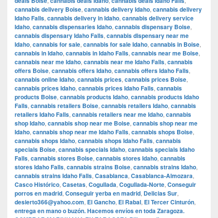
deals Boise
,
cannabis deals Idaho
,
cannabis deals Idaho Falls
,
cannabis delivery Boise
,
cannabis delivery Idaho
,
cannabis delivery
Idaho Falls
,
cannabis delivery in Idaho
,
cannabis delivery service
Idaho
,
cannabis dispensaries Idaho
,
cannabis dispensary Boise
,
cannabis dispensary Idaho Falls
,
cannabis dispensary near me
Idaho
,
cannabis for sale
,
cannabis for sale Idaho
,
cannabis in Boise
,
cannabis in Idaho
,
cannabis in Idaho Falls
,
cannabis near me Boise
,
cannabis near me Idaho
,
cannabis near me Idaho Falls
,
cannabis
offers Boise
,
cannabis offers Idaho
,
cannabis offers Idaho Falls
,
cannabis online Idaho
,
cannabis prices
,
cannabis prices Boise
,
cannabis prices Idaho
,
cannabis prices Idaho Falls
,
cannabis
products Boise
,
cannabis products Idaho
,
cannabis products Idaho
Falls
,
cannabis retailers Boise
,
cannabis retailers Idaho
,
cannabis
retailers Idaho Falls
,
cannabis retailers near me Idaho
,
cannabis
shop Idaho
,
cannabis shop near me Boise
,
cannabis shop near me
Idaho
,
cannabis shop near me Idaho Falls
,
cannabis shops Boise
,
cannabis shops Idaho
,
cannabis shops Idaho Falls
,
cannabis
specials Boise
,
cannabis specials Idaho
,
cannabis specials Idaho
Falls
,
cannabis stores Boise
,
cannabis stores Idaho
,
cannabis
stores Idaho Falls
,
cannabis strains Boise
,
cannabis strains Idaho
,
cannabis strains Idaho Falls
,
Casablanca
,
Casablanca-Almozara
,
Casco Histórico
,
Casetas
,
Cogullada
,
Cogullada-Norte
,
Conseguir
porros en madrid
,
Conseguir yerba en madrid
,
Delicias Sur
,
desierto366@yahoo.com
,
El Gancho
,
El Rabal
,
El Tercer Cinturón
,
entrega en mano o buzón. Hacemos envíos en toda Zaragoza.