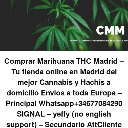
Comprar Marihuana THC Madrid –
Tu tienda online en Madrid del
mejor Cannabis y Hachis a
domicilio Envios a toda Europa –
Principal Whatsapp+34677084290
SIGNAL – yeffy (no english
support) – Secundario AttCliente