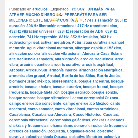
Publicado en
articulos
|
Etiquetado
"YO SOY" UN IMÁN PARA
ATRAER MUCHO DINERO
PREPARÁTE PARA SER
MILLONARIO ESTE MES
CONFÍA
,
174 Hz sanación
,
285 Hz
curación
,
396 Hz liberación emocional
,
417 Hz transformación
,
432 Hz vibración universal
,
528 Hz reparación de ADN
,
639 Hz
conexión
,
741 Hz expresión
,
83 Hz
,
852 Hz intuición
,
963 Hz
activación pineal
,
activar metatrón
,
Actur
,
agua curativa arcángel
metatrón
,
agua vibracional metatrón
,
albergue espiritual México
,
alineación sonora
,
alineación vibracional
,
Almozara-Casa Solans
,
alta frecuencia sanadora
,
alta vibración
,
arco de frecuencia
,
arco
vibra
,
arcoíris cuántico
,
arcoíris curativo
,
arcoíris espiritual
,
Arcosur
,
Arcosur-Sur
,
armonía interior
,
armonización energética
,
armonización grupal
,
Arrabal
,
Barrio de los Sitios
,
Barrio Jesús
,
biomagnetismo México
,
bioresonancia
,
bosque ancestral
,
bosque
arcoíris
,
bosque chakra
,
bosque curativo
,
bosque fractal
,
bosque
frecuencia
,
bosque Metatrón
,
bosque sagrado
,
bosque sonido
,
bosque sonoro
,
bosque vibracional
,
cacao ceremonial Oaxaca
,
campo energético consciente
,
campo energético México
,
canto
ancestral
,
canto sanador
,
canto vibracional
,
cantos armónicos
,
Casablanca
,
Casablanca-Almozara
,
Casco Histórico
,
Casetas
,
ceremonia vibracional
,
ceremonias galácticas
,
chakras alineados
,
chakras y frecuencias
,
chamanismo sonoro
,
círculos de frecuencia
,
círculos de sanación
,
Cogullada
,
Cogullada-Norte
,
colectivo
curativo
,
colectivo hippie Oaxaca
,
colectivo Metatrón
,
colectivo