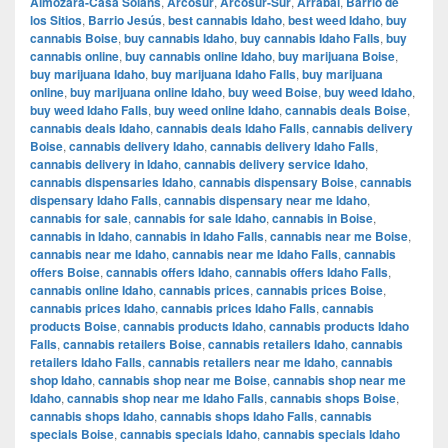
Almozara-Casa Solans
,
Arcosur
,
Arcosur-Sur
,
Arrabal
,
Barrio de
los Sitios
,
Barrio Jesús
,
best cannabis Idaho
,
best weed Idaho
,
buy
cannabis Boise
,
buy cannabis Idaho
,
buy cannabis Idaho Falls
,
buy
cannabis online
,
buy cannabis online Idaho
,
buy marijuana Boise
,
buy marijuana Idaho
,
buy marijuana Idaho Falls
,
buy marijuana
online
,
buy marijuana online Idaho
,
buy weed Boise
,
buy weed Idaho
,
buy weed Idaho Falls
,
buy weed online Idaho
,
cannabis deals Boise
,
cannabis deals Idaho
,
cannabis deals Idaho Falls
,
cannabis delivery
Boise
,
cannabis delivery Idaho
,
cannabis delivery Idaho Falls
,
cannabis delivery in Idaho
,
cannabis delivery service Idaho
,
cannabis dispensaries Idaho
,
cannabis dispensary Boise
,
cannabis
dispensary Idaho Falls
,
cannabis dispensary near me Idaho
,
cannabis for sale
,
cannabis for sale Idaho
,
cannabis in Boise
,
cannabis in Idaho
,
cannabis in Idaho Falls
,
cannabis near me Boise
,
cannabis near me Idaho
,
cannabis near me Idaho Falls
,
cannabis
offers Boise
,
cannabis offers Idaho
,
cannabis offers Idaho Falls
,
cannabis online Idaho
,
cannabis prices
,
cannabis prices Boise
,
cannabis prices Idaho
,
cannabis prices Idaho Falls
,
cannabis
products Boise
,
cannabis products Idaho
,
cannabis products Idaho
Falls
,
cannabis retailers Boise
,
cannabis retailers Idaho
,
cannabis
retailers Idaho Falls
,
cannabis retailers near me Idaho
,
cannabis
shop Idaho
,
cannabis shop near me Boise
,
cannabis shop near me
Idaho
,
cannabis shop near me Idaho Falls
,
cannabis shops Boise
,
cannabis shops Idaho
,
cannabis shops Idaho Falls
,
cannabis
specials Boise
,
cannabis specials Idaho
,
cannabis specials Idaho