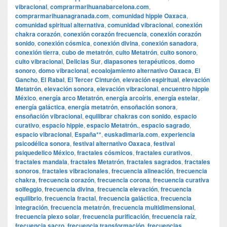
vibracional
,
comprarmarihuanabarcelona.com
,
comprarmarihuanagranada.com
,
comunidad hippie Oaxaca
,
comunidad spiritual alternativa
,
comunidad vibracional
,
conexión
chakra corazón
,
conexión corazón frecuencia
,
conexión corazón
sonido
,
conexión cósmica
,
conexión divina
,
conexión sanadora
,
conexión tierra
,
cubo de metatrón
,
culto Metatrón
,
culto sonoro
,
culto vibracional
,
Delicias Sur
,
diapasones terapéuticos
,
domo
sonoro
,
domo vibracional
,
ecoalojamiento alternativo Oaxaca
,
El
Gancho
,
El Rabal
,
El Tercer Cinturón
,
elevación espiritual
,
elevación
Metatrón
,
elevación sonora
,
elevación vibracional
,
encuentro hippie
México
,
energía arco Metatrón
,
energía arcoíris
,
energía estelar
,
energía galáctica
,
energía metatrón
,
ensoñación sonora
,
ensoñación vibracional
,
equilibrar chakras con sonido
,
espacio
curativo
,
espacio hippie
,
espacio Metatrón.
,
espacio sagrado
,
espacio vibracional
,
España**
,
euskadimaria.com
,
experiencia
psicodélica sonora
,
festival alternativo Oaxaca
,
festival
psiquedelico México
,
fractales cósmicos
,
fractales curativos
,
fractales mandala
,
fractales Metatrón
,
fractales sagrados
,
fractales
sonoros
,
fractales vibracionales
,
frecuencia alineación
,
frecuencia
chakra
,
frecuencia corazón
,
frecuencia corona
,
frecuencia curativa
solfeggio
,
frecuencia divina
,
frecuencia elevación
,
frecuencia
equilibrio
,
frecuencia fractal
,
frecuencia galáctica
,
frecuencia
integración
,
frecuencia metatrón
,
frecuencia multidimensional
,
frecuencia plexo solar
,
frecuencia purificación
,
frecuencia raíz
,
frecuencia sacro
,
frecuencia transformación
,
frecuencias