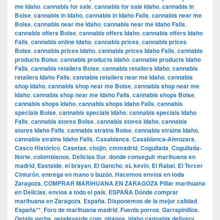
me Idaho
,
cannabis for sale
,
cannabis for sale Idaho
,
cannabis in
Boise
,
cannabis in Idaho
,
cannabis in Idaho Falls
,
cannabis near me
Boise
,
cannabis near me Idaho
,
cannabis near me Idaho Falls
,
cannabis offers Boise
,
cannabis offers Idaho
,
cannabis offers Idaho
Falls
,
cannabis online Idaho
,
cannabis prices
,
cannabis prices
Boise
,
cannabis prices Idaho
,
cannabis prices Idaho Falls
,
cannabis
products Boise
,
cannabis products Idaho
,
cannabis products Idaho
Falls
,
cannabis retailers Boise
,
cannabis retailers Idaho
,
cannabis
retailers Idaho Falls
,
cannabis retailers near me Idaho
,
cannabis
shop Idaho
,
cannabis shop near me Boise
,
cannabis shop near me
Idaho
,
cannabis shop near me Idaho Falls
,
cannabis shops Boise
,
cannabis shops Idaho
,
cannabis shops Idaho Falls
,
cannabis
specials Boise
,
cannabis specials Idaho
,
cannabis specials Idaho
Falls
,
cannabis stores Boise
,
cannabis stores Idaho
,
cannabis
stores Idaho Falls
,
cannabis strains Boise
,
cannabis strains Idaho
,
cannabis strains Idaho Falls
,
Casablanca
,
Casablanca-Almozara
,
Casco Histórico
,
Casetas
,
chojin
,
cmmadrid
,
Cogullada
,
Cogullada-
Norte
,
colombianos
,
Delicias Sur
,
donde conseguir marihuana en
madrid
,
Eastside
,
el brayan
,
El Gancho
,
eL kevin
,
El Rabal
,
El Tercer
Cinturón
,
entrega en mano o buzón. Hacemos envíos en toda
Zaragoza. COMPRAR MARIHUANA EN ZARAGOZA Pillar marihuana
en Delicias
,
envíos a todo el país
,
ESPAÑA Dónde comprar
marihuana en Zaragoza
,
España. Disponemos de la mejor calidad
,
España**
,
Foro de marihuana madrid
,
Fuenla porros
,
Garrapinillos
,
Getafe yerba
,
getafeverde.com
,
gitanos
,
Idaho cannabis delivery
,