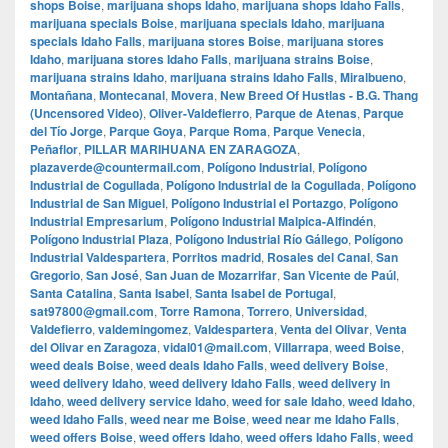
shops Boise
,
marijuana shops Idaho
,
marijuana shops Idaho Falls
,
marijuana specials Boise
,
marijuana specials Idaho
,
marijuana
specials Idaho Falls
,
marijuana stores Boise
,
marijuana stores
Idaho
,
marijuana stores Idaho Falls
,
marijuana strains Boise
,
marijuana strains Idaho
,
marijuana strains Idaho Falls
,
Miralbueno
,
Montañana
,
Montecanal
,
Movera
,
New Breed Of Hustlas - B.G. Thang
(Uncensored Video)
,
Oliver-Valdefierro
,
Parque de Atenas
,
Parque
del Tío Jorge
,
Parque Goya
,
Parque Roma
,
Parque Venecia
,
Peñaflor
,
PILLAR MARIHUANA EN ZARAGOZA
,
plazaverde@countermail.com
,
Polígono Industrial
,
Polígono
Industrial de Cogullada
,
Polígono Industrial de la Cogullada
,
Polígono
Industrial de San Miguel
,
Polígono Industrial el Portazgo
,
Polígono
Industrial Empresarium
,
Polígono Industrial Malpica-Alfindén
,
Polígono Industrial Plaza
,
Polígono Industrial Río Gállego
,
Polígono
Industrial Valdespartera
,
Porritos madrid
,
Rosales del Canal
,
San
Gregorio
,
San José
,
San Juan de Mozarrifar
,
San Vicente de Paúl
,
Santa Catalina
,
Santa Isabel
,
Santa Isabel de Portugal
,
sat97800@gmail.com
,
Torre Ramona
,
Torrero
,
Universidad
,
Valdefierro
,
valdemingomez
,
Valdespartera
,
Venta del Olivar
,
Venta
del Olivar en Zaragoza
,
vidal01@mail.com
,
Villarrapa
,
weed Boise
,
weed deals Boise
,
weed deals Idaho Falls
,
weed delivery Boise
,
weed delivery Idaho
,
weed delivery Idaho Falls
,
weed delivery in
Idaho
,
weed delivery service Idaho
,
weed for sale Idaho
,
weed Idaho
,
weed Idaho Falls
,
weed near me Boise
,
weed near me Idaho Falls
,
weed offers Boise
,
weed offers Idaho
,
weed offers Idaho Falls
,
weed